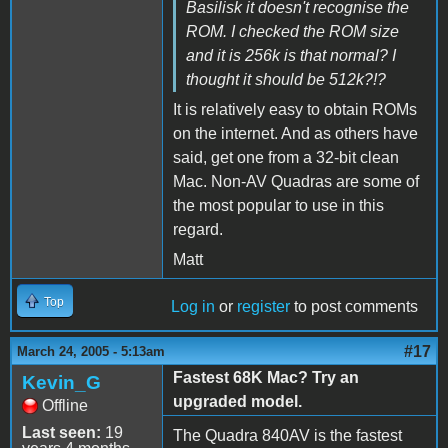
Basilisk it doesn't recognise the
ROM. I checked the ROM size
and it is 256k is that normal? I
thought it should be 512k?!?
It is relatively easy to obtain ROMs
on the internet. And as others have
said, get one from a 32-bit clean
Mac. Non-AV Quadras are some of
the most popular to use in this
regard.
Matt
Top
Log in
or
register
to post comments
#17
March 24, 2005 - 5:13am
Fastest 68K Mac? Try an
Kevin_G
upgraded model.
Offline
Last seen:
19
The Quadra 840AV is the fastest