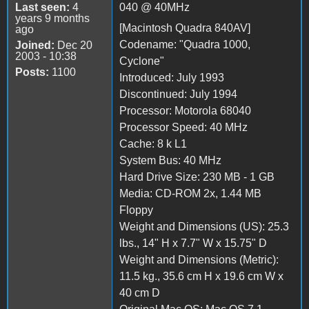
Last seen:
4
040 @ 40MHz
years 9 months
[Macintosh Quadra 840AV]
ago
Codename: "Quadra 1000,
Joined:
Dec 20
2003 - 10:38
Cyclone"
Posts:
1100
Introduced: July 1993
Discontinued: July 1994
Processor: Motorola 68040
Processor Speed: 40 MHz
Cache: 8 k L1
System Bus: 40 MHz
Hard Drive Size: 230 MB - 1 GB
Media: CD-ROM 2x, 1.44 MB
Floppy
Weight and Dimensions (US): 25.3
lbs., 14" H x 7.7" W x 15.75" D
Weight and Dimensions (Metric):
11.5 kg., 35.6 cm H x 19.6 cm W x
40 cm D