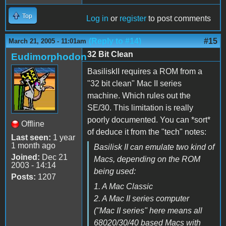
Top
Log in
or
register
to post comments
(Reply to #14)
#15
March 21, 2005 - 11:01am
32 Bit Clean
Eudimorphodon
BasiliskII requires a ROM from a
"32 bit clean" Mac II series
machine. Which rules out the
SE/30. This limitation is really
poorly documented. You can *sort*
Offline
of deduce it from the "tech" notes:
Last seen:
1 year
1 month ago
Basilisk II can emulate two kind of
Joined:
Dec 21
Macs, depending on the ROM
2003 - 14:14
being used:
Posts:
1207
1. A Mac Classic
2. A Mac II series computer
("Mac II series" here means all
68020/30/40 based Macs with