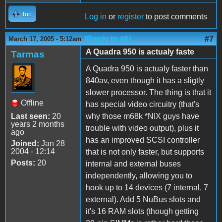
Top
Log in
or
register
to post comments
(Reply to #6)
#7
March 17, 2005 - 5:12am
A Quadra 950 is actualy faste
Tarmas
A Quadra 950 is actualy faster than
840av, even though it has a sligtly
slower processor. The thing is that it
Offline
has special video circuitry (that's
Last seen:
20
why those m68k *NIX guys have
years 2 months
trouble with video output), plus it
ago
has an improved SCSI controller
Joined:
Jan 28
2004 - 12:14
that is not only faster, but supports
Posts:
20
internal and external buses
independently, allowing you to
hook up to 14 devices (7 internal, 7
external). Add 5 NuBus slots and
it's 16 RAM slots (though getting