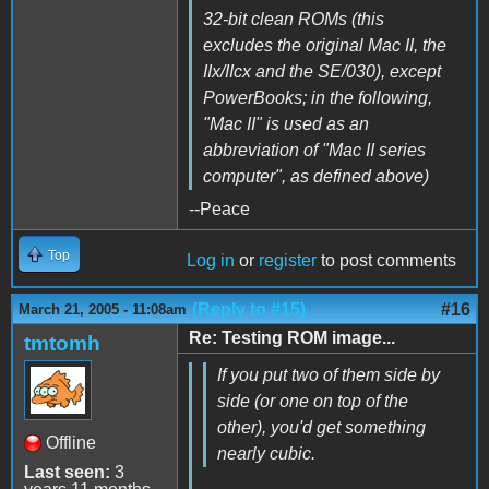
32-bit clean ROMs (this
excludes the original Mac II, the
IIx/IIcx and the SE/030), except
PowerBooks; in the following,
"Mac II" is used as an
abbreviation of "Mac II series
computer", as defined above)
--Peace
Top
Log in
or
register
to post comments
(Reply to #15)
#16
March 21, 2005 - 11:08am
Re: Testing ROM image...
tmtomh
If you put two of them side by
side (or one on top of the
other), you'd get something
Offline
nearly cubic.
Last seen:
3