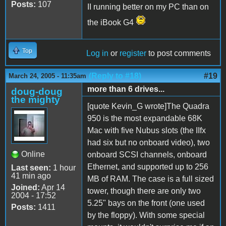
Posts:
107
II running better on my PC than on
the iBook G4
Top
Log in
or
register
to post comments
(Reply to #18)
#19
March 24, 2005 - 11:35am
more than 6 drives...
doug-doug
the mighty
[quote Kevin_G wrote]The Quadra
950 is the most expandable 68K
Mac with five Nubus slots (the IIfx
had six but no onboard video), two
Online
onboard SCSI channels, onboard
Ethernet, and supported up to 256
Last seen:
1 hour
41 min ago
MB of RAM. The case is a full sized
Joined:
Apr 14
tower, though there are only two
2004 - 17:52
5.25" bays on the front (one used
Posts:
1411
by the floppy). With some special