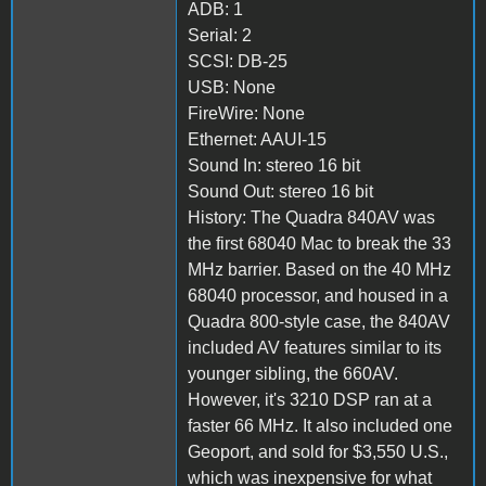
ADB: 1
Serial: 2
SCSI: DB-25
USB: None
FireWire: None
Ethernet: AAUI-15
Sound In: stereo 16 bit
Sound Out: stereo 16 bit
History: The Quadra 840AV was
the first 68040 Mac to break the 33
MHz barrier. Based on the 40 MHz
68040 processor, and housed in a
Quadra 800-style case, the 840AV
included AV features similar to its
younger sibling, the 660AV.
However, it's 3210 DSP ran at a
faster 66 MHz. It also included one
Geoport, and sold for $3,550 U.S.,
which was inexpensive for what