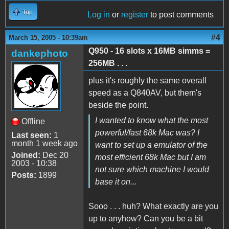
Top
Log in
or
register
to post comments
#4
March 15, 2005 - 10:39am
Q950 - 16 slots x 16MB simms =
dankephoto
256MB . . .
plus it's roughly the same overall
speed as a Q840AV, but them's
beside the point.
I wanted to know what the most
Offline
powerful/fast 68k Mac was? I
Last seen:
1
month 1 week ago
want to set up a emulator of the
Joined:
Dec 20
most efficient 68k Mac but I am
2003 - 10:38
not sure which machine I would
Posts:
1899
base it on...
Sooo . . . huh? What exactly are you
up to anyhow? Can you be a bit