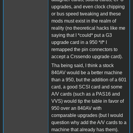
upgrades, and even clock chipping
or bus speed tweaking and these
mods must exist in the realm of
reality (no theoretical hacks like me
saying that I *could* put a G3
upgrade card in a 950 *if* I
remapped the pin connectors to
accept a Crssendo upgrade card).
Tha being said, I think a stock
840AV would be a better machine
than a 950, but the addition of a 601
card, a good SCSI card and some
A/V cards (such as a PAS16 and
VVS) would tip the table in favor of
950 over an 840AV with
comparable upgrades (but I would
question why add the A/V cards to a
machine that already has them).