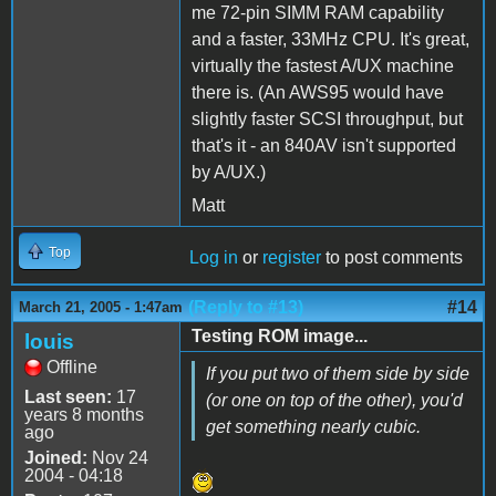
me 72-pin SIMM RAM capability
and a faster, 33MHz CPU. It's great,
virtually the fastest A/UX machine
there is. (An AWS95 would have
slightly faster SCSI throughput, but
that's it - an 840AV isn't supported
by A/UX.)
Matt
Top
Log in
or
register
to post comments
(Reply to #13)
#14
March 21, 2005 - 1:47am
Testing ROM image...
louis
Offline
If you put two of them side by side
Last seen:
17
(or one on top of the other), you'd
years 8 months
get something nearly cubic.
ago
Joined:
Nov 24
2004 - 04:18