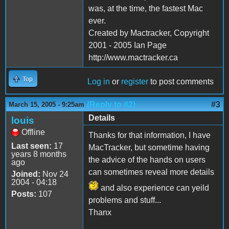
was, at the time, the fastest Mac
ever.
Created by Mactracker, Copyright
2001 - 2005 Ian Page
http://www.mactracker.ca
Top
Log in
or
register
to post comments
(Reply to #2)
#3
March 15, 2005 - 9:25am
Details
louis
Offline
Thanks for that information, I have
Last seen:
17
MacTracker, but sometime having
years 8 months
the advice of the hands on users
ago
can sometimes reveal more details
Joined:
Nov 24
2004 - 04:18
and also experience can yeild
Posts:
107
problems and stuff...
Thanx