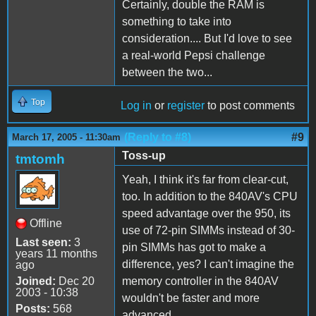
Certainly, double the RAM is
something to take into
consideration.... But I'd love to see
a real-world Pepsi challenge
between the two...
Top
Log in
or
register
to post comments
(Reply to #8)
#9
March 17, 2005 - 11:30am
Toss-up
tmtomh
Yeah, I think it's far from clear-cut,
too. In addition to the 840AV's CPU
speed advantage over the 950, its
Offline
use of 72-pin SIMMs instead of 30-
Last seen:
3
pin SIMMs has got to make a
years 11 months
difference, yes? I can't imagine the
ago
Joined:
Dec 20
memory controller in the 840AV
2003 - 10:38
wouldn't be faster and more
Posts:
568
advanced.