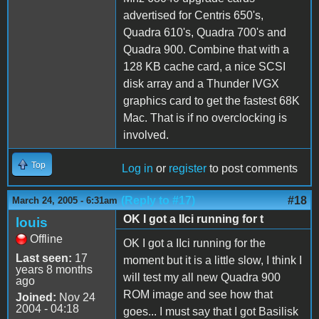
advertised for Centris 650's,
Quadra 610's, Quadra 700's and
Quadra 900. Combine that with a
128 KB cache card, a nice SCSI
disk array and a Thunder IVGX
graphics card to get the fastest 68K
Mac. That is if no overclocking is
involved.
Top
Log in
or
register
to post comments
(Reply to #17)
#18
March 24, 2005 - 6:31am
OK I got a IIci running for t
louis
Offline
OK I got a IIci running for the
Last seen:
17
moment but it is a little slow, I think I
years 8 months
will test my all new Quadra 900
ago
ROM image and see how that
Joined:
Nov 24
2004 - 04:18
goes... I must say that I got Basilisk