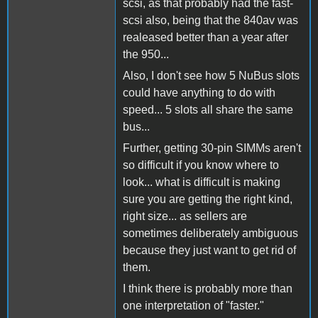
scsi, as that probably had the fast-
scsi also, being that the 840av was
realeased better than a year after
the 950...
Also, I don't see how 5 NuBus slots
could have anything to do with
speed... 5 slots all share the same
bus...
Further, getting 30-pin SIMMs aren't
so difficult if you know where to
look... what is difficult is making
sure you are getting the right kind,
right size... as sellers are
sometimes deliberately ambiguous
because they just want to get rid of
them.
I think there is probably more than
one interpretation of "faster."