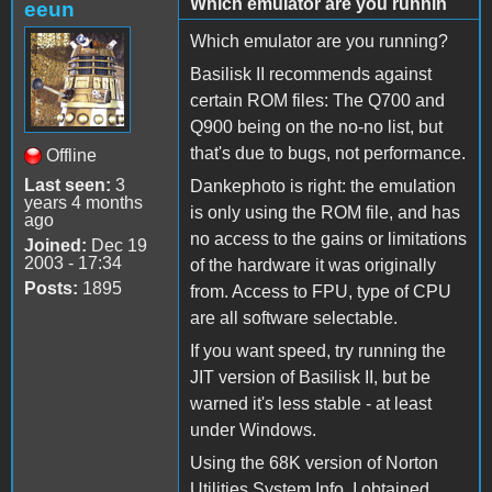
Which emulator are you runnin
eeun
Which emulator are you running?
Basilisk II recommends against
certain ROM files: The Q700 and
Q900 being on the no-no list, but
that's due to bugs, not performance.
Offline
Last seen:
3
Dankephoto is right: the emulation
years 4 months
is only using the ROM file, and has
ago
no access to the gains or limitations
Joined:
Dec 19
2003 - 17:34
of the hardware it was originally
Posts:
1895
from. Access to FPU, type of CPU
are all software selectable.
If you want speed, try running the
JIT version of Basilisk II, but be
warned it's less stable - at least
under Windows.
Using the 68K version of Norton
Utilities System Info, I obtained