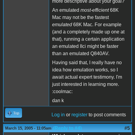
more descriptive about your goal?
An emulated
most-efficient
68K
Mac may not be the fastest
emulated
68K Mac. For example
(and a completely made up one at
that), running a certain application
an emulated IIci might be faster
than an emulated Q840AV.
Having said that, I really have no
idea how emulation works, so I
await actual expert testimony. I'm
just interested in learning more.
:coolmac:
dan k
Top
Log in
or
register
to post comments
(Reply to #4)
#5
March 15, 2005 - 11:05am