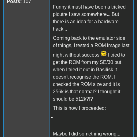
Posts:
107
Funny it must have been a tricked
picutre I saw somewhere... But
there is an idea for a hardware
hack...
Coming back to the emulator side
of things, I tested a ROM image last
night without success
I tried to
get the ROM from my SE/30 but
when I tried it out in Basilisk it
doesn't recognise the ROM. I
checked the ROM size and it is
256k is that normal? I thought it
should be 512k?!?
This is how I proceeded:
Maybe I did something wrong...