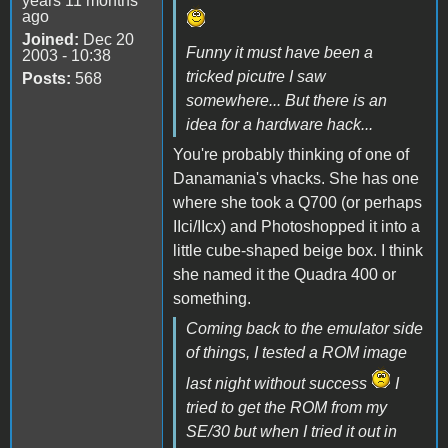
years 11 months
ago
Joined:
Dec 20
Funny it must have been a
2003 - 10:38
tricked picutre I saw
Posts:
568
somewhere... But there is an
idea for a hardware hack...
You're probably thinking of one of
Danamania's vhacks. She has one
where she took a Q700 (or perhaps
IIci/IIcx) and Photoshopped it into a
little cube-shaped beige box. I think
she named it the Quadra 400 or
something.
Coming back to the emulator side
of things, I tested a ROM image
last night without success
I
tried to get the ROM from my
SE/30 but when I tried it out in