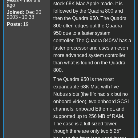
years 4 months
stock 68K Mac Apple made. It is
ago
followed by the Quadra 800 and
Joined:
Dec 20
2003 - 10:38
then the Quadra 950. The Quadra
Posts:
19
800 often edges out the Quadra
950 due to a faster system
controller. The Quadra 840AV has a
faster processor and uses an even
more advanced system controller
than what is found on the Quadra
800.
The Quadra 950 is the most
expandable 68K Mac with five
Nubus slots (the IIfx had six but no
onboard video), two onboard SCSI
channels, onboard Ethernet, and
supported up to 256 MB of RAM.
The case is a full sized tower,
though there are only two 5.25"