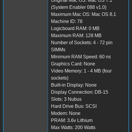
Original Mac OS: Mac OS 7.1
(System Enabler 088 v1.0)
Maximum Mac OS: Mac OS 8.1
Machine ID: 78
Logicboard RAM: 0 MB
Maximum RAM: 128 MB
Number of Sockets: 4 - 72 pin
SIMMs
Minimum RAM Speed: 60 ns
Graphics Card: None
Video Memory: 1 - 4 MB (four
sockets)
Built-in Display: None
Display Connection: DB-15
Slots: 3 Nubus
Hard Drive Bus: SCSI
Modem: None
PRAM: 3.6v Lithium
Max Watts: 200 Watts