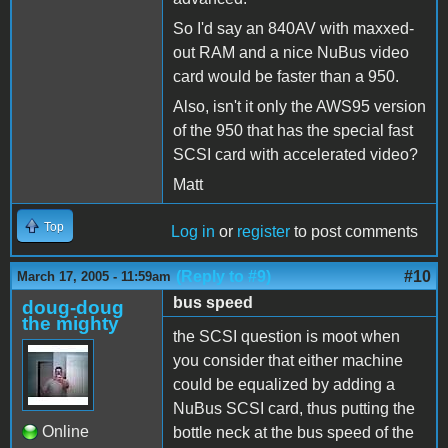
So I'd say an 840AV with maxxed-
out RAM and a nice NuBus video
card would be faster than a 950.
Also, isn't it only the AWS95 version
of the 950 that has the special fast
SCSI card with accelerated video?
Matt
Top
Log in
or
register
to post comments
(Reply to #9)
#10
March 17, 2005 - 11:59am
bus speed
doug-doug
the mighty
the SCSI question is moot when
you consider that either machine
could be equalized by adding a
NuBus SCSI card, thus putting the
Online
bottle neck at the bus speed of the