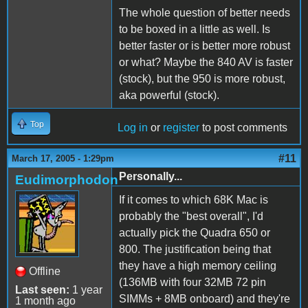
The whole question of better needs
to be boxed in a little as well. Is
better faster or is better more robust
or what? Maybe the 840 AV is faster
(stock), but the 950 is more robust,
aka powerful (stock).
Top
Log in
or
register
to post comments
#11
March 17, 2005 - 1:29pm
Personally...
Eudimorphodon
If it comes to which 68K Mac is
probably the "best overall", I'd
actually pick the Quadra 650 or
800. The justification being that
they have a high memory ceiling
Offline
(136MB with four 32MB 72 pin
Last seen:
1 year
SIMMs + 8MB onboard) and they're
1 month ago