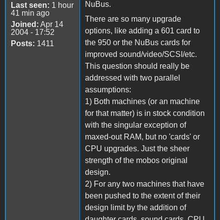
NuBus.
Last seen:
1 hour
41 min ago
There are so many upgrade
Joined:
Apr 14
options, like adding a 601 card to
2004 - 17:52
the 950 or the NuBus cards for
Posts:
1411
improved sound/video/SCSI/etc.
This question should really be
addressed with two parallel
assumptions:
1) Both machines (or an machine
for that matter) is in stock condition
with the singular exception of
maxed-out RAM, but no 'cards' or
CPU upgrades. Just the sheer
strength of the mobos original
design.
2) For any two machines that have
been pushed to the extent of their
design limit by the addition of
daughter cards, sound cards, CPU