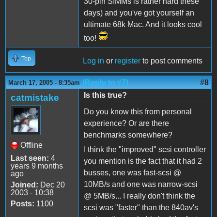
30-pin SIMMs is rather hard these
days) and you've got yourself an
ultimate 68k Mac. And it looks cool
too!
Top
Log in
or
register
to post comments
(Reply to #7)
#8
March 17, 2005 - 8:35am
Is this true?
catmistake
Do you know this from personal
experience? Or are there
benchmarks somewhere?
Offline
I think the "improved" scsi controller
Last seen:
4
you mention is the fact that it had 2
years 9 months
busses, one was fast-scsi @
ago
10MB/s and one was narrow-scsi
Joined:
Dec 20
2003 - 10:38
@ 5MB/s... I really don't think the
Posts:
1100
scsi was "faster" than the 840av's