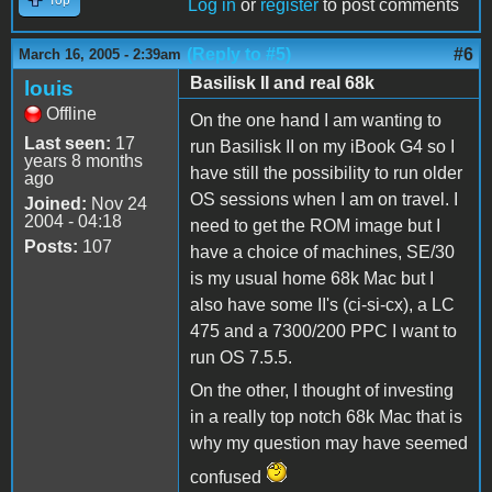
Log in
or
register
to post comments
(Reply to #5)
#6
March 16, 2005 - 2:39am
Basilisk II and real 68k
louis
Offline
On the one hand I am wanting to
Last seen:
17
run Basilisk II on my iBook G4 so I
years 8 months
have still the possibility to run older
ago
OS sessions when I am on travel. I
Joined:
Nov 24
2004 - 04:18
need to get the ROM image but I
Posts:
107
have a choice of machines, SE/30
is my usual home 68k Mac but I
also have some II's (ci-si-cx), a LC
475 and a 7300/200 PPC I want to
run OS 7.5.5.
On the other, I thought of investing
in a really top notch 68k Mac that is
why my question may have seemed
confused