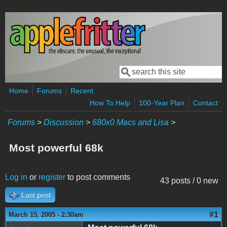
Skip to main content
Search
Search form
Home
Forums
Recent
How To Help
100-Year Plan
Contact
Forums
>
Discussion
>
680x0 Macs and Lisa
>
Most powerful 68k
Log in
or
register
to post comments
43 posts / 0 new
Last post
#1
March 15, 2005 - 2:30am