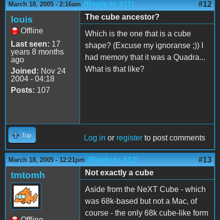
(Reply to #11)
#12
March 18, 2005 - 2:16am
The cube ancestor?
louis
Offline
Which is the one that is a cube
Last seen:
17
shape? (Excuse my ignoranse ;)) I
years 8 months
had memory that it was a Quadra...
ago
What is that like?
Joined:
Nov 24
2004 - 04:18
Posts:
107
Top
Log in
or
register
to post comments
(Reply to #12)
#13
March 18, 2005 - 12:21pm
Not exactly a cube
tmtomh
Aside from the NeXT Cube - which
was 68k-based but not a Mac, of
course - the only 68k cube-like form
Offline