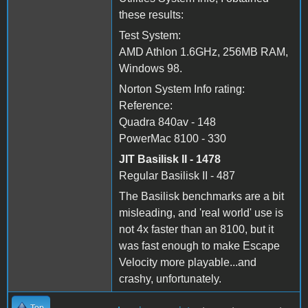
these results:
Test System:
AMD Athlon 1.6GHz, 256MB RAM,
Windows 98.
Norton System Info rating:
Reference:
Quadra 840av - 148
PowerMac 8100 - 330
JIT Basilisk II - 1478
Regular Basilisk II - 487
The Basilisk benchmarks are a bit
misleading, and 'real world' use is
not 4x faster than an 8100, but it
was fast enough to make Escape
Velocity more playable...and
crashy, unfortunately.
Top