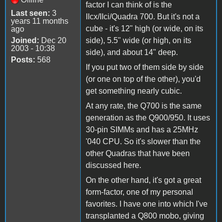
factor I can think of is the
Last seen:
3
IIcx/IIci/Quadra 700. But it's not a
years 11 months
cube - it's 12" high (or wide, on its
ago
Joined:
Dec 20
side), 5.5" wide (or high, on its
2003 - 10:38
side), and about 14" deep.
Posts:
568
If you put two of them side by side
(or one on top of the other), you'd
get something nearly cubic.
At any rate, the Q700 is the same
generation as the Q900/950. It uses
30-pin SIMMs and has a 25MHz
'040 CPU. So it's slower than the
other Quadras that have been
discussed here.
On the other hand, it's got a great
form-factor, one of my personal
favorites. I have one into which I've
transplanted a Q800 mobo, giving