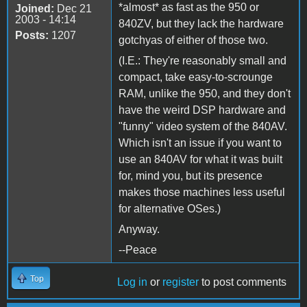
*almost* as fast as the 950 or
Joined:
Dec 21
2003 - 14:14
840ZV, but they lack the hardware
Posts:
1207
gotchyas of either of those two.
(I.E.: They're reasonably small and
compact, take easy-to-scrounge
RAM, unlike the 950, and they don't
have the weird DSP hardware and
"funny" video system of the 840AV.
Which isn't an issue if you want to
use an 840AV for what it was built
for, mind you, but its presence
makes those machines less useful
for alternative OSes.)
Anyway.
--Peace
Top
Log in
or
register
to post comments