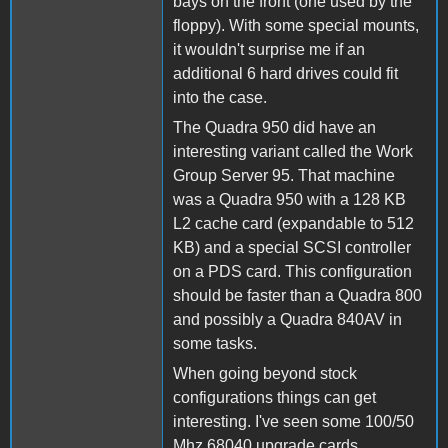
bays on the front (one used by the
floppy). With some special mounts,
it wouldn't surprise me if an
additional 6 hard drives could fit
into the case.
The Quadra 950 did have an
interesting variant called the Work
Group Server 95. That machine
was a Quadra 950 with a 128 KB
L2 cache card (expandable to 512
KB) and a special SCSI controller
on a PDS card. This configuration
should be faster than a Quadra 800
and possibly a Quadra 840AV in
some tasks.
When going beyond stock
configurations things can get
interesting. I've seen some 100/50
Mhz 68040 upgrade cards