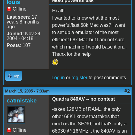
Most powerful 68k
louis
Offline
Hi all!
Last seen:
17
I wanted to know what the most
years 8 months
powerful/fast 68k Mac was? I want
ago
to set up a emulator of the most
Joined:
Nov 24
2004 - 04:18
efficient 68k Mac but I am not sure
Posts:
107
which machine I would base it on...
Thanx for the help
Top
Log in
or
register
to post comments
#2
March 15, 2005 - 7:33am
Quadra 840AV -- no contest
catmistake
-takes 128MB of RAM... the only
other 68K I know that takes that
much is the SE/30, but that's only a
Offline
68030 @ 16MHz... the 840AV is an