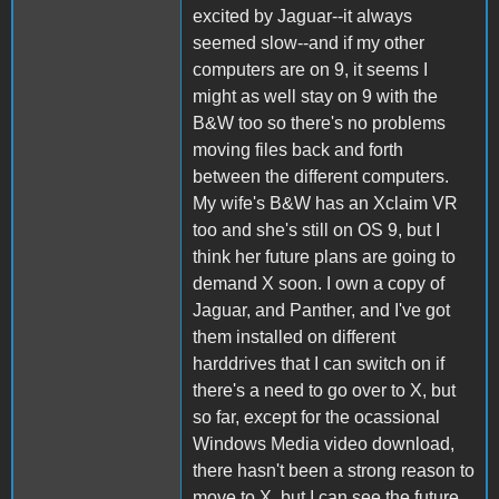
excited by Jaguar--it always
seemed slow--and if my other
computers are on 9, it seems I
might as well stay on 9 with the
B&W too so there's no problems
moving files back and forth
between the different computers.
My wife's B&W has an Xclaim VR
too and she's still on OS 9, but I
think her future plans are going to
demand X soon. I own a copy of
Jaguar, and Panther, and I've got
them installed on different
harddrives that I can switch on if
there's a need to go over to X, but
so far, except for the ocassional
Windows Media video download,
there hasn't been a strong reason to
move to X, but I can see the future