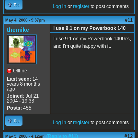
Top
Log in
or
register
to post comments
#11
May 4, 2006 - 9:37pm
I use 9.1 on my Powerbook 140
themike
I use 9.1 on my Powerbook 1400cs,
and I'm quite happy with it.
Offline
Last seen:
14
years 8 months
ago
Joined:
Jul 21
2004 - 19:33
Posts:
455
Top
Log in
or
register
to post comments
(Reply to #11)
#12
May 5, 2006 - 4:12am