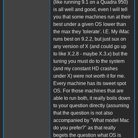
(like running 9.1 on a Quadra 950)
is all well and good, even I will tell
you that some machines run at their
best under a given OS lower than
the max they 'tolerate'. I.E. My iMac
runs best on 9.2.2, but just sux on
any version of X (and could go up
to like X.2.8 - maybe X.3.x) but the
tuning you must do to the system
(and my constant HD crashes
under X) were not worth it for me.
Every machine has its sweet spot
OS. For those machines that are
able to run both, it really boils down
to your question directly (assuming
that the question is not also
accompanied by "What model Mac
do you prefer?" as that really
begets the question what OS is