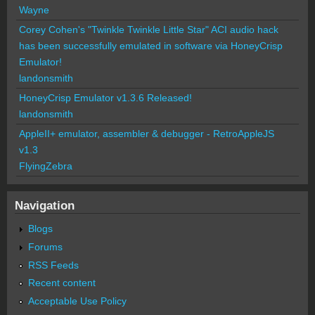
Wayne
Corey Cohen's "Twinkle Twinkle Little Star" ACI audio hack
has been successfully emulated in software via HoneyCrisp
Emulator!
landonsmith
HoneyCrisp Emulator v1.3.6 Released!
landonsmith
AppleII+ emulator, assembler & debugger - RetroAppleJS
v1.3
FlyingZebra
Navigation
Blogs
Forums
RSS Feeds
Recent content
Acceptable Use Policy