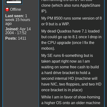
clone (which also runs AppleShare
Offline
IP).
Last seen:
1
My PM 8500 runs some version of 8
week 15 hours
ago
or 9 but is a WIP.
Joined:
Apr 14
My dead Quadras have 7.1 loaded
2004 - 17:52
but could go up to 8.1 once I drop in
Posts:
1411
the CPU upgrade (once I fix the
mobos).
My SE runs 6-something but is
taken apart right now as I am
waiting on some free cash to build
a hard drive bracket to hold a
second internal HD (machine will
have NIC, two floppies, and two HD
once bracket is in place)
While I am in favor of shoe-horning
a higher OS onto an older machine