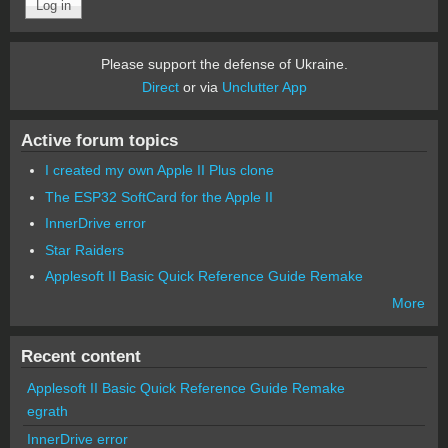
Please support the defense of Ukraine.
Direct
or via
Unclutter App
Active forum topics
I created my own Apple II Plus clone
The ESP32 SoftCard for the Apple II
InnerDrive error
Star Raiders
Applesoft II Basic Quick Reference Guide Remake
More
Recent content
Applesoft II Basic Quick Reference Guide Remake
egrath
InnerDrive error