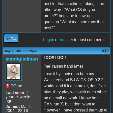
best for that machine. Taking it the
other way - "What OS do you
prefer?" begs the follow-up
question "What machine runs that
best?"
Top
Log in
or
register
to post comments
#10
May 4, 2006 - 9:29pm
I DO!! I DO!!
iamdigitalman
[me] raises hand [/me]
I use it by choise on both my
Wallstreet and B&W G3. OS 9.2.2. it
Offline
works, and if it aint broke, dont fix it.
plus, they play well with each other
Last seen:
4
years 3 weeks
on a small network. I know both
ago
CAN run X, but I dont want to.
Joined:
Mar 1
However, I have dressed them up to
2004 - 22:18