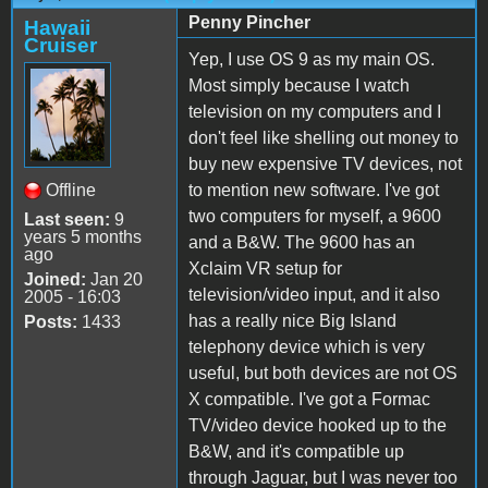
Penny Pincher
Hawaii
Cruiser
Yep, I use OS 9 as my main OS.
Most simply because I watch
television on my computers and I
don't feel like shelling out money to
buy new expensive TV devices, not
Offline
to mention new software. I've got
two computers for myself, a 9600
Last seen:
9
years 5 months
and a B&W. The 9600 has an
ago
Xclaim VR setup for
Joined:
Jan 20
television/video input, and it also
2005 - 16:03
has a really nice Big Island
Posts:
1433
telephony device which is very
useful, but both devices are not OS
X compatible. I've got a Formac
TV/video device hooked up to the
B&W, and it's compatible up
through Jaguar, but I was never too