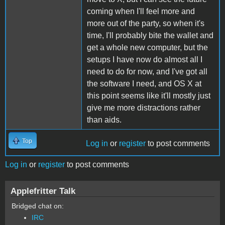
coming when I'll feel more and
more out of the party, so when it's
time, I'll probably bite the wallet and
get a whole new computer, but the
setups I have now do almost all I
need to do for now, and I've got all
the software I need, and OS X at
this point seems like it'll mostly just
give me more distractions rather
than aids.
Top
Log in
or
register
to post comments
Log in
or
register
to post comments
Applefritter Talk
Bridged chat on:
IRC