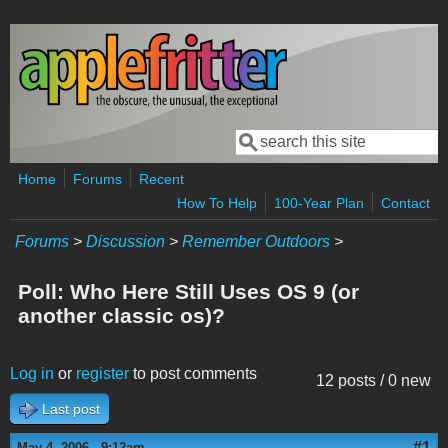
Skip to main content
Search
Search form
Home
Forums
Recent
How To Help
100-Year Plan
Contact
Forums
>
Discussion
>
Remember Outdoors
>
Poll: Who Here Still Uses OS 9 (or
another classic os)?
Log in
or
register
to post comments
12 posts / 0 new
Last post
#1
May 4, 2006 - 9:12am