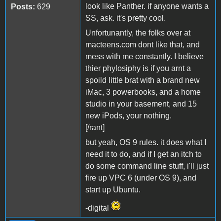
look like Panther. if anyone wants a
Posts:
629
SS, ask. it's pretty cool.
Unfortunantly, the folks over at
macteens.com dont like that, and
mess with me constantly. I believe
thier phylosiphy is if you arnt a
spoild little brat with a brand new
iMac, 3 powerbooks, and a home
studio in your basement, and 15
new iPods, your nothing.
[/rant]
but yeah, OS 9 rules. it does what I
need it to do, and if I get an itch to
do some command line stuff, i'll just
fire up VPC 6 (under OS 9), and
start up Ubuntu.
-digital