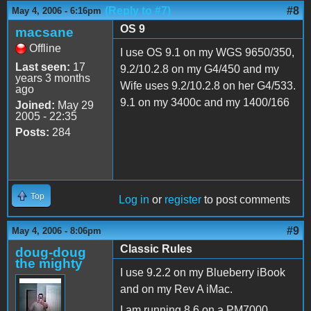
(Reply to #7)
#8
May 4, 2006 - 6:16pm
OS 9
macsane
Offline
I use OS 9.1 on my WGS 9650/350,
Last seen:
17
9.2/10.2.8 on my G4/450 and my
years 3 months
Wife uses 9.2/10.2.8 on her G4/533.
ago
9.1 on my 3400c and my 1400/166
Joined:
May 29
2005 - 22:35
Posts:
284
Top
Log in
or
register
to post comments
#9
May 4, 2006 - 8:06pm
Classic Rules
doug-doug
the mighty
I use 9.2.2 on my Blueberry iBook
and on my Rev A iMac.
I am running 8.6 on a PM7000