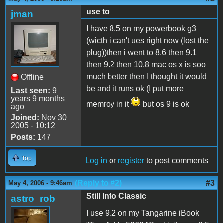
use to
jman
I have 8.5 on my powerbook g3
(wicth i can't ues right now (lost the
plug))then i went to 8.6 then 9.1
then 9.2 then 10.8 mac os x is soo
much better then I thought it would
Offline
be and it runs ok (I put more
Last seen:
9
years 9 months
memroy in it
but os 9 is ok
ago
Joined:
Nov 30
2005 - 10:12
Posts:
147
Top
Log in
or
register
to post comments
(Reply to #2)
#3
May 4, 2006 - 9:46am
Still Into Classic
astro_rob
I use 9.2 on my Tangarine iBook