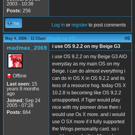
2003 - 10:38
Posts:
256
Top
Log in
or
register
to post comments
(Reply to #5)
#6
May 4, 2006 - 11:53am
i use OS 9.2.2 on my Beige G3
madmax_2069
i use OS 9.2.2 on my Beige G3 AIO
everyday as my main OS on my
Beige. i can do almost everything i
Offline
can do in OS X in OS 9.2.2 and its
Last seen:
15
less of a resource hog. today OS X
years 8 months
10.2.8 is becoming like OS 9.2.2
ago
unsupported. if Tiger would play
Joined:
Sep 24
2005 - 07:28
nice with my pioneer drive then i
Posts:
664
would use Os X more. and i would
use O SX more if it fully supported
the Wings personality card. so i