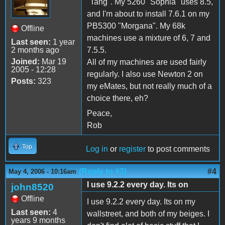
"Tang". My 5260 "Sophia" uses 8.5,
and I'm about to install 7.6.1 on my
PB5300 "Morgana". My 68k
Offline
machines use a mixture of 6, 7 and
Last seen:
1 year
2 months ago
7.5.5.
Joined:
Mar 19
All of my machines are used fairly
2005 - 12:28
regularly. I also use Newton 2 on
Posts:
323
my eMates, but not really much of a
choice there, eh?
Peace,
Rob
Top
Log in
or
register
to post comments
(Reply to #3)
#4
May 4, 2006 - 10:16am
I use 9.2.2 every day. Its on
john8520
Offline
I use 9.2.2 every day. Its on my
Last seen:
4
wallstreet, and both of my beiges. I
years 9 months