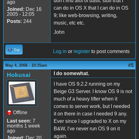
don't find alot of basic stuff that I
ago
can do in OS X that I can do in OS
Joined:
Dec 16
2005 - 12:05
9; like web-browsing, writing,
Posts:
244
music, etc etc.
John
Top
Log in
or
register
to post comments
#5
May 4, 2006 - 10:35am
I do somewhat.
Hokusai
I have OS 9.2.2 running on my
Beige G3 Server. I know OS 9 is not
much of a heavy lifter when it
comes to server work, but I needed
Offline
it on there in case I needed 9 any.
Last seen:
7
Ever since I upgraded to X on my
months 1 week
B&W, I've never run OS 9 on it
ago
again.
Joined:
Dec 20