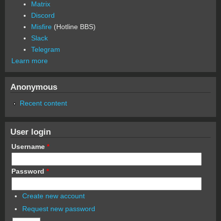
Matrix
Discord
Misfire
(Hotline BBS)
Slack
Telegram
Learn more
Anonymous
Recent content
User login
Username
*
Password
*
Create new account
Request new password