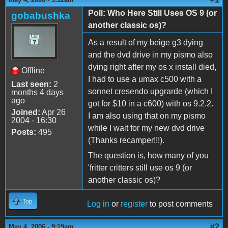
Poll: Who Here Still Uses OS 9 (or
gobabushka
another classic os)?
As a result of my beige g3 dying
and the dvd drive in my pismo also
dying right after my os x install died,
Offline
I had to use a umax c500 with a
Last seen:
2
sonnet cresendo upgrarde (which I
months 4 days
ago
got for $10 in a c600) with os 9.2.2.
Joined:
Apr 26
I am also using that on my pismo
2004 - 16:30
while I wait for my new dvd drive
Posts:
495
(Thanks recamper!!!).
The question is, how many of you
'fritter critters still use os 9 (or
another classic os)?
Top
Log in
or
register
to post comments
#2
May 4, 2006 - 9:19am