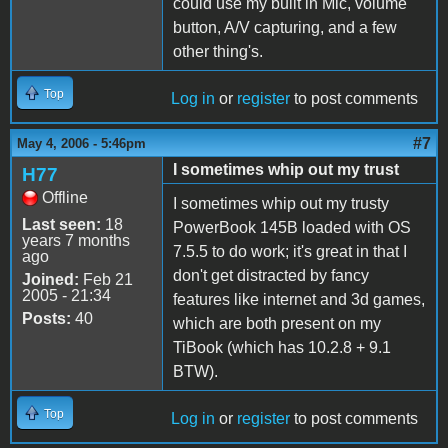
could use my built in Mic, volume
button, A/V capturing, and a few
other thing's.
Top
Log in
or
register
to post comments
#7
May 4, 2006 - 5:46pm
I sometimes whip out my trust
H77
Offline
I sometimes whip out my trusty
Last seen:
18
PowerBook 145B loaded with OS
years 7 months
7.5.5 to do work; it's great in that I
ago
don't get distracted by fancy
Joined:
Feb 21
2005 - 21:34
features like internet and 3d games,
Posts:
40
which are both present on my
TiBook (which has 10.2.8 + 9.1
BTW).
Top
Log in
or
register
to post comments