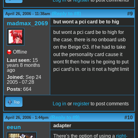
(Reply to #8)
#9
April 26, 2006 - 11:38am
but wont a pci card be to hig
madmax_2069
but wont a pci card be to high for
the case. there is no onboard usb
on the Beige G3. if he had to take
Offline
out the personality card cause it
Last seen:
15
wont fit then how is he going to put
years 8 months
pci card's in. or is it not a hight limit
ago
Joined:
Sep 24
2005 - 07:28
Posts:
664
Top
Log in
or
register
to post comments
(Reply to #9)
#10
April 26, 2006 - 1:44pm
adapter
eeun
There's the option of using a
right-