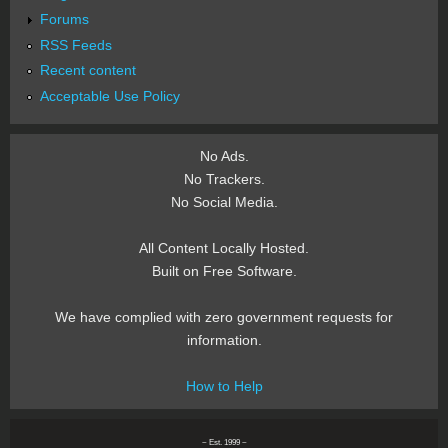
Forums
RSS Feeds
Recent content
Acceptable Use Policy
No Ads.
No Trackers.
No Social Media.
All Content Locally Hosted.
Built on Free Software.
We have complied with zero government requests for
information.
How to Help
~ Est. 1999 ~