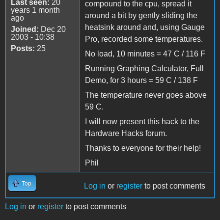
Last seen:
20
compound to the cpu, spread it
years 1 month
around a bit by gently sliding the
ago
heatsink around and, using Gauge
Joined:
Dec 20
2003 - 10:38
Pro, recorded some temperatures.
Posts:
25
No load, 10 minutes = 47 C / 116 F
Running Graphing Calculator, Full
Demo, for 3 hours = 59 C / 138 F
The temperature never goes above
59 C.
I will now present this hack to the
Hardware Hacks forum.
Thanks to everyone for their help!
Phil
Top
Log in
or
register
to post comments
Log in
or
register
to post comments