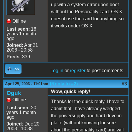
up with a system error upon boot
without the Personality card. OS X
doesnt use the card for anything so
Offline
it works under OS X.
Last seen:
16
years 1 month
ago
Joined:
Apr 21
2006 - 20:58
Posts:
339
Top
Log in
or
register
to post comments
(Reply to #2)
#3
April 25, 2006 - 11:01pm
Wow, quick reply!
Oguk
Offline
Thanks for the quick reply, I have to
Last seen:
20
admit that I have already wedged
years 1 month
the powersupply and hard drive in
ago
place (without knowing for sure
Joined:
Dec 20
2003 - 10:38
about the personality card) and will