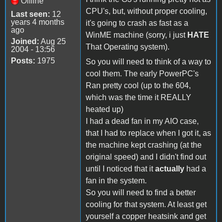
Offline
CPU's, but, without proper cooling,
Last seen:
12
years 4 months
it's going to crash as fast as a
ago
WinME machine (sorry, i just
HATE
Joined:
Aug 25
That Operating system).
2004 - 13:56
Posts:
1975
So you will need to think of a way to
cool them. The early PowerPC's
Ran pretty cool (up to the 604,
which was the time it REALLY
heated up)
I had a dead fan in my AIO case,
that I had to replace when I got it, as
the machine kept crashing (at the
original speed) and I didn't find out
until I noticed that it
actually
had a
fan in the system.
So you will need to find a better
cooling for that system. At least get
yourself a copper heatsink and get