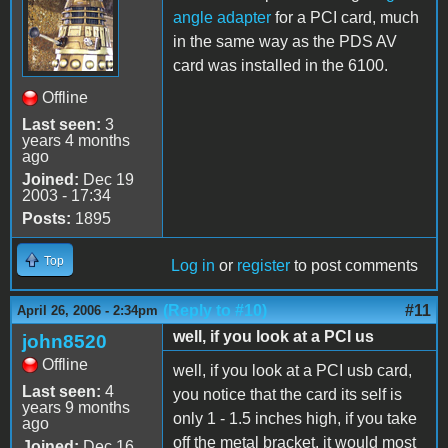
angle adapter
for a PCI card, much
in the same way as the PDS AV
card was installed in the 6100.
Offline
Last seen:
3
years 4 months
ago
Joined:
Dec 19
2003 - 17:34
Posts:
1895
Top
Log in
or
register
to post comments
(Reply to #10)
#11
April 26, 2006 - 2:34pm
well, if you look at a PCI us
john8520
Offline
well, if you look at a PCI usb card,
Last seen:
4
you notice that the card its self is
years 9 months
only 1 - 1.5 inches high, if you take
ago
off the metal bracket, it would most
Joined:
Dec 16