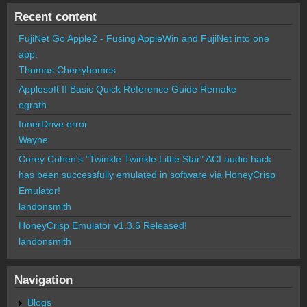
Recent content
FujiNet Go Apple2 - Fusing AppleWin and FujiNet into one
app.
Thomas Cherryhomes
Applesoft II Basic Quick Reference Guide Remake
egrath
InnerDrive error
Wayne
Corey Cohen's "Twinkle Twinkle Little Star" ACI audio hack
has been successfully emulated in software via HoneyCrisp
Emulator!
landonsmith
HoneyCrisp Emulator v1.3.6 Released!
landonsmith
Navigation
Blogs