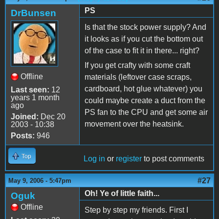
PS
DrBunsen
Is that the stock power supply? And
it looks as if you cut the bottom out
of the case to fit it in there... right?
If you get crafty with some craft
Offline
materials (leftover case scraps,
cardboard, hot glue whatever) you
Last seen:
12
years 1 month
could maybe create a duct from the
ago
PS fan to the CPU and get some air
Joined:
Dec 20
movement over the heatsink.
2003 - 10:38
Posts:
946
Top
Log in
or
register
to post comments
#27
May 9, 2006 - 5:47pm
Oh! Ye of little faith...
Oguk
Offline
Step by step my friends. First I