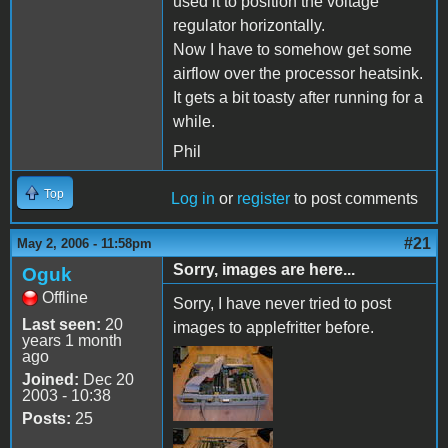
used it to position the voltage
regulator horizontally.
Now I have to somehow get some
airflow over the processor heatsink.
It gets a bit toasty after running for a
while.
Phil
Top
Log in
or
register
to post comments
#21
May 2, 2006 - 11:58pm
Sorry, images are here...
Oguk
Offline
Sorry, I have never tried to post
Last seen:
20
images to applefritter before.
years 1 month
ago
Joined:
Dec 20
2003 - 10:38
Posts:
25