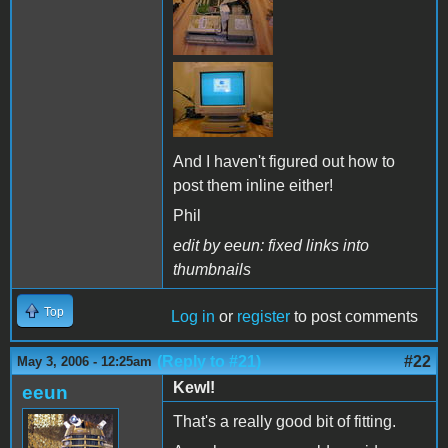
And I haven't figured out how to
post them inline either!
Phil
edit by eeun: fixed links into
thumbnails
Top
Log in
or
register
to post comments
(Reply to #21)
#22
May 3, 2006 - 12:25am
Kewl!
eeun
That's a really good bit of fitting.