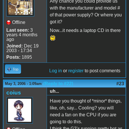
Any chance you could provide us
with the manufacturer and model #
of that power supply? Or where you
got it?
Offline
Last seen:
3
Now...it needs a laptop CD in there
years 4 months
ago
Joined:
Dec 19
2003 - 17:34
Posts:
1895
Top
Log in
or
register
to post comments
(Reply to #22)
#23
May 3, 2006 - 1:09am
uh...
coius
Have you thought of *minor* things,
like, oh, say... Cooling? you will
need a fan on the CPU if you are
going to do this.
I think the G3's running pretty hot as