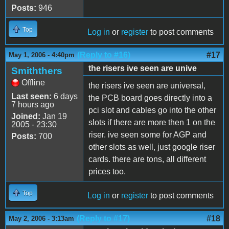
Posts:
946
Top
Log in
or
register
to post comments
(Reply to #16)
#17
May 1, 2006 - 4:40pm
the risers ive seen are unive
Smiththers
Offline
the risers ive seen are universal,
Last seen:
6 days
the PCB board goes directly into a
7 hours ago
pci slot and cables go into the other
Joined:
Jan 19
slots if there are more then 1 on the
2005 - 23:30
riser. ive seen some for AGP and
Posts:
700
other slots as well, just google riser
cards. there are tons, all different
prices too.
Top
Log in
or
register
to post comments
(Reply to #17)
#18
May 2, 2006 - 3:13am