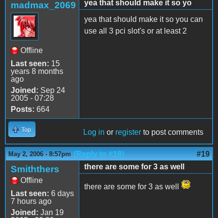
yea that should make it so yo
madmax_2069
yea that should make it so you can
use all 3 pci slot's or at least 2
Offline
Last seen:
15
years 8 months
ago
Joined:
Sep 24
2005 - 07:28
Posts:
664
Top
Log in
or
register
to post comments
(Reply to #18)
#19
May 2, 2006 - 8:57pm
there are some for 3 as well
Smiththers
Offline
there are some for 3 as well
Last seen:
6 days
7 hours ago
Joined:
Jan 19