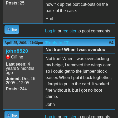
Posts:
25
now fix up the port cut-outs on the
back of the case.
Phil
Top
Log in
or
register
to post comments
(Reply to #3)
#4
April 25, 2006 - 11:08pm
Not true! When I was overcloc
john8520
Offline
Not true! When I was overclocking
Last seen:
4
my beige, I removed the wings card
years 9 months
so I could get to the jumper block
ago
easier. When I put it back toghether,
Joined:
Dec 16
2005 - 12:05
I forgot to put in the card. It worked
Posts:
244
fine without it, but I got no boot
chime.
John
Top
Log in
or
register
to post comments