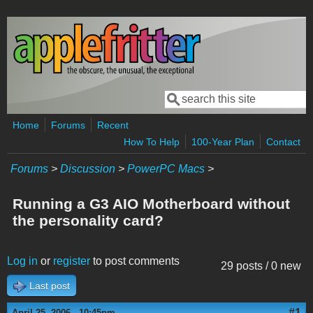
Skip to main content
Search
Search form
Home
Forums
Recent
How To Help
100-Year Plan
Contact
Forums
>
Discussion
>
PowerPC Macs
>
Running a G3 AIO Motherboard without
the personality card?
Log in
or
register
to post comments
29 posts / 0 new
Last post
#1
April 25, 2006 - 10:45pm