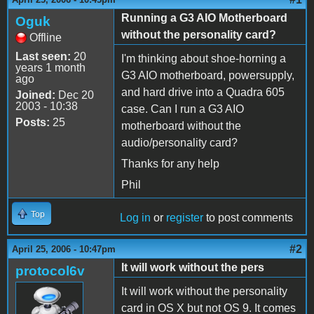
Running a G3 AIO Motherboard
Oguk
without the personality card?
Offline
Last seen:
20
I'm thinking about shoe-horning a
years 1 month
G3 AIO motherboard, powersupply,
ago
and hard drive into a Quadra 605
Joined:
Dec 20
2003 - 10:38
case. Can I run a G3 AIO
Posts:
25
motherboard without the
audio/personality card?
Thanks for any help
Phil
Top
Log in
or
register
to post comments
#2
April 25, 2006 - 10:47pm
It will work without the pers
protocol6v
It will work without the personality
card in OS X but not OS 9. It comes