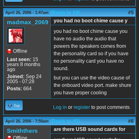
(Reply to #4)
#5
April 26, 2006 - 1:47am
you had no boot chime cause y
madmax_2069
you had no boot chime cause you
have no audio the audio that
powers the speakers comes from
Offline
the personality card so if you have
Last seen:
15
no personality card you have no
years 8 months
sound.
ago
Joined:
Sep 24
but you can use the video cause of
2005 - 07:28
the onboard video port. make shure
Posts:
664
you have proper cooling
Top
Log in
or
register
to post comments
(Reply to #5)
#6
April 26, 2006 - 7:50am
are there USB sound cards for
Smiththers
Offline