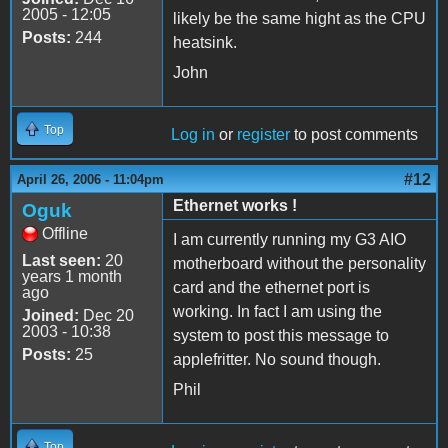
2005 - 12:05
likely be the same hight as the CPU
Posts:
244
heatsink.
John
Top
Log in
or
register
to post comments
#12
April 26, 2006 - 11:04pm
Ethernet works !
Oguk
Offline
I am currently running my G3 AIO
Last seen:
20
motherboard without the personality
years 1 month
card and the ethernet port is
ago
working. In fact I am using the
Joined:
Dec 20
2003 - 10:38
system to post this message to
Posts:
25
applefritter. No sound though.
Phil
Top