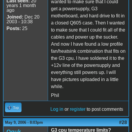
Last seen:
20
wanted to make sure that I could
years 1 month
get a powersupply, G3
ago
motherboard, and hard drive to fit in
Joined:
Dec 20
2003 - 10:38
a closed Q605 case. Then I wanted
Posts:
25
to make sure that I could fit all of the
cables and power up the sucker.
And now I have found a low profile
fan/heatsink combination that fits on
the G3 cpu. I have soldered it to the
+12v line of the powersupply and
everything still powers up. I will
have pictures uploaded in a little
while.
Phil
Top
Log in
or
register
to post comments
#28
May 9, 2006 - 8:03pm
G3 cpu temperature limits?
Oguk