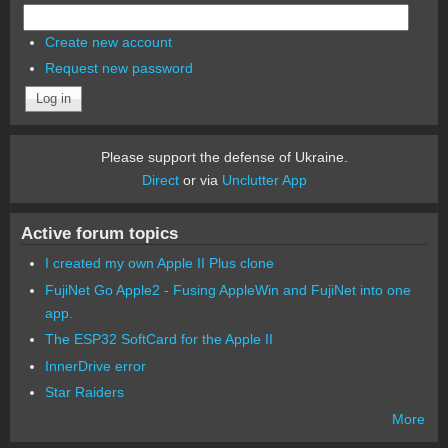
Create new account
Request new password
Please support the defense of Ukraine.
Direct
or via
Unclutter App
Active forum topics
I created my own Apple II Plus clone
FujiNet Go Apple2 - Fusing AppleWin and FujiNet into one
app.
The ESP32 SoftCard for the Apple II
InnerDrive error
Star Raiders
More