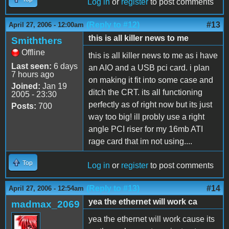
Log in
or
register
to post comments
(Reply to #12)
#13
April 27, 2006 - 12:00am
this is all killer news to me
Smiththers
Offline
this is all killer news to me as i have
Last seen:
6 days
an AIO and a USB pci card. i plan
7 hours ago
on making it fit into some case and
Joined:
Jan 19
ditch the CRT. its all functioning
2005 - 23:30
perfectly as of right now but its just
Posts:
700
way too big! ill probly use a right
angle PCI riser for my 16mb ATI
rage card that im not using....
Top
Log in
or
register
to post comments
(Reply to #13)
#14
April 27, 2006 - 12:54am
yea the ethernet will work ca
madmax_2069
yea the ethernet will work cause its