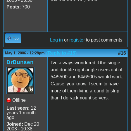
2005 - 23:30
Posts:
700
Top
Log in
or
register
to post comments
(Reply to #15)
#16
May 1, 2006 - 12:28pm
DrBunsen
I've always wondered if the single
and double right angle risers out of
54/5500 and 64/6500s would work.
Cause, you know, I seem to have
more of them lying around to strip
than I do rackmount servers.
Offline
Last seen:
12
years 1 month
ago
Joined:
Dec 20
2003 - 10:38