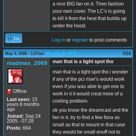
a nice BIG fan on it. Then fashion
your own cover. The LC's is going
to kill it from the heat that builds up
under the hood.
Top
Log in
or
register
to post comments
(Reply to #23)
#24
May 3, 2006 - 1:27am
man that is a tight spot tho
madmax_2069
man that is a tight spot tho i wonder
if any of the pci riser's would work
even if you was able to get one to
Offline
work in it it would creat more of a
Last seen:
15
cooling problem.
years 8 months
ago
ok you know the dreamcast and the
Joined:
Sep 24
fan in it. try to find a few fana as
2005 - 07:28
small as that to mount in that case
Posts:
664
they would be small enuff not to