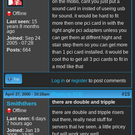
on the mobo, cant you just put a
sound card in insted of useing usb
Offline
for sound. it would be hard to fit
Last seen:
15
more then one pci card in with the
years 8 months
right angle pci adapters unless you
ago
can get them at diffrent hight and
Joined:
Sep 24
2005 - 07:28
stair step them so you can get more
Posts:
664
than 1 pci card installed. it would be
cool tho to get all 3 pci cards to fit in
a mod like that
Top
Log in
or
register
to post comments
(Reply to #14)
#15
April 27, 2006 - 10:18am
there are double and tripple
Smiththers
Offline
there are double and tripple risers
Last seen:
6 days
out there, really neat stuff for
7 hours ago
servers that ive seen. a little pricey
Joined:
Jan 19
but will work very well.