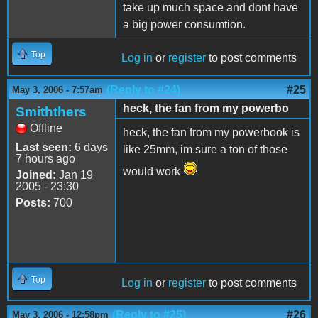
take up much space and dont have
a big power consumtion.
Top
Log in
or
register
to post comments
(Reply to #24)
#25
May 3, 2006 - 7:57am
heck, the fan from my powerbo
Smiththers
Offline
heck, the fan from my powerbook is
Last seen:
6 days
like 25mm, im sure a ton of those
7 hours ago
would work
Joined:
Jan 19
2005 - 23:30
Posts:
700
Top
Log in
or
register
to post comments
(Reply to #25)
#26
May 3, 2006 - 12:58pm