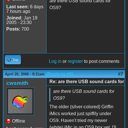
are there USB sound cards for
Last seen:
6 days
OS9?
7 hours ago
Joined:
Jan 19
2005 - 23:30
Posts:
700
Top
Log in
or
register
to post comments
(Reply to #6)
#7
April 26, 2006 - 8:11am
Re: are there USB sound cards for
cwsmith
are there USB sound cards for
OS9?
The older (silver-colored) Griffin
iMics worked just spiffily under
OS9. Haven't tried my newer
Offline
(white) iMic in an OS9 box yet. I'll