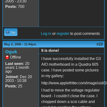
2005 - 23:30
Posts:
700
Top
Log in
or
register
to post comments
#20
May 2, 2006 - 11:44pm
It is done!
Oguk
Offline
I have successfully installed the G3
Last seen:
20
AIO motherboard in a Quadra 605
years 1 month
case. I have posted some pictures
ago
in my gallery:
Joined:
Dec 20
2003 - 10:38
http://www.applefritter.com/image/uid/
Posts:
25
I had to move the voltage regulator
board - I couldn't close the case. I
chopped down a scsi cable and