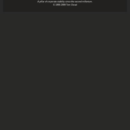
A pillar of corporate stability since the second millenium.
© 1999-2999 Tom Owad