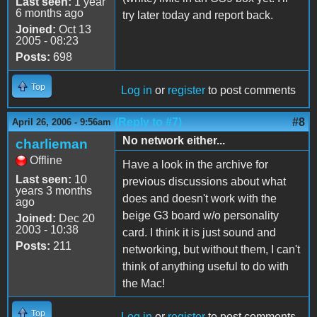
Last seen:
1 year
6 months ago
try later today and report back.
Joined:
Oct 13
2005 - 08:23
Posts:
698
Top
Log in
or
register
to post comments
(Reply to #7)
#8
April 26, 2006 - 9:56am
No network either...
charlieman
Offline
Have a look in the archive for
Last seen:
10
previous discussions about what
years 3 months
does and doesn't work with the
ago
beige G3 board w/o personality
Joined:
Dec 20
2003 - 10:38
card. I think it is just sound and
Posts:
211
networking, but without them, I can't
think of anything useful to do with
the Mac!
Top
Log in
or
register
to post comments