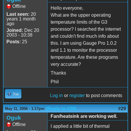
Offline
Hello everyone,
Last seen:
20
What are the upper operating
years 1 month
temperature limits of the G3
ago
processor? I searched the internet
Joined:
Dec 20
2003 - 10:38
and couldn't find much info about
Posts:
25
this. I am using Gauge Pro 1.0.2
and 1.1 to monitor the processor
temperature. Are these programs
very accurate?
Thanks
Phil
Top
Log in
or
register
to post comments
(Reply to #28)
#29
May 11, 2006 - 1:17pm
Fan/heatsink are working well.
Oguk
Offline
I applied a little bit of thermal