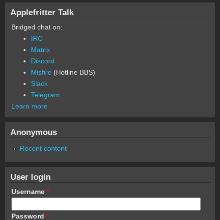
Applefritter Talk
Bridged chat on:
IRC
Matrix
Discord
Misfire
(Hotline BBS)
Slack
Telegram
Learn more
Anonymous
Recent content
User login
Username
*
Password
*