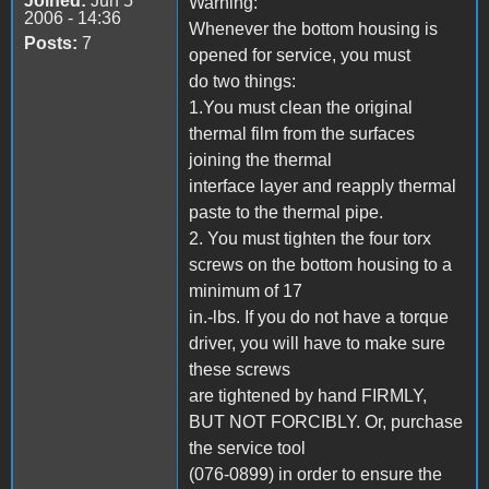
Joined:
Jun 5
Warning:
2006 - 14:36
Whenever the bottom housing is
Posts:
7
opened for service, you must
do two things:
1.You must clean the original
thermal film from the surfaces
joining the thermal
interface layer and reapply thermal
paste to the thermal pipe.
2. You must tighten the four torx
screws on the bottom housing to a
minimum of 17
in.-lbs. If you do not have a torque
driver, you will have to make sure
these screws
are tightened by hand FIRMLY,
BUT NOT FORCIBLY. Or, purchase
the service tool
(076-0899) in order to ensure the