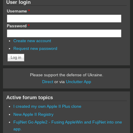
User login
Username
*
Password
*
Create new account
Request new password
Please support the defense of Ukraine.
Direct
or via
Unclutter App
Active forum topics
I created my own Apple II Plus clone
New Apple II Registry
FujiNet Go Apple2 - Fusing AppleWin and FujiNet into one
app.