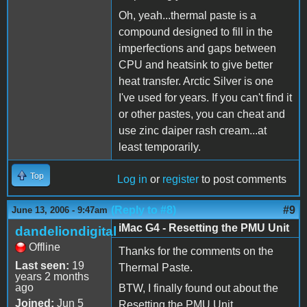
Oh, yeah...thermal paste is a
compound designed to fill in the
imperfections and gaps between
CPU and heatsink to give better
heat transfer. Arctic Silver is one
I've used for years. If you can't find it
or other pastes, you can cheat and
use zinc daiper rash cream...at
least temporarily.
Top
Log in
or
register
to post comments
(Reply to #8)
#9
June 13, 2006 - 9:47am
iMac G4 - Resetting the PMU Unit
dandeliondigital
Offline
Thanks for the comments on the
Last seen:
19
Thermal Paste.
years 2 months
ago
BTW, I finally found out about the
Joined:
Jun 5
Resetting the PMU Unit.