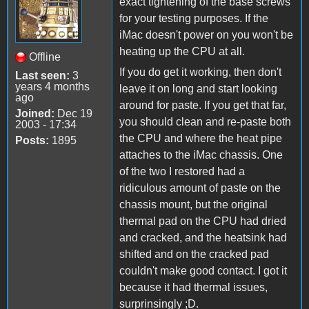
exact tightening of the base screws
for your testing purposes. If the
iMac doesn't power on you won't be
heating up the CPU at all.
Offline
If you do get it working, then don't
Last seen:
3
years 4 months
leave it on long and start looking
ago
around for paste. If you get that far,
Joined:
Dec 19
you should clean and re-paste both
2003 - 17:34
the CPU and where the heat pipe
Posts:
1895
attaches to the iMac chassis. One
of the two I restored had a
ridiculous amount of paste on the
chassis mount, but the original
thermal pad on the CPU had dried
and cracked, and the heatsink had
shifted and on the cracked pad
couldn't make good contact. I got it
because it had thermal issues,
surprinsingly ;D.