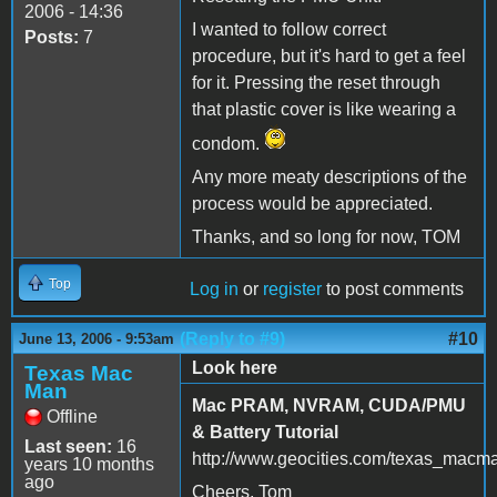
2006 - 14:36
I wanted to follow correct
Posts:
7
procedure, but it's hard to get a feel
for it. Pressing the reset through
that plastic cover is like wearing a
condom.
Any more meaty descriptions of the
process would be appreciated.
Thanks, and so long for now, TOM
Top
Log in
or
register
to post comments
(Reply to #9)
#10
June 13, 2006 - 9:53am
Look here
Texas Mac
Man
Mac PRAM, NVRAM, CUDA/PMU
Offline
& Battery Tutorial
Last seen:
16
http://www.geocities.com/texas_macm
years 10 months
ago
Cheers, Tom