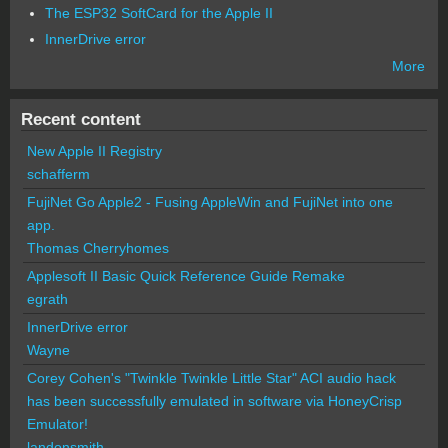
The ESP32 SoftCard for the Apple II
InnerDrive error
More
Recent content
New Apple II Registry
schafferm
FujiNet Go Apple2 - Fusing AppleWin and FujiNet into one
app.
Thomas Cherryhomes
Applesoft II Basic Quick Reference Guide Remake
egrath
InnerDrive error
Wayne
Corey Cohen's "Twinkle Twinkle Little Star" ACI audio hack
has been successfully emulated in software via HoneyCrisp
Emulator!
landonsmith