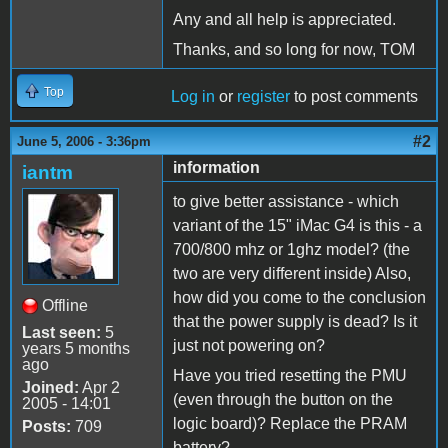
Any and all help is appreciated.
Thanks, and so long for now, TOM
Top
Log in
or
register
to post comments
#2
June 5, 2006 - 3:36pm
information
iantm
to give better assistance - which
variant of the 15" iMac G4 is this - a
700/800 mhz or 1ghz model? (the
two are very different inside) Also,
how did you come to the conclusion
Offline
that the power supply is dead? Is it
Last seen:
5
just not powering on?
years 5 months
ago
Have you tried resetting the PMU
Joined:
Apr 2
(even through the button on the
2005 - 14:01
logic board)? Replace the PRAM
Posts:
709
battery?