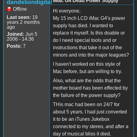
iMac G4 Dead Power Supply
dandeliondigital
Offline
Hi everyone,
Last seen:
19
My 15 inch LCD iMac G4's power
years 2 months
supply has died. I wanted to
ago
replace it myself. Is this doable or
Joined:
Jun 5
2006 - 14:36
do I need special tools and or
Posts:
7
instructions that take it out of the
minors and into the major leagues?
I haven't worked on this style of
Mac before, but am willing to try.
Also, what are the odds that the
mother board has been effected by
the failure of the power supply?
THis mac had been on 24/7 for
about 5 years. I had just converted
it to be an iTunes Jukebox
connected to my stereo, and after a
day of musical bliss it died.