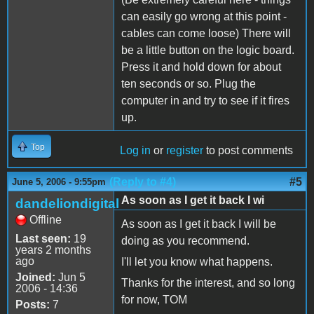
can easily go wrong at this point -
cables can come loose) There will
be a little button on the logic board.
Press it and hold down for about
ten seconds or so. Plug the
computer in and try to see if it fires
up.
Top
Log in
or
register
to post comments
(Reply to #4)
#5
June 5, 2006 - 9:55pm
As soon as I get it back I wi
dandeliondigital
Offline
As soon as I get it back I will be
Last seen:
19
doing as you recommend.
years 2 months
ago
I'll let you know what happens.
Joined:
Jun 5
Thanks for the interest, and so long
2006 - 14:36
for now, TOM
Posts:
7