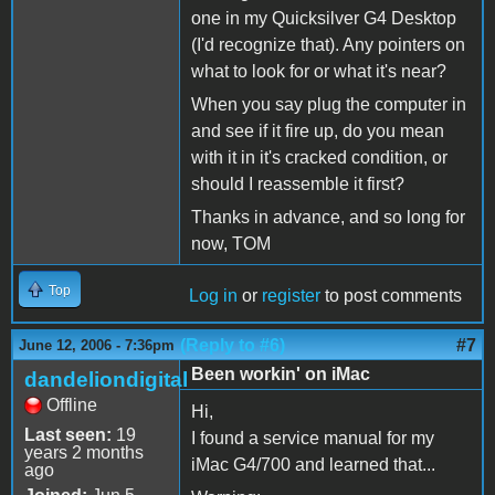
one in my Quicksilver G4 Desktop
(I'd recognize that). Any pointers on
what to look for or what it's near?
When you say plug the computer in
and see if it fire up, do you mean
with it in it's cracked condition, or
should I reassemble it first?
Thanks in advance, and so long for
now, TOM
Top
Log in
or
register
to post comments
(Reply to #6)
#7
June 12, 2006 - 7:36pm
Been workin' on iMac
dandeliondigital
Offline
Hi,
Last seen:
19
I found a service manual for my
years 2 months
iMac G4/700 and learned that...
ago