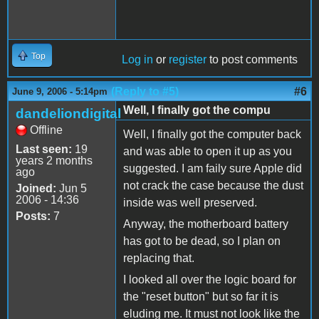
Top
Log in
or
register
to post comments
(Reply to #5)
#6
June 9, 2006 - 5:14pm
Well, I finally got the compu
dandeliondigital
Offline
Well, I finally got the computer back
Last seen:
19
and was able to open it up as you
years 2 months
suggested. I am faily sure Apple did
ago
not crack the case because the dust
Joined:
Jun 5
2006 - 14:36
inside was well preserved.
Posts:
7
Anyway, the motherboard battery
has got to be dead, so I plan on
replacing that.
I looked all over the logic board for
the "reset button" but so far it is
eluding me. It must not look like the