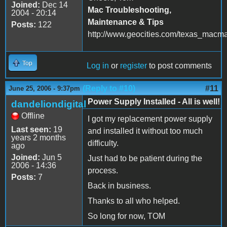
Joined:
Dec 14
Mac Troubleshooting,
2004 - 20:14
Maintenance & Tips
Posts:
122
http://www.geocities.com/texas_macm
Top
Log in
or
register
to post comments
(Reply to #10)
#11
June 25, 2006 - 9:37pm
Power Supply Installed - All is well!
dandeliondigital
Offline
I got my replacement power supply
Last seen:
19
and installed it without too much
years 2 months
difficulty.
ago
Joined:
Jun 5
Just had to be patient during the
2006 - 14:36
process.
Posts:
7
Back in business.
Thanks to all who helped.
So long for now, TOM