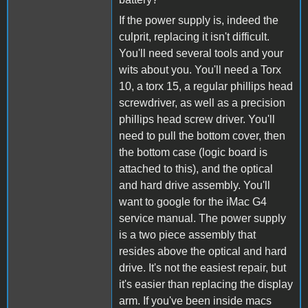
If the power supply is, indeed the
culprit, replacing it isn't difficult.
You'll need several tools and your
wits about you. You'll need a Torx
10, a torx 15, a regular phillips head
screwdriver, as well as a precision
phillips head screw driver. You'll
need to pull the bottom cover, then
the bottom case (logic board is
attached to this), and the optical
and hard drive assembly. You'll
want to google for the iMac G4
service manual. The power supply
is a two piece assembly that
resides above the optical and hard
drive. It's not the easiest repair, but
it's easier than replacing the display
arm. If you've been inside macs