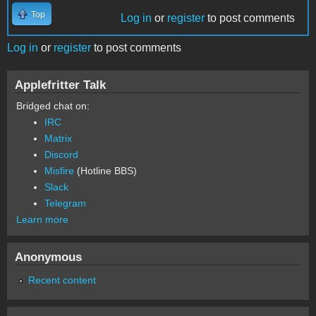
Top
Log in
or
register
to post comments
Log in
or
register
to post comments
Applefritter Talk
Bridged chat on:
IRC
Matrix
Discord
Misfire
(Hotline BBS)
Slack
Telegram
Learn more
Anonymous
Recent content