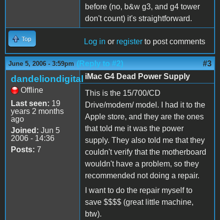
before (no, b&w g3, and g4 tower
don't count) it's straightforward.
Top
Log in
or
register
to post comments
(Reply to #2)
#3
June 5, 2006 - 3:59pm
iMac G4 Dead Power Supply
dandeliondigital
Offline
This is the 15/700/CD
Last seen:
19
Drive/modem/ model. I had it to the
years 2 months
Apple store, and they are the ones
ago
that told me it was the power
Joined:
Jun 5
2006 - 14:36
supply. They also told me that they
Posts:
7
couldn't verify that the motherboard
wouldn't have a problem, so they
recommended not doing a repair.
I want to do the repair myself to
save $$$$ (great little machine,
btw).