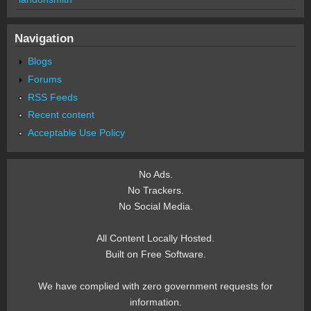
Navigation
Blogs
Forums
RSS Feeds
Recent content
Acceptable Use Policy
No Ads.
No Trackers.
No Social Media.
All Content Locally Hosted.
Built on Free Software.
We have complied with zero government requests for
information.