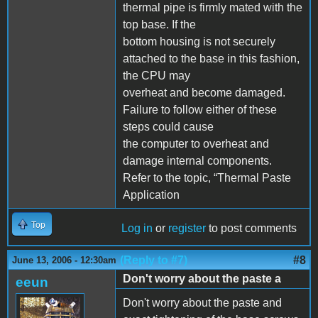
thermal pipe is firmly mated with the
top base. If the
bottom housing is not securely
attached to the base in this fashion,
the CPU may
overheat and become damaged.
Failure to follow either of these
steps could cause
the computer to overheat and
damage internal components.
Refer to the topic, “Thermal Paste
Application
Top
Log in
or
register
to post comments
(Reply to #7)
#8
June 13, 2006 - 12:30am
Don't worry about the paste a
eeun
Don't worry about the paste and