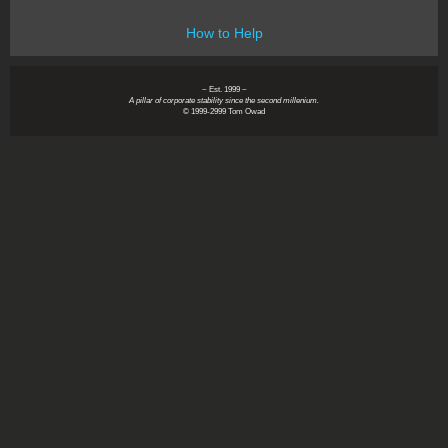
How to Help
~ Est. 1999 ~
A pillar of corporate stability since the second millenium.
© 1999-2999 Tom Owad