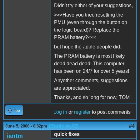
Didn't try either of your suggestions,
>>>Have you tried resetting the
PMU (even through the button on
the logic board)? Replace the
PRAM battery?<<<
but hope the apple people did.
The PRAM battery is most likely
dead dead dead! This computer
has been on 24/7 for over 5 years!
Anyother comments, suggestions
are appreciated.
Thanks, and so long for now, TOM
Top
Log in
or
register
to post comments
(Reply to #3)
#4
June 5, 2006 - 6:32pm
quick fixes
iantm