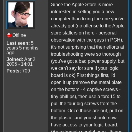
Since the Apple Store is more
interested in selling you a new
computer than fixing the one you've
already got (no offense to the Apple
store staffers on here - personal
Offline
observation with the guys in PGH),
Last seen:
5
it's not surprising that their efforts at
years 5 months
ago
troubleshooting were so thorough
Joined:
Apr 2
(you've got a bad power supply, but
2005 - 14:01
we can't say for sure if your logic
Posts:
709
board is ok) First things first, I'd
open it up (remove the metal plate
on the bottom - 4 captive screws -
tiny phillips), then use a torx 15 to
pull the four big screws from the
bottom. Once those are out, pull on
the plastic, and you should now
have access to your logic board.
(Be extremely careful here - things