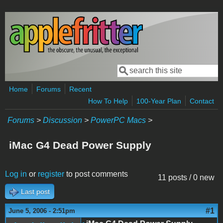
Skip to main content
Search
Search form
Home
Forums
Recent
How To Help
100-Year Plan
Contact
Forums
>
Discussion
>
PowerPC Macs
>
iMac G4 Dead Power Supply
Log in
or
register
to post comments
11 posts / 0 new
Last post
#1
June 5, 2006 - 2:51pm