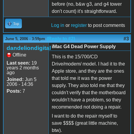
before (no, b&w g3, and g4 tower
don't count) it's straightforward.
Top
Log in
or
register
to post comments
(Reply to #2)
#3
June 5, 2006 - 3:59pm
iMac G4 Dead Power Supply
dandeliondigital
Offline
This is the 15/700/CD
Last seen:
19
Drive/modem/ model. I had it to the
years 2 months
Apple store, and they are the ones
ago
that told me it was the power
Joined:
Jun 5
2006 - 14:36
supply. They also told me that they
Posts:
7
couldn't verify that the motherboard
wouldn't have a problem, so they
recommended not doing a repair.
I want to do the repair myself to
save $$$$ (great little machine,
btw).