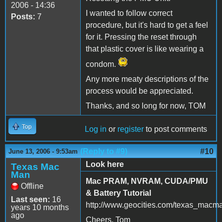
2006 - 14:36
I wanted to follow correct
Posts:
7
procedure, but it's hard to get a feel
for it. Pressing the reset through
that plastic cover is like wearing a
condom.
Any more meaty descriptions of the
process would be appreciated.
Thanks, and so long for now, TOM
Top
Log in
or
register
to post comments
(Reply to #9)
#10
June 13, 2006 - 9:53am
Look here
Texas Mac
Man
Mac PRAM, NVRAM, CUDA/PMU
Offline
& Battery Tutorial
Last seen:
16
http://www.geocities.com/texas_macm
years 10 months
ago
Cheers, Tom