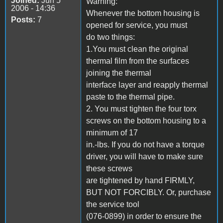
Joined:
Jun 5
Warning:
2006 - 14:36
Whenever the bottom housing is
Posts:
7
opened for service, you must
do two things:
1.You must clean the original
thermal film from the surfaces
joining the thermal
interface layer and reapply thermal
paste to the thermal pipe.
2. You must tighten the four torx
screws on the bottom housing to a
minimum of 17
in.-lbs. If you do not have a torque
driver, you will have to make sure
these screws
are tightened by hand FIRMLY,
BUT NOT FORCIBLY. Or, purchase
the service tool
(076-0899) in order to ensure the