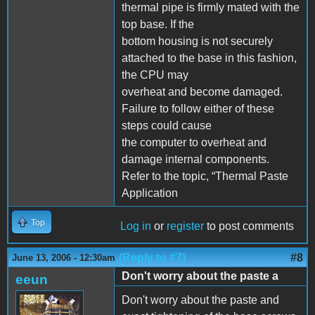
thermal pipe is firmly mated with the
top base. If the
bottom housing is not securely
attached to the base in this fashion,
the CPU may
overheat and become damaged.
Failure to follow either of these
steps could cause
the computer to overheat and
damage internal components.
Refer to the topic, “Thermal Paste
Application
Top
Log in
or
register
to post comments
(Reply to #7)
#8
June 13, 2006 - 12:30am
Don't worry about the paste a
eeun
Don't worry about the paste and