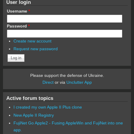
User login
Username
*
Password
*
Create new account
Request new password
Please support the defense of Ukraine.
Direct
or via
Unclutter App
Active forum topics
I created my own Apple II Plus clone
New Apple II Registry
FujiNet Go Apple2 - Fusing AppleWin and FujiNet into one
app.