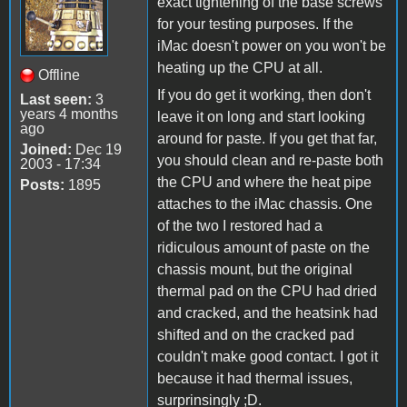
exact tightening of the base screws
for your testing purposes. If the
iMac doesn't power on you won't be
heating up the CPU at all.
Offline
If you do get it working, then don't
Last seen:
3
years 4 months
leave it on long and start looking
ago
around for paste. If you get that far,
Joined:
Dec 19
you should clean and re-paste both
2003 - 17:34
the CPU and where the heat pipe
Posts:
1895
attaches to the iMac chassis. One
of the two I restored had a
ridiculous amount of paste on the
chassis mount, but the original
thermal pad on the CPU had dried
and cracked, and the heatsink had
shifted and on the cracked pad
couldn't make good contact. I got it
because it had thermal issues,
surprinsingly ;D.