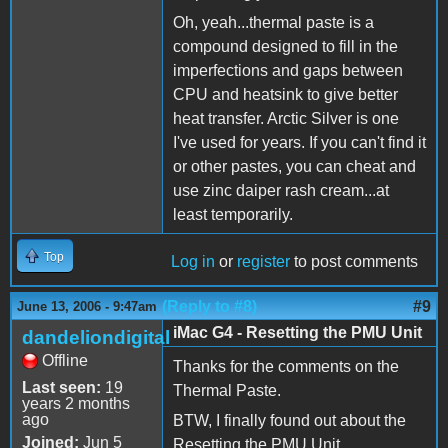
Oh, yeah...thermal paste is a
compound designed to fill in the
imperfections and gaps between
CPU and heatsink to give better
heat transfer. Arctic Silver is one
I've used for years. If you can't find it
or other pastes, you can cheat and
use zinc daiper rash cream...at
least temporarily.
Top
Log in
or
register
to post comments
(Reply to #8)
#9
June 13, 2006 - 9:47am
iMac G4 - Resetting the PMU Unit
dandeliondigital
Offline
Thanks for the comments on the
Last seen:
19
Thermal Paste.
years 2 months
ago
BTW, I finally found out about the
Joined:
Jun 5
Resetting the PMU Unit.