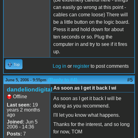
can easily go wrong at this point -
cables can come loose) There will
be a little button on the logic board.
Press it and hold down for about
ten seconds or so. Plug the
computer in and try to see if it fires
up.
Top
Log in
or
register
to post comments
(Reply to #4)
#5
June 5, 2006 - 9:55pm
As soon as I get it back I wi
dandeliondigital
Offline
As soon as I get it back I will be
Last seen:
19
doing as you recommend.
years 2 months
ago
I'll let you know what happens.
Joined:
Jun 5
Thanks for the interest, and so long
2006 - 14:36
for now, TOM
Posts:
7