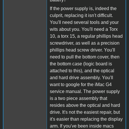
If the power supply is, indeed the
culprit, replacing it isn't difficult.
You'll need several tools and your
wits about you. You'll need a Torx
10, a torx 15, a regular phillips head
screwdriver, as well as a precision
phillips head screw driver. You'll
need to pull the bottom cover, then
the bottom case (logic board is
attached to this), and the optical
and hard drive assembly. You'll
want to google for the iMac G4
service manual. The power supply
is a two piece assembly that
resides above the optical and hard
drive. It's not the easiest repair, but
it's easier than replacing the display
arm. If you've been inside macs