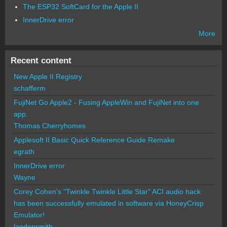
The ESP32 SoftCard for the Apple II
InnerDrive error
More
Recent content
New Apple II Registry
schafferm
FujiNet Go Apple2 - Fusing AppleWin and FujiNet into one
app.
Thomas Cherryhomes
Applesoft II Basic Quick Reference Guide Remake
egrath
InnerDrive error
Wayne
Corey Cohen's "Twinkle Twinkle Little Star" ACI audio hack
has been successfully emulated in software via HoneyCrisp
Emulator!
landonsmith