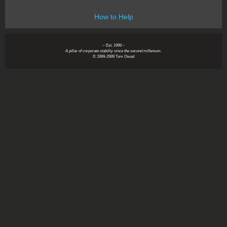
How to Help
~ Est. 1999 ~
A pillar of corporate stability since the second millenium.
© 1999-2999 Tom Owad