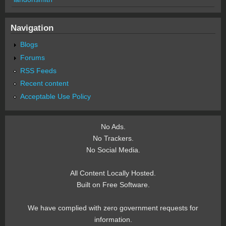
Navigation
Blogs
Forums
RSS Feeds
Recent content
Acceptable Use Policy
No Ads.
No Trackers.
No Social Media.
All Content Locally Hosted.
Built on Free Software.
We have complied with zero government requests for
information.