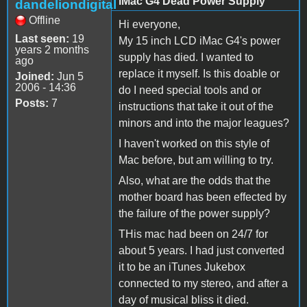
iMac G4 Dead Power Supply
dandeliondigital
Offline
Hi everyone,
Last seen:
19
My 15 inch LCD iMac G4's power
years 2 months
supply has died. I wanted to
ago
replace it myself. Is this doable or
Joined:
Jun 5
2006 - 14:36
do I need special tools and or
Posts:
7
instructions that take it out of the
minors and into the major leagues?
I haven't worked on this style of
Mac before, but am willing to try.
Also, what are the odds that the
mother board has been effected by
the failure of the power supply?
THis mac had been on 24/7 for
about 5 years. I had just converted
it to be an iTunes Jukebox
connected to my stereo, and after a
day of musical bliss it died.