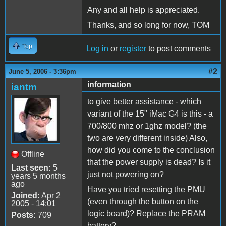
Any and all help is appreciated.
Thanks, and so long for now, TOM
Top
Log in
or
register
to post comments
#2
June 5, 2006 - 3:36pm
information
iantm
to give better assistance - which
variant of the 15" iMac G4 is this - a
700/800 mhz or 1ghz model? (the
two are very different inside) Also,
how did you come to the conclusion
Offline
that the power supply is dead? Is it
Last seen:
5
just not powering on?
years 5 months
ago
Have you tried resetting the PMU
Joined:
Apr 2
(even through the button on the
2005 - 14:01
logic board)? Replace the PRAM
Posts:
709
battery?