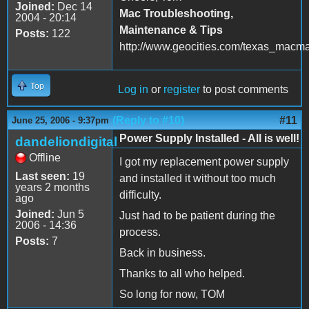
Joined:
Dec 14
Mac Troubleshooting,
2004 - 20:14
Maintenance & Tips
Posts:
122
http://www.geocities.com/texas_macm
Top
Log in
or
register
to post comments
(Reply to #10)
#11
June 25, 2006 - 9:37pm
Power Supply Installed - All is well!
dandeliondigital
Offline
I got my replacement power supply
Last seen:
19
and installed it without too much
years 2 months
difficulty.
ago
Joined:
Jun 5
Just had to be patient during the
2006 - 14:36
process.
Posts:
7
Back in business.
Thanks to all who helped.
So long for now, TOM