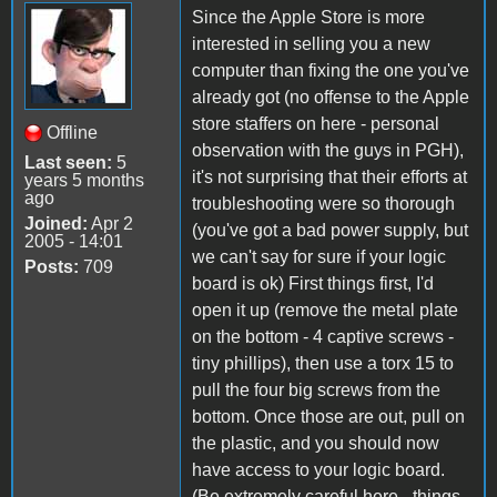
Since the Apple Store is more
interested in selling you a new
computer than fixing the one you've
already got (no offense to the Apple
store staffers on here - personal
Offline
observation with the guys in PGH),
Last seen:
5
it's not surprising that their efforts at
years 5 months
ago
troubleshooting were so thorough
Joined:
Apr 2
(you've got a bad power supply, but
2005 - 14:01
we can't say for sure if your logic
Posts:
709
board is ok) First things first, I'd
open it up (remove the metal plate
on the bottom - 4 captive screws -
tiny phillips), then use a torx 15 to
pull the four big screws from the
bottom. Once those are out, pull on
the plastic, and you should now
have access to your logic board.
(Be extremely careful here - things