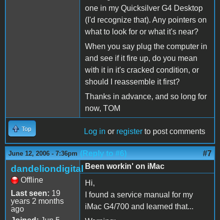
one in my Quicksilver G4 Desktop
(I'd recognize that). Any pointers on
what to look for or what it's near?
When you say plug the computer in
and see if it fire up, do you mean
with it in it's cracked condition, or
should I reassemble it first?
Thanks in advance, and so long for
now, TOM
Top
Log in
or
register
to post comments
(Reply to #6)
#7
June 12, 2006 - 7:36pm
Been workin' on iMac
dandeliondigital
Offline
Hi,
Last seen:
19
I found a service manual for my
years 2 months
iMac G4/700 and learned that...
ago