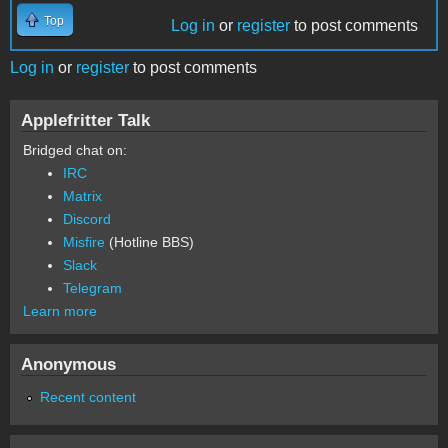
Top
Log in
or
register
to post comments
Log in
or
register
to post comments
Applefritter Talk
Bridged chat on:
IRC
Matrix
Discord
Misfire
(Hotline BBS)
Slack
Telegram
Learn more
Anonymous
Recent content