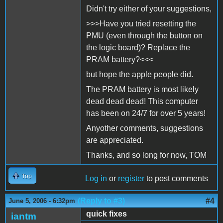
Didn't try either of your suggestions,
>>>Have you tried resetting the
PMU (even through the button on
the logic board)? Replace the
PRAM battery?<<<
but hope the apple people did.
The PRAM battery is most likely
dead dead dead! This computer
has been on 24/7 for over 5 years!
Anyother comments, suggestions
are appreciated.
Thanks, and so long for now, TOM
Top
Log in
or
register
to post comments
(Reply to #3)
#4
June 5, 2006 - 6:32pm
quick fixes
iantm