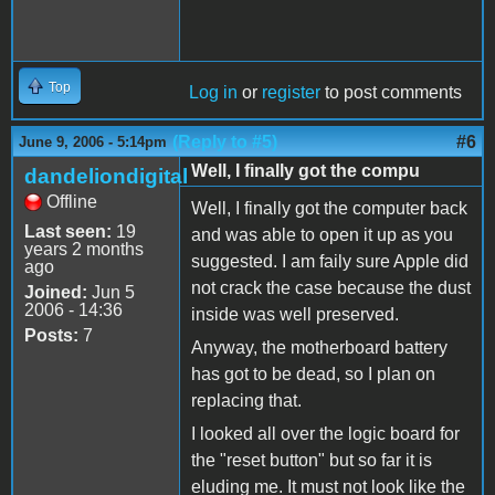
Top
Log in
or
register
to post comments
(Reply to #5)
#6
June 9, 2006 - 5:14pm
Well, I finally got the compu
dandeliondigital
Offline
Well, I finally got the computer back
Last seen:
19
and was able to open it up as you
years 2 months
suggested. I am faily sure Apple did
ago
not crack the case because the dust
Joined:
Jun 5
2006 - 14:36
inside was well preserved.
Posts:
7
Anyway, the motherboard battery
has got to be dead, so I plan on
replacing that.
I looked all over the logic board for
the "reset button" but so far it is
eluding me. It must not look like the