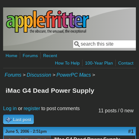
Skip to main content
Search
Search form
Home
Forums
Recent
How To Help
100-Year Plan
Contact
Forums
>
Discussion
>
PowerPC Macs
>
iMac G4 Dead Power Supply
Log in
or
register
to post comments
11 posts / 0 new
Last post
#1
June 5, 2006 - 2:51pm