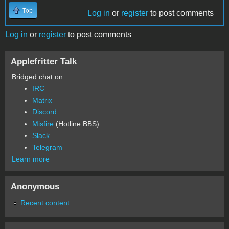
Top
Log in
or
register
to post comments
Log in
or
register
to post comments
Applefritter Talk
Bridged chat on:
IRC
Matrix
Discord
Misfire
(Hotline BBS)
Slack
Telegram
Learn more
Anonymous
Recent content