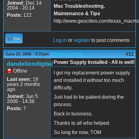
Joined:
Dec 14
Mac Troubleshooting,
2004 - 20:14
Maintenance & Tips
Posts:
122
http://www.geocities.com/texas_macm
Top
Log in
or
register
to post comments
(Reply to #10)
#11
June 25, 2006 - 9:37pm
Power Supply Installed - All is well!
dandeliondigital
Offline
I got my replacement power supply
Last seen:
19
and installed it without too much
years 2 months
difficulty.
ago
Joined:
Jun 5
Just had to be patient during the
2006 - 14:36
process.
Posts:
7
Back in business.
Thanks to all who helped.
So long for now, TOM