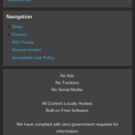
Navigation
Blogs
Forums
RSS Feeds
Recent content
Acceptable Use Policy
No Ads.
No Trackers.
No Social Media.
All Content Locally Hosted.
Built on Free Software.
We have complied with zero government requests for
information.