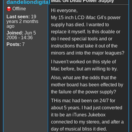
iMac G4 Dead Power Supply
dandeliondigital
Offline
Hi everyone,
Last seen:
19
My 15 inch LCD iMac G4's power
years 2 months
supply has died. I wanted to
ago
replace it myself. Is this doable or
Joined:
Jun 5
2006 - 14:36
do I need special tools and or
Posts:
7
instructions that take it out of the
minors and into the major leagues?
I haven't worked on this style of
Mac before, but am willing to try.
Also, what are the odds that the
mother board has been effected by
the failure of the power supply?
THis mac had been on 24/7 for
about 5 years. I had just converted
it to be an iTunes Jukebox
connected to my stereo, and after a
day of musical bliss it died.