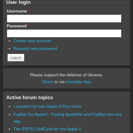
User login
Username
*
Password
*
Create new account
Request new password
Please support the defense of Ukraine.
Direct
or via
Unclutter App
Active forum topics
I created my own Apple II Plus clone
FujiNet Go Apple2 - Fusing AppleWin and FujiNet into one
app.
The ESP32 SoftCard for the Apple II