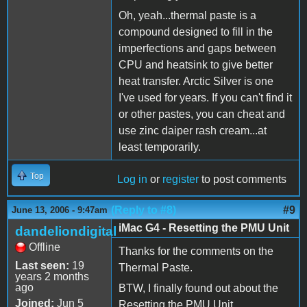
Oh, yeah...thermal paste is a
compound designed to fill in the
imperfections and gaps between
CPU and heatsink to give better
heat transfer. Arctic Silver is one
I've used for years. If you can't find it
or other pastes, you can cheat and
use zinc daiper rash cream...at
least temporarily.
Top
Log in
or
register
to post comments
(Reply to #8)
#9
June 13, 2006 - 9:47am
iMac G4 - Resetting the PMU Unit
dandeliondigital
Offline
Thanks for the comments on the
Last seen:
19
Thermal Paste.
years 2 months
ago
BTW, I finally found out about the
Joined:
Jun 5
Resetting the PMU Unit.