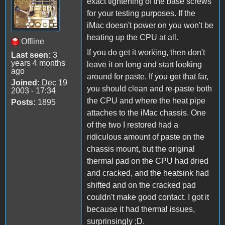
exact tightening of the base screws
for your testing purposes. If the
iMac doesn't power on you won't be
heating up the CPU at all.
Offline
If you do get it working, then don't
Last seen:
3
years 4 months
leave it on long and start looking
ago
around for paste. If you get that far,
Joined:
Dec 19
you should clean and re-paste both
2003 - 17:34
the CPU and where the heat pipe
Posts:
1895
attaches to the iMac chassis. One
of the two I restored had a
ridiculous amount of paste on the
chassis mount, but the original
thermal pad on the CPU had dried
and cracked, and the heatsink had
shifted and on the cracked pad
couldn't make good contact. I got it
because it had thermal issues,
surprinsingly ;D.