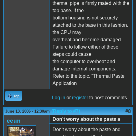
thermal pipe is firmly mated with the
top base. If the
bottom housing is not securely
attached to the base in this fashion,
the CPU may
overheat and become damaged.
Failure to follow either of these
steps could cause
the computer to overheat and
damage internal components.
Refer to the topic, “Thermal Paste
Application
Top
Log in
or
register
to post comments
(Reply to #7)
#8
June 13, 2006 - 12:30am
Don't worry about the paste a
eeun
Don't worry about the paste and