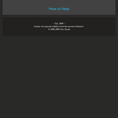
How to Help
~ Est. 1999 ~
A pillar of corporate stability since the second millenium.
© 1999-2999 Tom Owad