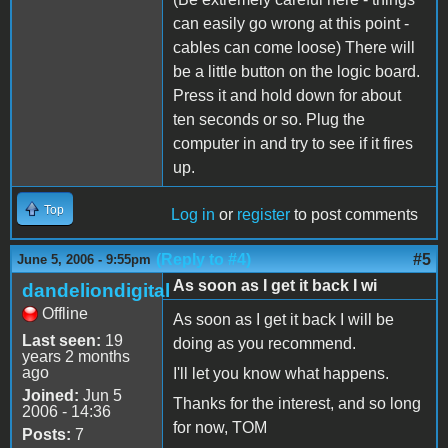
can easily go wrong at this point -
cables can come loose) There will
be a little button on the logic board.
Press it and hold down for about
ten seconds or so. Plug the
computer in and try to see if it fires
up.
Top
Log in
or
register
to post comments
(Reply to #4)
#5
June 5, 2006 - 9:55pm
As soon as I get it back I wi
dandeliondigital
Offline
As soon as I get it back I will be
Last seen:
19
doing as you recommend.
years 2 months
ago
I'll let you know what happens.
Joined:
Jun 5
Thanks for the interest, and so long
2006 - 14:36
for now, TOM
Posts:
7