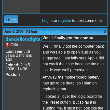
Top
Log in
or
register
to post comments
(Reply to #5)
#6
June 9, 2006 - 5:14pm
Well, I finally got the compu
dandeliondigital
Offline
Well, I finally got the computer back
Last seen:
19
and was able to open it up as you
years 2 months
suggested. I am faily sure Apple did
ago
not crack the case because the dust
Joined:
Jun 5
2006 - 14:36
inside was well preserved.
Posts:
7
Anyway, the motherboard battery
has got to be dead, so I plan on
replacing that.
I looked all over the logic board for
the "reset button" but so far it is
eluding me. It must not look like the