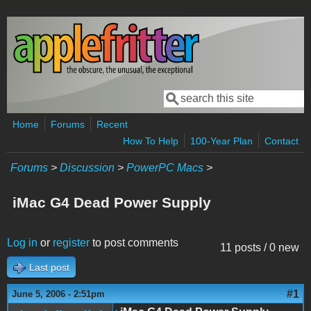
Skip to main content
Search
Search form
Home
Forums
Recent
How To Help
100-Year Plan
Contact
Forums
>
Discussion
>
PowerPC Macs
>
iMac G4 Dead Power Supply
Log in
or
register
to post comments
11 posts / 0 new
Last post
#1
June 5, 2006 - 2:51pm