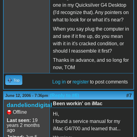
one in my Quicksilver G4 Desktop
(I'd recognize that). Any pointers on
what to look for or what it's near?
When you say plug the computer in
and see if it fire up, do you mean
with it in it's cracked condition, or
should I reassemble it first?
Thanks in advance, and so long for
now, TOM
Top
Log in
or
register
to post comments
(Reply to #6)
#7
June 12, 2006 - 7:36pm
Been workin' on iMac
dandeliondigital
Offline
Hi,
Last seen:
19
I found a service manual for my
years 2 months
iMac G4/700 and learned that...
ago