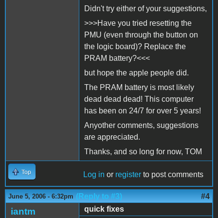
Didn't try either of your suggestions,
>>>Have you tried resetting the
PMU (even through the button on
the logic board)? Replace the
PRAM battery?<<<
but hope the apple people did.
The PRAM battery is most likely
dead dead dead! This computer
has been on 24/7 for over 5 years!
Anyother comments, suggestions
are appreciated.
Thanks, and so long for now, TOM
Top
Log in
or
register
to post comments
(Reply to #3)
#4
June 5, 2006 - 6:32pm
quick fixes
iantm