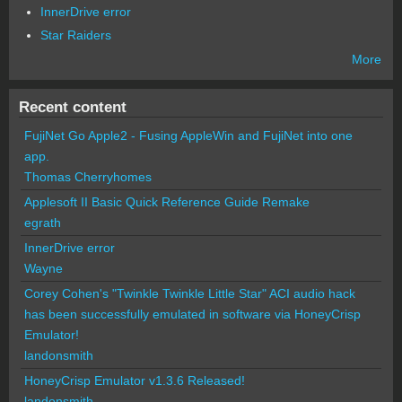
InnerDrive error
Star Raiders
More
Recent content
FujiNet Go Apple2 - Fusing AppleWin and FujiNet into one
app.
Thomas Cherryhomes
Applesoft II Basic Quick Reference Guide Remake
egrath
InnerDrive error
Wayne
Corey Cohen's "Twinkle Twinkle Little Star" ACI audio hack
has been successfully emulated in software via HoneyCrisp
Emulator!
landonsmith
HoneyCrisp Emulator v1.3.6 Released!
landonsmith