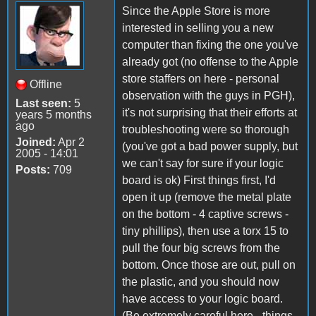
Since the Apple Store is more
interested in selling you a new
computer than fixing the one you've
already got (no offense to the Apple
store staffers on here - personal
Offline
observation with the guys in PGH),
Last seen:
5
it's not surprising that their efforts at
years 5 months
ago
troubleshooting were so thorough
Joined:
Apr 2
(you've got a bad power supply, but
2005 - 14:01
we can't say for sure if your logic
Posts:
709
board is ok) First things first, I'd
open it up (remove the metal plate
on the bottom - 4 captive screws -
tiny phillips), then use a torx 15 to
pull the four big screws from the
bottom. Once those are out, pull on
the plastic, and you should now
have access to your logic board.
(Be extremely careful here - things