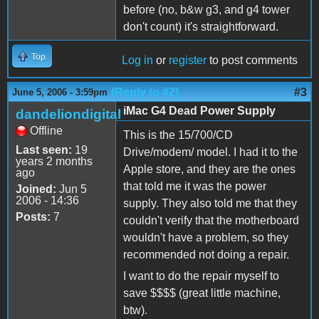
before (no, b&w g3, and g4 tower
don't count) it's straightforward.
Top
Log in
or
register
to post comments
(Reply to #2)
#3
June 5, 2006 - 3:59pm
iMac G4 Dead Power Supply
dandeliondigital
Offline
This is the 15/700/CD
Last seen:
19
Drive/modem/ model. I had it to the
years 2 months
Apple store, and they are the ones
ago
that told me it was the power
Joined:
Jun 5
2006 - 14:36
supply. They also told me that they
Posts:
7
couldn't verify that the motherboard
wouldn't have a problem, so they
recommended not doing a repair.
I want to do the repair myself to
save $$$$ (great little machine,
btw).