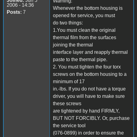
Joined:
Jun 5
Warning:
2006 - 14:36
Whenever the bottom housing is
Posts:
7
opened for service, you must
do two things:
1.You must clean the original
thermal film from the surfaces
joining the thermal
interface layer and reapply thermal
paste to the thermal pipe.
2. You must tighten the four torx
screws on the bottom housing to a
minimum of 17
in.-lbs. If you do not have a torque
driver, you will have to make sure
these screws
are tightened by hand FIRMLY,
BUT NOT FORCIBLY. Or, purchase
the service tool
(076-0899) in order to ensure the