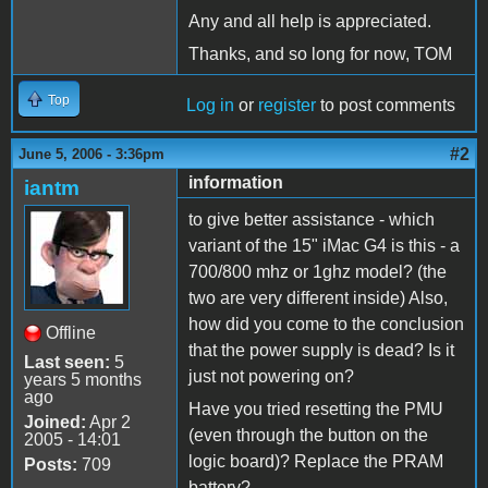
Any and all help is appreciated.
Thanks, and so long for now, TOM
Top
Log in
or
register
to post comments
#2
June 5, 2006 - 3:36pm
information
iantm
to give better assistance - which
variant of the 15" iMac G4 is this - a
700/800 mhz or 1ghz model? (the
two are very different inside) Also,
how did you come to the conclusion
Offline
that the power supply is dead? Is it
Last seen:
5
just not powering on?
years 5 months
ago
Have you tried resetting the PMU
Joined:
Apr 2
(even through the button on the
2005 - 14:01
logic board)? Replace the PRAM
Posts:
709
battery?