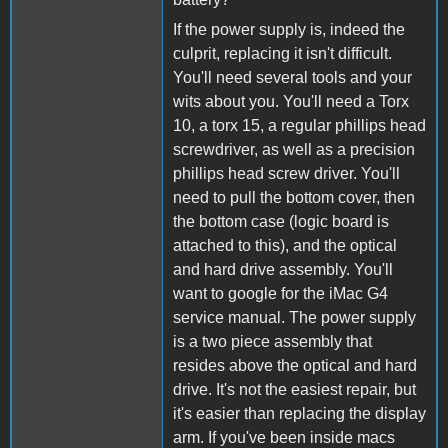
If the power supply is, indeed the
culprit, replacing it isn't difficult.
You'll need several tools and your
wits about you. You'll need a Torx
10, a torx 15, a regular phillips head
screwdriver, as well as a precision
phillips head screw driver. You'll
need to pull the bottom cover, then
the bottom case (logic board is
attached to this), and the optical
and hard drive assembly. You'll
want to google for the iMac G4
service manual. The power supply
is a two piece assembly that
resides above the optical and hard
drive. It's not the easiest repair, but
it's easier than replacing the display
arm. If you've been inside macs