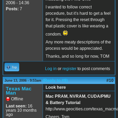
2006 - 14:36
I wanted to follow correct
Posts:
7
procedure, but it's hard to get a feel
for it. Pressing the reset through
that plastic cover is like wearing a
condom.
Any more meaty descriptions of the
process would be appreciated.
Thanks, and so long for now, TOM
Top
Log in
or
register
to post comments
(Reply to #9)
#10
June 13, 2006 - 9:53am
Look here
Texas Mac
Man
Mac PRAM, NVRAM, CUDA/PMU
Offline
& Battery Tutorial
Last seen:
16
http://www.geocities.com/texas_macm
years 10 months
ago
Cheers, Tom