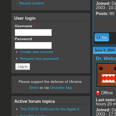
Recent content
Joined:
De
2003 - 10:
Posts:
80
User login
Username
*
Top
Password
*
June 9, 2004 
Create new account
Dr. Webs
Request new password
Please support the defense of Ukraine.
Direct
or via
Unclutter App
Offline
Last seen
Active forum topics
hours 20 m
The ESP32 SoftCard for the Apple II
Joined:
De
2003 - 17:
InnerDrive error