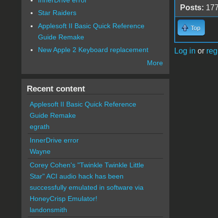
Posts:
17
Star Raiders
Applesoft II Basic Quick Reference
Top
Guide Remake
New Apple 2 Keyboard replacement
Log in
or
reg
More
Recent content
Applesoft II Basic Quick Reference
Guide Remake
egrath
InnerDrive error
Wayne
Corey Cohen's "Twinkle Twinkle Little
Star" ACI audio hack has been
successfully emulated in software via
HoneyCrisp Emulator!
landonsmith