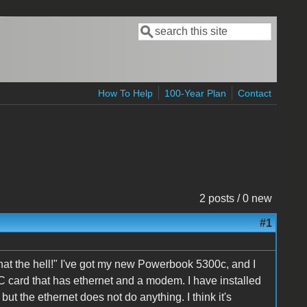
Search
Search form
How To Help
100-Year Plan
Contact
2 posts / 0 new
#1
 what the hell!" I've got my new Powerbook 5300c, and I
C card that has ethernet and a modem. I have installed
 but the ethernet does not do anything. I think it's