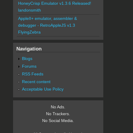
HoneyCrisp Emulator v1.3.6 Released!
landonsmith
AppleII+ emulator, assembler &
debugger - RetroAppleJS v1.3
FlyingZebra
Navigation
Blogs
Forums
RSS Feeds
Recent content
Acceptable Use Policy
No Ads.
No Trackers.
No Social Media.