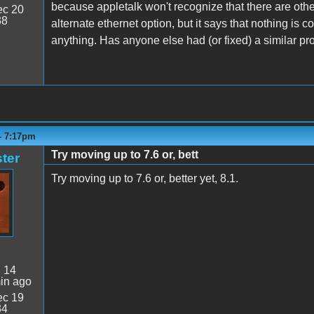
because appletalk won't recognize that there are oth
c 20
38
alternate ethernet option, but it says that nothing is c
anything. Has anyone else had (or fixed) a similar p
- 7:17pm
Try moving up to 7.6 or, bett
ter
Try moving up to 7.6 or, better yet, 8.1.
:
14
in ago
c 19
34