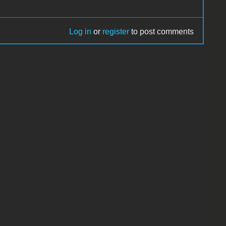
Log in
or
register
to post comments