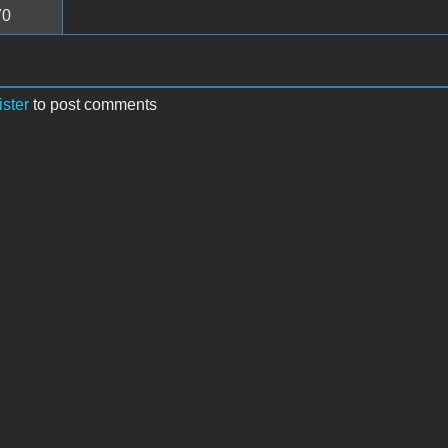
70
ister
to post comments