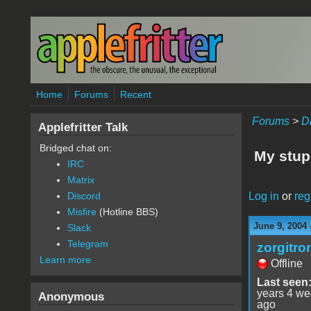
Skip to main content
Home
Forums
Recent
Forums
>
D
Applefritter Talk
Bridged chat on:
My stup
IRC
Matrix
Log in
or
reg
Discord
Misfire
(Hotline BBS)
June 9, 2004 
Slack
Telegram
zorgitro
Learn more
Offline
Last seen
years 4 w
Anonymous
ago