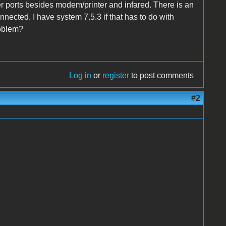
er ports besides modem/printer and infared. There is an
onnected. I have system 7.5.3 if that has to do with
roblem?
Log in
or
register
to post comments
#2