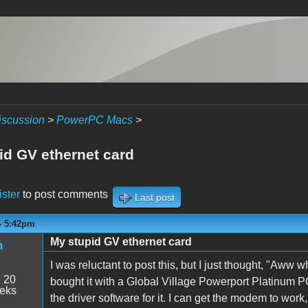
iscussion
>
PowerPC Macs
>
id GV ethernet card
ister
to post comments
Last post
- 5:42pm
My stupid GV ethernet card
n
I was reluctant to post this, but I just thought, "Aww
:
20
bought it with a Global Village Powerport Platinum P
eeks
the driver software for it. I can get the modem to work,