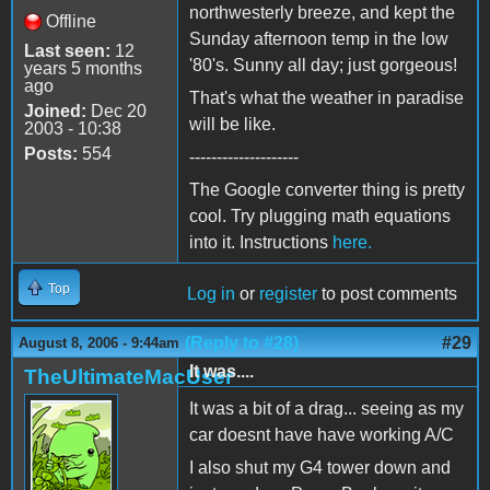
northwesterly breeze, and kept the
Offline
Sunday afternoon temp in the low
Last seen:
12
'80's. Sunny all day; just gorgeous!
years 5 months
ago
That's what the weather in paradise
Joined:
Dec 20
will be like.
2003 - 10:38
Posts:
554
--------------------
The Google converter thing is pretty
cool. Try plugging math equations
into it. Instructions
here.
Top
Log in
or
register
to post comments
(Reply to #28)
#29
August 8, 2006 - 9:44am
It was....
TheUltimateMacUser
It was a bit of a drag... seeing as my
car doesnt have have working A/C
I also shut my G4 tower down and