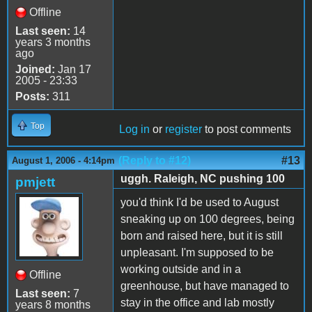
Offline
Last seen:
14
years 3 months
ago
Joined:
Jan 17
2005 - 23:33
Posts:
311
Top
Log in
or
register
to post comments
(Reply to #12)
#13
August 1, 2006 - 4:14pm
uggh. Raleigh, NC pushing 100
pmjett
you'd think I'd be used to August
sneaking up on 100 degrees, being
born and raised here, but it is still
unpleasant. I'm supposed to be
working outside and in a
Offline
greenhouse, but have managed to
Last seen:
7
stay in the office and lab mostly
years 8 months