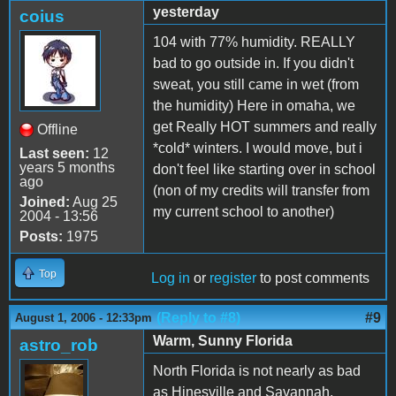
yesterday
coius
104 with 77% humidity. REALLY
bad to go outside in. If you didn't
sweat, you still came in wet (from
the humidity) Here in omaha, we
get Really HOT summers and really
Offline
*cold* winters. I would move, but i
Last seen:
12
years 5 months
don't feel like starting over in school
ago
(non of my credits will transfer from
Joined:
Aug 25
my current school to another)
2004 - 13:56
Posts:
1975
Top
Log in
or
register
to post comments
(Reply to #8)
#9
August 1, 2006 - 12:33pm
Warm, Sunny Florida
astro_rob
North Florida is not nearly as bad
as Hinesville and Savannah,