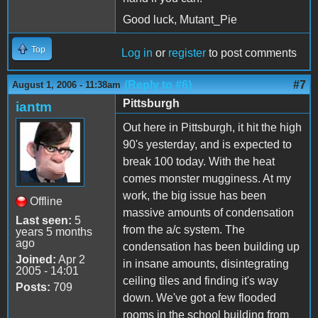
Good luck, Mutant_Pie
Top
Log in
or
register
to post comments
(Reply to #6)
#7
August 1, 2006 - 11:38am
Pittsburgh
iantm
Out here in Pittsburgh, it hit the high
90's yesterday, and is expected to
break 100 today. With the heat
comes monster mugginess. At my
work, the big issue has been
Offline
massive amounts of condensation
Last seen:
5
from the a/c system. The
years 5 months
ago
condensation has been building up
Joined:
Apr 2
in insane amounts, disintegrating
2005 - 14:01
ceiling tiles and finding it's way
Posts:
709
down. We've got a few flooded
rooms in the school building from