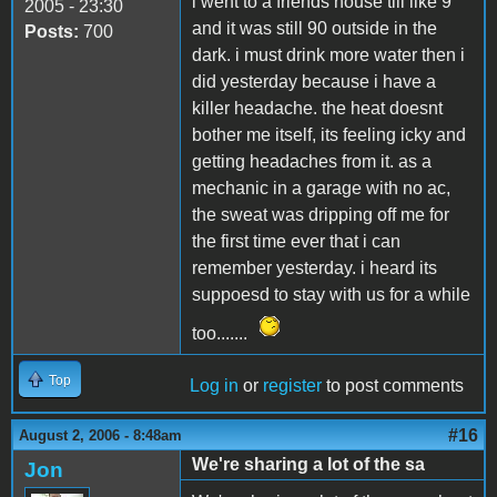
i went to a friends house till like 9
2005 - 23:30
and it was still 90 outside in the
Posts:
700
dark. i must drink more water then i
did yesterday because i have a
killer headache. the heat doesnt
bother me itself, its feeling icky and
getting headaches from it. as a
mechanic in a garage with no ac,
the sweat was dripping off me for
the first time ever that i can
remember yesterday. i heard its
suppoesd to stay with us for a while
too.......
Top
Log in
or
register
to post comments
#16
August 2, 2006 - 8:48am
We're sharing a lot of the sa
Jon