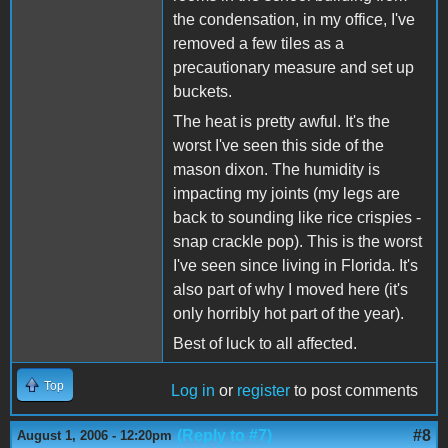
the condensation, in my office, I've
removed a few tiles as a
precautionary measure and set up
buckets.
The heat is pretty awful. It's the
worst I've seen this side of the
mason dixon. The humidity is
impacting my joints (my legs are
back to sounding like rice crispies -
snap crackle pop). This is the worst
I've seen since living in Florida. It's
also part of why I moved here (it's
only horribly hot part of the year).
Best of luck to all affected.
Top
Log in
or
register
to post comments
(Reply to #7)
#8
August 1, 2006 - 12:20pm