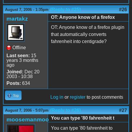
(Reply to #25)
#26
August 7, 2006 - 1:35pm
OT: Anyone know of a firefox
martakz
OT: Anyone know of a firefox plugin
that automatically converts
fahrenheit into centigrade?
Offline
Last seen:
15
years 3 months
ago
Joined:
Dec 20
2003 - 10:38
Posts:
634
Top
Log in
or
register
to post comments
(Reply to #26)
#27
August 7, 2006 - 5:07pm
You can type '80 fahrenheit t
moosemanmoo
You can type '80 fahrenheit to