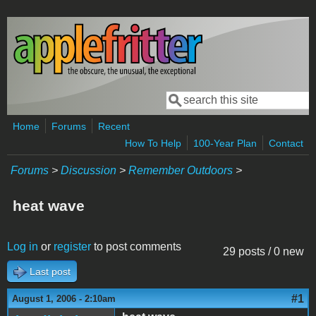
Skip to main content
Search
Search form
Home
Forums
Recent
How To Help
100-Year Plan
Contact
Forums
>
Discussion
>
Remember Outdoors
>
heat wave
Log in
or
register
to post comments
29 posts / 0 new
Last post
#1
August 1, 2006 - 2:10am