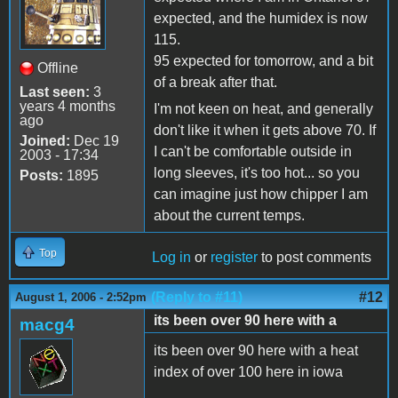
expected, and the humidex is now
115.
95 expected for tomorrow, and a bit
Offline
of a break after that.
Last seen:
3
years 4 months
I'm not keen on heat, and generally
ago
don't like it when it gets above 70. If
Joined:
Dec 19
I can't be comfortable outside in
2003 - 17:34
long sleeves, it's too hot... so you
Posts:
1895
can imagine just how chipper I am
about the current temps.
Top
Log in
or
register
to post comments
(Reply to #11)
#12
August 1, 2006 - 2:52pm
its been over 90 here with a
macg4
its been over 90 here with a heat
index of over 100 here in iowa