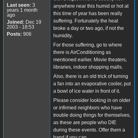
Last seen:
3
anywhere near this humid or hot at
years 1 month
this time of year has been really
ago
suffering. Fortunately the heat
Joined:
Dec 19
2003 - 18:53
broke a day or two ago, if not the
Posts:
906
humidity.
For those suffering, go to where
there is AirConditioning as
mentioned earlier. Movie theaters,
libraries, indoor shopping malls.
Also, there is an old trick of turning
a fan into an evaporative cooler, put
a bowl of ice water in front of it.
Please consider looking in on older
or infirmed neighbors who have
trouble doing things for themselves,
as these are people who DIE
during these events. Offer them a
hand if you can.