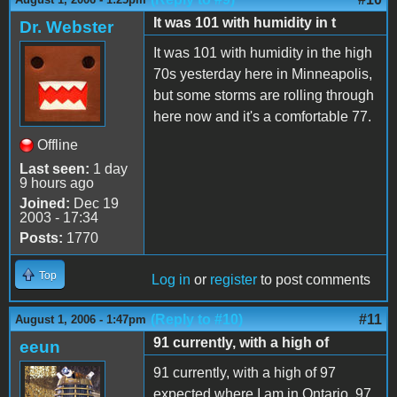
It was 101 with humidity in t
Dr. Webster
It was 101 with humidity in the high
70s yesterday here in Minneapolis,
but some storms are rolling through
here now and it's a comfortable 77.
Offline
Last seen:
1 day
9 hours ago
Joined:
Dec 19
2003 - 17:34
Posts:
1770
Top
Log in
or
register
to post comments
(Reply to #10)
#11
August 1, 2006 - 1:47pm
91 currently, with a high of
eeun
91 currently, with a high of 97
expected where I am in Ontario. 97