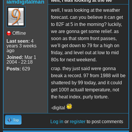
well, I was looking at the we
iamdigitalman
well, I was looking at the weather
forecast. can you believe it can get
to 82F at 5 in the morning? luckily,
we are gonna get some relief. as
Offline
soon as that storm front passes,
Last seen:
4
we'll get down to 79 for a high on
years 3 weeks
ago
friday, and level out at low to mid
Joined:
Mar 1
80s for next weekend.
2004 - 22:18
crap. they just said were gonna
Posts:
629
break a record. 97 from 1988 will be
shattered by 99 today, and it could
get 100!! actuall temperature, not
the heat index. purly torture.
-digital
Top
Log in
or
register
to post comments