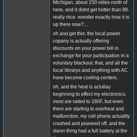
Michigan, about 150 miles north of
here, and it didnt get hotter than 88.
really nice. wonder exactly how it is
up there now?...
oh and get this: the local power
copany is actually offering
discounts on your power bill in
exchange for your participation in a
voluntary blackout. that, and all the
local librarys and anything with AC
have become cooling centers.
oh, and the heat is actullay
beginning to effect my electronics.
most are raited to 160F, but even
them are starting to overheat and
malfunction. my cell phone actuallty
crashed and powered off, and the
damn thing had a full battery at the