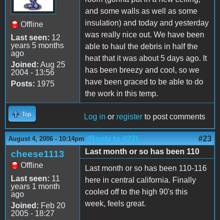
and some walls as well as some
insulation) and today and yesterday
Offline
was really nice out. We have been
Last seen:
12
years 5 months
able to haul the debris in half the
ago
heat that it was about 5 days ago. It
Joined:
Aug 25
has been breezy and cool, so we
2004 - 13:56
have been graced to be able to do
Posts:
1975
the work in this temp.
Top
Log in
or
register
to post comments
(Reply to #22)
#23
August 4, 2006 - 10:14pm
Last month or so has been 110
cheese1113
Offline
Last month or so has been 110-116
Last seen:
11
here in central california. Finally
years 1 month
cooled off to the high 90's this
ago
week, feels great.
Joined:
Feb 20
2005 - 18:27