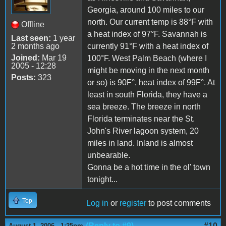
Georgia, around 100 miles to our
north. Our current temp is 88°F with
Offline
a heat index of 97°F. Savannah is
Last seen:
1 year
2 months ago
currently 91°F with a heat index of
Joined:
Mar 19
100°F. West Palm Beach (where I
2005 - 12:28
might be moving in the next month
Posts:
323
or so) is 90F°, heat index of 99F°. At
least in south Florida, they have a
sea breeze. The breeze in north
Florida terminates near the St.
John's River lagoon system, 20
miles in land. Inland is almost
unbearable.
Gonna be a hot time in the ol' town
tonight...
Top
Log in
or
register
to post comments
(Reply to #9)
#10
August 1, 2006 - 1:25pm