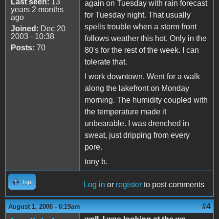
Last seen:
13
again on Tuesday with rain forecast
years 2 months
for Tuesday night. That usually
ago
spells trouble when a storm front
Joined:
Dec 20
2003 - 10:38
follows weather this hot. Only in the
Posts:
70
80's for the rest of the week. I can
tolerate that.
I work downtown. Went for a walk
along the lakefront on Monday
morning. The humidity coupled with
the temperature made it
unbearable. I was drenched in
sweat, just dripping from every
pore.
tony b.
Top
Log in
or
register
to post comments
#4
August 1, 2006 - 6:19am