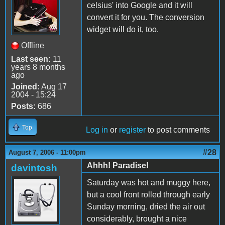
celsius' into Google and it will
convert it for you. The conversion
widget will do it, too.
Offline
Last seen:
11
years 8 months
ago
Joined:
Aug 17
2004 - 15:24
Posts:
686
Top
Log in
or
register
to post comments
#28
August 7, 2006 - 11:00pm
Ahhh! Paradise!
davintosh
Saturday was hot and muggy here,
but a cool front rolled through early
Sunday morning, dried the air out
considerably, brought a nice