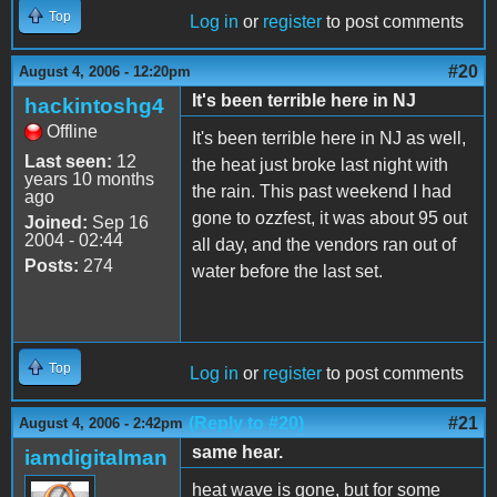
Top
Log in
or
register
to post comments
#20
August 4, 2006 - 12:20pm
It's been terrible here in NJ
hackintoshg4
Offline
It's been terrible here in NJ as well,
Last seen:
12
the heat just broke last night with
years 10 months
the rain. This past weekend I had
ago
gone to ozzfest, it was about 95 out
Joined:
Sep 16
2004 - 02:44
all day, and the vendors ran out of
Posts:
274
water before the last set.
Top
Log in
or
register
to post comments
(Reply to #20)
#21
August 4, 2006 - 2:42pm
same hear.
iamdigitalman
heat wave is gone, but for some