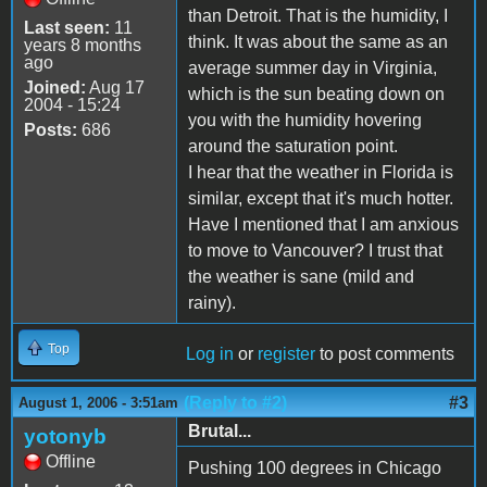
than Detroit. That is the humidity, I
Last seen:
11
think. It was about the same as an
years 8 months
ago
average summer day in Virginia,
Joined:
Aug 17
which is the sun beating down on
2004 - 15:24
you with the humidity hovering
Posts:
686
around the saturation point.
I hear that the weather in Florida is
similar, except that it's much hotter.
Have I mentioned that I am anxious
to move to Vancouver? I trust that
the weather is sane (mild and
rainy).
Top
Log in
or
register
to post comments
(Reply to #2)
#3
August 1, 2006 - 3:51am
Brutal...
yotonyb
Offline
Pushing 100 degrees in Chicago