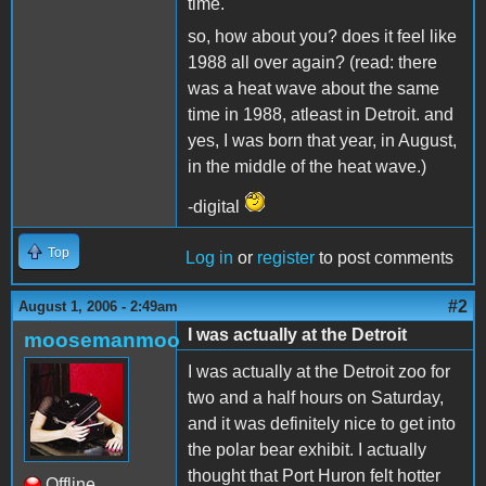
time.
so, how about you? does it feel like
1988 all over again? (read: there
was a heat wave about the same
time in 1988, atleast in Detroit. and
yes, I was born that year, in August,
in the middle of the heat wave.)
-digital
Top
Log in
or
register
to post comments
#2
August 1, 2006 - 2:49am
I was actually at the Detroit
moosemanmoo
I was actually at the Detroit zoo for
two and a half hours on Saturday,
and it was definitely nice to get into
the polar bear exhibit. I actually
thought that Port Huron felt hotter
Offline