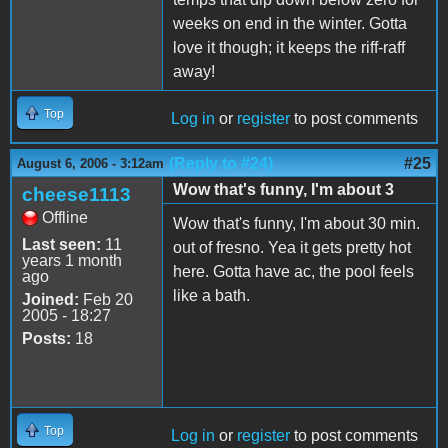
weeks on end in the winter. Gotta
love it though; it keeps the riff-raff
away!
Top
Log in
or
register
to post comments
(Reply to #24)
#25
August 6, 2006 - 3:12am
Wow that's funny, I'm about 3
cheese1113
Offline
Wow that's funny, I'm about 30 min.
Last seen:
11
out of fresno. Yea it gets pretty hot
years 1 month
here. Gotta have ac, the pool feels
ago
like a bath.
Joined:
Feb 20
2005 - 18:27
Posts:
18
Top
Log in
or
register
to post comments