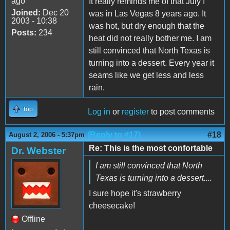
ago
It really reminds me of that July I
Joined:
Dec 20
was in Las Vegas 8 years ago. It
2003 - 10:38
was hot, but dry enough that the
Posts:
234
heat did not really bother me. I am
still convinced that North Texas is
turning into a dessert. Every year it
seams like we get less and less
rain.
Top
Log in
or
register
to post comments
(Reply to #17)
#18
August 2, 2006 - 5:37pm
Re: This is the most confortable
Dr. Webster
I am still convinced that North
Texas is turning into a dessert....
I sure hope it's strawberry
cheesecake!
Offline