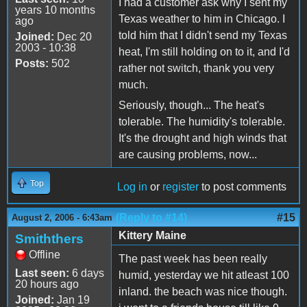
I had a customer ask why I sent my
years 10 months
Texas weather to him in Chicago. I
ago
told him that I didn't send my Texas
Joined:
Dec 20
2003 - 10:38
heat, I'm still holding on to it, and I'd
Posts:
502
rather not switch, thank you very
much.
Seriously, though... The heat's
tolerable. The humidity's tolerable.
It's the drought and high winds that
are causing problems, now...
Top
Log in
or
register
to post comments
(Reply to #14)
#15
August 2, 2006 - 6:43am
Kittery Maine
Smiththers
Offline
The past week has been really
Last seen:
6 days
humid, yesterday we hit atleast 100
20 hours ago
inland. the beach was nice though.
Joined:
Jan 19