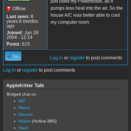
just used my PowerBook, as it
pumps less heat into the air. So the
Offline
house A/C was better able to cool
Last seen:
8
years 6 months
my computer room.
ago
Joined:
Jan 28
2004 - 12:14
Posts:
615
Top
Log in
or
register
to post comments
Log in
or
register
to post comments
Applefritter Talk
Bridged chat on:
IRC
Matrix
Discord
Misfire
(Hotline BBS)
Slack