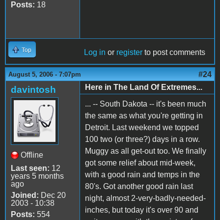
Posts:
18
Top
Log in
or
register
to post comments
#24
August 5, 2006 - 7:07pm
Here in The Land Of Extremes...
davintosh
... -- South Dakota -- it's been much
the same as what you're getting in
Detroit. Last weekend we topped
100 two (or three?) days in a row.
Muggy as all get-out too. We finally
Offline
got some relief about mid-week,
Last seen:
12
with a good rain and temps in the
years 5 months
ago
80's. Got another good rain last
Joined:
Dec 20
night, almost 2-very-badly-needed-
2003 - 10:38
inches, but today it's over 90 and
Posts:
554