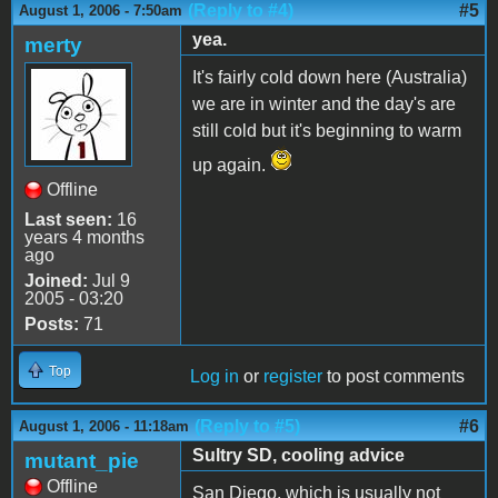
(Reply to #4)
#5
August 1, 2006 - 7:50am
yea.
merty
It's fairly cold down here (Australia)
we are in winter and the day's are
still cold but it's beginning to warm
up again.
Offline
Last seen:
16
years 4 months
ago
Joined:
Jul 9
2005 - 03:20
Posts:
71
Top
Log in
or
register
to post comments
(Reply to #5)
#6
August 1, 2006 - 11:18am
Sultry SD, cooling advice
mutant_pie
Offline
San Diego, which is usually not