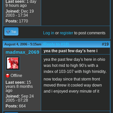
Last seen:
1 day
9 hours ago
Joined:
Dec 19
2003 - 17:34
Posts:
1770
Top
Log in
or
register
to post comments
(Reply to #18)
#19
August 4, 2006 - 5:15am
yea the past few day's here i
madmax_2069
yea the past few day's here in ohio
was hot mid to high 90's with a
index of 103-107 with high himidity.
Offline
now today since that storm front
Last seen:
15
moved threw it cooled way down
years 8 months
ago
and i enjoyed every minute of it
Joined:
Sep 24
2005 - 07:28
Posts:
664