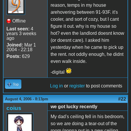
reason, temps in my house
arehovering between 91-93F. it's
cooler, and sort of cozy, but I cant
Offline
figure it out. why is my house so
Last seen:
4
hot? even the landlord doesnt know
years 3 weeks
ago
(or doesnt care). I asked him
Joined:
Mar 1
yesterday when he came to pick up
2004 - 22:18
the rent. not oddly enough, he didnt
Posts:
629
even walk inside.
-digital
Top
Log in
or
register
to post comments
#22
August 4, 2006 - 8:13pm
we got lucky recently
coius
My dad's ceiling fell in his bedroom,
so we are doing a tear-out of the
room (gonna put in a new ceiling,