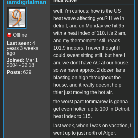
heat wave
iamdigitalman
well, i'm curious: how is the US
heat wave affecting you? I live in
detroit, and on Monday we hit 95
with a heat index of 110. it's 2 am,
Offline
and my thermometer still reads
Last seen:
4
101.9 indoors. I never thought I
years 3 weeks
ago
could sweat sitting still, but here I
Joined:
Mar 1
am. we dont have AC at our house,
2004 - 22:18
so we have approx. 2 dozen fans
Posts:
629
blasting on high throughout the
house, and it really doesnt help,
thier just moving the hot air.
the worst part: tommarow is gonna
get even hotter, up to 100 in Detroit,
heat index to 115.
last week, when I was on vacation, I
went up to just north of Alger,