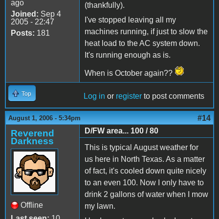
ago
(thankfully).
Joined:
Sep 4
I've stopped leaving all my
2005 - 22:47
machines running, if just to slow the
Posts:
181
heat load to the AC system down.
It's running enough as is.
When is October again??
Top
Log in
or
register
to post comments
#14
August 1, 2006 - 5:34pm
D/FW area... 100 / 80
Reverend
Darkness
This is typical August weather for
us here in North Texas. As a matter
of fact, it's cooled down quite nicely
to an even 100. Now I only have to
drink 2 gallons of water when I mow
Offline
my lawn.
Last seen:
10