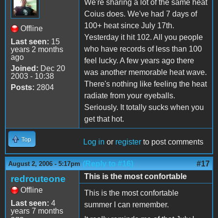
We're sharing a lot of the same heat
Coius does. We've had 7 days of
100+ heat since July 17th.
Offline
Yesterday it hit 102. All you people
Last seen:
15
who have records of less than 100
years 2 months
ago
feel lucky. A few years ago there
Joined:
Dec 20
was another memorable heat wave.
2003 - 10:38
There's nothing like feeling the heat
Posts:
2804
radiate from your eyeballs.
Seriously. It totally sucks when you
get that hot.
Top
Log in
or
register
to post comments
(Reply to #16)
#17
August 2, 2006 - 5:17pm
This is the most confortable
redrouteone
Offline
This is the most confortable
Last seen:
4
summer I can remember.
years 7 months