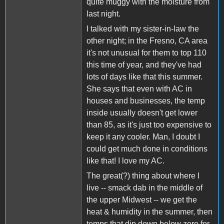
quite muggy with the moisture from
last night.
I talked with my sister-in-law the
other night; in the Fresno, CA area
it's not unusual for them to top 110
this time of year, and they've had
lots of days like that this summer.
She says that even with AC in
houses and businesses, the temp
inside usually doesn't get lower
than 85, as it's just too expensive to
keep it any cooler. Man, I doubt I
could get much done in conditions
like that! I love my AC.
The great(?) thing about where I
live -- smack dab in the middle of
the upper Midwest -- we get the
heat & humidity in the summer, then
temps that dip down below zero for