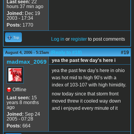
Last seen:
22
hours 37 min ago
Joined:
Dec 19
2003 - 17:34
Posts:
1770
Top
Log in
or
register
to post comments
(Reply to #18)
#19
August 4, 2006 - 5:15am
yea the past few day's here i
madmax_2069
yea the past few day's here in ohio
was hot mid to high 90's with a
index of 103-107 with high himidity.
Offline
now today since that storm front
Last seen:
15
moved threw it cooled way down
years 8 months
ago
and i enjoyed every minute of it
Joined:
Sep 24
2005 - 07:28
Posts:
664