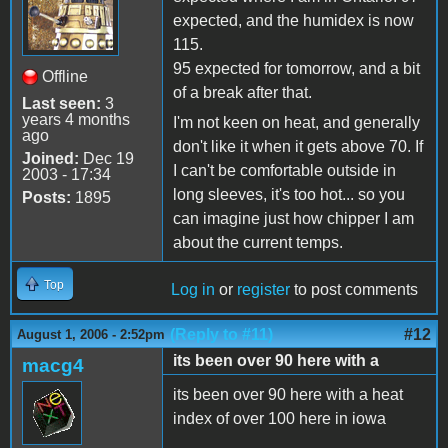
expected, and the humidex is now
115.
95 expected for tomorrow, and a bit
Offline
of a break after that.
Last seen:
3
years 4 months
I'm not keen on heat, and generally
ago
don't like it when it gets above 70. If
Joined:
Dec 19
I can't be comfortable outside in
2003 - 17:34
long sleeves, it's too hot... so you
Posts:
1895
can imagine just how chipper I am
about the current temps.
Top
Log in
or
register
to post comments
(Reply to #11)
#12
August 1, 2006 - 2:52pm
its been over 90 here with a
macg4
its been over 90 here with a heat
index of over 100 here in iowa