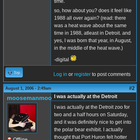
time.
so, how about you? does it feel like
1988 all over again? (read: there
was a heat wave about the same
time in 1988, atleast in Detroit. and
yes, I was born that year, in August,
in the middle of the heat wave.)
-digital
Top
Log in
or
register
to post comments
#2
August 1, 2006 - 2:49am
I was actually at the Detroit
moosemanmoo
I was actually at the Detroit zoo for
two and a half hours on Saturday,
and it was definitely nice to get into
the polar bear exhibit. I actually
thought that Port Huron felt hotter
Offline