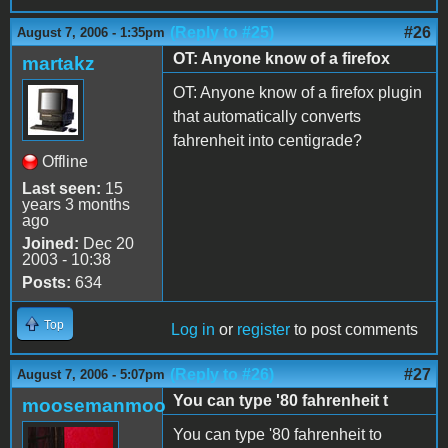
(Reply to #25)
#26
August 7, 2006 - 1:35pm
OT: Anyone know of a firefox
martakz
OT: Anyone know of a firefox plugin
that automatically converts
fahrenheit into centigrade?
Offline
Last seen:
15
years 3 months
ago
Joined:
Dec 20
2003 - 10:38
Posts:
634
Top
Log in
or
register
to post comments
(Reply to #26)
#27
August 7, 2006 - 5:07pm
You can type '80 fahrenheit t
moosemanmoo
You can type '80 fahrenheit to