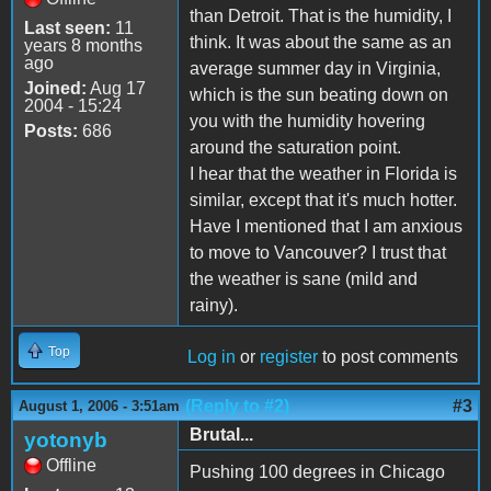
than Detroit. That is the humidity, I
Last seen:
11
think. It was about the same as an
years 8 months
ago
average summer day in Virginia,
Joined:
Aug 17
which is the sun beating down on
2004 - 15:24
you with the humidity hovering
Posts:
686
around the saturation point.
I hear that the weather in Florida is
similar, except that it's much hotter.
Have I mentioned that I am anxious
to move to Vancouver? I trust that
the weather is sane (mild and
rainy).
Top
Log in
or
register
to post comments
(Reply to #2)
#3
August 1, 2006 - 3:51am
Brutal...
yotonyb
Offline
Pushing 100 degrees in Chicago