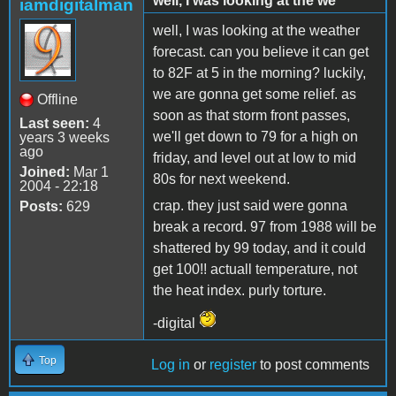
well, I was looking at the we
iamdigitalman
well, I was looking at the weather
forecast. can you believe it can get
to 82F at 5 in the morning? luckily,
we are gonna get some relief. as
Offline
soon as that storm front passes,
Last seen:
4
we'll get down to 79 for a high on
years 3 weeks
ago
friday, and level out at low to mid
Joined:
Mar 1
80s for next weekend.
2004 - 22:18
crap. they just said were gonna
Posts:
629
break a record. 97 from 1988 will be
shattered by 99 today, and it could
get 100!! actuall temperature, not
the heat index. purly torture.
-digital
Top
Log in
or
register
to post comments