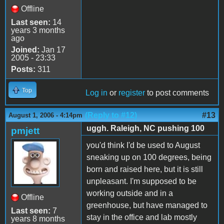
Offline
Last seen:
14
years 3 months
ago
Joined:
Jan 17
2005 - 23:33
Posts:
311
Top
Log in
or
register
to post comments
(Reply to #12)
#13
August 1, 2006 - 4:14pm
uggh. Raleigh, NC pushing 100
pmjett
you'd think I'd be used to August
sneaking up on 100 degrees, being
born and raised here, but it is still
unpleasant. I'm supposed to be
working outside and in a
Offline
greenhouse, but have managed to
Last seen:
7
stay in the office and lab mostly
years 8 months