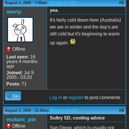
(Reply to #4)
#5
August 1, 2006 - 7:50am
yea.
merty
It's fairly cold down here (Australia)
we are in winter and the day's are
still cold but it's beginning to warm
up again.
Offline
Last seen:
16
years 4 months
ago
Joined:
Jul 9
2005 - 03:20
Posts:
71
Top
Log in
or
register
to post comments
(Reply to #5)
#6
August 1, 2006 - 11:18am
Sultry SD, cooling advice
mutant_pie
Offline
San Diego, which is usually not