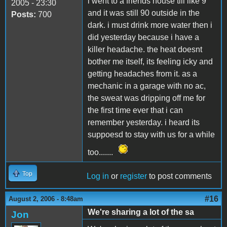
i went to a friends house till like 9
2005 - 23:30
and it was still 90 outside in the
Posts:
700
dark. i must drink more water then i
did yesterday because i have a
killer headache. the heat doesnt
bother me itself, its feeling icky and
getting headaches from it. as a
mechanic in a garage with no ac,
the sweat was dripping off me for
the first time ever that i can
remember yesterday. i heard its
suppoesd to stay with us for a while
too.......
Top
Log in
or
register
to post comments
#16
August 2, 2006 - 8:48am
We're sharing a lot of the sa
Jon