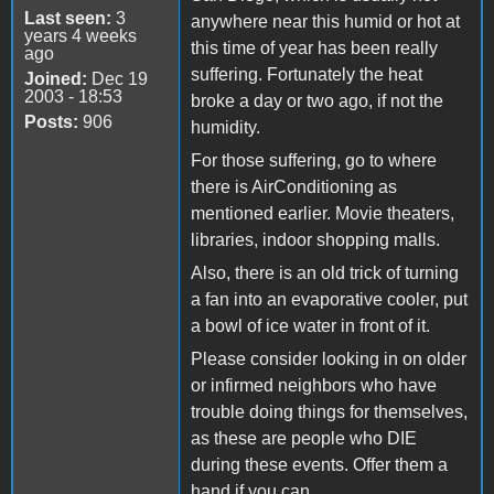
Last seen:
3
anywhere near this humid or hot at
years 4 weeks
this time of year has been really
ago
suffering. Fortunately the heat
Joined:
Dec 19
2003 - 18:53
broke a day or two ago, if not the
Posts:
906
humidity.
For those suffering, go to where
there is AirConditioning as
mentioned earlier. Movie theaters,
libraries, indoor shopping malls.
Also, there is an old trick of turning
a fan into an evaporative cooler, put
a bowl of ice water in front of it.
Please consider looking in on older
or infirmed neighbors who have
trouble doing things for themselves,
as these are people who DIE
during these events. Offer them a
hand if you can.