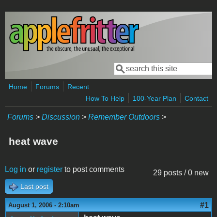
Skip to main content
Search
Search form
Home
Forums
Recent
How To Help
100-Year Plan
Contact
Forums
>
Discussion
>
Remember Outdoors
>
heat wave
Log in
or
register
to post comments
29 posts / 0 new
Last post
#1
August 1, 2006 - 2:10am