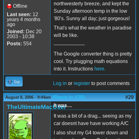
northwesterly breeze, and kept the
Offline
Sunday afternoon temp in the low
Last seen:
12
'80's. Sunny all day; just gorgeous!
years 4 months
ago
That's what the weather in paradise
Joined:
Dec 20
will be like.
2003 - 10:38
Posts:
554
--------------------
The Google converter thing is pretty
cool. Try plugging math equations
into it. Instructions
here.
Top
Log in
or
register
to post comments
(Reply to #28)
#29
August 8, 2006 - 9:44am
It was....
TheUltimateMacUser
It was a bit of a drag... seeing as my
car doesnt have have working A/C
I also shut my G4 tower down and