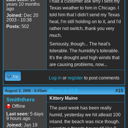
I had a customer ask why I sent my
years 10 months
Texas weather to him in Chicago. I
ago
told him that I didn't send my Texas
Joined:
Dec 20
2003 - 10:38
heat, I'm still holding on to it, and I'd
Posts:
502
rather not switch, thank you very
much.
Seriously, though... The heat's
tolerable. The humidity's tolerable.
It's the drought and high winds that
are causing problems, now...
Top
Log in
or
register
to post comments
(Reply to #14)
#15
August 2, 2006 - 6:43am
Kittery Maine
Smiththers
Offline
The past week has been really
Last seen:
5 days
humid, yesterday we hit atleast 100
9 hours ago
inland. the beach was nice though.
Joined:
Jan 19