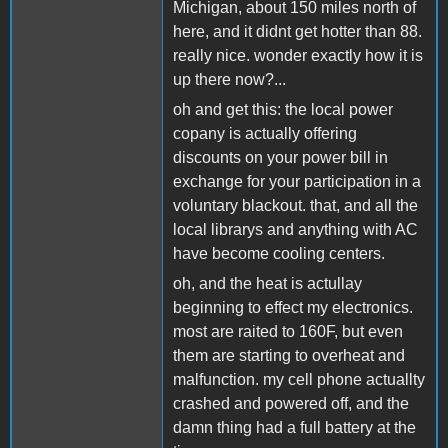
Michigan, about 150 miles north of
here, and it didnt get hotter than 88.
really nice. wonder exactly how it is
up there now?...
oh and get this: the local power
copany is actually offering
discounts on your power bill in
exchange for your participation in a
voluntary blackout. that, and all the
local librarys and anything with AC
have become cooling centers.
oh, and the heat is actullay
beginning to effect my electronics.
most are raited to 160F, but even
them are starting to overheat and
malfunction. my cell phone actuallty
crashed and powered off, and the
damn thing had a full battery at the