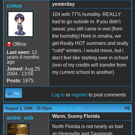
yesterday
coius
104 with 77% humidity. REALLY
bad to go outside in. If you didn't
sweat, you still came in wet (from
the humidity) Here in omaha, we
get Really HOT summers and really
Offline
*cold* winters. I would move, but i
Last seen:
12
years 4 months
don't feel like starting over in school
ago
(non of my credits will transfer from
Joined:
Aug 25
my current school to another)
2004 - 13:56
Posts:
1975
Top
Log in
or
register
to post comments
(Reply to #8)
#9
August 1, 2006 - 12:33pm
Warm, Sunny Florida
astro_rob
North Florida is not nearly as bad
as Hinesville and Savannah,