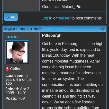
Good luck, Mutant_Pie
Top
Log in
or
register
to post comments
(Reply to #6)
#7
August 1, 2006 - 11:38am
Pittsburgh
iantm
Out here in Pittsburgh, it hit the high
90's yesterday, and is expected to
break 100 today. With the heat
comes monster mugginess. At my
work, the big issue has been
Offline
massive amounts of condensation
Last seen:
5
from the a/c system. The
years 4 months
ago
condensation has been building up
Joined:
Apr 2
in insane amounts, disintegrating
2005 - 14:01
ceiling tiles and finding it's way
Posts:
709
down. We've got a few flooded
rooms in the school building from