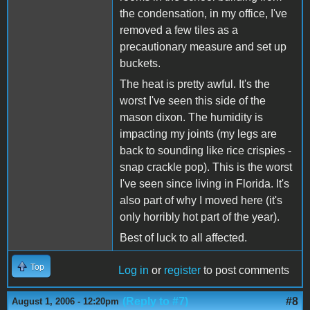
the condensation, in my office, I've
removed a few tiles as a
precautionary measure and set up
buckets.
The heat is pretty awful. It's the
worst I've seen this side of the
mason dixon. The humidity is
impacting my joints (my legs are
back to sounding like rice crispies -
snap crackle pop). This is the worst
I've seen since living in Florida. It's
also part of why I moved here (it's
only horribly hot part of the year).
Best of luck to all affected.
Top
Log in
or
register
to post comments
(Reply to #7)
#8
August 1, 2006 - 12:20pm