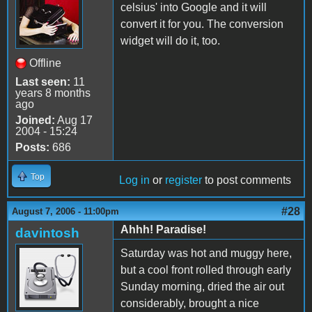
celsius' into Google and it will
convert it for you. The conversion
widget will do it, too.
Offline
Last seen:
11
years 8 months
ago
Joined:
Aug 17
2004 - 15:24
Posts:
686
Top
Log in
or
register
to post comments
#28
August 7, 2006 - 11:00pm
Ahhh! Paradise!
davintosh
Saturday was hot and muggy here,
but a cool front rolled through early
Sunday morning, dried the air out
considerably, brought a nice