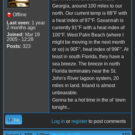
Georgia, around 100 miles to our
north. Our current temp is 88°F with
Offline
a heat index of 97°F. Savannah is
Last seen:
1 year
2 months ago
currently 91°F with a heat index of
Joined:
Mar 19
100°F. West Palm Beach (where I
2005 - 12:28
might be moving in the next month
Posts:
323
or so) is 90F°, heat index of 99F°. At
least in south Florida, they have a
sea breeze. The breeze in north
Florida terminates near the St.
John's River lagoon system, 20
miles in land. Inland is almost
unbearable.
Gonna be a hot time in the ol' town
tonight...
Top
Log in
or
register
to post comments
(Reply to #9)
#10
August 1, 2006 - 1:25pm