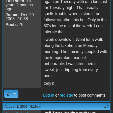
Last seen:
13
again on Tuesday with rain forecast
years 2 months
for Tuesday night. That usually
ago
spells trouble when a storm front
Joined:
Dec 20
2003 - 10:38
follows weather this hot. Only in the
Posts:
70
80's for the rest of the week. I can
tolerate that.
I work downtown. Went for a walk
along the lakefront on Monday
morning. The humidity coupled with
the temperature made it
unbearable. I was drenched in
sweat, just dripping from every
pore.
tony b.
Top
Log in
or
register
to post comments
#4
August 1, 2006 - 6:19am