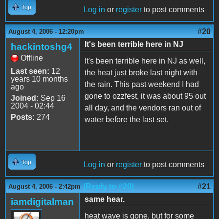
Top
Log in
or
register
to post comments
#20
August 4, 2006 - 12:20pm
It's been terrible here in NJ
hackintoshg4
Offline
It's been terrible here in NJ as well,
Last seen:
12
the heat just broke last night with
years 10 months
the rain. This past weekend I had
ago
gone to ozzfest, it was about 95 out
Joined:
Sep 16
2004 - 02:44
all day, and the vendors ran out of
Posts:
274
water before the last set.
Top
Log in
or
register
to post comments
(Reply to #20)
#21
August 4, 2006 - 2:42pm
same hear.
iamdigitalman
heat wave is gone, but for some