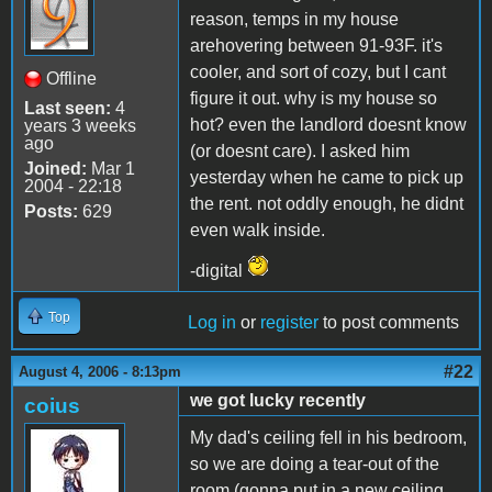
reason, temps in my house
arehovering between 91-93F. it's
cooler, and sort of cozy, but I cant
Offline
figure it out. why is my house so
Last seen:
4
hot? even the landlord doesnt know
years 3 weeks
ago
(or doesnt care). I asked him
Joined:
Mar 1
yesterday when he came to pick up
2004 - 22:18
the rent. not oddly enough, he didnt
Posts:
629
even walk inside.
-digital
Top
Log in
or
register
to post comments
#22
August 4, 2006 - 8:13pm
we got lucky recently
coius
My dad's ceiling fell in his bedroom,
so we are doing a tear-out of the
room (gonna put in a new ceiling,