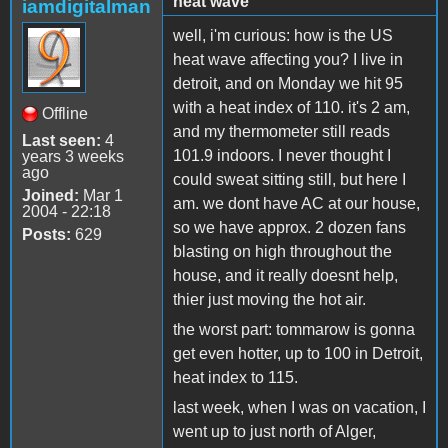
heat wave
iamdigitalman
well, i'm curious: how is the US
heat wave affecting you? I live in
detroit, and on Monday we hit 95
with a heat index of 110. it's 2 am,
Offline
and my thermometer still reads
Last seen:
4
101.9 indoors. I never thought I
years 3 weeks
ago
could sweat sitting still, but here I
Joined:
Mar 1
am. we dont have AC at our house,
2004 - 22:18
so we have approx. 2 dozen fans
Posts:
629
blasting on high throughout the
house, and it really doesnt help,
thier just moving the hot air.
the worst part: tommarow is gonna
get even hotter, up to 100 in Detroit,
heat index to 115.
last week, when I was on vacation, I
went up to just north of Alger,