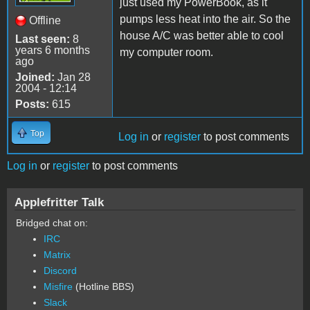
just used my PowerBook, as it
pumps less heat into the air. So the
Offline
house A/C was better able to cool
Last seen:
8
years 6 months
my computer room.
ago
Joined:
Jan 28
2004 - 12:14
Posts:
615
Top
Log in
or
register
to post comments
Log in
or
register
to post comments
Applefritter Talk
Bridged chat on:
IRC
Matrix
Discord
Misfire
(Hotline BBS)
Slack