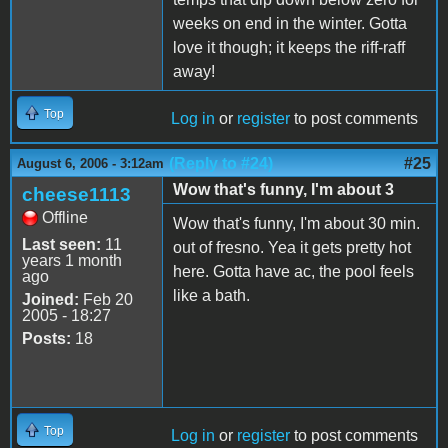
weeks on end in the winter. Gotta
love it though; it keeps the riff-raff
away!
Top
Log in
or
register
to post comments
(Reply to #24)
#25
August 6, 2006 - 3:12am
Wow that's funny, I'm about 3
cheese1113
Offline
Wow that's funny, I'm about 30 min.
Last seen:
11
out of fresno. Yea it gets pretty hot
years 1 month
here. Gotta have ac, the pool feels
ago
like a bath.
Joined:
Feb 20
2005 - 18:27
Posts:
18
Top
Log in
or
register
to post comments