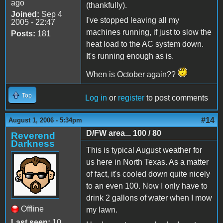
ago
(thankfully).
Joined:
Sep 4
I've stopped leaving all my
2005 - 22:47
machines running, if just to slow the
Posts:
181
heat load to the AC system down.
It's running enough as is.
When is October again??
Top
Log in
or
register
to post comments
#14
August 1, 2006 - 5:34pm
D/FW area... 100 / 80
Reverend
Darkness
This is typical August weather for
us here in North Texas. As a matter
of fact, it's cooled down quite nicely
to an even 100. Now I only have to
drink 2 gallons of water when I mow
Offline
my lawn.
Last seen:
10