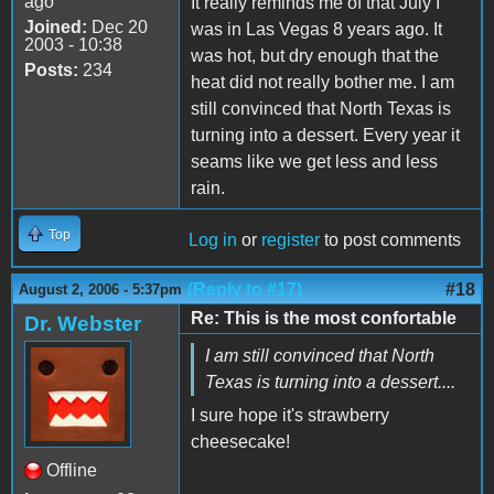
ago
It really reminds me of that July I
Joined:
Dec 20
was in Las Vegas 8 years ago. It
2003 - 10:38
was hot, but dry enough that the
Posts:
234
heat did not really bother me. I am
still convinced that North Texas is
turning into a dessert. Every year it
seams like we get less and less
rain.
Top
Log in
or
register
to post comments
(Reply to #17)
#18
August 2, 2006 - 5:37pm
Re: This is the most confortable
Dr. Webster
I am still convinced that North
Texas is turning into a dessert....
I sure hope it's strawberry
cheesecake!
Offline