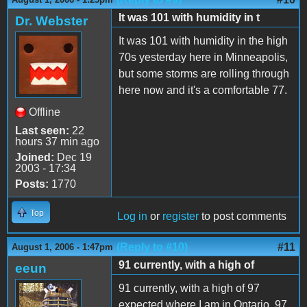
It was 101 with humidity in t
Dr. Webster
It was 101 with humidity in the high
70s yesterday here in Minneapolis,
but some storms are rolling through
here now and it's a comfortable 77.
Offline
Last seen:
22
hours 37 min ago
Joined:
Dec 19
2003 - 17:34
Posts:
1770
Top
Log in
or
register
to post comments
(Reply to #10)
#11
August 1, 2006 - 1:47pm
91 currently, with a high of
eeun
91 currently, with a high of 97
expected where I am in Ontario. 97