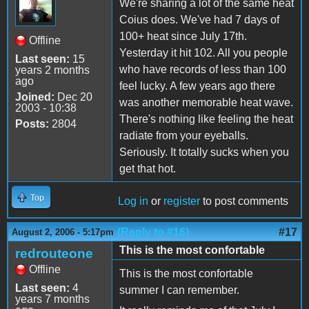
We're sharing a lot of the same heat
Coius does. We've had 7 days of
100+ heat since July 17th.
Offline
Yesterday it hit 102. All you people
Last seen:
15
who have records of less than 100
years 2 months
ago
feel lucky. A few years ago there
Joined:
Dec 20
was another memorable heat wave.
2003 - 10:38
There's nothing like feeling the heat
Posts:
2804
radiate from your eyeballs.
Seriously. It totally sucks when you
get that hot.
Top
Log in
or
register
to post comments
(Reply to #16)
#17
August 2, 2006 - 5:17pm
This is the most confortable
redrouteone
Offline
This is the most confortable
Last seen:
4
summer I can remember.
years 7 months