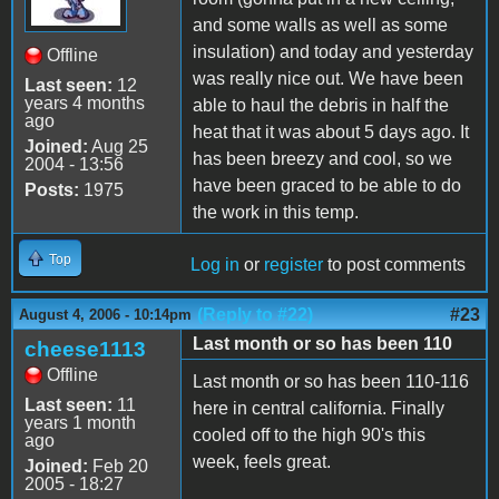
and some walls as well as some
insulation) and today and yesterday
Offline
was really nice out. We have been
Last seen:
12
years 4 months
able to haul the debris in half the
ago
heat that it was about 5 days ago. It
Joined:
Aug 25
has been breezy and cool, so we
2004 - 13:56
have been graced to be able to do
Posts:
1975
the work in this temp.
Top
Log in
or
register
to post comments
(Reply to #22)
#23
August 4, 2006 - 10:14pm
Last month or so has been 110
cheese1113
Offline
Last month or so has been 110-116
Last seen:
11
here in central california. Finally
years 1 month
cooled off to the high 90's this
ago
week, feels great.
Joined:
Feb 20
2005 - 18:27