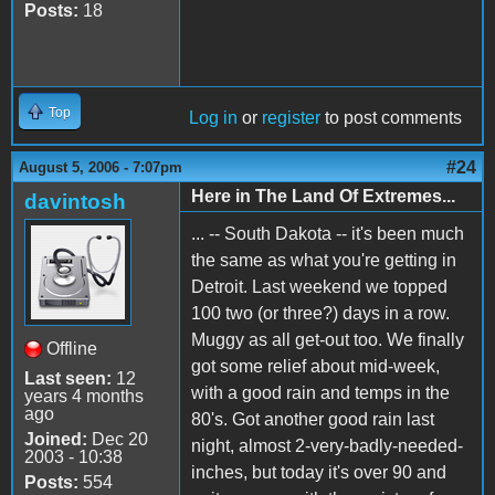
Posts:
18
Top
Log in
or
register
to post comments
#24
August 5, 2006 - 7:07pm
Here in The Land Of Extremes...
davintosh
... -- South Dakota -- it's been much
the same as what you're getting in
Detroit. Last weekend we topped
100 two (or three?) days in a row.
Muggy as all get-out too. We finally
Offline
got some relief about mid-week,
Last seen:
12
with a good rain and temps in the
years 4 months
ago
80's. Got another good rain last
Joined:
Dec 20
night, almost 2-very-badly-needed-
2003 - 10:38
inches, but today it's over 90 and
Posts:
554