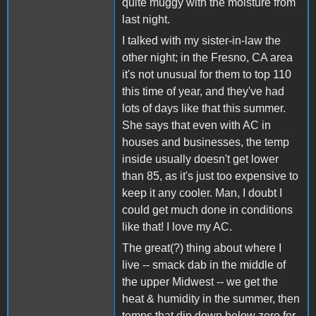
quite muggy with the moisture from
last night.
I talked with my sister-in-law the
other night; in the Fresno, CA area
it's not unusual for them to top 110
this time of year, and they've had
lots of days like that this summer.
She says that even with AC in
houses and businesses, the temp
inside usually doesn't get lower
than 85, as it's just too expensive to
keep it any cooler. Man, I doubt I
could get much done in conditions
like that! I love my AC.
The great(?) thing about where I
live -- smack dab in the middle of
the upper Midwest -- we get the
heat & humidity in the summer, then
temps that dip down below zero for