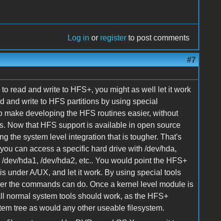
Log in
or
register
to post comments
#7
to read and write to HFS+, you might as well let it work
ad and write to HFS partitions by using special
o make developing the HFS routines easier, without
s. Now that HFS support is available in open source
ing the system level integration that is tougher. That's
 you can access a specific hard drive with /dev/hda,
ith /dev/hda1, /dev/hda2, etc.. You would point the HFS+
is under A/UX, and let it work. By using special tools
 ever the commands can do. Once a kernel level module is
ll normal system tools should work, as the HFS+
stem tree as would any other useable filesystem.