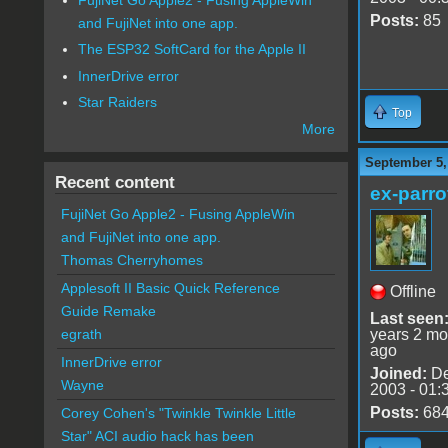
Posts:
85
and FujiNet into one app.
The ESP32 SoftCard for the Apple II
InnerDrive error
Star Raiders
Top
More
September 5,
Recent content
ex-parro
FujiNet Go Apple2 - Fusing AppleWin
and FujiNet into one app.
Thomas Cherryhomes
Applesoft II Basic Quick Reference
Offline
Guide Remake
Last seen
years 2 mo
egrath
ago
InnerDrive error
Joined:
De
Wayne
2003 - 01:
Posts:
68
Corey Cohen's "Twinkle Twinkle Little
Star" ACI audio hack has been