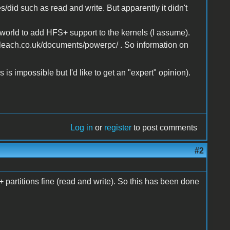
s/did such as read and write. But apparently it didn't
orld to add HFS+ support to the kernels (I assume).
nleach.co.uk/documents/powerpc/ . So information on
 is impossible but I'd like to get an "expert" opinion).
Log in
or
register
to post comments
#2
artitions fine (read and write). So this has been done