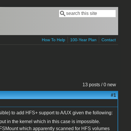
Search
Search form
How To Help
100-Year Plan
Contact
13 posts / 0 new
#1
ible) to add HFS+ support to A/UX given the following:
put in the kernel which in this case is impossible.
 HFSMount which apparently scanned for HFS volumes