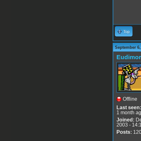
Top
September 6,
Eudimo
Offline
Last seen
1 month a
Joined:
De
2003 - 14:
Posts:
12