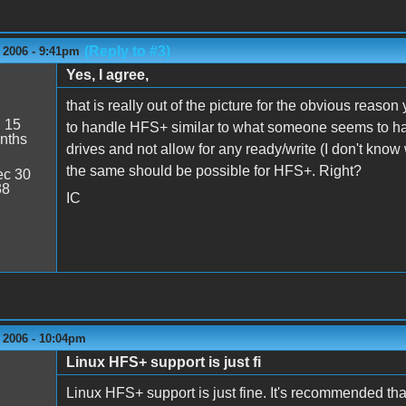
(Reply to #3)
 2006 - 9:41pm
Yes, I agree,
that is really out of the picture for the obvious reaso
:
15
to handle HFS+ similar to what someone seems to h
nths
drives and not allow for any ready/write (I don't know 
the same should be possible for HFS+. Right?
c 30
38
IC
 2006 - 10:04pm
Linux HFS+ support is just fi
Linux HFS+ support is just fine. It's recommended tha