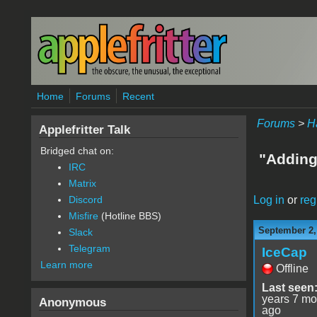
Skip to main content
Home
Forums
Recent
Forums
>
H
Applefritter Talk
Bridged chat on:
"Adding
IRC
Matrix
Log in
or
reg
Discord
Misfire
(Hotline BBS)
September 2,
Slack
Telegram
IceCap
Learn more
Offline
Last seen
years 7 mo
Anonymous
ago