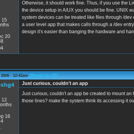
Otherwise, it should work fine. Thus, if you use th
the device setup in A/UX you should be fine. UNIX wa
system devices can be treated like files through /dev e
:
15
a user level app that makes calls through a /dev entry 
nths
design it's easier than banging the hardware and han
c 20
38
04
(Reply to #5)
 2006 - 12:42am
Just curious, couldn't an app
oshg4
Just curious, couldn't an app be created to mount an
:
12
those lines? make the system think its accessing it ov
onths
p 16
44
4