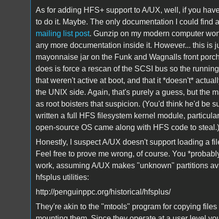
As for adding HFS+ support to A/UX, well, if you hav
to do it. Maybe. The only documentation I could find
mailing list post
. Gunzip on my modern computer won't 
any more documentation inside it. However... this is j
mayonnaise jar on the Funk and Wagnalls front porch 
does is force a rescan of the SCSI bus so the runni
that weren't active at boot, and that it *doesn't* actu
the UNIX side. Again, that's purely a guess, but the mai
as root boisters that suspicion. (You'd think he'd be su
written a full HFS filesystem kernel module, particular
open-source OS came along with HFS code to steal.
Honestly, I suspect A/UX doesn't support loading a fi
Feel free to prove me wrong, of course. You *probab
work, assuming A/UX makes "unknown" partitions avai
hfsplus utilities:
http://penguinppc.org/historical/hfsplus/
They're akin to the "mtools" program for copying file
mounting them. Since they operate at a user level yo