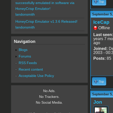
Top
successfully emulated in software via
HoneyCrisp Emulator!
September 5,
landonsmith
IceCap
HoneyCrisp Emulator v1.3.6 Released!
landonsmith
Offline
Last seen
years 7 mo
Navigation
ago
Joined:
De
Blogs
2003 - 00:
Forums
Posts:
85
RSS Feeds
Recent content
Acceptable Use Policy
Top
No Ads.
September 5,
No Trackers.
Jon
No Social Media.