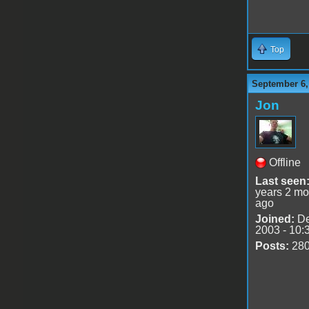
Top
September 6,
Jon
Offline
Last seen
years 2 mo
ago
Joined:
De
2003 - 10:
Posts:
28