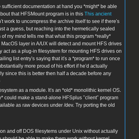
e sufficient documentation at hand you *might* be able
 about that HFSMount program is in this
This ancient
work to uncompress the archive itself to see if there's
ust a guess, but reaching into the hermetically sealed
of my mind tells me that what this program *really*
ng MacOS layer in A/UX will detect and mount HFS drives
ally act as a plug-in filesystem for mounting HFS drives on
ling list entry's saying that it's a *program* to run once
bstantially more proud of his effort if he'd actually
ly since this is better then half a decade before any
)
lesystem as a module. It's an *old* monolithic kernel OS.
ly* could make a stand-alone HFSplus "client" program
lable as raw devices under /dev. Try porting the old
s on and off DOS filesytems under Unix without actually
u should be able to make them work without kernel