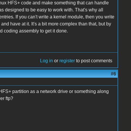
e Linux HFS+ code and make something that can handle
s designed to be easy to work with. That's why all
ntries. If you can't write a kernel module, then you write
and have at it. It's a bit more complex than that, but by
d coding assembly to get it done.
Log in
or
register
to post comments
#6
 HFS+ partition as a network drive or something along
er ftp?