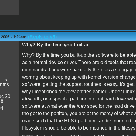
(Reply to #6)
 2006 - 1:24am
Why? By the time you built-u
Why? By the time you built-up the software to be able 
as a normal device driver. There are old tools that re
commands. They were basically there as a stopgap t
worring about keeping up with kernel version change
:
15
software, getting the support routines is easy. It's gett
nths
why I mentioned the /dev entries earlier. Under Linux
c 20
/dev/hdb, or a specific partition on that hard drive w
38
software at what ever the /dev spec for the hard drive 
04
the get to the partiton, you are at the mercy of what
made such that the HFS+ partition can be mounted, a
filesystem should be able to be mouned in the filesy