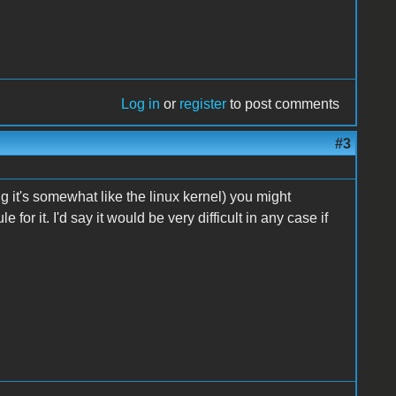
Log in
or
register
to post comments
#3
 it's somewhat like the linux kernel) you might
or it. I'd say it would be very difficult in any case if