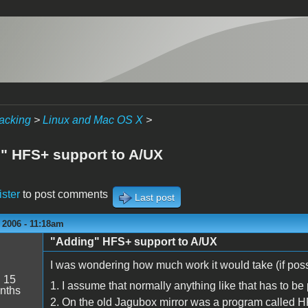
acking
>
Linux and Mac OS X
>
" HFS+ support to A/UX
ister
to post comments
Last post
 2006 - 11:18am
"Adding" HFS+ support to A/UX
I was wondering how much work it would take (if poss
:
15
1. I assume that normally anything like that has to be 
nths
2. On the old Jagubox mirror was a program called