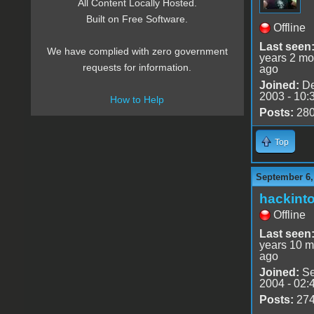
All Content Locally Hosted.
Built on Free Software.
Offline
Last seen
We have complied with zero government
years 2 mo
requests for information.
ago
Joined:
De
2003 - 10:
How to Help
Posts:
28
Top
September 6,
hackint
Offline
Last seen
years 10 m
ago
Joined:
Se
2004 - 02:
Posts:
27