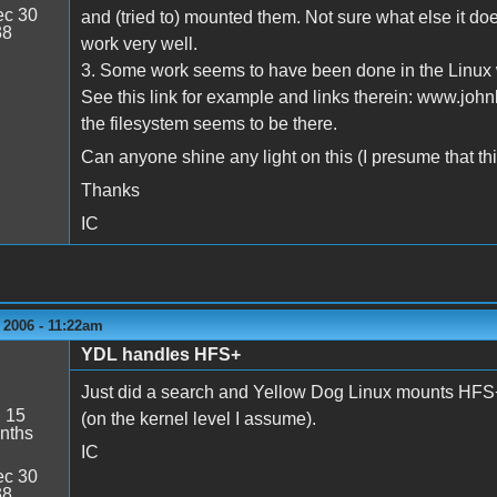
c 30
and (tried to) mounted them. Not sure what else it doe
38
work very well.
3. Some work seems to have been done in the Linux w
See this link for example and links therein: www.joh
the filesystem seems to be there.
Can anyone shine any light on this (I presume that this
Thanks
IC
 2006 - 11:22am
YDL handles HFS+
Just did a search and Yellow Dog Linux mounts HFS+ p
:
15
(on the kernel level I assume).
nths
IC
c 30
38