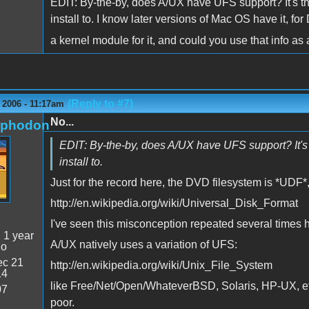
EDIT: By-the-by, does A/UX have UFS support? It's t
install to. I know later versions of Mac OS have it, f
a kernel module for it, and could you use that info 
(Reply to #7)
 2006 - 11:17am
No...
rphodon
EDIT: By-the-by, does A/UX have UFS support? It's 
install to.
Just for the record here, the DVD filesystem is *UDF*
http://en.wikipedia.org/wiki/Universal_Disk_Format
I've seen this misconception repeated several times 
:
1 year
A/UX natively uses a variation of UFS:
go
c 21
http://en.wikipedia.org/wiki/Unix_File_System
14
like Free/Net/Open/WhateverBSD, Solaris, HP-UX, etc,
07
poor.