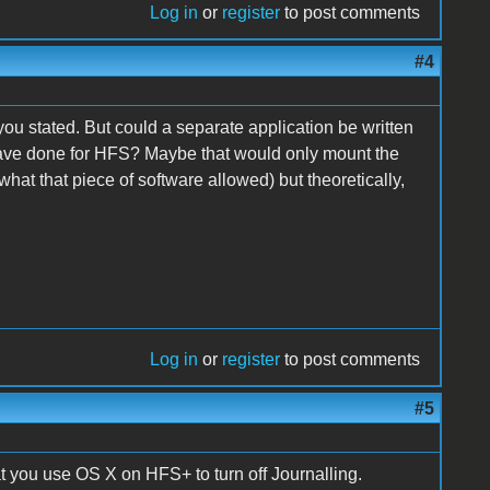
Log in
or
register
to post comments
#4
n you stated. But could a separate application be written
ave done for HFS? Maybe that would only mount the
what that piece of software allowed) but theoretically,
Log in
or
register
to post comments
#5
t you use OS X on HFS+ to turn off Journalling.