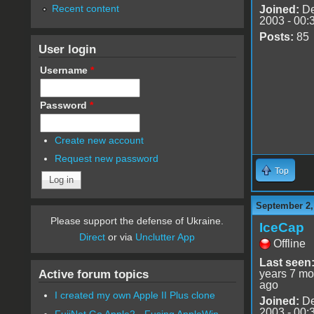
Recent content
Joined:
De
2003 - 00:
Posts:
85
User login
Username
*
Password
*
Create new account
Request new password
Top
September 2,
Please support the defense of Ukraine.
IceCap
Direct
or via
Unclutter App
Offline
Last seen
Active forum topics
years 7 mo
ago
I created my own Apple II Plus clone
Joined:
De
2003 - 00:
FujiNet Go Apple2 - Fusing AppleWin