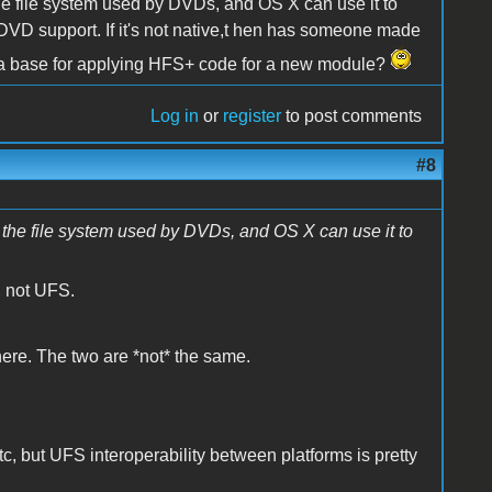
he file system used by DVDs, and OS X can use it to
or DVD support. If it's not native,t hen has someone made
as a base for applying HFS+ code for a new module?
Log in
or
register
to post comments
#8
the file system used by DVDs, and OS X can use it to
, not UFS.
here. The two are *not* the same.
 but UFS interoperability between platforms is pretty