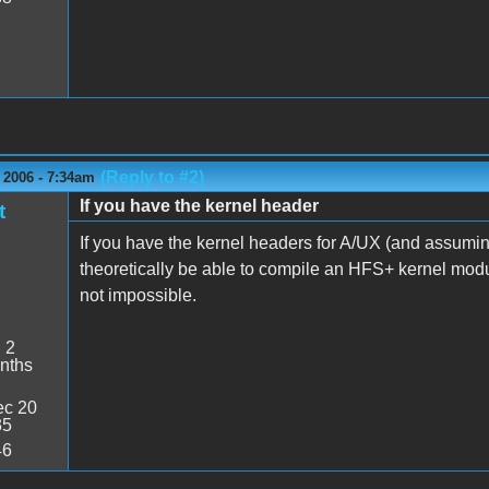
(Reply to #2)
 2006 - 7:34am
If you have the kernel header
t
If you have the kernel headers for A/UX (and assuming
theoretically be able to compile an HFS+ kernel module f
not impossible.
:
2
nths
c 20
35
46