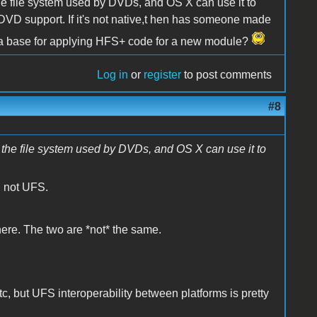
he file system used by DVDs, and OS X can use it to
or DVD support. If it's not native,t hen has someone made
as a base for applying HFS+ code for a new module?
Log in
or
register
to post comments
#8
the file system used by DVDs, and OS X can use it to
, not UFS.
here. The two are *not* the same.
 but UFS interoperability between platforms is pretty