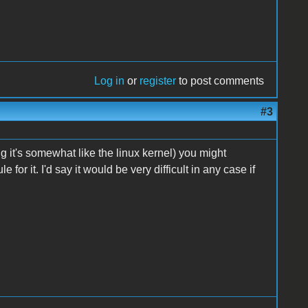
Log in
or
register
to post comments
#3
 it's somewhat like the linux kernel) you might
or it. I'd say it would be very difficult in any case if