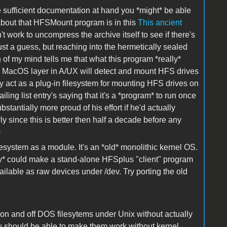
e sufficient documentation at hand you *might* be able
 about that HFSMount program is in this
This ancient
work to uncompress the archive itself to see if there's
ust a guess, but reaching into the hermetically sealed
of my mind tells me that what this program *really*
ng MacOS layer in A/UX will detect and mount HFS drives
ally act as a plug-in filesystem for mounting HFS drives on
ling list entry's saying that it's a *program* to run once
bstantially more proud of his effort if he'd actually
ly since this is better then half a decade before any
)
lesystem as a module. It's an *old* monolithic kernel OS.
ly* could make a stand-alone HFSplus "client" program
lable as raw devices under /dev. Try porting the old
s on and off DOS filesytems under Unix without actually
u should be able to make them work without kernel