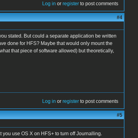
Log in
or
register
to post comments
#4
n you stated. But could a separate application be written
ave done for HFS? Maybe that would only mount the
what that piece of software allowed) but theoretically,
Log in
or
register
to post comments
#5
t you use OS X on HFS+ to turn off Journalling.