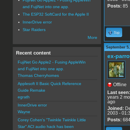
Posts:
85
and FujiNet into one app.
The ESP32 SoftCard for the Apple II
InnerDrive error
Star Raiders
Top
More
September 5,
Recent content
ex-parro
FujiNet Go Apple2 - Fusing AppleWin
and FujiNet into one app.
Thomas Cherryhomes
Applesoft II Basic Quick Reference
Offline
Guide Remake
Last seen
years 2 mo
egrath
ago
InnerDrive error
Joined:
De
Wayne
2003 - 01:
Posts:
68
Corey Cohen's "Twinkle Twinkle Little
Star" ACI audio hack has been