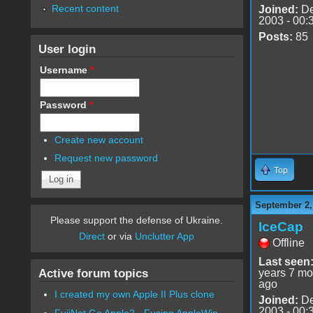
Recent content
Joined:
De
2003 - 00:
Posts:
85
User login
Username
*
Password
*
Create new account
Request new password
Top
September 2,
Please support the defense of Ukraine.
IceCap
Direct
or via
Unclutter App
Offline
Last seen
Active forum topics
years 7 mo
ago
I created my own Apple II Plus clone
Joined:
De
2003 - 00:
FujiNet Go Apple2 - Fusing AppleWin