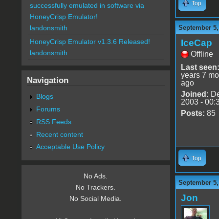
Top
successfully emulated in software via
HoneyCrisp Emulator!
September 5,
landonsmith
IceCap
HoneyCrisp Emulator v1.3.6 Released!
landonsmith
Offline
Last seen
years 7 mo
Navigation
ago
Joined:
De
Blogs
2003 - 00:
Forums
Posts:
85
RSS Feeds
Recent content
Acceptable Use Policy
Top
No Ads.
September 5,
No Trackers.
Jon
No Social Media.