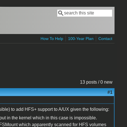
Search
Search form
How To Help
100-Year Plan
Contact
13 posts / 0 new
#1
ible) to add HFS+ support to A/UX given the following:
put in the kernel which in this case is impossible.
 HFSMount which apparently scanned for HFS volumes