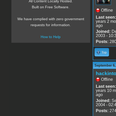
All Content Locally Hosted.
Built on Free Software.
Offline
Last seen
We have complied with zero government
years 2 mo
requests for information.
ago
Joined:
De
2003 - 10:
How to Help
Posts:
28
Top
September 6,
hackint
Offline
Last seen
years 10 m
ago
Joined:
Se
2004 - 02:
Posts:
27