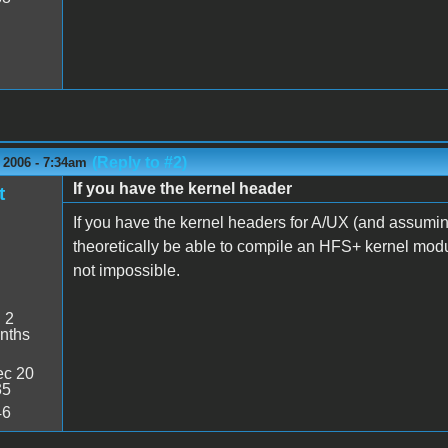
(Reply to #2)
 2006 - 7:34am
If you have the kernel header
t
If you have the kernel headers for A/UX (and assuming
theoretically be able to compile an HFS+ kernel module f
not impossible.
:
2
nths
c 20
35
46