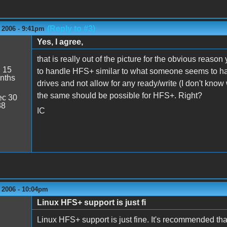
(Reply to #3)
 2006 - 9:41pm
Yes, I agree,
that is really out of the picture for the obvious reaso
:
15
to handle HFS+ similar to what someone seems to h
nths
drives and not allow for any ready/write (I don't know 
the same should be possible for HFS+. Right?
c 30
38
IC
 2006 - 10:04pm
Linux HFS+ support is just fi
Linux HFS+ support is just fine. It's recommended tha