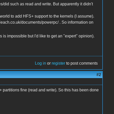
s/did such as read and write. But apparently it didn't
orld to add HFS+ support to the kernels (I assume).
nleach.co.uk/documents/powerpc/ . So information on
 is impossible but I'd like to get an "expert" opinion).
Log in
or
register
to post comments
#2
artitions fine (read and write). So this has been done