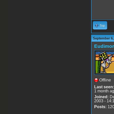
Top
September 6,
Eudimo
Offline
Last seen
1 month a
Joined:
De
2003 - 14:
Posts:
12