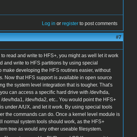
Log in
or
register
to post comments
#7
to read and write to HFS+, you might as well let it work
ad and write to HFS partitions by using special
o make developing the HFS routines easier, without
s. Now that HFS support is available in open source
ing the system level integration that is tougher. That's
 you can access a specific hard drive with /dev/hda,
ith /dev/hda1, /dev/hda2, etc.. You would point the HFS+
is under A/UX, and let it work. By using special tools
 ever the commands can do. Once a kernel level module is
ll normal system tools should work, as the HFS+
stem tree as would any other useable filesystem.