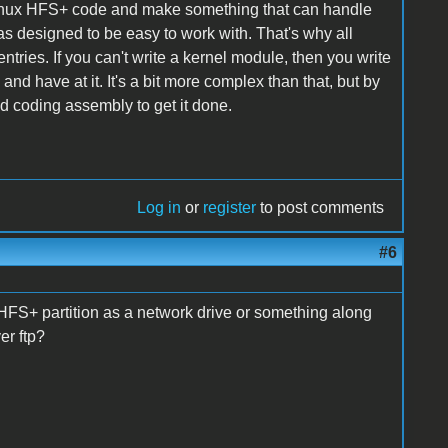
e Linux HFS+ code and make something that can handle
s designed to be easy to work with. That's why all
ntries. If you can't write a kernel module, then you write
and have at it. It's a bit more complex than that, but by
d coding assembly to get it done.
Log in
or
register
to post comments
#6
 HFS+ partition as a network drive or something along
er ftp?