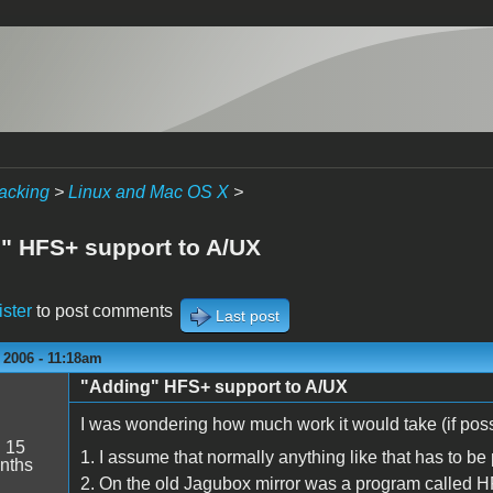
acking
>
Linux and Mac OS X
>
" HFS+ support to A/UX
ister
to post comments
Last post
 2006 - 11:18am
"Adding" HFS+ support to A/UX
I was wondering how much work it would take (if poss
:
15
1. I assume that normally anything like that has to be 
nths
2. On the old Jagubox mirror was a program called