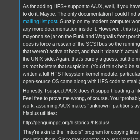
As for adding HFS+ support to A/UX, well, if you hav
to do it. Maybe. The only documentation I could find
mailing list post
. Gunzip on my modern computer won't 
any more documentation inside it. However... this is j
mayonnaise jar on the Funk and Wagnalls front porch 
does is force a rescan of the SCSI bus so the runni
that weren't active at boot, and that it *doesn't* actu
the UNIX side. Again, that's purely a guess, but the mai
as root boisters that suspicion. (You'd think he'd be su
written a full HFS filesystem kernel module, particular
open-source OS came along with HFS code to steal.
Honestly, I suspect A/UX doesn't support loading a fi
Feel free to prove me wrong, of course. You *probab
work, assuming A/UX makes "unknown" partitions avai
hfsplus utilities:
http://penguinppc.org/historical/hfsplus/
They're akin to the "mtools" program for copying file
mounting them. Since they operate at a user level yo