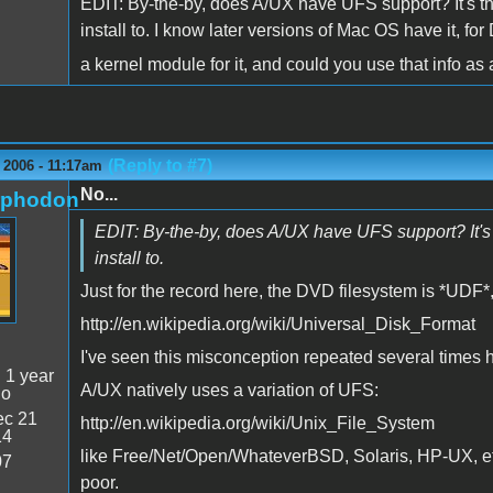
EDIT: By-the-by, does A/UX have UFS support? It's t
install to. I know later versions of Mac OS have it, f
a kernel module for it, and could you use that info 
(Reply to #7)
 2006 - 11:17am
No...
rphodon
EDIT: By-the-by, does A/UX have UFS support? It's 
install to.
Just for the record here, the DVD filesystem is *UDF*
http://en.wikipedia.org/wiki/Universal_Disk_Format
I've seen this misconception repeated several times 
:
1 year
A/UX natively uses a variation of UFS:
go
c 21
http://en.wikipedia.org/wiki/Unix_File_System
14
like Free/Net/Open/WhateverBSD, Solaris, HP-UX, etc,
07
poor.