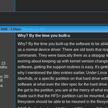
(Reply to #6)
 2006 - 1:24am
Why? By the time you built-u
Why? By the time you built-up the software to be able 
as a normal device driver. There are old tools that re
commands. They were basically there as a stopgap t
worring about keeping up with kernel version change
:
15
software, getting the support routines is easy. It's gett
nths
why I mentioned the /dev entries earlier. Under Linux
c 20
/dev/hdb, or a specific partition on that hard drive w
38
software at what ever the /dev spec for the hard drive 
04
the get to the partiton, you are at the mercy of what
made such that the HFS+ partition can be mounted, a
filesystem should be able to be mouned in the filesy