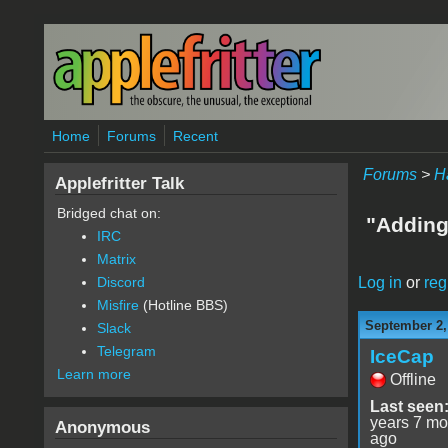
Skip to main content
Home
Forums
Recent
Forums
>
H
Applefritter Talk
Bridged chat on:
"Adding
IRC
Matrix
Log in
or
reg
Discord
Misfire
(Hotline BBS)
September 2,
Slack
Telegram
IceCap
Learn more
Offline
Last seen
years 7 mo
Anonymous
ago