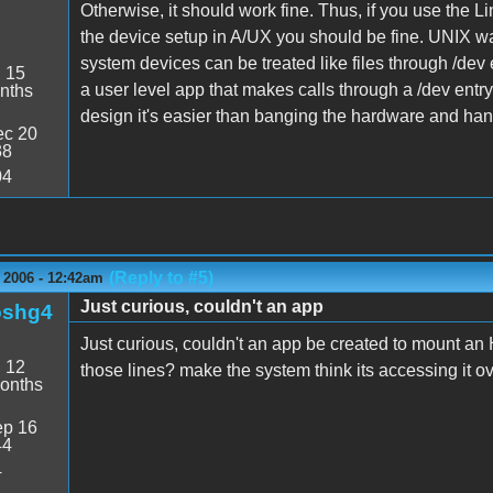
Otherwise, it should work fine. Thus, if you use th
the device setup in A/UX you should be fine. UNIX wa
system devices can be treated like files through /dev e
:
15
a user level app that makes calls through a /dev entry 
nths
design it's easier than banging the hardware and han
c 20
38
04
(Reply to #5)
 2006 - 12:42am
Just curious, couldn't an app
oshg4
Just curious, couldn't an app be created to mount an
:
12
those lines? make the system think its accessing it ov
onths
p 16
44
4