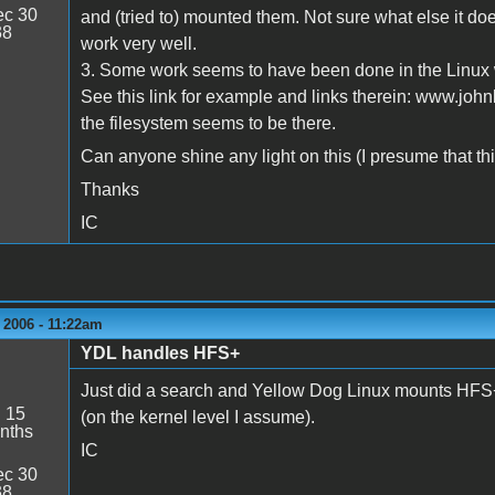
c 30
and (tried to) mounted them. Not sure what else it doe
38
work very well.
3. Some work seems to have been done in the Linux w
See this link for example and links therein: www.joh
the filesystem seems to be there.
Can anyone shine any light on this (I presume that this
Thanks
IC
 2006 - 11:22am
YDL handles HFS+
Just did a search and Yellow Dog Linux mounts HFS+ p
:
15
(on the kernel level I assume).
nths
IC
c 30
38