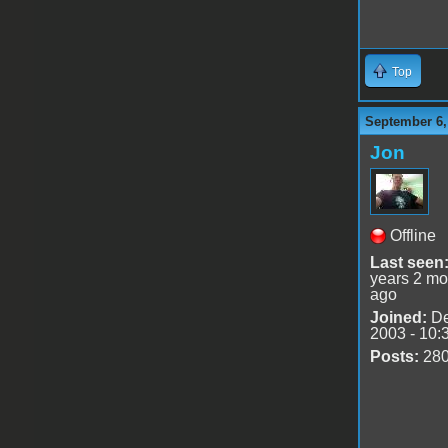
Top
September 6,
Jon
Offline
Last seen
years 2 mo
ago
Joined:
De
2003 - 10:
Posts:
28