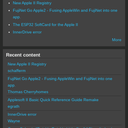
New Apple II Registry
FujiNet Go Apple2 - Fusing AppleWin and FujiNet into one
app.
The ESP32 SoftCard for the Apple II
InnerDrive error
More
Recent content
New Apple II Registry
schafferm
FujiNet Go Apple2 - Fusing AppleWin and FujiNet into one
app.
Thomas Cherryhomes
Applesoft II Basic Quick Reference Guide Remake
egrath
InnerDrive error
Wayne