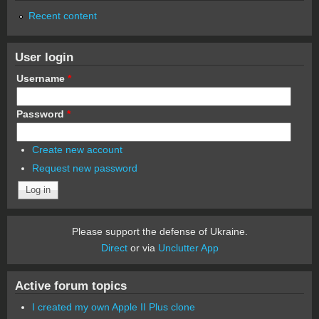
Recent content
User login
Username
*
Password
*
Create new account
Request new password
Please support the defense of Ukraine.
Direct
or via
Unclutter App
Active forum topics
I created my own Apple II Plus clone