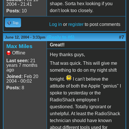
shape. Sorta hex looking if you
2004 - 21:41
don't look too closely.
Posts:
10
Top
Log in
or
register
to post comments
(Reply to #6)
#7
June 12, 2004 - 3:33pm
Great!!
Max Miles
Offline
Hey thanks guys,
Last seen:
21
That was quick. This will give me
years 7 months
ago
something to do on my night shift
Joined:
Feb 20
tonight.
I can't believe the
2004 - 00:02
attitude of both the Apple "genius" I
Posts:
8
spoke to yesterday or the
RadioShack employee I
questioned. Totally ignorant or
unhelpful. At least the RadioShack
technician should have known
about different tools used for