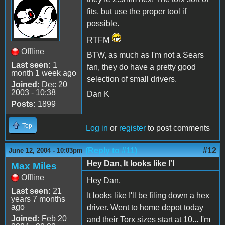
fits, but use the proper tool if
possible.
RTFM
Offline
BTW, as much as I'm not a Sears
Last seen:
1
fan, they do have a pretty good
month 1 week ago
selection of small drivers.
Joined:
Dec 20
2003 - 10:38
Dan K
Posts:
1899
Top
Log in
or
register
to post comments
(Reply to #11)
#12
June 12, 2004 - 10:03pm
Hey Dan, It looks like I'l
Max Miles
Offline
Hey Dan,
Last seen:
21
It looks like I'll be filing down a hex
years 7 months
ago
driver. Went to home depot today
Joined:
Feb 20
and their Torx sizes start at 10... I'm