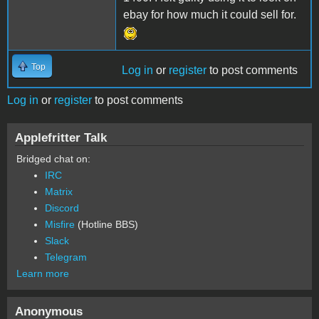
ebay for how much it could sell for.
Top
Log in
or
register
to post comments
Log in
or
register
to post comments
Applefritter Talk
Bridged chat on:
IRC
Matrix
Discord
Misfire
(Hotline BBS)
Slack
Telegram
Learn more
Anonymous