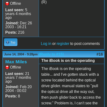
(R)
Offline
Last seen:
5
years 4 months
ago
Joined:
Dec 26
2003 - 16:21
Posts:
216
Top
Log in
or
register
to post comments
(Reply to #15)
#16
June 14, 2004 - 9:28pm
The iBook is on the operating
Max Miles
Offline
The iBook is on the operating
Last seen:
21
table... and I've gotten stuck with a
years 7 months
screw located behind the optical
ago
drive glider. manual states to "pull
Joined:
Feb 20
2004 - 00:02
the optical drive all the way out,
Posts:
8
then push glider back to access the
screw." Problem is, I can't see the