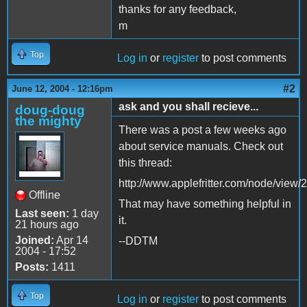
thanks for any feedback,
m
Top
Log in
or
register
to post comments
#2
June 12, 2004 - 12:16pm
ask and you shall recieve...
doug-doug
the mighty
There was a post a few weeks ago
about service manuals. Check out
this thread:
http://www.applefritter.com/node/view/
Offline
That may have something helpful in
Last seen:
1 day
it.
21 hours ago
Joined:
Apr 14
--DDTM
2004 - 17:52
Posts:
1411
Top
Log in
or
register
to post comments