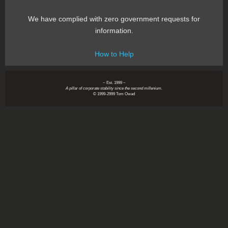
We have complied with zero government requests for
information.
How to Help
~ Est. 1999 ~
A pillar of corporate stability since the second millenium.
© 1999-2999 Tom Owad