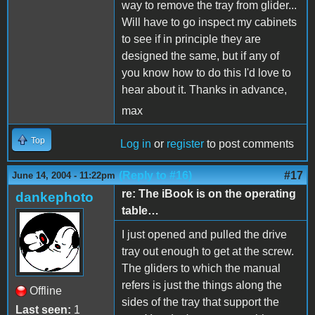
way to remove the tray from glider...
Will have to go inspect my cabinets
to see if in principle they are
designed the same, but if any of
you know how to do this I'd love to
hear about it. Thanks in advance,
max
Top
Log in
or
register
to post comments
(Reply to #16)
#17
June 14, 2004 - 11:22pm
re: The iBook is on the operating
dankephoto
table…
I just opened and pulled the drive
tray out enough to get at the screw.
The gliders to which the manual
refers is just the things along the
Offline
sides of the tray that support the
Last seen:
1