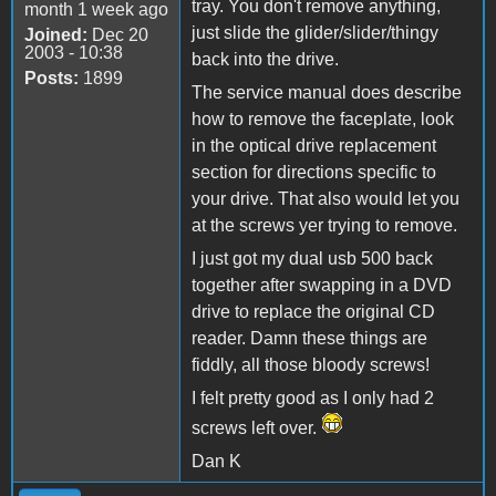
tray. You don't remove anything,
month 1 week ago
just slide the glider/slider/thingy
Joined:
Dec 20
2003 - 10:38
back into the drive.
Posts:
1899
The service manual does describe
how to remove the faceplate, look
in the optical drive replacement
section for directions specific to
your drive. That also would let you
at the screws yer trying to remove.
I just got my dual usb 500 back
together after swapping in a DVD
drive to replace the original CD
reader. Damn these things are
fiddly, all those bloody screws!
I felt pretty good as I only had 2
screws left over.
Dan K