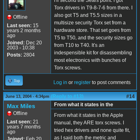
I'll second the Sears point. I got
Torx drivers in T9-8-7-6 from there. I
also got T5 and T5.5 sizes in a
Offline
multisize security Torx set from a
Last seen:
15
hardware store. That set goes from
years 2 months
ago
T5 to T50, and the security sizes go
Joined:
Dec 20
from T10 to T40. It's an
2003 - 10:38
indespensible kit for disassembling
Posts:
2804
most electronics with bunches of
Torx screws.
Top
Log in
or
register
to post comments
(Reply to #13)
#14
June 13, 2004 - 4:34pm
From what it states in the
Max Miles
Offline
From what it states in the Apple
Last seen:
21
manual, they ARE torx screws. I
years 7 months
tried hex drivers and none quite fit,
ago
as I said both the metric and
Joined:
Feb 20