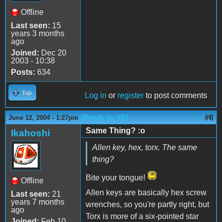
Offline
Last seen:
15
years 3 months
ago
Joined:
Dec 20
2003 - 10:38
Posts:
634
Top
Log in
or
register
to post comments
(Reply to #5)
#6
June 12, 2004 - 1:27pm
Same Thing? :o
Ikahoshi
Allen key, hex, torx. The same
thing?
Bite your tongue!
Offline
Allen keys are basically hex screw
Last seen:
21
years 7 months
wrenches, so you're partly right, but
ago
Torx is more of a six-pointed star
Joined:
Feb 10