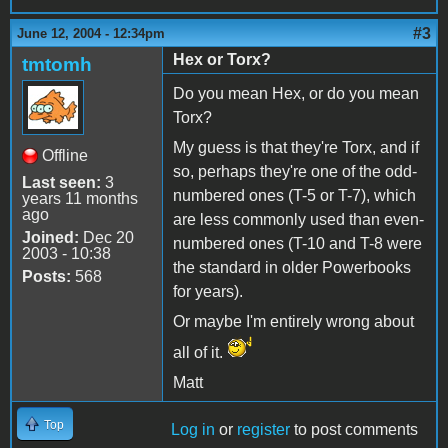
#3
June 12, 2004 - 12:34pm
Hex or Torx?
tmtomh
Do you mean Hex, or do you mean
Torx?
My guess is that they're Torx, and if
Offline
so, perhaps they're one of the odd-
Last seen:
3
numbered ones (T-5 or T-7), which
years 11 months
ago
are less commonly used than even-
Joined:
Dec 20
numbered ones (T-10 and T-8 were
2003 - 10:38
the standard in older Powerbooks
Posts:
568
for years).
Or maybe I'm entirely wrong about
all of it.
Matt
Top
Log in
or
register
to post comments