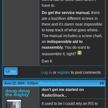
have to.
Do get the service manual,
there
are a bazillion different screws in
there and it's damn near impossible
to keep track of what goes where.
The manual includes a screw chart,
an
indispensible aid to
reassembly.
You do want to
reassemble it, right?
Dan K
Top
Log in
or
register
to post comments
(Reply to #8)
#9
June 12, 2004 - 5:52pm
don't get me started on
doug-doug
the mighty
RadioShack...
It used to be I could rely on RS to