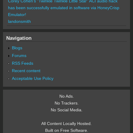
Corey Cohen's "Twinkle Twinkle Little Star" ACI audio hack
has been successfully emulated in software via HoneyCrisp
Emulator!
landonsmith
Navigation
Blogs
Forums
RSS Feeds
Recent content
Acceptable Use Policy
No Ads.
No Trackers.
No Social Media.
All Content Locally Hosted.
Built on Free Software.