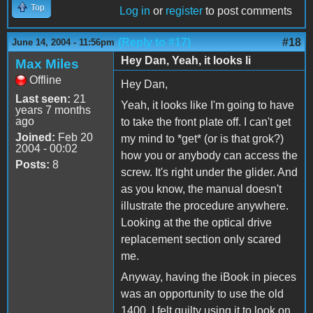
Top
Log in
or
register
to post comments
(Reply to #17)
#18
June 14, 2004 - 11:56pm
Hey Dan, Yeah, it looks li
Max Miles
Offline
Hey Dan,
Last seen:
21
Yeah, it looks like I'm going to have
years 7 months
ago
to take the front plate off. I can't get
Joined:
Feb 20
my mind to *get* (or is that grok?)
2004 - 00:02
how you or anybody can access the
Posts:
8
screw. It's right under the glider. And
as you know, the manual doesn't
illustrate the procedure anywhere.
Looking at the the optical drive
replacement section only scared
me.
Anyway, having the iBook in pieces
was an opportunity to use the old
1400. I felt guilty using it to look on