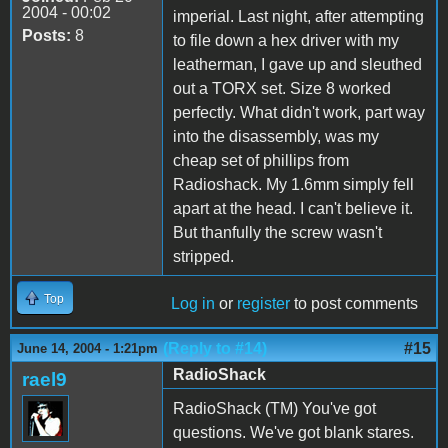
2004 - 00:02
imperial. Last night, after attempting
Posts:
8
to file down a hex driver with my
leatherman, I gave up and sleuthed
out a TORX set. Size 8 worked
perfectly. What didn't work, part way
into the disassembly, was my
cheap set of phillips from
Radioshack. My 1.6mm simply fell
apart at the head. I can't believe it.
But thanfully the screw wasn't
stripped.
Top
Log in
or
register
to post comments
(Reply to #14)
#15
June 14, 2004 - 1:21pm
RadioShack
rael9
RadioShack (TM) You've got
questions. We've got blank stares.