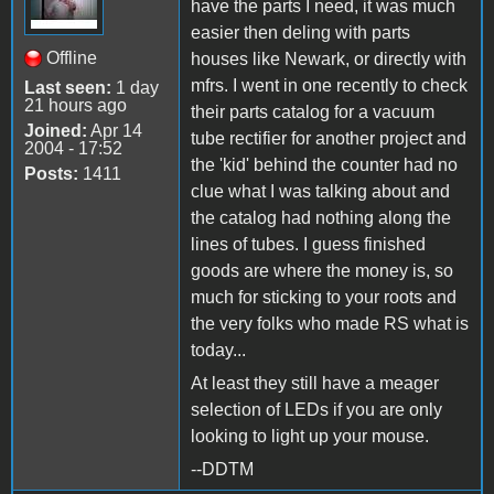
have the parts I need, it was much
easier then deling with parts
Offline
houses like Newark, or directly with
mfrs. I went in one recently to check
Last seen:
1 day
21 hours ago
their parts catalog for a vacuum
Joined:
Apr 14
tube rectifier for another project and
2004 - 17:52
the 'kid' behind the counter had no
Posts:
1411
clue what I was talking about and
the catalog had nothing along the
lines of tubes. I guess finished
goods are where the money is, so
much for sticking to your roots and
the very folks who made RS what is
today...
At least they still have a meager
selection of LEDs if you are only
looking to light up your mouse.
--DDTM