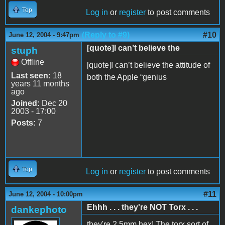
Top
Log in
or
register
to post comments
(Reply to #9)
#10
June 12, 2004 - 9:47pm
[quote]I can’t believe the
stuph
Offline
[quote]I can’t believe the attitude of
Last seen:
18
both the Apple “genius
years 11 months
ago
Joined:
Dec 20
2003 - 17:00
Posts:
7
Top
Log in
or
register
to post comments
#11
June 12, 2004 - 10:00pm
Ehhh . . . they're NOT Torx . . .
dankephoto
they're 2.5mm hex! The torx sort of