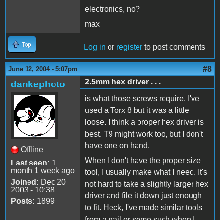
electronics, no?
max
Top
Log in
or
register
to post comments
#8
June 12, 2004 - 5:07pm
2.5mm hex driver . . .
dankephoto
is what those screws require. I've
used a Torx 8 but it was a little
loose. I think a proper hex driver is
best. T9 might work too, but I don't
have one on hand.
Offline
When I don't have the proper size
Last seen:
1
month 1 week ago
tool, I usually make what I need. It's
Joined:
Dec 20
not hard to take a slightly larger hex
2003 - 10:38
driver and file it down just enough
Posts:
1899
to fit. Heck, I've made similar tools
from a nail or some such when I