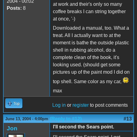
2004 - 00:02
at work and their's only so many
Posts:
8
coffee breaks I can string together
at once, '-)
Downloaded a manual, too. What a
treat. All I actually want to at the
moment is bathe the outside plastic
shell in rubbing alcohol, do a
complete clean of the book, it's
looking used. (should get some
pictures up of the paint mod I did on
top shell. Same color as my car,
max
Top
Log in
or
register
to post comments
(Reply to #12)
#13
June 13, 2004 - 4:00pm
I'll second the Sears point.
Jon