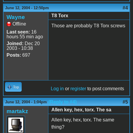
#4
June 12, 2004 - 12:50pm
T8 Torx
Wayne
Offline
Those are probably T8 Torx screws
Last seen:
16
hours 55 min ago
Joined:
Dec 20
2003 - 10:38
Posts:
697
Top
Log in
or
register
to post comments
(Reply to #4)
#5
June 12, 2004 - 1:04pm
Allen key, hex, torx. The sa
martakz
Allen key, hex, torx. The same
thing?