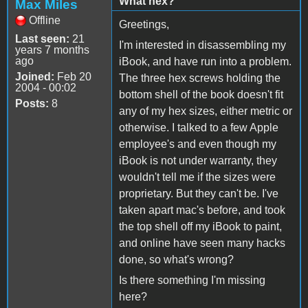
What hex?
Max Miles
Offline
Greetings,
Last seen:
21
I'm interested in disassembling my
years 7 months
ago
iBook, and have run into a problem.
Joined:
Feb 20
The three hex screws holding the
2004 - 00:02
bottom shell of the book doesn't fit
Posts:
8
any of my hex sizes, either metric or
otherwise. I talked to a few Apple
employee's and even though my
iBook is not under warranty, they
wouldn't tell me if the sizes were
proprietary. But they can't be. I've
taken apart mac's before, and took
the top shell off my iBook to paint,
and online have seen many hacks
done, so what's wrong?
Is there something I'm missing
here?