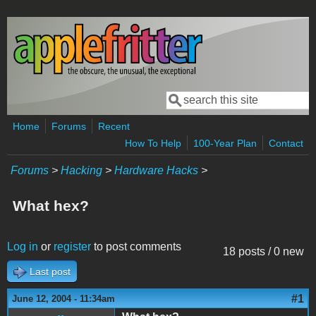
Skip to main content
Search
Search form
Home
Forums
Recent
How To Help
100-Year Plan
Contact
Forums
>
Hacking
>
Hardware Hacks
>
What hex?
Log in
or
register
to post comments
18 posts / 0 new
Last post
#1
June 12, 2004 - 11:34am