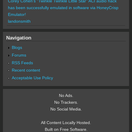
Corey Cohen's "Twinkle Twinkle Little Star" ACI audio hack
has been successfully emulated in software via HoneyCrisp
Emulator!
landonsmith
Navigation
Blogs
Forums
RSS Feeds
Recent content
Acceptable Use Policy
No Ads.
No Trackers.
No Social Media.
All Content Locally Hosted.
Built on Free Software.