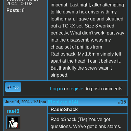
2004 - 00:02
imperial. Last night, after attempting
Posts:
8
to file down a hex driver with my
leatherman, I gave up and sleuthed
out a TORX set. Size 8 worked
perfectly. What didn't work, part way
into the disassembly, was my
cheap set of phillips from
Radioshack. My 1.6mm simply fell
apart at the head. I can't believe it.
But thanfully the screw wasn't
stripped.
Top
Log in
or
register
to post comments
(Reply to #14)
#15
June 14, 2004 - 1:21pm
RadioShack
rael9
RadioShack (TM) You've got
questions. We've got blank stares.