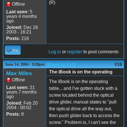
(R)
Offline
Last seen:
5
years 4 months
ago
Joined:
Dec 26
2003 - 16:21
Posts:
216
Top
Log in
or
register
to post comments
(Reply to #15)
#16
June 14, 2004 - 9:28pm
The iBook is on the operating
Max Miles
Offline
The iBook is on the operating
Last seen:
21
table... and I've gotten stuck with a
years 7 months
screw located behind the optical
ago
drive glider. manual states to "pull
Joined:
Feb 20
2004 - 00:02
the optical drive all the way out,
Posts:
8
then push glider back to access the
screw." Problem is, I can't see the