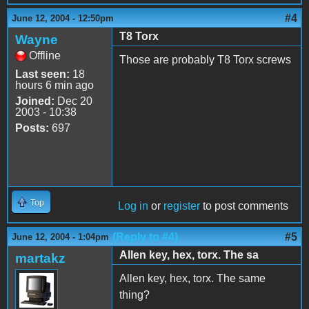
#4
June 12, 2004 - 12:50pm
T8 Torx
Wayne
Offline
Those are probably T8 Torx screws
Last seen:
18
hours 6 min ago
Joined:
Dec 20
2003 - 10:38
Posts:
697
Top
Log in
or
register
to post comments
(Reply to #4)
#5
June 12, 2004 - 1:04pm
Allen key, hex, torx. The sa
martakz
Allen key, hex, torx. The same
thing?