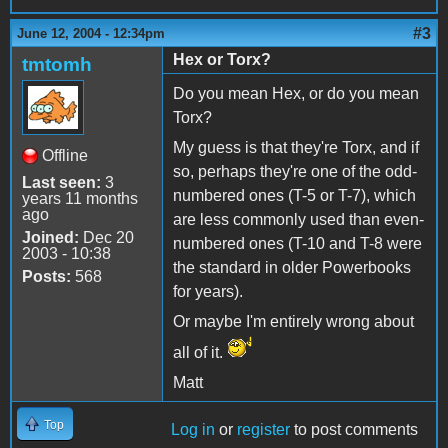
#3
June 12, 2004 - 12:34pm
Hex or Torx?
tmtomh
Do you mean Hex, or do you mean
Torx?
My guess is that they're Torx, and if
Offline
so, perhaps they're one of the odd-
Last seen:
3
numbered ones (T-5 or T-7), which
years 11 months
ago
are less commonly used than even-
Joined:
Dec 20
numbered ones (T-10 and T-8 were
2003 - 10:38
the standard in older Powerbooks
Posts:
568
for years).
Or maybe I'm entirely wrong about
all of it.
Matt
Top
Log in
or
register
to post comments