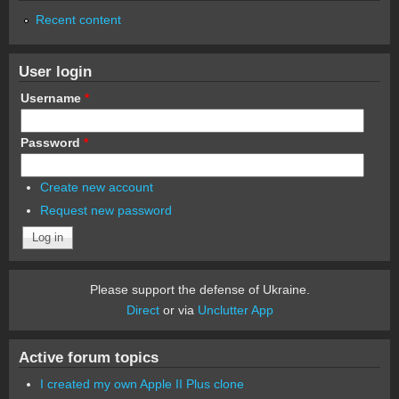
Recent content
User login
Username
*
Password
*
Create new account
Request new password
Please support the defense of Ukraine.
Direct
or via
Unclutter App
Active forum topics
I created my own Apple II Plus clone