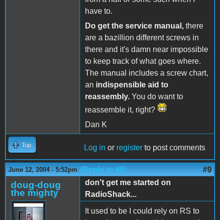
have to.
Do get the service manual,
there
are a bazillion different screws in
there and it's damn near impossible
to keep track of what goes where.
The manual includes a screw chart,
an
indispensible aid to
reassembly.
You do want to
reassemble it, right?
Dan K
Top
Log in
or
register
to post comments
(Reply to #8)
#9
June 12, 2004 - 5:52pm
don't get me started on
doug-doug
the mighty
RadioShack...
It used to be I could rely on RS to