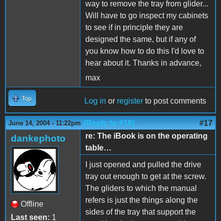
way to remove the tray from glider...
Will have to go inspect my cabinets
to see if in principle they are
designed the same, but if any of
you know how to do this I'd love to
hear about it. Thanks in advance,
max
Top
Log in
or
register
to post comments
(Reply to #16)
#17
June 14, 2004 - 11:22pm
re: The iBook is on the operating
dankephoto
table…
I just opened and pulled the drive
tray out enough to get at the screw.
The gliders to which the manual
refers is just the things along the
Offline
sides of the tray that support the
Last seen:
1