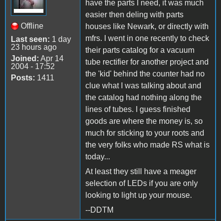
have the parts I need, it was much
easier then deling with parts
Offline
houses like Newark, or directly with
mfrs. I went in one recently to check
Last seen:
1 day
23 hours ago
their parts catalog for a vacuum
Joined:
Apr 14
tube rectifier for another project and
2004 - 17:52
the 'kid' behind the counter had no
Posts:
1411
clue what I was talking about and
the catalog had nothing along the
lines of tubes. I guess finished
goods are where the money is, so
much for sticking to your roots and
the very folks who made RS what is
today...
At least they still have a meager
selection of LEDs if you are only
looking to light up your mouse.
--DDTM