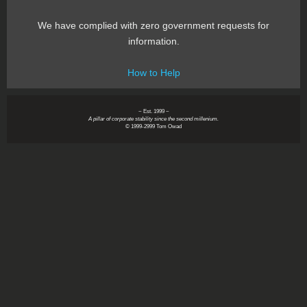
We have complied with zero government requests for
information.
How to Help
~ Est. 1999 ~
A pillar of corporate stability since the second millenium.
© 1999-2999 Tom Owad