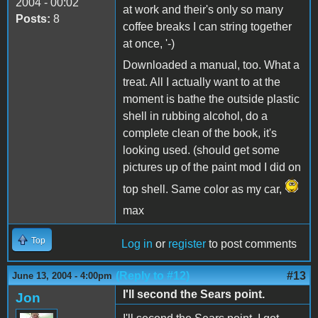
2004 - 00:02
at work and their's only so many
Posts:
8
coffee breaks I can string together
at once, '-)
Downloaded a manual, too. What a
treat. All I actually want to at the
moment is bathe the outside plastic
shell in rubbing alcohol, do a
complete clean of the book, it's
looking used. (should get some
pictures up of the paint mod I did on
top shell. Same color as my car,
max
Top
Log in
or
register
to post comments
(Reply to #12)
#13
June 13, 2004 - 4:00pm
I'll second the Sears point.
Jon