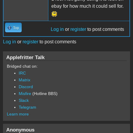
ebay for how much it could sell for.
Top
Log in
or
register
to post comments
Log in
or
register
to post comments
Applefritter Talk
Bridged chat on:
IRC
Matrix
Discord
Misfire
(Hotline BBS)
Slack
Telegram
Learn more
Anonymous