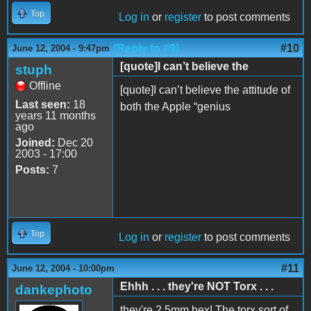
Top
Log in
or
register
to post comments
(Reply to #9)
#10
June 12, 2004 - 9:47pm
[quote]I can’t believe the
stuph
Offline
[quote]I can’t believe the attitude of
Last seen:
18
both the Apple “genius
years 11 months
ago
Joined:
Dec 20
2003 - 17:00
Posts:
7
Top
Log in
or
register
to post comments
#11
June 12, 2004 - 10:00pm
Ehhh . . . they're NOT Torx . . .
dankephoto
they're 2.5mm hex! The torx sort of