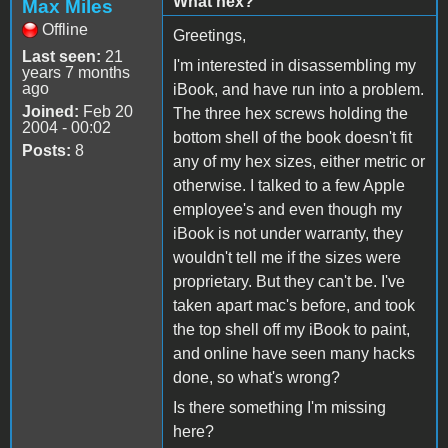
What hex?
Max Miles
Offline
Greetings,
Last seen:
21
I'm interested in disassembling my
years 7 months
ago
iBook, and have run into a problem.
Joined:
Feb 20
The three hex screws holding the
2004 - 00:02
bottom shell of the book doesn't fit
Posts:
8
any of my hex sizes, either metric or
otherwise. I talked to a few Apple
employee's and even though my
iBook is not under warranty, they
wouldn't tell me if the sizes were
proprietary. But they can't be. I've
taken apart mac's before, and took
the top shell off my iBook to paint,
and online have seen many hacks
done, so what's wrong?
Is there something I'm missing
here?