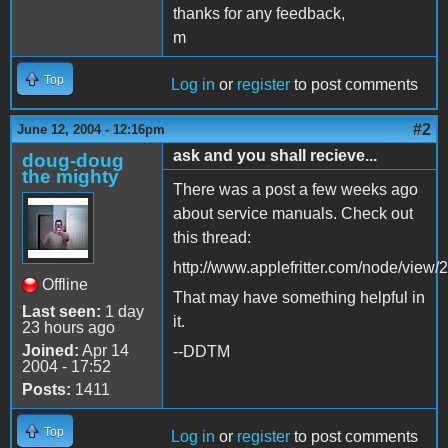
thanks for any feedback,
m
Top
Log in
or
register
to post comments
#2
June 12, 2004 - 12:16pm
ask and you shall recieve...
doug-doug
the mighty
There was a post a few weeks ago
about service manuals. Check out
this thread:
http://www.applefritter.com/node/view/
Offline
That may have something helpful in
Last seen:
1 day
it.
23 hours ago
Joined:
Apr 14
--DDTM
2004 - 17:52
Posts:
1411
Top
Log in
or
register
to post comments