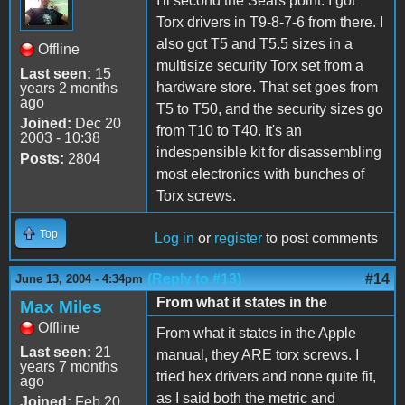
I'll second the Sears point. I got
Torx drivers in T9-8-7-6 from there. I
also got T5 and T5.5 sizes in a
Offline
multisize security Torx set from a
Last seen:
15
hardware store. That set goes from
years 2 months
ago
T5 to T50, and the security sizes go
Joined:
Dec 20
from T10 to T40. It's an
2003 - 10:38
indespensible kit for disassembling
Posts:
2804
most electronics with bunches of
Torx screws.
Top
Log in
or
register
to post comments
(Reply to #13)
#14
June 13, 2004 - 4:34pm
From what it states in the
Max Miles
Offline
From what it states in the Apple
Last seen:
21
manual, they ARE torx screws. I
years 7 months
tried hex drivers and none quite fit,
ago
as I said both the metric and
Joined:
Feb 20