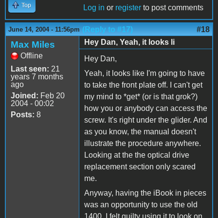
Top
Log in
or
register
to post comments
(Reply to #17)
#18
June 14, 2004 - 11:56pm
Hey Dan, Yeah, it looks li
Max Miles
Offline
Hey Dan,
Last seen:
21
Yeah, it looks like I'm going to have
years 7 months
ago
to take the front plate off. I can't get
Joined:
Feb 20
my mind to *get* (or is that grok?)
2004 - 00:02
how you or anybody can access the
Posts:
8
screw. It's right under the glider. And
as you know, the manual doesn't
illustrate the procedure anywhere.
Looking at the the optical drive
replacement section only scared
me.
Anyway, having the iBook in pieces
was an opportunity to use the old
1400. I felt guilty using it to look on