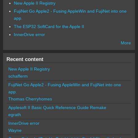
New Apple II Registry
FujiNet Go Apple2 - Fusing AppleWin and FujiNet into one
app.
The ESP32 SoftCard for the Apple II
InnerDrive error
More
Recent content
New Apple II Registry
schafferm
FujiNet Go Apple2 - Fusing AppleWin and FujiNet into one
app.
Thomas Cherryhomes
Applesoft II Basic Quick Reference Guide Remake
egrath
InnerDrive error
Wayne