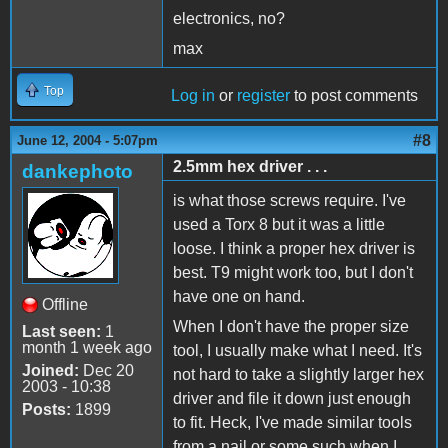
electronics, no?
max
Top
Log in
or
register
to post comments
#8
June 12, 2004 - 5:07pm
2.5mm hex driver . . .
dankephoto
is what those screws require. I've
used a Torx 8 but it was a little
loose. I think a proper hex driver is
best. T9 might work too, but I don't
have one on hand.
Offline
When I don't have the proper size
Last seen:
1
month 1 week ago
tool, I usually make what I need. It's
Joined:
Dec 20
not hard to take a slightly larger hex
2003 - 10:38
driver and file it down just enough
Posts:
1899
to fit. Heck, I've made similar tools
from a nail or some such when I