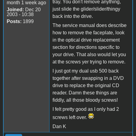
tray. You don't remove anything,
month 1 week ago
just slide the glider/slider/thingy
Joined:
Dec 20
2003 - 10:38
back into the drive.
Posts:
1899
The service manual does describe
how to remove the faceplate, look
in the optical drive replacement
section for directions specific to
your drive. That also would let you
at the screws yer trying to remove.
I just got my dual usb 500 back
together after swapping in a DVD
drive to replace the original CD
reader. Damn these things are
fiddly, all those bloody screws!
I felt pretty good as I only had 2
screws left over.
Dan K