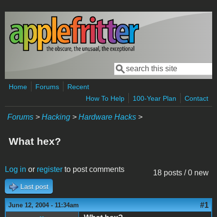
Skip to main content
Search
Search form
Home
Forums
Recent
How To Help
100-Year Plan
Contact
Forums
>
Hacking
>
Hardware Hacks
>
What hex?
Log in
or
register
to post comments
18 posts / 0 new
Last post
#1
June 12, 2004 - 11:34am