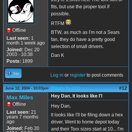
fits, but use the proper tool if
possible.
RTFM
Offline
BTW, as much as I'm not a Sears
Last seen:
1
fan, they do have a pretty good
month 1 week ago
selection of small drivers.
Joined:
Dec 20
2003 - 10:38
Dan K
Posts:
1899
Top
Log in
or
register
to post comments
(Reply to #11)
#12
June 12, 2004 - 10:03pm
Hey Dan, It looks like I'l
Max Miles
Offline
Hey Dan,
Last seen:
21
It looks like I'll be filing down a hex
years 7 months
ago
driver. Went to home depot today
Joined:
Feb 20
and their Torx sizes start at 10... I'm