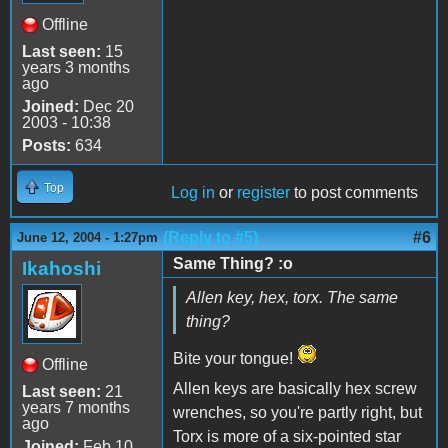
Offline
Last seen:
15
years 3 months
ago
Joined:
Dec 20
2003 - 10:38
Posts:
634
Top
Log in
or
register
to post comments
(Reply to #5)
#6
June 12, 2004 - 1:27pm
Same Thing? :o
Ikahoshi
Allen key, hex, torx. The same
thing?
Bite your tongue!
Offline
Allen keys are basically hex screw
Last seen:
21
years 7 months
wrenches, so you're partly right, but
ago
Torx is more of a six-pointed star
Joined:
Feb 10