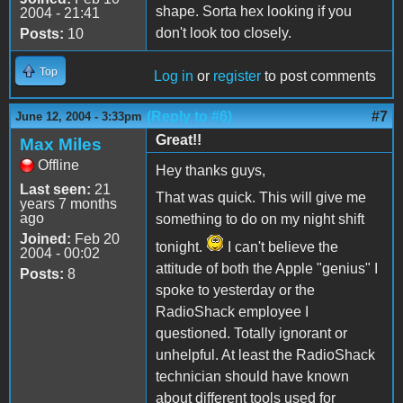
shape. Sorta hex looking if you
2004 - 21:41
don't look too closely.
Posts:
10
Top
Log in
or
register
to post comments
(Reply to #6)
#7
June 12, 2004 - 3:33pm
Great!!
Max Miles
Offline
Hey thanks guys,
Last seen:
21
That was quick. This will give me
years 7 months
ago
something to do on my night shift
Joined:
Feb 20
tonight.
I can't believe the
2004 - 00:02
attitude of both the Apple "genius" I
Posts:
8
spoke to yesterday or the
RadioShack employee I
questioned. Totally ignorant or
unhelpful. At least the RadioShack
technician should have known
about different tools used for