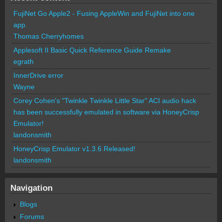
FujiNet Go Apple2 - Fusing AppleWin and FujiNet into one
app.
Thomas Cherryhomes
Applesoft II Basic Quick Reference Guide Remake
egrath
InnerDrive error
Wayne
Corey Cohen's "Twinkle Twinkle Little Star" ACI audio hack
has been successfully emulated in software via HoneyCrisp
Emulator!
landonsmith
HoneyCrisp Emulator v1.3.6 Released!
landonsmith
Navigation
Blogs
Forums