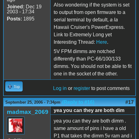
Also wondering if the system is set
Joined:
Dec 19
2003 - 17:34
to output from open firmware to a
Posts:
1895
serial terminal by default,
a la
Hawaii Cruiser's PowerExpress.
Link to Extremely Long yet
Interesting Thread:
Here
.
5V FPM dimms are notched
differently than PC-66/100/133
dimms. You should not be able to fit
one in the socket of the other.
Top
Log in
or
register
to post comments
(Reply to #16)
#17
September 25, 2006 - 7:34pm
yea you can they are both dim
madmax_2069
yea you can they are both dimm .
same amount of pins i have a old
P1 that takes the dimm 5v ram and i