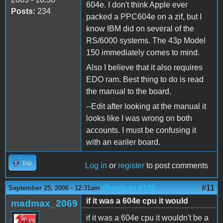
604e. I don't think Apple ever
Posts:
234
packed a PPC604e on a zif, but I
know IBM did on several of the
RS/6000 systems. The 43p Model
150 immediately comes to mind.
Also I believe that it also requires
EDO ram. Best thing to do is read
the manual to the board.
--Edit after looking at the manual it
looks like I was wrong on both
accounts. I must be confusing it
with an eariler board.
Top
Log in
or
register
to post comments
(Reply to #10)
#11
September 25, 2006 - 12:31am
if it was a 604e cpu it would
madmax_2069
if it was a 604e cpu it wouldn't be a