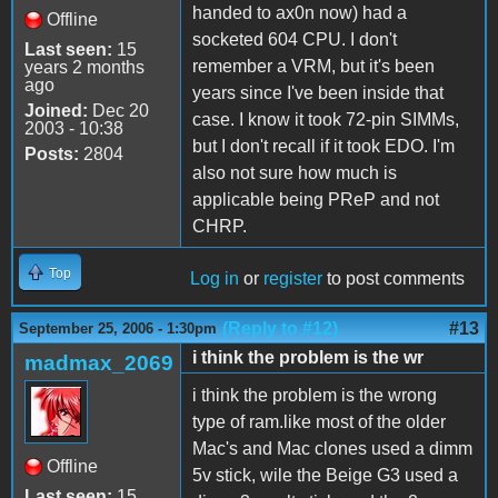
handed to ax0n now) had a
Offline
socketed 604 CPU. I don't
Last seen:
15
remember a VRM, but it's been
years 2 months
ago
years since I've been inside that
Joined:
Dec 20
case. I know it took 72-pin SIMMs,
2003 - 10:38
but I don't recall if it took EDO. I'm
Posts:
2804
also not sure how much is
applicable being PReP and not
CHRP.
Top
Log in
or
register
to post comments
(Reply to #12)
#13
September 25, 2006 - 1:30pm
i think the problem is the wr
madmax_2069
i think the problem is the wrong
type of ram.like most of the older
Mac's and Mac clones used a dimm
Offline
5v stick, wile the Beige G3 used a
Last seen:
15