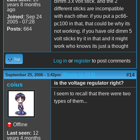
dimm 3.x volt stick. and the 2
years 8 months
different sticks are incompatible
ago
with each other. if you put a pc66-
Joined:
Sep 24
2005 - 07:28
pc100 in that, that could be why its
Posts:
664
not working. if you have old dimm 5
volt sticks try it in that and it might
work who knows its just a thought
Top
Log in
or
register
to post comments
(Reply to #13)
#14
September 25, 2006 - 1:42pm
is the voltage regulator right?
coius
I seem to recall that there were two
types of them...
Offline
Last seen:
12
years 4 months