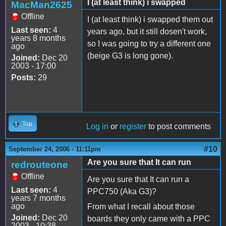
I (at least think) i swapped
MacMan2625
Offline
I (at least think) i swapped them out
Last seen:
4
years ago, but it still dosen't work,
years 8 months
so I was going to try a different one
ago
(beige G3 is long gone).
Joined:
Dec 20
2003 - 17:00
Posts:
29
Top
Log in
or
register
to post comments
#10
September 24, 2006 - 11:11pm
Are you sure that It can run
redrouteone
Offline
Are you sure that It can run a
Last seen:
4
PPC750 (Aka G3)?
years 7 months
ago
From what I recall about those
Joined:
Dec 20
boards they only came with a PPC
2003 - 10:38