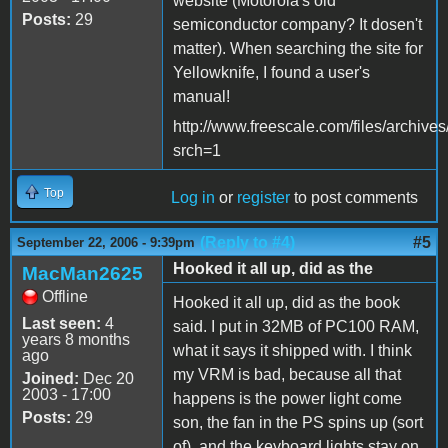
website (Motorola's old
Posts:
29
semiconductor company? It dosen't
matter). When searching the site for
Yellowknife, I found a user's
manual!
http://www.freescale.com/files/arch
srch=1
Top
Log in
or
register
to post comments
(Reply to #4)
#5
September 22, 2006 - 9:39pm
Hooked it all up, did as the
MacMan2625
Offline
Hooked it all up, did as the book
Last seen:
4
said. I put in 32MB of PC100 RAM,
years 8 months
what it says it shipped with. I think
ago
my VRM is bad, because all that
Joined:
Dec 20
2003 - 17:00
happens is the power light come
Posts:
29
son, the fan in the PS spins up (sort
of), and the keyboard lights stay on.