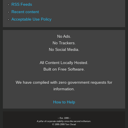
RSS Feeds
Recent content
Acceptable Use Policy
No Ads.
No Trackers.
No Social Media.
All Content Locally Hosted.
Built on Free Software.
We have complied with zero government requests for
information.
How to Help
~ Est. 1999 ~
A pillar of corporate stability since the second millenium.
© 1999-2999 Tom Owad