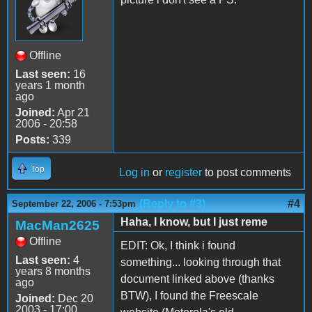
Offline
Last seen:
16
years 1 month
ago
Joined:
Apr 21
2006 - 20:58
Posts:
339
Top
Log in
or
register
to post comments
(Reply to #3)
#4
September 22, 2006 - 7:53pm
Haha, I know, but I just reme
MacMan2625
Offline
EDIT: Ok, I think i found
Last seen:
4
something... looking through that
years 8 months
document linked above (thanks
ago
BTW), I found the Freescale
Joined:
Dec 20
2003 - 17:00