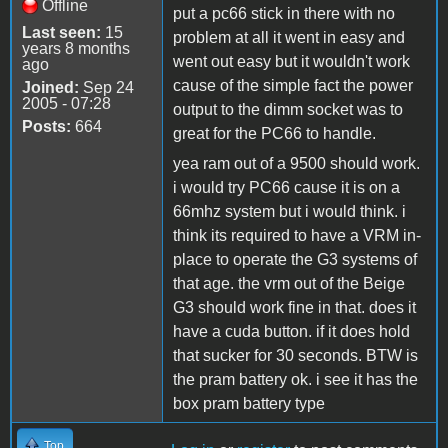
Offline
put a pc66 stick in there with no
Last seen:
15
problem at all it went in easy and
years 8 months
went out easy but it wouldn't work
ago
cause of the simple fact the power
Joined:
Sep 24
2005 - 07:28
output to the dimm socket was to
Posts:
664
great for the PC66 to handle.
yea ram out of a 9500 should work.
i would try PC66 cause it is on a
66mhz system but i would think. i
think its required to have a VRM in-
place to operate the G3 systems of
that age. the vrm out of the Beige
G3 should work fine in that. does it
have a cuda button. if it does hold
that sucker for 30 seconds. BTW is
the pram battery ok. i see it has the
box pram battery type
Top