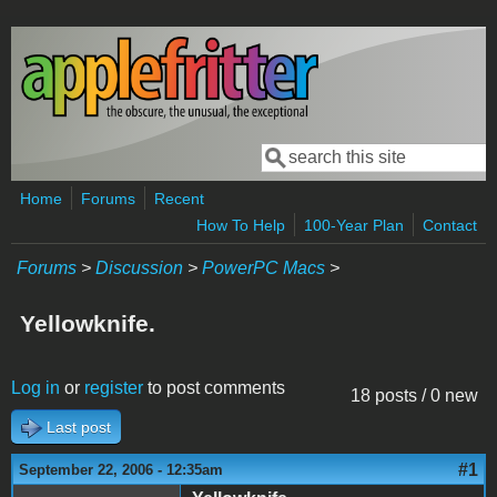
Skip to main content
Search
Search form
Home
Forums
Recent
How To Help
100-Year Plan
Contact
Forums
>
Discussion
>
PowerPC Macs
>
Yellowknife.
Log in
or
register
to post comments
18 posts / 0 new
Last post
#1
September 22, 2006 - 12:35am