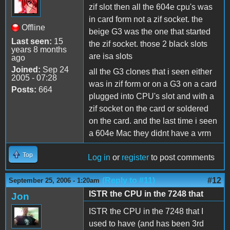
zif slot then all the 604e cpu's was
in card form not a zif socket. the
Offline
beige G3 was the one that started
Last seen:
15
the zif socket. those 2 black slots
years 8 months
are isa slots
ago
Joined:
Sep 24
all the G3 clones that i seen either
2005 - 07:28
was in zif form or on a G3 on a card
Posts:
664
plugged into CPU's slot and with a
zif socket on the card or soldered
on the card. and the last time i seen
a 604e Mac they didnt have a vrm
Top
Log in
or
register
to post comments
(Reply to #11)
#12
September 25, 2006 - 1:20am
ISTR the CPU in the 7248 that
Jon
ISTR the CPU in the 7248 that I
used to have (and has been 3rd