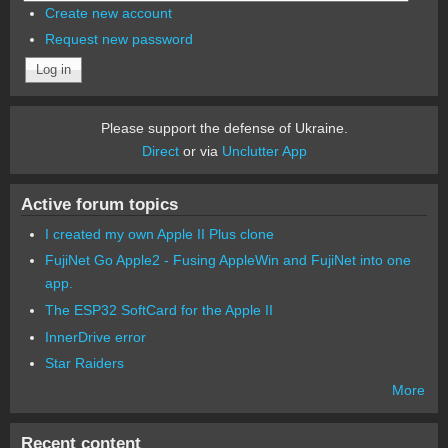
Create new account
Request new password
Please support the defense of Ukraine.
Direct
or via
Unclutter App
Active forum topics
I created my own Apple II Plus clone
FujiNet Go Apple2 - Fusing AppleWin and FujiNet into one
app.
The ESP32 SoftCard for the Apple II
InnerDrive error
Star Raiders
More
Recent content