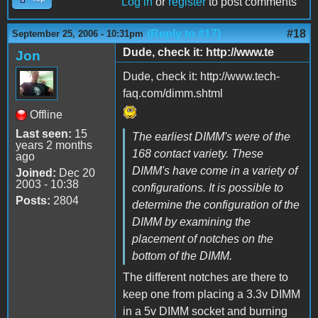
Log in
or
register
to post comments
(Reply to #17)
#18
September 25, 2006 - 10:31pm
Dude, check it: http://www.te
Jon
Dude, check it: http://www.tech-
faq.com/dimm.shtml
Offline
Last seen:
15
The earliest DIMM's were of the
years 2 months
168 contact variety. These
ago
DIMM's have come in a variety of
Joined:
Dec 20
2003 - 10:38
configurations. It is possible to
Posts:
2804
determine the configuration of the
DIMM by examining the
placement of notches on the
bottom of the DIMM.
The different notches are there to
keep one from placing a 3.3v DIMM
in a 5v DIMM socket and burning