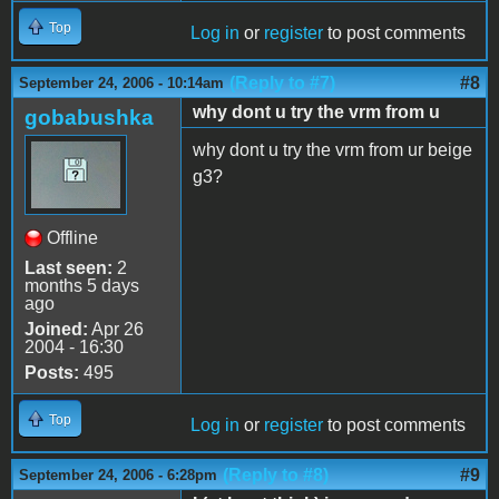
Top
Log in
or
register
to post comments
(Reply to #7)
#8
September 24, 2006 - 10:14am
why dont u try the vrm from u
gobabushka
why dont u try the vrm from ur beige
g3?
Offline
Last seen:
2
months 5 days
ago
Joined:
Apr 26
2004 - 16:30
Posts:
495
Top
Log in
or
register
to post comments
(Reply to #8)
#9
September 24, 2006 - 6:28pm