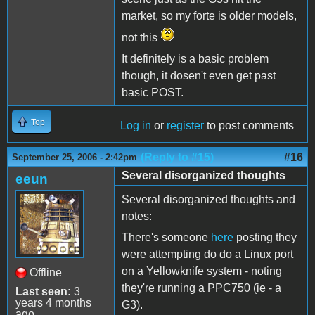
market, so my forte is older models,
not this
It definitely is a basic problem
though, it dosen't even get past
basic POST.
Top
Log in
or
register
to post comments
(Reply to #15)
#16
September 25, 2006 - 2:42pm
Several disorganized thoughts
eeun
Several disorganized thoughts and
notes:
There's someone
here
posting they
were attempting do do a Linux port
on a Yellowknife system - noting
Offline
they're running a PPC750 (ie - a
Last seen:
3
years 4 months
G3).
ago