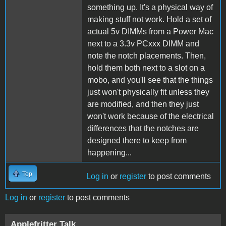
something up. It's a physical way of
making stuff not work. Hold a set of
actual 5v DIMMs from a Power Mac
next to a 3.3v PCxxx DIMM and
note the notch placements. Then,
hold them both next to a slot on a
mobo, and you'll see that the things
just won't physically fit unless they
are modified, and then they just
won't work because of the electrical
differences that the notches are
designed there to keep from
happening...
Top
Log in
or
register
to post comments
Log in
or
register
to post comments
Applefritter Talk