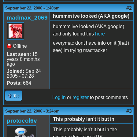
#2
September 22, 2006 - 1:40pm
hummm ive looked (AKA google)
madmax_2069
hummm ive looked (AKA google)
and only found this
here
everymac dont have info on it (that i
Offline
see) im trying mactracker
Last seen:
15
years 8 months
ago
Joined:
Sep 24
2005 - 07:28
Posts:
664
Top
Log in
or
register
to post comments
#3
September 22, 2006 - 3:24pm
This probably isn't it but in
protocol6v
This probably isn't it but in the
picture i don't see a PS.