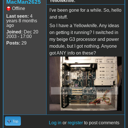
Yellowknife.
MacMan2625
Offline
I've been gone for a while. So, hello
Last seen:
4
and stuff.
years 8 months
ago
So I have a Yellowknife. Any ideas
Joined:
Dec 20
on getting it running? I switched in
2003 - 17:00
my beige G3 processor and power
Posts:
29
module, but I got nothing. Anyone
got ANY info on these?
Top
Log in
or
register
to post comments