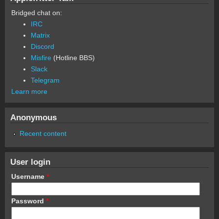
Bridged chat on:
IRC
Matrix
Discord
Misfire
(Hotline BBS)
Slack
Telegram
Learn more
Anonymous
Recent content
User login
Username
*
Password
*