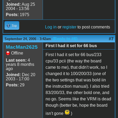
Joined:
Aug 25
2004 - 13:56
Posts:
1975
Top
Log in
or
register
to post comments
(Reply to #6)
#7
September 24, 2006 - 3:42am
First I had it set for 66 bus
MacMan2625
Offline
First I had it set for 66 bus/233
Last seen:
4
cpu/33 pcii (the way the board
years 8 months
came to me), that didn't work, so I
ago
changed it to 100/200/33 (one of
Joined:
Dec 20
2003 - 17:00
the two settings that was bold iin
Posts:
29
the instruction manual). I also tried
83/200/33, the other bold one, and
no go. Seems like the VRM is dead
though (better be, hope the board
isn't gone
)