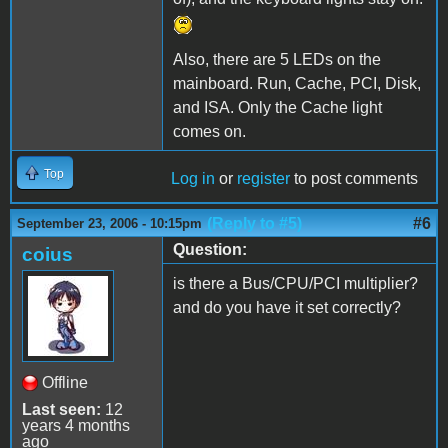
Also, there are 5 LEDs on the
mainboard. Run, Cache, PCI, Disk,
and ISA. Only the Cache light
comes on.
Top
Log in
or
register
to post comments
(Reply to #5)
#6
September 23, 2006 - 10:15pm
Question:
coius
is there a Bus/CPU/PCI multiplier?
and do you have it set correctly?
Offline
Last seen:
12
years 4 months
ago