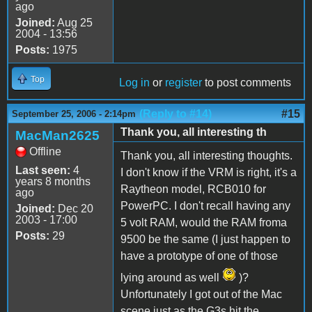
ago
Joined:
Aug 25
2004 - 13:56
Posts:
1975
Top
Log in
or
register
to post comments
(Reply to #14)
#15
September 25, 2006 - 2:14pm
Thank you, all interesting th
MacMan2625
Offline
Thank you, all interesting thoughts.
Last seen:
4
I don't know if the VRM is right, it's a
years 8 months
Raytheon model, RCB010 for
ago
PowerPC. I don't recall having any
Joined:
Dec 20
2003 - 17:00
5 volt RAM, would the RAM froma
Posts:
29
9500 be the same (I just happen to
have a prototype of one of those
lying around as well
)?
Unfortunately I got out of the Mac
scene just as the G3s hit the