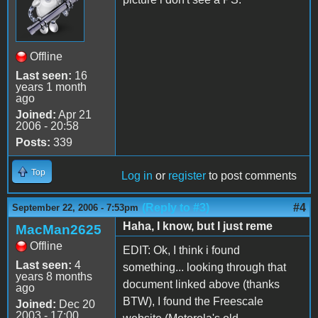
Offline
Last seen:
16
years 1 month
ago
Joined:
Apr 21
2006 - 20:58
Posts:
339
Top
Log in
or
register
to post comments
(Reply to #3)
#4
September 22, 2006 - 7:53pm
Haha, I know, but I just reme
MacMan2625
Offline
EDIT: Ok, I think i found
Last seen:
4
something... looking through that
years 8 months
document linked above (thanks
ago
BTW), I found the Freescale
Joined:
Dec 20
2003 - 17:00