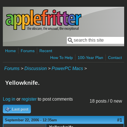
Skip to main content
Search
Search form
Home
Forums
Recent
How To Help
100-Year Plan
Contact
Forums
>
Discussion
>
PowerPC Macs
>
Yellowknife.
Log in
or
register
to post comments
18 posts / 0 new
Last post
#1
September 22, 2006 - 12:35am