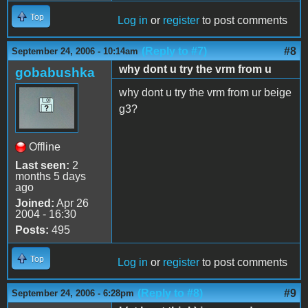
Top
Log in
or
register
to post comments
(Reply to #7)
#8
September 24, 2006 - 10:14am
why dont u try the vrm from u
gobabushka
why dont u try the vrm from ur beige
g3?
Offline
Last seen:
2
months 5 days
ago
Joined:
Apr 26
2004 - 16:30
Posts:
495
Top
Log in
or
register
to post comments
(Reply to #8)
#9
September 24, 2006 - 6:28pm