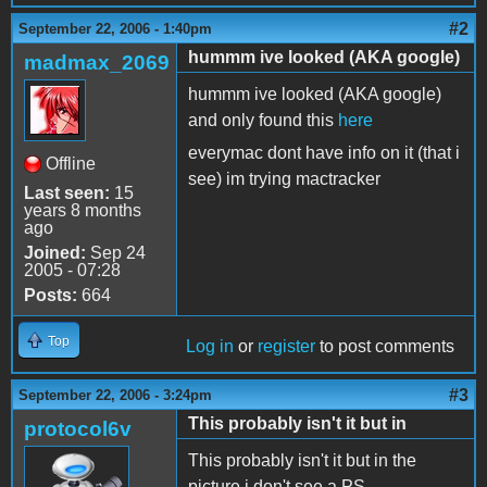
#2
September 22, 2006 - 1:40pm
hummm ive looked (AKA google)
madmax_2069
hummm ive looked (AKA google)
and only found this
here
everymac dont have info on it (that i
Offline
see) im trying mactracker
Last seen:
15
years 8 months
ago
Joined:
Sep 24
2005 - 07:28
Posts:
664
Top
Log in
or
register
to post comments
#3
September 22, 2006 - 3:24pm
This probably isn't it but in
protocol6v
This probably isn't it but in the
picture i don't see a PS.