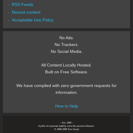
RSS Feeds
Recent content
Acceptable Use Policy
No Ads.
No Trackers.
No Social Media.
All Content Locally Hosted.
Built on Free Software.
We have complied with zero government requests for
information.
How to Help
~ Est. 1999 ~
A pillar of corporate stability since the second millenium.
© 1999-2999 Tom Owad