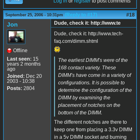
Log in
or
register
to post comments
(Reply to #17)
#18
September 25, 2006 - 10:31pm
Dude, check it: http://www.te
Jon
Dude, check it: http://www.tech-
faq.com/dimm.shtml
Offline
Last seen:
15
The earliest DIMM's were of the
years 2 months
168 contact variety. These
ago
DIMM's have come in a variety of
Joined:
Dec 20
2003 - 10:38
configurations. It is possible to
Posts:
2804
determine the configuration of the
DIMM by examining the
placement of notches on the
bottom of the DIMM.
The different notches are there to
keep one from placing a 3.3v DIMM
in a 5v DIMM socket and burning