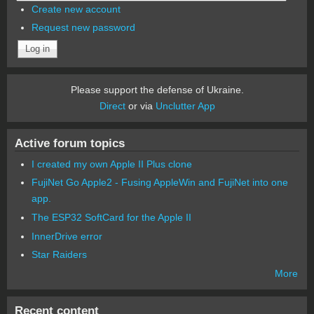
Create new account
Request new password
Please support the defense of Ukraine.
Direct
or via
Unclutter App
Active forum topics
I created my own Apple II Plus clone
FujiNet Go Apple2 - Fusing AppleWin and FujiNet into one
app.
The ESP32 SoftCard for the Apple II
InnerDrive error
Star Raiders
More
Recent content