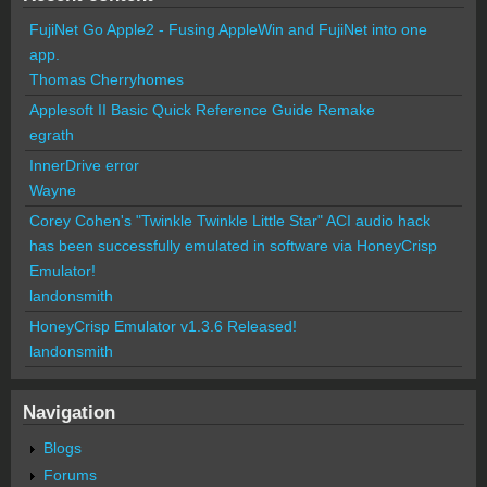
FujiNet Go Apple2 - Fusing AppleWin and FujiNet into one
app.
Thomas Cherryhomes
Applesoft II Basic Quick Reference Guide Remake
egrath
InnerDrive error
Wayne
Corey Cohen's "Twinkle Twinkle Little Star" ACI audio hack
has been successfully emulated in software via HoneyCrisp
Emulator!
landonsmith
HoneyCrisp Emulator v1.3.6 Released!
landonsmith
Navigation
Blogs
Forums