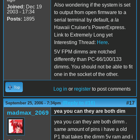
Also wondering if the system is set
Joined:
Dec 19
2003 - 17:34
to output from open firmware to a
Posts:
1895
serial terminal by default,
a la
Hawaii Cruiser's PowerExpress.
Link to Extremely Long yet
Interesting Thread:
Here
.
5V FPM dimms are notched
differently than PC-66/100/133
dimms. You should not be able to fit
one in the socket of the other.
Top
Log in
or
register
to post comments
(Reply to #16)
#17
September 25, 2006 - 7:34pm
yea you can they are both dim
madmax_2069
yea you can they are both dimm .
same amount of pins i have a old
P1 that takes the dimm 5v ram and i