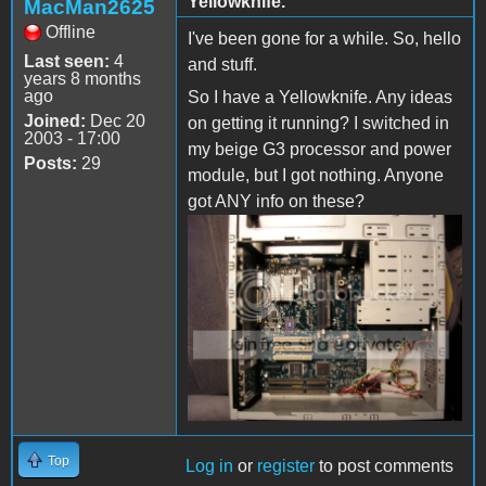
Yellowknife.
MacMan2625
Offline
I've been gone for a while. So, hello
Last seen:
4
and stuff.
years 8 months
ago
So I have a Yellowknife. Any ideas
Joined:
Dec 20
on getting it running? I switched in
2003 - 17:00
my beige G3 processor and power
Posts:
29
module, but I got nothing. Anyone
got ANY info on these?
Top
Log in
or
register
to post comments