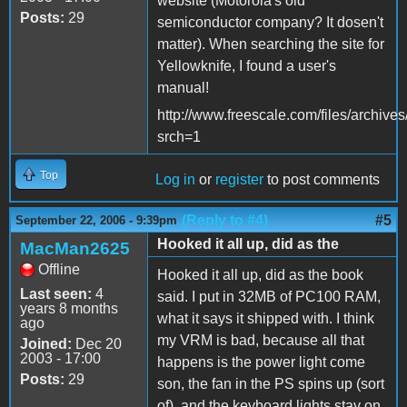
website (Motorola's old
Posts:
29
semiconductor company? It dosen't
matter). When searching the site for
Yellowknife, I found a user's
manual!
http://www.freescale.com/files/arch
srch=1
Top
Log in
or
register
to post comments
(Reply to #4)
#5
September 22, 2006 - 9:39pm
Hooked it all up, did as the
MacMan2625
Offline
Hooked it all up, did as the book
Last seen:
4
said. I put in 32MB of PC100 RAM,
years 8 months
what it says it shipped with. I think
ago
my VRM is bad, because all that
Joined:
Dec 20
2003 - 17:00
happens is the power light come
Posts:
29
son, the fan in the PS spins up (sort
of), and the keyboard lights stay on.