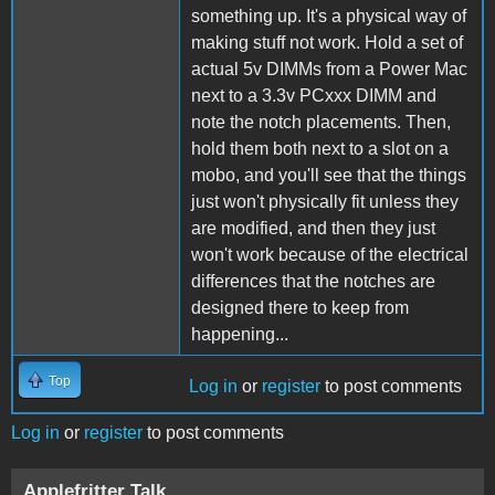
something up. It's a physical way of
making stuff not work. Hold a set of
actual 5v DIMMs from a Power Mac
next to a 3.3v PCxxx DIMM and
note the notch placements. Then,
hold them both next to a slot on a
mobo, and you'll see that the things
just won't physically fit unless they
are modified, and then they just
won't work because of the electrical
differences that the notches are
designed there to keep from
happening...
Top
Log in
or
register
to post comments
Log in
or
register
to post comments
Applefritter Talk