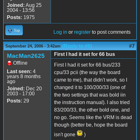
Joined:
Aug 25
2004 - 13:56
Posts:
1975
Top
Log in
or
register
to post comments
(Reply to #6)
#7
September 24, 2006 - 3:42am
First I had it set for 66 bus
MacMan2625
Offline
First I had it set for 66 bus/233
Last seen:
4
cpu/33 pcii (the way the board
years 8 months
came to me), that didn't work, so I
ago
changed it to 100/200/33 (one of
Joined:
Dec 20
2003 - 17:00
the two settings that was bold iin
Posts:
29
the instruction manual). I also tried
83/200/33, the other bold one, and
no go. Seems like the VRM is dead
though (better be, hope the board
isn't gone
)