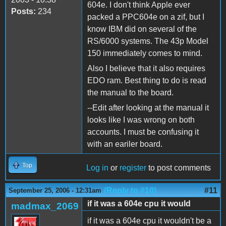
604e. I don't think Apple ever
Posts:
234
packed a PPC604e on a zif, but I
know IBM did on several of the
RS/6000 systems. The 43p Model
150 immediately comes to mind.
Also I believe that it also requires
EDO ram. Best thing to do is read
the manual to the board.
--Edit after looking at the manual it
looks like I was wrong on both
accounts. I must be confusing it
with an eariler board.
Top
Log in
or
register
to post comments
(Reply to #10)
#11
September 25, 2006 - 12:31am
if it was a 604e cpu it would
madmax_2069
if it was a 604e cpu it wouldn't be a