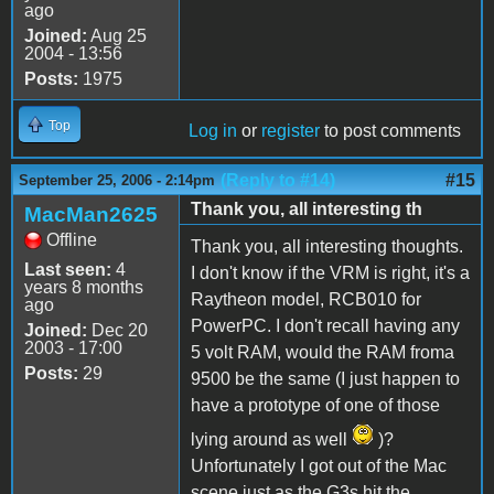
ago
Joined:
Aug 25
2004 - 13:56
Posts:
1975
Top
Log in
or
register
to post comments
(Reply to #14)
#15
September 25, 2006 - 2:14pm
Thank you, all interesting th
MacMan2625
Offline
Thank you, all interesting thoughts.
Last seen:
4
I don't know if the VRM is right, it's a
years 8 months
Raytheon model, RCB010 for
ago
PowerPC. I don't recall having any
Joined:
Dec 20
2003 - 17:00
5 volt RAM, would the RAM froma
Posts:
29
9500 be the same (I just happen to
have a prototype of one of those
lying around as well
)?
Unfortunately I got out of the Mac
scene just as the G3s hit the