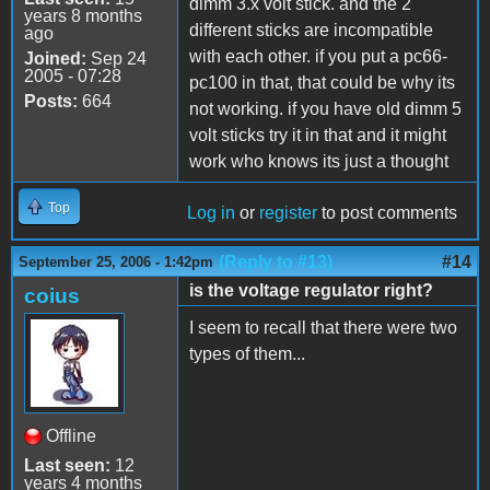
dimm 3.x volt stick. and the 2
years 8 months
different sticks are incompatible
ago
with each other. if you put a pc66-
Joined:
Sep 24
2005 - 07:28
pc100 in that, that could be why its
Posts:
664
not working. if you have old dimm 5
volt sticks try it in that and it might
work who knows its just a thought
Top
Log in
or
register
to post comments
(Reply to #13)
#14
September 25, 2006 - 1:42pm
is the voltage regulator right?
coius
I seem to recall that there were two
types of them...
Offline
Last seen:
12
years 4 months