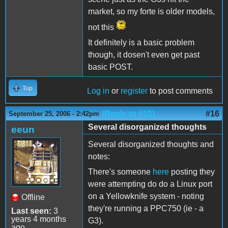
market, so my forte is older models,
not this
It definitely is a basic problem
though, it dosen't even get past
basic POST.
Top
Log in
or
register
to post comments
(Reply to #15)
#16
September 25, 2006 - 2:42pm
Several disorganized thoughts
eeun
Several disorganized thoughts and
notes:
There's someone
here
posting they
were attempting do do a Linux port
on a Yellowknife system - noting
Offline
they're running a PPC750 (ie - a
Last seen:
3
years 4 months
G3).
ago