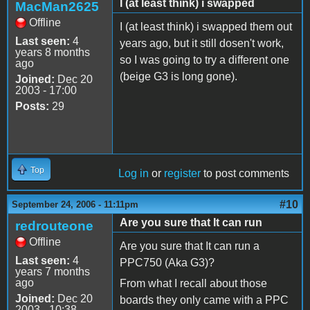
I (at least think) i swapped
MacMan2625
Offline
I (at least think) i swapped them out
Last seen:
4
years ago, but it still dosen't work,
years 8 months
so I was going to try a different one
ago
(beige G3 is long gone).
Joined:
Dec 20
2003 - 17:00
Posts:
29
Top
Log in
or
register
to post comments
#10
September 24, 2006 - 11:11pm
Are you sure that It can run
redrouteone
Offline
Are you sure that It can run a
Last seen:
4
PPC750 (Aka G3)?
years 7 months
ago
From what I recall about those
Joined:
Dec 20
boards they only came with a PPC
2003 - 10:38