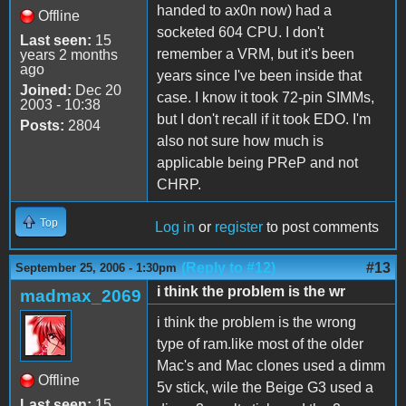
handed to ax0n now) had a
Offline
socketed 604 CPU. I don't
Last seen:
15
remember a VRM, but it's been
years 2 months
ago
years since I've been inside that
Joined:
Dec 20
case. I know it took 72-pin SIMMs,
2003 - 10:38
but I don't recall if it took EDO. I'm
Posts:
2804
also not sure how much is
applicable being PReP and not
CHRP.
Top
Log in
or
register
to post comments
(Reply to #12)
#13
September 25, 2006 - 1:30pm
i think the problem is the wr
madmax_2069
i think the problem is the wrong
type of ram.like most of the older
Mac's and Mac clones used a dimm
Offline
5v stick, wile the Beige G3 used a
Last seen:
15