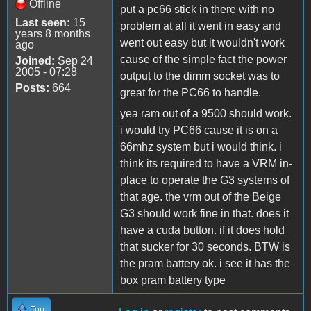
Offline
put a pc66 stick in there with no
Last seen:
15
problem at all it went in easy and
years 8 months
went out easy but it wouldn't work
ago
cause of the simple fact the power
Joined:
Sep 24
2005 - 07:28
output to the dimm socket was to
Posts:
664
great for the PC66 to handle.
yea ram out of a 9500 should work.
i would try PC66 cause it is on a
66mhz system but i would think. i
think its required to have a VRM in-
place to operate the G3 systems of
that age. the vrm out of the Beige
G3 should work fine in that. does it
have a cuda button. if it does hold
that sucker for 30 seconds. BTW is
the pram battery ok. i see it has the
box pram battery type
Top