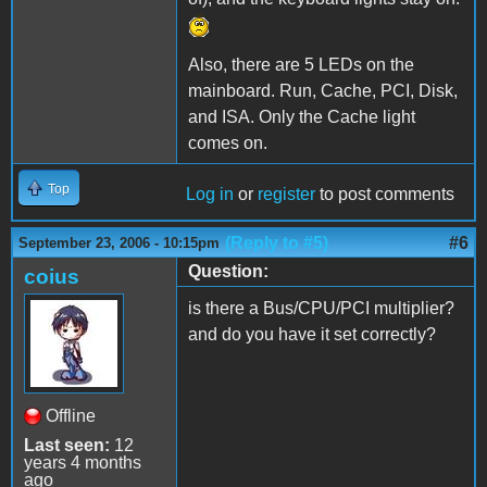
Also, there are 5 LEDs on the
mainboard. Run, Cache, PCI, Disk,
and ISA. Only the Cache light
comes on.
Top
Log in
or
register
to post comments
(Reply to #5)
#6
September 23, 2006 - 10:15pm
Question:
coius
is there a Bus/CPU/PCI multiplier?
and do you have it set correctly?
Offline
Last seen:
12
years 4 months
ago