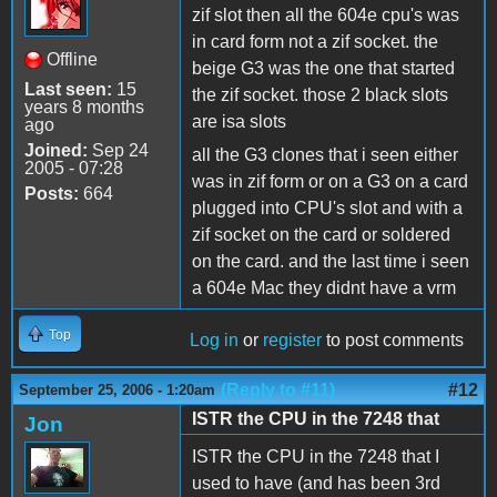
zif slot then all the 604e cpu's was
in card form not a zif socket. the
Offline
beige G3 was the one that started
Last seen:
15
the zif socket. those 2 black slots
years 8 months
are isa slots
ago
Joined:
Sep 24
all the G3 clones that i seen either
2005 - 07:28
was in zif form or on a G3 on a card
Posts:
664
plugged into CPU's slot and with a
zif socket on the card or soldered
on the card. and the last time i seen
a 604e Mac they didnt have a vrm
Top
Log in
or
register
to post comments
(Reply to #11)
#12
September 25, 2006 - 1:20am
ISTR the CPU in the 7248 that
Jon
ISTR the CPU in the 7248 that I
used to have (and has been 3rd