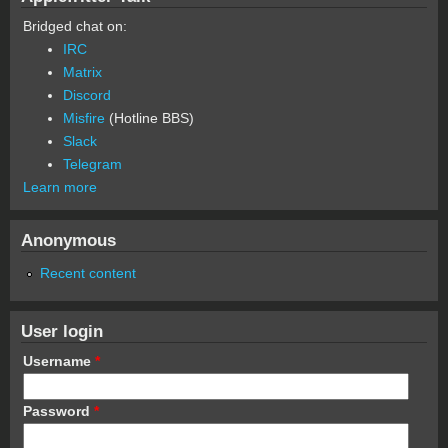
Bridged chat on:
IRC
Matrix
Discord
Misfire
(Hotline BBS)
Slack
Telegram
Learn more
Anonymous
Recent content
User login
Username
*
Password
*