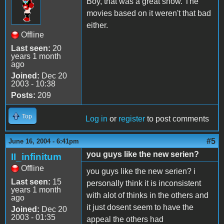
Boy, that was a great show. The
movies based on it weren't that bad
either.
Offline
Last seen:
20
years 1 month
ago
Joined:
Dec 20
2003 - 10:38
Posts:
209
Top
Log in
or
register
to post comments
#5
June 16, 2004 - 6:41pm
you guys like the new serien?
II_infinitum
Offline
you guys like the new serien? i
Last seen:
15
personally think it is inconsistent
years 1 month
with alot of thinks in the others and
ago
it just dosent seem to have the
Joined:
Dec 20
2003 - 01:35
appeal the others had