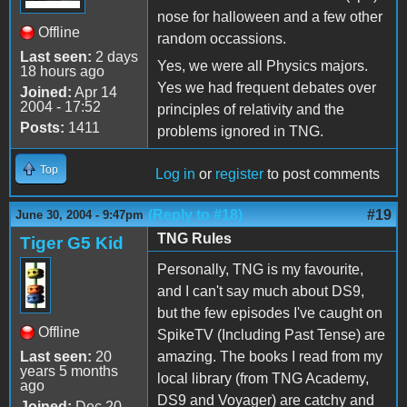
nose for halloween and a few other
Offline
random occassions.
Last seen:
2 days
Yes, we were all Physics majors.
18 hours ago
Yes we had frequent debates over
Joined:
Apr 14
2004 - 17:52
principles of relativity and the
Posts:
1411
problems ignored in TNG.
Top
Log in
or
register
to post comments
(Reply to #18)
#19
June 30, 2004 - 9:47pm
TNG Rules
Tiger G5 Kid
Personally, TNG is my favourite,
and I can't say much about DS9,
but the few episodes I've caught on
Offline
SpikeTV (Including Past Tense) are
Last seen:
20
amazing. The books I read from my
years 5 months
local library (from TNG Academy,
ago
DS9 and Voyager) are catchy and
Joined:
Dec 20