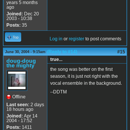
years 5 months
ago
Joined:
Dec 20
2003 - 10:38
Posts:
35
Top
Log in
or
register
to post comments
(Reply to #14)
#15
June 30, 2004 - 9:15am
true...
doug-doug
the mighty
the song was better on the first
season, it is just not right with the
vocal ensemble in the background.
--DDTM
Offline
Last seen:
2 days
18 hours ago
Joined:
Apr 14
2004 - 17:52
Posts:
1411