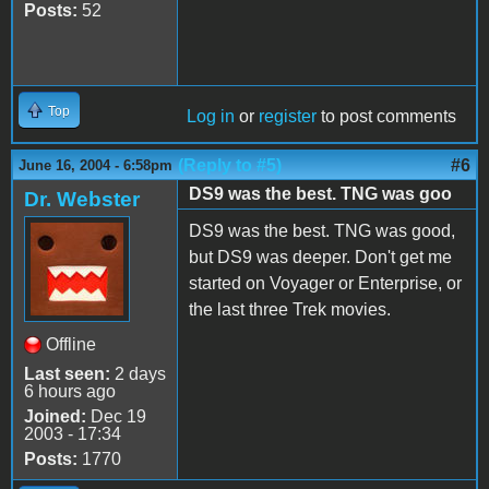
Posts:
52
Top
Log in
or
register
to post comments
(Reply to #5)
#6
June 16, 2004 - 6:58pm
DS9 was the best. TNG was goo
Dr. Webster
DS9 was the best. TNG was good,
but DS9 was deeper. Don't get me
started on Voyager or Enterprise, or
the last three Trek movies.
Offline
Last seen:
2 days
6 hours ago
Joined:
Dec 19
2003 - 17:34
Posts:
1770