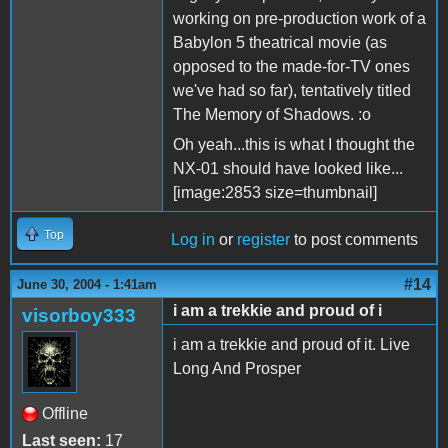
working on pre-production work of a
Babylon 5 theatrical movie (as
opposed to the made-for-TV ones
we've had so far), tentatively titled
The Memory of Shadows. :o
Oh yeah...this is what I thought the
NX-01 should have looked like...
[image:2853 size=thumbnail]
Top
Log in
or
register
to post comments
#14
June 30, 2004 - 1:41am
i am a trekkie and proud of i
visorboy333
i am a trekkie and proud of it. Live
Long And Prosper
Offline
Last seen:
17