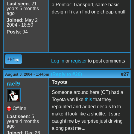
Last seen:
21
a Pontiac Transport, same basic
years 5 months
design if i can find one cheap enuff
ago
Joined:
May 2
2004 - 18:50
Posts:
94
Top
Log in
or
register
to post comments
(Reply to #26)
#27
August 3, 2004 - 1:44pm
Toyota
rael9
Someone around here (CT) had a
Toyota van like
this
that they
repainted and added decals to to
Offline
make it look like a shuttle. It sure
Last seen:
5
caught me by surprise just driving
years 4 months
ago
along past me...
Joined:
Dec 26