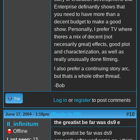
Enterprise definantly shows that
you need to have more than a
decent budget to make a good
show. Personally, I prefer TV where
theres a mix of decent (not
necesarily great) effects, good plot
and characterization, as well as
really unusually done filming.
I also prefer a continuing story arc,
but thats a whole other thread.
-Bob
Top
Log in
or
register
to post comments
(Reply to #9)
#10
June 17, 2004 - 1:18pm
the greatist be far was ds9 e
II_infinitum
Offline
the greatist be far was ds9
Last seen:
15