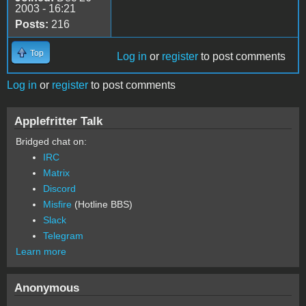
2003 - 16:21
Posts:
216
Top
Log in
or
register
to post comments
Log in
or
register
to post comments
Applefritter Talk
Bridged chat on:
IRC
Matrix
Discord
Misfire
(Hotline BBS)
Slack
Telegram
Learn more
Anonymous