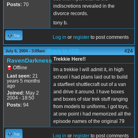
Posts:
70
indiscretions revealed in the
divorce records.
tony b.
Top
Log in
or
register
to post comments
(Reply to #23)
#24
July 6, 2004 - 3:09am
Trekkie Here!!
RavenDarkness
Offline
Im a trekkie I will admit it, in high
Last seen:
21
school i had plans laid out to build
years 5 months
a starfleet shuttlecraft out of a van
ago
and drive it around. I have boxes
Joined:
May 2
2004 - 18:50
and boxes of star trek stuff ranging
Posts:
94
from models to uniforms, i got toys,
at one point i had memorized all the
episode names of the original 79
Top
Log in
or
register
to post comments