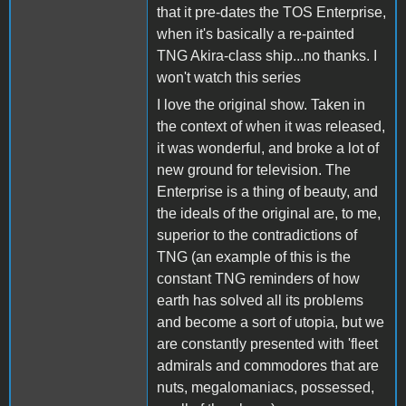
that it pre-dates the TOS Enterprise,
when it's basically a re-painted
TNG Akira-class ship...no thanks. I
won't watch this series
I love the original show. Taken in
the context of when it was released,
it was wonderful, and broke a lot of
new ground for television. The
Enterprise is a thing of beauty, and
the ideals of the original are, to me,
superior to the contradictions of
TNG (an example of this is the
constant TNG reminders of how
earth has solved all its problems
and become a sort of utopia, but we
are constantly presented with 'fleet
admirals and commodores that are
nuts, megalomaniacs, possessed,