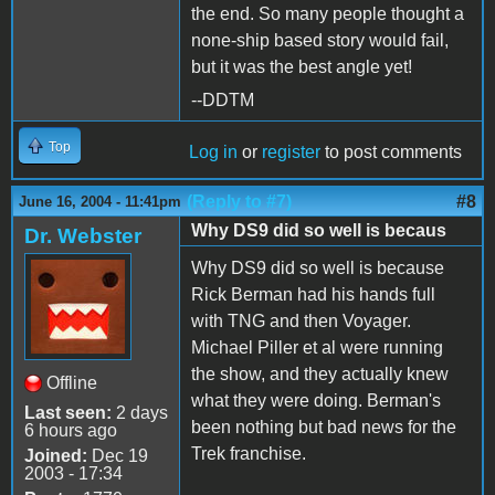
the end. So many people thought a
none-ship based story would fail,
but it was the best angle yet!
--DDTM
Top
Log in
or
register
to post comments
(Reply to #7)
#8
June 16, 2004 - 11:41pm
Why DS9 did so well is becaus
Dr. Webster
Why DS9 did so well is because
Rick Berman had his hands full
with TNG and then Voyager.
Michael Piller et al were running
the show, and they actually knew
Offline
what they were doing. Berman's
Last seen:
2 days
been nothing but bad news for the
6 hours ago
Trek franchise.
Joined:
Dec 19
2003 - 17:34