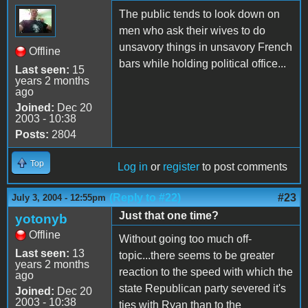
The public tends to look down on
men who ask their wives to do
unsavory things in unsavory French
Offline
bars while holding political office...
Last seen:
15
years 2 months
ago
Joined:
Dec 20
2003 - 10:38
Posts:
2804
Top
Log in
or
register
to post comments
(Reply to #22)
#23
July 3, 2004 - 12:55pm
Just that one time?
yotonyb
Offline
Without going too much off-
Last seen:
13
topic...there seems to be greater
years 2 months
reaction to the speed with which the
ago
state Republican party severed it's
Joined:
Dec 20
2003 - 10:38
ties with Ryan than to the