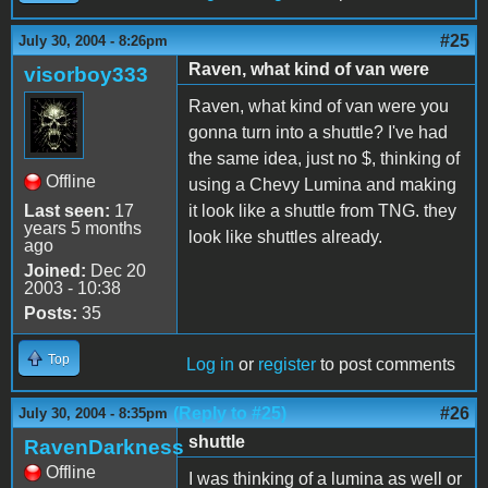
#25
July 30, 2004 - 8:26pm
Raven, what kind of van were
visorboy333
Raven, what kind of van were you
gonna turn into a shuttle? I've had
the same idea, just no $, thinking of
Offline
using a Chevy Lumina and making
Last seen:
17
it look like a shuttle from TNG. they
years 5 months
look like shuttles already.
ago
Joined:
Dec 20
2003 - 10:38
Posts:
35
Top
Log in
or
register
to post comments
(Reply to #25)
#26
July 30, 2004 - 8:35pm
shuttle
RavenDarkness
Offline
I was thinking of a lumina as well or