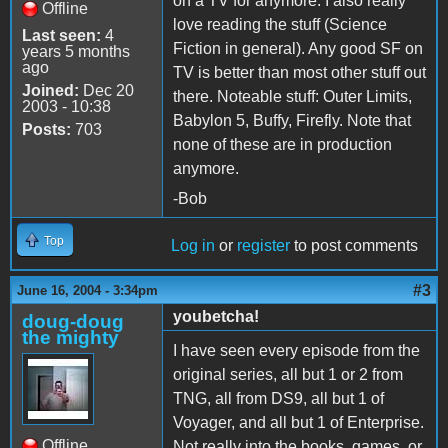
on a TV for anymore. I also really
Offline
love reading the stuff (Science
Last seen:
4
Fiction in general). Any good SF on
years 5 months
ago
TV is better than most other stuff out
Joined:
Dec 20
there. Noteable stuff: Outer Limits,
2003 - 10:38
Babylon 5, Buffy, Firefly. Note that
Posts:
703
none of these are in production
anymore.
-Bob
Top
Log in
or
register
to post comments
#3
June 16, 2004 - 3:34pm
youbetcha!
doug-doug
the mighty
I have seen every episode from the
original series, all but 1 or 2 from
TNG, all from DS9, all but 1 of
Voyager, and all but 1 of Enterprise.
Offline
Not really into the books, games, or