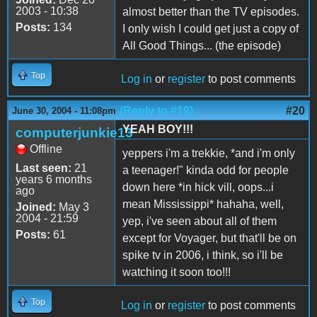
2003 - 10:38
almost better than the TV episodes.
Posts:
134
I only wish I could get just a copy of
All Good Things... (the episode)
Top
Log in
or
register
to post comments
(Reply to #19)
#20
June 30, 2004 - 11:08pm
YEAH BOY!!!
computerjunkie13
Offline
yeppers i'm a trekkie, *and i'm only
Last seen:
21
a teenager!" kinda odd for people
years 6 months
down here *in hick vill, oops...i
ago
mean Mississippi* hahaha, well,
Joined:
May 3
2004 - 21:59
yep, i've seen about all of them
Posts:
61
except for Voyager, but that'll be on
spike tv in 2006, i think, so i'll be
watching it soon too!!!
Top
Log in
or
register
to post comments