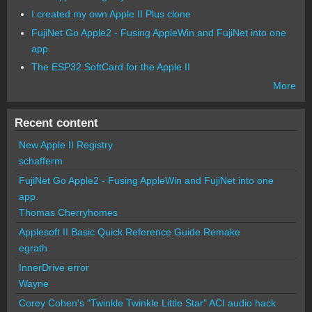
I created my own Apple II Plus clone
FujiNet Go Apple2 - Fusing AppleWin and FujiNet into one
app.
The ESP32 SoftCard for the Apple II
More
Recent content
New Apple II Registry
schafferm
FujiNet Go Apple2 - Fusing AppleWin and FujiNet into one
app.
Thomas Cherryhomes
Applesoft II Basic Quick Reference Guide Remake
egrath
InnerDrive error
Wayne
Corey Cohen's "Twinkle Twinkle Little Star" ACI audio hack