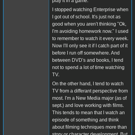
play it in a game.
I stopped watching Enterprise when
I got out of school. It's just not as
good when you aren't thinking "Ok,
I'm avoiding homework now." I used
to remember to watch it every week.
Now I'll only see it if I catch part of it
before I run off somewhere. And
between DVD's and books, I tend
not to spend a lot of time watching
TV.
On the other hand, I tend to watch
TV from a differant perspective from
most. I'm a New Media major (as of
sept.) and love working with films.
This tends to mean that I watch an
episode of something and think
about filming techniques more than
story or character development. But