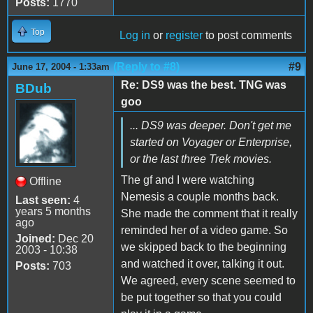
Posts:
1770
Top
Log in
or
register
to post comments
(Reply to #8)
#9
June 17, 2004 - 1:33am
Re: DS9 was the best. TNG was
BDub
goo
... DS9 was deeper. Don't get me
started on Voyager or Enterprise,
or the last three Trek movies.
The gf and I were watching
Offline
Nemesis a couple months back.
Last seen:
4
years 5 months
She made the comment that it really
ago
reminded her of a video game. So
Joined:
Dec 20
we skipped back to the beginning
2003 - 10:38
and watched it over, talking it out.
Posts:
703
We agreed, every scene seemed to
be put together so that you could