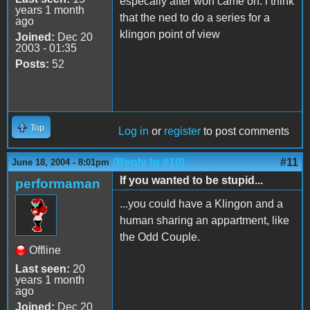
especally after worf came on. i think
years 1 month
that the ned to do a series for a
ago
klingon point of view
Joined:
Dec 20
2003 - 01:35
Posts:
52
Top
Log in
or
register
to post comments
(Reply to #10)
#11
June 18, 2004 - 8:01pm
If you wanted to be stupid...
performaman
...you could have a Klingon and a
human sharing an appartment, like
the Odd Couple.
Offline
Last seen:
20
years 1 month
ago
Joined:
Dec 20