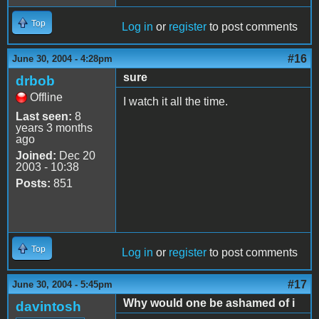
Top
Log in
or
register
to post comments
#16
June 30, 2004 - 4:28pm
sure
drbob
Offline
I watch it all the time.
Last seen:
8
years 3 months
ago
Joined:
Dec 20
2003 - 10:38
Posts:
851
Top
Log in
or
register
to post comments
#17
June 30, 2004 - 5:45pm
Why would one be ashamed of i
davintosh