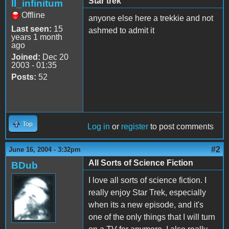
Star trek
II_infinitum
Offline
anyone else here a trekkie and not
Last seen:
15
ashmed to admit it
years 1 month
ago
Joined:
Dec 20
2003 - 01:35
Posts:
52
Top
Log in
or
register
to post comments
#2
June 16, 2004 - 3:32pm
All Sorts of Science Fiction
BDub
I love all sorts of science fiction. I
really enjoy Star Trek, especially
when its a new episode, and it's
one of the only things that I will turn