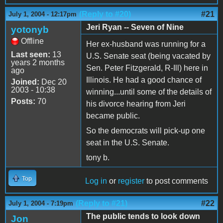
(Reply to #20)
#21
July 1, 2004 - 12:17pm
Jeri Ryan -- Seven of Nine
yotonyb
Offline
Her ex-husband was running for a
Last seen:
13
U.S. Senate seat (being vacated by
years 2 months
Sen. Peter Fitzgerald, R-Ill) here in
ago
Illinois. He had a good chance of
Joined:
Dec 20
2003 - 10:38
winning...until some of the details of
Posts:
70
his divorce hearing from Jeri
became public.
So the democrats will pick-up one
seat in the U.S. Senate.
tony b.
Top
Log in
or
register
to post comments
(Reply to #21)
#22
July 1, 2004 - 7:19pm
The public tends to look down
Jon