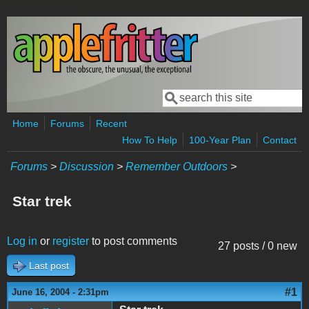
Skip to main content
Search
Search form
Home
Forums
Recent
How To Help
100-Year Plan
Contact
Forums
>
Discussion
>
Remember Outdoors
>
Star trek
Log in
or
register
to post comments
27 posts / 0 new
Last post
#1
June 16, 2004 - 2:31pm