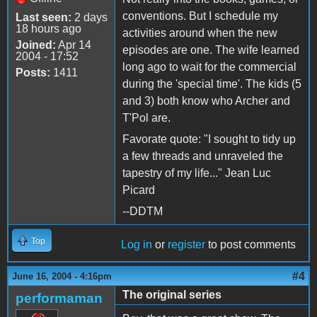
conventions. But I schedule my
Last seen:
2 days
18 hours ago
activities around when the new
Joined:
Apr 14
episodes are one. The wife learned
2004 - 17:52
long ago to wait for the commercial
Posts:
1411
during the 'special time'. The kids (5
and 3) both know who Archer and
T'Pol are.
Favorate quote: "I sought to tidy up
a few threads and unraveled the
tapestry of my life..." Jean Luc
Picard
--DDTM
Top
Log in
or
register
to post comments
#4
June 16, 2004 - 4:16pm
The original series
performaman