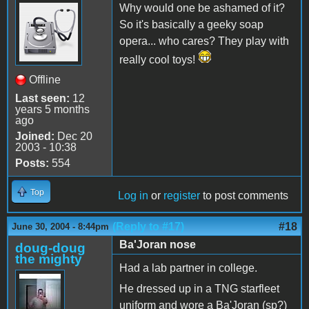
Why would one be ashamed of it?
So it's basically a geeky soap
opera... who cares? They play with
really cool toys!
Offline
Last seen:
12
years 5 months
ago
Joined:
Dec 20
2003 - 10:38
Posts:
554
Top
Log in
or
register
to post comments
(Reply to #17)
#18
June 30, 2004 - 8:44pm
Ba'Joran nose
doug-doug
the mighty
Had a lab partner in college.
He dressed up in a TNG starfleet
uniform and wore a Ba'Joran (sp?)