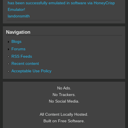
has been successfully emulated in software via HoneyCrisp
Emulator!
landonsmith
Navigation
Blogs
Forums
RSS Feeds
Recent content
Acceptable Use Policy
No Ads.
No Trackers.
No Social Media.
All Content Locally Hosted.
Built on Free Software.