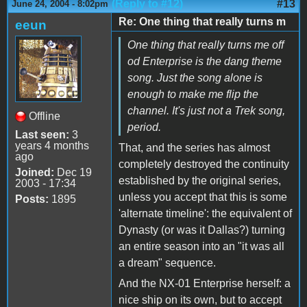
(Reply to #12)
#13
June 24, 2004 - 8:02pm
Re: One thing that really turns m
eeun
One thing that really turns me off
od Enterprise is the dang theme
song. Just the song alone is
enough to make me flip the
channel. It's just not a Trek song,
Offline
period.
Last seen:
3
years 4 months
That, and the series has almost
ago
completely destroyed the continuity
Joined:
Dec 19
established by the original series,
2003 - 17:34
unless you accept that this is some
Posts:
1895
'alternate timeline': the equivalent of
Dynasty (or was it Dallas?) turning
an entire season into an "it was all
a dream" sequence.
And the NX-01 Enterprise herself: a
nice ship on its own, but to accept