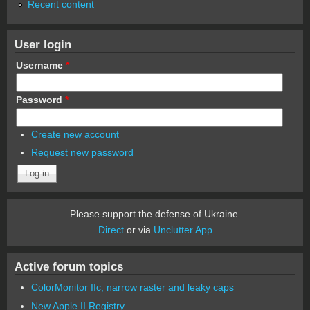
Recent content
User login
Username
*
Password
*
Create new account
Request new password
Please support the defense of Ukraine.
Direct
or via
Unclutter App
Active forum topics
ColorMonitor IIc, narrow raster and leaky caps
New Apple II Registry