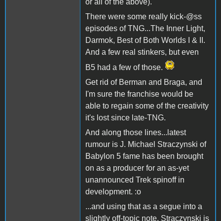
or all of the above).
There were some really kick-@ss
episodes of TNG...The Inner Light,
Darmok, Best of Both Worlds I & II.
And a few real stinkers, but even
B5 had a few of those.
Get rid of Berman and Braga, and
I'm sure the franchise would be
able to regain some of the creativity
it's lost since late-TNG.
And along those lines...latest
rumour is J. Michael Straczynski of
Babylon 5 fame has been brought
on as a producer for an as-yet
unannounced Trek spinoff in
development. :o
...and using that as a segue into a
slightly off-topic note, Straczynski is