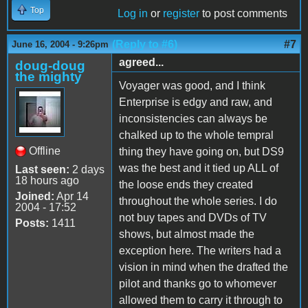
Top
Log in
or
register
to post comments
(Reply to #6)
#7
June 16, 2004 - 9:26pm
agreed...
doug-doug
the mighty
Voyager was good, and I think
Enterprise is edgy and raw, and
inconsistencies can always be
chalked up to the whole tempral
Offline
thing they have going on, but DS9
was the best and it tied up ALL of
Last seen:
2 days
18 hours ago
the loose ends they created
Joined:
Apr 14
throughout the whole series. I do
2004 - 17:52
not buy tapes and DVDs of TV
Posts:
1411
shows, but almost made the
exception here. The writers had a
vision in mind when the drafted the
pilot and thanks go to whomever
allowed them to carry it through to