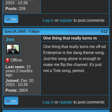
2003 - 10:38
Posts:
209
Top
Log in
or
register
to post comments
(Reply to #11)
#12
June 24, 2004 - 7:38pm
One thing that really turns m
Jon
One thing that really turns me off od
Enterprise is the dang theme song.
Just the song alone is enough to
Offline
make me flip the channel. It's just
Last seen:
15
not a Trek song, period.
years 2 months
ago
Joined:
Dec 20
2003 - 10:38
Posts:
2804
Top
Log in
or
register
to post comments