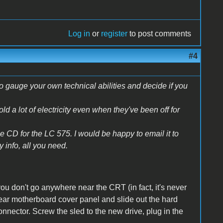
Log in
or
register
to post comments
#4
 to gauge your own technical abilities and decide if you
 a lot of electricity even when they've been off for
 CD for the LC 575. I would be happy to email it to
y info, all you need.
u don't go anywhere near the CRT (in fact, it's never
 rear motherboard cover panel and slide out the hard
onnector. Screw the sled to the new drive, plug in the