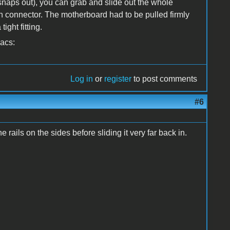
snaps out), you can grab and slide out the whole
in connector. The motherboard had to be pulled firmly
ight fitting.
Macs:
Log in
or
register
to post comments
#6
rails on the sides before sliding it very far back in.