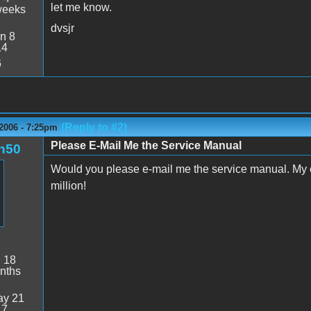
let me know.
weeks
dvsjr
n 8
14
6
(Reply to #2)
2006 - 7:25pm
Please E-Mail Me the Service Manual
n50
Would you please e-mail me the service manual. M
million!
:
18
nths
y 21
17