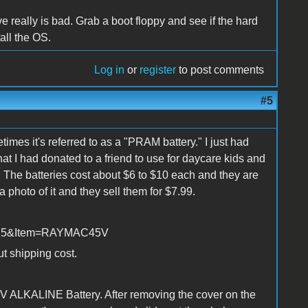
ive really is bad. Grab a boot floppy and see if the hard
tall the OS.
Log in
or
register
to post comments
#5
imes it's referred to as a "PRAM battery." I just had
t I had donated to a friend to use for daycare kids and
ge. The batteries cost about $6 to $10 each and they are
a photo of it and they sell them for $7.99.
=2525&Item=RAYMAC45V
ut shipping cost.
.5V ALKALINE Battery. After removing the cover on the