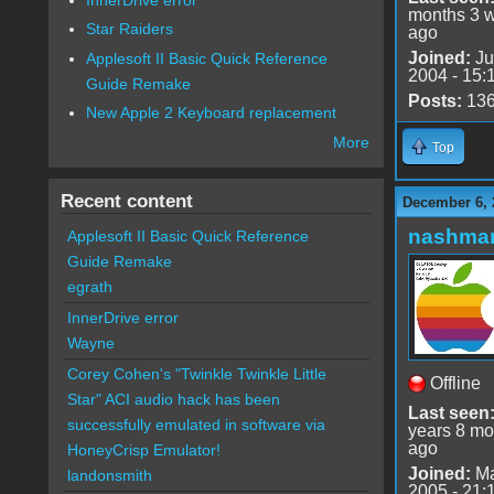
months 3 
Star Raiders
ago
Joined:
Ju
Applesoft II Basic Quick Reference
2004 - 15:
Guide Remake
Posts:
13
New Apple 2 Keyboard replacement
More
Top
Recent content
December 6, 
nashma
Applesoft II Basic Quick Reference
Guide Remake
egrath
InnerDrive error
Wayne
Corey Cohen's "Twinkle Twinkle Little
Offline
Star" ACI audio hack has been
Last seen
successfully emulated in software via
years 8 mo
ago
HoneyCrisp Emulator!
Joined:
Ma
landonsmith
2005 - 21: