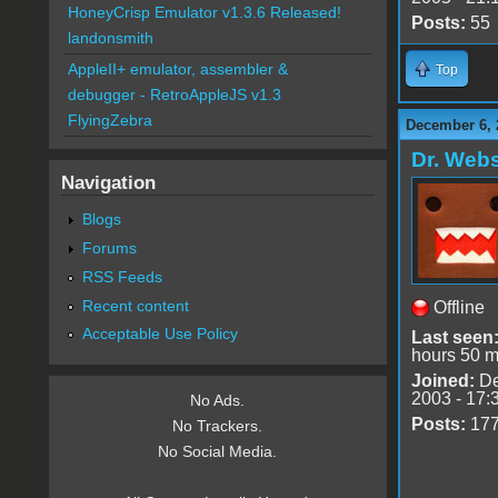
HoneyCrisp Emulator v1.3.6 Released!
Posts:
55
landonsmith
AppleII+ emulator, assembler &
Top
debugger - RetroAppleJS v1.3
FlyingZebra
December 6, 
Dr. Webs
Navigation
Blogs
Forums
RSS Feeds
Recent content
Offline
Acceptable Use Policy
Last seen
hours 50 m
Joined:
De
2003 - 17:
No Ads.
Posts:
17
No Trackers.
No Social Media.