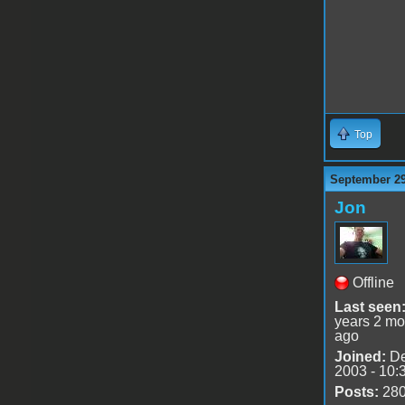
Top
September 29
Jon
Offline
Last seen
years 2 mo
ago
Joined:
De
2003 - 10:
Posts:
28