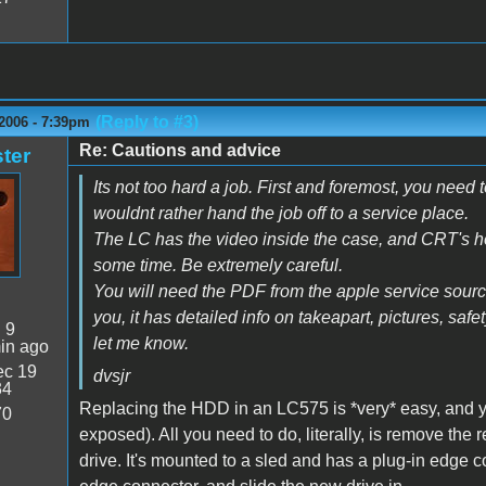
(Reply to #3)
2006 - 7:39pm
Re: Cautions and advice
ter
Its not too hard a job. First and foremost, you need
wouldnt rather hand the job off to a service place.
The LC has the video inside the case, and CRT's hold
some time. Be extremely careful.
You will need the PDF from the apple service source
you, it has detailed info on takeapart, pictures, safet
:
9
let me know.
in ago
c 19
dvsjr
34
Replacing the HDD in an LC575 is *very* easy, and yo
70
exposed). All you need to do, literally, is remove the
drive. It's mounted to a sled and has a plug-in edge c