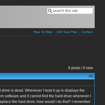
Search
Search form
How To Help
100-Year Plan
Contact
6 posts / 0 new
#1
drive is dead. Whenever I boot it up is displays the
tem software and it cannot find the hard drive whenever I
to replace the hard drive, how would I do that? I remember