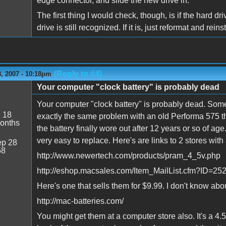
edge connector, and slide the new drive in.
The first thing I would check, though, is if the hard dr
drive is still recognized. If it is, just reformat and reins
(Reply to #4)
, 2007 - 10:18pm
Your computer "clock battery" is probably dead
Your computer "clock battery" is probably dead. Somet
:
18
exactly the same problem with an old Performa 575 tha
onths
the battery finally wore out after 12 years or so of a
very easy to replace. Here's are links to 2 stores with 
p 28
58
http://www.newertech.com/products/pram_4_5v.php
http://eshop.macsales.com/Item_MailList.cfm?ID
Here's one that sells them for $9.99. I don't know abo
http://mac-batteries.com/
You might get them at a computer store also. It's a 4