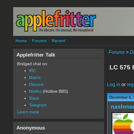
Skip to main content
Home
Forums
Recent
Forums
>
D
Applefritter Talk
Bridged chat on:
LC 575 
IRC
Matrix
Log in
or
reg
Discord
Misfire
(Hotline BBS)
December 6, 
Slack
Telegram
nashma
Learn more
Anonymous