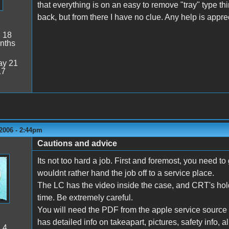
that everything is on an easy to remove "tray" type th
back, but from there I have no clue. Any help is appre
:
18
nths
y 21
17
2006 - 2:44pm
Cautions and advice
Its not too hard a job. First and foremost, you need t
wouldnt rather hand the job off to a service place.
The LC has the video inside the case, and CRT's hold 
time. Be extremely careful.
You will need the PDF from the apple service source C
has detailed info on takeapart, pictures, safety info, a
:
4