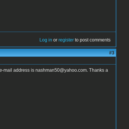
Log in
or
register
to post comments
#3
y e-mail address is nashman50@yahoo.com. Thanks a