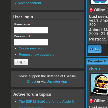
Recent content
Offline
User login
Last seen
years 8 mo
Username
*
ago
Joined:
Ma
2005 - 21:
Password
*
Posts:
55
Create new account
Top
Request new password
December 6, 
dvsjr
Please support the defense of Ukraine.
Direct
or via
Unclutter App
Active forum topics
Offline
The ESP32 SoftCard for the Apple II
Last seen
InnerDrive error