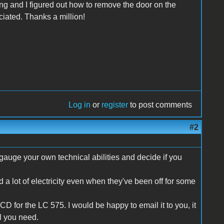
ing and I figured out how to remove the door on the
ciated. Thanks a million!
Log in
or
register
to post comments
#2
o gauge your own technical abilities and decide if you
a lot of electricity even when they've been off for some
D for the LC 575. I would be happy to email it to you, it
ll you need.