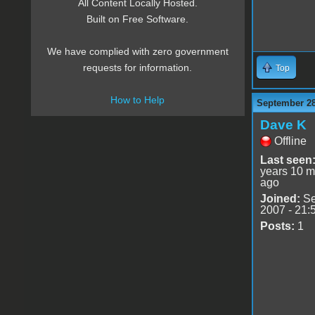
All Content Locally Hosted.
Built on Free Software.
We have complied with zero government
requests for information.
Top
How to Help
September 28
Dave K
Offline
Last seen
years 10 m
ago
Joined:
Se
2007 - 21:
Posts:
1