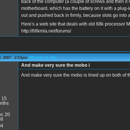
back of the computer (a couple of screws and then it 
motherboard, which has the battery on it with a plug-
out and pushed back in firmly, because slots go into a t
Here's a web site that deals with old 68k processor 
http://68kmla.net/forums/
(Reply to #5)
, 2007 - 2:53pm
And make very sure the mobo i
And make very sure the mobo is lined up on both of the 
:
15
nths
c 20
38
04