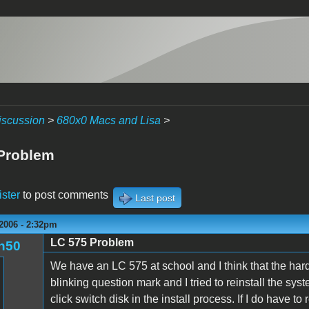
iscussion
>
680x0 Macs and Lisa
>
Problem
ister
to post comments
Last post
2006 - 2:32pm
LC 575 Problem
n50
We have an LC 575 at school and I think that the hard 
blinking question mark and I tried to reinstall the sys
click switch disk in the install process. If I do have 