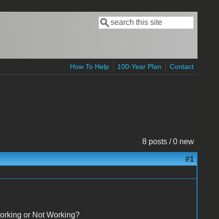
Search
Search form
How To Help
100-Year Plan
Contact
8 posts / 0 new
#1
orking or Not Working?