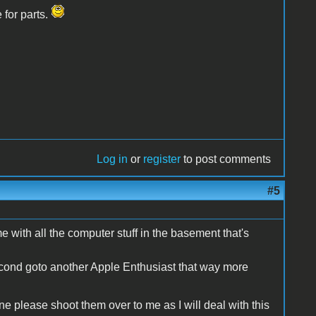
 for parts.
Log in
or
register
to post comments
#5
me with all the computer stuff in the basement that's
e second goto another Apple Enthusiast that way more
e please shoot them over to me as I will deal with this