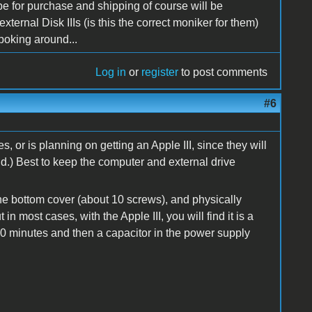
 be for purchase and shipping of course will be
xternal Disk IIIs (is this the correct moniker for them)
 poking around...
Log in
or
register
to post comments
#6
s, or is planning on getting an Apple III, since they will
id.) Best to keep the computer and external drive
he bottom cover (about 10 screws), and physically
in most cases, with the Apple III, you will find it is a
0 minutes and then a capacitor in the power supply