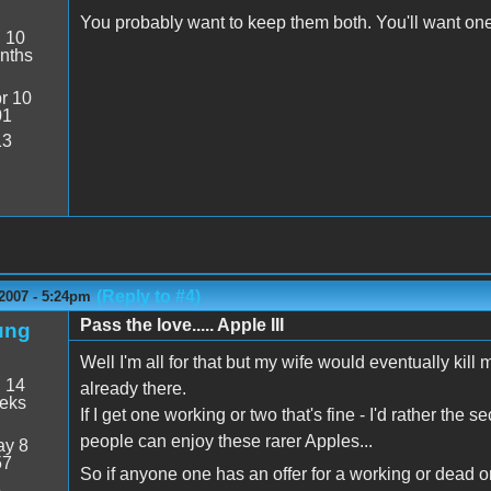
You probably want to keep them both. You'll want one
:
10
nths
r 10
01
13
(Reply to #4)
2007 - 5:24pm
Pass the love..... Apple III
ung
Well I'm all for that but my wife would eventually kill 
:
14
already there.
eeks
If I get one working or two that's fine - I'd rather th
people can enjoy these rarer Apples...
y 8
57
So if anyone one has an offer for a working or dead on
8