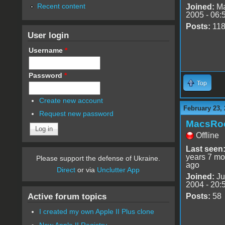
Recent content
Joined:
Ma
2005 - 06:
Posts:
11
User login
Username
*
Password
*
Top
Create new account
February 23, 
Request new password
MacsRo
Offline
Last seen
years 7 mo
Please support the defense of Ukraine.
ago
Direct
or via
Unclutter App
Joined:
Ju
2004 - 20:
Active forum topics
Posts:
58
I created my own Apple II Plus clone
New Apple II Registry