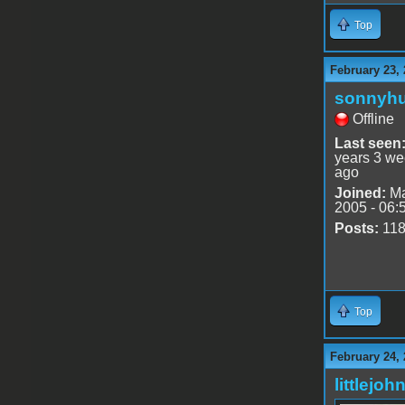
Top
February 23, 
sonnyh
Offline
Last seen
years 3 w
ago
Joined:
Ma
2005 - 06:
Posts:
11
Top
February 24, 
littlejoh