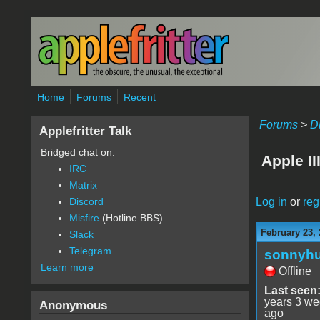
Skip to main content
Home
Forums
Recent
Forums
>
D
Applefritter Talk
Bridged chat on:
Apple II
IRC
Matrix
Log in
or
reg
Discord
Misfire
(Hotline BBS)
February 23, 
Slack
Telegram
sonnyh
Learn more
Offline
Last seen
years 3 w
Anonymous
ago