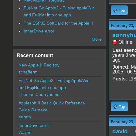
FujiNet Go Apple2 - Fusing AppleWin
Top
and FujiNet into one app.
The ESP32 SoftCard for the Apple II
February 23, 
InnerDrive error
sonnyh
More
Offline
Last seen
Recent content
years 3 w
ago
New Apple II Registry
Joined:
Ma
2005 - 06:
schafferm
Posts:
11
FujiNet Go Apple2 - Fusing AppleWin
and FujiNet into one app.
Thomas Cherryhomes
Applesoft II Basic Quick Reference
Top
Guide Remake
egrath
February 23, 
InnerDrive error
david__
Wayne