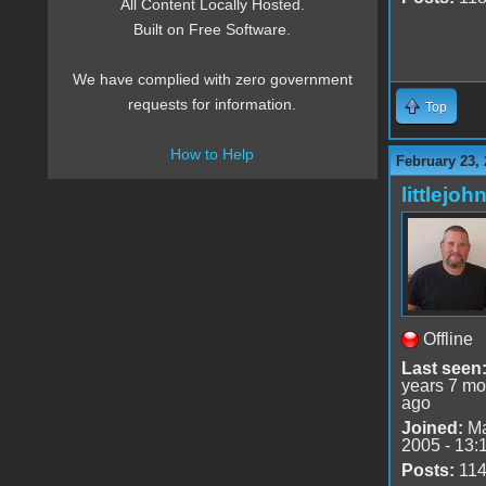
All Content Locally Hosted.
Built on Free Software.
We have complied with zero government
requests for information.
Top
How to Help
February 23,
littlejoh
Offline
Last seen
years 7 mo
ago
Joined:
Ma
2005 - 13:
Posts:
11