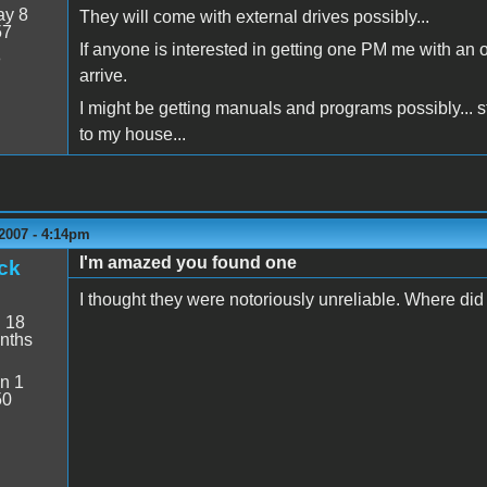
y 8
They will come with external drives possibly...
57
If anyone is interested in getting one PM me with an of
8
arrive.
I might be getting manuals and programs possibly... st
to my house...
2007 - 4:14pm
I'm amazed you found one
ck
I thought they were notoriously unreliable. Where did
:
18
nths
n 1
50