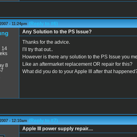
(Reply to #6)
2007 - 11:24pm
Any Solution to the PS Issue?
ung
Thanks for the advice.
:
14
I'll try that out..
eeks
However is there any solution to the PS Issue you m
Like an aftermarket replacement OR repair for this?
y 8
57
What did you do to your Apple III after that happened
8
(Reply to #7)
2007 - 12:10am
Apple III power supply repair....
n