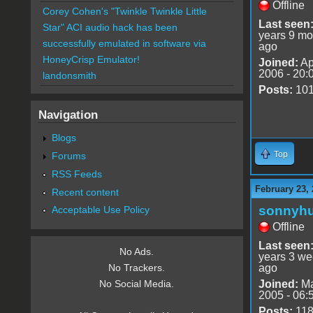
Offline
Corey Cohen's "Twinkle Twinkle Little
Last seen
Star" ACI audio hack has been
years 9 mo
successfully emulated in software via
ago
HoneyCrisp Emulator!
Joined:
Ap
2006 - 20:
landonsmith
Posts:
10
Navigation
Blogs
Top
Forums
RSS Feeds
February 23, 
Recent content
sonnyh
Acceptable Use Policy
Offline
Last seen
No Ads.
years 3 w
ago
No Trackers.
Joined:
Ma
No Social Media.
2005 - 06:
Posts:
11