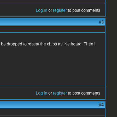
Log in
or
register
to post comments
#3
o be dropped to reseat the chips as I've heard. Then I
Log in
or
register
to post comments
#4