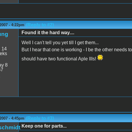
(Reply to #2)
2007 - 4:22pm
Found it the hard way....
ung
Well I can't tell you yet till I get them...
:
14
But I hear that one is working - I be the other needs t
eeks
should have two functional Aple IIIs!
y 8
57
8
(Reply to #3)
2007 - 4:45pm
Keep one for parts...
schmidt