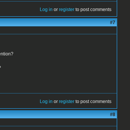
Log in
or
register
to post comments
#7
ention?
?
Log in
or
register
to post comments
#8