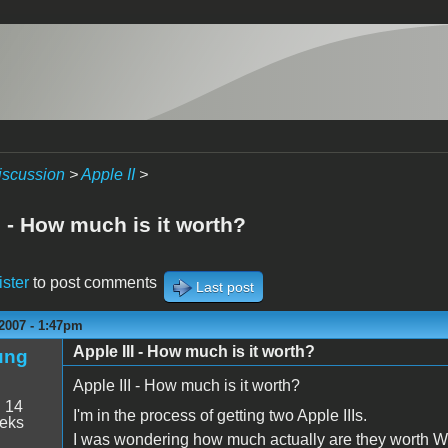
iscussion
>
Apple II
>
I - How much is it worth?
ister
to post comments
Last post
2007 - 1:47pm
Apple III - How much is it worth?
ung
Apple III - How much is it worth?
:
14
I'm in the process of getting two Apple IIIs.
eeks
I was wondering how much actually are they worth W