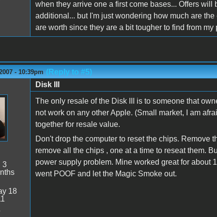
when they arrive one a first come bases... Offers will
additional... but I'm just wondering how much are the e
are worth since they are a bit tougher to find from my
(Reply to #5)
 2007 - 10:39pm
Disk III
n
The only resale of the Disk III is to someone that owne
not work on any other Apple. (Small market, I am afra
together for resale value.
Don't drop the computer to reset the chips. Remove t
remove all the chips , one at a time to reseat them. But 
power supply problem. Mine worked great for about 1
:
3
nths
went POOF and let the Magic Smoke out.
y 18
11
4