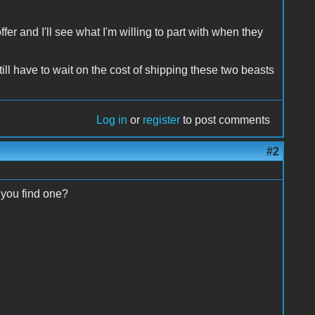
fer and I'll see what I'm willing to part with when they
ill have to wait on the cost of shipping these two beasts
Log in
or
register
to post comments
#2
 you find one?