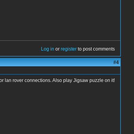
Log in
or
register
to post comments
#4
tor lan rover connections. Also play Jigsaw puzzle on it!