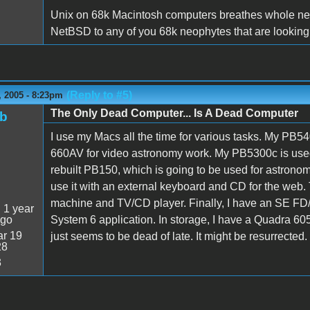
Unix on 68k Macintosh computers breathes whole new
NetBSD to any of you 68k neophytes that are looking 
(Reply to #5)
 2005 - 8:23pm
The Only Dead Computer... Is A Dead Computer
ob
I use my Macs all the time for various tasks. My PB54
660AV for video astronomy work. My PB5300c is used 
rebuilt PB150, which is going to be used for astronomy 
use it with an external keyboard and CD for the web.
machine and TV/CD player. Finally, I have an SE FD/H
:
1 year
ago
System 6 application. In storage, I have a Quadra 605
r 19
just seems to be dead of late. It might be resurrected
28
3