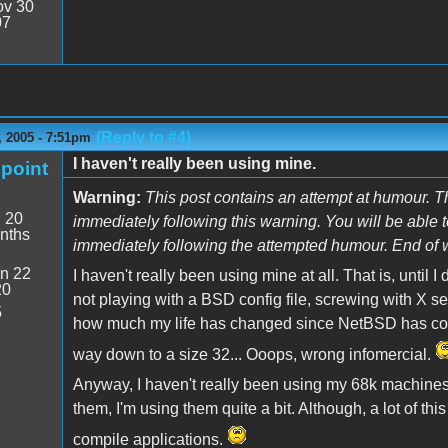
v 30
07
(Reply to #4)
 2005 - 7:51pm
I haven't really been using mine.
point
Warning:
This post contains an attempt at humour. T
:
20
immediately following this warning. You will be able 
nths
immediately following the attempted humour. End of 
n 22
I haven't really been using mine at all. That is, unti
20
not playing with a BSD config file, screwing with X ser
5
how much my life has changed since NetBSD has come 
way down to a size 32... Ooops, wrong infomercial.
Anyway, I haven't really been using my 68k machines
them, I'm using them quite a bit. Although, a lot of th
compile applications.