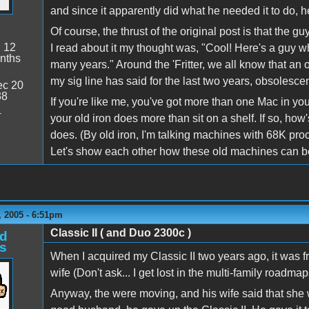
and since it apparently did what he needed it to do, 
Of course, the thrust of the original post is that the 
:
12
I read about it my thought was, "Cool! Here's a guy wh
nths
many years." Around the 'Fritter, we all know that an ol
my sig line has said for the last two years, obsolescen
c 20
38
If you're like me, you've got more than one Mac in you
4
your old iron does more than sit on a shelf. If so, ho
does. (By old iron, I'm talking machines with 68K 
Let's show each other how these old machines can be 
 2005 - 6:51pm
Classic II ( and Duo 2300c )
d
s
When I acquired my Classic II two years ago, it was f
wife (Don't ask... I get lost in the multi-family roadmaps
Anyway, the were moving, and his wife said that she