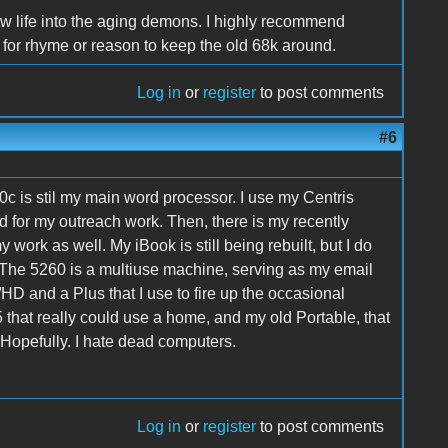
 life into the aging demons. I highly recommend
for rhyme or reason to keep the old 68k around.
Log in
or
register
to post comments
#6
0c is stil my main word processor. I use my Centris
for my outreach work. Then, there is my recently
work as well. My iBook is still being rebuilt, but I do
 The 5260 is a multiuse machine, serving as my email
D and a Plus that I use to fire up the occasional
 that really could use a home, and my old Portable, that
. Hopefully. I hate dead computers.
Log in
or
register
to post comments