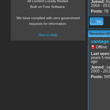
All Content Locally Hosted.
Joined:
No
2004 - 05:
Built on Free Software.
Posts:
78
We have complied with zero government
Top
requests for information.
November 20,
How to Help
vantage 
Offline
Last seen
years 5 mo
ago
Joined:
Ja
2005 - 20:
Posts:
59