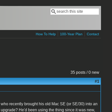
Search
Search form
How To Help
100-Year Plan
Contact
35 posts / 0 new
#1
who recently brought his old Mac SE (or SE/30) into an
o upgrade? He'd been using the thing since it was new,