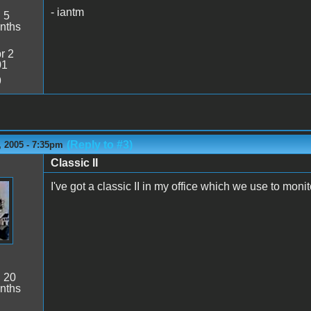
- iantm
:
5
nths
r 2
01
9
(Reply to #3)
 2005 - 7:35pm
Classic II
I've got a classic II in my office which we use to moni
:
20
nths