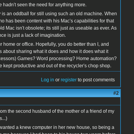
he hadn't seen the need for anything more.
guy is an oddball for still using such an old machine. When
o has been content with his Mac's capabilities for that
d Mac isn't obsolete; its still just as useable as ever. As
ce is just a lack of imagination.
r home or office. Hopefully, you do better than I, and
w's about sharing what it does and how it does what it
processors) Games? Word processing? Home automation?
kept productive and out of the recycler's chop shop.
Log in
or
register
to post comments
#2
rom the second husband of the mother of a friend of my
...)
 wanted a knew computer in her new house, so being a