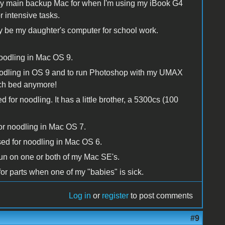
 main backup Mac for when I'm using my iBook G4
r intensive tasks.
y be my daughter's computer for school work.
oodling in Mac OS 9.
oodling in OS 9 and to run Photoshop with my UMAX
nch bed anymore!
r noodling. It has a little brother, a 5300cs (100
or noodling in Mac OS 7.
sed for noodling in Mac OS 6.
run on one or both of my Mac SE's.
for parts when one of my "babies" is sick.
Log in
or
register
to post comments
#9