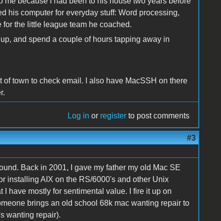
to me because I had been to his house two years before
ed his computer for everyday stuff: Word processing,
or the little league team he coached.
 it up, and spend a couple of hours tapping away in
t of town to check email. I also have MacSSH on there
r.
Log in
or
register
to post comments
#3
round. Back in 2001, I gave my father my old Mac SE
l for installing AIX on the RS/6000's and other Unix
I have mostly for sentimental value. I fire it up on
someone brings an old school 68k mac wanting repair to
's wanting repair).