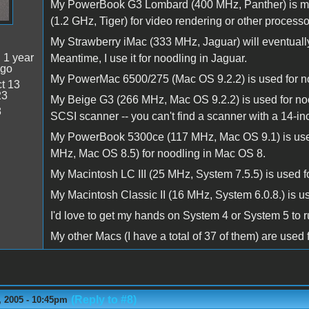
My PowerBook G3 Lombard (400 MHz, Panther) is my
(1.2 GHz, Tiger) for video rendering or other processo
My Strawberry iMac (333 MHz, Jaguar) will eventuall
:
1 year
Meantime, I use it for noodling in Jaguar.
ago
My PowerMac 6500/275 (Mac OS 9.2.2) is used for n
t 13
23
My Beige G3 (266 MHz, Mac OS 9.2.2) is used for n
8
SCSI scanner -- you can't find a scanner with a 14-i
My PowerBook 5300ce (117 MHz, Mac OS 9.1) is used fo
MHz, Mac OS 8.5) for noodling in Mac OS 8.
My Macintosh LC III (25 MHz, System 7.5.5) is used f
My Macintosh Classic II (16 MHz, System 6.0.8.) is u
I'd love to get my hands on System 4 or System 5 to 
My other Macs (I have a total of 37 of them) are used 
(Reply to #8)
 2005 - 10:45pm