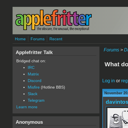
Skip to main content
Home
Forums
Recent
Forums
>
D
Applefritter Talk
Bridged chat on:
What do
IRC
Matrix
Log in
or
reg
Discord
Misfire
(Hotline BBS)
November 20,
Slack
Telegram
davinto
Learn more
Anonymous