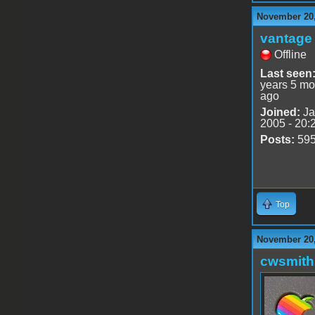
November 20,
vantage 
Offline
Last seen
years 5 mo
ago
Joined:
Ja
2005 - 20:
Posts:
59
Top
November 20,
cwsmith