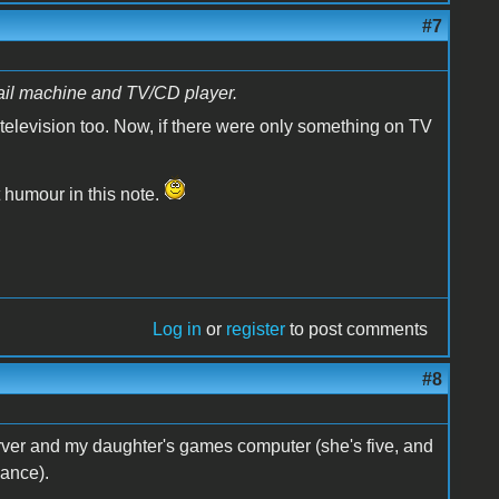
#7
ail machine and TV/CD player.
television too. Now, if there were only something on TV
t humour in this note.
Log in
or
register
to post comments
#8
rver and my daughter's games computer (she's five, and
mance).