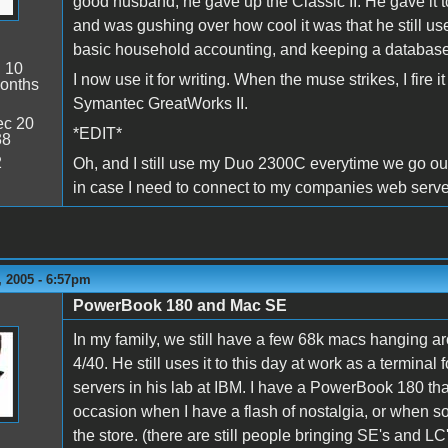
good husband, he gave up the Classic II. He gave it 
and was gushing over how cool it was that he still us
basic household accounting, and keeping a database f
:
10
I now use it for writing. When the muse strikes, I fire
onths
Symantec GreatWorks II.
c 20
*EDIT*
38
2
Oh, and I still use my Duo 2300C everytime we go ou
in case I need to connect to my companies web serve
 2005 - 6:57pm
PowerBook 180 and Mac SE
In my family, we still have a few 68k macs hanging a
4/40. He still uses it to this day at work as a termina
servers in his lab at IBM. I have a PowerBook 180 that 
occasion when I have a flash of nostalgia, or when 
the store. (there are still people bringing SE's and LC