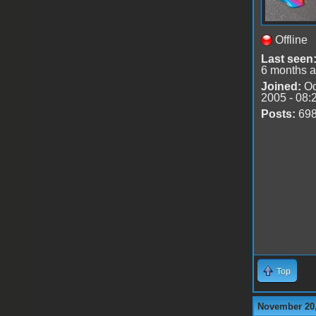
Offline
Last seen
6 months 
Joined:
Oc
2005 - 08:
Posts:
69
Top
November 20,