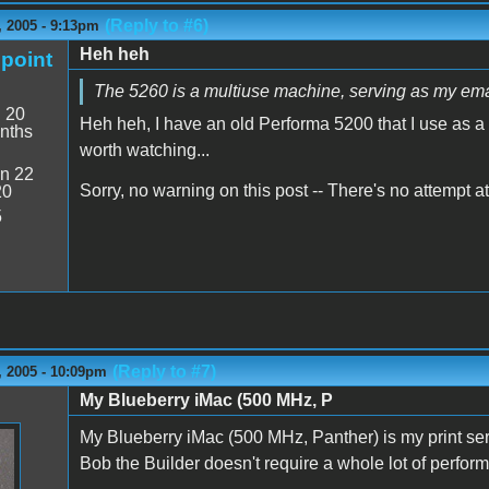
(Reply to #6)
 2005 - 9:13pm
Heh heh
point
The 5260 is a multiuse machine, serving as my em
:
20
Heh heh, I have an old Performa 5200 that I use as a 
nths
worth watching...
n 22
Sorry, no warning on this post -- There's no attempt a
20
5
(Reply to #7)
 2005 - 10:09pm
My Blueberry iMac (500 MHz, P
My Blueberry iMac (500 MHz, Panther) is my print se
Bob the Builder doesn't require a whole lot of perfor