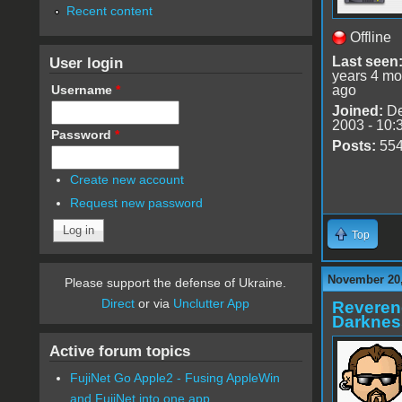
Recent content
Offline
User login
Last seen
years 4 mo
Username
*
ago
Joined:
De
2003 - 10:
Password
*
Posts:
55
Create new account
Request new password
Top
November 20,
Please support the defense of Ukraine.
Direct
or via
Unclutter App
Reveren
Darknes
Active forum topics
FujiNet Go Apple2 - Fusing AppleWin
and FujiNet into one app.