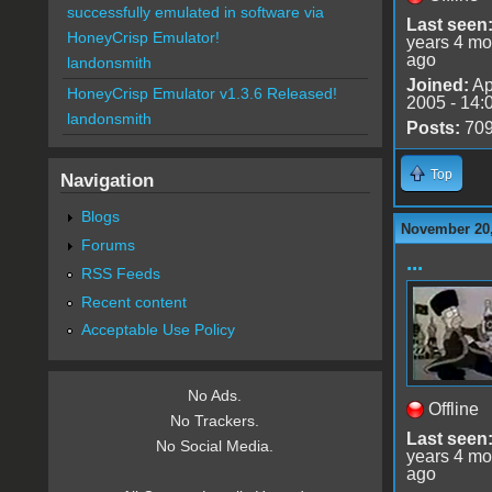
successfully emulated in software via
Last seen
HoneyCrisp Emulator!
years 4 mo
ago
landonsmith
Joined:
Ap
HoneyCrisp Emulator v1.3.6 Released!
2005 - 14:
landonsmith
Posts:
70
Top
Navigation
Blogs
November 20,
Forums
...
RSS Feeds
Recent content
Acceptable Use Policy
No Ads.
Offline
No Trackers.
Last seen
No Social Media.
years 4 mo
ago