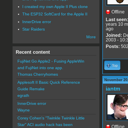
I created my own Apple II Plus clone
Offline
The ESP32 SoftCard for the Apple II
Last seen
InnerDrive error
years 10 m
ago
Star Raiders
Joined:
De
More
2003 - 10:
Posts:
50
Recent content
FujiNet Go Apple2 - Fusing AppleWin
Top
and FujiNet into one app.
Thomas Cherryhomes
November 20,
Applesoft II Basic Quick Reference
iantm
Guide Remake
egrath
InnerDrive error
Wayne
Corey Cohen's "Twinkle Twinkle Little
Star" ACI audio hack has been
Offline