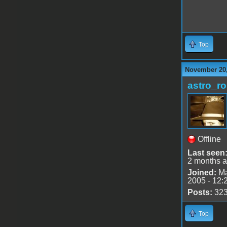
Top
November 20,
astro_r
Offline
Last seen
2 months 
Joined:
Ma
2005 - 12:
Posts:
32
Top