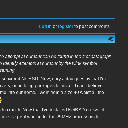
Log in
or
register
to post comments
#5
he attempt at humour can be found in the first paragraph
to identify attempts at humour by the
wink
symbol
warning.
l I discovered NetBSD. Now, nary a day goes by that I'm
vers, or building packages to install. I can't believe
into our home. I went from a size 40 waist all the
 too much. Now that I've installed NetBSD on two of
is time is spent waiting for the 25MHz processors to