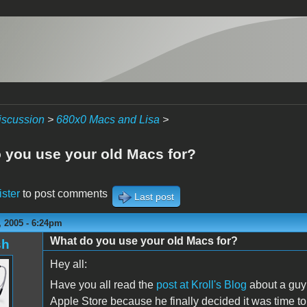
iscussion
>
680x0 Macs and Lisa
>
 you use your old Macs for?
ister
to post comments
Last post
 2005 - 6:24pm
What do you use your old Macs for?
sh
Hey all:
Have you all read the
post at Kroll's Blog
about a guy 
Apple Store because he finally decided it was time t