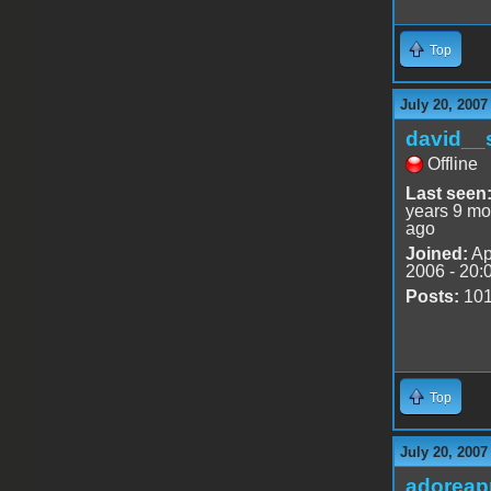
Top
July 20, 2007
david__
Offline
Last seen
years 9 mo
ago
Joined:
Ap
2006 - 20:
Posts:
10
Top
July 20, 2007
adoreap