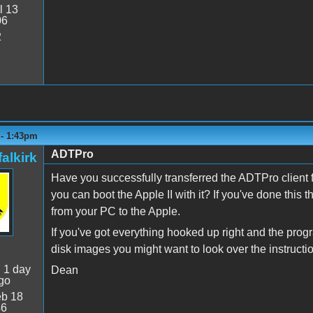
l 13
06
2
 - 1:43pm
ADTPro
alkirk
Have you successfully transferred the ADTPro client f
you can boot the Apple II with it? If you've done this 
from your PC to the Apple.
If you've got everything hooked up right and the progr
disk images you might want to look over the instruc
:
1 day
Dean
go
b 18
46