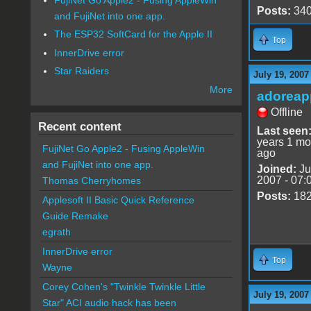
Posts:
34
and FujiNet into one app.
The ESP32 SoftCard for the Apple II
Top
InnerDrive error
Star Raiders
July 19, 2007
More
adoreap
Offline
Recent content
Last seen
years 1 mo
FujiNet Go Apple2 - Fusing AppleWin
ago
and FujiNet into one app.
Joined:
Ju
2007 - 07:
Thomas Cherryhomes
Posts:
18
Applesoft II Basic Quick Reference
Guide Remake
egrath
InnerDrive error
Top
Wayne
Corey Cohen's "Twinkle Twinkle Little
July 19, 2007
Star" ACI audio hack has been