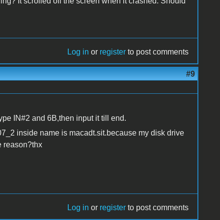
ing? It scrolled off the screen when it crashed. Should
Log in
or
register
to post comments
#9
ype IN#2 and 6B,then input it till end.
07_2 inside name is macadt.sit.because my disk drive
he reason?thx
Log in
or
register
to post comments