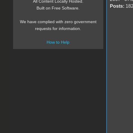
All Content Locally Hosted.
Posts:
18
Built on Free Software.
We have complied with zero government
requests for information.
How to Help