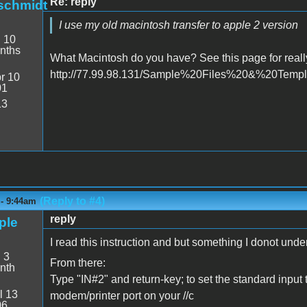
Re: reply
schmidt
I use my old macintosh transfer to apple 2 version
:
10
nths
What Macintosh do you have? See this page for reall
http://77.99.98.131/Sample%20Files%20&%20Templat
r 10
01
13
(Reply to #4)
 - 9:44am
reply
ple
I read this instruction and but something I donot unde
:
3
From there:
nth
Type "IN#2" and return-key; to set the standard input
l 13
modem/printer port on your //c
06