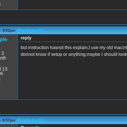
0
(Reply to #2)
 - 8:01pm
reply
ple
but instruction hasnot this explain,I use my old macin
:
3
donnot know if setup or anything.maybe I should look 
nth
l 13
06
2
(Reply to #3)
 - 8:57pm