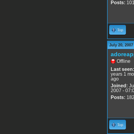
Posts:
10
Top
July 20, 2007
adoreap
Offline
Last seen
years 1 mo
ago
Joined:
Ju
2007 - 07:
Posts:
18
Top