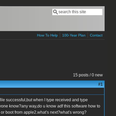
Search
Search form
How To Help
100-Year Plan
Contact
15 posts / 0 new
#1
s file successful,but when I type received and type
one know?any way,do u know adf this software how to
isk or boot from apple2.what's next?what's wrong?