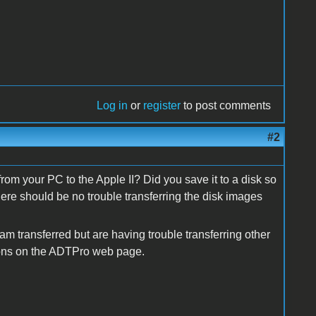
Log in
or
register
to post comments
#2
rom your PC to the Apple II? Did you save it to a disk so
there should be no trouble transferring the disk images
am transferred but are having trouble transferring other
tions on the ADTPro web page.