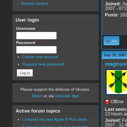
Recent content
Joined:
Ju
2007 - 07:
Posts:
18
User login
Username
*
Top
Password
*
July 19, 2007
Create new account
magnusf
Request new password
Please support the defense of Ukraine.
Direct
or via
Unclutter App
Offline
Last seen
Active forum topics
13 hours a
I created my own Apple II Plus clone
Joined:
Fe
2007 - 11:
FujiNet Go Apple2 - Fusing AppleWin