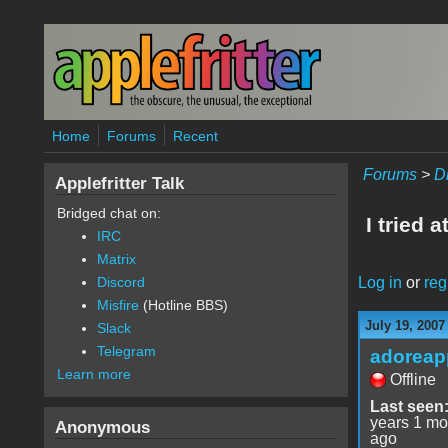
Skip to main content
Home
Forums
Recent
Forums
>
D
Applefritter Talk
Bridged chat on:
I tried a
IRC
Matrix
Log in
or
reg
Discord
Misfire
(Hotline BBS)
July 19, 2007
Slack
Telegram
adoreap
Learn more
Offline
Last seen
years 1 mo
Anonymous
ago