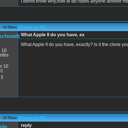
I donot know why,how to do?does anyone answer m
(Reply to #5)
 - 10:50am
What Apple II do you have, ex
schmidt
What Apple II do you have, exactly? Is it the clone you 
:
10
nths
r 10
01
13
(Reply to #6)
 - 10:55am
reply
ple