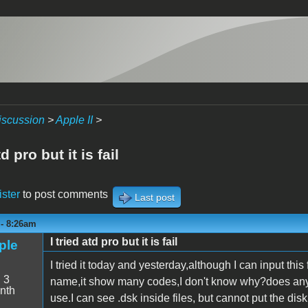
iscussion
>
Apple II
>
td pro but it is fail
ister
to post comments
Last post
 - 8:26am
I tried atd pro but it is fail
ple
I tried it today and yesterday,although I can input thi
:
3
name,it show many codes,I don't know why?does any
nth
use.I can see .dsk inside files, but cannot put the d