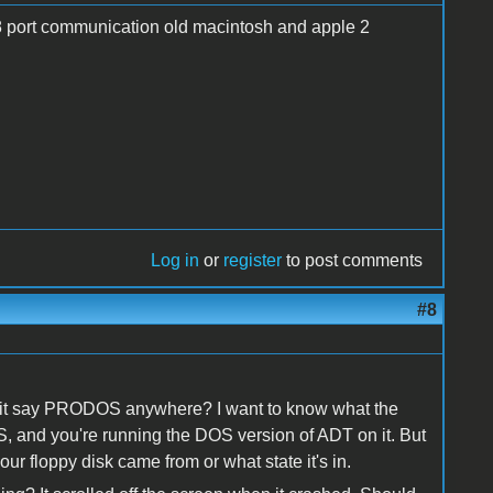
.db8 port communication old macintosh and apple 2
Log in
or
register
to post comments
#8
s it say PRODOS anywhere? I want to know what the
OS, and you're running the DOS version of ADT on it. But
r floppy disk came from or what state it's in.