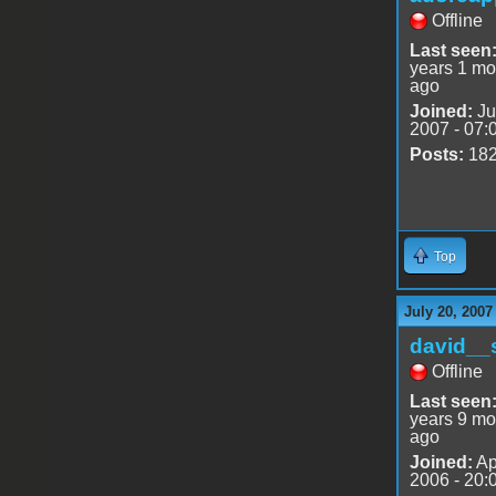
Offline
Last seen
years 1 mo
ago
Joined:
Ju
2007 - 07:
Posts:
18
Top
July 20, 2007
david__
Offline
Last seen
years 9 mo
ago
Joined:
Ap
2006 - 20: