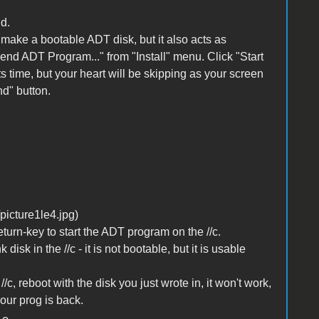
d.
to make a bootable ADT disk, but it also acts as
Send ADT Program..." from "Install" menu. Click "Start
its time, but your heart will be skipping as your screen
nd" button.
urn-key to start the ADT program on the //c.
 disk in the //c - it is not bootable, but it is usable
c, reboot with the disk you just wrote in, it won't work,
our prog is back.