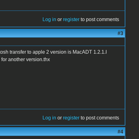
Log in
or
register
to post comments
#3
tosh transfer to apple 2 version is MacADT 1.2.1.I
for another version.thx
Log in
or
register
to post comments
#4