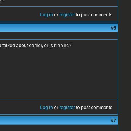
e?
Log in
or
register
to post comments
#6
talked about earlier, or is it an IIc?
Log in
or
register
to post comments
#7