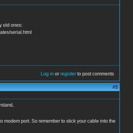
y old ones:
es/serial.html
Log in
or
register
to post comments
#5
rstand,
 to modem port. So remember to stick your cable into the