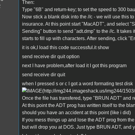
Then:
2
Type "6B" and return-key; to set the speed to 300 bau
Now stick a blank disk into the //c - we will use this 
insurance. At this point start "MacADT", and select "
Sending" button to send "adt.dmp" to the //c. It takes 
starts to fill up with characters. After sending, click "E
it is ok,I load this code successful.it show
send receive dir quit option
next I have problem,after load it I got this program
send receive dir quit
when I pressed s or c I got a word formating test disk
Once the file has transfered, type "BRUN ADT" and ret
At this point the ADT prog has written itself to the blank
should you have an accident at this point (like i did)
If you mess things up and lose the ADT prog from the //
but will drop you at DOS. Just type BRUN ADT, and y