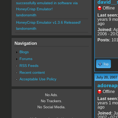
david__
successfully emulated in software via
Offline
HoneyCrisp Emulator!
Last seen
landonsmith
years 9 mo
HoneyCrisp Emulator v1.3.6 Released!
ago
landonsmith
Joined:
Ap
2006 - 20:
Posts:
10
Navigation
Blogs
Forums
Top
RSS Feeds
Recent content
July 20, 2007
Acceptable Use Policy
adoreap
Offline
No Ads.
Last seen
No Trackers.
years 1 mo
ago
No Social Media.
Joined:
Ju
2007 - 07: