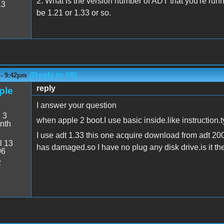
2. What is the version number of ADT that you're runn
13
be 1.21 or 1.33 or so.
(Reply to #8)
 - 9:42pm
reply
ple
I answer your question
:
3
when apple 2 boot.I use basic inside.like instruction.t
nth
I use adt 1.33 this one acquire download from adt 20
l 13
has damaged.so I have no plug any disk drive.is it t
06
2