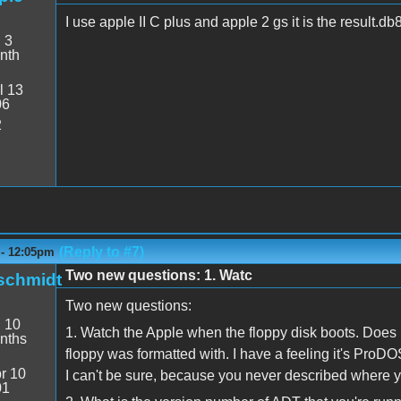
I use apple II C plus and apple 2 gs it is the result
:
3
nth
l 13
06
2
(Reply to #7)
 - 12:05pm
Two new questions: 1. Watc
schmidt
Two new questions:
:
10
1. Watch the Apple when the floppy disk boots. Doe
nths
floppy was formatted with. I have a feeling it's ProD
r 10
I can't be sure, because you never described where you
01