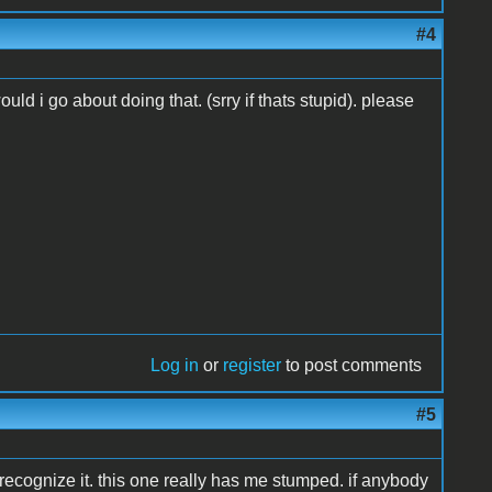
#4
ld i go about doing that. (srry if thats stupid). please
Log in
or
register
to post comments
#5
recognize it. this one really has me stumped. if anybody