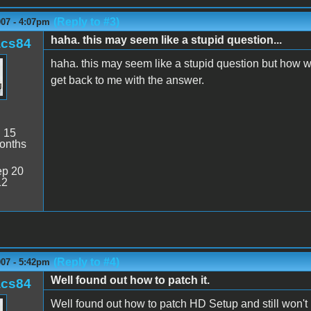
(Reply to #3)
007 - 4:07pm
haha. this may seem like a stupid question...
acs84
haha. this may seem like a stupid question but how wou
get back to me with the answer.
:
15
onths
p 20
12
(Reply to #4)
007 - 5:42pm
Well found out how to patch it.
acs84
Well found out how to patch HD Setup and still won't 