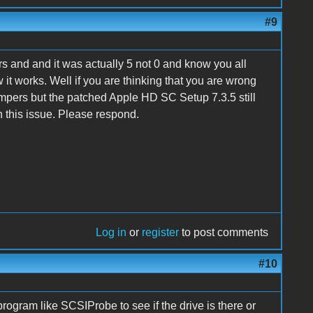
#9
s and and it was actually 5 not 0 and know you all
it works. Well if you are thinking that you are wrong
pers but the patched Apple HD SC Setup 7.3.5 still
n this issue. Please respond.
Log in
or
register
to post comments
#10
program like SCSIProbe to see if the drive is there or