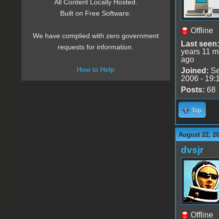
All Content Locally Hosted.
Built on Free Software.
Offline
We have complied with zero government
Last seen
requests for information.
years 11 m
ago
How to Help
Joined:
Se
2006 - 19:
Posts:
68
Top
August 22, 2
dvsjr
Offline