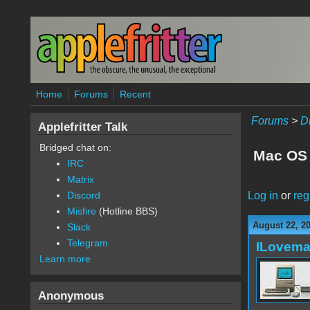
Skip to main content
Home
Forums
Recent
Forums
>
D
Applefritter Talk
Bridged chat on:
Mac OS 
IRC
Matrix
Log in
or
reg
Discord
Misfire
(Hotline BBS)
August 22, 2
Slack
Telegram
ILovem
Learn more
Anonymous