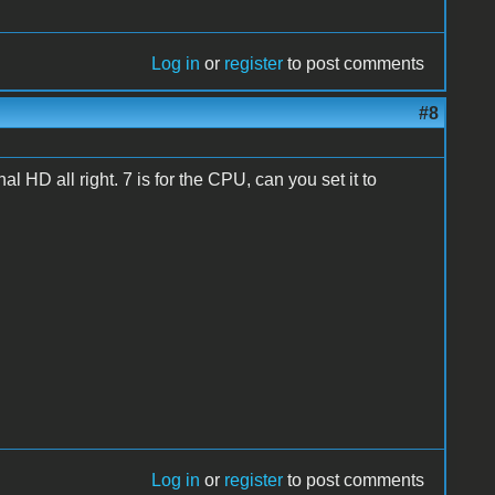
Log in
or
register
to post comments
#8
rnal HD all right. 7 is for the CPU, can you set it to
Log in
or
register
to post comments