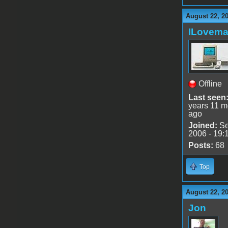
August 22, 2
ILovem
Offline
Last seen
years 11 m
ago
Joined:
Se
2006 - 19:
Posts:
68
Top
August 22, 2
Jon