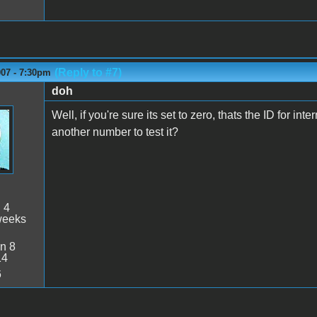
(Reply to #7)
007 - 7:30pm
doh
Well, if you're sure its set to zero, thats the ID for inte
another number to test it?
:
4
weeks
n 8
14
6