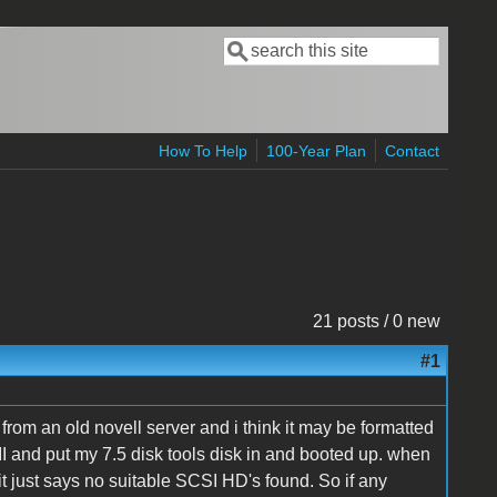
Search
Search form
How To Help
100-Year Plan
Contact
21 posts / 0 new
#1
om an old novell server and i think it may be formatted
 II and put my 7.5 disk tools disk in and booted up. when
 it just says no suitable SCSI HD's found. So if any