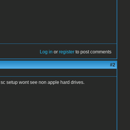
Log in
or
register
to post comments
#2
d sc setup wont see non apple hard drives.