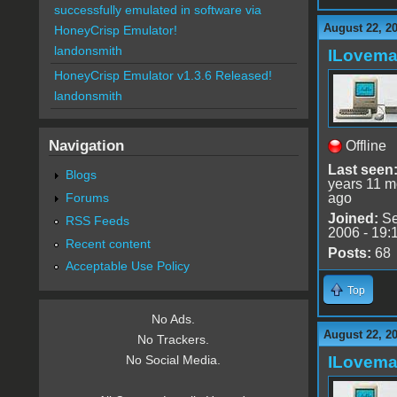
successfully emulated in software via
August 22, 2
HoneyCrisp Emulator!
landonsmith
ILovem
HoneyCrisp Emulator v1.3.6 Released!
landonsmith
Navigation
Offline
Last seen
Blogs
years 11 m
Forums
ago
Joined:
Se
RSS Feeds
2006 - 19:
Recent content
Posts:
68
Acceptable Use Policy
Top
No Ads.
August 22, 2
No Trackers.
ILovem
No Social Media.