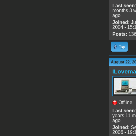
Last seen
months 3 
ago
Joined:
Ju
2004 - 15:
Posts:
13
Top
August 22, 2
ILovem
Offline
Last seen
years 11 m
ago
Joined:
Se
2006 - 19: