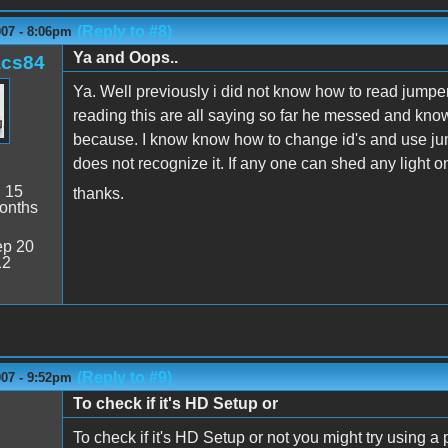
(Reply to #8)
007 - 8:06pm
Ya and Oops..
acs84
Ya. Well previously i did not know how to read jumper
reading this are all saying so far he messed and know 
because. I know know how to change id's and use jum
does not recognize it. If any one can shed any light o
:
15
thanks.
onths
p 20
12
(Reply to #9)
007 - 9:52pm
To check if it's HD Setup or
To check if it's HD Setup or not you might try using a 