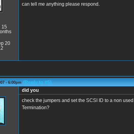
can tell me anything please respond.
:
15
onths
p 20
12
(Reply to #5)
007 - 6:00pm
did you
check the jumpers and set the SCSI ID to a non use
Termination?