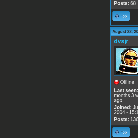
Posts:
68
Top
August 22, 2
dvsjr
Offline
Last seen
months 3 
ago
Joined:
Ju
2004 - 15:
Posts:
13
Top