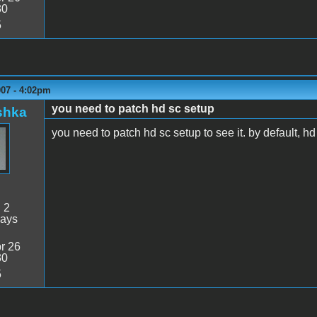
30
5
007 - 4:02pm
you need to patch hd sc setup
shka
you need to patch hd sc setup to see it. by default, h
:
2
days
r 26
30
5