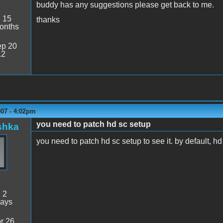
buddy has any suggestions please get back to me.
:
15
thanks
onths
p 20
12
007 - 4:02pm
you need to patch hd sc setup
shka
you need to patch hd sc setup to see it. by default, h
:
2
days
r 26