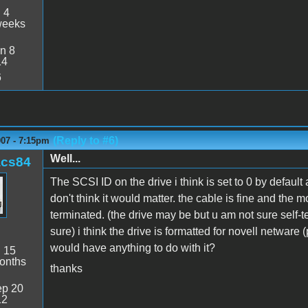
:
4
weeks
n 8
14
6
(Reply to #6)
007 - 7:15pm
Well...
acs84
The SCSI ID on the drive i think is set to 0 by defau
don't think it would matter. the cable is fine and the 
terminated. (the drive may be but u am not sure self-t
sure) i think the drive is formatted for novell netware
would have anything to do with it?
:
15
onths
thanks
p 20
12