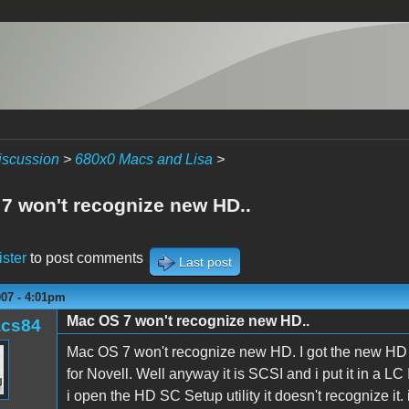
iscussion
>
680x0 Macs and Lisa
>
7 won't recognize new HD..
ister
to post comments
Last post
007 - 4:01pm
Mac OS 7 won't recognize new HD..
acs84
Mac OS 7 won't recognize new HD. I got the new HD fr
for Novell. Well anyway it is SCSI and i put it in a LC
i open the HD SC Setup utility it doesn't recognize it.