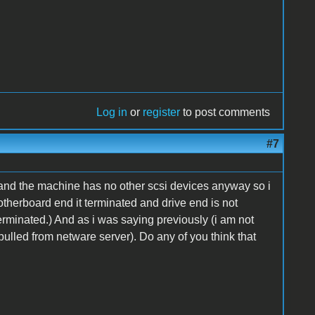
Log in
or
register
to post comments
#7
lt and the machine has no other scsi devices anyway so i
motherboard end it terminated and drive end is not
erminated.) And as i was saying previously (i am not
 (pulled from netware server). Do any of you think that