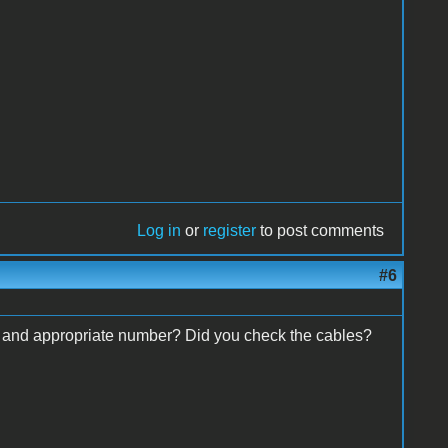
Log in
or
register
to post comments
#6
d and appropriate number? Did you check the cables?