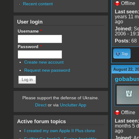
Offline
Recent content
Last seen
years 11 m
User login
ago
Joined:
Se
Username
*
2006 - 19:
Posts:
68
Password
*
Top
Create new account
August 22, 2
Request new password
gobabu
Please support the defense of Ukraine.
Direct
or via
Unclutter App
Offline
Last seen
Active forum topics
months 5 
ago
I created my own Apple II Plus clone
Joined:
Ap
FujiNet Go Apple2 - Fusing AppleWin