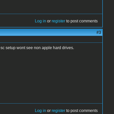
Log in
or
register
to post comments
#3
d sc setup wont see non apple hard drives.
Log in
or
register
to post comments