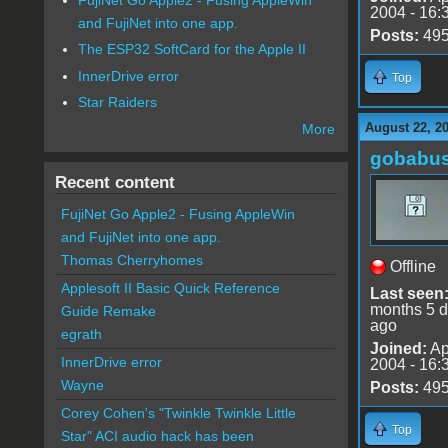
2004 - 16:
and FujiNet into one app.
Posts:
49
The ESP32 SoftCard for the Apple II
InnerDrive error
Top
Star Raiders
August 22, 2
More
gobabu
Recent content
FujiNet Go Apple2 - Fusing AppleWin
and FujiNet into one app.
Thomas Cherryhomes
Offline
Applesoft II Basic Quick Reference
Last seen
months 5 
Guide Remake
ago
egrath
Joined:
Ap
InnerDrive error
2004 - 16:
Wayne
Posts:
49
Corey Cohen's "Twinkle Twinkle Little
Top
Star" ACI audio hack has been