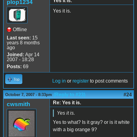
Yes it is.
plop1234
Yes it is.
Offline
Last seen:
15
years 8 months
ago
Joined:
Apr 14
2007 - 18:28
Posts:
69
Top
Log in
or
register
to post comments
(Reply to #23)
#24
October 7, 2007 - 8:33pm
Re: Yes it is.
cwsmith
Yes it is.
Yes to what? Is it gray? or is it white
with a big orange 9?