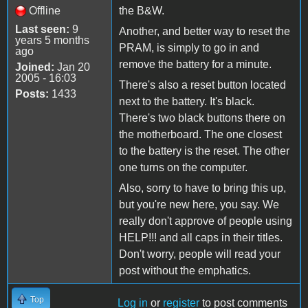
Offline
the B&W.
Last seen:
9
Another, and better way to reset the
years 5 months
PRAM, is simply to go in and
ago
remove the battery for a minute.
Joined:
Jan 20
2005 - 16:03
There's also a reset button located
Posts:
1433
next to the battery. It's black.
There's two black buttons there on
the motherboard. The one closest
to the battery is the reset. The other
one turns on the computer.
Also, sorry to have to bring this up,
but you're new here, you say. We
really don't approve of people using
HELP!!! and all caps in their titles.
Don't worry, people will read your
post without the emphatics.
Top
Log in
or
register
to post comments