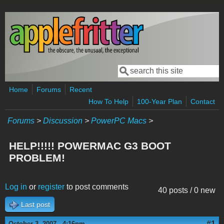
Skip to main content
Search
Search form
Home
Forums
Recent
How To Help
100-Year Plan
Contact
Forums
>
Discussion
>
PowerPC Macs
>
HELP!!!!! POWERMAC G3 BOOT
PROBLEM!
Log in
or
register
to post comments
40 posts / 0 new
Last post
#1
October 3, 2007 - 4:16pm