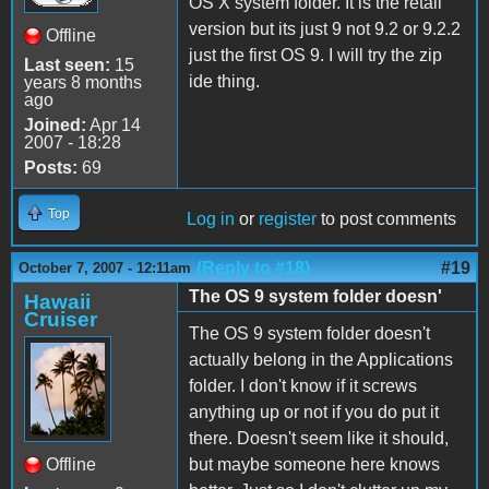
OS X system folder. It is the retail
version but its just 9 not 9.2 or 9.2.2
Offline
just the first OS 9. I will try the zip
Last seen:
15
ide thing.
years 8 months
ago
Joined:
Apr 14
2007 - 18:28
Posts:
69
Top
Log in
or
register
to post comments
(Reply to #18)
#19
October 7, 2007 - 12:11am
The OS 9 system folder doesn'
Hawaii
Cruiser
The OS 9 system folder doesn't
actually belong in the Applications
folder. I don't know if it screws
anything up or not if you do put it
there. Doesn't seem like it should,
Offline
but maybe someone here knows