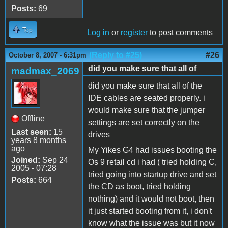
Posts:
69
Top
Log in
or
register
to post comments
(Reply to #25)
#26
October 8, 2007 - 6:31pm
did you make sure that all of
madmax_2069
did you make sure that all of the
IDE cables are seated properly. i
would make sure that the jumper
Offline
settings are set correctly on the
Last seen:
15
drives
years 8 months
ago
My Yikes G4 had issues booting the
Joined:
Sep 24
Os 9 retail cd i had ( tried holding C,
2005 - 07:28
tried going into startup drive and set
Posts:
664
the CD as boot, tried holding
nothing) and it would not boot, then
it just started booting from it, i don't
know what the issue was but it now