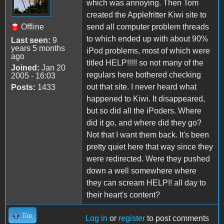
which was annoying. Then Tom
created the Applefritter Kiwi site to
Offline
send all computer problem threads
to which ended up with about 90%
Last seen:
9
years 5 months
iPod problems, most of which were
ago
titled HELP!!!!! so not many of the
Joined:
Jan 20
regulars here bothered checking
2005 - 16:03
out that site. I never heard what
Posts:
1433
happened to Kiwi. It disappeared,
but so did all the iPoders. Where
did it go, and where did they go?
Not that I want them back. It's been
pretty quiet here that way since they
were redirected. Were they pushed
down a well somewhere where
they can scream HELP!! all day to
their heart's content?
Top
Log in
or
register
to post comments