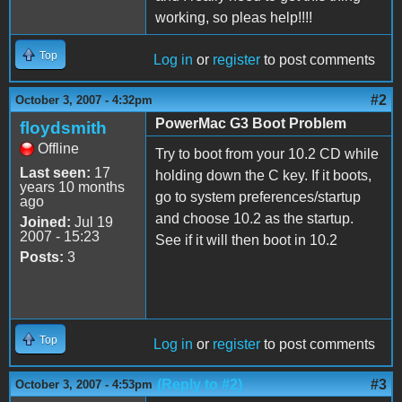
working, so pleas help!!!!
Top
Log in
or
register
to post comments
#2
October 3, 2007 - 4:32pm
PowerMac G3 Boot Problem
floydsmith
Offline
Try to boot from your 10.2 CD while
Last seen:
17
holding down the C key. If it boots,
years 10 months
go to system preferences/startup
ago
and choose 10.2 as the startup.
Joined:
Jul 19
2007 - 15:23
See if it will then boot in 10.2
Posts:
3
Top
Log in
or
register
to post comments
(Reply to #2)
#3
October 3, 2007 - 4:53pm