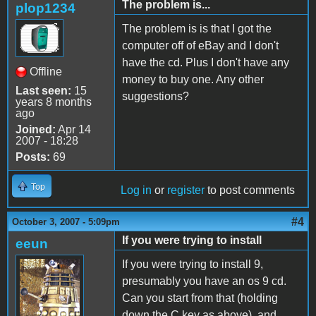
The problem is...
plop1234
The problem is is that I got the
computer off of eBay and I don't
have the cd. Plus I don't have any
Offline
money to buy one. Any other
Last seen:
15
suggestions?
years 8 months
ago
Joined:
Apr 14
2007 - 18:28
Posts:
69
Top
Log in
or
register
to post comments
#4
October 3, 2007 - 5:09pm
If you were trying to install
eeun
If you were trying to install 9,
presumably you have an os 9 cd.
Can you start from that (holding
down the C key as above), and