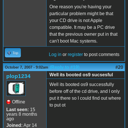
One reason you're having your
particular problem might be that
your CD drive is not Apple
compatible. It may be a PC drive
that the previous owner put in that
can't boot Mac systems.
Top
Log in
or
register
to post comments
(Reply to #19)
#20
October 7, 2007 - 9:02am
Well its booted os9 sucsesful
plop1234
Well its booted os9 successfully
before off of the cd drive, and I only
put it there so I could find out where
Offline
to put ot
Last seen:
15
years 8 months
ago
Joined:
Apr 14