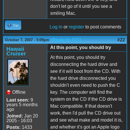
don't let go of it until you see a
smiling Mac.
Top
Log in
or
register
to post comments
(Reply to #21)
#22
October 7, 2007 - 5:09pm
At this point, you should try
Hawaii
Cruiser
At this point, you should try
disconnecting the hard drive and
see if it will boot from the CD. With
the hard drive disconnected you
shouldn't even need to push the C
Offline
key. The computer will find the
system on the CD if the CD drive is
Last seen:
9
years 5 months
Mac compatible. If that doesn't
ago
work, then I'd pull the CD drive out
Joined:
Jan 20
and see what make and model it is,
2005 - 16:03
and whether it's got an Apple logo
Posts:
1433