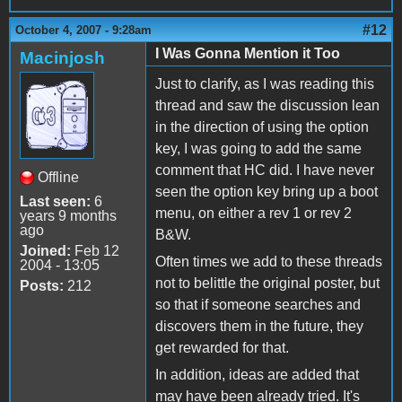
#12
October 4, 2007 - 9:28am
I Was Gonna Mention it Too
Macinjosh
Just to clarify, as I was reading this
thread and saw the discussion lean
in the direction of using the option
key, I was going to add the same
comment that HC did. I have never
Offline
seen the option key bring up a boot
Last seen:
6
menu, on either a rev 1 or rev 2
years 9 months
ago
B&W.
Joined:
Feb 12
Often times we add to these threads
2004 - 13:05
not to belittle the original poster, but
Posts:
212
so that if someone searches and
discovers them in the future, they
get rewarded for that.
In addition, ideas are added that
may have been already tried. It's