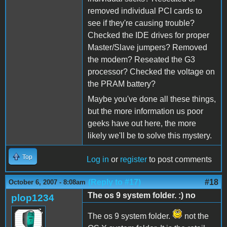
removed individual PCI cards to
see if they're causing trouble?
Checked the IDE drives for proper
Master/Slave jumpers? Removed
the modem? Reseated the G3
processor? Checked the voltage on
the PRAM battery?
Maybe you've done all these things,
but the more information us poor
geeks have out here, the more
likely we'll be to solve this mystery.
Top
Log in
or
register
to post comments
(Reply to #17)
#18
October 6, 2007 - 8:08am
The os 9 system folder. :) no
plop1234
The os 9 system folder.
not the