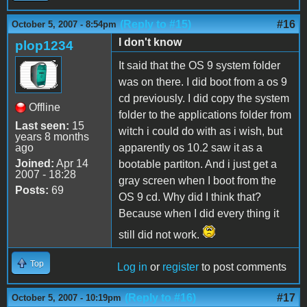
(Reply to #15)
#16
October 5, 2007 - 8:54pm
I don't know
plop1234
It said that the OS 9 system folder
was on there. I did boot from a os 9
cd previously. I did copy the system
Offline
folder to the applications folder from
Last seen:
15
witch i could do with as i wish, but
years 8 months
ago
apparently os 10.2 saw it as a
Joined:
Apr 14
bootable partiton. And i just get a
2007 - 18:28
gray screen when I boot from the
Posts:
69
OS 9 cd. Why did I think that?
Because when I did every thing it
still did not work.
Top
Log in
or
register
to post comments
(Reply to #16)
#17
October 5, 2007 - 10:19pm