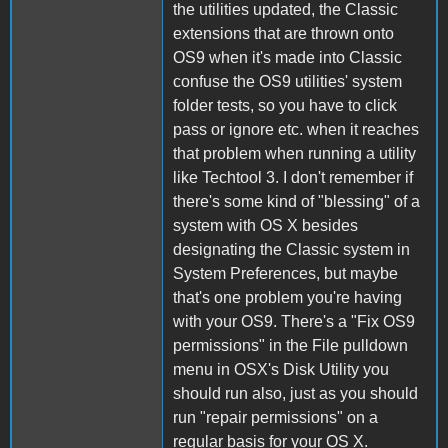
the utilities updated, the Classic
extensions that are thrown onto
OS9 when it's made into Classic
confuse the OS9 utilities' system
folder tests, so you have to click
pass or ignore etc. when it reaches
that problem when running a utility
like Techtool 3. I don't remember if
there's some kind of "blessing" of a
system with OS X besides
designating the Classic system in
System Preferences, but maybe
that's one problem you're having
with your OS9. There's a "Fix OS9
permissions" in the File pulldown
menu in OSX's Disk Utility you
should run also, just as you should
run "repair permissions" on a
regular basis for your OS X.