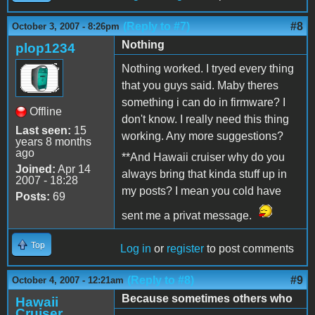
(Reply to #7)
#8
October 3, 2007 - 8:26pm
Nothing
plop1234
Nothing worked. I tryed every thing
that you guys said. Maby theres
something i can do in firmware? I
Offline
don't know. I really need this thing
Last seen:
15
working. Any more suggestions?
years 8 months
ago
**And Hawaii cruiser why do you
Joined:
Apr 14
always bring that kinda stuff up in
2007 - 18:28
my posts? I mean you cold have
Posts:
69
sent me a privat message.
Top
Log in
or
register
to post comments
(Reply to #8)
#9
October 4, 2007 - 12:21am
Because sometimes others who
Hawaii
Cruiser