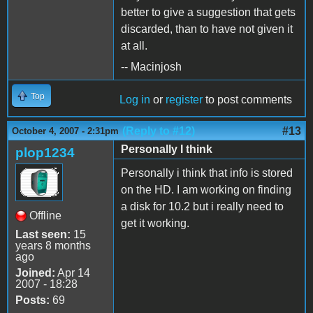
better to give a suggestion that gets
discarded, than to have not given it
at all.
-- Macinjosh
Top
Log in
or
register
to post comments
(Reply to #12)
#13
October 4, 2007 - 2:31pm
Personally I think
plop1234
Personally i think that info is stored
on the HD. I am working on finding
a disk for 10.2 but i really need to
Offline
get it working.
Last seen:
15
years 8 months
ago
Joined:
Apr 14
2007 - 18:28
Posts:
69