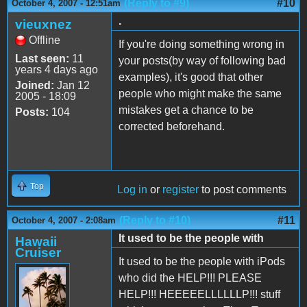
(Reply to #9)
#10
October 4, 2007 - 12:51am
.
vieuxnez
Offline
If you're doing something wrong in
Last seen:
11
your posts(by way of following bad
years 4 days ago
examples), it's good that other
Joined:
Jan 12
people who might make the same
2005 - 18:09
mistakes get a chance to be
Posts:
104
corrected beforehand.
Top
Log in
or
register
to post comments
(Reply to #10)
#11
October 4, 2007 - 2:08am
It used to be the people with
Hawaii
Cruiser
It used to be the people with iPods
who did the HELP!!! PLEASE
HELP!!! HEEEEELLLLLLP!!! stuff