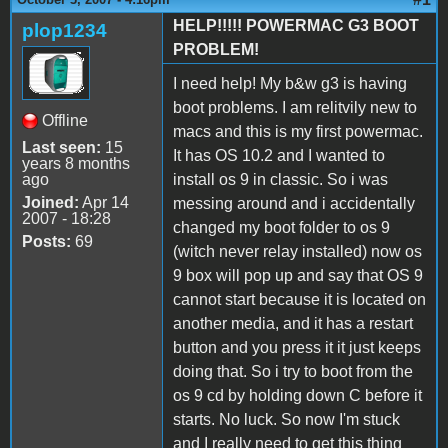
HELP!!!!! POWERMAC G3 BOOT
plop1234
PROBLEM!
I need help! My b&w g3 is having
boot problems. I am relitvily new to
Offline
macs and this is my first powermac.
Last seen:
15
It has OS 10.2 and I wanted to
years 8 months
ago
install os 9 in classic. So i was
Joined:
Apr 14
messing around and i accidentally
2007 - 18:28
changed my boot folder to os 9
Posts:
69
(witch never relay installed) now os
9 box will pop up and say that OS 9
cannot start because it is located on
another media, and it has a restart
button and you press it it just keeps
doing that. So i try to boot from the
os 9 cd by holding down C before it
starts. No luck. So now I'm stuck
and I really need to get this thing