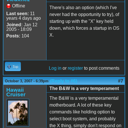
Offline
There's also an option (which I've
Last seen:
11
never had the opportunity to try), of
years 4 days ago
starting up with the "X" key held
Joined:
Jan 12
down, which forces a startup in OS
2005 - 18:09
X.
Posts:
104
Top
Log in
or
register
to post comments
(Reply to #6)
#7
October 3, 2007 - 6:39pm
The B&W is a very temperament
Hawaii
Cruiser
The B&W is a very temperamental
motherboard. A lot of these key
commands like holding option to
select boot system, and probably
the X thing, simply don't respond on