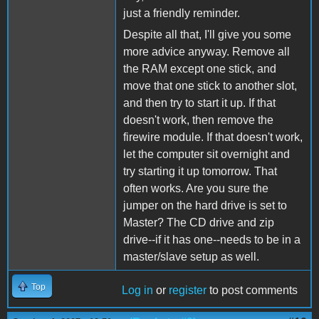
just a friendly reminder.
Despite all that, I'll give you some
more advice anyway. Remove all
the RAM except one stick, and
move that one stick to another slot,
and then try to start it up. If that
doesn't work, then remove the
firewire module. If that doesn't work,
let the computer sit overnight and
try starting it up tomorrow. That
often works. Are you sure the
jumper on the hard drive is set to
Master? The CD drive and zip
drive--if it has one--needs to be in a
master/slave setup as well.
Top
Log in
or
register
to post comments