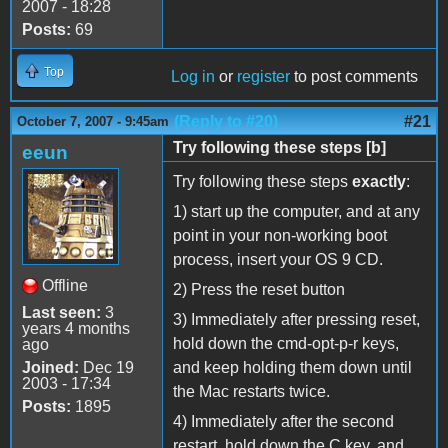
2007 - 18:28
Posts:
69
Top
Log in
or
register
to post comments
(Reply to #20)
#21
October 7, 2007 - 9:45am
Try following these steps [b]
eeun
Try following these steps
exactly
:
1) start up the computer, and at any
point in your non-working boot
process, insert your OS 9 CD.
Offline
2) Press the reset button
Last seen:
3
3) Immediately after pressing reset,
years 4 months
hold down the cmd-opt-p-r keys,
ago
Joined:
Dec 19
and keep holding them down until
2003 - 17:34
the Mac restarts twice.
Posts:
1895
4) Immediately after the second
restart, hold down the C key, and