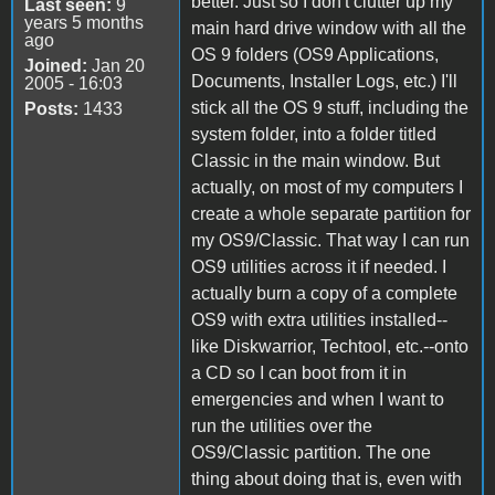
better. Just so I don't clutter up my
Last seen:
9
years 5 months
main hard drive window with all the
ago
OS 9 folders (OS9 Applications,
Joined:
Jan 20
Documents, Installer Logs, etc.) I'll
2005 - 16:03
stick all the OS 9 stuff, including the
Posts:
1433
system folder, into a folder titled
Classic in the main window. But
actually, on most of my computers I
create a whole separate partition for
my OS9/Classic. That way I can run
OS9 utilities across it if needed. I
actually burn a copy of a complete
OS9 with extra utilities installed--
like Diskwarrior, Techtool, etc.--onto
a CD so I can boot from it in
emergencies and when I want to
run the utilities over the
OS9/Classic partition. The one
thing about doing that is, even with