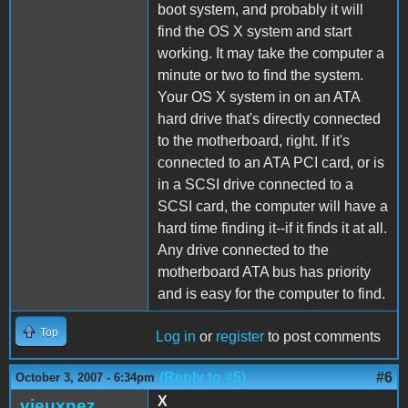
boot system, and probably it will
find the OS X system and start
working. It may take the computer a
minute or two to find the system.
Your OS X system in on an ATA
hard drive that's directly connected
to the motherboard, right. If it's
connected to an ATA PCI card, or is
in a SCSI drive connected to a
SCSI card, the computer will have a
hard time finding it--if it finds it at all.
Any drive connected to the
motherboard ATA bus has priority
and is easy for the computer to find.
Top
Log in
or
register
to post comments
(Reply to #5)
#6
October 3, 2007 - 6:34pm
X
vieuxnez