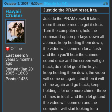
(Reply to #4)
#5
October 3, 2007 - 6:30pm
Just do the PRAM reset. It ta
Hawaii
Cruiser
Just do the PRAM reset. It takes
more than one reset to get it clear.
Turn the computer on, hold the
command-option-p-r keys down all
at once, keep holding them down,
Offline
the video will come on for a flash
and then you'll hear the chimes
Last seen:
9
years 5 months
sound once and the screen will go
ago
black, do not let go of the keys,
Joined:
Jan 20
keep holding them down, the video
2005 - 16:03
will come on again, and then it will
Posts:
1433
chime again and go black, keep
holding it for one more chime--three
chimes in total--and then let go and
the video will come on and the
computer will start looking for a