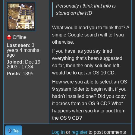
Personally i think that info is
stored on the HD
What would lead you to think that? A
simple Google search will tell you
Offline
otherwise.
Last seen:
3
years 4 months
If you have, as you say, tried
ago
everything that's been suggested
Joined:
Dec 19
so far, then the only solution left
2003 - 17:34
would be to get an OS 10 CD.
Posts:
1895
How were you able to select an OS
9 system folder to begin with, if you
hadn't installed one? Did you copy
it across from an OS 9 CD? What
happens when you try to boot from
the OS 9 CD?
Top
Log in
or
register
to post comments