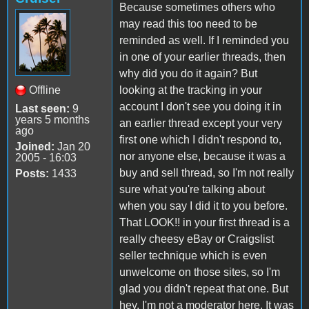
Because sometimes others who
may read this too need to be
reminded as well. If I reminded you
in one of your earlier threads, then
why did you do it again? But
Offline
looking at the tracking in your
account I don't see you doing it in
Last seen:
9
years 5 months
an earlier thread except your very
ago
first one which I didn't respond to,
Joined:
Jan 20
nor anyone else, because it was a
2005 - 16:03
buy and sell thread, so I'm not really
Posts:
1433
sure what you're talking about
when you say I did it to you before.
That LOOK!! in your first thread is a
really cheesy eBay or Craigslist
seller technique which is even
unwelcome on those sites, so I'm
glad you didn't repeat that one. But
hey, I'm not a moderator here. It was