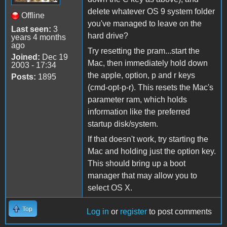
delete whatever OS 9 system folder
Offline
you've managed to leave on the
Last seen:
3
hard drive?
years 4 months
ago
Try resetting the pram...start the
Joined:
Dec 19
Mac, then immediately hold down
2003 - 17:34
the apple, option, p and r keys
Posts:
1895
(cmd-opt-p-r). This resets the Mac's
parameter ram, which holds
information like the preferred
startup disk/system.
If that doesn't work, try starting the
Mac and holding just the option key.
This should bring up a boot
manager that may allow you to
select OS X.
Top
Log in
or
register
to post comments