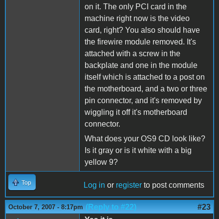
on it. The only PCI card in the
machine right now is the video
card, right? You also should have
the firewire module removed. It's
attached with a screw in the
backplate and one in the module
itself which is attached to a post on
the motherboard, and a two or three
pin connector, and it's removed by
wiggling it off it's motherboard
connector.
What does your OS9 CD look like?
Is it gray or is it white with a big
yellow 9?
Top
Log in
or
register
to post comments
(Reply to #22)
#23
October 7, 2007 - 8:17pm