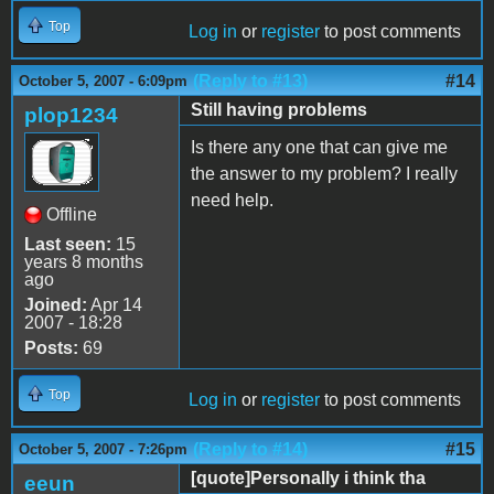
Top
Log in
or
register
to post comments
(Reply to #13)
#14
October 5, 2007 - 6:09pm
Still having problems
plop1234
Is there any one that can give me
the answer to my problem? I really
need help.
Offline
Last seen:
15
years 8 months
ago
Joined:
Apr 14
2007 - 18:28
Posts:
69
Top
Log in
or
register
to post comments
(Reply to #14)
#15
October 5, 2007 - 7:26pm
[quote]Personally i think tha
eeun