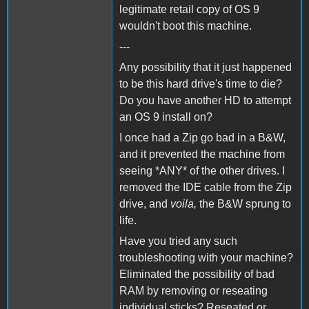
legitimate retail copy of OS 9
wouldn't boot this machine.
---
Any possibility that it just happened
to be this hard drive's time to die?
Do you have another HD to attempt
an OS 9 install on?
I once had a Zip go bad in a B&W,
and it prevented the machine from
seeing *ANY* of the other drives. I
removed the IDE cable from the Zip
drive, and
voila,
the B&W sprung to
life.
Have you tried any such
troubleshooting with your machine?
Eliminated the possibility of bad
RAM by removing or reseating
individual sticks? Reseated or