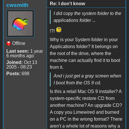
Re: I don't know
cwsmith
I did copy the system folder to the
applications folder ...
!?!
Why is your System folder in your
Offline
Applications folder? It belongs on
Last seen:
1 year
the root of the drive, where the
6 months ago
machine can actually find it to boot
Joined:
Oct 13
2005 - 08:23
from it.
Posts:
698
And i just get a gray screen when
I boot from the OS 9 cd.
Is this a retail Mac OS 9 installer? A
system-specific restore CD from
another machine? An upgrade CD?
A copy you Limewired and burned
on a PC in the wrong format? There
aren't a whole lot of reasons why a