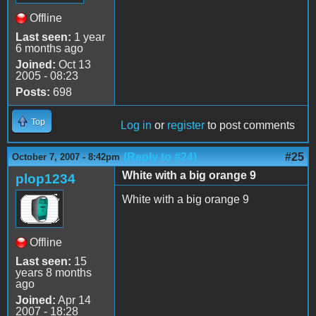
Offline
Last seen:
1 year
6 months ago
Joined:
Oct 13
2005 - 08:23
Posts:
698
Top
Log in
or
register
to post comments
(Reply to #24)
#25
October 7, 2007 - 8:42pm
White with a big orange 9
plop1234
White with a big orange 9
Offline
Last seen:
15
years 8 months
ago
Joined:
Apr 14
2007 - 18:28