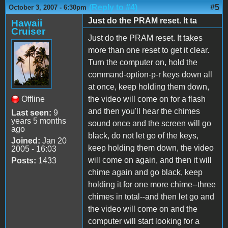
(Reply to #4)
#5
October 3, 2007 - 6:30pm
Just do the PRAM reset. It ta
Hawaii
Cruiser
Just do the PRAM reset. It takes
more than one reset to get it clear.
Turn the computer on, hold the
command-option-p-r keys down all
at once, keep holding them down,
Offline
the video will come on for a flash
and then you'll hear the chimes
Last seen:
9
years 5 months
sound once and the screen will go
ago
black, do not let go of the keys,
Joined:
Jan 20
keep holding them down, the video
2005 - 16:03
will come on again, and then it will
Posts:
1433
chime again and go black, keep
holding it for one more chime--three
chimes in total--and then let go and
the video will come on and the
computer will start looking for a