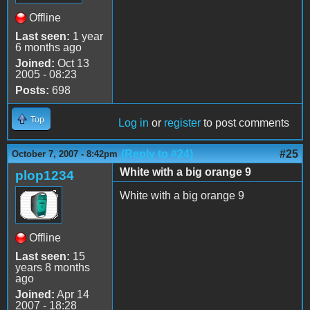
Offline
Last seen:
1 year
6 months ago
Joined:
Oct 13
2005 - 08:23
Posts:
698
Top
Log in
or
register
to post comments
(Reply to #24)
#25
October 7, 2007 - 8:42pm
White with a big orange 9
plop1234
White with a big orange 9
Offline
Last seen:
15
years 8 months
ago
Joined:
Apr 14
2007 - 18:28