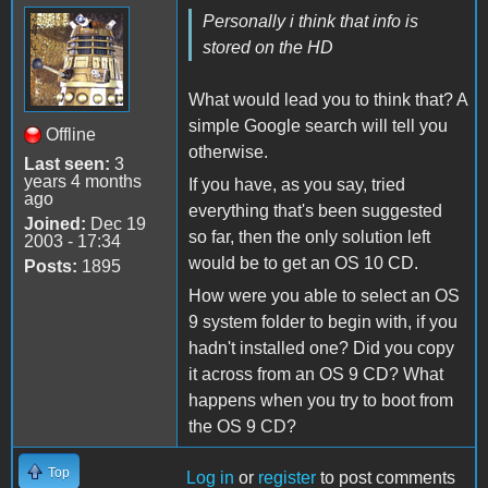
Personally i think that info is
stored on the HD
What would lead you to think that? A
simple Google search will tell you
Offline
otherwise.
Last seen:
3
years 4 months
If you have, as you say, tried
ago
everything that's been suggested
Joined:
Dec 19
so far, then the only solution left
2003 - 17:34
would be to get an OS 10 CD.
Posts:
1895
How were you able to select an OS
9 system folder to begin with, if you
hadn't installed one? Did you copy
it across from an OS 9 CD? What
happens when you try to boot from
the OS 9 CD?
Top
Log in
or
register
to post comments