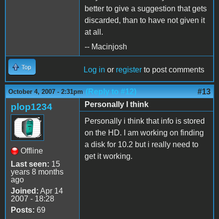
better to give a suggestion that gets
discarded, than to have not given it
at all.
-- Macinjosh
Top
Log in
or
register
to post comments
(Reply to #12)
#13
October 4, 2007 - 2:31pm
Personally I think
plop1234
Personally i think that info is stored
on the HD. I am working on finding
a disk for 10.2 but i really need to
Offline
get it working.
Last seen:
15
years 8 months
ago
Joined:
Apr 14
2007 - 18:28
Posts:
69