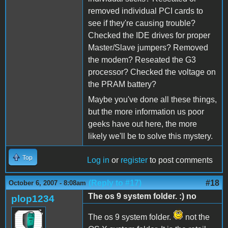
removed individual PCI cards to
see if they're causing trouble?
Checked the IDE drives for proper
Master/Slave jumpers? Removed
the modem? Reseated the G3
processor? Checked the voltage on
the PRAM battery?
Maybe you've done all these things,
but the more information us poor
geeks have out here, the more
likely we'll be to solve this mystery.
Top
Log in
or
register
to post comments
(Reply to #17)
#18
October 6, 2007 - 8:08am
The os 9 system folder. :) no
plop1234
The os 9 system folder.
not the