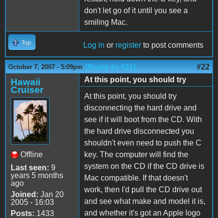
don't let go of it until you see a
smiling Mac.
Top
Log in
or
register
to post comments
(Reply to #21)
#22
October 7, 2007 - 5:09pm
At this point, you should try
Hawaii
Cruiser
At this point, you should try
disconnecting the hard drive and
see if it will boot from the CD. With
the hard drive disconnected you
shouldn't even need to push the C
Offline
key. The computer will find the
system on the CD if the CD drive is
Last seen:
9
years 5 months
Mac compatible. If that doesn't
ago
work, then I'd pull the CD drive out
Joined:
Jan 20
and see what make and model it is,
2005 - 16:03
and whether it's got an Apple logo
Posts:
1433