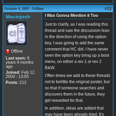
#12
October 4, 2007 - 9:28am
I Was Gonna Mention it Too
Macinjosh
Just to clarify, as I was reading this
thread and saw the discussion lean
in the direction of using the option
key, I was going to add the same
comment that HC did. I have never
Offline
seen the option key bring up a boot
Last seen:
6
menu, on either a rev 1 or rev 2
years 9 months
ago
B&W.
Joined:
Feb 12
Often times we add to these threads
2004 - 13:05
not to belittle the original poster, but
Posts:
212
so that if someone searches and
discovers them in the future, they
get rewarded for that.
In addition, ideas are added that
may have been already tried. It's