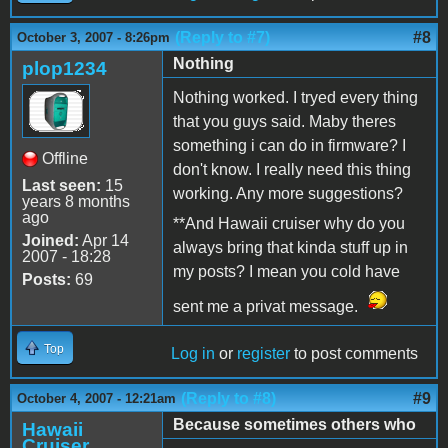
(Reply to #7)
#8
October 3, 2007 - 8:26pm
Nothing
plop1234
Nothing worked. I tryed every thing
that you guys said. Maby theres
something i can do in firmware? I
Offline
don't know. I really need this thing
Last seen:
15
working. Any more suggestions?
years 8 months
ago
**And Hawaii cruiser why do you
Joined:
Apr 14
always bring that kinda stuff up in
2007 - 18:28
my posts? I mean you cold have
Posts:
69
sent me a privat message.
Top
Log in
or
register
to post comments
(Reply to #8)
#9
October 4, 2007 - 12:21am
Because sometimes others who
Hawaii
Cruiser