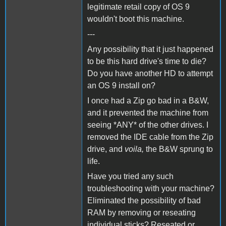
legitimate retail copy of OS 9
wouldn't boot this machine.
---
Any possibility that it just happened
to be this hard drive's time to die?
Do you have another HD to attempt
an OS 9 install on?
I once had a Zip go bad in a B&W,
and it prevented the machine from
seeing *ANY* of the other drives. I
removed the IDE cable from the Zip
drive, and
voila,
the B&W sprung to
life.
Have you tried any such
troubleshooting with your machine?
Eliminated the possibility of bad
RAM by removing or reseating
individual sticks? Reseated or