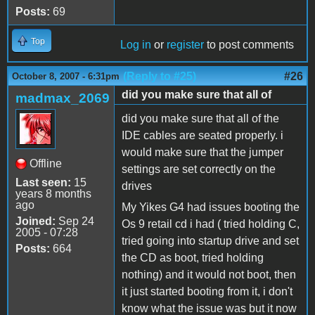
Posts:
69
Top
Log in
or
register
to post comments
(Reply to #25)
#26
October 8, 2007 - 6:31pm
did you make sure that all of
madmax_2069
did you make sure that all of the
IDE cables are seated properly. i
would make sure that the jumper
Offline
settings are set correctly on the
Last seen:
15
drives
years 8 months
ago
My Yikes G4 had issues booting the
Joined:
Sep 24
Os 9 retail cd i had ( tried holding C,
2005 - 07:28
tried going into startup drive and set
Posts:
664
the CD as boot, tried holding
nothing) and it would not boot, then
it just started booting from it, i don't
know what the issue was but it now