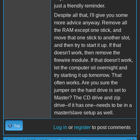
just a friendly reminder.
Despite all that, I'll give you some
more advice anyway. Remove all
the RAM except one stick, and
move that one stick to another slot,
and then try to start it up. If that
doesn't work, then remove the
firewire module. If that doesn't work,
let the computer sit overnight and
try starting it up tomorrow. That
often works. Are you sure the
jumper on the hard drive is set to
Master? The CD drive and zip
drive--if it has one--needs to be in a
master/slave setup as well.
Top
Log in
or
register
to post comments