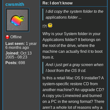
Re: I don't know
cwsmith
I did copy the system folder to the
applications folder ...
!?!
Why is your System folder in your
Offline
Applications folder? It belongs on
Last seen:
1 year
the root of the drive, where the
6 months ago
machine can actually find it to boot
Joined:
Oct 13
2005 - 08:23
from it.
Posts:
698
And i just get a gray screen when
I boot from the OS 9 cd.
Is this a retail Mac OS 9 installer? A
system-specific restore CD from
another machine? An upgrade CD?
A copy you Limewired and burned
on a PC in the wrong format? There
aren't a whole lot of reasons why a