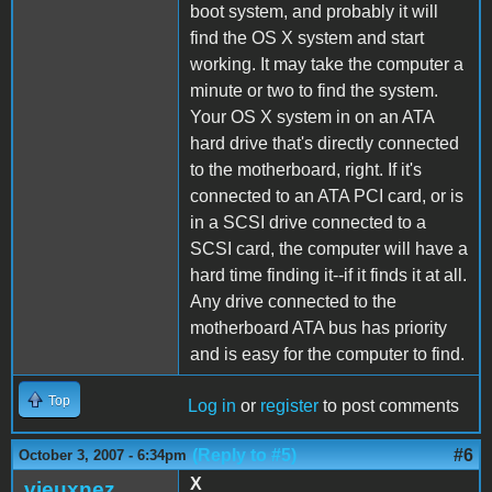
boot system, and probably it will
find the OS X system and start
working. It may take the computer a
minute or two to find the system.
Your OS X system in on an ATA
hard drive that's directly connected
to the motherboard, right. If it's
connected to an ATA PCI card, or is
in a SCSI drive connected to a
SCSI card, the computer will have a
hard time finding it--if it finds it at all.
Any drive connected to the
motherboard ATA bus has priority
and is easy for the computer to find.
Top
Log in
or
register
to post comments
(Reply to #5)
#6
October 3, 2007 - 6:34pm
X
vieuxnez