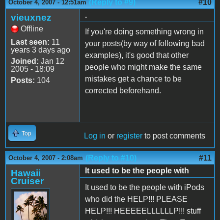
(Reply to #9)
#10
October 4, 2007 - 12:51am
.
vieuxnez
Offline
If you're doing something wrong in
Last seen:
11
your posts(by way of following bad
years 3 days ago
examples), it's good that other
Joined:
Jan 12
people who might make the same
2005 - 18:09
mistakes get a chance to be
Posts:
104
corrected beforehand.
Top
Log in
or
register
to post comments
(Reply to #10)
#11
October 4, 2007 - 2:08am
It used to be the people with
Hawaii
Cruiser
It used to be the people with iPods
who did the HELP!!! PLEASE
HELP!!! HEEEEELLLLLLP!!! stuff