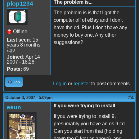
The problem is...
plop1234
The problem is is that I got the
computer off of eBay and I don't
have the cd. Plus I don't have any
Offline
money to buy one. Any other
Last seen:
15
suggestions?
years 8 months
ago
Joined:
Apr 14
2007 - 18:28
Posts:
69
Top
Log in
or
register
to post comments
#4
October 3, 2007 - 5:09pm
If you were trying to install
eeun
If you were trying to install 9,
presumably you have an os 9 cd.
Can you start from that (holding
down the C key as above), and