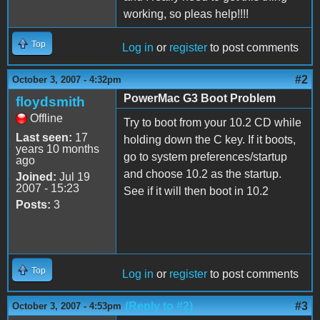
working, so pleas help!!!!
Top
Log in
or
register
to post comments
#2
October 3, 2007 - 4:32pm
PowerMac G3 Boot Problem
floydsmith
Offline
Try to boot from your 10.2 CD while
Last seen:
17
holding down the C key. If it boots,
years 10 months
go to system preferences/startup
ago
and choose 10.2 as the startup.
Joined:
Jul 19
2007 - 15:23
See if it will then boot in 10.2
Posts:
3
Top
Log in
or
register
to post comments
(Reply to #2)
#3
October 3, 2007 - 4:53pm