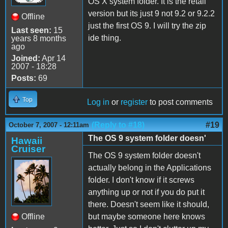
OS X system folder. It is the retail
version but its just 9 not 9.2 or 9.2.2
Offline
just the first OS 9. I will try the zip
Last seen:
15
ide thing.
years 8 months
ago
Joined:
Apr 14
2007 - 18:28
Posts:
69
Top
Log in
or
register
to post comments
(Reply to #18)
#19
October 7, 2007 - 12:11am
The OS 9 system folder doesn'
Hawaii
Cruiser
The OS 9 system folder doesn't
actually belong in the Applications
folder. I don't know if it screws
anything up or not if you do put it
there. Doesn't seem like it should,
Offline
but maybe someone here knows