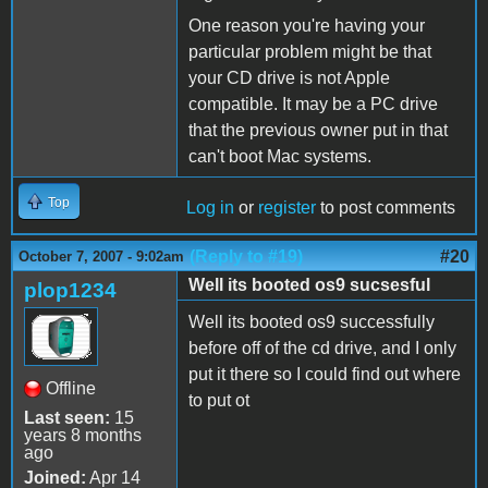
One reason you're having your
particular problem might be that
your CD drive is not Apple
compatible. It may be a PC drive
that the previous owner put in that
can't boot Mac systems.
Top
Log in
or
register
to post comments
(Reply to #19)
#20
October 7, 2007 - 9:02am
Well its booted os9 sucsesful
plop1234
Well its booted os9 successfully
before off of the cd drive, and I only
put it there so I could find out where
Offline
to put ot
Last seen:
15
years 8 months
ago
Joined:
Apr 14