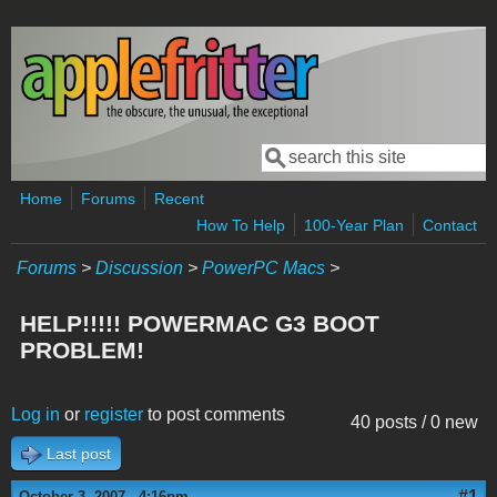
Skip to main content
Search
Search form
Home
Forums
Recent
How To Help
100-Year Plan
Contact
Forums
>
Discussion
>
PowerPC Macs
>
HELP!!!!! POWERMAC G3 BOOT
PROBLEM!
Log in
or
register
to post comments
40 posts / 0 new
Last post
#1
October 3, 2007 - 4:16pm