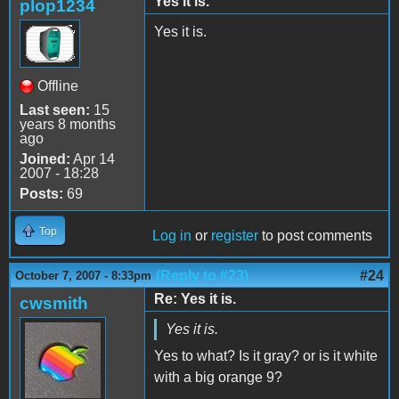
Yes it is.
plop1234
Yes it is.
Offline
Last seen:
15
years 8 months
ago
Joined:
Apr 14
2007 - 18:28
Posts:
69
Top
Log in
or
register
to post comments
(Reply to #23)
#24
October 7, 2007 - 8:33pm
Re: Yes it is.
cwsmith
Yes it is.
Yes to what? Is it gray? or is it white
with a big orange 9?