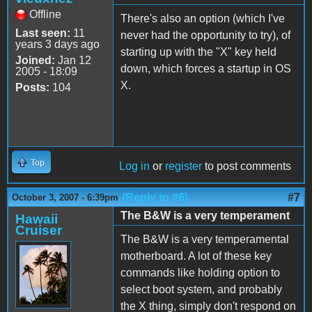
Offline
There's also an option (which I've
Last seen:
11
never had the opportunity to try), of
years 3 days ago
starting up with the "X" key held
Joined:
Jan 12
down, which forces a startup in OS
2005 - 18:09
X.
Posts:
104
Top
Log in
or
register
to post comments
(Reply to #6)
#7
October 3, 2007 - 6:39pm
The B&W is a very temperament
Hawaii
Cruiser
The B&W is a very temperamental
motherboard. A lot of these key
commands like holding option to
select boot system, and probably
the X thing, simply don't respond on