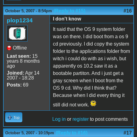
(Reply to #15)
#16
October 5, 2007 - 8:54pm
I don't know
plop1234
It said that the OS 9 system folder
was on there. I did boot from a os 9
cd previously. I did copy the system
Offline
folder to the applications folder from
Last seen:
15
witch i could do with as i wish, but
years 8 months
ago
apparently os 10.2 saw it as a
Joined:
Apr 14
bootable partiton. And i just get a
2007 - 18:28
gray screen when I boot from the
Posts:
69
OS 9 cd. Why did I think that?
Because when I did every thing it
still did not work.
Top
Log in
or
register
to post comments
(Reply to #16)
#17
October 5, 2007 - 10:19pm