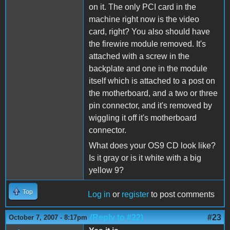
on it. The only PCI card in the
machine right now is the video
card, right? You also should have
the firewire module removed. It's
attached with a screw in the
backplate and one in the module
itself which is attached to a post on
the motherboard, and a two or three
pin connector, and it's removed by
wiggling it off it's motherboard
connector.
What does your OS9 CD look like?
Is it gray or is it white with a big
yellow 9?
Top
Log in
or
register
to post comments
(Reply to #22)
#23
October 7, 2007 - 8:17pm