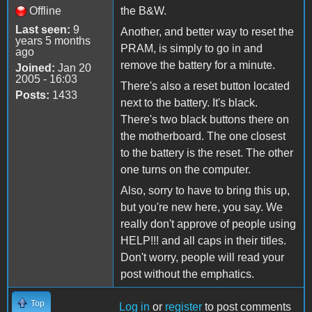
Offline
the B&W.
Last seen:
9
Another, and better way to reset the
years 5 months
PRAM, is simply to go in and
ago
remove the battery for a minute.
Joined:
Jan 20
2005 - 16:03
There's also a reset button located
Posts:
1433
next to the battery. It's black.
There's two black buttons there on
the motherboard. The one closest
to the battery is the reset. The other
one turns on the computer.
Also, sorry to have to bring this up,
but you're new here, you say. We
really don't approve of people using
HELP!!! and all caps in their titles.
Don't worry, people will read your
post without the emphatics.
Top
Log in
or
register
to post comments