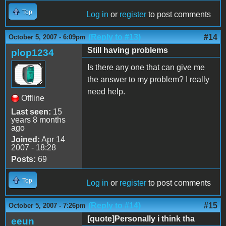
Top
Log in
or
register
to post comments
(Reply to #13)
#14
October 5, 2007 - 6:09pm
Still having problems
plop1234
Is there any one that can give me
the answer to my problem? I really
need help.
Offline
Last seen:
15
years 8 months
ago
Joined:
Apr 14
2007 - 18:28
Posts:
69
Top
Log in
or
register
to post comments
(Reply to #14)
#15
October 5, 2007 - 7:26pm
[quote]Personally i think tha
eeun