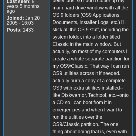
better. Just so I don't clutter up my
Last seen:
9
years 5 months
main hard drive window with all the
ago
OS 9 folders (OS9 Applications,
Joined:
Jan 20
Documents, Installer Logs, etc.) I'll
2005 - 16:03
stick all the OS 9 stuff, including the
Posts:
1433
system folder, into a folder titled
Classic in the main window. But
actually, on most of my computers I
create a whole separate partition for
my OS9/Classic. That way I can run
OS9 utilities across it if needed. I
actually burn a copy of a complete
OS9 with extra utilities installed--
like Diskwarrior, Techtool, etc.--onto
a CD so I can boot from it in
emergencies and when I want to
run the utilities over the
OS9/Classic partition. The one
thing about doing that is, even with