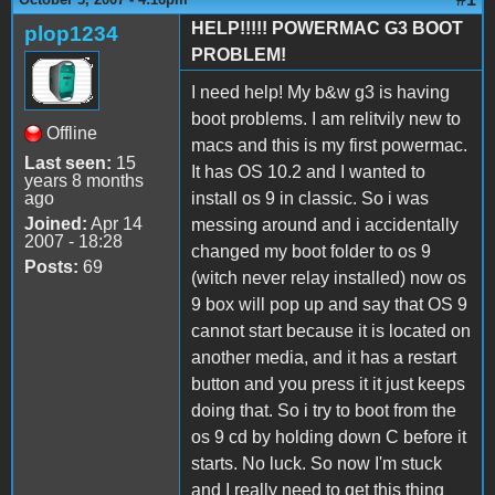
HELP!!!!! POWERMAC G3 BOOT
plop1234
PROBLEM!
I need help! My b&w g3 is having
boot problems. I am relitvily new to
Offline
macs and this is my first powermac.
Last seen:
15
It has OS 10.2 and I wanted to
years 8 months
ago
install os 9 in classic. So i was
Joined:
Apr 14
messing around and i accidentally
2007 - 18:28
changed my boot folder to os 9
Posts:
69
(witch never relay installed) now os
9 box will pop up and say that OS 9
cannot start because it is located on
another media, and it has a restart
button and you press it it just keeps
doing that. So i try to boot from the
os 9 cd by holding down C before it
starts. No luck. So now I'm stuck
and I really need to get this thing