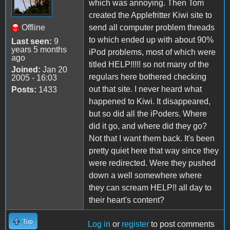
which was annoying. Then Tom
created the Applefritter Kiwi site to
Offline
send all computer problem threads
to which ended up with about 90%
Last seen:
9
years 5 months
iPod problems, most of which were
ago
titled HELP!!!!! so not many of the
Joined:
Jan 20
regulars here bothered checking
2005 - 16:03
out that site. I never heard what
Posts:
1433
happened to Kiwi. It disappeared,
but so did all the iPoders. Where
did it go, and where did they go?
Not that I want them back. It's been
pretty quiet here that way since they
were redirected. Were they pushed
down a well somewhere where
they can scream HELP!! all day to
their heart's content?
Top
Log in
or
register
to post comments