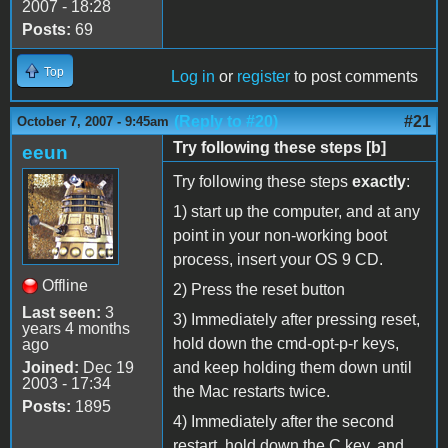
2007 - 18:28
Posts:
69
Top
Log in
or
register
to post comments
(Reply to #20)
#21
October 7, 2007 - 9:45am
Try following these steps [b]
eeun
Try following these steps
exactly
:
1) start up the computer, and at any
point in your non-working boot
process, insert your OS 9 CD.
Offline
2) Press the reset button
Last seen:
3
3) Immediately after pressing reset,
years 4 months
hold down the cmd-opt-p-r keys,
ago
Joined:
Dec 19
and keep holding them down until
2003 - 17:34
the Mac restarts twice.
Posts:
1895
4) Immediately after the second
restart, hold down the C key, and