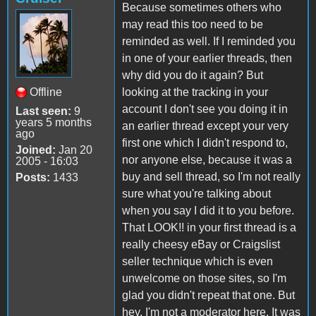
Because sometimes others who
may read this too need to be
reminded as well. If I reminded you
in one of your earlier threads, then
why did you do it again? But
Offline
looking at the tracking in your
account I don't see you doing it in
Last seen:
9
years 5 months
an earlier thread except your very
ago
first one which I didn't respond to,
Joined:
Jan 20
nor anyone else, because it was a
2005 - 16:03
buy and sell thread, so I'm not really
Posts:
1433
sure what you're talking about
when you say I did it to you before.
That LOOK!! in your first thread is a
really cheesy eBay or Craigslist
seller technique which is even
unwelcome on those sites, so I'm
glad you didn't repeat that one. But
hey, I'm not a moderator here. It was