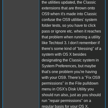
the utilities updated, the Classic
extensions that are thrown onto
OS9 when it's made into Classic
confuse the OS9 utilities' system
folder tests, so you have to click
pass or ignore etc. when it reaches
that problem when running a utility
like Techtool 3. I don't remember if
there's some kind of "blessing" of a
system with OS X besides
designating the Classic system in
System Preferences, but maybe
that's one problem you're having
with your OS9. There's a "Fix OS9
permissions" in the File pulldown
menu in OSX's Disk Utility you
should run also, just as you should
run "repair permissions" on a
regular basis for your OS X.