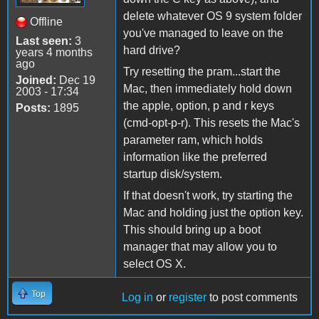
delete whatever OS 9 system folder
Offline
you've managed to leave on the
Last seen:
3
hard drive?
years 4 months
ago
Try resetting the pram...start the
Joined:
Dec 19
Mac, then immediately hold down
2003 - 17:34
the apple, option, p and r keys
Posts:
1895
(cmd-opt-p-r). This resets the Mac's
parameter ram, which holds
information like the preferred
startup disk/system.
If that doesn't work, try starting the
Mac and holding just the option key.
This should bring up a boot
manager that may allow you to
select OS X.
Top
Log in
or
register
to post comments