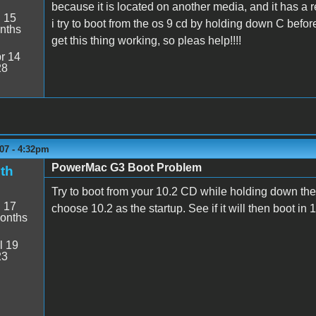
because it is located on another media, and it has a re
:
15
i try to boot from the os 9 cd by holding down C before
nths
get this thing working, so pleas help!!!!
r 14
28
07 - 4:32pm
PowerMac G3 Boot Problem
th
Try to boot from your 10.2 CD while holding down the 
:
17
choose 10.2 as the startup. See if it will then boot in 
onths
l 19
23