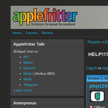
Skip to main content
Home
Forums
Recent
Forums
>
D
Applefritter Talk
Bridged chat on:
HELP!!
IRC
Matrix
Log in
or
reg
Discord
Misfire
(Hotline BBS)
October 3, 20
Slack
Telegram
plop123
Learn more
Anonymous
Offline