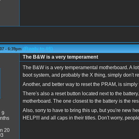
(Reply to #6)
07 - 6:39pm
The B&W is a very temperament
The B&W is a very temperamental motherboard. A lot 
boot system, and probably the X thing, simply don't 
Another, and better way to reset the PRAM, is simply 
There's also a reset button located next to the battery.
motherboard. The one closest to the battery is the re
Also, sorry to have to bring this up, but you're new h
:
9
HELP!!! and all caps in their titles. Don't worry, peop
nths
n 20
03