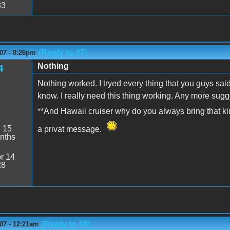
33
(Reply to #7)
07 - 8:26pm
Nothing
4
Nothing worked. I tryed every thing that you guys sai
know. I really need this thing working. Any more sug
**And Hawaii cruiser why do you always bring that ki
:
15
a privat message.
nths
r 14
28
(Reply to #8)
07 - 12:21am