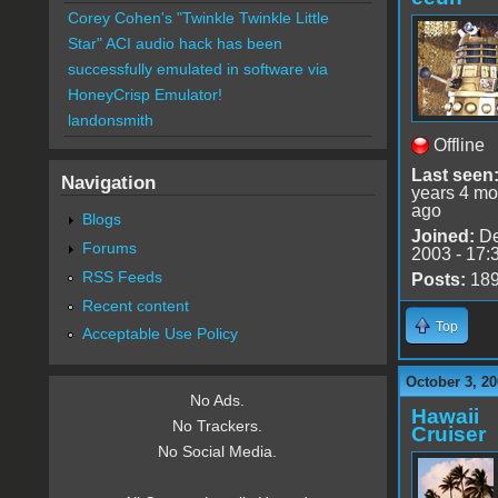
Corey Cohen's "Twinkle Twinkle Little
Star" ACI audio hack has been
successfully emulated in software via
HoneyCrisp Emulator!
landonsmith
Offline
Last seen
Navigation
years 4 mo
ago
Blogs
Joined:
De
Forums
2003 - 17:
RSS Feeds
Posts:
18
Recent content
Top
Acceptable Use Policy
October 3, 20
No Ads.
Hawaii
No Trackers.
Cruiser
No Social Media.