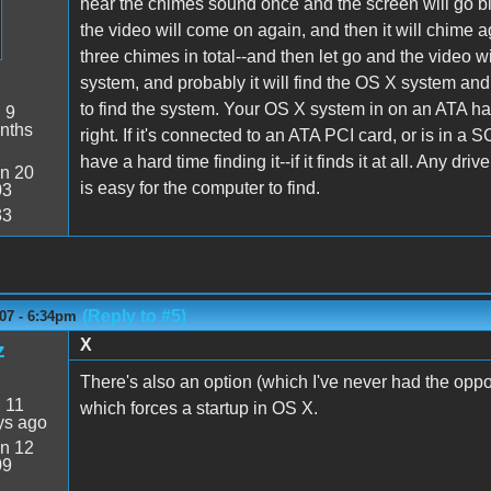
hear the chimes sound once and the screen will go bl
the video will come on again, and then it will chime 
three chimes in total--and then let go and the video w
system, and probably it will find the OS X system and
to find the system. Your OS X system in on an ATA har
:
9
nths
right. If it's connected to an ATA PCI card, or is in a
have a hard time finding it--if it finds it at all. Any 
n 20
is easy for the computer to find.
03
33
(Reply to #5)
07 - 6:34pm
X
z
There's also an option (which I've never had the opport
:
11
which forces a startup in OS X.
ys ago
n 12
09
4