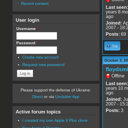
Recent content
Last seen
years 8 mo
ago
User login
Joined:
Ap
2007 - 18:
Username
*
Posts:
69
Password
*
Top
Create new account
October 3, 20
Request new password
floydsmi
Offline
Last seen
years 10 m
Please support the defense of Ukraine.
ago
Direct
or via
Unclutter App
Joined:
Ju
2007 - 15:
Posts:
3
Active forum topics
I created my own Apple II Plus clone
New Apple II Registry