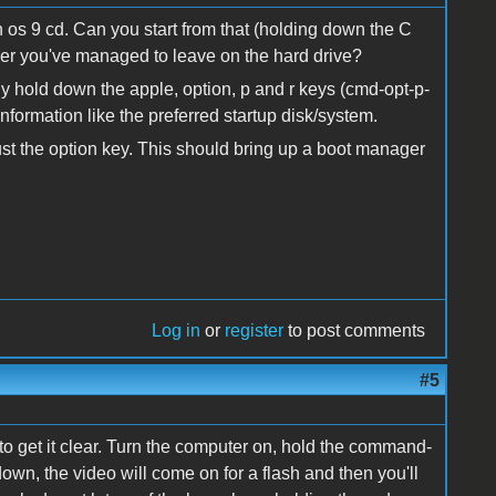
n os 9 cd. Can you start from that (holding down the C
er you've managed to leave on the hard drive?
ly hold down the apple, option, p and r keys (cmd-opt-p-
nformation like the preferred startup disk/system.
 just the option key. This should bring up a boot manager
Log in
or
register
to post comments
#5
to get it clear. Turn the computer on, hold the command-
own, the video will come on for a flash and then you'll