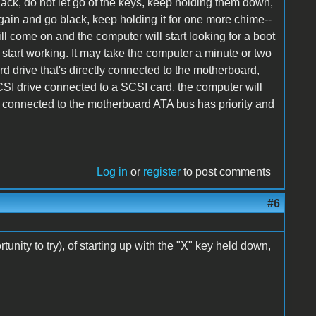
ack, do not let go of the keys, keep holding them down,
again and go black, keep holding it for one more chime--
ill come on and the computer will start looking for a boot
 start working. It may take the computer a minute or two
d drive that's directly connected to the motherboard,
 SCSI drive connected to a SCSI card, the computer will
drive connected to the motherboard ATA bus has priority and
Log in
or
register
to post comments
#6
unity to try), of starting up with the "X" key held down,