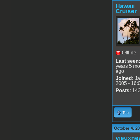
Hawaii
Cruiser
Offline
Last seen
years 5 mo
ago
Joined:
Ja
2005 - 16:
Posts:
14
Top
October 4, 20
vieuxne