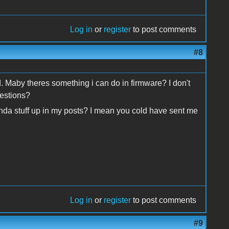
Log in
or
register
to post comments
#8
d. Maby theres something i can do in firmware? I don't
gestions?
nda stuff up in my posts? I mean you cold have sent me
Log in
or
register
to post comments
#9