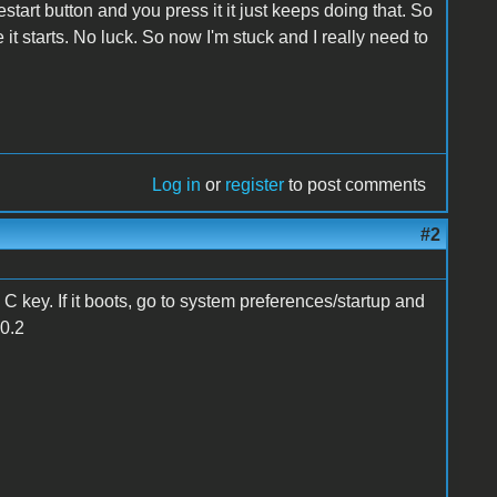
start button and you press it it just keeps doing that. So
 it starts. No luck. So now I'm stuck and I really need to
Log in
or
register
to post comments
#2
C key. If it boots, go to system preferences/startup and
10.2