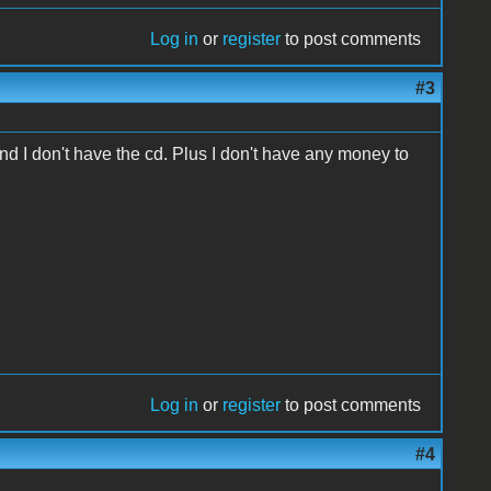
Log in
or
register
to post comments
#3
and I don't have the cd. Plus I don't have any money to
Log in
or
register
to post comments
#4