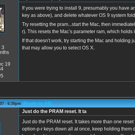
If you were trying to install 9, presumably you have a
key as above), and delete whatever OS 9 system fold
Try resetting the pram...start the Mac, then immediate
r). This resets the Mac's parameter ram, which holds i
If that doesn't work, try starting the Mac and holding
:
3
that may allow you to select OS X.
nths
c 19
34
95
(Reply to #4)
07 - 6:30pm
Just do the PRAM reset. It ta
Just do the PRAM reset. It takes more than one reset 
option-p-r keys down all at once, keep holding them d