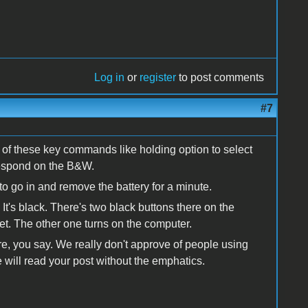
Log in
or
register
to post comments
#7
of these key commands like holding option to select
respond on the B&W.
to go in and remove the battery for a minute.
 It's black. There's two black buttons there on the
set. The other one turns on the computer.
ere, you say. We really don't approve of people using
le will read your post without the emphatics.