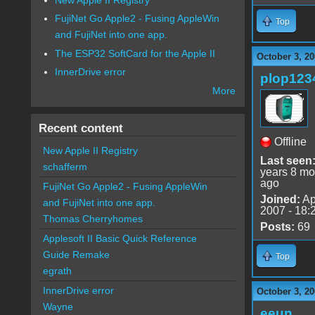
FujiNet Go Apple2 - Fusing AppleWin
Top
and FujiNet into one app.
The ESP32 SoftCard for the Apple II
October 3, 20
InnerDrive error
plop123
More
Recent content
Offline
New Apple II Registry
Last seen
schafferm
years 8 mo
ago
FujiNet Go Apple2 - Fusing AppleWin
Joined:
Ap
and FujiNet into one app.
2007 - 18:
Thomas Cherryhomes
Posts:
69
Applesoft II Basic Quick Reference
Guide Remake
Top
egrath
InnerDrive error
October 3, 20
Wayne
eeun