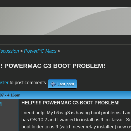
iscussion
>
PowerPC Macs
>
!!! POWERMAC G3 BOOT PROBLEM!
ister
to post comments
Last post
07 - 4:16pm
HELP!!!!! POWERMAC G3 BOOT PROBLEM!
4
I need help! My b&w g3 is having boot problems. I am r
has OS 10.2 and I wanted to install os 9 in classic.
boot folder to os 9 (witch never relay installed) now 