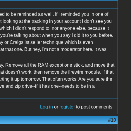
 to be reminded as well. If I reminded you in one of
 looking at the tracking in your account I don't see you
e which I didn't respond to, nor anyone else, because it
you're talking about when you say I did it to you before.
ay or Craigslist seller technique which is even
t that one. But hey, I'm not a moderator here. It was
way. Remove all the RAM except one stick, and move that
 that doesn't work, then remove the firewire module. If that
arting it up tomorrow. That often works. Are you sure the
e and zip drive--if it has one--needs to be in a
Log in
or
register
to post comments
#10