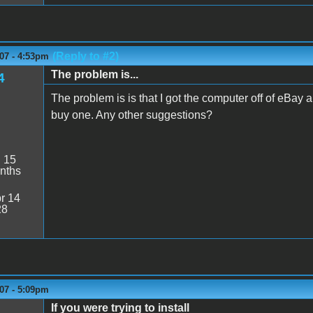
(Reply to #2)
07 - 4:53pm
The problem is...
4
The problem is is that I got the computer off of eBay 
buy one. Any other suggestions?
:
15
nths
r 14
28
07 - 5:09pm
If you were trying to install