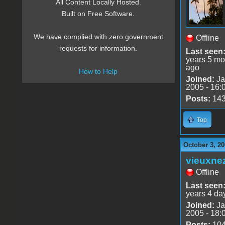
All Content Locally Hosted.
Built on Free Software.
We have complied with zero government
Offline
requests for information.
Last seen
years 5 mo
ago
How to Help
Joined:
Ja
2005 - 16:
Posts:
14
Top
October 3, 20
vieuxne
Offline
Last seen
years 4 da
Joined:
Ja
2005 - 18:
Posts:
10