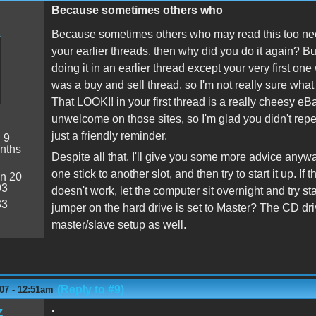
Because sometimes others who
Because sometimes others who may read this too need
your earlier threads, then why did you do it again? But
doing it in an earlier thread except your very first on
was a buy and sell thread, so I'm not really sure what 
That LOOK!! in your first thread is a really cheesy eB
unwelcome on those sites, so I'm glad you didn't repea
just a friendly reminder.
:
9
nths
Despite all that, I'll give you some more advice any
one stick to another slot, and then try to start it up. If
n 20
03
doesn't work, let the computer sit overnight and try st
33
jumper on the hard drive is set to Master? The CD driv
master/slave setup as well.
(Reply to #9)
07 - 12:51am
.
z