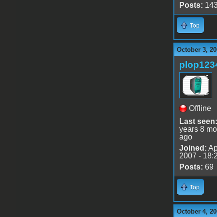
Posts:
14
Top
October 3, 20
plop123
Offline
Last seen
years 8 mo
ago
Joined:
Ap
2007 - 18:
Posts:
69
Top
October 4, 20