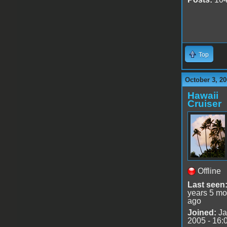
Top
October 3, 20
Hawaii
Cruiser
Offline
Last seen
years 5 mo
ago
Joined:
Ja
2005 - 16: