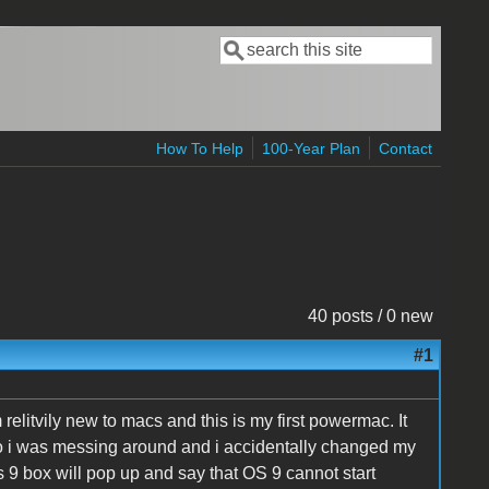
Search
Search form
How To Help
100-Year Plan
Contact
40 posts / 0 new
#1
elitvily new to macs and this is my first powermac. It
 So i was messing around and i accidentally changed my
os 9 box will pop up and say that OS 9 cannot start