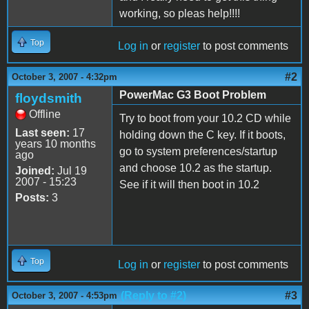
working, so pleas help!!!!
Top
Log in
or
register
to post comments
#2
October 3, 2007 - 4:32pm
PowerMac G3 Boot Problem
floydsmith
Offline
Try to boot from your 10.2 CD while
Last seen:
17
holding down the C key. If it boots,
years 10 months
go to system preferences/startup
ago
and choose 10.2 as the startup.
Joined:
Jul 19
2007 - 15:23
See if it will then boot in 10.2
Posts:
3
Top
Log in
or
register
to post comments
(Reply to #2)
#3
October 3, 2007 - 4:53pm