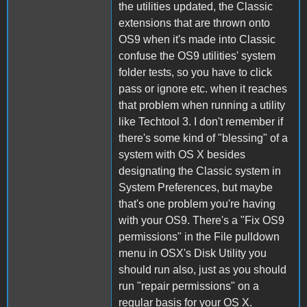
the utilities updated, the Classic
extensions that are thrown onto
OS9 when it's made into Classic
confuse the OS9 utilities' system
folder tests, so you have to click
pass or ignore etc. when it reaches
that problem when running a utility
like Techtool 3. I don't remember if
there's some kind of "blessing" of a
system with OS X besides
designating the Classic system in
System Preferences, but maybe
that's one problem you're having
with your OS9. There's a "Fix OS9
permissions" in the File pulldown
menu in OSX's Disk Utility you
should run also, just as you should
run "repair permissions" on a
regular basis for your OS X.