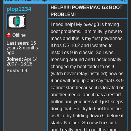
HELP!!!!! POWERMAC G3 BOOT
plop1234
PROBLEM!
I need help! My b&w g3 is having
boot problems. I am relitvily new to
Offline
macs and this is my first powermac.
Last seen:
15
It has OS 10.2 and I wanted to
years 8 months
ago
install os 9 in classic. So i was
Joined:
Apr 14
messing around and i accidentally
2007 - 18:28
changed my boot folder to os 9
Posts:
69
(witch never relay installed) now os
9 box will pop up and say that OS 9
cannot start because it is located on
another media, and it has a restart
button and you press it it just keeps
doing that. So i try to boot from the
os 9 cd by holding down C before it
starts. No luck. So now I'm stuck
and I really need to get this thing