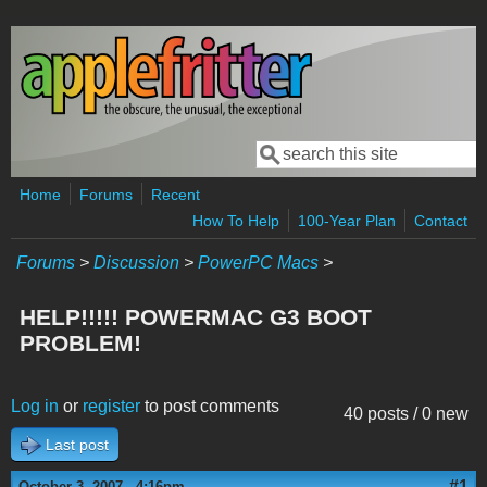
Skip to main content
Search
Search form
Home
Forums
Recent
How To Help
100-Year Plan
Contact
Forums
>
Discussion
>
PowerPC Macs
>
HELP!!!!! POWERMAC G3 BOOT
PROBLEM!
Log in
or
register
to post comments
40 posts / 0 new
Last post
#1
October 3, 2007 - 4:16pm