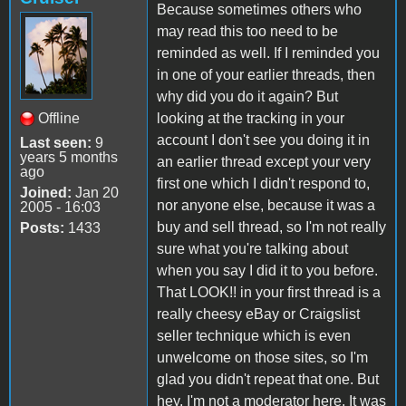
Because sometimes others who
may read this too need to be
reminded as well. If I reminded you
in one of your earlier threads, then
why did you do it again? But
Offline
looking at the tracking in your
account I don't see you doing it in
Last seen:
9
years 5 months
an earlier thread except your very
ago
first one which I didn't respond to,
Joined:
Jan 20
nor anyone else, because it was a
2005 - 16:03
buy and sell thread, so I'm not really
Posts:
1433
sure what you're talking about
when you say I did it to you before.
That LOOK!! in your first thread is a
really cheesy eBay or Craigslist
seller technique which is even
unwelcome on those sites, so I'm
glad you didn't repeat that one. But
hey, I'm not a moderator here. It was