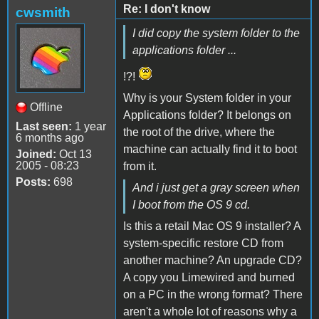
Re: I don't know
cwsmith
I did copy the system folder to the
applications folder ...
!?!
Why is your System folder in your
Offline
Applications folder? It belongs on
Last seen:
1 year
the root of the drive, where the
6 months ago
machine can actually find it to boot
Joined:
Oct 13
2005 - 08:23
from it.
Posts:
698
And i just get a gray screen when
I boot from the OS 9 cd.
Is this a retail Mac OS 9 installer? A
system-specific restore CD from
another machine? An upgrade CD?
A copy you Limewired and burned
on a PC in the wrong format? There
aren't a whole lot of reasons why a