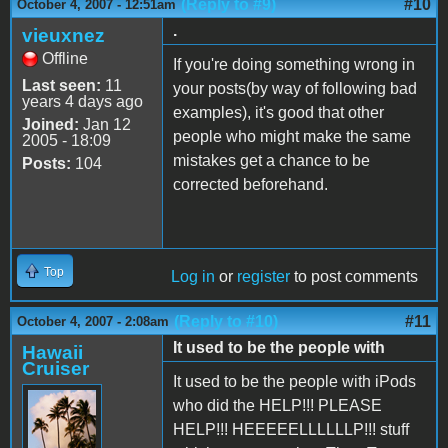
(Reply to #9)
#10
October 4, 2007 - 12:51am
.
vieuxnez
Offline
If you're doing something wrong in
Last seen:
11
your posts(by way of following bad
years 4 days ago
examples), it's good that other
Joined:
Jan 12
people who might make the same
2005 - 18:09
mistakes get a chance to be
Posts:
104
corrected beforehand.
Top
Log in
or
register
to post comments
(Reply to #10)
#11
October 4, 2007 - 2:08am
It used to be the people with
Hawaii
Cruiser
It used to be the people with iPods
who did the HELP!!! PLEASE
HELP!!! HEEEEELLLLLLP!!! stuff