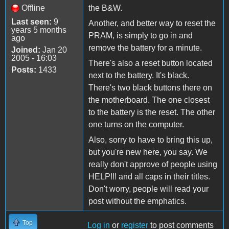
Offline
the B&W.
Last seen:
9
Another, and better way to reset the
years 5 months
PRAM, is simply to go in and
ago
remove the battery for a minute.
Joined:
Jan 20
2005 - 16:03
There's also a reset button located
Posts:
1433
next to the battery. It's black.
There's two black buttons there on
the motherboard. The one closest
to the battery is the reset. The other
one turns on the computer.
Also, sorry to have to bring this up,
but you're new here, you say. We
really don't approve of people using
HELP!!! and all caps in their titles.
Don't worry, people will read your
post without the emphatics.
Top
Log in
or
register
to post comments