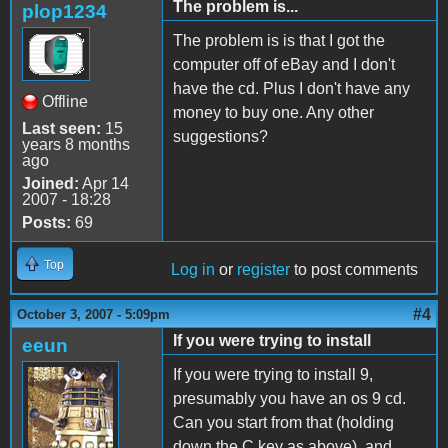
The problem is...
plop1234
The problem is is that I got the
computer off of eBay and I don't
have the cd. Plus I don't have any
Offline
money to buy one. Any other
Last seen:
15
suggestions?
years 8 months
ago
Joined:
Apr 14
2007 - 18:28
Posts:
69
Top
Log in
or
register
to post comments
#4
October 3, 2007 - 5:09pm
If you were trying to install
eeun
If you were trying to install 9,
presumably you have an os 9 cd.
Can you start from that (holding
down the C key as above), and