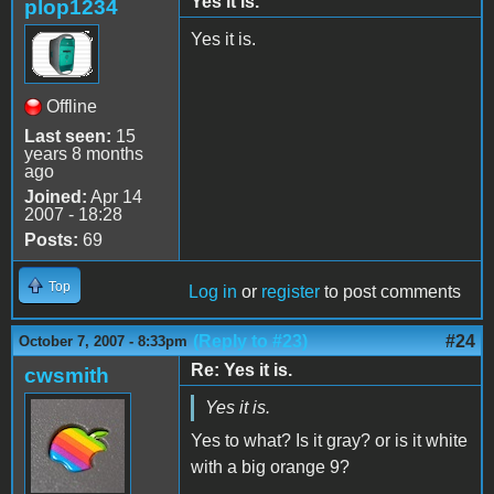
Yes it is.
plop1234
Yes it is.
Offline
Last seen:
15
years 8 months
ago
Joined:
Apr 14
2007 - 18:28
Posts:
69
Top
Log in
or
register
to post comments
(Reply to #23)
#24
October 7, 2007 - 8:33pm
Re: Yes it is.
cwsmith
Yes it is.
Yes to what? Is it gray? or is it white
with a big orange 9?