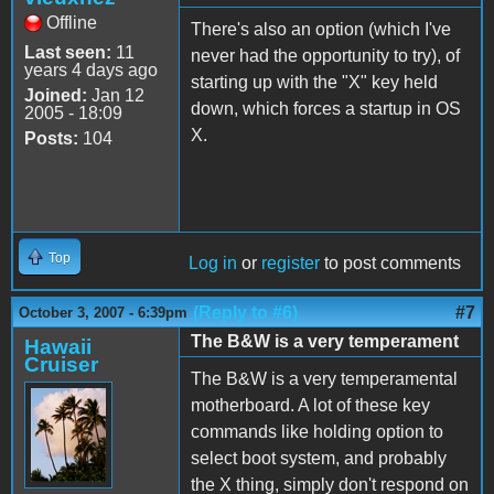
Offline
There's also an option (which I've
Last seen:
11
never had the opportunity to try), of
years 4 days ago
starting up with the "X" key held
Joined:
Jan 12
down, which forces a startup in OS
2005 - 18:09
X.
Posts:
104
Top
Log in
or
register
to post comments
(Reply to #6)
#7
October 3, 2007 - 6:39pm
The B&W is a very temperament
Hawaii
Cruiser
The B&W is a very temperamental
motherboard. A lot of these key
commands like holding option to
select boot system, and probably
the X thing, simply don't respond on