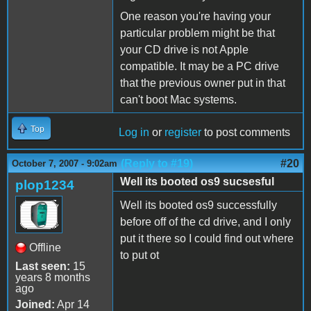
One reason you're having your
particular problem might be that
your CD drive is not Apple
compatible. It may be a PC drive
that the previous owner put in that
can't boot Mac systems.
Top
Log in
or
register
to post comments
(Reply to #19)
#20
October 7, 2007 - 9:02am
Well its booted os9 sucsesful
plop1234
Well its booted os9 successfully
before off of the cd drive, and I only
put it there so I could find out where
Offline
to put ot
Last seen:
15
years 8 months
ago
Joined:
Apr 14