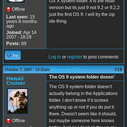
OS X system folder. It is the retail
version but its just 9 not 9.2 or 9.2.2
Offline
just the first OS 9. I will try the zip
Last seen:
15
ide thing.
years 8 months
ago
Joined:
Apr 14
2007 - 18:28
Posts:
69
Top
Log in
or
register
to post comments
(Reply to #18)
#19
October 7, 2007 - 12:11am
The OS 9 system folder doesn'
Hawaii
Cruiser
The OS 9 system folder doesn't
actually belong in the Applications
folder. I don't know if it screws
anything up or not if you do put it
there. Doesn't seem like it should,
Offline
but maybe someone here knows