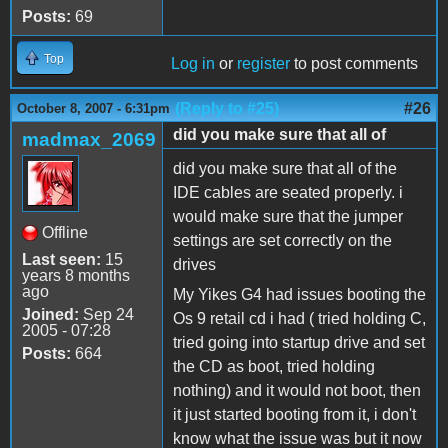
Posts:
69
Top
Log in
or
register
to post comments
(Reply to #25)
#26
October 8, 2007 - 6:31pm
did you make sure that all of
madmax_2069
did you make sure that all of the
IDE cables are seated properly. i
would make sure that the jumper
Offline
settings are set correctly on the
Last seen:
15
drives
years 8 months
ago
My Yikes G4 had issues booting the
Joined:
Sep 24
Os 9 retail cd i had ( tried holding C,
2005 - 07:28
tried going into startup drive and set
Posts:
664
the CD as boot, tried holding
nothing) and it would not boot, then
it just started booting from it, i don't
know what the issue was but it now