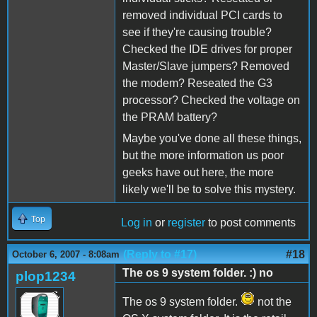
removed individual PCI cards to
see if they're causing trouble?
Checked the IDE drives for proper
Master/Slave jumpers? Removed
the modem? Reseated the G3
processor? Checked the voltage on
the PRAM battery?
Maybe you've done all these things,
but the more information us poor
geeks have out here, the more
likely we'll be to solve this mystery.
Top
Log in
or
register
to post comments
(Reply to #17)
#18
October 6, 2007 - 8:08am
The os 9 system folder. :) no
plop1234
The os 9 system folder.
not the