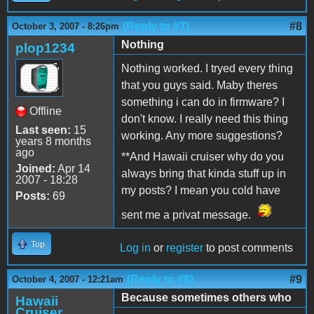
(Reply to #7)
#8
October 3, 2007 - 8:26pm
Nothing
plop1234
Nothing worked. I tryed every thing
that you guys said. Maby theres
something i can do in firmware? I
Offline
don't know. I really need this thing
Last seen:
15
working. Any more suggestions?
years 8 months
ago
**And Hawaii cruiser why do you
Joined:
Apr 14
always bring that kinda stuff up in
2007 - 18:28
my posts? I mean you cold have
Posts:
69
sent me a privat message.
Top
Log in
or
register
to post comments
(Reply to #8)
#9
October 4, 2007 - 12:21am
Because sometimes others who
Hawaii
Cruiser