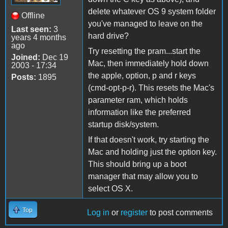
delete whatever OS 9 system folder
Offline
you've managed to leave on the
Last seen:
3
hard drive?
years 4 months
ago
Try resetting the pram...start the
Joined:
Dec 19
Mac, then immediately hold down
2003 - 17:34
the apple, option, p and r keys
Posts:
1895
(cmd-opt-p-r). This resets the Mac's
parameter ram, which holds
information like the preferred
startup disk/system.
If that doesn't work, try starting the
Mac and holding just the option key.
This should bring up a boot
manager that may allow you to
select OS X.
Top
Log in
or
register
to post comments