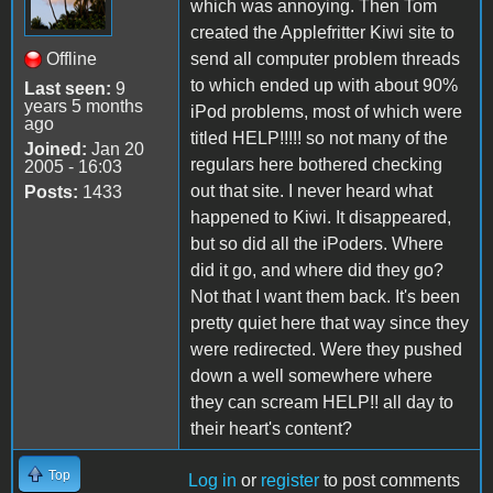
which was annoying. Then Tom
created the Applefritter Kiwi site to
Offline
send all computer problem threads
to which ended up with about 90%
Last seen:
9
years 5 months
iPod problems, most of which were
ago
titled HELP!!!!! so not many of the
Joined:
Jan 20
regulars here bothered checking
2005 - 16:03
out that site. I never heard what
Posts:
1433
happened to Kiwi. It disappeared,
but so did all the iPoders. Where
did it go, and where did they go?
Not that I want them back. It's been
pretty quiet here that way since they
were redirected. Were they pushed
down a well somewhere where
they can scream HELP!! all day to
their heart's content?
Top
Log in
or
register
to post comments