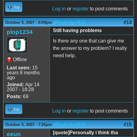
Top
Log in
or
register
to post comments
(Reply to #13)
#14
October 5, 2007 - 6:09pm
Still having problems
plop1234
Is there any one that can give me
the answer to my problem? I really
need help.
Offline
Last seen:
15
years 8 months
ago
Joined:
Apr 14
2007 - 18:28
Posts:
69
Top
Log in
or
register
to post comments
(Reply to #14)
#15
October 5, 2007 - 7:26pm
[quote]Personally i think tha
eeun