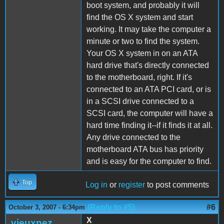
boot system, and probably it will
find the OS X system and start
working. It may take the computer a
minute or two to find the system.
Your OS X system in on an ATA
hard drive that's directly connected
to the motherboard, right. If it's
connected to an ATA PCI card, or is
in a SCSI drive connected to a
SCSI card, the computer will have a
hard time finding it--if it finds it at all.
Any drive connected to the
motherboard ATA bus has priority
and is easy for the computer to find.
Top
Log in
or
register
to post comments
(Reply to #5)
#6
October 3, 2007 - 6:34pm
X
vieuxnez