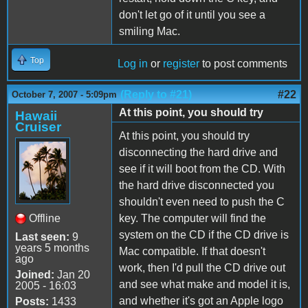
don't let go of it until you see a
smiling Mac.
Top
Log in
or
register
to post comments
(Reply to #21)
#22
October 7, 2007 - 5:09pm
At this point, you should try
Hawaii
Cruiser
At this point, you should try
disconnecting the hard drive and
see if it will boot from the CD. With
the hard drive disconnected you
shouldn't even need to push the C
Offline
key. The computer will find the
system on the CD if the CD drive is
Last seen:
9
years 5 months
Mac compatible. If that doesn't
ago
work, then I'd pull the CD drive out
Joined:
Jan 20
and see what make and model it is,
2005 - 16:03
and whether it's got an Apple logo
Posts:
1433