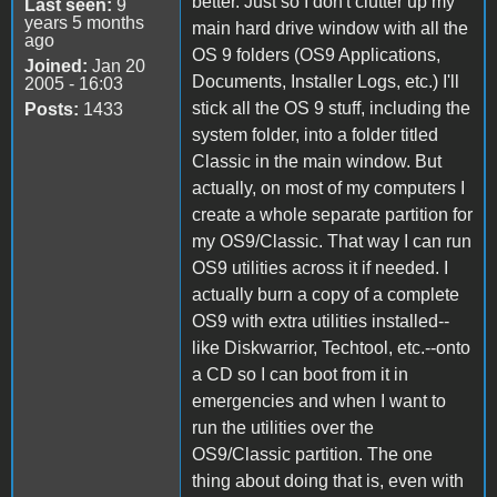
better. Just so I don't clutter up my
Last seen:
9
years 5 months
main hard drive window with all the
ago
OS 9 folders (OS9 Applications,
Joined:
Jan 20
Documents, Installer Logs, etc.) I'll
2005 - 16:03
stick all the OS 9 stuff, including the
Posts:
1433
system folder, into a folder titled
Classic in the main window. But
actually, on most of my computers I
create a whole separate partition for
my OS9/Classic. That way I can run
OS9 utilities across it if needed. I
actually burn a copy of a complete
OS9 with extra utilities installed--
like Diskwarrior, Techtool, etc.--onto
a CD so I can boot from it in
emergencies and when I want to
run the utilities over the
OS9/Classic partition. The one
thing about doing that is, even with