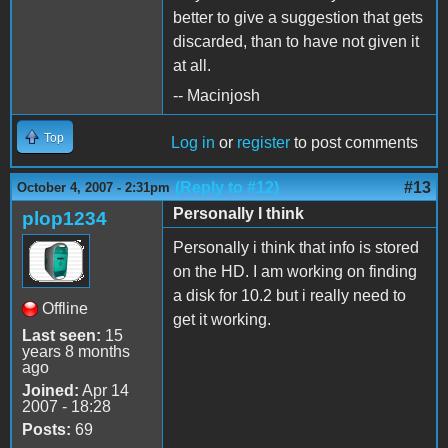
better to give a suggestion that gets
discarded, than to have not given it
at all.
-- Macinjosh
Top
Log in
or
register
to post comments
(Reply to #12)
#13
October 4, 2007 - 2:31pm
Personally I think
plop1234
Personally i think that info is stored
on the HD. I am working on finding
a disk for 10.2 but i really need to
Offline
get it working.
Last seen:
15
years 8 months
ago
Joined:
Apr 14
2007 - 18:28
Posts:
69