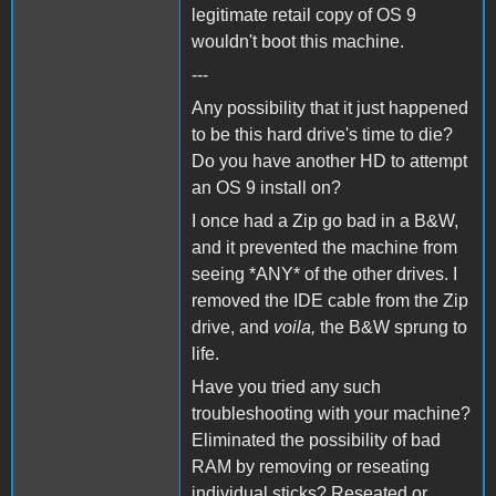
legitimate retail copy of OS 9
wouldn't boot this machine.
---
Any possibility that it just happened
to be this hard drive's time to die?
Do you have another HD to attempt
an OS 9 install on?
I once had a Zip go bad in a B&W,
and it prevented the machine from
seeing *ANY* of the other drives. I
removed the IDE cable from the Zip
drive, and
voila,
the B&W sprung to
life.
Have you tried any such
troubleshooting with your machine?
Eliminated the possibility of bad
RAM by removing or reseating
individual sticks? Reseated or