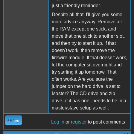
just a friendly reminder.
Despite all that, I'll give you some
more advice anyway. Remove all
the RAM except one stick, and
move that one stick to another slot,
and then try to start it up. If that
doesn't work, then remove the
firewire module. If that doesn't work,
let the computer sit overnight and
try starting it up tomorrow. That
often works. Are you sure the
jumper on the hard drive is set to
Master? The CD drive and zip
drive--if it has one--needs to be in a
master/slave setup as well.
Top
Log in
or
register
to post comments