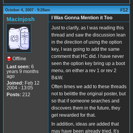
#12
October 4, 2007 - 9:28am
I Was Gonna Mention it Too
Macinjosh
Just to clarify, as I was reading this
thread and saw the discussion lean
in the direction of using the option
key, I was going to add the same
comment that HC did. I have never
Offline
seen the option key bring up a boot
Last seen:
6
menu, on either a rev 1 or rev 2
years 9 months
ago
B&W.
Joined:
Feb 12
Often times we add to these threads
2004 - 13:05
not to belittle the original poster, but
Posts:
212
so that if someone searches and
discovers them in the future, they
get rewarded for that.
In addition, ideas are added that
may have been already tried. It's