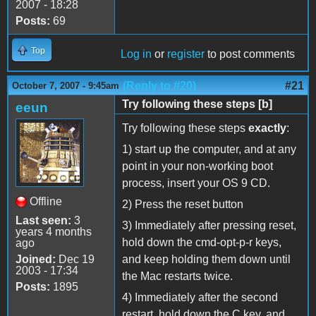
2007 - 18:28
Posts:
69
Top
Log in
or
register
to post comments
(Reply to #20)
#21
October 7, 2007 - 9:45am
Try following these steps [b]
eeun
Try following these steps
exactly
:
1) start up the computer, and at any
point in your non-working boot
process, insert your OS 9 CD.
Offline
2) Press the reset button
Last seen:
3
3) Immediately after pressing reset,
years 4 months
hold down the cmd-opt-p-r keys,
ago
Joined:
Dec 19
and keep holding them down until
2003 - 17:34
the Mac restarts twice.
Posts:
1895
4) Immediately after the second
restart, hold down the C key, and