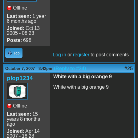
Offline
Last seen:
1 year
6 months ago
Joined:
Oct 13
2005 - 08:23
Posts:
698
Top
Log in
or
register
to post comments
(Reply to #24)
#25
October 7, 2007 - 8:42pm
White with a big orange 9
plop1234
White with a big orange 9
Offline
Last seen:
15
years 8 months
ago
Joined:
Apr 14
2007 - 18:28