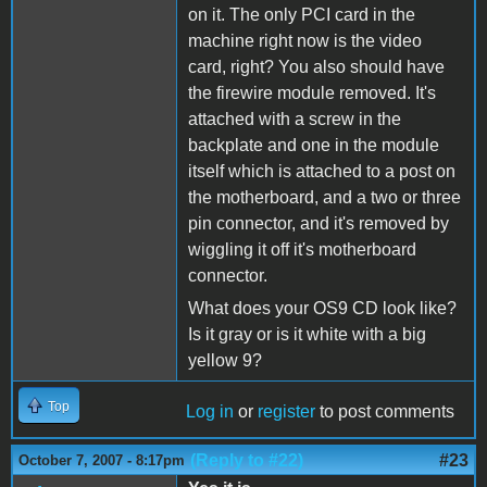
on it. The only PCI card in the
machine right now is the video
card, right? You also should have
the firewire module removed. It's
attached with a screw in the
backplate and one in the module
itself which is attached to a post on
the motherboard, and a two or three
pin connector, and it's removed by
wiggling it off it's motherboard
connector.
What does your OS9 CD look like?
Is it gray or is it white with a big
yellow 9?
Top
Log in
or
register
to post comments
(Reply to #22)
#23
October 7, 2007 - 8:17pm