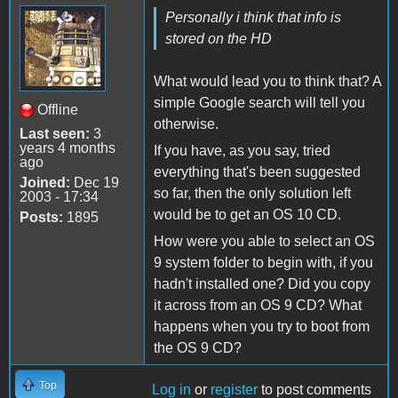
Personally i think that info is
stored on the HD
What would lead you to think that? A
simple Google search will tell you
Offline
otherwise.
Last seen:
3
years 4 months
If you have, as you say, tried
ago
everything that's been suggested
Joined:
Dec 19
so far, then the only solution left
2003 - 17:34
would be to get an OS 10 CD.
Posts:
1895
How were you able to select an OS
9 system folder to begin with, if you
hadn't installed one? Did you copy
it across from an OS 9 CD? What
happens when you try to boot from
the OS 9 CD?
Top
Log in
or
register
to post comments