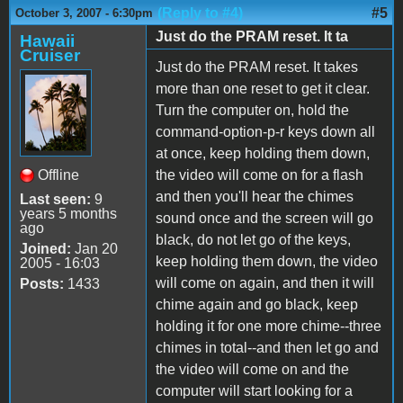
(Reply to #4)
#5
October 3, 2007 - 6:30pm
Just do the PRAM reset. It ta
Hawaii
Cruiser
Just do the PRAM reset. It takes
more than one reset to get it clear.
Turn the computer on, hold the
command-option-p-r keys down all
at once, keep holding them down,
Offline
the video will come on for a flash
and then you'll hear the chimes
Last seen:
9
years 5 months
sound once and the screen will go
ago
black, do not let go of the keys,
Joined:
Jan 20
keep holding them down, the video
2005 - 16:03
will come on again, and then it will
Posts:
1433
chime again and go black, keep
holding it for one more chime--three
chimes in total--and then let go and
the video will come on and the
computer will start looking for a