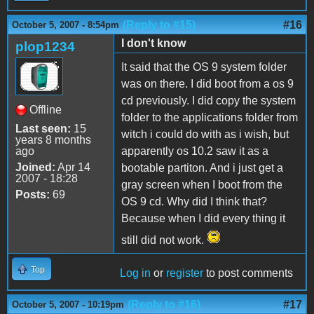
(Reply to #15)
#16
October 5, 2007 - 8:54pm
I don't know
plop1234
It said that the OS 9 system folder
was on there. I did boot from a os 9
cd previously. I did copy the system
Offline
folder to the applications folder from
Last seen:
15
witch i could do with as i wish, but
years 8 months
ago
apparently os 10.2 saw it as a
Joined:
Apr 14
bootable partiton. And i just get a
2007 - 18:28
gray screen when I boot from the
Posts:
69
OS 9 cd. Why did I think that?
Because when I did every thing it
still did not work.
Top
Log in
or
register
to post comments
(Reply to #16)
#17
October 5, 2007 - 10:19pm