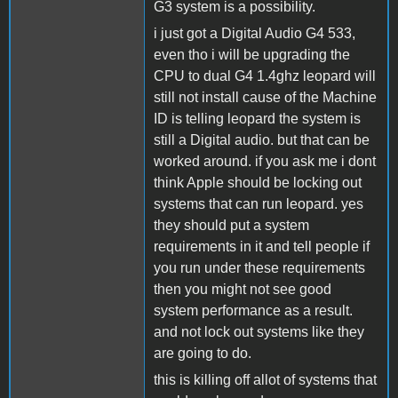
G3 system is a possibility.
i just got a Digital Audio G4 533,
even tho i will be upgrading the
CPU to dual G4 1.4ghz leopard will
still not install cause of the Machine
ID is telling leopard the system is
still a Digital audio. but that can be
worked around. if you ask me i dont
think Apple should be locking out
systems that can run leopard. yes
they should put a system
requirements in it and tell people if
you run under these requirements
then you might not see good
system performance as a result.
and not lock out systems like they
are going to do.
this is killing off allot of systems that