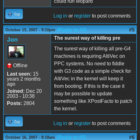
could run leopard
Top
Log in
or
register
to post comments
(Reply to #4)
#5
October 15, 2007 - 9:10pm
The surest way of killing pre
Jon
The surest way of killing all pre-G4
machines is requiring AltiVec on
PPC systems. No need to fiddle
Offline
with G3 code as a simple check for
Last seen:
15
AltiVec in the kernel will keep it
years 2 months
ago
from booting. If this is the case it
Joined:
Dec 20
may be possible to update
2003 - 10:38
something like XPostFacto to patch
Posts:
2804
the kernel.
Top
Log in
or
register
to post comments
(Reply to #5)
#6
October 16, 2007 - 8:18am