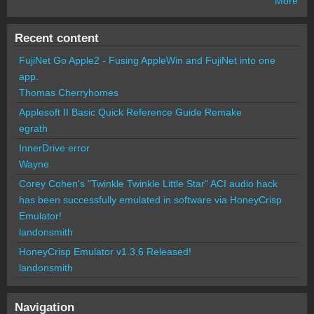
More
Recent content
FujiNet Go Apple2 - Fusing AppleWin and FujiNet into one
app.
Thomas Cherryhomes
Applesoft II Basic Quick Reference Guide Remake
egrath
InnerDrive error
Wayne
Corey Cohen's "Twinkle Twinkle Little Star" ACI audio hack
has been successfully emulated in software via HoneyCrisp
Emulator!
landonsmith
HoneyCrisp Emulator v1.3.6 Released!
landonsmith
Navigation