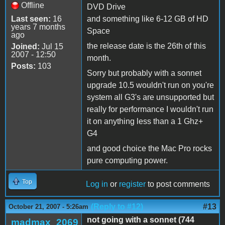
Offline
DVD Drive
Last seen:
16
and something like 6-12 GB of HD
years 7 months
Space
ago
the release date is the 26th of this
Joined:
Jul 15
2007 - 12:50
month.
Posts:
103
Sorry but probably with a sonnet
upgrade 10.5 wouldn't run on you're
system all G3's are unsupported but
really for performance I wouldn't run
it on anything less than a 1 Ghz+
G4
and good choice the Mac Pro rocks
pure computing power.
Top
Log in
or
register
to post comments
(Reply to #12)
#13
October 21, 2007 - 5:26am
not going with a sonnet (744
madmax_2069