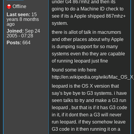
under G4 867mhz and then its
Offline
going to do a Machine ID check to
Last seen:
15
see if its a Apple shipped 867mhz+
years 8 months
system.
ago
Joined:
Sep 24
there is allot of talk in macrumors
2005 - 07:28
and other places about why Apple
Posts:
664
is dumping support for so many
systems even tho they are capable
of running leopard just fine
found some info here
http://en.wikipedia.org/wiki/Mac_OS_
leopard is the OS X version that
say's bye bye to G3 systems. i have
seen talks to try and make a G3 run
leopard , but that is if it has G3 code
in it, if it dont then a G3 will never
run leopard. if they somehow leave
G3 code in it then running it on a