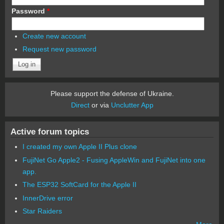
Password
*
Create new account
Request new password
Please support the defense of Ukraine.
Direct
or via
Unclutter App
Active forum topics
I created my own Apple II Plus clone
FujiNet Go Apple2 - Fusing AppleWin and FujiNet into one
app.
The ESP32 SoftCard for the Apple II
InnerDrive error
Star Raiders