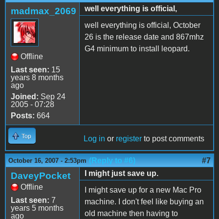
well everything is official,
madmax_2069
well everything is official, October
26 is the release date and 867mhz
G4 minimum to install leopard.
Offline
Last seen:
15
years 8 months
ago
Joined:
Sep 24
2005 - 07:28
Posts:
664
Top
Log in
or
register
to post comments
(Reply to #6)
#7
October 16, 2007 - 2:53pm
I might just save up.
DaveyPocket
Offline
I might save up for a new Mac Pro
Last seen:
7
machine. I don't feel like buying an
years 5 months
old machine then having to
ago