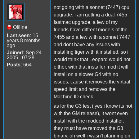
not going with a sonnet (7447) cpu
upgrade. i am getting a dual 7455
fastmac upgrade, a few of my
Offline
friends have diffrent models of the
Last seen:
15
7455 and a few with a sonnet 7447
years 8 months
and dont have any issues with
ago
installing tiger with it installed, so i
Joined:
Sep 24
2005 - 07:28
would think that Leopard would not
Posts:
664
either. with that installer mod it will
install on a slower G4 with no
issues, cause it removes the virtual
speed limit and removes the
Machine ID check.
as for the G3 test ( yes i know its not
with the GM release), it wont even
install with the modded installer,
they must have removed the G3
binary. oh well i wasn't planning on