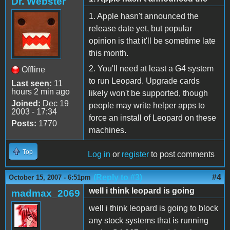
Dr. Webster
1. Apple hasn't announced the
release date yet, but popular
opinion is that it'll be sometime late
this month.
2. You'll need at least a G4 system
Offline
to run Leopard. Upgrade cards
Last seen:
11
hours 2 min ago
likely won't be supported, though
Joined:
Dec 19
people may write helper apps to
2003 - 17:34
force an install of Leopard on these
Posts:
1770
machines.
Top
Log in
or
register
to post comments
(Reply to #3)
#4
October 15, 2007 - 6:51pm
well i think leopard is going
madmax_2069
well i think leopard is going to block
any stock systems that is running