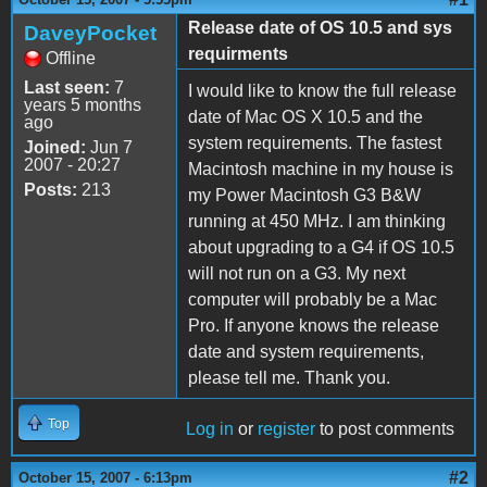
Release date of OS 10.5 and sys
DaveyPocket
requirments
Offline
Last seen:
7
I would like to know the full release
years 5 months
date of Mac OS X 10.5 and the
ago
system requirements. The fastest
Joined:
Jun 7
2007 - 20:27
Macintosh machine in my house is
Posts:
213
my Power Macintosh G3 B&W
running at 450 MHz. I am thinking
about upgrading to a G4 if OS 10.5
will not run on a G3. My next
computer will probably be a Mac
Pro. If anyone knows the release
date and system requirements,
please tell me. Thank you.
Top
Log in
or
register
to post comments
#2
October 15, 2007 - 6:13pm