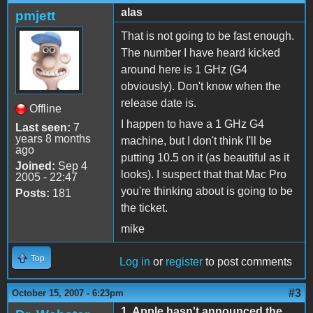
alas
pmjett
That is not going to be fast enough.
The number I have heard kicked
around here is 1 GHz (G4
obviously). Don't know when the
release date is.
Offline
I happen to have a 1 GHz G4
Last seen:
7
years 8 months
machine, but I don't think I'll be
ago
putting 10.5 on it (as beautiful as it
Joined:
Sep 4
looks). I suspect that that Mac Pro
2005 - 22:47
you're thinking about is going to be
Posts:
181
the ticket.
mike
Top
Log in
or
register
to post comments
#3
October 15, 2007 - 6:23pm
1. Apple hasn't announced the