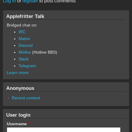
Log in
or
register
to post comments
Applefritter Talk
Bridged chat on:
IRC
Matrix
Discord
Misfire
(Hotline BBS)
Slack
Telegram
Learn more
Anonymous
Recent content
User login
Username
*