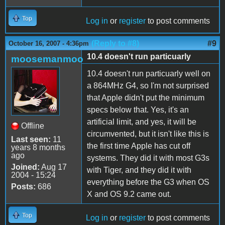
Top
Log in
or
register
to post comments
(Reply to #8)
#9
October 16, 2007 - 4:36pm
10.4 doesn't run particuarly
moosemanmoo
10.4 doesn't run particuarly well on
a 864MHz G4, so I'm not surprised
that Apple didn't put the minimum
specs below that. Yes, it's an
artificial limit, and yes, it will be
Offline
circumvented, but it isn't like this is
Last seen:
11
the first time Apple has cut off
years 8 months
ago
systems. They did it with most G3s
Joined:
Aug 17
with Tiger, and they did it with
2004 - 15:24
everything before the G3 when OS
Posts:
686
X and OS 9.2 came out.
Top
Log in
or
register
to post comments