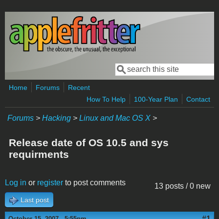
Skip to main content
Search
Search form
Home
Forums
Recent
How To Help
100-Year Plan
Contact
Forums
>
Hacking
>
Linux and Mac OS X
>
Release date of OS 10.5 and sys
requirments
Log in
or
register
to post comments
13 posts / 0 new
Last post
#1
October 15, 2007 - 5:55pm