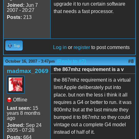
upgrade it to run certain software
Joined:
Jun 7
2007 - 20:27
that needs a fast processor.
Posts:
213
Top
Log in
or
register
to post comments
(Reply to #7)
#8
October 16, 2007 - 3:47pm
the 867mhz requirement is a v
madmax_2069
the 867mhz requirement is a virtual
limit Apple deliberately put into
place. but non the less i think it all
Offline
requires a G4 or better to run. it was
Last seen:
15
800mhz but at the last minute they
years 8 months
bumped it to 867mhz so they could
ago
vintage out a complete G4 model
Joined:
Sep 24
2005 - 07:28
instead of half of it.
Posts:
664