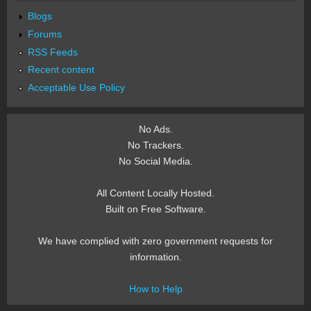
Blogs
Forums
RSS Feeds
Recent content
Acceptable Use Policy
No Ads.
No Trackers.
No Social Media.
All Content Locally Hosted.
Built on Free Software.
We have complied with zero government requests for
information.
How to Help