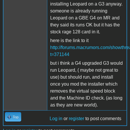
installing Leopard on a G3 anyway.
someone is already running
Leopard on a GBE G4 on MR and
they said its runs OK but it has the
stock rage 128 card in it.
here is the link to it
http://forums.macrumors.com/showthr
t=371144
but i think a G4 upgraded G3 would
run Leopard, ( maybe not great to
use) but should run, and install
once you mod the installer which
removes the virtual speed block
and the Machine ID check. (as long
as they are new world).
Top
Log in
or
register
to post comments