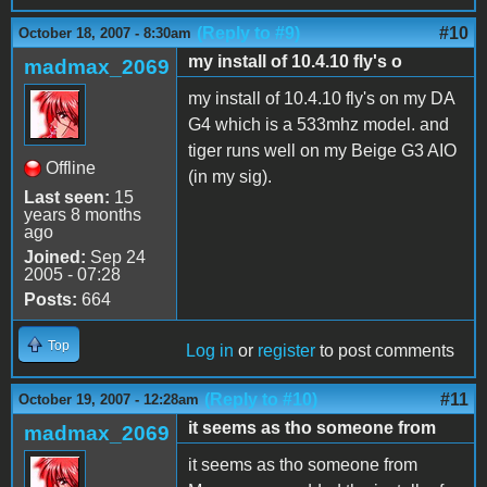
(Reply to #9)
#10
October 18, 2007 - 8:30am
my install of 10.4.10 fly's o
madmax_2069
my install of 10.4.10 fly's on my DA
G4 which is a 533mhz model. and
tiger runs well on my Beige G3 AIO
Offline
(in my sig).
Last seen:
15
years 8 months
ago
Joined:
Sep 24
2005 - 07:28
Posts:
664
Top
Log in
or
register
to post comments
(Reply to #10)
#11
October 19, 2007 - 12:28am
it seems as tho someone from
madmax_2069
it seems as tho someone from