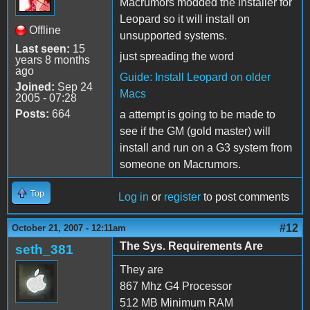
Macrumors modded the installer for
Leopard so it will install on
Offline
unsupported systems.
Last seen:
15
just spreading the word
years 8 months
ago
Guide: Install Leopard on older
Joined:
Sep 24
Macs
2005 - 07:28
Posts:
664
a attempt is going to be made to
see if the GM (gold master) will
install and run on a G3 system from
someone on Macrumors.
Top
Log in
or
register
to post comments
#12
October 21, 2007 - 12:11am
The Sys. Requirements Are
seth_381
They are
867 Mhz G4 Processor
512 MB Minimum RAM