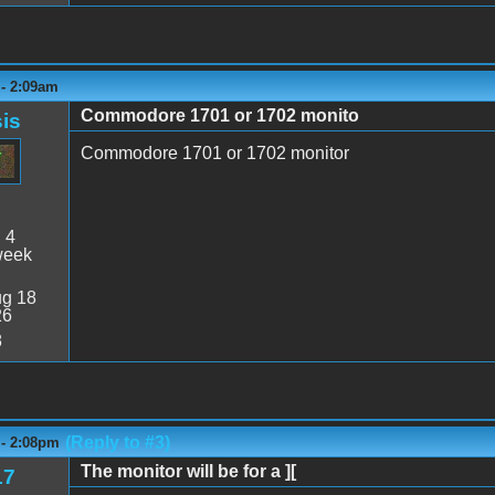
 - 2:09am
Commodore 1701 or 1702 monito
is
Commodore 1701 or 1702 monitor
:
4
week
g 18
26
8
(Reply to #3)
 - 2:08pm
The monitor will be for a ][
17