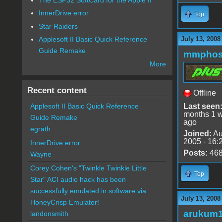
InnerDrive error
Top
Star Raiders
July 13, 2008
Applesoft II Basic Quick Reference
Guide Remake
mmphos
More
Recent content
Offline
Last seen
Applesoft II Basic Quick Reference
months 1 
Guide Remake
ago
egrath
Joined:
Au
2005 - 16:
InnerDrive error
Posts:
46
Wayne
Corey Cohen's "Twinkle Twinkle Little
Top
Star" ACI audio hack has been
successfully emulated in software via
July 13, 2008
HoneyCrisp Emulator!
arukum
landonsmith