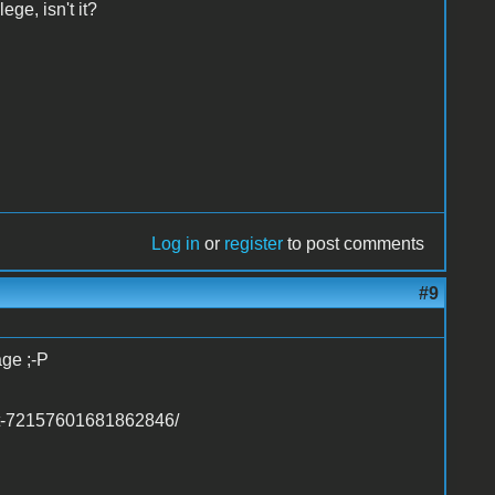
ge, isn't it?
Log in
or
register
to post comments
#9
age ;-P
set-72157601681862846/