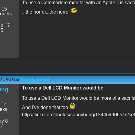
To use a Commodore monitor with an Apple ][ is sacrile
:
15
...the horror...the horror
onths
b 17
45
5
(Reply to #8)
8 - 9:45am
To use a Dell LCD Monitor would be
ung
To use a Dell LCD Monitor would be more of a sacril
:
14
And I've done that too
eeks
http://flickr.com/photos/sonnyhung/1244649065/in/
y 8
57
8