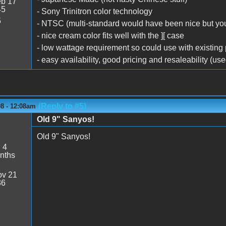
b 17
45
- Sony Trinitron color technology
5
- NTSC (multi-standard would have been nice but you
- nice cream color fits well with the ][ case
- low wattage requirement so could use with existing
- easy availability, good pricing and resaleability (us
(Reply to #5)
08 - 12:08am
Old 9" Sanyos!
Old 9" Sanyos!
:
4
nths
v 21
36