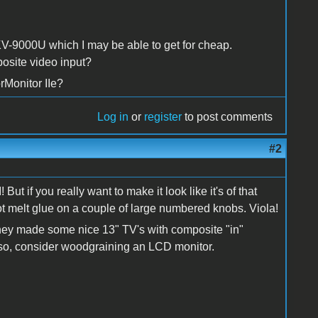
KV-9000U which I may be able to get for cheap.
posite video input?
rMonitor IIe?
Log in
or
register
to post comments
#2
But if you really want to make it look like it's of that
ot melt glue on a couple of large numbered knobs. Viola!
 They made some nice 13" TV's with composite "in"
Also, consider woodgraining an LCD monitor.