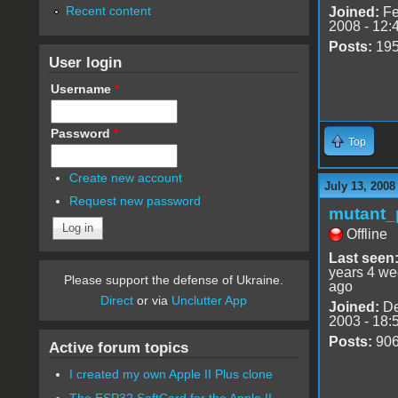
Recent content
Joined:
Fe
2008 - 12:
Posts:
19
User login
Username
*
Password
*
Top
Create new account
July 13, 2008
Request new password
mutant_
Offline
Last seen
years 4 w
Please support the defense of Ukraine.
ago
Direct
or via
Unclutter App
Joined:
De
2003 - 18:
Posts:
90
Active forum topics
I created my own Apple II Plus clone
The ESP32 SoftCard for the Apple II