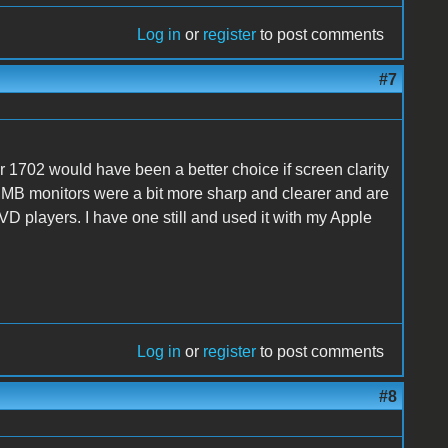
Log in
or
register
to post comments
#7
1702 would have been a better choice if screen clarity
CMB monitors were a bit more sharp and clearer and are
VD players. I have one still and used it with my Apple
Log in
or
register
to post comments
#8