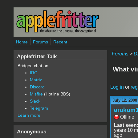
Skip to main content
Home
Forums
Recent
Forums
>
D
Applefritter Talk
Bridged chat on:
What vi
IRC
Matrix
Log in
or
reg
Discord
Misfire
(Hotline BBS)
July 12, 2008
Slack
Telegram
arukum
Learn more
Offline
Last seen
years 10 m
Anonymous
ago