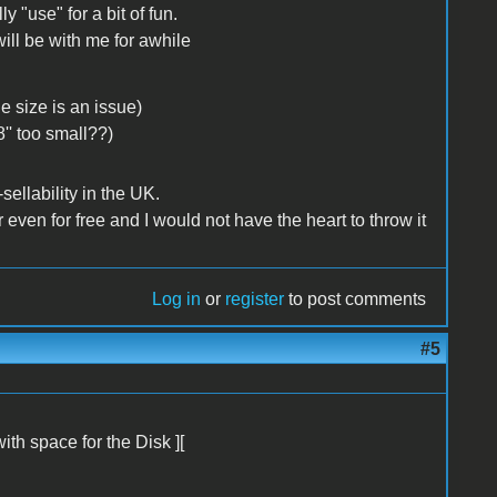
y "use" for a bit of fun.
will be with me for awhile
e size is an issue)
8'' too small??)
sellability in the UK.
r even for free and I would not have the heart to throw it
Log in
or
register
to post comments
#5
with space for the Disk ][