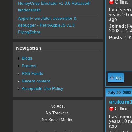
Offline
HoneyCrisp Emulator v1.3.6 Released!
Last seen
landonsmith
years 10 m
AppleII+ emulator, assembler &
ago
debugger - RetroAppleJS v1.3
Joined:
Fe
2008 - 12:
FlyingZebra
Posts:
19
Navigation
Blogs
Forums
RSS Feeds
Top
Recent content
Acceptable Use Policy
July 20, 2008
arukum
No Ads.
Offline
No Trackers.
Last seen
No Social Media.
years 10 m
ago