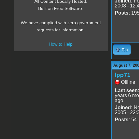
Joined:
Fe
All Content Locally Hosted.
2008 - 12:
Built on Free Software.
Posts:
19
We have complied with zero government
requests for information.
How to Help
Top
August 7, 20
lpp71
Offline
Last seen
years 6 mo
ago
Joined:
No
2005 - 22:
Posts:
54