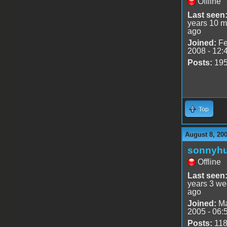
Offline
Last seen
years 10 m
ago
Joined:
Fe
2008 - 12:
Posts:
19
Top
August 8, 200
sonnyh
Offline
Last seen
years 3 w
ago
Joined:
Ma
2005 - 06:
Posts:
11