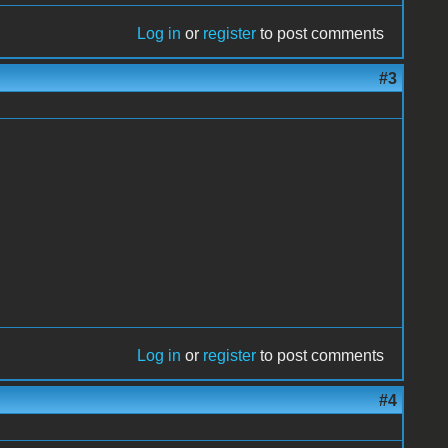
Log in
or
register
to post comments
#3
Log in
or
register
to post comments
#4