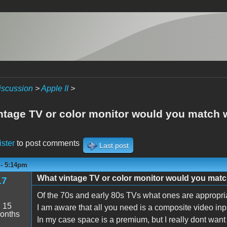
iscussion
>
Apple II
>
ntage TV or color monitor would you match wi
ister
to post comments
Last post
 - 5:14pm
What vintage TV or color monitor would you match
17
Of the 70s and early 80s TVs what ones are appropria
:
15
I am aware that all you need is a composite video i
onths
In my case space is a premium, but I really dont want 