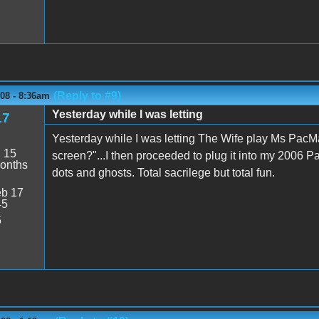
(Reply to #9)
08 - 8:36am
Yesterday while I was letting
17
Yesterday while I was letting The Wife play Ms PacMa
:
15
screen?"...I then proceeded to plug it into my 2006
onths
dots and ghosts. Total sacrilege but total fun.
b 17
45
5