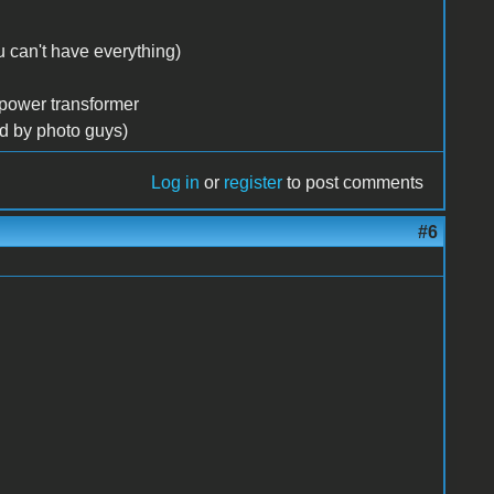
 can't have everything)
 power transformer
ed by photo guys)
Log in
or
register
to post comments
#6