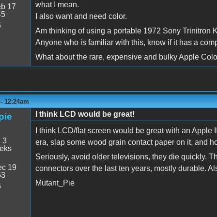
what I mean.
b 17
45
I also want and need color.
5
Am thinking of using a portable 1972 Sony Trinitron 
Anyone who is familiar with this, know if it has a com
What about the rare, expensive and bulky Apple Colo
 - 12:24am
I think LCD would be great!
pie
I think LCD/flat screen would be great with an Apple II! 
:
3
era, slap some wood grain contact paper on it, and h
eeks
Seriously, avoid older televisions, they die quickly.
c 19
connectors over the last ten years, mostly durable. 
53
Mutant_Pie
6