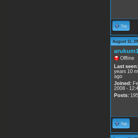
Top
August 11, 20
arukum
Offline
Last seen
years 10 m
ago
Joined:
Fe
2008 - 12:
Posts:
19
Top