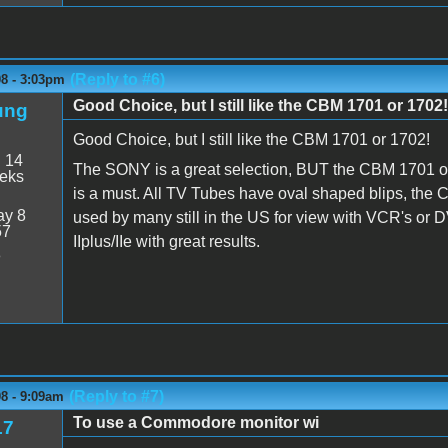
(Reply to #6)
08 - 3:03pm
Good Choice, but I still like the CBM 1701 or 1702!
ung
Good Choice, but I still like the CBM 1701 or 1702!
:
14
The SONY is a great selection, BUT the CBM 1701 or 
eeks
is a must. All TV Tubes have oval shaped blips, the 
y 8
used by many still in the US for view with VCR's or D
57
IIplus/IIe with great results.
8
(Reply to #7)
8 - 9:09am
To use a Commodore monitor wi
17