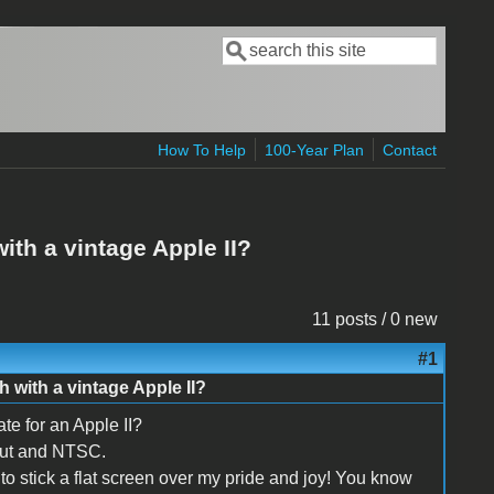
Search
Search form
How To Help
100-Year Plan
Contact
th a vintage Apple II?
11 posts / 0 new
#1
 with a vintage Apple II?
te for an Apple II?
nput and NTSC.
to stick a flat screen over my pride and joy! You know