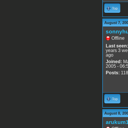
Top
August 7, 20
sonnyh
Offline
Last seen
years 3 w
ago
Joined:
Ma
2005 - 06:
Posts:
11
Top
August 8, 200
arukum