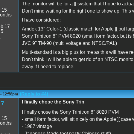
The monitor will be for a ][ system that I hope to actuall
:
15
Don't mind waiting for the right one to show up. This 
onths
I have considered:
b 17
Amdek 13'' Color-1 (classic match for Apple ][ but larg
45
Sony Trinitron 8'' PVM 8020 (small form factor, but is 
5
JVC 9'' TM-90 (multi voltage and NTSC/PAL)
Multi-standard is a big plus for me as this will have re-
Don't think I will be able to get rid of an NTSC monito
away if I need to replace.
(Reply to #4)
 - 12:58pm
I finally chose the Sony Trin
17
I finally chose the Sony Trinitron 8'' 8020 PVM
:
15
- small form factor, will sit nicely on the Apple ][ case 
onths
- 1987 vintage
- Japanese Made (not nasty Chinese stuff)