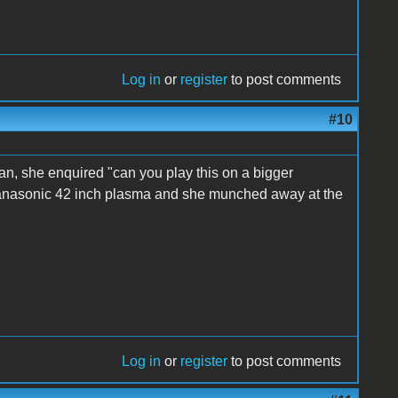
Log in
or
register
to post comments
#10
n, she enquired "can you play this on a bigger
 Panasonic 42 inch plasma and she munched away at the
Log in
or
register
to post comments