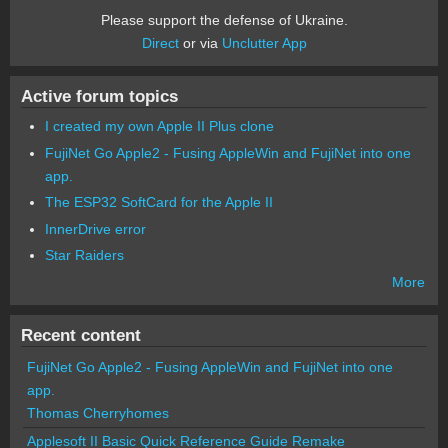
Please support the defense of Ukraine.
Direct
or via
Unclutter App
Active forum topics
I created my own Apple II Plus clone
FujiNet Go Apple2 - Fusing AppleWin and FujiNet into one
app.
The ESP32 SoftCard for the Apple II
InnerDrive error
Star Raiders
More
Recent content
FujiNet Go Apple2 - Fusing AppleWin and FujiNet into one
app.
Thomas Cherryhomes
Applesoft II Basic Quick Reference Guide Remake