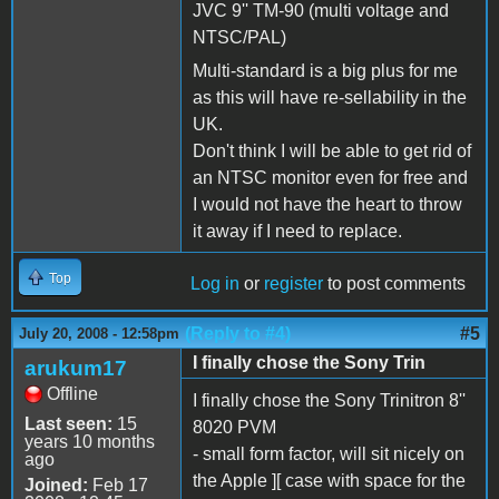
JVC 9'' TM-90 (multi voltage and
NTSC/PAL)
Multi-standard is a big plus for me
as this will have re-sellability in the
UK.
Don't think I will be able to get rid of
an NTSC monitor even for free and
I would not have the heart to throw
it away if I need to replace.
Top
Log in
or
register
to post comments
(Reply to #4)
#5
July 20, 2008 - 12:58pm
I finally chose the Sony Trin
arukum17
Offline
I finally chose the Sony Trinitron 8''
Last seen:
15
8020 PVM
years 10 months
- small form factor, will sit nicely on
ago
the Apple ][ case with space for the
Joined:
Feb 17