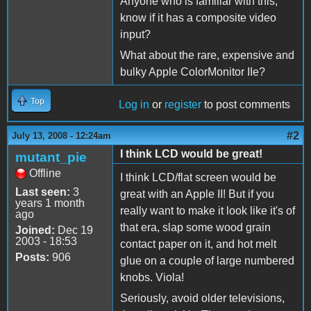
Anyone who is familiar with this,
know if it has a composite video
input?
What about the rare, expensive and
bulky Apple ColorMonitor IIe?
Top
Log in
or
register
to post comments
#2
July 13, 2008 - 12:24am
I think LCD would be great!
mutant_pie
Offline
I think LCD/flat screen would be
Last seen:
3
great with an Apple II! But if you
years 1 month
really want to make it look like it's of
ago
that era, slap some wood grain
Joined:
Dec 19
2003 - 18:53
contact paper on it, and hot melt
Posts:
906
glue on a couple of large numbered
knobs. Viola!
Seriously, avoid older televisions,