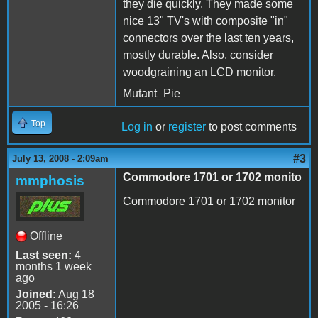
they die quickly. They made some
nice 13" TV's with composite "in"
connectors over the last ten years,
mostly durable. Also, consider
woodgraining an LCD monitor.
Mutant_Pie
Top
Log in
or
register
to post comments
#3
July 13, 2008 - 2:09am
Commodore 1701 or 1702 monito
mmphosis
Commodore 1701 or 1702 monitor
Offline
Last seen:
4
months 1 week
ago
Joined:
Aug 18
2005 - 16:26