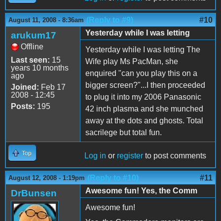
(Reply to #9)
#10
August 11, 2008 - 8:36am
Yesterday while I was letting
arukum17
Offline
Yesterday while I was letting The
Last seen:
15
Wife play Ms PacMan, she
years 10 months
enquired "can you play this on a
ago
bigger screen?"...I then proceeded
Joined:
Feb 17
2008 - 12:45
to plug it into my 2006 Panasonic
Posts:
195
42 inch plasma and she munched
away at the dots and ghosts. Total
sacrilege but total fun.
Top
Log in
or
register
to post comments
(Reply to #10)
#11
August 12, 2008 - 1:19pm
Awesome fun! Yes, the Comm
DrBunsen
Awesome fun!