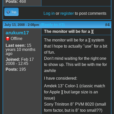
Posts:
468
Top
Log in
or
register
to post comments
(Reply to #3)
#4
July 13, 2008 - 2:08pm
The monitor will be for a ][
arukum17
Offline
The monitor will be for a ][ system
Last seen:
15
that I hope to actually "use" for a bit
years 10 months
of fun.
ago
Don't mind waiting for the right one
Joined:
Feb 17
2008 - 12:45
to show up. This will be with me for
Posts:
195
awhile
I have considered:
Amdek 13'' Color-1 (classic match
for Apple ][ but large size is an
issue)
Sony Trinitron 8'' PVM 8020 (small
form factor, but is 8'' too small??)