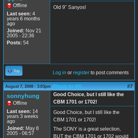
Offline
Old 9" Sanyos!
Last seen:
4
years 6 months
ago
Joined:
Nov 21
2005 - 22:36
Posts:
54
Top
Log in
or
register
to post comments
(Reply to #6)
#7
August 7, 2008 - 3:03pm
Good Choice, but I still like the
sonnyhung
CBM 1701 or 1702!
Offline
Last seen:
14
Good Choice, but I still like the
years 3 weeks
CBM 1701 or 1702!
ago
Joined:
May 8
The SONY is a great selection,
2005 - 06:57
BUT the CBM 1701 or 1702 would