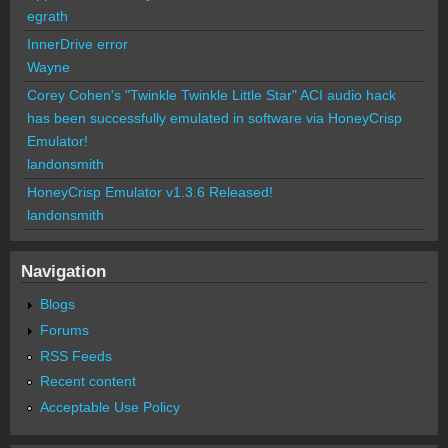
egrath
InnerDrive error
Wayne
Corey Cohen's "Twinkle Twinkle Little Star" ACI audio hack
has been successfully emulated in software via HoneyCrisp
Emulator!
landonsmith
HoneyCrisp Emulator v1.3.6 Released!
landonsmith
Navigation
Blogs
Forums
RSS Feeds
Recent content
Acceptable Use Policy