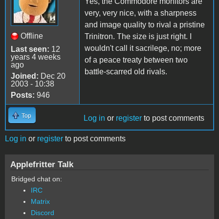
Yes, the Commodore monitors are
very, very nice, with a sharpness
and image quality to rival a pristine
Offline
Trinitron. The size is just right. I
wouldn't call it sacrilege, no; more
Last seen:
12
years 4 weeks
of a peace treaty between two
ago
battle-scarred old rivals.
Joined:
Dec 20
2003 - 10:38
Posts:
946
Top
Log in
or
register
to post comments
Log in
or
register
to post comments
Applefritter Talk
Bridged chat on:
IRC
Matrix
Discord