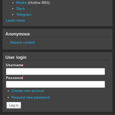
Misfire
(Hotline BBS)
Slack
Telegram
Learn more
Anonymous
Recent content
User login
Username
*
Password
*
Create new account
Request new password