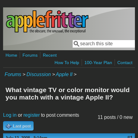
Skip to main content
Search
Search form
Home
Forums
Recent
How To Help
100-Year Plan
Contact
Forums
>
Discussion
>
Apple II
>
What vintage TV or color monitor would
you match with a vintage Apple II?
Log in
or
register
to post comments
11 posts / 0 new
Last post
#1
July 12, 2008 - 5:14pm