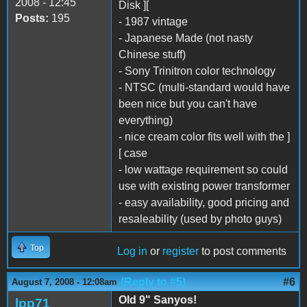
2008 - 12:45
Disk ][
Posts:
195
- 1987 vintage
- Japanese Made (not nasty
Chinese stuff)
- Sony Trinitron color technology
- NTSC (multi-standard would have
been nice but you can't have
everything)
- nice cream color fits well with the ]
[ case
- low wattage requirement so could
use with existing power transformer
- easy availability, good pricing and
resaleability (used by photo guys)
Top
Log in
or
register
to post comments
(Reply to #5)
#6
August 7, 2008 - 12:08am
Old 9" Sanyos!
lpp71