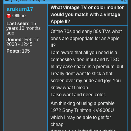
What vintage TV or color monitor
arukum17
would you match with a vintage
Offline
Apple II?
Last seen:
15
years 10 months
Of the 70s and early 80s TVs what
ago
ones are appropriate for an Apple
Joined:
Feb 17
2008 - 12:45
II?
Posts:
195
I am aware that all you need is a
composite video input and NTSC.
In my case space is a premium, but
I really dont want to stick a flat
screen over my pride and joy! You
know what I mean.
I also want and need color.
Am thinking of using a portable
1972 Sony Trinitron KV-9000U
which I may be able to get for
cheap.