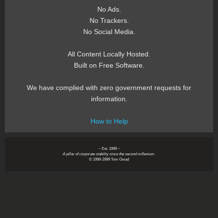
No Ads.
No Trackers.
No Social Media.
All Content Locally Hosted.
Built on Free Software.
We have complied with zero government requests for
information.
How to Help
~ Est. 1999 ~
A pillar of corporate stability since the second millenium.
© 1999-2999 Tom Owad