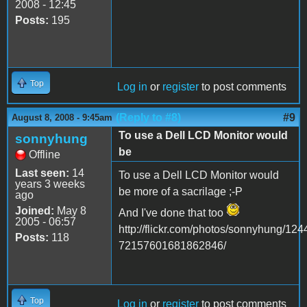
2008 - 12:45
Posts:
195
Top
Log in
or
register
to post comments
(Reply to #8)
#9
August 8, 2008 - 9:45am
To use a Dell LCD Monitor would
sonnyhung
be
Offline
Last seen:
14
To use a Dell LCD Monitor would
years 3 weeks
be more of a sacrilage ;-P
ago
Joined:
May 8
And I've done that too
2005 - 06:57
http://flickr.com/photos/sonnyhung/124
Posts:
118
72157601681862846/
Top
Log in
or
register
to post comments