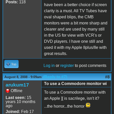
Posts:
118
have been a better choice if screen
clarity is a must. All TV Tubes have
oval shaped blips, the CMB
monitors were a bit more sharp and
clearer and are used by many still
in the US for view with VCR's or
DVD players. I have one still and
used it with my Apple IIplus/IIe with
great results.
Top
Log in
or
register
to post comments
(Reply to #7)
#8
August 8, 2008 - 9:09am
To use a Commodore monitor wi
arukum17
Offline
To use a Commodore monitor with
Last seen:
15
an Apple ][ is sacrilege, isn't it?
years 10 months
ago
...the horror...the horror
Joined:
Feb 17