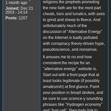
religions the prophets promoting
1 month ago
the new faith are for the most part
Joined:
Dec 21
2003 - 14:14
cheats, liars and lunatics, with axes
Posts:
1207
to grind and sheep to fleece. And
unfortunately much of the
discussion of "Alternative Energy"
on the Internet is badly polluted
with conspiracy theory-driven hype,
pseudoscience, and nonsense.
It amuses me to no end how
consistent the recipe for an
"alternative energy" website is.
Start out with a front page that at
least looks legitimate (if possibly
amateurish) at first glance. Paint
your position in broad strokes, and
be sure to use science-y sounding
phrases like "Hydrogen economy"
and "fuel cell". Regularly link to