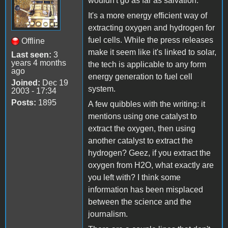
wouldn't go as far as salvation.
It's a more energy efficient way of
extracting oxygen and hydrogen for
fuel cells. While the press releases
Offline
make it seem like it's linked to solar,
Last seen:
3
years 4 months
the tech is applicable to any form
ago
energy generation to fuel cell
Joined:
Dec 19
system.
2003 - 17:34
Posts:
1895
A few quibbles with the writing: it
mentions using one catalyst to
extract the oxygen, then using
another catalyst to extract the
hydrogen? Geez, if you extract the
oxygen from H2O, what exactly are
you left with? I think some
information has been misplaced
between the science and the
journalism.