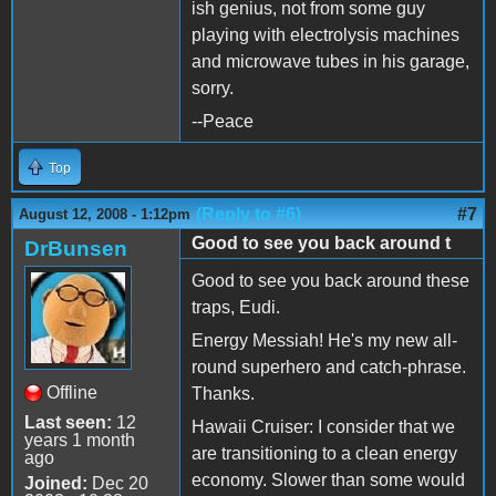
ish genius, not from some guy
playing with electrolysis machines
and microwave tubes in his garage,
sorry.
--Peace
Top
(Reply to #6)
#7
August 12, 2008 - 1:12pm
Good to see you back around t
DrBunsen
Good to see you back around these
traps, Eudi.
Energy Messiah! He's my new all-
round superhero and catch-phrase.
Offline
Thanks.
Last seen:
12
Hawaii Cruiser: I consider that we
years 1 month
are transitioning to a clean energy
ago
economy. Slower than some would
Joined:
Dec 20