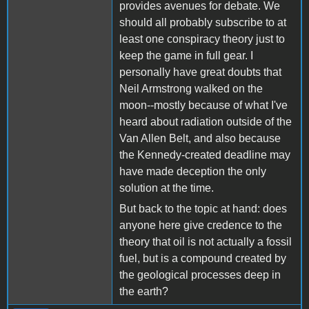
provides avenues for debate. We
should all probably subscribe to at
least one conspiracy theory just to
keep the game in full gear. I
personally have great doubts that
Neil Armstrong walked on the
moon--mostly because of what I've
heard about radiation outside of the
Van Allen Belt, and also because
the Kennedy-created deadline may
have made deception the only
solution at the time.
But back to the topic at hand: does
anyone here give credence to the
theory that oil is not actually a fossil
fuel, but is a compound created by
the geological processes deep in
the earth?