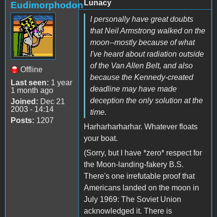
Lunacy
Eudimorphodon
I personally have great doubts
that Neil Armstrong walked on the
moon--mostly because of what
I've heard about radiation outside
of the Van Allen Belt, and also
Offline
because the Kennedy-created
Last seen:
1 year
deadline may have made
1 month ago
deception the only solution at the
Joined:
Dec 21
2003 - 14:14
time.
Posts:
1207
Harharharharhar. Whatever floats
your boat.
(Sorry, but I have *zero* respect for
the Moon-landing-fakery B.S.
There's one irrefutable proof that
Americans landed on the moon in
July 1969: The Soviet Union
acknowledged it. There is