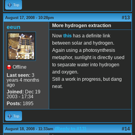
Top
#13
August 17, 2008 - 10:28pm
More hydrogen extraction
eeun
Now
this
has a definite link
between solar and hydrogen.
Again using a photosynthesis
metaphor, sunlight is directly used
to separate water into hydrogen
Offline
and oxygen.
Last seen:
3
Still a work in progress, but dang
years 4 months
ago
neat.
Joined:
Dec 19
2003 - 17:34
Posts:
1895
Top
(Reply to #13)
#14
August 18, 2008 - 11:33am