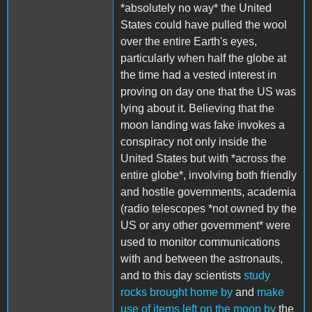
*absolutely no way* the United
States could have pulled the wool
over the entire Earth's eyes,
particularly when half the globe at
the time had a vested interest in
proving on day one that the US was
lying about it. Believing that the
moon landing was fake invokes a
conspiracy not only inside the
United States but with *across the
entire globe*, involving both friendly
and hostile governments, academia
(radio telescopes *not owned by the
US or any other government* were
used to monitor communications
with and between the astronauts,
and to this day scientists
study
rocks brought home by
and
make
use of items left on the moon by
the