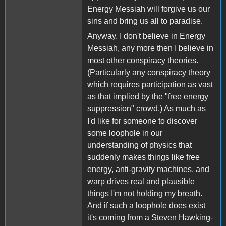
Energy Messiah will forgive us our
sins and bring us all to paradise.
Anyway. I don't believe in Energy
Messiah, any more then I believe in
most other conspiracy theories.
(Particularly any conspiracy theory
which requires participation as vast
as that implied by the "free energy
suppression" crowd.) As much as
I'd like for someone to discover
some loophole in our
understanding of physics that
suddenly makes things like free
energy, anti-gravity machines, and
warp drives real and plausible
things I'm not holding my breath.
And if such a loophole does exist
it's coming from a Steven Hawking-