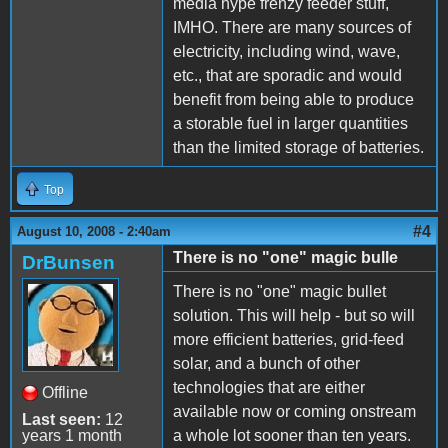
media hype frenzy feeder stuff,
IMHO. There are many sources of
electricity, including wind, wave,
etc., that are sporadic and would
benefit from being able to produce
a storable fuel in larger quantities
than the limited storage of batteries.
Top
#4
August 10, 2008 - 2:40am
There is no "one" magic bulle
DrBunsen
There is no "one" magic bullet
solution. This will help - but so will
more efficient batteries, grid-feed
solar, and a bunch of other
technologies that are either
Offline
available now or coming onstream
Last seen:
12
years 1 month
a whole lot sooner than ten years.