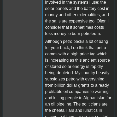
involved in the systems I use: the
solar panels and the battery cost in
money and other externalities, and
the sails are expensive too. Often I
consider that it sometimes costs
less money to burn petroleum.
Although petro packs a lot of bang
for your buck, I do think that petro
comes with a high price tag which
is increasing as this ancient source
of stored solar energy is rapidly
being depleted. My country heavily
subsidizes petro with everything
from billion dollar grants to already
profitable oil companies to warring
and killing people in Afghanistan for
an oil pipeline. The politicians are
the cheats, liars and lunatics in
saying that they are on a so-called