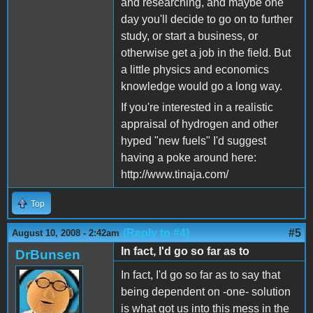
and researching, and maybe one
day you'll decide to go on to further
study, or start a business, or
otherwise get a job in the field. But
a little physics and economics
knowledge would go a long way.
If you're interested in a realistic
appraisal of hydrogen and other
hyped "new fuels" I'd suggest
having a poke around here:
http://www.tinaja.com/
Top
(Reply to #4)
#5
August 10, 2008 - 2:42am
In fact, I'd go so far as to
DrBunsen
In fact, I'd go so far as to say that
being dependent on -one- solution
is what got us into this mess in the