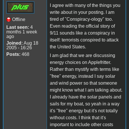
I agree with many of the things you
write about in your posting. I am
tired of "Conspiracy-ology" too.
Offline
Even reading the official story of
Last seen:
4
months 1 week
9/11 sounds like a conspiracy in
ago
itself: terrorists conspired to attack
Joined:
Aug 18
the United States.
2005 - 16:26
Posts:
468
I am glad that we are discussing
energy choices on Applefritter.
Rather than mystify with terms like
"free" energy, instead I say solar
and wind power so that someone
might know what I am talking about.
I already have the solar panels and
sails for my boat, so yeah in a way
it's "free" energy but it's not totally
without costs. I think that it's
important to include other costs