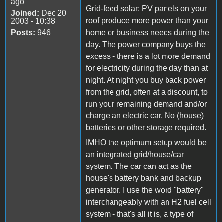
ago
Grid-feed solar: PV panels on your
Joined:
Dec 20
roof produce more power than your
2003 - 10:38
Posts:
946
home or business needs during the
day. The power company buys the
excess - there is a lot more demand
for electricity during the day than at
night. At night you buy back power
from the grid, often at a discount, to
run your remaining demand and/or
charge an electric car. No (house)
batteries or other storage required.
IMHO the optimum setup would be
an integrated grid/house/car
system. The car can act as the
house's battery bank and backup
generator. I use the word "battery"
interchangeably with an H2 fuel cell
system - that's all it is, a type of