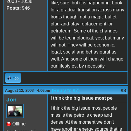
2003 - 10:38
like, sure, but it is happening. Look
Posts:
946
for a gradual transition across many
fronts though, not a magic bullet
plug-and-play replacement for
petroleum. Some of the changes
will be technological, yes; but many
will not. They will be economic,
legal, social and behavioural as
well. And some of them will change
our lifestyles, by necessity.
Top
(Reply to #7)
#8
August 12, 2008 - 4:06pm
I think the big issue most pe
Jon
I think the big issue most people
miss is the petro is cheap and
dense. At the moment we don't
Offline
have another energy source that is