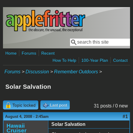
Skip to main content
Search
Search form
Home
Forums
Recent
How To Help
100-Year Plan
Contact
Forums
>
Discussion
>
Remember Outdoors
>
Solar Salvation
Topic locked
Last post
31 posts / 0 new
#1
August 4, 2008 - 2:45am
Solar Salvation
Hawaii
Cruiser