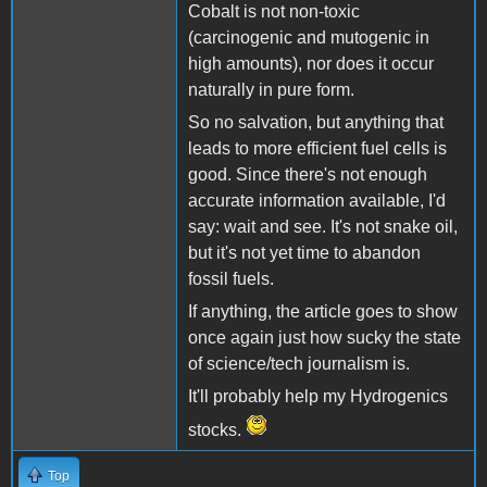
Cobalt is not non-toxic
(carcinogenic and mutogenic in
high amounts), nor does it occur
naturally in pure form.
So no salvation, but anything that
leads to more efficient fuel cells is
good. Since there's not enough
accurate information available, I'd
say: wait and see. It's not snake oil,
but it's not yet time to abandon
fossil fuels.
If anything, the article goes to show
once again just how sucky the state
of science/tech journalism is.
It'll probably help my Hydrogenics
stocks.
Top