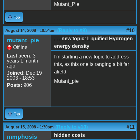
Mutant_Pie
Top
(Reply to #9)
#10
August 14, 2008 - 10:54am
. . . new topic: Liquified Hydrogen
mutant_pie
energy density
Offline
Last seen:
3
I'm starting a new topic to address
years 1 month
this, as this one is ranging a bit far
ago
afield.
Joined:
Dec 19
2003 - 18:53
Mutant_pie
Posts:
906
Top
(Reply to #10)
#11
August 15, 2008 - 1:30pm
hidden costs
mmphosis