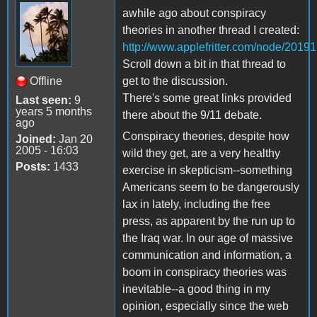
awhile ago about conspiracy
theories in another thread I created:
http://www.applefritter.com/node/20191
Scroll down a bit in that thread to
Offline
get to the discussion.
There's some great links provided
Last seen:
9
years 5 months
there about the 9/11 debate.
ago
Conspiracy theories, despite how
Joined:
Jan 20
2005 - 16:03
wild they get, are a very healthy
Posts:
1433
exercise in skepticism--something
Americans seem to be dangerously
lax in lately, including the free
press, as apparent by the run up to
the Iraq war. In our age of massive
communication and information, a
boom in conspiracy theories was
inevitable--a good thing in my
opinion, especially since the web