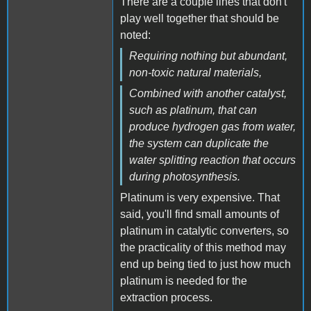
There are a couple lines that don't
play well together that should be
noted:
Requiring nothing but abundant,
non-toxic natural materials,
Combined with another catalyst,
such as platinum, that can
produce hydrogen gas from water,
the system can duplicate the
water splitting reaction that occurs
during photosynthesis.
Platinum is very expensive. That
said, you'll find small amounts of
platinum in catalytic converters, so
the practicality of this method may
end up being tied to just how much
platinum is needed for the
extraction process.