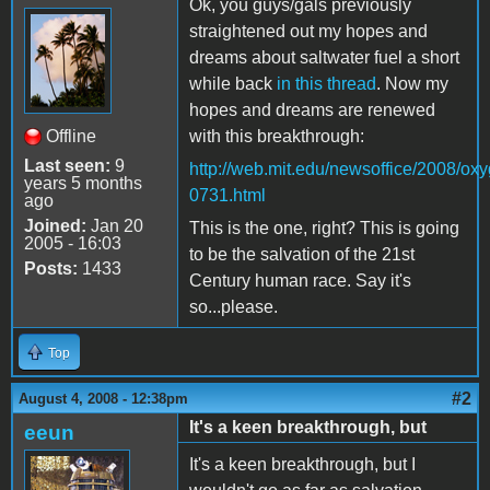
Ok, you guys/gals previously
straightened out my hopes and
dreams about saltwater fuel a short
while back
in this thread
. Now my
hopes and dreams are renewed
Offline
with this breakthrough:
Last seen:
9
http://web.mit.edu/newsoffice/2008/ox
years 5 months
0731.html
ago
Joined:
Jan 20
This is the one, right? This is going
2005 - 16:03
to be the salvation of the 21st
Posts:
1433
Century human race. Say it's
so...please.
Top
#2
August 4, 2008 - 12:38pm
It's a keen breakthrough, but
eeun
It's a keen breakthrough, but I