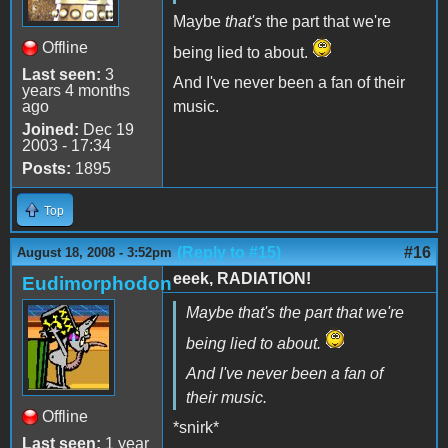
Maybe
that's
the part that we're
Offline
being lied to about.
Last seen:
3
And I've never been a fan of their
years 4 months
ago
music.
Joined:
Dec 19
2003 - 17:34
Posts:
1895
Top
(Reply to #15)
#16
August 18, 2008 - 3:52pm
eeek, RADIATION!
Eudimorphodon
Maybe
that's
the part that we're
being lied to about.
And I've never been a fan of
their music.
Offline
*snirk*
Last seen:
1 year