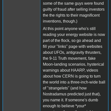
some of the same guys were found
guilty of fraud after selling investors
the the rights to their magnificent
inventions, though.)
At this point anyone who's still
reading your energy website is now
part of the flock, so go ahead and
fill your "links" page with websites
about UFOs, antigravity thrusters,
the 9-11 Truth movement, fake
Moon-landing scenarios, hysterical
warnings about HAARP, videos
about how CERN is going to turn
the world into a three-inch-wide ball
of "strangelets" (and how
Nostradamus predicted just that),
you name it. If someone's dumb
enough to believe *your*