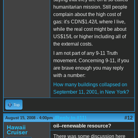
humanitarian mission. Still people
complain about the high cost of
gas: it's CDN$1.42/L where I live,
while the real cost might be about
US$15/L or higher including all of
the external costs.
I am not part of any 9-11 Truth
movement. Concerning 9-11, if you
are brave enough you may reply
with a number:
How many buildings collapsed on
September 11, 2001, in New York?
Top
(Reply to #11)
#12
August 15, 2008 - 4:00pm
oil--renewable resource?
Hawaii
Cruiser
There was some discussion here