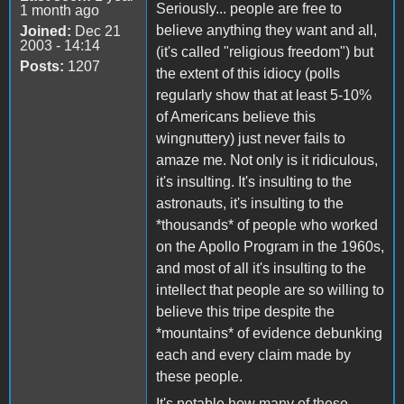
Seriously... people are free to
1 month ago
believe anything they want and all,
Joined:
Dec 21
2003 - 14:14
(it's called "religious freedom") but
Posts:
1207
the extent of this idiocy (polls
regularly show that at least 5-10%
of Americans believe this
wingnuttery) just never fails to
amaze me. Not only is it ridiculous,
it's insulting. It's insulting to the
astronauts, it's insulting to the
*thousands* of people who worked
on the Apollo Program in the 1960s,
and most of all it's insulting to the
intellect that people are so willing to
believe this tripe despite the
*mountains* of evidence debunking
each and every claim made by
these people.
It's notable how many of these