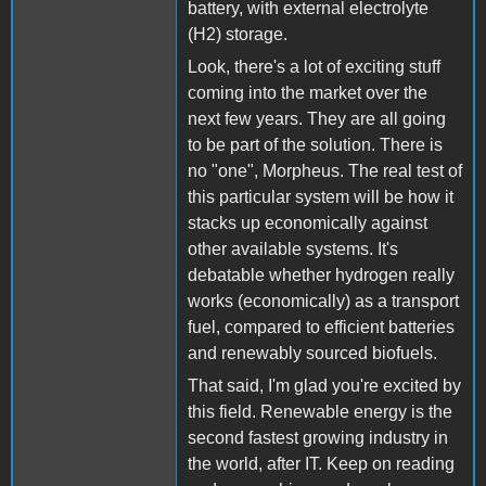
battery, with external electrolyte
(H2) storage.
Look, there's a lot of exciting stuff
coming into the market over the
next few years. They are all going
to be part of the solution. There is
no "one", Morpheus. The real test of
this particular system will be how it
stacks up economically against
other available systems. It's
debatable whether hydrogen really
works (economically) as a transport
fuel, compared to efficient batteries
and renewably sourced biofuels.
That said, I'm glad you're excited by
this field. Renewable energy is the
second fastest growing industry in
the world, after IT. Keep on reading