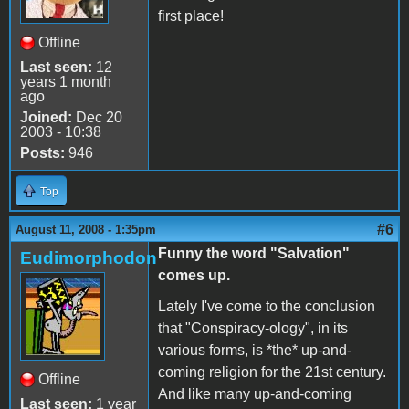
first place!
Offline
Last seen:
12
years 1 month
ago
Joined:
Dec 20
2003 - 10:38
Posts:
946
Top
#6
August 11, 2008 - 1:35pm
Funny the word "Salvation"
Eudimorphodon
comes up.
Lately I've come to the conclusion
that "Conspiracy-ology", in its
various forms, is *the* up-and-
coming religion for the 21st century.
Offline
And like many up-and-coming
Last seen:
1 year