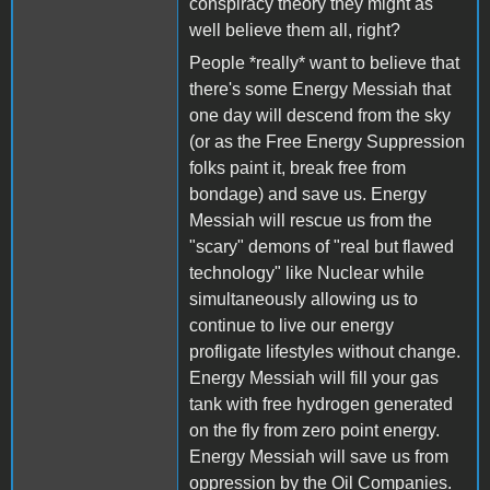
conspiracy theory they might as
well believe them all, right?
People *really* want to believe that
there's some Energy Messiah that
one day will descend from the sky
(or as the Free Energy Suppression
folks paint it, break free from
bondage) and save us. Energy
Messiah will rescue us from the
"scary" demons of "real but flawed
technology" like Nuclear while
simultaneously allowing us to
continue to live our energy
profligate lifestyles without change.
Energy Messiah will fill your gas
tank with free hydrogen generated
on the fly from zero point energy.
Energy Messiah will save us from
oppression by the Oil Companies.