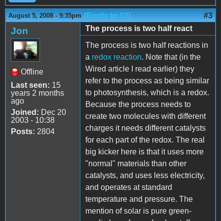
(Reply to #2)
#3
August 5, 2008 - 9:35pm
The process is two half react
Jon
The process is two half reactions in
a
redox reaction
. Note that (in the
Wired article I read earlier) they
Offline
refer to the process as being similar
Last seen:
15
to photosynthesis, which is a redox.
years 2 months
ago
Because the process needs to
Joined:
Dec 20
create two molecules with different
2003 - 10:38
charges it needs different catalysts
Posts:
2804
for each part of the redox. The real
big kicker here is that it uses more
"normal" materials than other
catalysts, and uses less electricity,
and operates at standard
temperature and pressure. The
mention of solar is pure green-