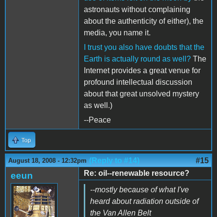
astronauts without complaining
about the authenticity of either), the
media, you name it.
I trust you also have doubts that the
Earth is actually round as well?
The
Internet provides a great venue for
profound intellectual discussion
about that great unsolved mystery
as well.)
--Peace
Top
(Reply to #14)
#15
August 18, 2008 - 12:32pm
Re: oil--renewable resource?
eeun
--mostly because of what I've
heard about radiation outside of
the Van Allen Belt