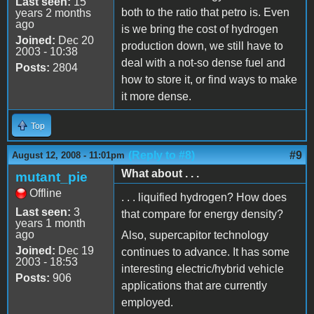
Last seen:
15
both to the ratio that petro is. Even
years 2 months
ago
is we bring the cost of hydrogen
Joined:
Dec 20
production down, we still have to
2003 - 10:38
deal with a not-so dense fuel and
Posts:
2804
how to store it, or find ways to make
it more dense.
Top
(Reply to #8)
#9
August 12, 2008 - 11:01pm
What about . . .
mutant_pie
Offline
. . . liquified hydrogen? How does
Last seen:
3
that compare for energy density?
years 1 month
ago
Also, supercapitor technology
Joined:
Dec 19
continues to advance. It has some
2003 - 18:53
interesting electric/hybrid vehicle
Posts:
906
applications that are currently
employed.