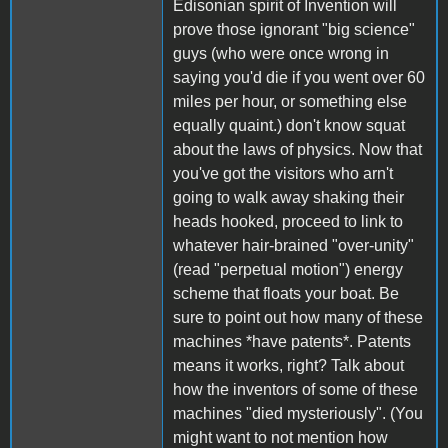
Edisonian spirit of Invention will
prove those ignorant "big science"
guys (who were once wrong in
saying you'd die if you went over 60
miles per hour, or something else
equally quaint.) don't know squat
about the laws of physics. Now that
you've got the visitors who arn't
going to walk away shaking their
heads hooked, proceed to link to
whatever hair-brained "over-unity"
(read "perpetual motion") energy
scheme that floats your boat. Be
sure to point out how many of these
machines *have patents*. Patents
means it works, right? Talk about
how the inventors of some of these
machines "died mysteriously". (You
might want to not mention how