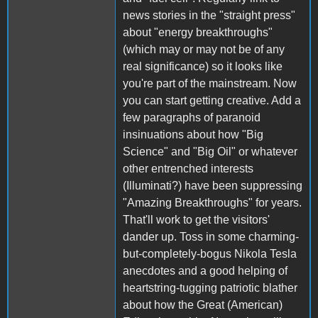
news stories in the "straight press"
about "energy breakthroughs"
(which may or may not be of any
real significance) so it looks like
you're part of the mainstream. Now
you can start getting creative. Add a
few paragraphs of paranoid
insinuations about how "Big
Science" and "Big Oil" or whatever
other entrenched interests
(Illuminati?) have been suppressing
"Amazing Breakthroughs" for years.
That'll work to get the visitors'
dander up. Toss in some charming-
but-completely-bogus Nikola Tesla
anecdotes and a good helping of
heartstring-tugging patriotic blather
about how the Great (American)