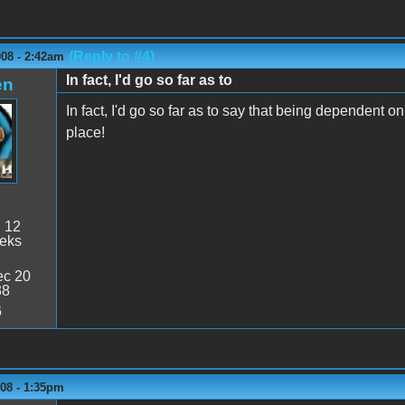
(Reply to #4)
008 - 2:42am
In fact, I'd go so far as to
en
In fact, I'd go so far as to say that being dependent on 
place!
:
12
eeks
c 20
38
6
008 - 1:35pm