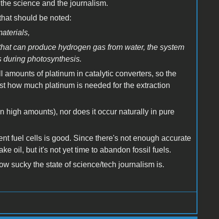
the science and the journalism.
 that should be noted:
aterials,
 that can produce hydrogen gas from water, the system
rs during photosynthesis.
l amounts of platinum in catalytic converters, so the
just how much platinum is needed for the extraction
n high amounts), nor does it occur naturally in pure
ient fuel cells is good. Since there's not enough accurate
ake oil, but it's not yet time to abandon fossil fuels.
how sucky the state of science/tech journalism is.