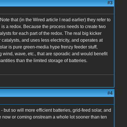
#3
 Note that (in the Wired article I read earlier) they refer to
h is a redox. Because the process needs to create two
alysts for each part of the redox. The real big kicker
 catalysts, and uses less electricity, and operates at
lar is pure green-media hype frenzy feeder stuff,
g wind, wave, etc., that are sporadic and would benefit
ntities than the limited storage of batteries.
#4
- but so will more efficient batteries, grid-feed solar, and
ble now or coming onstream a whole lot sooner than ten