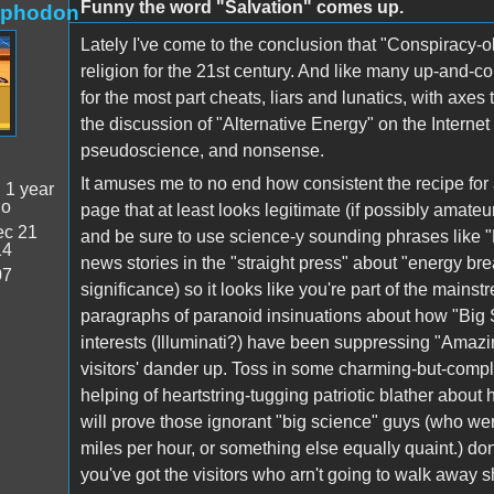
Funny the word "Salvation" comes up.
rphodon
Lately I've come to the conclusion that "Conspiracy-ol
religion for the 21st century. And like many up-and-c
for the most part cheats, liars and lunatics, with axe
the discussion of "Alternative Energy" on the Internet
pseudoscience, and nonsense.
It amuses me to no end how consistent the recipe for a
:
1 year
go
page that at least looks legitimate (if possibly amateur
c 21
and be sure to use science-y sounding phrases like "
14
news stories in the "straight press" about "energy br
07
significance) so it looks like you're part of the mains
paragraphs of paranoid insinuations about how "Big 
interests (Illuminati?) have been suppressing "Amazin
visitors' dander up. Toss in some charming-but-comp
helping of heartstring-tugging patriotic blather about
will prove those ignorant "big science" guys (who we
miles per hour, or something else equally quaint.) do
you've got the visitors who arn't going to walk away 