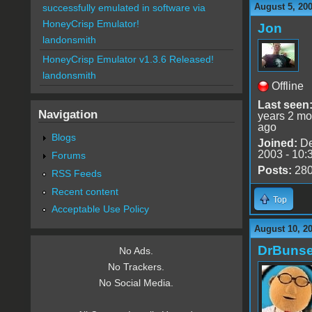
August 5, 20
successfully emulated in software via
HoneyCrisp Emulator!
Jon
landonsmith
HoneyCrisp Emulator v1.3.6 Released!
landonsmith
Offline
Last seen
Navigation
years 2 mo
ago
Blogs
Joined:
De
2003 - 10:
Forums
Posts:
28
RSS Feeds
Recent content
Top
Acceptable Use Policy
August 10, 2
DrBuns
No Ads.
No Trackers.
No Social Media.