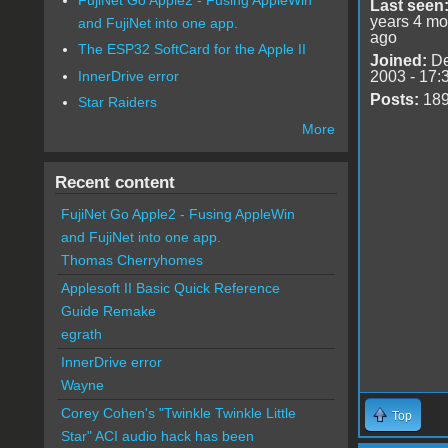
Last seen
years 4 mo
and FujiNet into one app.
ago
The ESP32 SoftCard for the Apple II
Joined:
De
InnerDrive error
2003 - 17:
Posts:
18
Star Raiders
More
Recent content
FujiNet Go Apple2 - Fusing AppleWin
and FujiNet into one app.
Thomas Cherryhomes
Applesoft II Basic Quick Reference
Guide Remake
egrath
InnerDrive error
Wayne
Corey Cohen's "Twinkle Twinkle Little
Top
Star" ACI audio hack has been