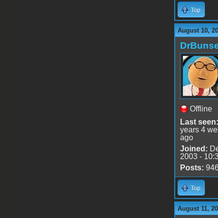
Top
August 10, 2
DrBuns
Offline
Last seen
years 4 w
ago
Joined:
De
2003 - 10:
Posts:
94
Top
August 11, 2