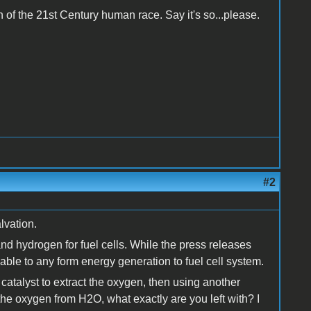
on of the 21st Century human race. Say it's so...please.
#2
lvation.
and hydrogen for fuel cells. While the press releases
icable to any form energy generation to fuel cell system.
 catalyst to extract the oxygen, then using another
 the oxygen from H2O, what exactly are you left with? I