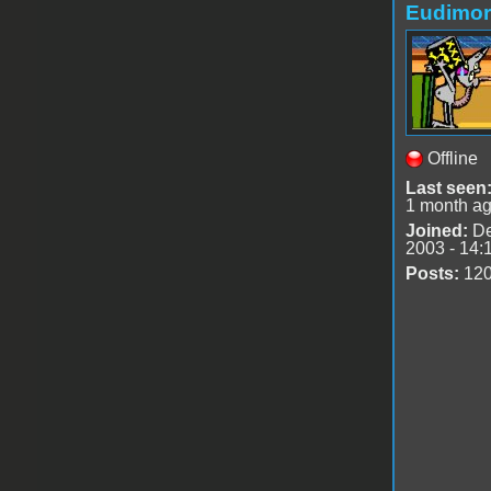
Eudimo
Offline
Last seen
1 month a
Joined:
De
2003 - 14:
Posts:
12