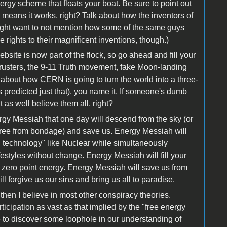
ergy scheme that floats your boat. Be sure to point out
eans it works, right? Talk about how the inventors of
ight want to not mention how some of the same guys
he rights to their magnificent inventions, though.)
bsite is now part of the flock, so go ahead and fill your
hrusters, the 9-11 Truth movement, fake Moon-landing
about how CERN is going to turn the world into a three-
 predicted just that), you name it. If someone's dumb
 as well believe them all, right?
rgy Messiah that one day will descend from the sky (or
 free from bondage) and save us. Energy Messiah will
d technology" like Nuclear while simultaneously
ifestyles without change. Energy Messiah will fill your
m zero point energy. Energy Messiah will save us from
forgive us our sins and bring us all to paradise.
hen I believe in most other conspiracy theories.
ticipation as vast as that implied by the "free energy
 to discover some loophole in our understanding of