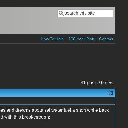
Search
Search form
How To Help
100-Year Plan
Contact
31 posts / 0 new
#1
es and dreams about saltwater fuel a short while back
 with this breakthrough: