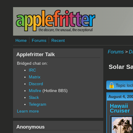
Skip to main content
Home
Forums
Recent
Forums
>
D
Applefritter Talk
Bridged chat on:
Solar Sa
IRC
Matrix
Discord
Topic lo
Misfire
(Hotline BBS)
August 4, 200
Slack
Telegram
Hawaii
Cruiser
Learn more
Anonymous