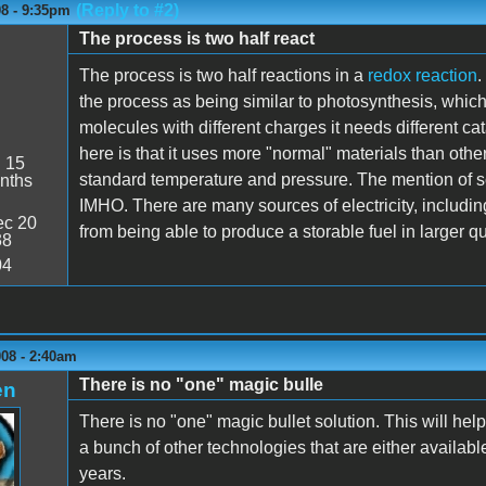
(Reply to #2)
08 - 9:35pm
The process is two half react
The process is two half reactions in a
redox reaction
.
the process as being similar to photosynthesis, whic
molecules with different charges it needs different cat
here is that it uses more "normal" materials than other
:
15
standard temperature and pressure. The mention of so
nths
IMHO. There are many sources of electricity, includin
c 20
from being able to produce a storable fuel in larger qua
38
04
008 - 2:40am
There is no "one" magic bulle
en
There is no "one" magic bullet solution. This will help 
a bunch of other technologies that are either availa
years.