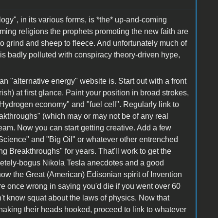
ogy", in its various forms, is *the* up-and-coming
oming religions the prophets promoting the new faith are
s to grind and sheep to fleece. And unfortunately much of
 is badly polluted with conspiracy theory-driven hype,
n "alternative energy" website is. Start out with a front
ish) at first glance. Paint your position in broad strokes,
Hydrogen economy" and "fuel cell". Regularly link to
eakthroughs" (which may or may not be of any real
tream. Now you can start getting creative. Add a few
Science" and "Big Oil" or whatever other entrenched
g Breakthroughs" for years. That'll work to get the
letely-bogus Nikola Tesla anecdotes and a good
 how the Great (American) Edisonian spirit of Invention
re once wrong in saying you'd die if you went over 60
n't know squat about the laws of physics. Now that
shaking their heads hooked, proceed to link to whatever