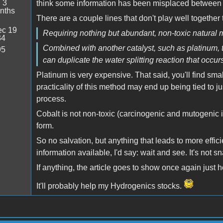
:
3
think some information has been misplaced between 
nths
There are a couple lines that don't play well together
c 19
Requiring nothing but abundant, non-toxic natural m
34
Combined with another catalyst, such as platinum,
95
can duplicate the water splitting reaction that occu
Platinum is very expensive. That said, you'll find smal
practicality of this method may end up being tied to 
process.
Cobalt is not non-toxic (carcinogenic and mutogenic i
form.
So no salvation, but anything that leads to more effic
information available, I'd say: wait and see. It's not sn
If anything, the article goes to show once again just 
It'll probably help my Hydrogenics stocks.