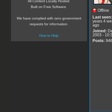
All Content Locally Hosted.
Built on Free Software.
Offline
Last seen
We have complied with zero government
years 4 w
requests for information.
ago
Joined:
De
2003 - 10:
How to Help
Posts:
94