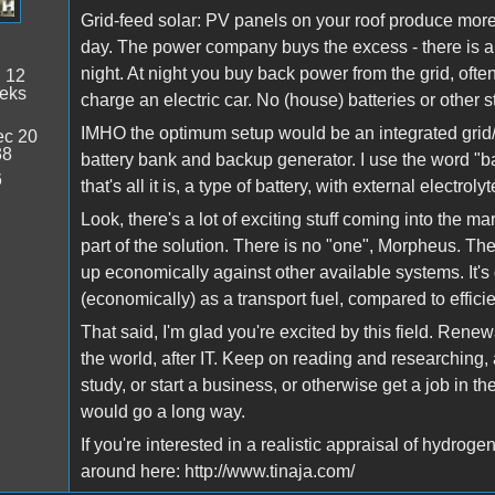
Grid-feed solar: PV panels on your roof produce mor
day. The power company buys the excess - there is a l
night. At night you buy back power from the grid, oft
:
12
eeks
charge an electric car. No (house) batteries or other 
IMHO the optimum setup would be an integrated grid/
c 20
38
battery bank and backup generator. I use the word "ba
6
that's all it is, a type of battery, with external electrol
Look, there's a lot of exciting stuff coming into the m
part of the solution. There is no "one", Morpheus. The 
up economically against other available systems. It'
(economically) as a transport fuel, compared to effic
That said, I'm glad you're excited by this field. Rene
the world, after IT. Keep on reading and researching,
study, or start a business, or otherwise get a job in t
would go a long way.
If you're interested in a realistic appraisal of hydro
around here: http://www.tinaja.com/