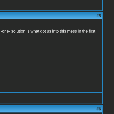
#5
-one- solution is what got us into this mess in the first
#6