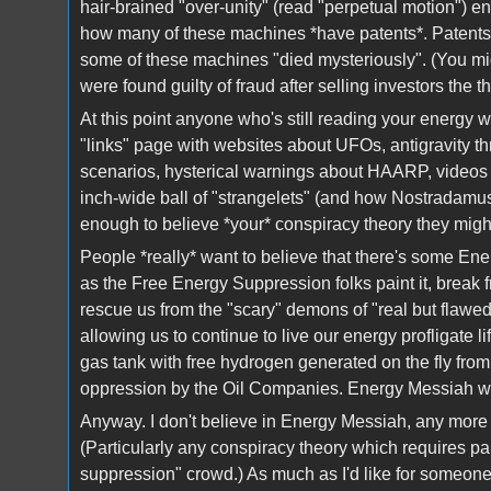
hair-brained "over-unity" (read "perpetual motion") en
how many of these machines *have patents*. Patents m
some of these machines "died mysteriously". (You m
were found guilty of fraud after selling investors the t
At this point anyone who's still reading your energy we
"links" page with websites about UFOs, antigravity t
scenarios, hysterical warnings about HAARP, videos 
inch-wide ball of "strangelets" (and how Nostradamus
enough to believe *your* conspiracy theory they might
People *really* want to believe that there's some Ene
as the Free Energy Suppression folks paint it, break
rescue us from the "scary" demons of "real but flawe
allowing us to continue to live our energy profligate l
gas tank with free hydrogen generated on the fly fro
oppression by the Oil Companies. Energy Messiah will 
Anyway. I don't believe in Energy Messiah, any more t
(Particularly any conspiracy theory which requires par
suppression" crowd.) As much as I'd like for someone