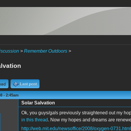
iscussion
>
Remember Outdoors
>
lvation
cked
Last post
8 - 2:45am
Solar Salvation
Ok, you guys/gals previously straightened out my hop
in this thread
. Now my hopes and dreams are renewed
http://web.mit.edu/newsoffice/2008/oxygen-0731.html