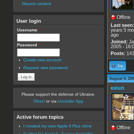
Recent content
Offline
User login
Last seen
Username
*
years 5 mo
ago
Joined:
Ja
Password
*
2005 - 16:
Posts:
14
Create new account
Top
Request new password
August 4, 20
eeun
Please support the defense of Ukraine.
Direct
or via
Unclutter App
Active forum topics
I created my own Apple II Plus clone
Offline
FujiNet Go Apple2 - Fusing AppleWin