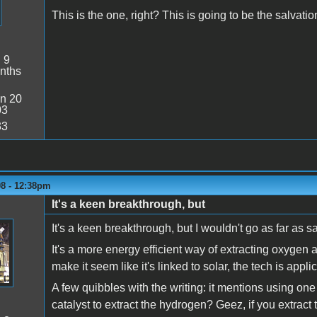
This is the one, right? This is going to be the salvati
:
9
nths
n 20
03
33
08 - 12:38pm
It's a keen breakthrough, but
It's a keen breakthrough, but I wouldn't go as far as sa
It's a more energy efficient way of extracting oxygen 
make it seem like it's linked to solar, the tech is appl
A few quibbles with the writing: it mentions using one
catalyst to extract the hydrogen? Geez, if you extract