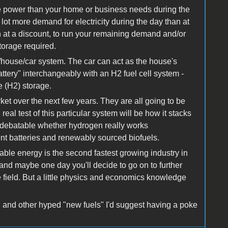
e power than your home or business needs during the
ot more demand for electricity during the day than at
en at a discount, to run your remaining demand and/or
storage required.
house/car system. The car can act as the house's
ttery" interchangeably with an H2 fuel cell system -
yte (H2) storage.
arket over the next few years. They are all going to be
real test of this particular system will be how it stacks
s debatable whether hydrogen really works
ient batteries and renewably sourced biofuels.
wable energy is the second fastest growing industry in
 and maybe one day you'll decide to go on to further
he field. But a little physics and economics knowledge
gen and other hyped "new fuels" I'd suggest having a poke