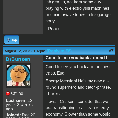
ish genius, not from some guy
playing with electrolysis machines
and microwave tubes in his garage,
sorry.
--Peace
Top
(Reply to #6)
#7
August 12, 2008 - 1:12pm
Good to see you back around t
DrBunsen
Good to see you back around these
traps, Eudi.
Energy Messiah! He's my new all-
round superhero and catch-phrase.
Offline
Thanks.
Last seen:
12
Hawaii Cruiser: I consider that we
years 3 weeks
are transitioning to a clean energy
ago
economy. Slower than some would
Joined:
Dec 20