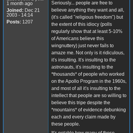
Seriously... people are free to
1 month ago
believe anything they want and all,
Joined:
Dec 21
2003 - 14:14
(it's called "religious freedom") but
Posts:
1207
the extent of this idiocy (polls
regularly show that at least 5-10%
of Americans believe this
wingnuttery) just never fails to
amaze me. Not only is it ridiculous,
it's insulting. It's insulting to the
astronauts, it's insulting to the
*thousands* of people who worked
on the Apollo Program in the 1960s,
and most of all it's insulting to the
intellect that people are so willing to
believe this tripe despite the
*mountains* of evidence debunking
each and every claim made by
these people.
It's notable how many of these