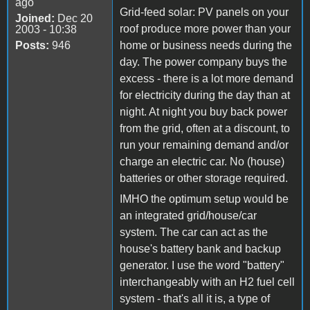
ago
Grid-feed solar: PV panels on your
Joined:
Dec 20
roof produce more power than your
2003 - 10:38
Posts:
946
home or business needs during the
day. The power company buys the
excess - there is a lot more demand
for electricity during the day than at
night. At night you buy back power
from the grid, often at a discount, to
run your remaining demand and/or
charge an electric car. No (house)
batteries or other storage required.
IMHO the optimum setup would be
an integrated grid/house/car
system. The car can act as the
house's battery bank and backup
generator. I use the word "battery"
interchangeably with an H2 fuel cell
system - that's all it is, a type of