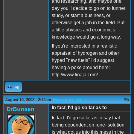
and researching, and maybe one
day you'll decide to go on to further
study, or start a business, or
otherwise get a job in the field. But
a little physics and economics
knowledge would go a long way.
If you're interested in a realistic
appraisal of hydrogen and other
hyped "new fuels" I'd suggest
having a poke around here:
http://www.tinaja.com/
Top
(Reply to #4)
#5
August 10, 2008 - 2:42am
In fact, I'd go so far as to
DrBunsen
In fact, I'd go so far as to say that
being dependent on -one- solution
is what got us into this mess in the