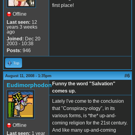
first place!
Offline
Last seen:
12
years 3 weeks
ago
Joined:
Dec 20
2003 - 10:38
Posts:
946
Top
#6
August 11, 2008 - 1:35pm
Funny the word "Salvation"
Eudimorphodon
comes up.
Lately I've come to the conclusion
that "Conspiracy-ology", in its
various forms, is *the* up-and-
coming religion for the 21st century.
Offline
And like many up-and-coming
Last seen:
1 year