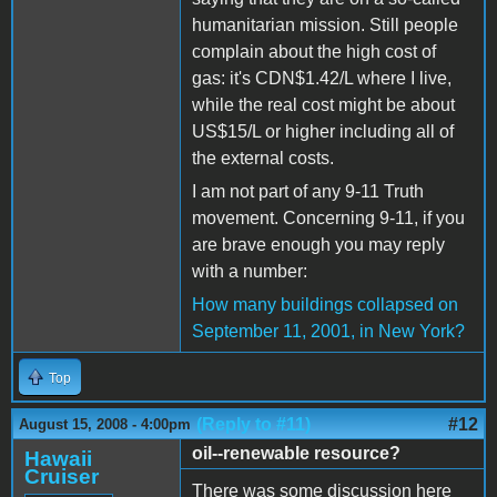
humanitarian mission. Still people
complain about the high cost of
gas: it's CDN$1.42/L where I live,
while the real cost might be about
US$15/L or higher including all of
the external costs.
I am not part of any 9-11 Truth
movement. Concerning 9-11, if you
are brave enough you may reply
with a number:
How many buildings collapsed on
September 11, 2001, in New York?
Top
(Reply to #11)
#12
August 15, 2008 - 4:00pm
oil--renewable resource?
Hawaii
Cruiser
There was some discussion here