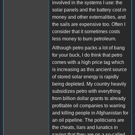
involved in the systems I use: the
solar panels and the battery cost in
money and other externalities, and
the sails are expensive too. Often I
consider that it sometimes costs
less money to burn petroleum.
Although petro packs a lot of bang
for your buck, I do think that petro
comes with a high price tag which
is increasing as this ancient source
of stored solar energy is rapidly
being depleted. My country heavily
subsidizes petro with everything
from billion dollar grants to already
profitable oil companies to warring
and killing people in Afghanistan for
an oil pipeline. The politicians are
the cheats, liars and lunatics in
saying that they are on a so-called