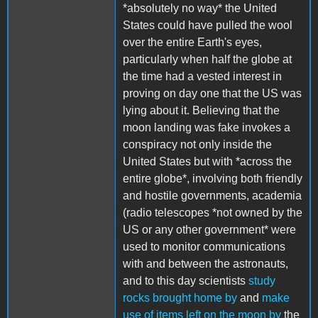
*absolutely no way* the United
States could have pulled the wool
over the entire Earth's eyes,
particularly when half the globe at
the time had a vested interest in
proving on day one that the US was
lying about it. Believing that the
moon landing was fake invokes a
conspiracy not only inside the
United States but with *across the
entire globe*, involving both friendly
and hostile governments, academia
(radio telescopes *not owned by the
US or any other government* were
used to monitor communications
with and between the astronauts,
and to this day scientists
study
rocks brought home by
and
make
use of items left on the moon by
the