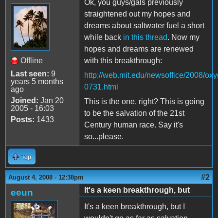
Ok, you guys/gals previously
straightened out my hopes and
dreams about saltwater fuel a short
while back
in this thread
. Now my
hopes and dreams are renewed
Offline
with this breakthrough:
Last seen:
9
http://web.mit.edu/newsoffice/2008/ox
years 5 months
0731.html
ago
Joined:
Jan 20
This is the one, right? This is going
2005 - 16:03
to be the salvation of the 21st
Posts:
1433
Century human race. Say it's
so...please.
Top
#2
August 4, 2008 - 12:38pm
It's a keen breakthrough, but
eeun
It's a keen breakthrough, but I