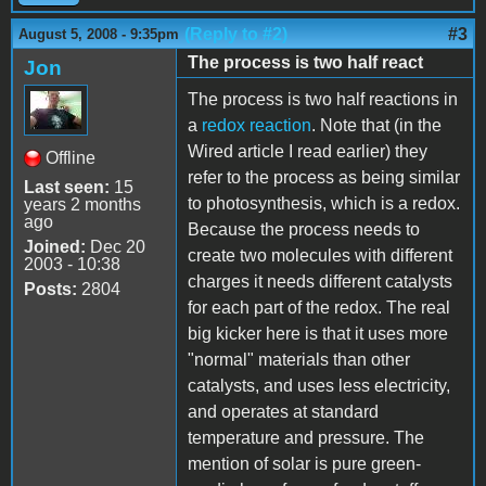
(Reply to #2)
#3
August 5, 2008 - 9:35pm
The process is two half react
Jon
The process is two half reactions in
a
redox reaction
. Note that (in the
Wired article I read earlier) they
Offline
refer to the process as being similar
Last seen:
15
to photosynthesis, which is a redox.
years 2 months
ago
Because the process needs to
Joined:
Dec 20
create two molecules with different
2003 - 10:38
charges it needs different catalysts
Posts:
2804
for each part of the redox. The real
big kicker here is that it uses more
"normal" materials than other
catalysts, and uses less electricity,
and operates at standard
temperature and pressure. The
mention of solar is pure green-