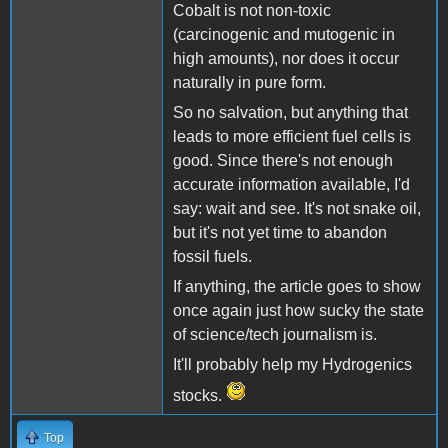
Cobalt is not non-toxic
(carcinogenic and mutogenic in
high amounts), nor does it occur
naturally in pure form.
So no salvation, but anything that
leads to more efficient fuel cells is
good. Since there's not enough
accurate information available, I'd
say: wait and see. It's not snake oil,
but it's not yet time to abandon
fossil fuels.
If anything, the article goes to show
once again just how sucky the state
of science/tech journalism is.
It'll probably help my Hydrogenics
stocks.
Top