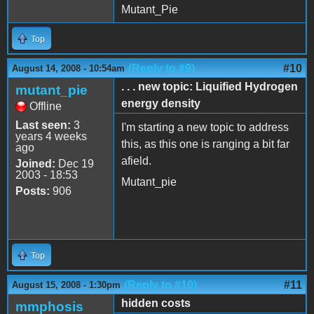
Mutant_Pie
Top
(Reply to #9)
#10
August 14, 2008 - 10:54am
. . . new topic: Liquified Hydrogen
mutant_pie
energy density
Offline
Last seen:
3
I'm starting a new topic to address
years 4 weeks
this, as this one is ranging a bit far
ago
afield.
Joined:
Dec 19
2003 - 18:53
Mutant_pie
Posts:
906
Top
(Reply to #10)
#11
August 15, 2008 - 1:30pm
hidden costs
mmphosis