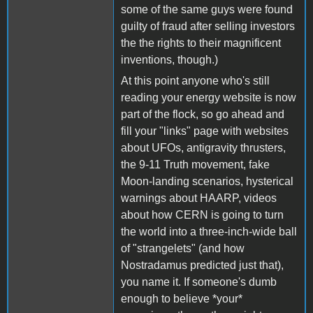
some of the same guys were found
guilty of fraud after selling investors
the the rights to their magnificent
inventions, though.)
At this point anyone who's still
reading your energy website is now
part of the flock, so go ahead and
fill your "links" page with websites
about UFOs, antigravity thrusters,
the 9-11 Truth movement, fake
Moon-landing scenarios, hysterical
warnings about HAARP, videos
about how CERN is going to turn
the world into a three-inch-wide ball
of "strangelets" (and how
Nostradamus predicted just that),
you name it. If someone's dumb
enough to believe *your*