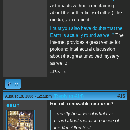
astronauts without complaining
about the authenticity of either), the
media, you name it.
I trust you also have doubts that the
Earth is actually round as well?
The
Internet provides a great venue for
profound intellectual discussion
about that great unsolved mystery
as well.)
--Peace
Top
(Reply to #14)
#15
August 18, 2008 - 12:32pm
Re: oil--renewable resource?
eeun
--mostly because of what I've
heard about radiation outside of
the Van Allen Belt