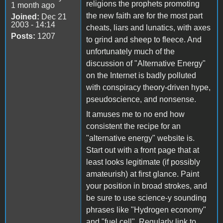
religions the prophets promoting
1 month ago
the new faith are for the most part
Joined:
Dec 21
2003 - 14:14
cheats, liars and lunatics, with axes
Posts:
1207
to grind and sheep to fleece. And
unfortunately much of the
discussion of "Alternative Energy"
on the Internet is badly polluted
with conspiracy theory-driven hype,
pseudoscience, and nonsense.
It amuses me to no end how
consistent the recipe for an
"alternative energy" website is.
Start out with a front page that at
least looks legitimate (if possibly
amateurish) at first glance. Paint
your position in broad strokes, and
be sure to use science-y sounding
phrases like "Hydrogen economy"
and "fuel cell". Regularly link to