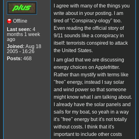
I agree with many of the things you
write about in your posting. I am
tired of "Conspiracy-ology" too.
Offline
Even reading the official story of
Last seen:
4
months 1 week
9/11 sounds like a conspiracy in
ago
itself: terrorists conspired to attack
Joined:
Aug 18
the United States.
2005 - 16:26
Posts:
468
I am glad that we are discussing
energy choices on Applefritter.
Rather than mystify with terms like
"free" energy, instead I say solar
and wind power so that someone
might know what I am talking about.
I already have the solar panels and
sails for my boat, so yeah in a way
it's "free" energy but it's not totally
without costs. I think that it's
important to include other costs