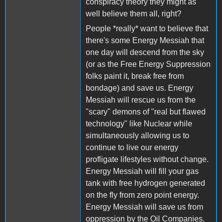
conspiracy theory they might as
well believe them all, right?
People *really* want to believe that
there's some Energy Messiah that
one day will descend from the sky
(or as the Free Energy Suppression
folks paint it, break free from
bondage) and save us. Energy
Messiah will rescue us from the
"scary" demons of "real but flawed
technology" like Nuclear while
simultaneously allowing us to
continue to live our energy
profligate lifestyles without change.
Energy Messiah will fill your gas
tank with free hydrogen generated
on the fly from zero point energy.
Energy Messiah will save us from
oppression by the Oil Companies.