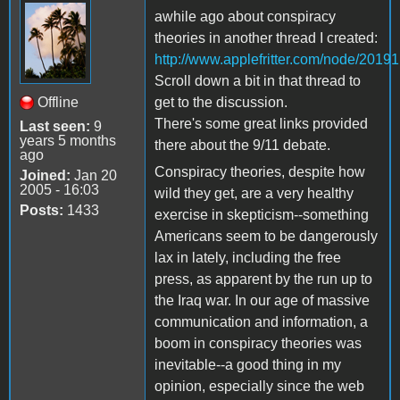
awhile ago about conspiracy
theories in another thread I created:
http://www.applefritter.com/node/20191
Scroll down a bit in that thread to
Offline
get to the discussion.
There's some great links provided
Last seen:
9
years 5 months
there about the 9/11 debate.
ago
Conspiracy theories, despite how
Joined:
Jan 20
2005 - 16:03
wild they get, are a very healthy
Posts:
1433
exercise in skepticism--something
Americans seem to be dangerously
lax in lately, including the free
press, as apparent by the run up to
the Iraq war. In our age of massive
communication and information, a
boom in conspiracy theories was
inevitable--a good thing in my
opinion, especially since the web