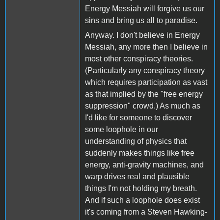
Energy Messiah will forgive us our
sins and bring us all to paradise.
Anyway. I don't believe in Energy
Messiah, any more then I believe in
most other conspiracy theories.
(Particularly any conspiracy theory
which requires participation as vast
as that implied by the "free energy
suppression" crowd.) As much as
I'd like for someone to discover
some loophole in our
understanding of physics that
suddenly makes things like free
energy, anti-gravity machines, and
warp drives real and plausible
things I'm not holding my breath.
And if such a loophole does exist
it's coming from a Steven Hawking-