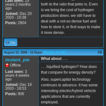
Last seen:
15
both to the ratio that petro is. Even
years 2 months
ago
is we bring the cost of hydrogen
Joined:
Dec 20
production down, we still have to
2003 - 10:38
deal with a not-so dense fuel and
Posts:
2804
how to store it, or find ways to make
it more dense.
Top
(Reply to #8)
#9
August 12, 2008 - 11:01pm
What about . . .
mutant_pie
Offline
. . . liquified hydrogen? How does
Last seen:
3
that compare for energy density?
years 4 weeks
ago
Also, supercapitor technology
Joined:
Dec 19
continues to advance. It has some
2003 - 18:53
interesting electric/hybrid vehicle
Posts:
906
applications that are currently
employed.