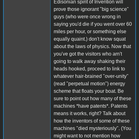
Edisonian spirit of Invention will
prove those ignorant "big science"
guys (who were once wrong in
saying you'd die if you went over 60
miles per hour, or something else
equally quaint.) don't know squat
about the laws of physics. Now that
you've got the visitors who arn't
going to walk away shaking their
heads hooked, proceed to link to
whatever hair-brained "over-unity"
(read "perpetual motion") energy
scheme that floats your boat. Be
sure to point out how many of these
machines *have patents*. Patents
means it works, right? Talk about
how the inventors of some of these
machines "died mysteriously". (You
might want to not mention how