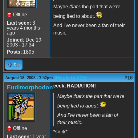
Maybe
that's
the part that we're
Offline
being lied to about.
Last seen:
3
And I've never been a fan of their
years 4 months
ago
music.
Joined:
Dec 19
2003 - 17:34
Posts:
1895
Top
(Reply to #15)
#16
August 18, 2008 - 3:52pm
eeek, RADIATION!
Eudimorphodon
Maybe
that's
the part that we're
being lied to about.
And I've never been a fan of
their music.
Offline
*snirk*
Last seen:
1 year