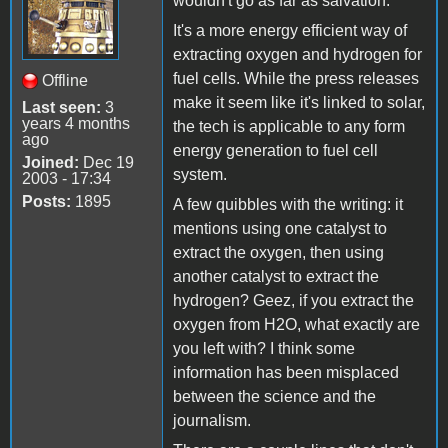
wouldn't go as far as salvation.
It's a more energy efficient way of
extracting oxygen and hydrogen for
fuel cells. While the press releases
Offline
make it seem like it's linked to solar,
Last seen:
3
years 4 months
the tech is applicable to any form
ago
energy generation to fuel cell
Joined:
Dec 19
system.
2003 - 17:34
Posts:
1895
A few quibbles with the writing: it
mentions using one catalyst to
extract the oxygen, then using
another catalyst to extract the
hydrogen? Geez, if you extract the
oxygen from H2O, what exactly are
you left with? I think some
information has been misplaced
between the science and the
journalism.