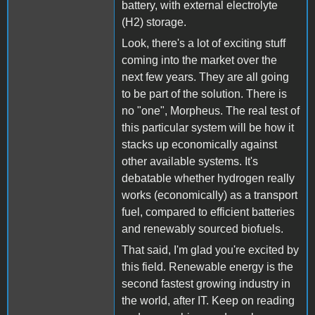
battery, with external electrolyte
(H2) storage.
Look, there's a lot of exciting stuff
coming into the market over the
next few years. They are all going
to be part of the solution. There is
no "one", Morpheus. The real test of
this particular system will be how it
stacks up economically against
other available systems. It's
debatable whether hydrogen really
works (economically) as a transport
fuel, compared to efficient batteries
and renewably sourced biofuels.
That said, I'm glad you're excited by
this field. Renewable energy is the
second fastest growing industry in
the world, after IT. Keep on reading