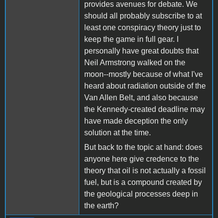
provides avenues for debate. We
should all probably subscribe to at
least one conspiracy theory just to
keep the game in full gear. I
personally have great doubts that
Neil Armstrong walked on the
moon--mostly because of what I've
heard about radiation outside of the
Van Allen Belt, and also because
the Kennedy-created deadline may
have made deception the only
solution at the time.
But back to the topic at hand: does
anyone here give credence to the
theory that oil is not actually a fossil
fuel, but is a compound created by
the geological processes deep in
the earth?