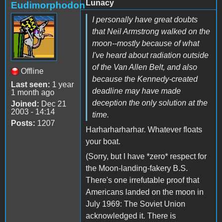
Lunacy
Eudimorphodon
I personally have great doubts
that Neil Armstrong walked on the
moon--mostly because of what
I've heard about radiation outside
of the Van Allen Belt, and also
Offline
because the Kennedy-created
Last seen:
1 year
deadline may have made
1 month ago
deception the only solution at the
Joined:
Dec 21
2003 - 14:14
time.
Posts:
1207
Harharharharhar. Whatever floats
your boat.
(Sorry, but I have *zero* respect for
the Moon-landing-fakery B.S.
There's one irrefutable proof that
Americans landed on the moon in
July 1969: The Soviet Union
acknowledged it. There is