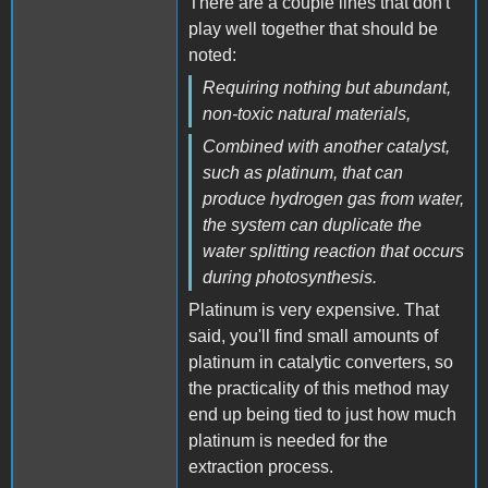
There are a couple lines that don't
play well together that should be
noted:
Requiring nothing but abundant,
non-toxic natural materials,
Combined with another catalyst,
such as platinum, that can
produce hydrogen gas from water,
the system can duplicate the
water splitting reaction that occurs
during photosynthesis.
Platinum is very expensive. That
said, you'll find small amounts of
platinum in catalytic converters, so
the practicality of this method may
end up being tied to just how much
platinum is needed for the
extraction process.