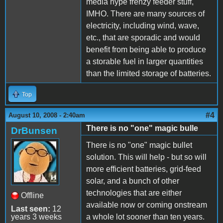
media hype frenzy feeder stuff,
IMHO. There are many sources of
electricity, including wind, wave,
etc., that are sporadic and would
benefit from being able to produce
a storable fuel in larger quantities
than the limited storage of batteries.
Top
#4
August 10, 2008 - 2:40am
There is no "one" magic bulle
DrBunsen
There is no "one" magic bullet
solution. This will help - but so will
more efficient batteries, grid-feed
solar, and a bunch of other
technologies that are either
Offline
available now or coming onstream
Last seen:
12
years 3 weeks
a whole lot sooner than ten years.