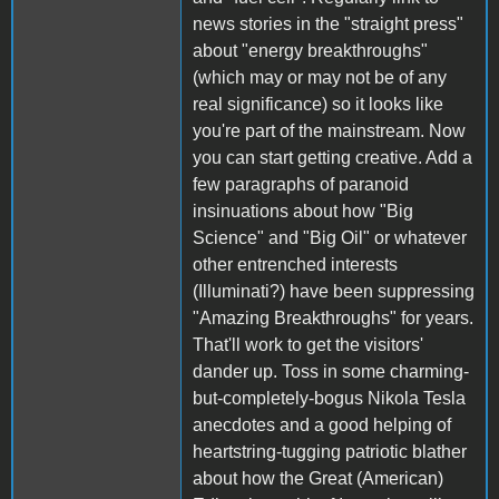
news stories in the "straight press"
about "energy breakthroughs"
(which may or may not be of any
real significance) so it looks like
you're part of the mainstream. Now
you can start getting creative. Add a
few paragraphs of paranoid
insinuations about how "Big
Science" and "Big Oil" or whatever
other entrenched interests
(Illuminati?) have been suppressing
"Amazing Breakthroughs" for years.
That'll work to get the visitors'
dander up. Toss in some charming-
but-completely-bogus Nikola Tesla
anecdotes and a good helping of
heartstring-tugging patriotic blather
about how the Great (American)