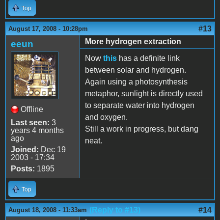
Top
#13
August 17, 2008 - 10:28pm
More hydrogen extraction
eeun
Now
this
has a definite link
between solar and hydrogen.
Again using a photosynthesis
metaphor, sunlight is directly used
to separate water into hydrogen
Offline
and oxygen.
Last seen:
3
Still a work in progress, but dang
years 4 months
ago
neat.
Joined:
Dec 19
2003 - 17:34
Posts:
1895
Top
(Reply to #13)
#14
August 18, 2008 - 11:33am