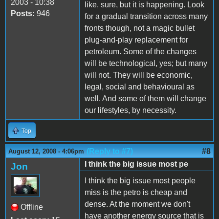
2003 - 10:38
like, sure, but it is happening. Look
Posts:
946
for a gradual transition across many
fronts though, not a magic bullet
plug-and-play replacement for
petroleum. Some of the changes
will be technological, yes; but many
will not. They will be economic,
legal, social and behavioural as
well. And some of them will change
our lifestyles, by necessity.
Top
(Reply to #7)
#8
August 12, 2008 - 4:06pm
I think the big issue most pe
Jon
I think the big issue most people
miss is the petro is cheap and
dense. At the moment we don't
Offline
have another energy source that is