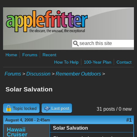
Skip to main content
Search
Search form
Home
Forums
Recent
How To Help
100-Year Plan
Contact
Forums
>
Discussion
>
Remember Outdoors
>
Solar Salvation
Topic locked
Last post
31 posts / 0 new
#1
August 4, 2008 - 2:45am
Solar Salvation
Hawaii
Cruiser