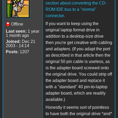
section about converting the CD-
ROM IDE bus to a "normal"
connector.
If you want to keep using the
Offline
original laptop format drive in
Last seen:
1 year
1 month ago
addition to a desktop-size drive
Joined:
Dec 21
then you're get creative with cabling
2003 - 14:14
and adapters. (If you adapt the port
Posts:
1207
as described in that article then the
original 50 pin cable is useless, as
is the adapter board screwed onto
the original drive. You could strip off
the adapter board and replace it
with a "standard" 40 pin-to-laptop
adapter board, which are readily
available.)
Honestly it seems sort of pointless
to have both the original drive *and*