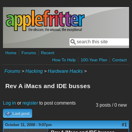
Skip to main content
Search
Search form
Home
Forums
Recent
How To Help
100-Year Plan
Contact
Forums
>
Hacking
>
Hardware Hacks
>
Rev A iMacs and IDE busses
Log in
or
register
to post comments
3 posts / 0 new
Last post
#1
October 11, 2008 - 9:07pm