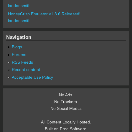
landonsmith
HoneyCrisp Emulator v1.3.6 Released!
landonsmith
Navigation
Blogs
Forums
RSS Feeds
Recent content
Acceptable Use Policy
No Ads.
No Trackers.
No Social Media.
All Content Locally Hosted.
Built on Free Software.