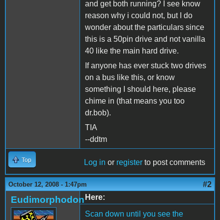
and get both running? I see know
reason why i could not, but I do
wonder about the particulars since
this is a 50pin drive and not vanilla
40 like the main hard drive.
If anyone has ever stuck two drives
on a bus like this, or know
something I should here, please
chime in (that means you too
dr.bob).
TIA
--ddtm
Top
Log in
or
register
to post comments
#2
October 12, 2008 - 1:47pm
Here:
Eudimorphodon
Scan down until you see the