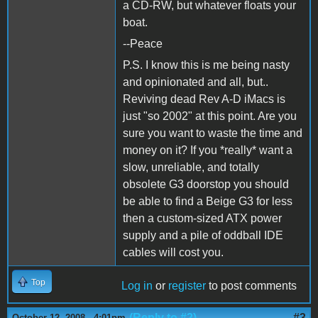
a CD-RW, but whatever floats your
boat.
--Peace
P.S. I know this is me being nasty
and opinionated and all, but..
Reviving dead Rev A-D iMacs is
just "so 2002" at this point. Are you
sure you want to waste the time and
money on it? If you *really* want a
slow, unreliable, and totally
obsolete G3 doorstop you should
be able to find a Beige G3 for less
then a custom-sized ATX power
supply and a pile of oddball IDE
cables will cost you.
Top
Log in
or
register
to post comments
(Reply to #2)
#3
October 12, 2008 - 4:01pm