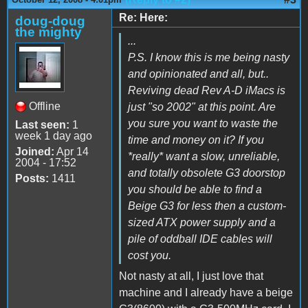
Re: Here:
doug-doug
the mighty
...
P.S. I know this is me being nasty
and opinionated and all, but..
Reviving dead Rev A-D iMacs is
Offline
just "so 2002" at this point. Are
you sure you want to waste the
Last seen:
1
week 1 day ago
time and money on it? If you
Joined:
Apr 14
*really* want a slow, unreliable,
2004 - 17:52
and totally obsolete G3 doorstop
Posts:
1411
you should be able to find a
Beige G3 for less then a custom-
sized ATX power supply and a
pile of oddball IDE cables will
cost you.
Not nasty at all, I just love that
machine and I already have a beige