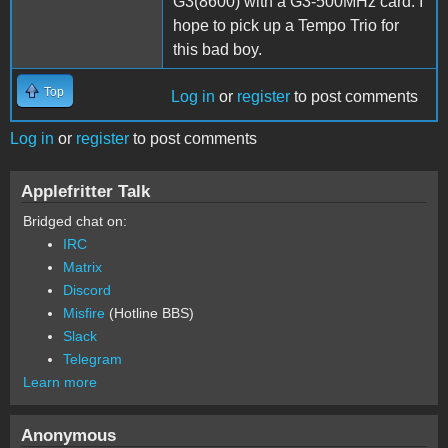
G3(8600) with a G3-500MHz card. I
hope to pick up a Tempo Trio for
this bad boy.
Top
Log in
or
register
to post comments
Log in
or
register
to post comments
Applefritter Talk
Bridged chat on:
IRC
Matrix
Discord
Misfire
(Hotline BBS)
Slack
Telegram
Learn more
Anonymous