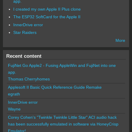
app.
I created my own Apple II Plus clone
The ESP32 SoftCard for the Apple II
InnerDrive error
Star Raiders
More
Recent content
FujiNet Go Apple2 - Fusing AppleWin and FujiNet into one
app.
Thomas Cherryhomes
Applesoft II Basic Quick Reference Guide Remake
egrath
InnerDrive error
Wayne
Corey Cohen's "Twinkle Twinkle Little Star" ACI audio hack
has been successfully emulated in software via HoneyCrisp
Emulator!