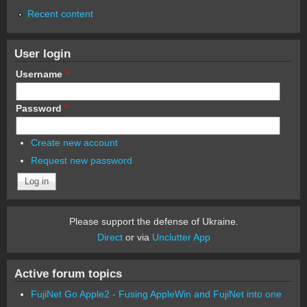
Recent content
User login
Username
*
Password
*
Create new account
Request new password
Please support the defense of Ukraine.
Direct
or via
Unclutter App
Active forum topics
FujiNet Go Apple2 - Fusing AppleWin and FujiNet into one