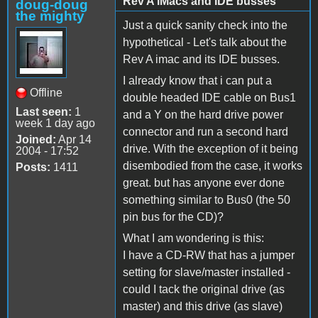
Rev A iMacs and IDE busses
doug-doug
the mighty
Just a quick sanity check into the
hypothetical - Let's talk about the
Rev A imac and its IDE busses.
I already know that i can put a
Offline
double headed IDE cable on Bus1
Last seen:
1
and a Y on the hard drive power
week 1 day ago
connector and run a second hard
Joined:
Apr 14
drive. With the exception of it being
2004 - 17:52
disembodied from the case, it works
Posts:
1411
great. but has anyone ever done
something similar to Bus0 (the 50
pin bus for the CD)?
What I am wondering is this:
I have a CD-RW that has a jumper
setting for slave/master installed -
could I tack the original drive (as
master) and this drive (as slave)