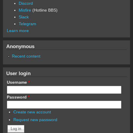
Discord
Misfire
(Hotline BBS)
Slack
Telegram
Learn more
Anonymous
Recent content
User login
Username
*
Password
*
Create new account
Request new password