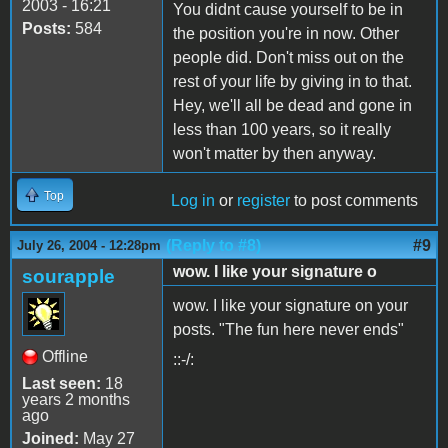
2003 - 16:21
You didnt cause yourself to be in
Posts:
584
the position you're in now. Other
people did. Don't miss out on the
rest of your life by giving in to that.
Hey, we'll all be dead and gone in
less than 100 years, so it really
won't matter by then anyway.
Top
Log in
or
register
to post comments
(Reply to #8)
#9
July 26, 2004 - 12:28pm
wow. I like your signature o
sourapple
wow. I like your signature on your
posts. "The fun here never ends"
Offline
::-/:
Last seen:
18
years 2 months
ago
Joined:
May 27