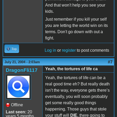
And that won't help you see your
kids.
Just remember if you kill your self
you are letting the world win on its
terms. Don't go down with out a
fight.
Top
Log in
or
register
to post comments
#7
July 21, 2004 - 2:03am
Yeah, the tortures of life ca
DragonFli117
Yeah, the tortures of life can be a
real good time eh? But really death
isn’t the way, everyone gets there’s
eventually, you will soon probably
get some really good things
Offline
happening. Those guys that stole
Last seen:
20
your stuff will
DIE
, there going to
years 5 months