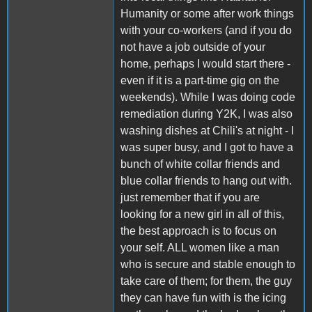
Humanity or some after work things
with your co-workers (and if you do
not have a job outside of your
home, perhaps I would start there -
even if it is a part-time gig on the
weekends). While I was doing code
remediation during Y2K, I was also
washing dishes at Chili's at night - I
was super busy, and I got to have a
bunch of white collar friends and
blue collar friends to hang out with.
just remember that if you are
looking for a new girl in all of this,
the best approach is to focus on
your self. ALL women like a man
who is secure and stable enough to
take care of them; for them, the guy
they can have fun with is the icing