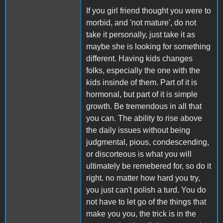
If you girl friend thought you were to
morbid, and 'not mature', do not
take it personally, just take it as
maybe she is looking for something
different. Having kids changes
folks, especially the one with the
kids insinde of them. Part of it is
hormonal, but part of it is simple
growth. Be tremendous in all that
you can. The ability to rise above
the daily issues without being
judgmental, pious, condescending,
or discorteous is what you will
ultimately be remebered for, so do it
right. no matter how hard you try,
you just can't polish a turd. You do
not have to let go of the things that
make you you, the trick is in the