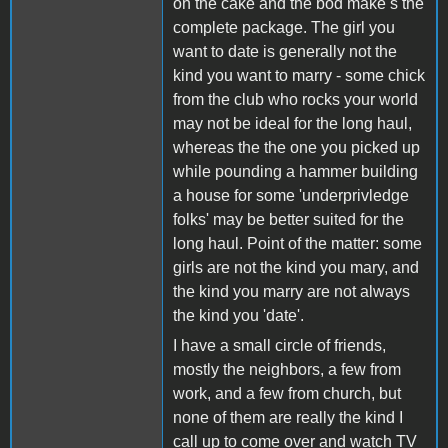
on the cake and the bod make s the
complete package. The girl you
want to date is generally not the
kind you want to marry - some chick
from the club who rocks your world
may not be ideal for the long haul,
whereas the the one you picked up
while pounding a hammer building
a house for some 'underprivledge
folks' may be better suited for the
long haul. Point of the matter: some
girls are not the kind you mary, and
the kind you marry are not always
the kind you 'date'.
I have a small circle of friends,
mostly the neighbors, a few from
work, and a few from church, but
none of them are really the kind I
call up to come over and watch TV