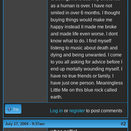
as a human is over. I have not
smiled in over 6 months. I thought
buying things would make me
happy instead it made me broke
and made life even worse. I dont
know what to do. I find myself
listeng to music about death and
dying and being unwanted. I come
to you all asking for advice before I
end up mortally wounding myself. I
have no true friends or family. I
have just one person. Meaningless
Little Me on this blue rock called
earth.
Top
Log in
or
register
to post comments
#2
July 17, 2004 - 9:37am