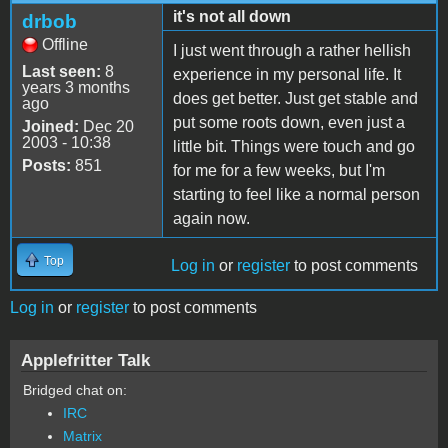
it's not all down
drbob
Offline
I just went through a rather hellish
Last seen:
8
experience in my personal life. It
years 3 months
does get better. Just get stable and
ago
put some roots down, even just a
Joined:
Dec 20
2003 - 10:38
little bit. Things were touch and go
Posts:
851
for me for a few weeks, but I'm
starting to feel like a normal person
again now.
Top
Log in
or
register
to post comments
Log in
or
register
to post comments
Applefritter Talk
Bridged chat on:
IRC
Matrix