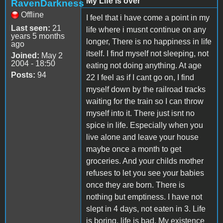
My Life is over
RavenDarkness
Offline
I feel that i have come a point in my
Last seen:
21
life where i musnt continue on any
years 5 months
longer, There is no happiness in life
ago
itself. I find myself not sleeping, not
Joined:
May 2
2004 - 18:50
eating not doing anything. At age
Posts:
94
22 I feel as if I cant go on, I find
myself down by the railroad tracks
waiting for the train so I can throw
myself into it. There just isnt no
spice in life. Especially when you
live alone and leave your house
maybe once a month to get
groceries. And your childs mother
refuses to let you see your babies
once they are born. There is
nothing but emptiness. I have not
slept in 4 days, not eaten in 3. Life
is boring, life is bad. My existence