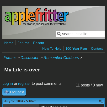
Skip to main content
Search
Search form
Home
Forums
Recent
How To Help
100-Year Plan
Contact
Forums
>
Discussion
>
Remember Outdoors
>
My Life is over
Log in
or
register
to post comments
11 posts / 0 new
Last post
#1
July 17, 2004 - 5:18am