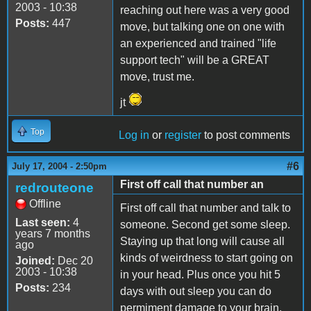
2003 - 10:38
reaching out here was a very good
Posts:
447
move, but talking one on one with
an experienced and trained "life
support tech" will be a GREAT
move, trust me.
jt
Top
Log in
or
register
to post comments
#6
July 17, 2004 - 2:50pm
First off call that number an
redrouteone
Offline
First off call that number and talk to
Last seen:
4
someone. Second get some sleep.
years 7 months
Staying up that long will cause all
ago
kinds of weirdness to start going on
Joined:
Dec 20
2003 - 10:38
in your head. Plus once you hit 5
Posts:
234
days with out sleep you can do
permiment damage to your brain.