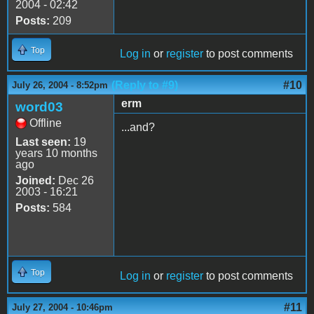
2004 - 02:42
Posts:
209
Top
Log in
or
register
to post comments
(Reply to #9)
#10
July 26, 2004 - 8:52pm
erm
word03
Offline
...and?
Last seen:
19
years 10 months
ago
Joined:
Dec 26
2003 - 16:21
Posts:
584
Top
Log in
or
register
to post comments
#11
July 27, 2004 - 10:46pm