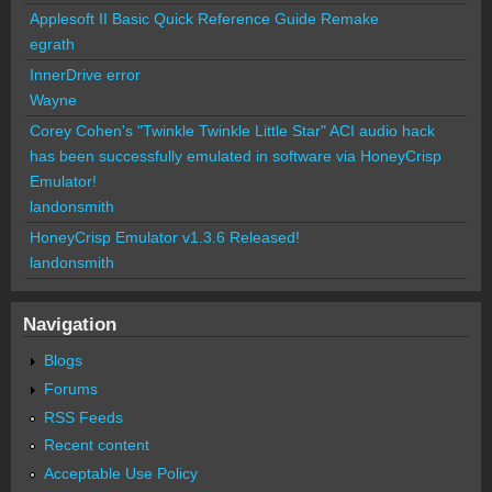
Applesoft II Basic Quick Reference Guide Remake
egrath
InnerDrive error
Wayne
Corey Cohen's "Twinkle Twinkle Little Star" ACI audio hack
has been successfully emulated in software via HoneyCrisp
Emulator!
landonsmith
HoneyCrisp Emulator v1.3.6 Released!
landonsmith
Navigation
Blogs
Forums
RSS Feeds
Recent content
Acceptable Use Policy