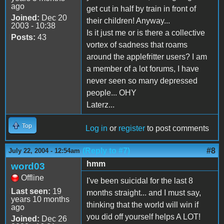
ago
get cut in half by train in front of
Joined:
Dec 20
their children! Anyway...
2003 - 10:38
Is it just me or is there a collective
Posts:
43
vortex of sadness that roams
around the applefritter users? I am
a member of a lot forums, I have
never seen so many depressed
people... OHY
Laterz...
Top
Log in
or
register
to post comments
(Reply to #7)
#8
July 22, 2004 - 12:54am
hmm
word03
Offline
I've been suicidal for the last 8
Last seen:
19
months straight... and I must say,
years 10 months
thinking that the world will win if
ago
you did off yourself helps A LOT!
Joined:
Dec 26