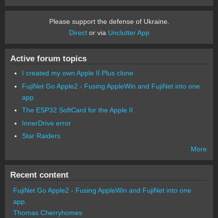
Please support the defense of Ukraine.
Direct
or via
Unclutter App
Active forum topics
I created my own Apple II Plus clone
FujiNet Go Apple2 - Fusing AppleWin and FujiNet into one
app.
The ESP32 SoftCard for the Apple II
InnerDrive error
Star Raiders
More
Recent content
FujiNet Go Apple2 - Fusing AppleWin and FujiNet into one
app.
Thomas Cherryhomes