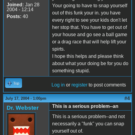
Joined:
Jan 28
Your going to have to snap yourself
2004 - 12:14
out of this funk your in. you have
Posts:
40
every right to see your kids don't let
her stop that. You have to get out of
your house and go see a ball game
or a drag race that will help lift your
spirts.
I hope this helps and please think
about what your doing be for you do
something stupid.
Top
Log in
or
register
to post comments
#4
July 17, 2004 - 1:00pm
This is a serious problem--an
Dr. Webster
This is a serious problem--and not
necessarily a "funk" you can snap
yourself out of.