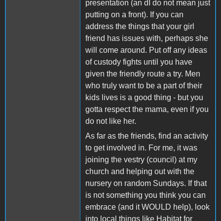
presentation (an dI do not mean just
putting on a front). If you can
address the things that your girl
friend has issues with, perhaps she
will come around. Put off any ideas
of custody fights until you have
given the friendly route a try. Men
who truly want to be a part of their
kids lives is a good thing - but you
gotta respect the mama, even if you
do not like her.
As far as the friends, find an activity
to get involved in. For me, it was
joining the vestry (council) at my
church and helping out with the
nursery on random Sundays. If that
is not something you think you can
embrace (and it WOULD help), look
into local things like Habitat for