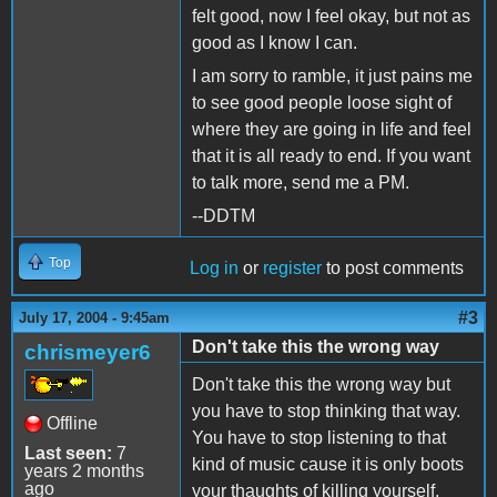
felt good, now I feel okay, but not as
good as I know I can.
I am sorry to ramble, it just pains me
to see good people loose sight of
where they are going in life and feel
that it is all ready to end. If you want
to talk more, send me a PM.
--DDTM
Top
Log in
or
register
to post comments
#3
July 17, 2004 - 9:45am
Don't take this the wrong way
chrismeyer6
Don't take this the wrong way but
you have to stop thinking that way.
Offline
You have to stop listening to that
Last seen:
7
kind of music cause it is only boots
years 2 months
ago
your thaughts of killing yourself.