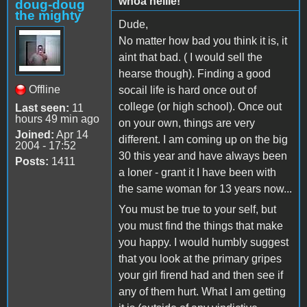
whoa nellie!
doug-doug
the mighty
Dude,
No matter how bad you think it is, it
aint that bad. ( I would sell the
hearse though). Finding a good
Offline
socail life is hard once out of
college (or high school). Once out
Last seen:
11
hours 49 min ago
on your own, things are very
Joined:
Apr 14
different. I am coming up on the big
2004 - 17:52
30 this year and have always been
Posts:
1411
a loner - grant it I have been with
the same woman for 13 years now...
You must be true to your self, but
you must find the things that make
you happy. I would humbly suggest
that you look at the primary gripes
your girl firend had and then see if
any of them hurt. What I am getting