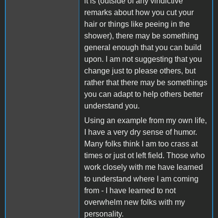
it is (outside of any vindictive
remarks about how you cut your
hair or things like peeing in the
shower), there may be something
general enough that you can build
upon. I am not suggesting that you
change just to please others, but
rather that there may be somethings
you can adapt to help others better
understand you.
Using an example from my own life,
I have a very dry sense of humor.
Many folks think I am too crass at
times or just ot left field. Those who
work closely with me have learned
to understand where I am coming
from - I have learned to not
overwhelm new folks with my
personality.