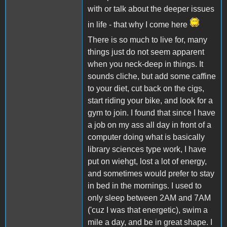
with or talk about the deeper issues
in life - that why I come here
There is so much to live for, many
things just do not seem apparent
when you neck-deep in things. It
sounds cliche, but add some caffine
to your diet, cut back on the cigs,
start riding your bike, and look for a
gym to join. I found that since I have
a job on my ass all day in front of a
computer doing what is basically
library sciences type work, I have
put on wiehgt, lost a lot of energy,
and sometimes would prefer to stay
in bed in the mornings. I used to
only sleep between 2AM and 7AM
('cuz I was that energetic), swim a
mile a day, and be in great shape. I