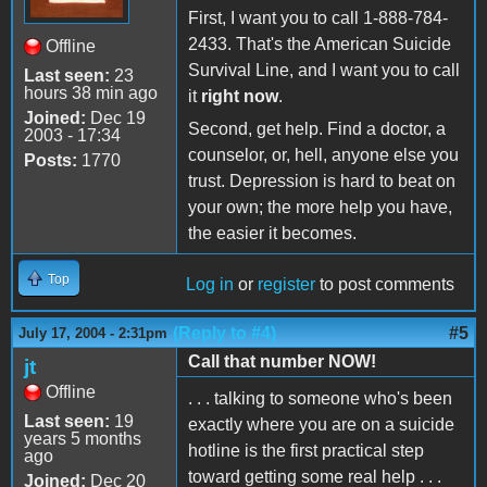
First, I want you to call 1-888-784-
2433. That's the American Suicide
Offline
Survival Line, and I want you to call
Last seen:
23
hours 38 min ago
it
right now
.
Joined:
Dec 19
Second, get help. Find a doctor, a
2003 - 17:34
counselor, or, hell, anyone else you
Posts:
1770
trust. Depression is hard to beat on
your own; the more help you have,
the easier it becomes.
Top
Log in
or
register
to post comments
(Reply to #4)
#5
July 17, 2004 - 2:31pm
Call that number NOW!
jt
Offline
. . . talking to someone who's been
Last seen:
19
exactly where you are on a suicide
years 5 months
hotline is the first practical step
ago
toward getting some real help . . .
Joined:
Dec 20