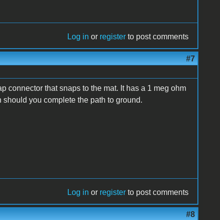
Log in
or
register
to post comments
#7
rap connector that snaps to the mat. It has a 1 meg ohm
ch should you complete the path to ground.
Log in
or
register
to post comments
#8