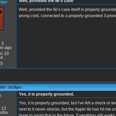
Well, provided the IIe's case
ter
Well, provided the IIe's case itself is properly groun
prong cord, connected to a properly-grounded 3-prong o
:
3
in ago
c 19
34
70
(Reply to #4)
009 - 10:39pm
Yes, it is properly grounded,
e
Yes, it is properly grounded, but I've felt a shock or
:
13
next to it never shocks, but the Apple IIe has hit me 
nths
hope to avoid that in the future. Everything still wor