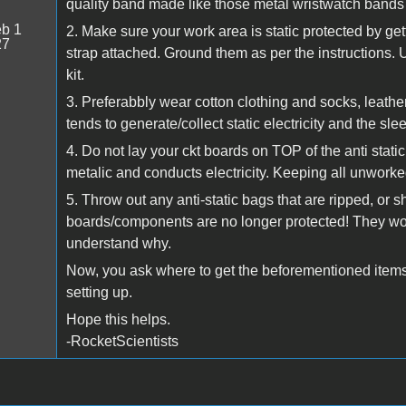
quality band made like those metal wristwatch bands
b 1
2. Make sure your work area is static protected by get
27
strap attached. Ground them as per the instructions. 
kit.
3. Preferabbly wear cotton clothing and socks, leather
tends to generate/collect static electricity and the slee
4. Do not lay your ckt boards on TOP of the anti stati
metalic and conducts electricity. Keeping all unworke
5. Throw out any anti-static bags that are ripped, or 
boards/components are no longer protected! They wor
understand why.
Now, you ask where to get the beforementioned items?
setting up.
Hope this helps.
-RocketScientists