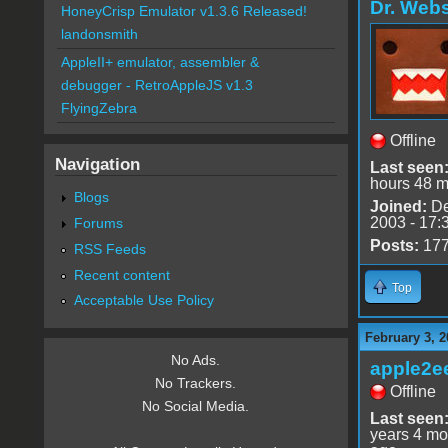
Dr. Webs
HoneyCrisp Emulator v1.3.6 Released!
landonsmith
AppleII+ emulator, assembler &
debugger - RetroAppleJS v1.3
FlyingZebra
Offline
Navigation
Last seen
hours 48 m
Blogs
Joined:
De
2003 - 17:
Forums
Posts:
17
RSS Feeds
Recent content
Top
Acceptable Use Policy
February 3, 2
No Ads.
apple2e
No Trackers.
Offline
No Social Media.
Last seen
years 4 mo