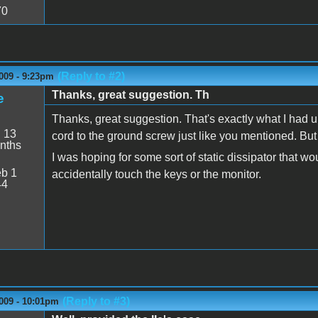
70
(Reply to #2)
009 - 9:23pm
Thanks, great suggestion. Th
e
Thanks, great suggestion. That's exactly what I had un
:
13
cord to the ground screw just like you mentioned. But it 
nths
I was hoping for some sort of static dissipator that 
b 1
accidentally touch the keys or the monitor.
44
(Reply to #3)
009 - 10:01pm