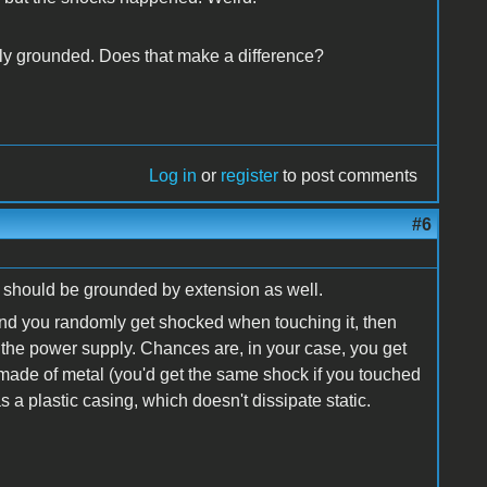
perly grounded. Does that make a difference?
Log in
or
register
to post comments
#6
e should be grounded by extension as well.
al, and you randomly get shocked when touching it, then
t of the power supply. Chances are, in your case, you get
made of metal (you'd get the same shock if you touched
a plastic casing, which doesn't dissipate static.