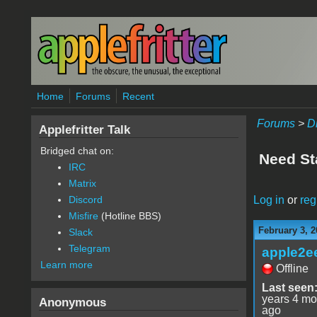
Skip to main content
Home
Forums
Recent
Forums
>
D
Applefritter Talk
Bridged chat on:
Need Sta
IRC
Matrix
Log in
or
reg
Discord
Misfire
(Hotline BBS)
February 3, 2
Slack
Telegram
apple2e
Learn more
Offline
Last seen
years 4 mo
Anonymous
ago