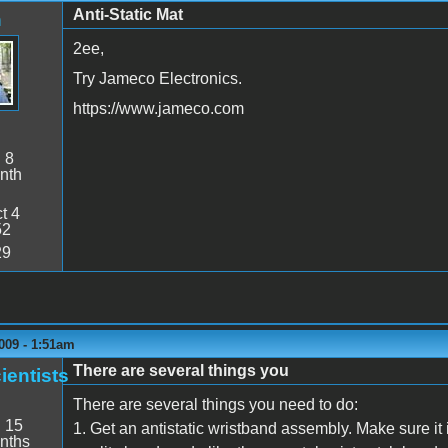
Anti-Static Mat
n
2ee,
Try Jameco Electronics.
https://www.jameco.com
:
8
nth
t 4
52
29
009 - 1:51am
There are several things you
ientists
There are several things you need to do:
:
15
1. Get an antistatic wristband assembly. Make sure it
nths