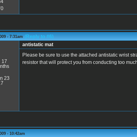
34
70
(Reply to #6)
009 - 7:31am
antistatic mat
Please be sure to use the attached antistatic wrist st
:
17
resistor that will protect you from conducting too mu
nths
n 23
17
009 - 10:42am