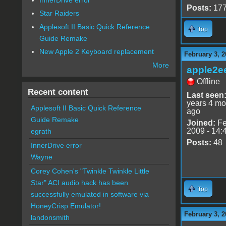
Posts:
17
Star Raiders
Applesoft II Basic Quick Reference
Top
Guide Remake
New Apple 2 Keyboard replacement
February 3, 2
More
apple2e
Offline
Recent content
Last seen
years 4 mo
Applesoft II Basic Quick Reference
ago
Guide Remake
Joined:
Fe
2009 - 14:
egrath
Posts:
48
InnerDrive error
Wayne
Corey Cohen's "Twinkle Twinkle Little
Star" ACI audio hack has been
Top
successfully emulated in software via
HoneyCrisp Emulator!
February 3, 2
landonsmith