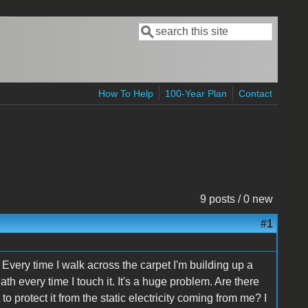
Search
Search form
How To Help
100-Year Plan
Contact
9 posts / 0 new
#1
 Every time I walk across the carpet I'm building up a
th every time I touch it. It's a huge problem. Are there
o protect it from the static electricity coming from me? I