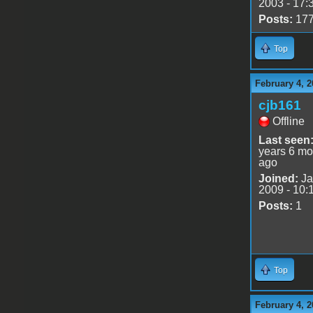
2003 - 17:
Posts:
17
Top
February 4, 2
cjb161
Offline
Last seen
years 6 mo
ago
Joined:
Ja
2009 - 10:
Posts:
1
Top
February 4, 2