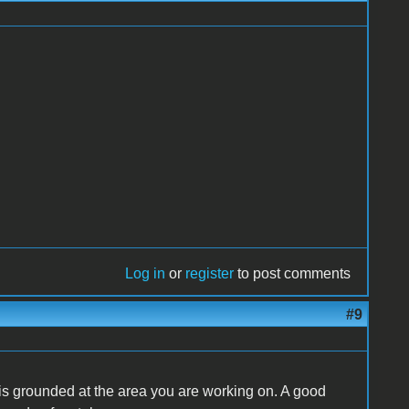
Log in
or
register
to post comments
#9
 is grounded at the area you are working on. A good