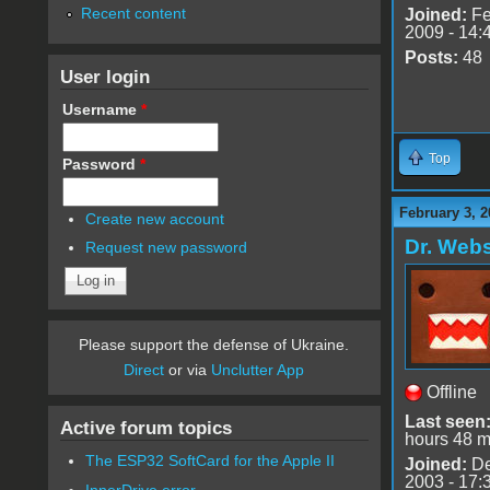
Recent content
Joined:
Fe
2009 - 14:
Posts:
48
User login
Username
*
Top
Password
*
February 3, 2
Create new account
Dr. Webs
Request new password
Please support the defense of Ukraine.
Direct
or via
Unclutter App
Offline
Last seen
Active forum topics
hours 48 m
The ESP32 SoftCard for the Apple II
Joined:
De
2003 - 17:
InnerDrive error