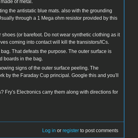
 made of metal.
ting the antistatic blue mats. also with the grounding
Usually through a 1 Mega ohm resistor provided by this
 shoes (or barefoot. Do not wear synthetic clothing as it
ves coming into contact will kill the transistors/ICs.
c bag. That defeats the purpose. The outer surface is
d boards in the bag.
showing signs of the outer surface peeling. The
k by the Faraday Cup principal. Google this and you'll
 Fry's Electronics carry them along with directions for
Log in
or
register
to post comments