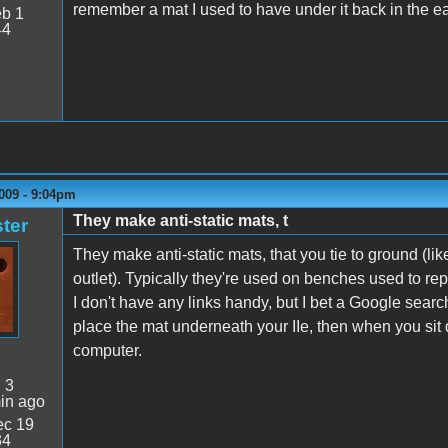
remember a mat I used to have under it back in the ear
b 1
44
009 - 9:04pm
They make anti-static mats, t
ter
They make anti-static mats, that you tie to ground (lik
outlet). Typically they're used on benches used to rep
I don't have any links handy, but I bet a Google sear
place the mat underneath your IIe, then when you sit 
computer.
:
3
in ago
c 19
34