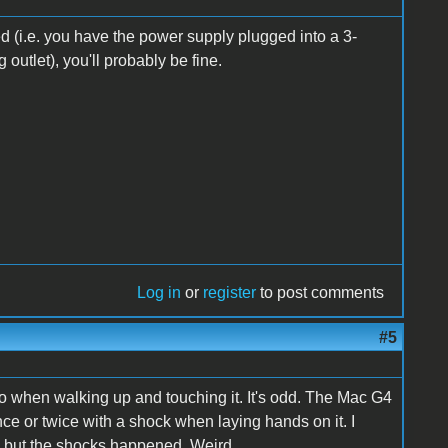
ded (i.e. you have the power supply plugged into a 3-
utlet), you'll probably be fine.
Log in
or
register
to post comments
#5
 two when walking up and touching it. It's odd. The Mac G4
once or twice with a shock when laying hands on it. I
ks, but the shocks happened. Weird.