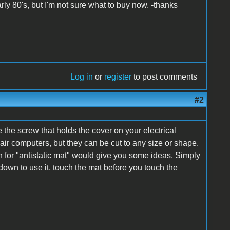
ly 80's, but I'm not sure what to buy now. -thanks
Log in
or
register
to post comments
#2
e the screw that holds the cover on your electrical
air computers, but they can be cut to any size or shape.
ch for "antistatic mat" would give you some ideas. Simply
down to use it, touch the mat before you touch the