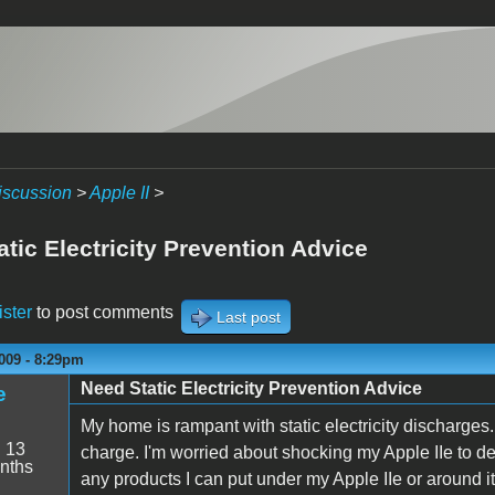
iscussion
>
Apple II
>
tic Electricity Prevention Advice
ister
to post comments
Last post
009 - 8:29pm
Need Static Electricity Prevention Advice
e
My home is rampant with static electricity discharges.
:
13
charge. I'm worried about shocking my Apple IIe to dea
nths
any products I can put under my Apple IIe or around it t