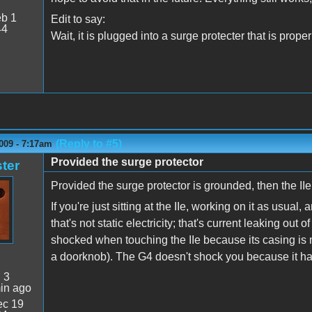
b 1
Edit to say:
44
Wait, it is plugged into a surge protecter that is pro
(Reply to #5)
009 - 7:17am
Provided the surge protector
ter
Provided the surge protector is grounded, then the II
If you're just sitting at the IIe, working on it as usu
that's not static electricity; that's current leaking ou
shocked when touching the IIe because its casing is 
a doorknob). The G4 doesn't shock you because it has 
:
3
in ago
c 19