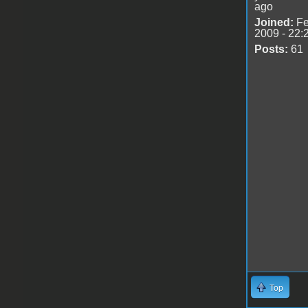
ago
Joined:
Fe
2009 - 22:
Posts:
61
Top