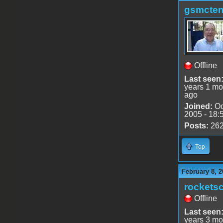
gsmcte
Offline
Last seen
years 1 mo
ago
Joined:
Oc
2005 - 18:
Posts:
26
Top
February 8, 2
rocketsc
Offline
Last seen
years 3 mo