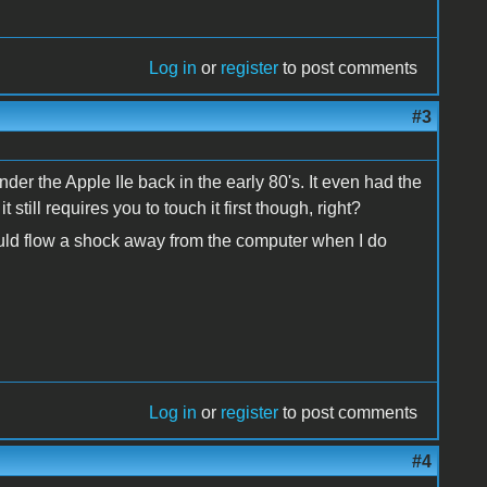
Log in
or
register
to post comments
#3
der the Apple IIe back in the early 80's. It even had the
still requires you to touch it first though, right?
would flow a shock away from the computer when I do
Log in
or
register
to post comments
#4