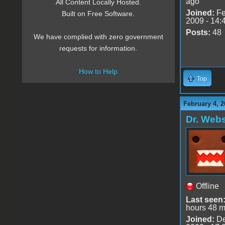
ago
All Content Locally Hosted.
Joined:
Fe
Built on Free Software.
2009 - 14:
Posts:
48
We have complied with zero government
requests for information.
How to Help
Top
February 4, 2
Dr. Webs
Offline
Last seen
hours 48 m
Joined:
De