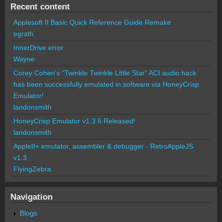
Recent content
Applesoft II Basic Quick Reference Guide Remake
egrath
InnerDrive error
Wayne
Corey Cohen's "Twinkle Twinkle Little Star" ACI audio hack
has been successfully emulated in software via HoneyCrisp
Emulator!
landonsmith
HoneyCrisp Emulator v1.3.6 Released!
landonsmith
AppleII+ emulator, assembler & debugger - RetroAppleJS
v1.3
FlyingZebra
Navigation
Blogs