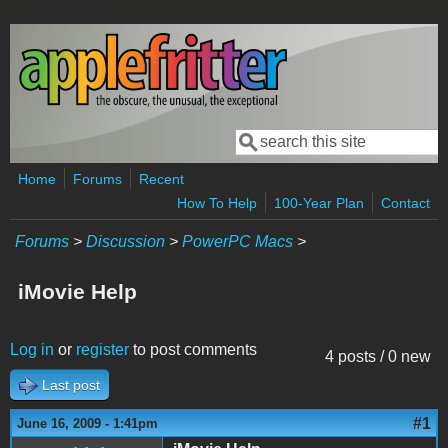
Skip to main content
Search
Search form
Home
Forums
Recent
How To Help
100-Year Plan
Contact
Forums
>
Discussion
>
PowerPC Macs
>
iMovie Help
Log in
or
register
to post comments
4 posts / 0 new
Last post
#1
June 16, 2009 - 1:41pm