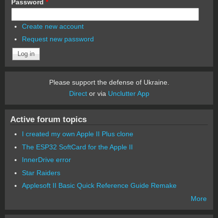
Password
*
Create new account
Request new password
Please support the defense of Ukraine.
Direct
or via
Unclutter App
Active forum topics
I created my own Apple II Plus clone
The ESP32 SoftCard for the Apple II
InnerDrive error
Star Raiders
Applesoft II Basic Quick Reference Guide Remake
More