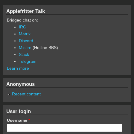
Applefritter Talk
Bridged chat on:
IRC
Matrix
Discord
Misfire
(Hotline BBS)
Slack
Telegram
Learn more
Anonymous
Recent content
User login
Username
*