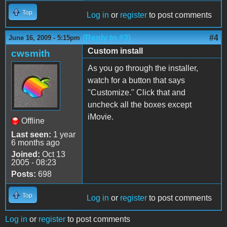
Top
Log in
or
register
to post comments
(Reply to #3)
#4
June 16, 2009 - 5:15pm
Custom install
cwsmith
As you go through the installer,
watch for a button that says
"Customize." Click that and
uncheck all the boxes except
iMovie.
Offline
Last seen:
1 year
6 months ago
Joined:
Oct 13
2005 - 08:23
Posts:
698
Top
Log in
or
register
to post comments
Log in
or
register
to post comments