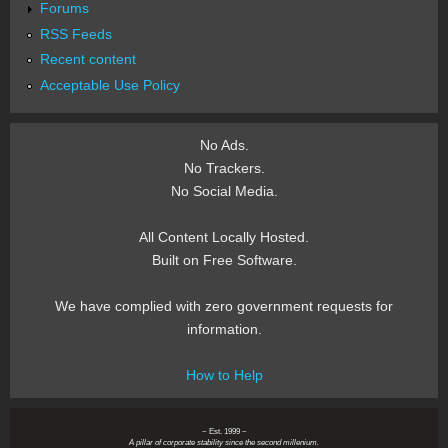
Forums
RSS Feeds
Recent content
Acceptable Use Policy
No Ads.
No Trackers.
No Social Media.
All Content Locally Hosted.
Built on Free Software.
We have complied with zero government requests for
information.
How to Help
~ Est. 1999 ~
A pillar of corporate stability since the second millenium.