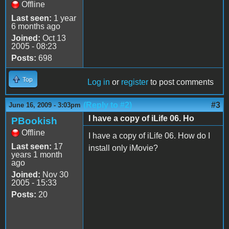
Offline
Last seen:
1 year
6 months ago
Joined:
Oct 13
2005 - 08:23
Posts:
698
Top
Log in
or
register
to post comments
(Reply to #2)
#3
June 16, 2009 - 3:03pm
I have a copy of iLife 06. Ho
PBookish
Offline
I have a copy of iLife 06. How do I
Last seen:
17
install only iMovie?
years 1 month
ago
Joined:
Nov 30
2005 - 15:33
Posts:
20