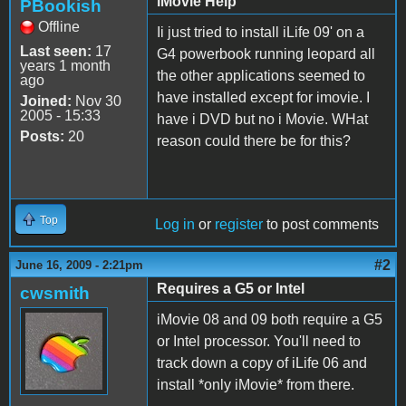
iMovie Help
PBookish
Offline
Ii just tried to install iLife 09' on a
Last seen:
17
G4 powerbook running leopard all
years 1 month
the other applications seemed to
ago
have installed except for imovie. I
Joined:
Nov 30
2005 - 15:33
have i DVD but no i Movie. WHat
Posts:
20
reason could there be for this?
Top
Log in
or
register
to post comments
#2
June 16, 2009 - 2:21pm
Requires a G5 or Intel
cwsmith
iMovie 08 and 09 both require a G5
or Intel processor. You'll need to
track down a copy of iLife 06 and
install *only iMovie* from there.