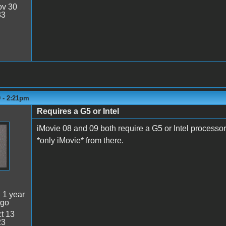
v 30
33
9 - 2:21pm
Requires a G5 or Intel
iMovie 08 and 09 both require a G5 or Intel processor.
*only iMovie* from there.
:
1 year
ago
t 13
23