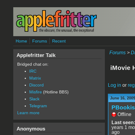
Skip to main content
Home
Forums
Recent
Forums
>
D
Applefritter Talk
Bridged chat on:
iMovie 
IRC
Matrix
Log in
or
reg
Discord
Misfire
(Hotline BBS)
June 16, 200
Slack
Telegram
PBooki
Learn more
Offline
Last seen
years 1 mo
Anonymous
ago