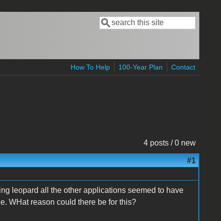
Search
Search form
How To Help
100-Year Plan
Contact
4 posts / 0 new
#1
nning leopard all the other applications seemed to have
ie. WHat reason could there be for this?