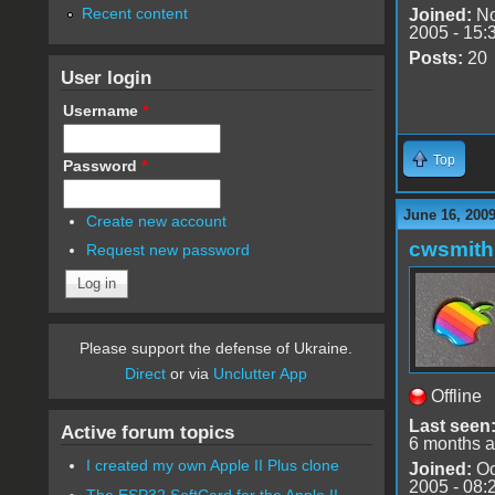
Recent content
Joined:
No
2005 - 15:
Posts:
20
User login
Username
*
Top
Password
*
June 16, 200
Create new account
cwsmith
Request new password
Please support the defense of Ukraine.
Direct
or via
Unclutter App
Offline
Last seen
Active forum topics
6 months 
I created my own Apple II Plus clone
Joined:
Oc
2005 - 08:
The ESP32 SoftCard for the Apple II