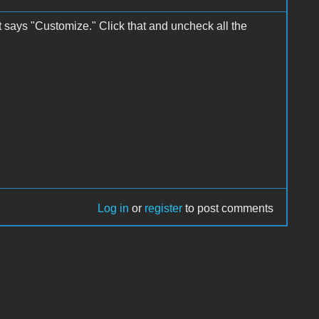
at says "Customize." Click that and uncheck all the
Log in
or
register
to post comments