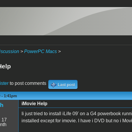
iscussion
>
PowerPC Macs
>
Help
ister
to post comments
Last post
9 - 1:41pm
iMovie Help
sh
Ii just tried to install iLife 09' on a G4 powerbook ru
:
17
installed except for imovie. I have i DVD but no i Mov
nth