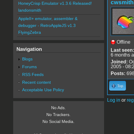
cwsmith
HoneyCrisp Emulator v1.3.6 Released!
landonsmith
AppleII+ emulator, assembler &
debugger - RetroAppleJS v1.3
FlyingZebra
Offline
Navigation
Last seen
6 months 
Blogs
Joined:
Oc
2005 - 08:
Forums
Posts:
69
RSS Feeds
Recent content
Top
Acceptable Use Policy
Log in
or
reg
No Ads.
No Trackers.
No Social Media.