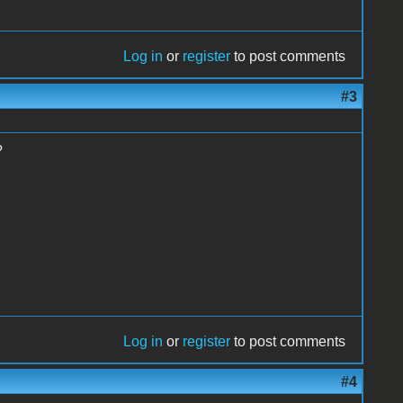
Log in
or
register
to post comments
#3
?
Log in
or
register
to post comments
#4