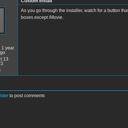
Custom install
As you go through the installer, watch for a button th
boxes except iMovie.
:
1 year
ago
t 13
23
8
ister
to post comments