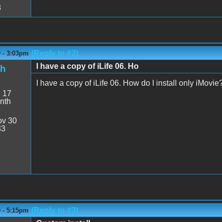
8
(Reply to #2)
9 - 3:03pm
I have a copy of iLife 06. Ho
sh
I have a copy of iLife 06. How do I install only iMovie
:
17
nth
v 30
33
(Reply to #3)
9 - 5:15pm