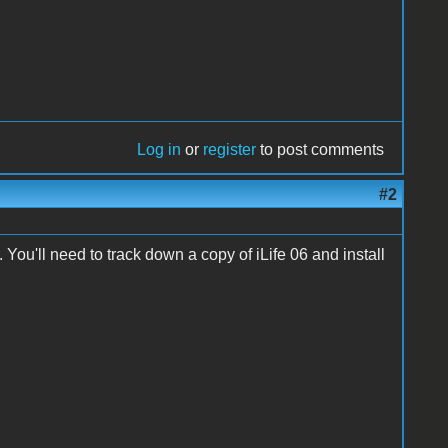
Log in
or
register
to post comments
#2
 You'll need to track down a copy of iLife 06 and install