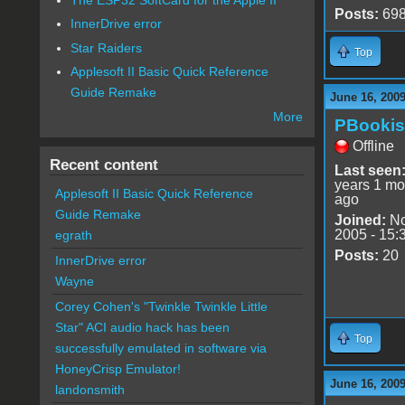
Posts:
69
InnerDrive error
Star Raiders
Top
Applesoft II Basic Quick Reference
Guide Remake
June 16, 200
More
PBooki
Offline
Recent content
Last seen
years 1 mo
Applesoft II Basic Quick Reference
ago
Guide Remake
Joined:
No
2005 - 15:
egrath
Posts:
20
InnerDrive error
Wayne
Corey Cohen's "Twinkle Twinkle Little
Star" ACI audio hack has been
Top
successfully emulated in software via
HoneyCrisp Emulator!
June 16, 200
landonsmith