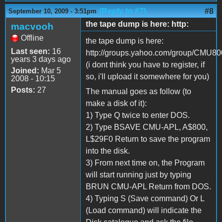
(Reply to #7)
#8
September 10, 2009 - 3:51pm
the tape dump is here: http:
macvooh
Offline
the tape dump is here:
Last seen:
16
http://groups.yahoo.com/group/CMU800/
years 3 days ago
(i dont think you have to register, if
Joined:
Mar 5
so, i'll upload it somewhere for you)
2008 - 10:15
Posts:
27
The manual goes as follow (to
make a disk of it):
1) Type Q twice to enter DOS.
2) Type BSAVE CMU-APL, A$800,
L$29F0 Return to save the program
into the disk.
3) From next time on, the Program
will start running just by typing
BRUN CMU-APL Return from DOS.
4) Typing S (Save command) Or L
(Load command) will indicate the