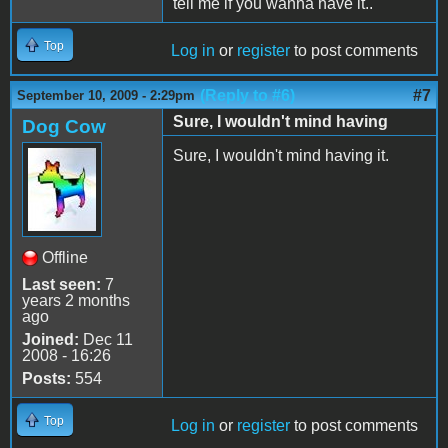
tell me if you wanna have it..
Top
Log in
or
register
to post comments
(Reply to #6)
#7
September 10, 2009 - 2:29pm
Sure, I wouldn't mind having
Dog Cow
Sure, I wouldn't mind having it.
Offline
Last seen:
7
years 2 months
ago
Joined:
Dec 11
2008 - 16:26
Posts:
554
Top
Log in
or
register
to post comments