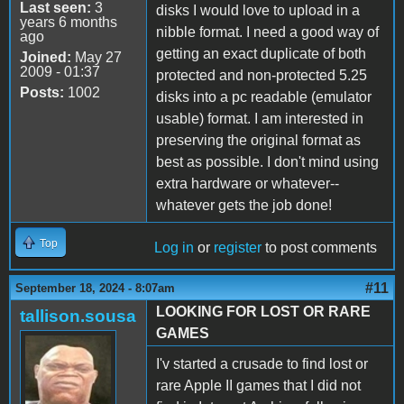
Last seen:
3
disks I would love to upload in a
years 6 months
nibble format. I need a good way of
ago
getting an exact duplicate of both
Joined:
May 27
2009 - 01:37
protected and non-protected 5.25
Posts:
1002
disks into a pc readable (emulator
usable) format. I am interested in
preserving the original format as
best as possible. I don't mind using
extra hardware or whatever--
whatever gets the job done!
Top
Log in
or
register
to post comments
#11
September 18, 2024 - 8:07am
LOOKING FOR LOST OR RARE
tallison.sousa
GAMES
I'v started a crusade to find lost or
rare Apple II games that I did not