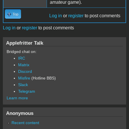
amateur game).
Top
Log in
or
register
to post comments
Log in
or
register
to post comments
Applefritter Talk
Bridged chat on:
IRC
Matrix
Discord
Misfire
(Hotline BBS)
Slack
Telegram
Learn more
Anonymous
Recent content