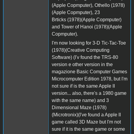
(Apple Copmputer), Othello (1978)
(Apple Copmputer), 23
Brticks (1978)(Apple Copmputer)
and Tower of Hanoi (1978)(Apple
Copmputer).
I'm now looking for 3-D Tic-Tac-Toe
(1978)(Creative Computing
Software) (I'v found the TRS-80
version e other version in the
magazione Basic Computer Games
Microcomputer Edition 1978, but I'm
not sure if is the same Apple II
version... also, there's a 1980 game
with the same name) and 3
Dimensional Maze (1978)
(Microtronix)(I've found a Apple II
game called 3D Maze but I'm not
sure if it is the same game or some