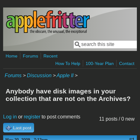
Skip to main content
Search
Search form
Home
Forums
Recent
How To Help
100-Year Plan
Contact
Forums
>
Discussion
>
Apple II
>
Anybody have disk images in your
collection that are not on the Archives?
Log in
or
register
to post comments
11 posts / 0 new
Last post
#1
May 20, 2009 - 7:12pm