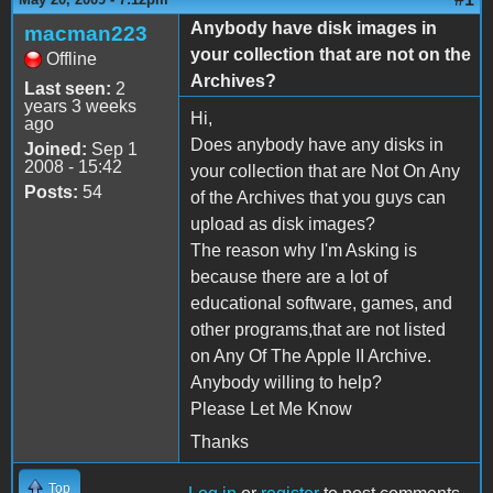
Anybody have disk images in
macman223
your collection that are not on the
Offline
Archives?
Last seen:
2
years 3 weeks
Hi,
ago
Does anybody have any disks in
Joined:
Sep 1
2008 - 15:42
your collection that are Not On Any
Posts:
54
of the Archives that you guys can
upload as disk images?
The reason why I'm Asking is
because there are a lot of
educational software, games, and
other programs,that are not listed
on Any Of The Apple II Archive.
Anybody willing to help?
Please Let Me Know
Thanks
Top