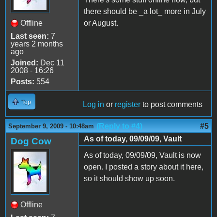
there should be _a lot_ more in July
Offline
or August.
Last seen:
7
years 2 months
ago
Joined:
Dec 11
2008 - 16:26
Posts:
554
Top
Log in
or
register
to post comments
(Reply to #4)
#5
September 9, 2009 - 10:48am
As of today, 09/09/09, Vault
Dog Cow
As of today, 09/09/09, Vault is now
open. I posted a story about it here,
so it should show up soon.
Offline