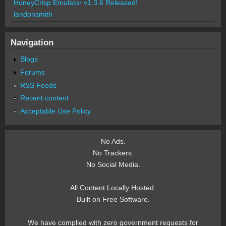
HoneyCrisp Emulator v1.3.6 Released!
landonsmith
Navigation
Blogs
Forums
RSS Feeds
Recent content
Acceptable Use Policy
No Ads.
No Trackers.
No Social Media.
All Content Locally Hosted.
Built on Free Software.
We have complied with zero government requests for