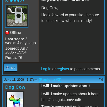
Simon27
Dog Cow,
I look forward to your site - be sure
to let us know when it's ready!
Offline
Last seen:
2
weeks 4 days ago
Joined:
Jul 7
2005 - 15:54
Posts:
76
Top
Log in
or
register
to post comments
(Reply to #3)
#4
June 11, 2009 - 1:17pm
I will. I make updates about
Dog Cow
I will. I make updates about it here:
http://macgui.com/vault/
There's some stuff online now, but