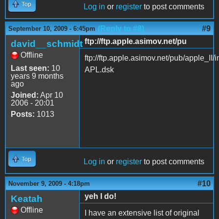
Top
Log in
or
register
to post comments
(Reply to #8)
#9
September 10, 2009 - 6:45pm
ftp://ftp.apple.asimov.net/pu
david__schmidt
Offline
ftp://ftp.apple.asimov.net/pub/apple
Last seen:
10
APL.dsk
years 9 months
ago
Joined:
Apr 10
2006 - 20:01
Posts:
1013
Top
Log in
or
register
to post comments
#10
November 9, 2009 - 4:18pm
yeh I do!
Keatah
Offline
I have an extensive list of original