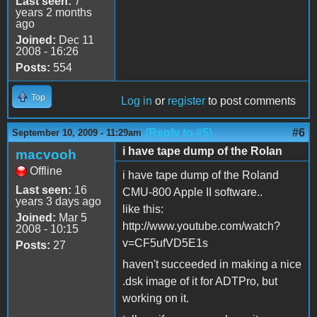
Last seen:
7
years 2 months
ago
Joined:
Dec 11
2008 - 16:26
Posts:
554
Top
Log in
or
register
to post comments
(Reply to #5)
#6
September 10, 2009 - 11:29am
i have tape dump of the Rolan
macvooh
Offline
i have tape dump of the Roland
Last seen:
16
CMU-800 Apple II software..
years 3 days ago
like this:
Joined:
Mar 5
http://www.youtube.com/watch?
2008 - 10:15
v=CF5ufVD5E1s
Posts:
27
haven't succeeded in making a nice
.dsk image of it for ADTPro, but
working on it.