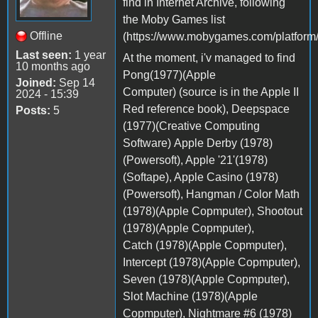
find in Internet Archive, following
the Moby Games list
Offline
(https://www.mobygames.com/platform/
Last seen:
1 year
At the moment, i'v managed to find
10 months ago
Pong(1977)(Apple
Joined:
Sep 14
Computer) (source is in the Apple II
2024 - 15:39
Red reference book), Deepspace
Posts:
5
(1977)(Creative Computing
Software) Apple Derby (1978)
(Powersoft), Apple '21'(1978)
(Softape), Apple Casino (1978)
(Powersoft), Hangman / Color Math
(1978)(Apple Copmputer), Shootout
(1978)(Apple Copmputer),
Catch (1978)(Apple Copmputer),
Intercept (1978)(Apple Copmputer),
Seven (1978)(Apple Copmputer),
Slot Machine (1978)(Apple
Copmputer), Nightmare #6 (1978)