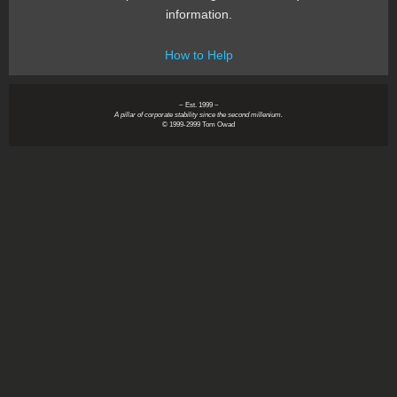
information.
How to Help
~ Est. 1999 ~
A pillar of corporate stability since the second millenium.
© 1999-2999 Tom Owad