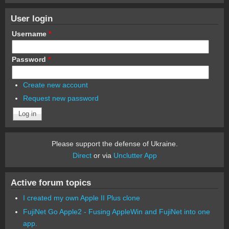
User login
Username
*
Password
*
Create new account
Request new password
Please support the defense of Ukraine.
Direct
or via
Unclutter App
Active forum topics
I created my own Apple II Plus clone
FujiNet Go Apple2 - Fusing AppleWin and FujiNet into one
app.