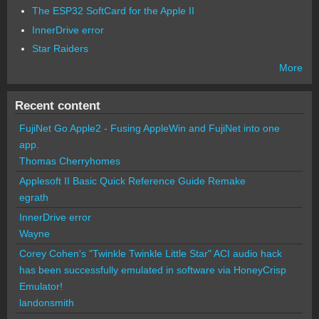
The ESP32 SoftCard for the Apple II
InnerDrive error
Star Raiders
More
Recent content
FujiNet Go Apple2 - Fusing AppleWin and FujiNet into one
app.
Thomas Cherryhomes
Applesoft II Basic Quick Reference Guide Remake
egrath
InnerDrive error
Wayne
Corey Cohen's "Twinkle Twinkle Little Star" ACI audio hack
has been successfully emulated in software via HoneyCrisp
Emulator!
landonsmith