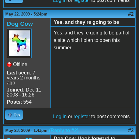
Log in
or
register
to post comments
#2
May 22, 2009 - 5:24pm
Yes, and they're going to be
Dog Cow
Yes, and they're going to be part of
a site which I plan to open this
summer.
Offline
Last seen:
7
years 2 months
ago
Joined:
Dec 11
2008 - 16:26
Posts:
554
Top
Log in
or
register
to post comments
(Reply to #2)
#3
May 23, 2009 - 1:43pm
Dog Cow, I look forward to