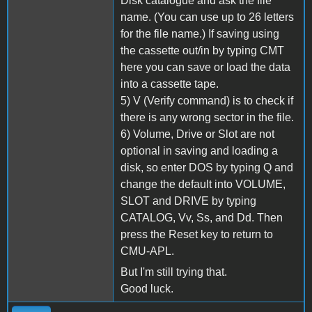
Disk catalogue and ask the file
name. (You can use up to 26 letters
for the file name.) If saving using
the cassette out/in by typing CMT
here you can save or load the data
into a cassette tape.
5) V (Verify command) is to check if
there is any wrong sector in the file.
6) Volume, Drive or Slot are not
optional in saving and loading a
disk, so enter DOS by typing Q and
change the default into VOLUME,
SLOT and DRIVE by typing
CATALOG, Vv, Ss, and Dd. Then
press the Reset key to return to
CMU-APL.
But I'm still trying that.
Good luck.