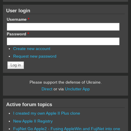
User login
Username
*
Password
*
Create new account
Request new password
Please support the defense of Ukraine.
Direct
or via
Unclutter App
Active forum topics
I created my own Apple II Plus clone
New Apple II Registry
FujiNet Go Apple2 - Fusing AppleWin and FujiNet into one