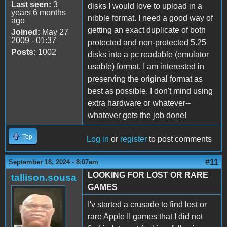
Last seen:
3
disks I would love to upload in a
years 6 months
nibble format. I need a good way of
ago
getting an exact duplicate of both
Joined:
May 27
2009 - 01:37
protected and non-protected 5.25
Posts:
1002
disks into a pc readable (emulator
usable) format. I am interested in
preserving the original format as
best as possible. I don't mind using
extra hardware or whatever--
whatever gets the job done!
Top
Log in
or
register
to post comments
#11
September 18, 2024 - 8:07am
LOOKING FOR LOST OR RARE
tallison.sousa
GAMES
I'v started a crusade to find lost or
rare Apple II games that I did not