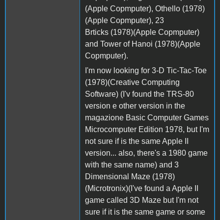
(Apple Copmputer), Othello (1978)
(Apple Copmputer), 23
Brticks (1978)(Apple Copmputer)
and Tower of Hanoi (1978)(Apple
Copmputer).
I'm now looking for 3-D Tic-Tac-Toe
(1978)(Creative Computing
Software) (I'v found the TRS-80
version e other version in the
magazione Basic Computer Games
Microcomputer Edition 1978, but I'm
not sure if is the same Apple II
version... also, there's a 1980 game
with the same name) and 3
Dimensional Maze (1978)
(Microtronix)(I've found a Apple II
game called 3D Maze but I'm not
sure if it is the same game or some