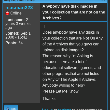
Anybody have disk images in
macman223
your collection that are not on the
Offline
Archives?
Last seen:
2
years 3 weeks
Hi,
ago
Does anybody have any disks in
Joined:
Sep 1
2008 - 15:42
your collection that are Not On Any
Posts:
54
of the Archives that you guys can
upload as disk images?
The reason why I'm Asking is
because there are a lot of
educational software, games, and
other programs,that are not listed
on Any Of The Apple II Archive.
Anybody willing to help?
Please Let Me Know
Thanks
Top