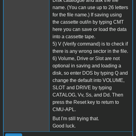
Disk catalogue and ask the file
name. (You can use up to 26 letters
for the file name.) If saving using
the cassette out/in by typing CMT
here you can save or load the data
into a cassette tape.
5) V (Verify command) is to check if
there is any wrong sector in the file.
6) Volume, Drive or Slot are not
optional in saving and loading a
disk, so enter DOS by typing Q and
change the default into VOLUME,
SLOT and DRIVE by typing
CATALOG, Vv, Ss, and Dd. Then
press the Reset key to return to
CMU-APL.
But I'm still trying that.
Good luck.