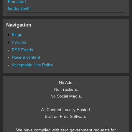
Emulator!
landonsmith
Navigation
Blogs
Forums
RSS Feeds
Recent content
Acceptable Use Policy
No Ads.
No Trackers.
No Social Media.
All Content Locally Hosted.
Built on Free Software.
We have complied with zero government requests for