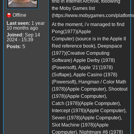
find in Internet Archive, following
the Moby Games list
Offline
(https://www.mobygames.com/platform/
Last seen:
1 year
At the moment, i'v managed to find
10 months ago
Pong(1977)(Apple
Joined:
Sep 14
Computer) (source is in the Apple II
2024 - 15:39
Red reference book), Deepspace
Posts:
5
(1977)(Creative Computing
Software) Apple Derby (1978)
(Powersoft), Apple '21'(1978)
(Softape), Apple Casino (1978)
(Powersoft), Hangman / Color Math
(1978)(Apple Copmputer), Shootout
(1978)(Apple Copmputer),
Catch (1978)(Apple Copmputer),
Intercept (1978)(Apple Copmputer),
Seven (1978)(Apple Copmputer),
Slot Machine (1978)(Apple
Copmputer), Nightmare #6 (1978)