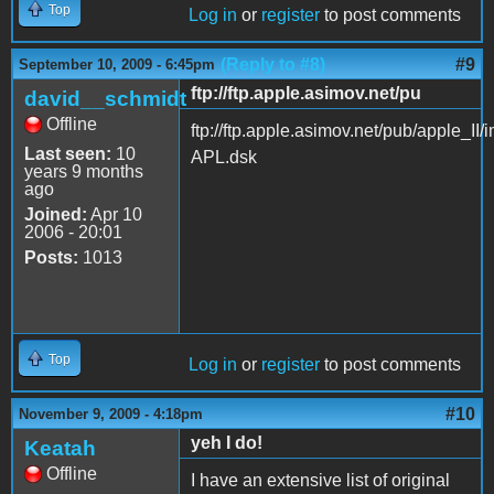
Top
Log in
or
register
to post comments
(Reply to #8)
#9
September 10, 2009 - 6:45pm
ftp://ftp.apple.asimov.net/pu
david__schmidt
Offline
ftp://ftp.apple.asimov.net/pub/apple
Last seen:
10
APL.dsk
years 9 months
ago
Joined:
Apr 10
2006 - 20:01
Posts:
1013
Top
Log in
or
register
to post comments
#10
November 9, 2009 - 4:18pm
yeh I do!
Keatah
Offline
I have an extensive list of original