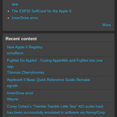
app.
The ESP32 SoftCard for the Apple II
InnerDrive error
More
Recent content
New Apple II Registry
schafferm
FujiNet Go Apple2 - Fusing AppleWin and FujiNet into one
app.
Thomas Cherryhomes
Applesoft II Basic Quick Reference Guide Remake
egrath
InnerDrive error
Wayne
Corey Cohen's "Twinkle Twinkle Little Star" ACI audio hack
has been successfully emulated in software via HoneyCrisp