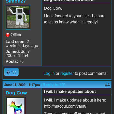
Simon27
Dog Cow,
I look forward to your site - be sure
to let us know when it's ready!
Offline
Last seen:
2
weeks 5 days ago
Joined:
Jul 7
2005 - 15:54
Posts:
76
Top
Log in
or
register
to post comments
(Reply to #3)
#4
June 11, 2009 - 1:17pm
I will. I make updates about
Dog Cow
I will. I make updates about it here:
http://macgui.com/vault/
There's some stuff online now, but