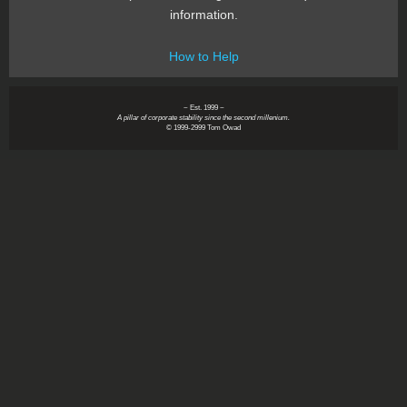
information.
How to Help
~ Est. 1999 ~
A pillar of corporate stability since the second millenium.
© 1999-2999 Tom Owad