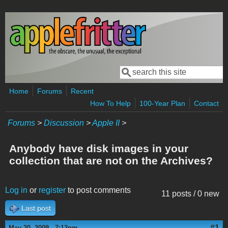
Skip to main content
Search
Search form
Home
Forums
Recent
How To Help
100-Year Plan
Contact
Forums
>
Discussion
>
Apple II
>
Anybody have disk images in your
collection that are not on the Archives?
Log in
or
register
to post comments
11 posts / 0 new
Last post
#1
May 20, 2009 - 7:12pm