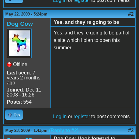
Log in
or
register
to post comments
#2
May 22, 2009 - 5:24pm
Yes, and they're going to be
Dog Cow
Yes, and they're going to be part of
a site which I plan to open this
summer.
Offline
Last seen:
7
years 2 months
ago
Joined:
Dec 11
2008 - 16:26
Posts:
554
Top
Log in
or
register
to post comments
(Reply to #2)
#3
May 23, 2009 - 1:43pm
Dog Cow, I look forward to