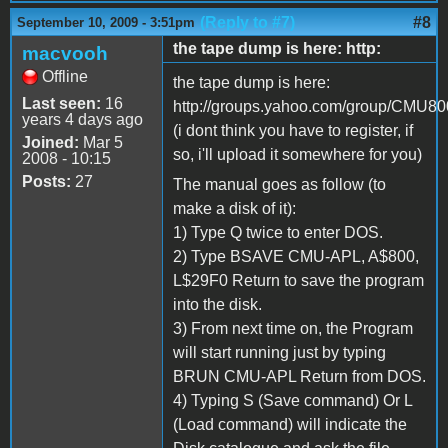
(Reply to #7)
#8
September 10, 2009 - 3:51pm
the tape dump is here: http:
macvooh
Offline
the tape dump is here:
Last seen:
16
http://groups.yahoo.com/group/CMU800/
years 4 days ago
(i dont think you have to register, if
Joined:
Mar 5
so, i'll upload it somewhere for you)
2008 - 10:15
Posts:
27
The manual goes as follow (to
make a disk of it):
1) Type Q twice to enter DOS.
2) Type BSAVE CMU-APL, A$800,
L$29F0 Return to save the program
into the disk.
3) From next time on, the Program
will start running just by typing
BRUN CMU-APL Return from DOS.
4) Typing S (Save command) Or L
(Load command) will indicate the