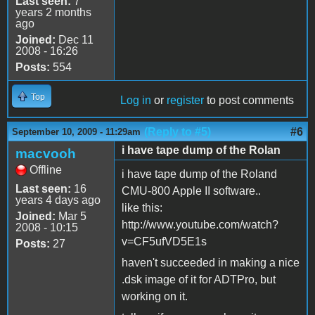
Last seen:
7
years 2 months
ago
Joined:
Dec 11
2008 - 16:26
Posts:
554
Top
Log in
or
register
to post comments
(Reply to #5)
#6
September 10, 2009 - 11:29am
i have tape dump of the Rolan
macvooh
Offline
i have tape dump of the Roland
Last seen:
16
CMU-800 Apple II software..
years 4 days ago
like this:
Joined:
Mar 5
http://www.youtube.com/watch?
2008 - 10:15
v=CF5ufVD5E1s
Posts:
27
haven't succeeded in making a nice
.dsk image of it for ADTPro, but
working on it.