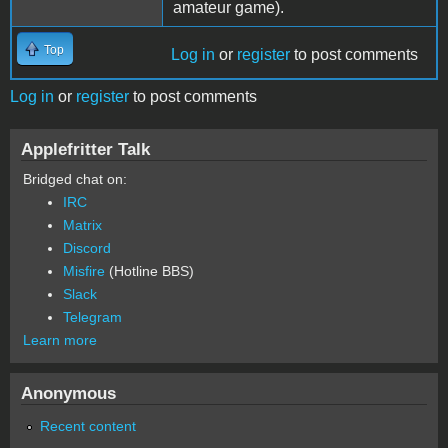
amateur game).
Top
Log in
or
register
to post comments
Log in
or
register
to post comments
Applefritter Talk
Bridged chat on:
IRC
Matrix
Discord
Misfire
(Hotline BBS)
Slack
Telegram
Learn more
Anonymous
Recent content