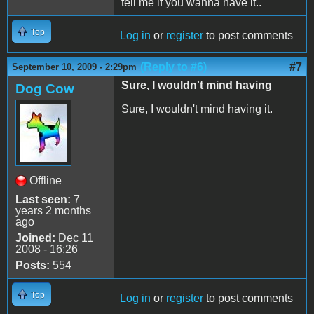
tell me if you wanna have it..
Top
Log in
or
register
to post comments
(Reply to #6)
#7
September 10, 2009 - 2:29pm
Sure, I wouldn't mind having
Dog Cow
Sure, I wouldn't mind having it.
Offline
Last seen:
7
years 2 months
ago
Joined:
Dec 11
2008 - 16:26
Posts:
554
Top
Log in
or
register
to post comments