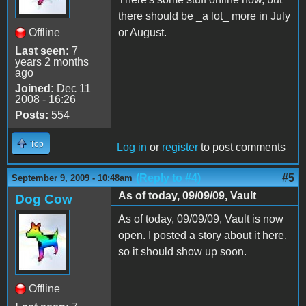
there should be _a lot_ more in July
Offline
or August.
Last seen:
7
years 2 months
ago
Joined:
Dec 11
2008 - 16:26
Posts:
554
Top
Log in
or
register
to post comments
(Reply to #4)
#5
September 9, 2009 - 10:48am
As of today, 09/09/09, Vault
Dog Cow
As of today, 09/09/09, Vault is now
open. I posted a story about it here,
so it should show up soon.
Offline