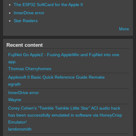
The ESP32 SoftCard for the Apple II
InnerDrive error
Star Raiders
More
Recent content
FujiNet Go Apple2 - Fusing AppleWin and FujiNet into one
app.
Thomas Cherryhomes
Applesoft II Basic Quick Reference Guide Remake
egrath
InnerDrive error
Wayne
Corey Cohen's "Twinkle Twinkle Little Star" ACI audio hack
has been successfully emulated in software via HoneyCrisp
Emulator!
landonsmith