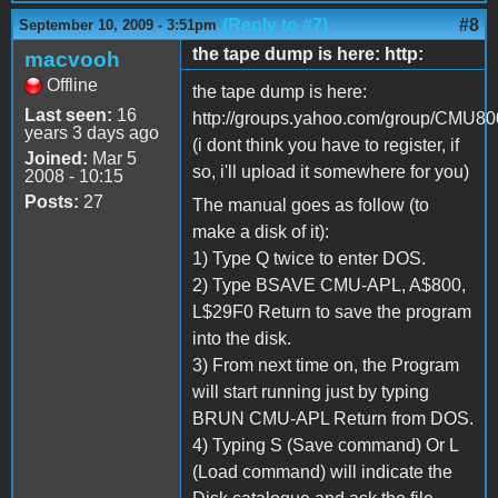
(Reply to #7)
#8
September 10, 2009 - 3:51pm
the tape dump is here: http:
macvooh
Offline
the tape dump is here:
Last seen:
16
http://groups.yahoo.com/group/CMU800/
years 3 days ago
(i dont think you have to register, if
Joined:
Mar 5
so, i'll upload it somewhere for you)
2008 - 10:15
Posts:
27
The manual goes as follow (to
make a disk of it):
1) Type Q twice to enter DOS.
2) Type BSAVE CMU-APL, A$800,
L$29F0 Return to save the program
into the disk.
3) From next time on, the Program
will start running just by typing
BRUN CMU-APL Return from DOS.
4) Typing S (Save command) Or L
(Load command) will indicate the