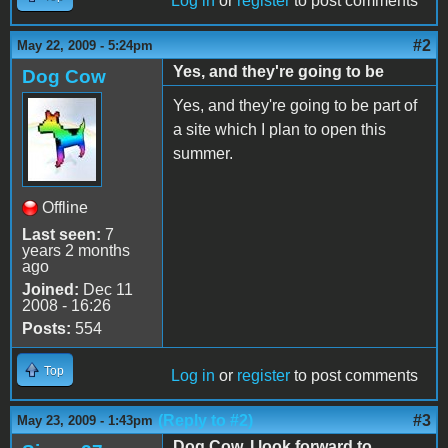
Log in
or
register
to post comments
#2
May 22, 2009 - 5:24pm
Yes, and they're going to be
Dog Cow
Yes, and they're going to be part of
a site which I plan to open this
summer.
Offline
Last seen:
7
years 2 months
ago
Joined:
Dec 11
2008 - 16:26
Posts:
554
Top
Log in
or
register
to post comments
(Reply to #2)
#3
May 23, 2009 - 1:43pm
Dog Cow, I look forward to