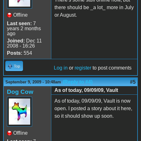
there should be _a lot_ more in July
Offline
or August.
Last seen:
7
years 2 months
ago
Joined:
Dec 11
2008 - 16:26
Posts:
554
Top
Log in
or
register
to post comments
(Reply to #4)
#5
September 9, 2009 - 10:48am
As of today, 09/09/09, Vault
Dog Cow
As of today, 09/09/09, Vault is now
open. I posted a story about it here,
so it should show up soon.
Offline