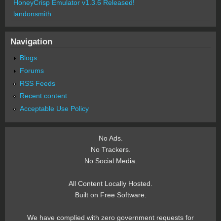
HoneyCrisp Emulator v1.3.6 Released!
landonsmith
Navigation
Blogs
Forums
RSS Feeds
Recent content
Acceptable Use Policy
No Ads.
No Trackers.
No Social Media.
All Content Locally Hosted.
Built on Free Software.
We have complied with zero government requests for