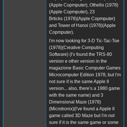
(Apple Copmputer), Othello (1978)
(Apple Copmputer), 23
Brticks (1978)(Apple Copmputer)
and Tower of Hanoi (1978)(Apple
Copmputer).
I'm now looking for 3-D Tic-Tac-Toe
(1978)(Creative Computing
Software) (I'v found the TRS-80
version e other version in the
magazione Basic Computer Games
Microcomputer Edition 1978, but I'm
not sure if is the same Apple II
version... also, there's a 1980 game
with the same name) and 3
Dimensional Maze (1978)
(Microtronix)(I've found a Apple II
game called 3D Maze but I'm not
sure if it is the same game or some