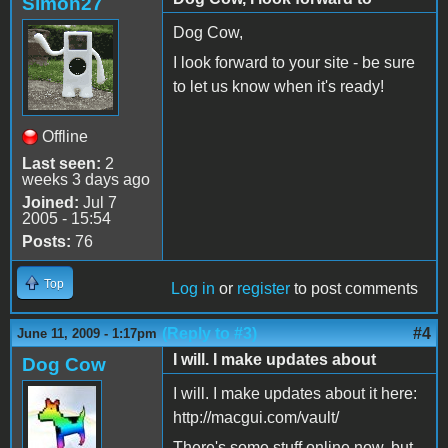
Simon27
Dog Cow,
I look forward to your site - be sure
to let us know when it's ready!
Offline
Last seen:
2
weeks 3 days ago
Joined:
Jul 7
2005 - 15:54
Posts:
76
Top
Log in
or
register
to post comments
(Reply to #3)
#4
June 11, 2009 - 1:17pm
I will. I make updates about
Dog Cow
I will. I make updates about it here:
http://macgui.com/vault/
There's some stuff online now, but