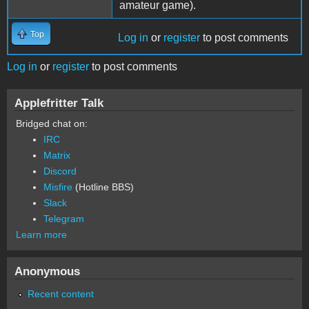
amateur game).
Top
Log in
or
register
to post comments
Log in
or
register
to post comments
Applefritter Talk
Bridged chat on:
IRC
Matrix
Discord
Misfire
(Hotline BBS)
Slack
Telegram
Learn more
Anonymous
Recent content