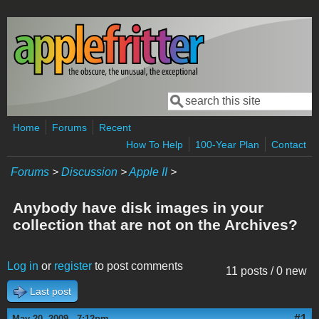
Skip to main content
Search
Search form
Home
Forums
Recent
How To Help
100-Year Plan
Contact
Forums
>
Discussion
>
Apple II
>
Anybody have disk images in your
collection that are not on the Archives?
Log in
or
register
to post comments
11 posts / 0 new
Last post
#1
May 20, 2009 - 7:12pm