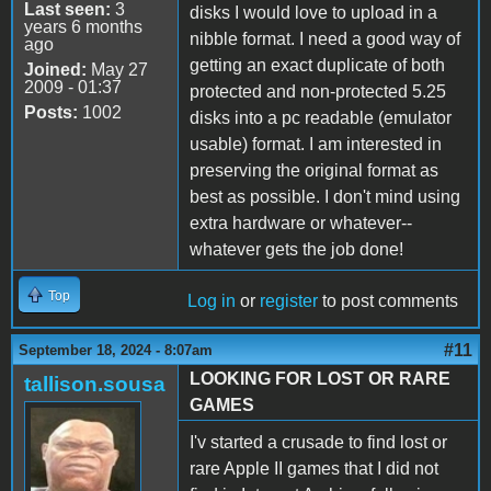
Last seen:
3
disks I would love to upload in a
years 6 months
nibble format. I need a good way of
ago
getting an exact duplicate of both
Joined:
May 27
2009 - 01:37
protected and non-protected 5.25
Posts:
1002
disks into a pc readable (emulator
usable) format. I am interested in
preserving the original format as
best as possible. I don't mind using
extra hardware or whatever--
whatever gets the job done!
Top
Log in
or
register
to post comments
#11
September 18, 2024 - 8:07am
LOOKING FOR LOST OR RARE
tallison.sousa
GAMES
I'v started a crusade to find lost or
rare Apple II games that I did not