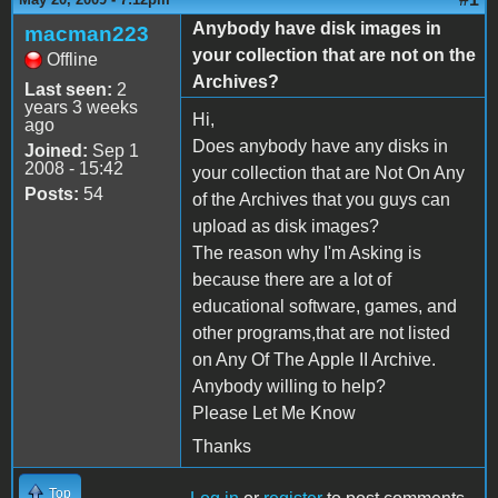
Anybody have disk images in
macman223
your collection that are not on the
Offline
Archives?
Last seen:
2
years 3 weeks
Hi,
ago
Does anybody have any disks in
Joined:
Sep 1
2008 - 15:42
your collection that are Not On Any
Posts:
54
of the Archives that you guys can
upload as disk images?
The reason why I'm Asking is
because there are a lot of
educational software, games, and
other programs,that are not listed
on Any Of The Apple II Archive.
Anybody willing to help?
Please Let Me Know
Thanks
Top