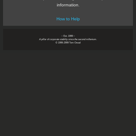
information.
How to Help
~ Est. 1999 ~
A pillar of corporate stability since the second millenium.
© 1999-2999 Tom Owad