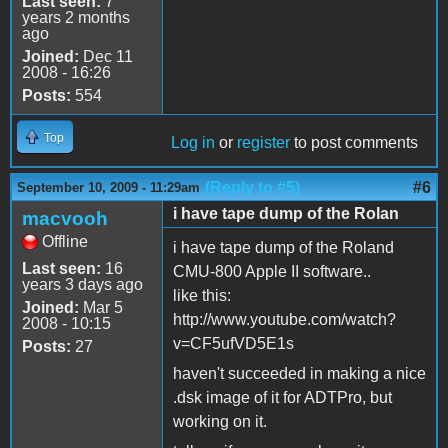
Last seen:
7
years 2 months
ago
Joined:
Dec 11
2008 - 16:26
Posts:
554
Top
Log in
or
register
to post comments
(Reply to #5)
#6
September 10, 2009 - 11:29am
i have tape dump of the Rolan
macvooh
Offline
i have tape dump of the Roland
Last seen:
16
CMU-800 Apple II software..
years 3 days ago
like this:
Joined:
Mar 5
http://www.youtube.com/watch?
2008 - 10:15
v=CF5ufVD5E1s
Posts:
27
haven't succeeded in making a nice
.dsk image of it for ADTPro, but
working on it.