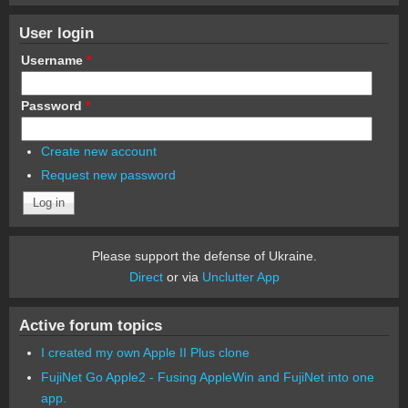
User login
Username
*
Password
*
Create new account
Request new password
Please support the defense of Ukraine.
Direct
or via
Unclutter App
Active forum topics
I created my own Apple II Plus clone
FujiNet Go Apple2 - Fusing AppleWin and FujiNet into one
app.