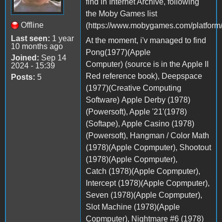
find in Internet Archive, following
the Moby Games list
Offline
(https://www.mobygames.com/platform/
Last seen:
1 year
At the moment, i'v managed to find
10 months ago
Pong(1977)(Apple
Joined:
Sep 14
Computer) (source is in the Apple II
2024 - 15:39
Red reference book), Deepspace
Posts:
5
(1977)(Creative Computing
Software) Apple Derby (1978)
(Powersoft), Apple '21'(1978)
(Softape), Apple Casino (1978)
(Powersoft), Hangman / Color Math
(1978)(Apple Copmputer), Shootout
(1978)(Apple Copmputer),
Catch (1978)(Apple Copmputer),
Intercept (1978)(Apple Copmputer),
Seven (1978)(Apple Copmputer),
Slot Machine (1978)(Apple
Copmputer), Nightmare #6 (1978)