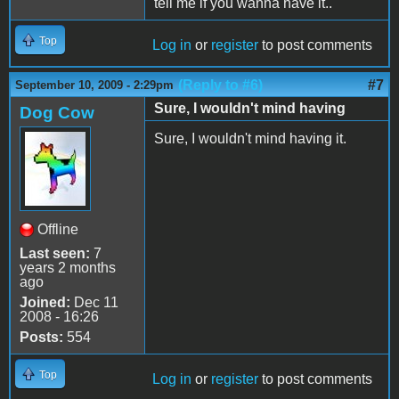
tell me if you wanna have it..
Top
Log in
or
register
to post comments
(Reply to #6)
#7
September 10, 2009 - 2:29pm
Sure, I wouldn't mind having
Dog Cow
Sure, I wouldn't mind having it.
Offline
Last seen:
7
years 2 months
ago
Joined:
Dec 11
2008 - 16:26
Posts:
554
Top
Log in
or
register
to post comments