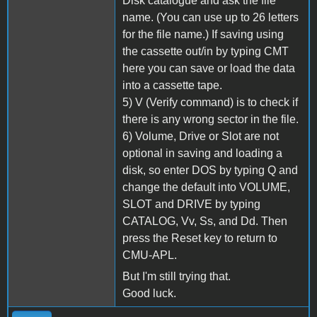
Disk catalogue and ask the file
name. (You can use up to 26 letters
for the file name.) If saving using
the cassette out/in by typing CMT
here you can save or load the data
into a cassette tape.
5) V (Verify command) is to check if
there is any wrong sector in the file.
6) Volume, Drive or Slot are not
optional in saving and loading a
disk, so enter DOS by typing Q and
change the default into VOLUME,
SLOT and DRIVE by typing
CATALOG, Vv, Ss, and Dd. Then
press the Reset key to return to
CMU-APL.
But I'm still trying that.
Good luck.