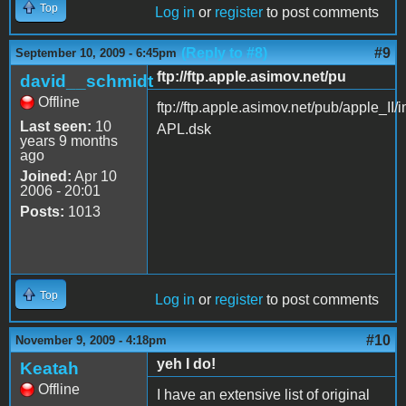
Top
Log in
or
register
to post comments
(Reply to #8)
#9
September 10, 2009 - 6:45pm
ftp://ftp.apple.asimov.net/pu
david__schmidt
Offline
ftp://ftp.apple.asimov.net/pub/apple
Last seen:
10
APL.dsk
years 9 months
ago
Joined:
Apr 10
2006 - 20:01
Posts:
1013
Top
Log in
or
register
to post comments
#10
November 9, 2009 - 4:18pm
yeh I do!
Keatah
Offline
I have an extensive list of original