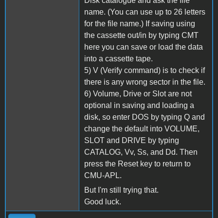
Disk catalogue and ask the file
name. (You can use up to 26 letters
for the file name.) If saving using
the cassette out/in by typing CMT
here you can save or load the data
into a cassette tape.
5) V (Verify command) is to check if
there is any wrong sector in the file.
6) Volume, Drive or Slot are not
optional in saving and loading a
disk, so enter DOS by typing Q and
change the default into VOLUME,
SLOT and DRIVE by typing
CATALOG, Vv, Ss, and Dd. Then
press the Reset key to return to
CMU-APL.
But I'm still trying that.
Good luck.