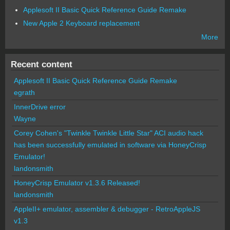
Applesoft II Basic Quick Reference Guide Remake
New Apple 2 Keyboard replacement
More
Recent content
Applesoft II Basic Quick Reference Guide Remake
egrath
InnerDrive error
Wayne
Corey Cohen's "Twinkle Twinkle Little Star" ACI audio hack
has been successfully emulated in software via HoneyCrisp
Emulator!
landonsmith
HoneyCrisp Emulator v1.3.6 Released!
landonsmith
AppleII+ emulator, assembler & debugger - RetroAppleJS
v1.3