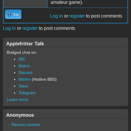
amateur game).
Top
Log in
or
register
to post comments
Log in
or
register
to post comments
Applefritter Talk
Bridged chat on:
IRC
Matrix
Discord
Misfire
(Hotline BBS)
Slack
Telegram
Learn more
Anonymous
Recent content