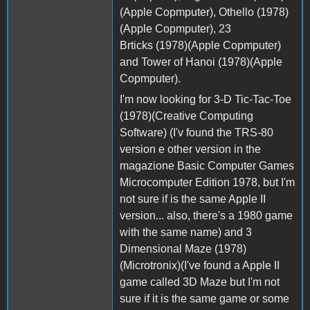
(Apple Copmputer), Othello (1978)
(Apple Copmputer), 23
Brticks (1978)(Apple Copmputer)
and Tower of Hanoi (1978)(Apple
Copmputer).
I'm now looking for 3-D Tic-Tac-Toe
(1978)(Creative Computing
Software) (I'v found the TRS-80
version e other version in the
magazione Basic Computer Games
Microcomputer Edition 1978, but I'm
not sure if is the same Apple II
version... also, there's a 1980 game
with the same name) and 3
Dimensional Maze (1978)
(Microtronix)(I've found a Apple II
game called 3D Maze but I'm not
sure if it is the same game or some