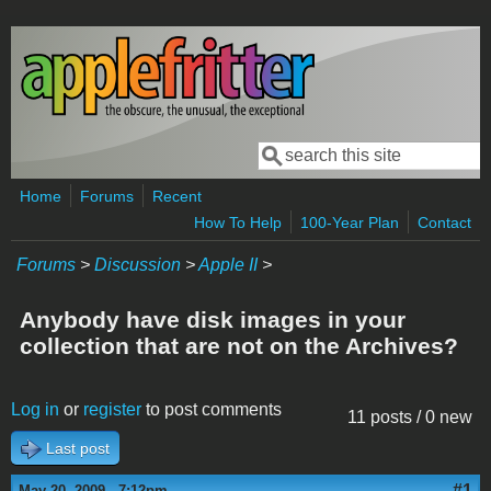
Skip to main content
Search
Search form
Home
Forums
Recent
How To Help
100-Year Plan
Contact
Forums
>
Discussion
>
Apple II
>
Anybody have disk images in your
collection that are not on the Archives?
Log in
or
register
to post comments
11 posts / 0 new
Last post
#1
May 20, 2009 - 7:12pm