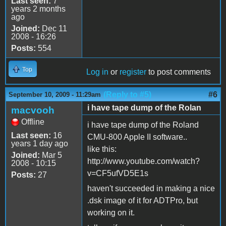
Last seen:
7
years 2 months
ago
Joined:
Dec 11
2008 - 16:26
Posts:
554
Top
Log in
or
register
to post comments
(Reply to #5)
#6
September 10, 2009 - 11:29am
i have tape dump of the Rolan
macvooh
Offline
i have tape dump of the Roland
Last seen:
16
CMU-800 Apple II software..
years 1 day ago
like this:
Joined:
Mar 5
http://www.youtube.com/watch?
2008 - 10:15
v=CF5ufVD5E1s
Posts:
27
haven't succeeded in making a nice
.dsk image of it for ADTPro, but
working on it.