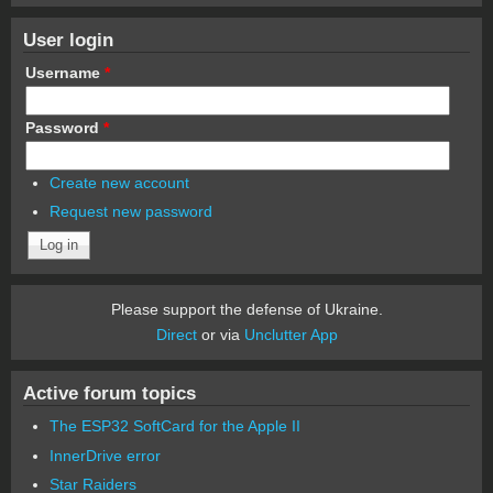
User login
Username
*
Password
*
Create new account
Request new password
Please support the defense of Ukraine.
Direct
or via
Unclutter App
Active forum topics
The ESP32 SoftCard for the Apple II
InnerDrive error
Star Raiders