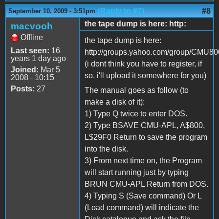
(Reply to #7)
#8
September 10, 2009 - 3:51pm
the tape dump is here: http:
macvooh
Offline
the tape dump is here:
Last seen:
16
http://groups.yahoo.com/group/CMU800/
years 1 day ago
(i dont think you have to register, if
Joined:
Mar 5
so, i'll upload it somewhere for you)
2008 - 10:15
Posts:
27
The manual goes as follow (to
make a disk of it):
1) Type Q twice to enter DOS.
2) Type BSAVE CMU-APL, A$800,
L$29F0 Return to save the program
into the disk.
3) From next time on, the Program
will start running just by typing
BRUN CMU-APL Return from DOS.
4) Typing S (Save command) Or L
(Load command) will indicate the