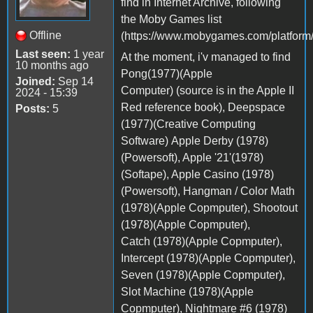
find in Internet Archive, following
the Moby Games list
Offline
(https://www.mobygames.com/platform/
Last seen:
1 year
At the moment, i'v managed to find
10 months ago
Pong(1977)(Apple
Joined:
Sep 14
Computer) (source is in the Apple II
2024 - 15:39
Red reference book), Deepspace
Posts:
5
(1977)(Creative Computing
Software) Apple Derby (1978)
(Powersoft), Apple '21'(1978)
(Softape), Apple Casino (1978)
(Powersoft), Hangman / Color Math
(1978)(Apple Copmputer), Shootout
(1978)(Apple Copmputer),
Catch (1978)(Apple Copmputer),
Intercept (1978)(Apple Copmputer),
Seven (1978)(Apple Copmputer),
Slot Machine (1978)(Apple
Copmputer), Nightmare #6 (1978)