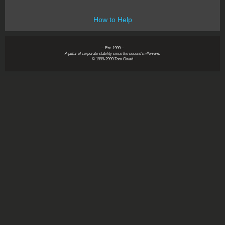
How to Help
~ Est. 1999 ~
A pillar of corporate stability since the second millenium.
© 1999-2999 Tom Owad