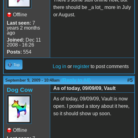
there should be _a lot_ more in July
Offline
or August.
Last seen:
7
years 2 months
ago
Joined:
Dec 11
2008 - 16:26
Posts:
554
Top
Log in
or
register
to post comments
(Reply to #4)
#5
September 9, 2009 - 10:48am
As of today, 09/09/09, Vault
Dog Cow
As of today, 09/09/09, Vault is now
open. I posted a story about it here,
so it should show up soon.
Offline