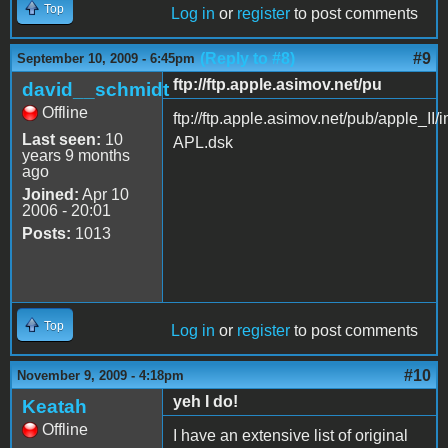
Top
Log in
or
register
to post comments
(Reply to #8)
#9
September 10, 2009 - 6:45pm
ftp://ftp.apple.asimov.net/pu
david__schmidt
Offline
ftp://ftp.apple.asimov.net/pub/apple
Last seen:
10
APL.dsk
years 9 months
ago
Joined:
Apr 10
2006 - 20:01
Posts:
1013
Top
Log in
or
register
to post comments
#10
November 9, 2009 - 4:18pm
yeh I do!
Keatah
Offline
I have an extensive list of original