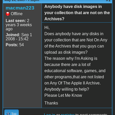
Anybody have disk images in
macman223
your collection that are not on the
Offline
Archives?
Last seen:
2
years 3 weeks
Hi,
ago
Does anybody have any disks in
Joined:
Sep 1
2008 - 15:42
your collection that are Not On Any
Posts:
54
of the Archives that you guys can
upload as disk images?
The reason why I'm Asking is
because there are a lot of
educational software, games, and
other programs,that are not listed
on Any Of The Apple II Archive.
Anybody willing to help?
Please Let Me Know
Thanks
Top