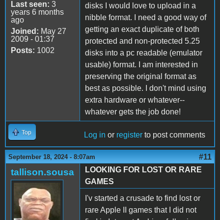
Last seen:
3
disks I would love to upload in a
years 6 months
nibble format. I need a good way of
ago
getting an exact duplicate of both
Joined:
May 27
2009 - 01:37
protected and non-protected 5.25
Posts:
1002
disks into a pc readable (emulator
usable) format. I am interested in
preserving the original format as
best as possible. I don't mind using
extra hardware or whatever--
whatever gets the job done!
Top
Log in
or
register
to post comments
#11
September 18, 2024 - 8:07am
LOOKING FOR LOST OR RARE
tallison.sousa
GAMES
I'v started a crusade to find lost or
rare Apple II games that I did not