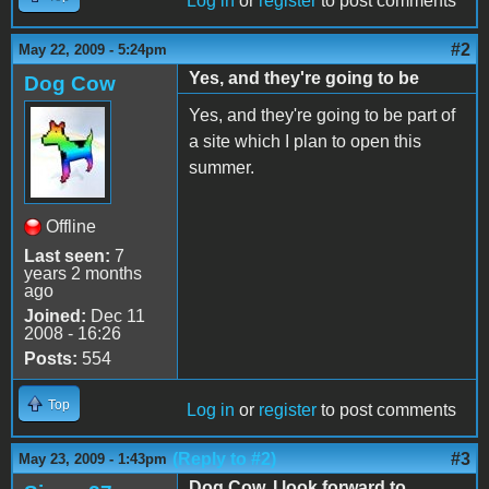
Log in
or
register
to post comments
#2
May 22, 2009 - 5:24pm
Yes, and they're going to be
Dog Cow
Yes, and they're going to be part of
a site which I plan to open this
summer.
Offline
Last seen:
7
years 2 months
ago
Joined:
Dec 11
2008 - 16:26
Posts:
554
Top
Log in
or
register
to post comments
(Reply to #2)
#3
May 23, 2009 - 1:43pm
Dog Cow, I look forward to