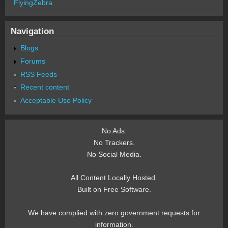
FlyingZebra
Navigation
Blogs
Forums
RSS Feeds
Recent content
Acceptable Use Policy
No Ads.
No Trackers.
No Social Media.
All Content Locally Hosted.
Built on Free Software.
We have complied with zero government requests for
information.