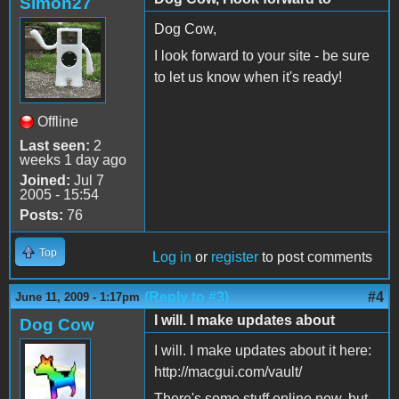
Simon27
Dog Cow,
I look forward to your site - be sure
to let us know when it's ready!
Offline
Last seen:
2
weeks 1 day ago
Joined:
Jul 7
2005 - 15:54
Posts:
76
Top
Log in
or
register
to post comments
(Reply to #3)
#4
June 11, 2009 - 1:17pm
I will. I make updates about
Dog Cow
I will. I make updates about it here:
http://macgui.com/vault/
There's some stuff online now, but