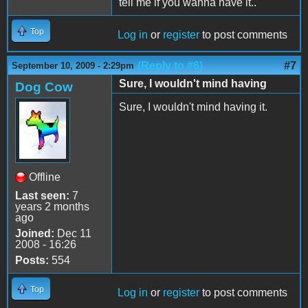
tell me if you wanna have it..
Top
Log in
or
register
to post comments
(Reply to #6)
#7
September 10, 2009 - 2:29pm
Sure, I wouldn't mind having
Dog Cow
Sure, I wouldn't mind having it.
Offline
Last seen:
7
years 2 months
ago
Joined:
Dec 11
2008 - 16:26
Posts:
554
Top
Log in
or
register
to post comments