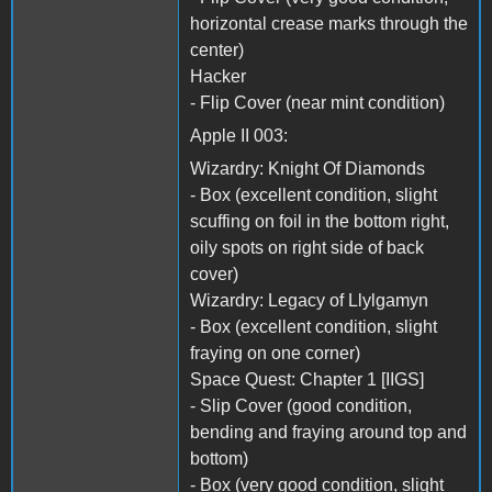
horizontal crease marks through the
center)
Hacker
- Flip Cover (near mint condition)
Apple II 003:
Wizardry: Knight Of Diamonds
- Box (excellent condition, slight
scuffing on foil in the bottom right,
oily spots on right side of back
cover)
Wizardry: Legacy of Llylgamyn
- Box (excellent condition, slight
fraying on one corner)
Space Quest: Chapter 1 [IIGS]
- Slip Cover (good condition,
bending and fraying around top and
bottom)
- Box (very good condition, slight