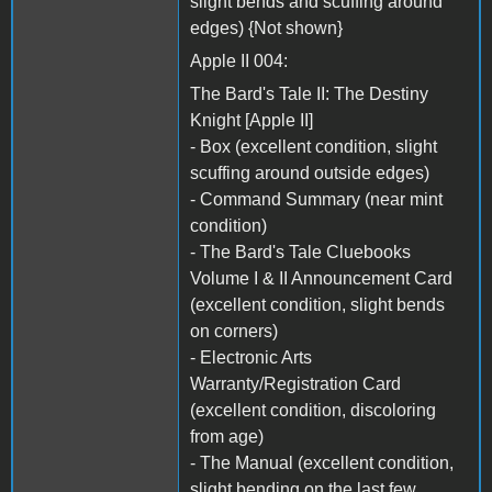
slight bends and scuffing around
edges) {Not shown}
Apple II 004:
The Bard's Tale II: The Destiny
Knight [Apple II]
- Box (excellent condition, slight
scuffing around outside edges)
- Command Summary (near mint
condition)
- The Bard's Tale Cluebooks
Volume I & II Announcement Card
(excellent condition, slight bends
on corners)
- Electronic Arts
Warranty/Registration Card
(excellent condition, discoloring
from age)
- The Manual (excellent condition,
slight bending on the last few