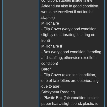
condition, stapled inside is the
Addendum also in good condition,
would be excellent if not for the
staples)
Millionaire
- Flip Cover (very good condition,
slightly deteriorating lettering on
front)
Millionaire II
- Box (very good condition, bending
and scuffing, otherwise excellent
condition)
Baron
- Flip Cover (excellent condition,
one of two letters are deteriorating
due to age)
Stickybear Reading
- Plastic Box (fair condition, inside
paper has a slight bend, plastic is