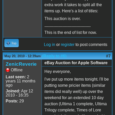
extra work it takes to split all the
items up. Here's a list of titles:
This auction is over.
------------------------------------
This is the end of list for now.
Top
Log in
or
register
to post comments
(Reply to #6)
#7
May 20, 2010 - 12:39am
eBay Auction for Apple Software
ZenicReverie
Offline
Hey everyone,
Last seen:
2
I've put up more items tonight. I'll be
years 11 months
ago
putting some pricier items (similar
Joined:
Apr 12
items did really well) up over the
2010 - 16:35
weekend for an extended 10 day
Posts:
29
auction (Ultima 1 complete, Ultima
Trilogy complete, Times of Lore