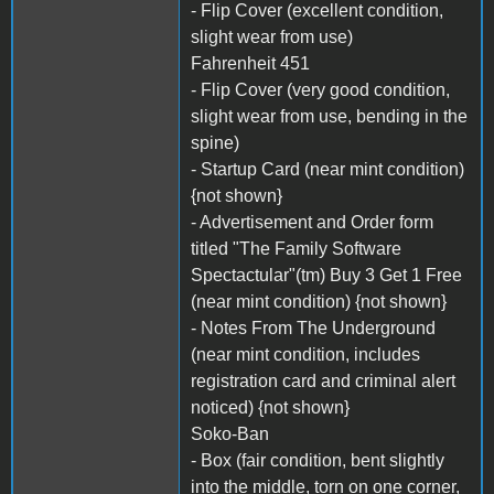
- Flip Cover (excellent condition,
slight wear from use)
Fahrenheit 451
- Flip Cover (very good condition,
slight wear from use, bending in the
spine)
- Startup Card (near mint condition)
{not shown}
- Advertisement and Order form
titled "The Family Software
Spectactular"(tm) Buy 3 Get 1 Free
(near mint condition) {not shown}
- Notes From The Underground
(near mint condition, includes
registration card and criminal alert
noticed) {not shown}
Soko-Ban
- Box (fair condition, bent slightly
into the middle, torn on one corner,