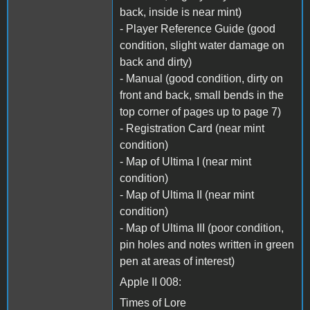
back, inside is near mint)
- Player Reference Guide (good
condition, slight water damage on
back and dirty)
- Manual (good condition, dirty on
front and back, small bends in the
top corner of pages up to page 7)
- Registration Card (near mint
condition)
- Map of Ultima I (near mint
condition)
- Map of Ultima II (near mint
condition)
- Map of Ultima III (poor condition,
pin holes and notes written in green
pen at areas of interest)
Apple II 008:
Times of Lore