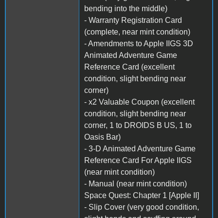
bending into the middle)
- Warranty Registration Card
(complete, near mint condition)
- Amendments to Apple IIGS 3D
Animated Adventure Game
Reference Card (excellent
condition, slight bending near
corner)
- x2 Valuable Coupon (excellent
condition, slight bending near
corner, 1 to DROIDS B US, 1 to
Oasis Bar)
- 3-D Animated Adventure Game
Reference Card For Apple IIGS
(near mint condition)
- Manual (near mint condition)
Space Quest: Chapter 1 [Apple II]
- Slip Cover (very good condition,