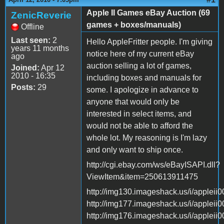
Apple II Games eBay Auction (69
ZenicReverie
games + boxes/manuals)
Offline
Last seen:
2
Hello AppleFritter people. I'm giving
years 11 months
notice here of my current eBay
ago
auction selling a lot of games,
Joined:
Apr 12
2010 - 16:35
including boxes and manuals for
Posts:
29
some. I apologize in advance to
anyone that would only be
interested in select items, and
would not be able to afford the
whole lot. My reasoning is I'm lazy
and only want to ship once.
http://cgi.ebay.com/ws/eBayISAPI.dll?
ViewItem&item=250613911475
http://img130.imageshack.us/i/appleii0
http://img177.imageshack.us/i/appleii0
http://img176.imageshack.us/i/appleii0