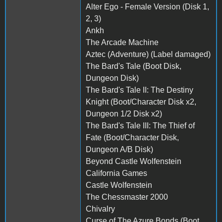
Alter Ego - Female Version (Disk 1,
2, 3)
Ankh
The Arcade Machine
Aztec (Adventure) (Label damaged)
The Bard's Tale (Boot Disk,
Dungeon Disk)
The Bard's Tale II: The Destiny
Knight (Boot/Character Disk x2,
Dungeon 1/2 Disk x2)
The Bard's Tale III: The Thief of
Fate (Boot/Character Disk,
Dungeon A/B Disk)
Beyond Castle Wolfenstein
California Games
Castle Wolfenstein
The Chessmaster 2000
Chivalry
Curse of The Azure Bonds (Boot