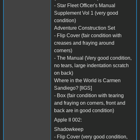
- Star Fleet Officer's Manual
Supplement Vol 1 (very good
condition)
Adventure Construction Set
- Flip Cover (fair condition with
creases and fraying around
corners)
- The Manual (Very good condition,
no tears, large indentation scratch
on back)
Where in the World is Carmen
Sandiego? [IIGS]
- Box (fair condition with tearing
and fraying on corners, front and
back are in good condition)
Apple II 002:
Shadowkeep
- Flip Cover (very good condition,