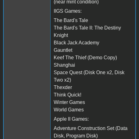
(near mint condition)
IIGS Games:
The Bard's Tale
The Bard's Tale II: The Destiny
Knight
Black Jack Academy
Gauntlet
Keef The Thief (Demo Copy)
Shanghai
Space Quest (Disk One x2, Disk
Two x2)
Thexder
Think Quick!
Winter Games
World Games
Apple II Games:
Adventure Construction Set (Data
Disk, Program Disk)