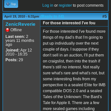
Top
Log in
or
register
to post comments
(Reply to #4)
#5
April 19, 2010 - 6:31pm
For those interested I've fou
ZenicReverie
Offline
For those interested I've found more
Last seen:
2
things of my dad's that I'm going to
years 11 months
put up individually over the next
ago
couple of days. I suppose if they
Joined:
Apr 12
2010 - 16:35
don't sell in an auction, I'll put them
Posts:
29
on craigslist, then into the trash if
there's still no interest. Not really
sure what's rare and what's not, but
some interesting finds from my
perspective is a sealed Elite for IMB
compatible DOS 2.0 and a sealed
Tales of the Unknown: The Bard's
Tale for Apple II. There are a few
more sealed games including