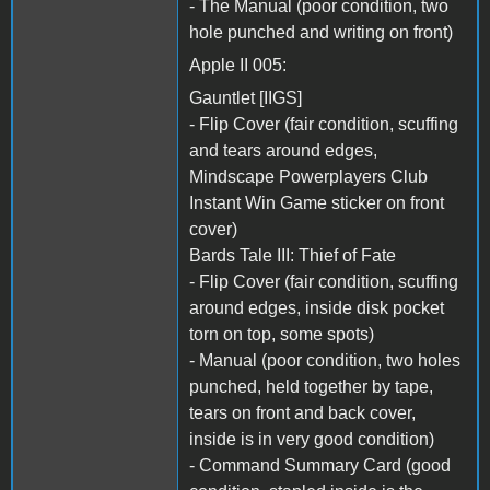
- The Manual (poor condition, two
hole punched and writing on front)
Apple II 005:
Gauntlet [IIGS]
- Flip Cover (fair condition, scuffing
and tears around edges,
Mindscape Powerplayers Club
Instant Win Game sticker on front
cover)
Bards Tale III: Thief of Fate
- Flip Cover (fair condition, scuffing
around edges, inside disk pocket
torn on top, some spots)
- Manual (poor condition, two holes
punched, held together by tape,
tears on front and back cover,
inside is in very good condition)
- Command Summary Card (good