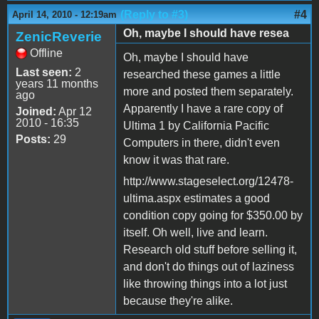
(Reply to #3)
#4
April 14, 2010 - 12:19am
Oh, maybe I should have resea
ZenicReverie
Offline
Oh, maybe I should have
Last seen:
2
researched these games a little
years 11 months
more and posted them separately.
ago
Apparently I have a rare copy of
Joined:
Apr 12
2010 - 16:35
Ultima 1 by California Pacific
Posts:
29
Computers in there, didn't even
know it was that rare.
http://www.stageselect.org/12478-
ultima.aspx estimates a good
condition copy going for $350.00 by
itself. Oh well, live and learn.
Research old stuff before selling it,
and don't do things out of laziness
like throwing things into a lot just
because they're alike.