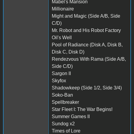
Mabel's Mansion
Millionaire
Might and Magic (Side A/B, Side
C/D)
Mr. Robot and His Robot Factory
Oil's Well
Pool of Radiance (Disk A, Disk B,
Disk C, Disk D)
Rendezvous With Rama (Side A/B,
Side C/D)
Sargon II
Skyfox
Shadowkeep (Side 1/2, Side 3/4)
Soko-Ban
Spellbreaker
Star Fleet I: The War Begins!
Summer Games II
Sundog x2
Times of Lore