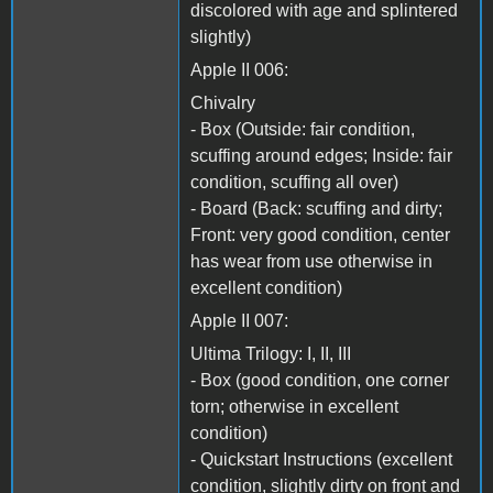
discolored with age and splintered
slightly)
Apple II 006:
Chivalry
- Box (Outside: fair condition,
scuffing around edges; Inside: fair
condition, scuffing all over)
- Board (Back: scuffing and dirty;
Front: very good condition, center
has wear from use otherwise in
excellent condition)
Apple II 007:
Ultima Trilogy: I, II, III
- Box (good condition, one corner
torn; otherwise in excellent
condition)
- Quickstart Instructions (excellent
condition, slightly dirty on front and