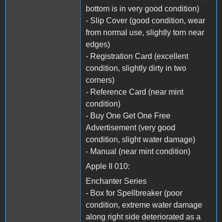
bottom is in very good condition)
- Slip Cover (good condition, wear
from normal use, slightly torn near
edges)
- Registration Card (excellent
condition, slightly dirty in two
corners)
- Reference Card (near mint
condition)
- Buy One Get One Free
Advertisement (very good
condition, slight water damage)
- Manual (near mint condition)
Apple II 010:
Enchanter Series
- Box for Spellbreaker (poor
condition, extreme water damage
along right side deteriorated as a