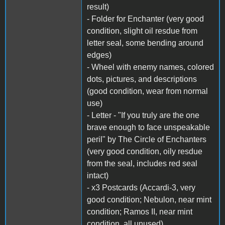
result)
- Folder for Enchanter (very good
condition, slight oil resdue from
letter seal, some bending around
edges)
- Wheel with enemy names, colored
dots, pictures, and descriptions
(good condition, wear from normal
use)
- Letter - "If you truly are the one
brave enough to face unspeakable
peril" by The Circle of Enchanters
(very good condition, oily resdue
from the seal, includes red seal
intact)
- x3 Postcards (Accardi-3, very
good condition; Nebulon, near mint
condition; Ramos II, near mint
condition, all unused)