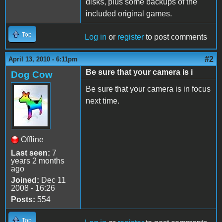
disks, plus some backups of the
included original games.
Top
Log in
or
register
to post comments
#2
April 13, 2010 - 6:11pm
Be sure that your camera is i
Dog Cow
Be sure that your camera is in focus
next time.
Offline
Last seen:
7
years 2 months
ago
Joined:
Dec 11
2008 - 16:26
Posts:
554
Top