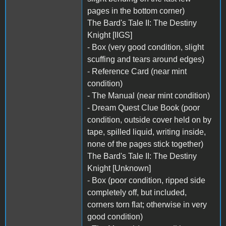
pages in the bottom corner)
The Bard's Tale II: The Destiny
Knight [IIGS]
- Box (very good condition, slight
scuffing and tears around edges)
- Reference Card (near mint
condition)
- The Manual (near mint condition)
- Dream Quest Clue Book (poor
condition, outside cover held on by
tape, spilled liquid, writing inside,
none of the pages stick together)
The Bard's Tale II: The Destiny
Knight [Unknown]
- Box (poor condition, ripped side
completely off, but included,
corners torn flat; otherwise in very
good condition)