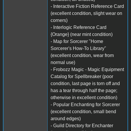
- Interactive Fiction Reference Card
(excellent condition, slight wear on
corners)
- Interlogic Reference Card
{Orange} (near mint condition)
- Map for Sorcerer "Home
Sorcerer's How-To Library"
(excellent condition, wear from
normal use)
- Frobozz Magic - Magic Equipment
Catalog for Spellbreaker (poor
condition, last page is torn off and
has a tear through half the page;
otherwise in excellent condition)
- Popular Enchanting for Sorcerer
(excellent condition, small bend
around edges)
- Guild Directory for Enchanter