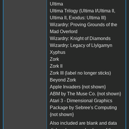
Ultima
Ultima Trilogy (Ultima I/Ultima II,
Ultima II, Exodus: Ultima III)
Wizardry: Proving Grounds of the
Mad Overlord
Wizardry: Knight of Diamonds
Wizardry: Legacy of Llylgamyn
Xyphus
Zork
Zork II
Zork III (label no longer sticks)
Beyond Zork
Apple Invaders {not shown}
ABM by The Muse Co. {not shown}
Atari 3 - Dimensional Graphics
Package by Sebree's Computing
{not shown}
Also included are blank and data