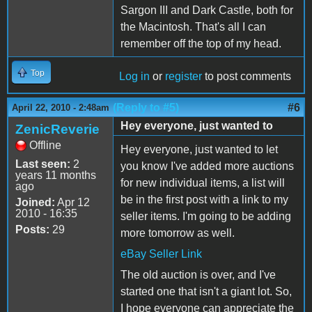
Sargon III and Dark Castle, both for
the Macintosh. That's all I can
remember off the top of my head.
Top
Log in
or
register
to post comments
(Reply to #5)
#6
April 22, 2010 - 2:48am
Hey everyone, just wanted to
ZenicReverie
Offline
Hey everyone, just wanted to let
Last seen:
2
you know I've added more auctions
years 11 months
for new individual items, a list will
ago
be in the first post with a link to my
Joined:
Apr 12
2010 - 16:35
seller items. I'm going to be adding
Posts:
29
more tomorrow as well.
eBay Seller Link
The old auction is over, and I've
started one that isn't a giant lot. So,
I hope everyone can appreciate the