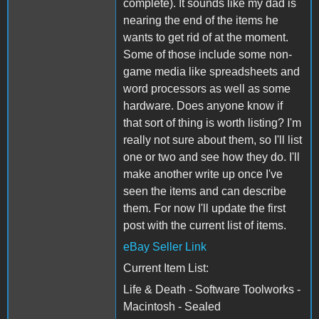
complete). It sounds like my dad is
nearing the end of the items he
wants to get rid of at the moment.
Some of those include some non-
game media like spreadsheets and
word processors as well as some
hardware. Does anyone know if
that sort of thing is worth listing? I'm
really not sure about them, so I'll list
one or two and see how they do. I'll
make another write up once I've
seen the items and can describe
them. For now I'll update the first
post with the current list of items.
eBay Seller Link
Current Item List:
Life & Death - Software Toolworks -
Macintosh - Sealed