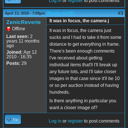
Log in
or
register
to post comments
(Reply to #2)
#3
April 13, 2010 - 7:09pm
It was in focus, the camera j
ZenicReverie
Offline
It was in focus, the camera just
Last seen:
2
sucks and I had to take it from some
years 11 months
distance to get everything in frame.
ago
There's been enough comments
Joined:
Apr 12
2010 - 16:35
I've received about getting
Posts:
29
individual items that'll I'll break up
any future lots, and I'll take closer
images in that case since it'll be 10
or so per auction instead of having
hundreds.
Is there anything in particular you
want a closer image of?
Top
Log in
or
register
to post comments