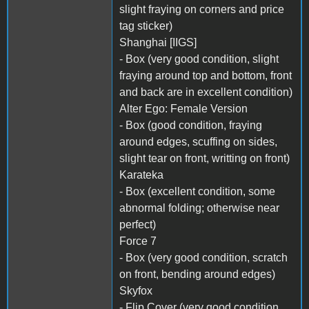
slight fraying on corners and price
tag sticker)
Shanghai [IIGS]
- Box (very good condition, slight
fraying around top and bottom, front
and back are in excellent condition)
Alter Ego: Female Version
- Box (good condition, fraying
around edges, scuffing on sides,
slight tear on front, writting on front)
Karateka
- Box (excellent condition, some
abnormal folding; otherwise near
perfect)
Force 7
- Box (very good condition, scratch
on front, bending around edges)
Skyfox
- Flip Cover (very good condition,