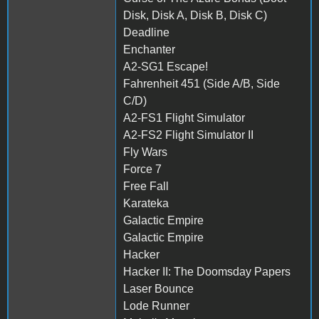
Disk, Disk A, Disk B, Disk C)
Deadline
Enchanter
A2-SG1 Escape!
Fahrenheit 451 (Side A/B, Side
C/D)
A2-FS1 Flight Simulator
A2-FS2 Flight Simulator II
Fly Wars
Force 7
Free Fall
Karateka
Galactic Empire
Galactic Empire
Hacker
Hacker II: The Doomsday Papers
Laser Bounce
Lode Runner