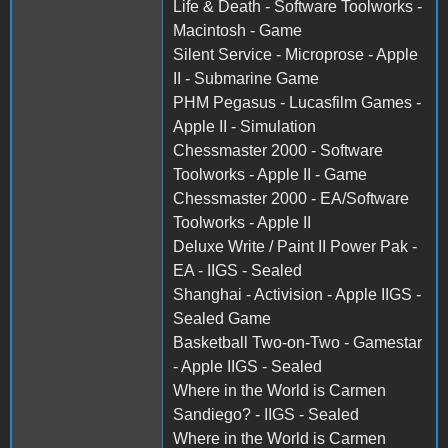
Life & Death - Software Toolworks -
Macintosh - Game
Silent Service - Microprose - Apple
II - Submarine Game
PHM Pegasus - Lucasfilm Games -
Apple II - Simulation
Chessmaster 2000 - Software
Toolworks - Apple II - Game
Chessmaster 2000 - EA/Software
Toolworks - Apple II
Deluxe Write / Paint II Power Pak -
EA - IIGS - Sealed
Shanghai - Activision - Apple IIGS -
Sealed Game
Basketball Two-on-Two - Gamestar
- Apple IIGS - Sealed
Where in the World is Carmen
Sandiego? - IIGS - Sealed
Where in the World is Carmen