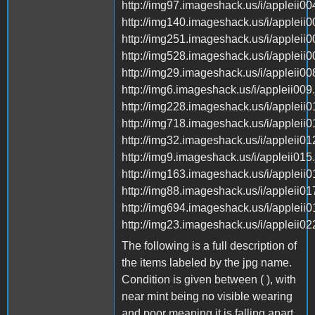
http://img97.imageshack.us/i/appleii004
http://img140.imageshack.us/i/appleii0
http://img251.imageshack.us/i/appleii0
http://img528.imageshack.us/i/appleii0
http://img29.imageshack.us/i/appleii008
http://img6.imageshack.us/i/appleii009.
http://img228.imageshack.us/i/appleii0
http://img718.imageshack.us/i/appleii0
http://img32.imageshack.us/i/appleii012
http://img9.imageshack.us/i/appleii015.
http://img163.imageshack.us/i/appleii0
http://img88.imageshack.us/i/appleii017
http://img694.imageshack.us/i/appleii0
http://img23.imageshack.us/i/appleii022
The following is a full description of
the items labeled by the jpg name.
Condition is given between ( ), with
near mint being no visible wearing
and poor meaning it is falling apart