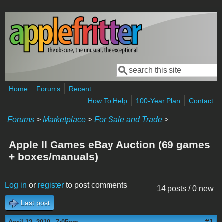
Skip to main content
Search
Search form
Home
Forums
Recent
How To Help
100-Year Plan
Contact
Forums
>
Marketplace
>
For Sale and Trade
>
Apple II Games eBay Auction (69 games
+ boxes/manuals)
Log in
or
register
to post comments
14 posts / 0 new
Last post
#1
April 12, 2010 - 7:05pm