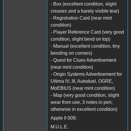
- Box (excellent condition, slight
creases and a barely visible tear)
- Registration Card (near mint
condition)
- Player Reference Card (very good
condition, slight bend on top)
- Manual (excellent condition, tiny
bending on corners)
- Quest for Clues Advertisement
(near mint condition)
- Origin Systems Advertisement for
Ultima IV, III, Autoduel, OGRE,
MoEBIUS (near mint condition)
- Map (very good condition, slight
wear from use, 3 notes in pen;
otherwise in excellent condition)
Apple II 009:
M.U.L.E.