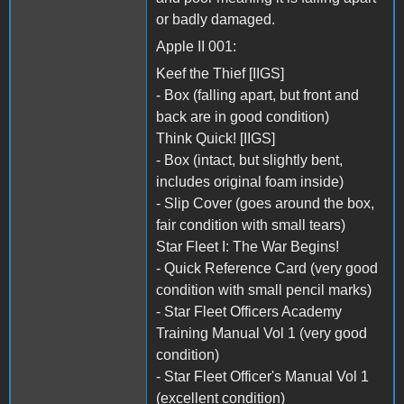
or badly damaged.
Apple II 001:
Keef the Thief [IIGS]
- Box (falling apart, but front and
back are in good condition)
Think Quick! [IIGS]
- Box (intact, but slightly bent,
includes original foam inside)
- Slip Cover (goes around the box,
fair condition with small tears)
Star Fleet I: The War Begins!
- Quick Reference Card (very good
condition with small pencil marks)
- Star Fleet Officers Academy
Training Manual Vol 1 (very good
condition)
- Star Fleet Officer's Manual Vol 1
(excellent condition)