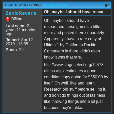
(Reply to #3)
#4
April 14, 2010 - 12:19am
Oh, maybe I should have resea
ZenicReverie
Offline
Oh, maybe I should have
Last seen:
2
researched these games a little
years 11 months
more and posted them separately.
ago
Apparently I have a rare copy of
Joined:
Apr 12
2010 - 16:35
Ultima 1 by California Pacific
Posts:
29
Computers in there, didn't even
know it was that rare.
http://www.stageselect.org/12478-
ultima.aspx estimates a good
condition copy going for $350.00 by
itself. Oh well, live and learn.
Research old stuff before selling it,
and don't do things out of laziness
like throwing things into a lot just
because they're alike.