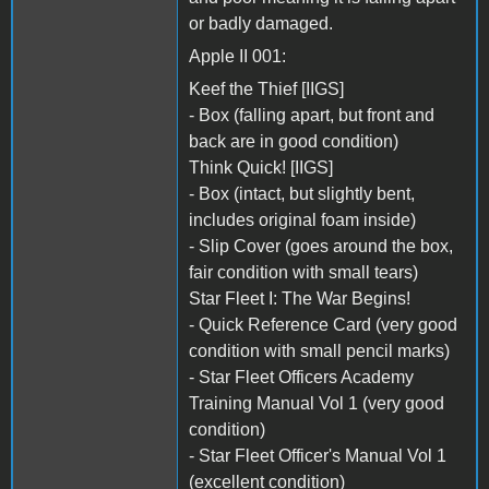
or badly damaged.
Apple II 001:
Keef the Thief [IIGS]
- Box (falling apart, but front and
back are in good condition)
Think Quick! [IIGS]
- Box (intact, but slightly bent,
includes original foam inside)
- Slip Cover (goes around the box,
fair condition with small tears)
Star Fleet I: The War Begins!
- Quick Reference Card (very good
condition with small pencil marks)
- Star Fleet Officers Academy
Training Manual Vol 1 (very good
condition)
- Star Fleet Officer's Manual Vol 1
(excellent condition)