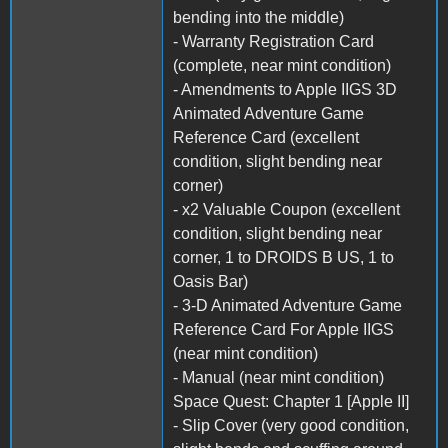
bending into the middle)
- Warranty Registration Card
(complete, near mint condition)
- Amendments to Apple IIGS 3D
Animated Adventure Game
Reference Card (excellent
condition, slight bending near
corner)
- x2 Valuable Coupon (excellent
condition, slight bending near
corner, 1 to DROIDS B US, 1 to
Oasis Bar)
- 3-D Animated Adventure Game
Reference Card For Apple IIGS
(near mint condition)
- Manual (near mint condition)
Space Quest: Chapter 1 [Apple II]
- Slip Cover (very good condition,