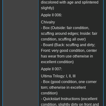
discolored with age and splintered
slightly)
Apple II 006:
Chivalry
- Box (Outside: fair condition,
scuffing around edges; Inside: fair
condition, scuffing all over)
- Board (Back: scuffing and dirty;
Front: very good condition, center
has wear from use otherwise in
excellent condition)
Apple II 007:
Ultima Trilogy: I, II, III
- Box (good condition, one corner
torn; otherwise in excellent
condition)
- Quickstart Instructions (excellent
condition, slightly dirty on front and