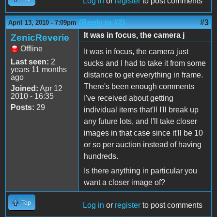
Log in
or
register
to post comments
(Reply to #2)
#3
April 13, 2010 - 7:09pm
It was in focus, the camera j
ZenicReverie
Offline
It was in focus, the camera just
Last seen:
2
sucks and I had to take it from some
years 11 months
distance to get everything in frame.
ago
There's been enough comments
Joined:
Apr 12
2010 - 16:35
I've received about getting
Posts:
29
individual items that'll I'll break up
any future lots, and I'll take closer
images in that case since it'll be 10
or so per auction instead of having
hundreds.
Is there anything in particular you
want a closer image of?
Top
Log in
or
register
to post comments