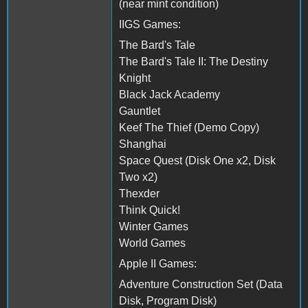
(near mint condition)
IIGS Games:
The Bard's Tale
The Bard's Tale II: The Destiny
Knight
Black Jack Academy
Gauntlet
Keef The Thief (Demo Copy)
Shanghai
Space Quest (Disk One x2, Disk
Two x2)
Thexder
Think Quick!
Winter Games
World Games
Apple II Games:
Adventure Construction Set (Data
Disk, Program Disk)