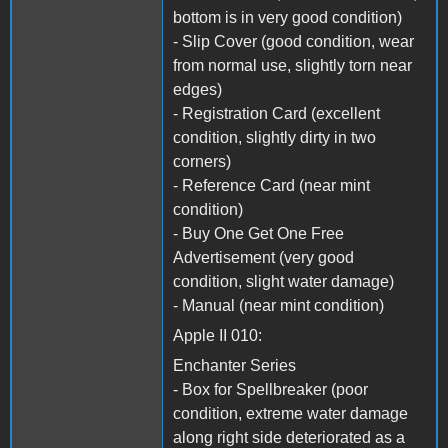
bottom is in very good condition)
- Slip Cover (good condition, wear
from normal use, slightly torn near
edges)
- Registration Card (excellent
condition, slightly dirty in two
corners)
- Reference Card (near mint
condition)
- Buy One Get One Free
Advertisement (very good
condition, slight water damage)
- Manual (near mint condition)
Apple II 010:
Enchanter Series
- Box for Spellbreaker (poor
condition, extreme water damage
along right side deteriorated as a