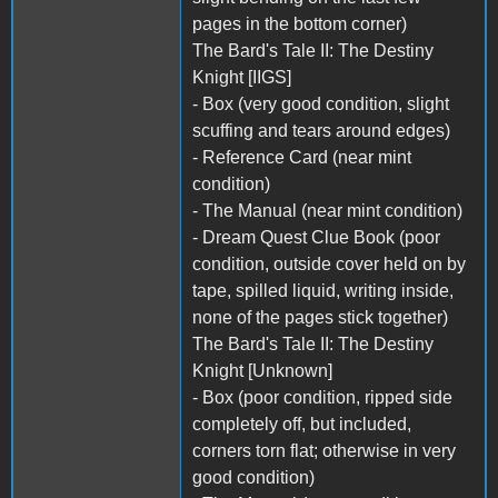
pages in the bottom corner)
The Bard's Tale II: The Destiny
Knight [IIGS]
- Box (very good condition, slight
scuffing and tears around edges)
- Reference Card (near mint
condition)
- The Manual (near mint condition)
- Dream Quest Clue Book (poor
condition, outside cover held on by
tape, spilled liquid, writing inside,
none of the pages stick together)
The Bard's Tale II: The Destiny
Knight [Unknown]
- Box (poor condition, ripped side
completely off, but included,
corners torn flat; otherwise in very
good condition)