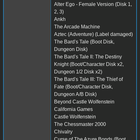
Alter Ego - Female Version (Disk 1,
2, 3)
Ankh
The Arcade Machine
Aztec (Adventure) (Label damaged)
The Bard's Tale (Boot Disk,
Dungeon Disk)
The Bard's Tale II: The Destiny
Knight (Boot/Character Disk x2,
Dungeon 1/2 Disk x2)
The Bard's Tale III: The Thief of
Fate (Boot/Character Disk,
Dungeon A/B Disk)
Beyond Castle Wolfenstein
California Games
Castle Wolfenstein
The Chessmaster 2000
Chivalry
Curse of The Azure Bonds (Boot