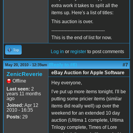
extra work it takes to split all the
items up. Here's a list of titles:
This auction is over.
------------------------------------
This is the end of list for now.
Top
Log in
or
register
to post comments
(Reply to #6)
#7
May 20, 2010 - 12:39am
eBay Auction for Apple Software
ZenicReverie
Offline
Hey everyone,
Last seen:
2
I've put up more items tonight. I'll be
years 11 months
ago
putting some pricier items (similar
Joined:
Apr 12
items did really well) up over the
2010 - 16:35
weekend for an extended 10 day
Posts:
29
auction (Ultima 1 complete, Ultima
Trilogy complete, Times of Lore