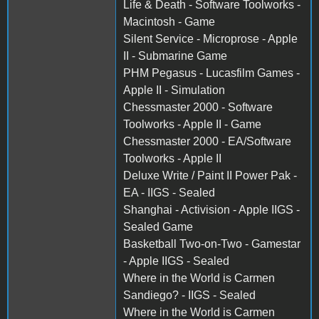
Life & Death - Software Toolworks -
Macintosh - Game
Silent Service - Microprose - Apple
II - Submarine Game
PHM Pegasus - Lucasfilm Games -
Apple II - Simulation
Chessmaster 2000 - Software
Toolworks - Apple II - Game
Chessmaster 2000 - EA/Software
Toolworks - Apple II
Deluxe Write / Paint II Power Pak -
EA - IIGS - Sealed
Shanghai - Activision - Apple IIGS -
Sealed Game
Basketball Two-on-Two - Gamestar
- Apple IIGS - Sealed
Where in the World is Carmen
Sandiego? - IIGS - Sealed
Where in the World is Carmen