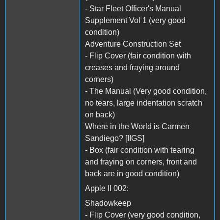
- Star Fleet Officer's Manual
Supplement Vol 1 (very good
condition)
Adventure Construction Set
- Flip Cover (fair condition with
creases and fraying around
corners)
- The Manual (Very good condition,
no tears, large indentation scratch
on back)
Where in the World is Carmen
Sandiego? [IIGS]
- Box (fair condition with tearing
and fraying on corners, front and
back are in good condition)
Apple II 002:
Shadowkeep
- Flip Cover (very good condition,