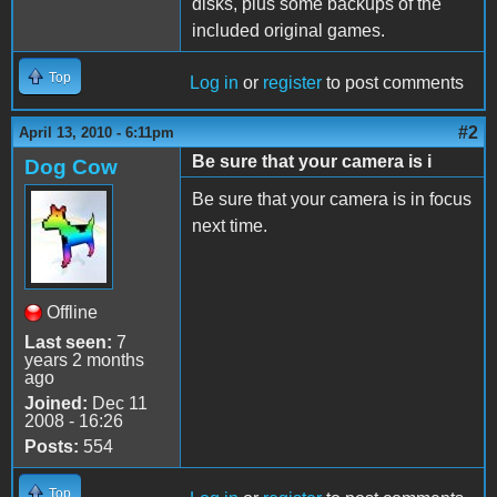
disks, plus some backups of the
included original games.
Top
Log in
or
register
to post comments
#2
April 13, 2010 - 6:11pm
Be sure that your camera is i
Dog Cow
Be sure that your camera is in focus
next time.
Offline
Last seen:
7
years 2 months
ago
Joined:
Dec 11
2008 - 16:26
Posts:
554
Top