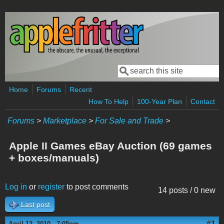
Skip to main content
Search
Search form
Home
Forums
Recent
How To Help
100-Year Plan
Contact
Forums
>
Marketplace
>
For Sale and Trade
>
Apple II Games eBay Auction (69 games
+ boxes/manuals)
Log in
or
register
to post comments
14 posts / 0 new
Last post
#1
April 12, 2010 - 7:05pm