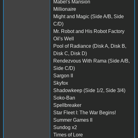
Mabel's Mansion
Millionaire
Might and Magic (Side A/B, Side
C/D)
Mr. Robot and His Robot Factory
Oil's Well
Pool of Radiance (Disk A, Disk B,
Disk C, Disk D)
Rendezvous With Rama (Side A/B,
Side C/D)
Sargon II
Skyfox
Shadowkeep (Side 1/2, Side 3/4)
Soko-Ban
Spellbreaker
Star Fleet I: The War Begins!
Summer Games II
Sundog x2
Times of Lore