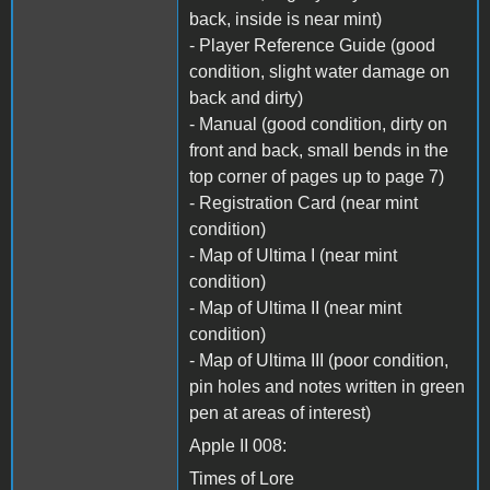
back, inside is near mint)
- Player Reference Guide (good
condition, slight water damage on
back and dirty)
- Manual (good condition, dirty on
front and back, small bends in the
top corner of pages up to page 7)
- Registration Card (near mint
condition)
- Map of Ultima I (near mint
condition)
- Map of Ultima II (near mint
condition)
- Map of Ultima III (poor condition,
pin holes and notes written in green
pen at areas of interest)
Apple II 008:
Times of Lore