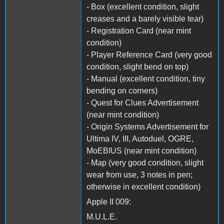
- Box (excellent condition, slight
creases and a barely visible tear)
- Registration Card (near mint
condition)
- Player Reference Card (very good
condition, slight bend on top)
- Manual (excellent condition, tiny
bending on corners)
- Quest for Clues Advertisement
(near mint condition)
- Origin Systems Advertisement for
Ultima IV, III, Autoduel, OGRE,
MoEBIUS (near mint condition)
- Map (very good condition, slight
wear from use, 3 notes in pen;
otherwise in excellent condition)
Apple II 009:
M.U.L.E.