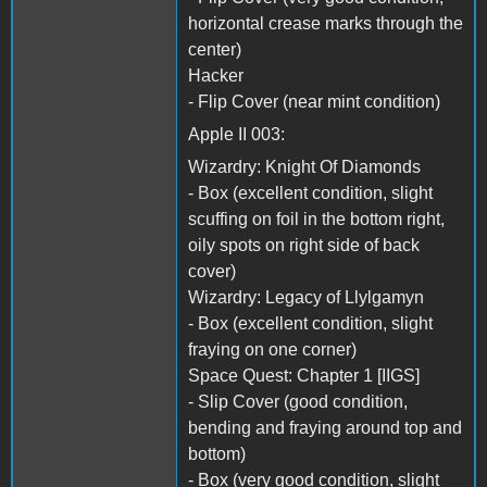
horizontal crease marks through the
center)
Hacker
- Flip Cover (near mint condition)
Apple II 003:
Wizardry: Knight Of Diamonds
- Box (excellent condition, slight
scuffing on foil in the bottom right,
oily spots on right side of back
cover)
Wizardry: Legacy of Llylgamyn
- Box (excellent condition, slight
fraying on one corner)
Space Quest: Chapter 1 [IIGS]
- Slip Cover (good condition,
bending and fraying around top and
bottom)
- Box (very good condition, slight