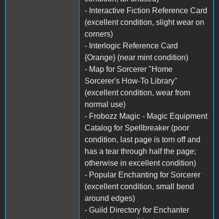
- Interactive Fiction Reference Card
(excellent condition, slight wear on
corners)
- Interlogic Reference Card
{Orange} (near mint condition)
- Map for Sorcerer "Home
Sorcerer's How-To Library"
(excellent condition, wear from
normal use)
- Frobozz Magic - Magic Equipment
Catalog for Spellbreaker (poor
condition, last page is torn off and
has a tear through half the page;
otherwise in excellent condition)
- Popular Enchanting for Sorcerer
(excellent condition, small bend
around edges)
- Guild Directory for Enchanter