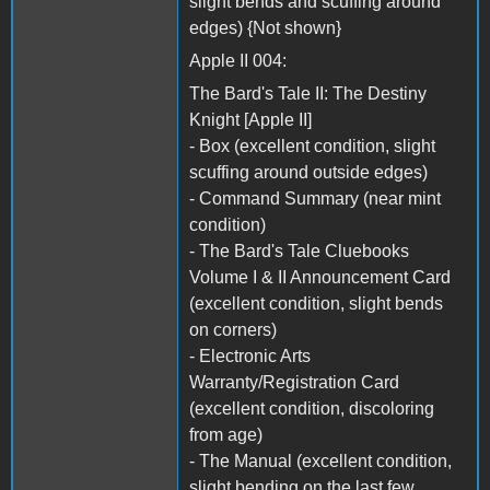
slight bends and scuffing around
edges) {Not shown}
Apple II 004:
The Bard's Tale II: The Destiny
Knight [Apple II]
- Box (excellent condition, slight
scuffing around outside edges)
- Command Summary (near mint
condition)
- The Bard's Tale Cluebooks
Volume I & II Announcement Card
(excellent condition, slight bends
on corners)
- Electronic Arts
Warranty/Registration Card
(excellent condition, discoloring
from age)
- The Manual (excellent condition,
slight bending on the last few