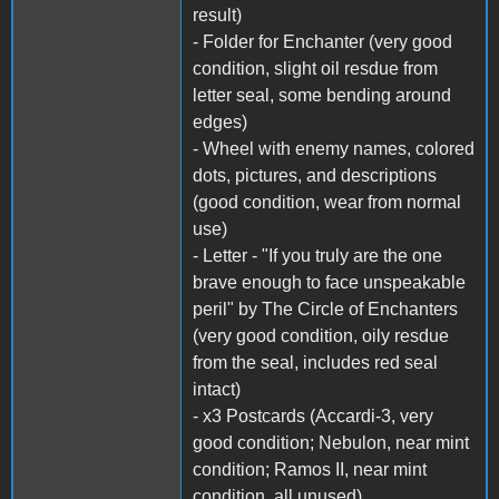
result)
- Folder for Enchanter (very good
condition, slight oil resdue from
letter seal, some bending around
edges)
- Wheel with enemy names, colored
dots, pictures, and descriptions
(good condition, wear from normal
use)
- Letter - "If you truly are the one
brave enough to face unspeakable
peril" by The Circle of Enchanters
(very good condition, oily resdue
from the seal, includes red seal
intact)
- x3 Postcards (Accardi-3, very
good condition; Nebulon, near mint
condition; Ramos II, near mint
condition, all unused)