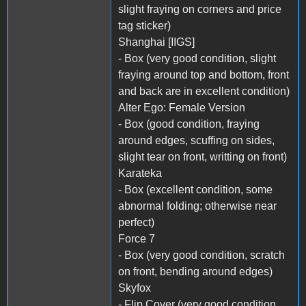
slight fraying on corners and price
tag sticker)
Shanghai [IIGS]
- Box (very good condition, slight
fraying around top and bottom, front
and back are in excellent condition)
Alter Ego: Female Version
- Box (good condition, fraying
around edges, scuffing on sides,
slight tear on front, writting on front)
Karateka
- Box (excellent condition, some
abnormal folding; otherwise near
perfect)
Force 7
- Box (very good condition, scratch
on front, bending around edges)
Skyfox
- Flip Cover (very good condition,