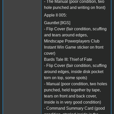
- The Manual (poor condition, two
hole punched and writing on front)
Apple II 005:
Gauntlet [IIGS]
- Flip Cover (fair condition, scuffing
and tears around edges,
Mindscape Powerplayers Club
Instant Win Game sticker on front
cover)
Bards Tale III: Thief of Fate
- Flip Cover (fair condition, scuffing
around edges, inside disk pocket
torn on top, some spots)
- Manual (poor condition, two holes
punched, held together by tape,
tears on front and back cover,
inside is in very good condition)
- Command Summary Card (good