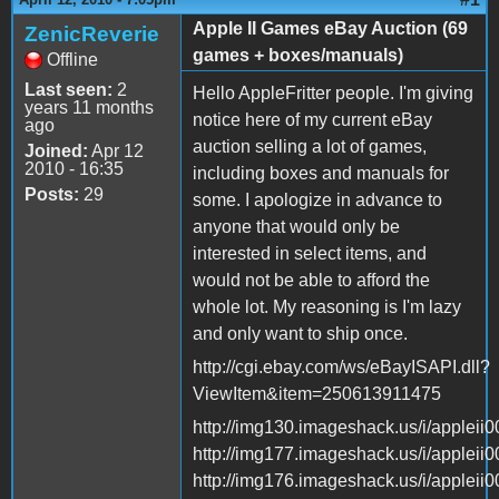
Apple II Games eBay Auction (69
ZenicReverie
games + boxes/manuals)
Offline
Last seen:
2
Hello AppleFritter people. I'm giving
years 11 months
notice here of my current eBay
ago
auction selling a lot of games,
Joined:
Apr 12
2010 - 16:35
including boxes and manuals for
Posts:
29
some. I apologize in advance to
anyone that would only be
interested in select items, and
would not be able to afford the
whole lot. My reasoning is I'm lazy
and only want to ship once.
http://cgi.ebay.com/ws/eBayISAPI.dll?
ViewItem&item=250613911475
http://img130.imageshack.us/i/appleii0
http://img177.imageshack.us/i/appleii0
http://img176.imageshack.us/i/appleii0