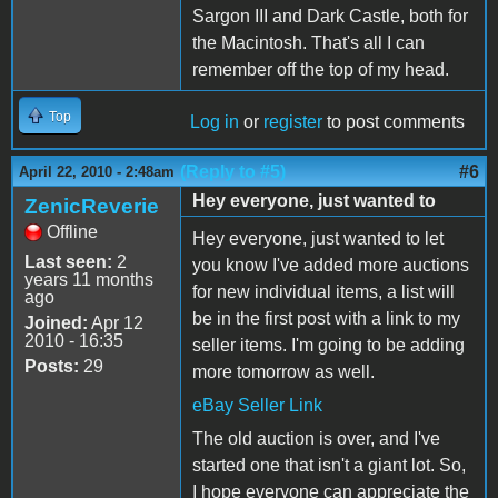
Sargon III and Dark Castle, both for
the Macintosh. That's all I can
remember off the top of my head.
Top
Log in
or
register
to post comments
(Reply to #5)
#6
April 22, 2010 - 2:48am
Hey everyone, just wanted to
ZenicReverie
Offline
Hey everyone, just wanted to let
Last seen:
2
you know I've added more auctions
years 11 months
for new individual items, a list will
ago
be in the first post with a link to my
Joined:
Apr 12
2010 - 16:35
seller items. I'm going to be adding
Posts:
29
more tomorrow as well.
eBay Seller Link
The old auction is over, and I've
started one that isn't a giant lot. So,
I hope everyone can appreciate the