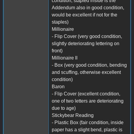
condition, stapled inside is the
Addendum also in good condition,
would be excellent if not for the
staples)
Millionaire
- Flip Cover (very good condition,
slightly deteriorating lettering on
front)
Millionaire II
- Box (very good condition, bending
and scuffing, otherwise excellent
condition)
Baron
- Flip Cover (excellent condition,
one of two letters are deteriorating
due to age)
Stickybear Reading
- Plastic Box (fair condition, inside
paper has a slight bend, plastic is