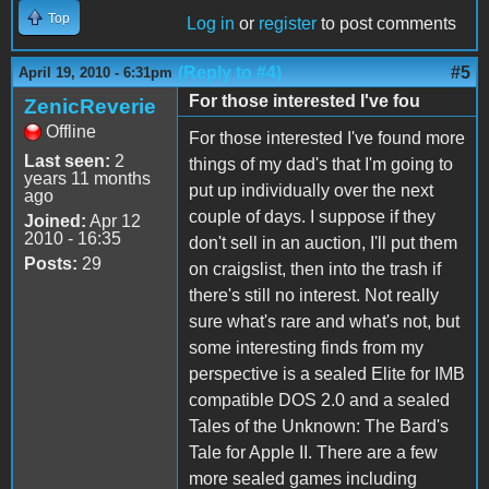
Top
Log in
or
register
to post comments
(Reply to #4)
#5
April 19, 2010 - 6:31pm
For those interested I've fou
ZenicReverie
Offline
For those interested I've found more
Last seen:
2
things of my dad's that I'm going to
years 11 months
put up individually over the next
ago
couple of days. I suppose if they
Joined:
Apr 12
2010 - 16:35
don't sell in an auction, I'll put them
Posts:
29
on craigslist, then into the trash if
there's still no interest. Not really
sure what's rare and what's not, but
some interesting finds from my
perspective is a sealed Elite for IMB
compatible DOS 2.0 and a sealed
Tales of the Unknown: The Bard's
Tale for Apple II. There are a few
more sealed games including