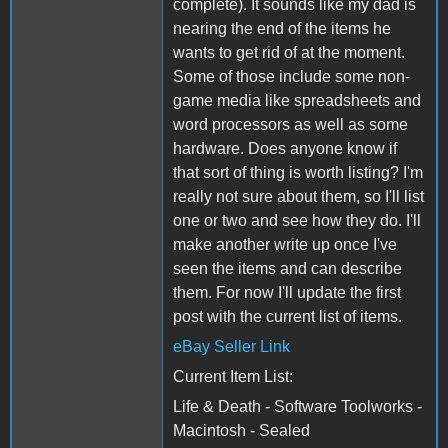
complete). It sounds like my dad is
nearing the end of the items he
wants to get rid of at the moment.
Some of those include some non-
game media like spreadsheets and
word processors as well as some
hardware. Does anyone know if
that sort of thing is worth listing? I'm
really not sure about them, so I'll list
one or two and see how they do. I'll
make another write up once I've
seen the items and can describe
them. For now I'll update the first
post with the current list of items.
eBay Seller Link
Current Item List:
Life & Death - Software Toolworks -
Macintosh - Sealed