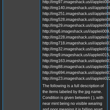
http://img97.imageshack.us/i/appleii004
http://img140.imageshack.us/i/appleii0
http://img251.imageshack.us/i/appleii0
http://img528.imageshack.us/i/appleii0
http://img29.imageshack.us/i/appleii008
http://img6.imageshack.us/i/appleii009.
http://img228.imageshack.us/i/appleii0
http://img718.imageshack.us/i/appleii0
http://img32.imageshack.us/i/appleii012
http://img9.imageshack.us/i/appleii015.
http://img163.imageshack.us/i/appleii0
http://img88.imageshack.us/i/appleii017
http://img694.imageshack.us/i/appleii0
http://img23.imageshack.us/i/appleii022
The following is a full description of
the items labeled by the jpg name.
Condition is given between ( ), with
near mint being no visible wearing
and poor meaning it is falling apart