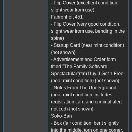
- Flip Cover (excellent condition,
slight wear from use)
Fahrenheit 451
- Flip Cover (very good condition,
slight wear from use, bending in the
spine)
- Startup Card (near mint condition)
{not shown}
- Advertisement and Order form
titled "The Family Software
Spectactular"(tm) Buy 3 Get 1 Free
(near mint condition) {not shown}
- Notes From The Underground
(near mint condition, includes
registration card and criminal alert
noticed) {not shown}
Soko-Ban
- Box (fair condition, bent slightly
into the middle, torn on one corner,