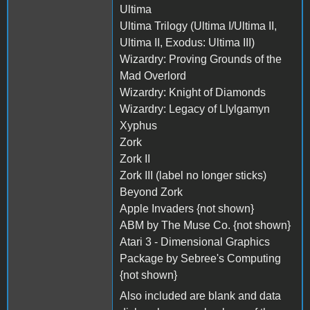
Ultima
Ultima Trilogy (Ultima I/Ultima II,
Ultima II, Exodus: Ultima III)
Wizardry: Proving Grounds of the
Mad Overlord
Wizardry: Knight of Diamonds
Wizardry: Legacy of Llylgamyn
Xyphus
Zork
Zork II
Zork III (label no longer sticks)
Beyond Zork
Apple Invaders {not shown}
ABM by The Muse Co. {not shown}
Atari 3 - Dimensional Graphics
Package by Sebree's Computing
{not shown}
Also included are blank and data