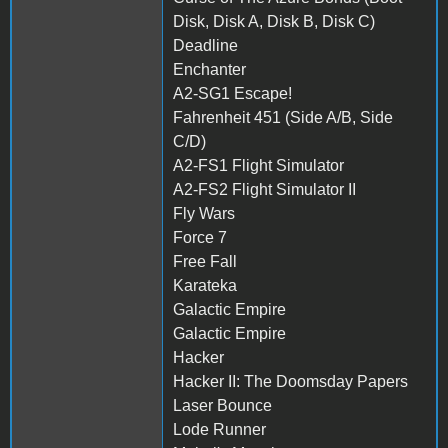
Disk, Disk A, Disk B, Disk C)
Deadline
Enchanter
A2-SG1 Escape!
Fahrenheit 451 (Side A/B, Side
C/D)
A2-FS1 Flight Simulator
A2-FS2 Flight Simulator II
Fly Wars
Force 7
Free Fall
Karateka
Galactic Empire
Galactic Empire
Hacker
Hacker II: The Doomsday Papers
Laser Bounce
Lode Runner