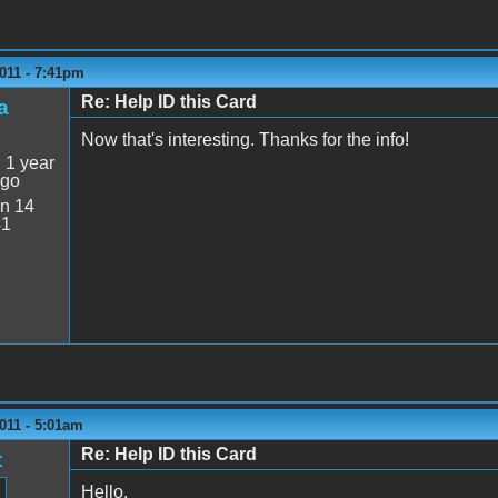
011 - 7:41pm
Re: Help ID this Card
a
Now that's interesting. Thanks for the info!
:
1 year
ago
n 14
41
011 - 5:01am
Re: Help ID this Card
t
Hello,