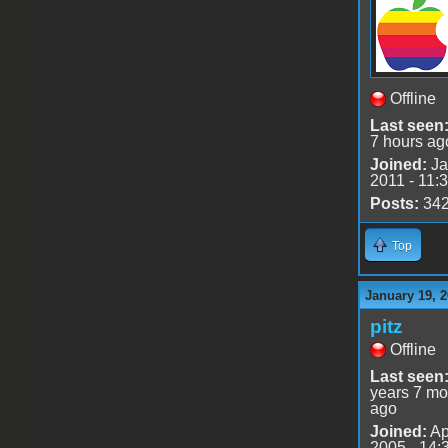
Offline
Last seen
7 hours ag
Joined:
Ja
2011 - 11:
Posts:
34
Top
January 19, 2
pitz
Offline
Last seen
years 7 mo
ago
Joined:
Ap
2005 - 14: