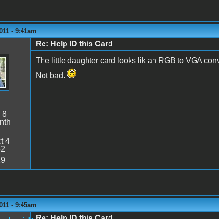
011 - 9:41am
Re: Help ID this Card
n
The little daughter card looks lik an RGB to VGA conv
Not bad.
:
8
nth
t 4
52
29
011 - 9:45am
Re: Help ID this Card