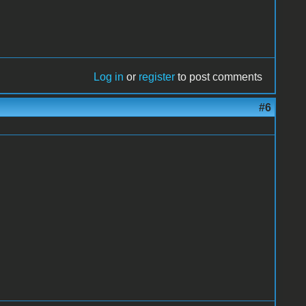
Log in
or
register
to post comments
#6