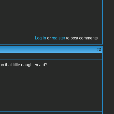
Log in
or
register
to post comments
#2
n that little daughtercard?