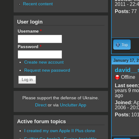
Recent content
2011 - 22:
Posts:
77
User login
Username
*
Top
Password
*
January 17, 2
Create new account
david__
Request new password
Offline
Last seen
years 9 mo
ago
Please support the defense of Ukraine.
Joined:
Ap
Direct
or via
Unclutter App
2006 - 20:
Posts:
10
Active forum topics
I created my own Apple II Plus clone
FujiNet Go Apple2 - Fusing AppleWin