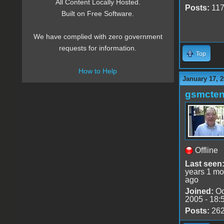
All Content Locally Hosted.
Posts:
11
Built on Free Software.
We have complied with zero government
requests for information.
Top
How to Help
January 17, 2
gsmcte
Offline
Last seen
years 1 mo
ago
Joined:
Oc
2005 - 18:
Posts:
26