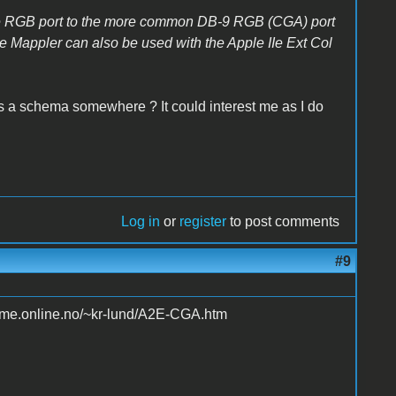
the RGB port to the more common DB-9 RGB (CGA) port
e Mappler can also be used with the Apple IIe Ext Col
is a schema somewhere ? It could interest me as I do
Log in
or
register
to post comments
#9
home.online.no/~kr-lund/A2E-CGA.htm