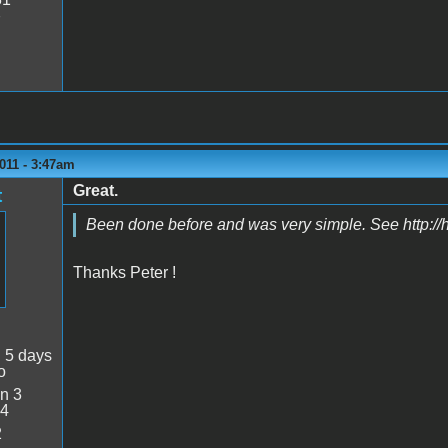
7
011 - 3:47am
Great.
t
Been done before and was very simple. See http:/
Thanks Peter !
:
5 days
o
n 3
34
2