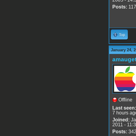
Posts:
11
Top
January 24, 2
amauge
Offline
Last seen
7 hours ag
Joined:
Ja
2011 - 11:
Posts:
34