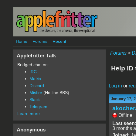
Skip to main content
Home
Forums
Recent
Forums
>
D
Applefritter Talk
Bridged chat on:
Help ID 
IRC
Matrix
Log in
or
reg
Discord
Misfire
(Hotline BBS)
January 17, 2
Slack
Telegram
akocher
Learn more
Offline
Last seen
3 months 
Anonymous
Joined:
Ja