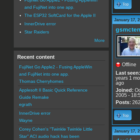
Top
and FujiNet into one app.
The ESP32 SoftCard for the Apple II
January 17, 2
InnerDrive error
gsmcte
Star Raiders
More
Recent content
Offline
FujiNet Go Apple2 - Fusing AppleWin
Last seen
and FujiNet into one app.
years 1 mo
Thomas Cherryhomes
ago
Joined:
Oc
Applesoft II Basic Quick Reference
2005 - 18:
Guide Remake
Posts:
26
egrath
InnerDrive error
Top
Wayne
Corey Cohen's "Twinkle Twinkle Little
January 17, 2
Star" ACI audio hack has been