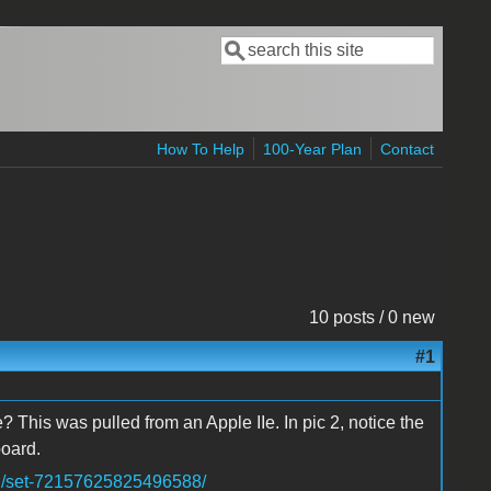
Search
Search form
How To Help
100-Year Plan
Contact
10 posts / 0 new
#1
? This was pulled from an Apple IIe. In pic 2, notice the
oard.
in/set-72157625825496588/