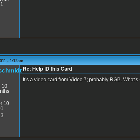
41
011 - 1:12am
Re: Help ID this Card
schmidt
It's a video card from Video 7; probably RGB. What's o
:
10
nths
r 10
01
13