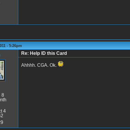
7
011 - 5:26pm
Re: Help ID this Card
n
Ahhhh. CGA. Ok.
:
8
nth
t 4
52
29