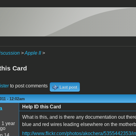
iscussion
>
Apple II
>
this Card
ister
to post comments
Last post
011 - 12:02am
Help ID this Card
a
What is this, and is there any documentation out there
:
1 year
blue and red wires leading elsewhere on the motherb
ago
http://www.flickr.com/photos/akochera/5355442353/
n 14