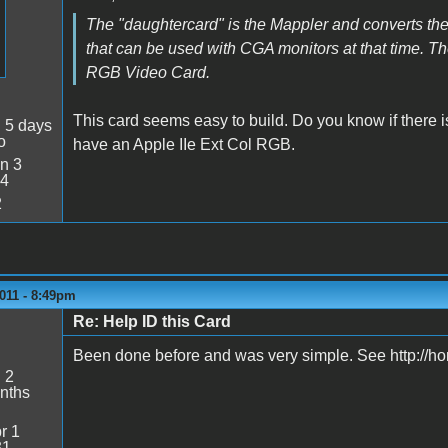
The "daughtercard" is the Mappler and converts 
that can be used with CGA monitors at that time. Th
RGB Video Card.
This card seems easy to build. Do you know if there 
:
5 days
o
have an Apple IIe Ext Col RGB.
n 3
34
2
011 - 8:49pm
Re: Help ID this Card
Been done before and was very simple. See http://
:
2
nths
r 1
31