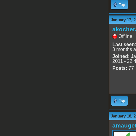
Top
January 17, 2
akocher
Offline
Last seen
3 months 
Joined:
Ja
2011 - 22:
Posts:
77
Top
January 18, 2
amauge