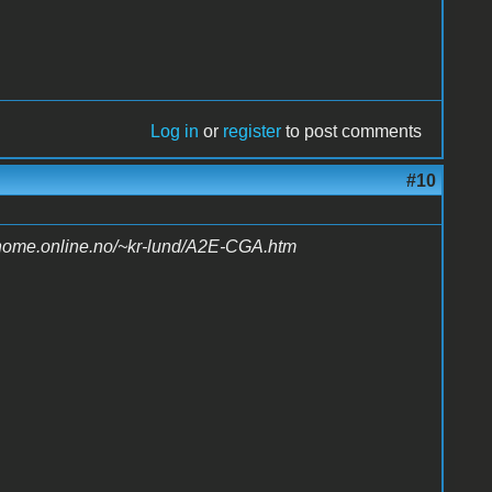
Log in
or
register
to post comments
#10
/home.online.no/~kr-lund/A2E-CGA.htm