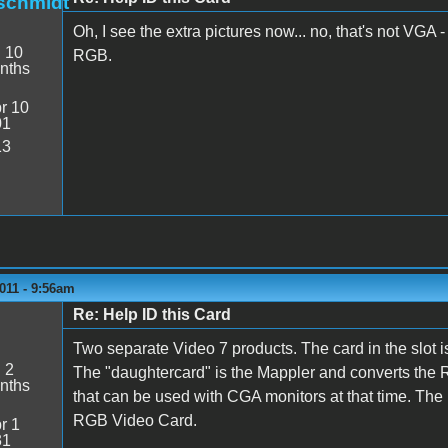
schmidt
Oh, I see the extra pictures now... no, that's not VGA 
:
10
RGB.
nths
r 10
01
13
011 - 9:56am
Re: Help ID this Card
Two separate Video 7 products. The card in the slot 
:
2
The "daughtercard" is the Mappler and converts th
nths
that can be used with CGA monitors at that time. The
RGB Video Card.
r 1
31