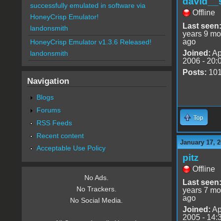
david__
successfully emulated in software via
Offline
HoneyCrisp Emulator!
Last seen
landonsmith
years 9 mo
ago
HoneyCrisp Emulator v1.3.6 Released!
Joined:
Ap
landonsmith
2006 - 20:
Posts:
10
Navigation
Blogs
Forums
Top
RSS Feeds
Recent content
January 17, 2
Acceptable Use Policy
pitz
Offline
No Ads.
Last seen
No Trackers.
years 7 mo
ago
No Social Media.
Joined:
Ap
2005 - 14: