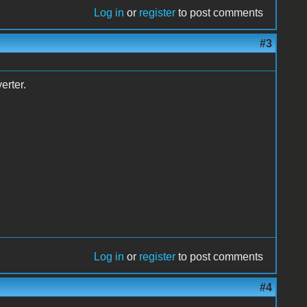
Log in
or
register
to post comments
#3
erter.
Log in
or
register
to post comments
#4