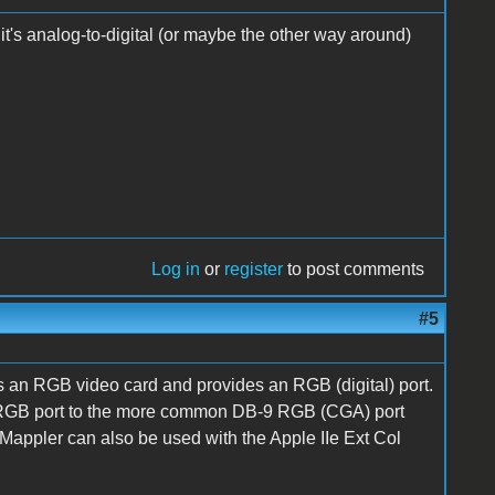
- it's analog-to-digital (or maybe the other way around)
Log in
or
register
to post comments
#5
is an RGB video card and provides an RGB (digital) port.
e RGB port to the more common DB-9 RGB (CGA) port
 Mappler can also be used with the Apple IIe Ext Col