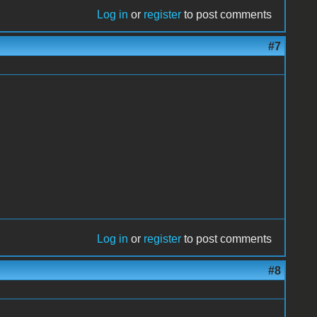
Log in
or
register
to post comments
#7
Log in
or
register
to post comments
#8