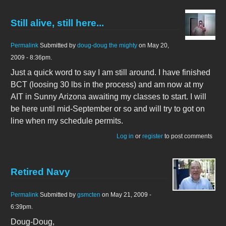
Still alive, still here...
Permalink
Submitted by
doug-doug the mighty
on May 20,
2009 - 8:36pm.
Just a quick word to say I am still around. I have finished
BCT (loosing 30 lbs in the process) and am now at my
AIT in Sunny Arizona awaiting my classes to start. I will
be here until mid-September or so and will try to got on
line when my schedule permits.
Log in
or
register
to post comments
Retired Navy
Permalink
Submitted by
gsmcten
on May 21, 2009 -
6:39pm.
Doug-Doug,