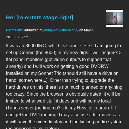
Re: [re-enters stage right]
Permalink
Submitted by
doug-doug the mighty
on May 4,
2011 - 9:37pm.
It was an 8600 IIRC, which is Connie. First, I am going to
set up Connie (the 8600) in my new digs. I will 'acquire' 3
flat panel monitors (got video outputs to support that
already) and I will work on getting a good DVDRW
installed on my Sonnet Trio (should still have a drive on
hand, somewhere...). Other than trying to upgrade the
hard drives on this, there is not much planned or anything
too crazy. Since the browser is obviously dated, it will be
limited to what web stuff it does and will be my local
iTunes server (porting mp3's to my Newt of course). If I
can get the DVD running, I may also use it for movies as
it will have the nicer display and the kicking audio system
(as opposed to my laptop).