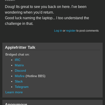
Doug! Its great to see you back on here. I've been
wondering when you'd return.
Good luck naming the laptop... I too understand the
challenge in that.
Log in
or
register
to post comments
Applefritter Talk
Bridged chat on:
IRC
Matrix
Discord
Misfire
(Hotline BBS)
Slack
Telegram
Learn more
Anonymous