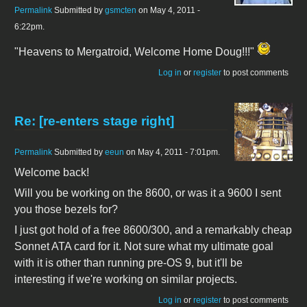
Permalink
Submitted by
gsmcten
on May 4, 2011 -
6:22pm.
"Heavens to Mergatroid, Welcome Home Doug!!!"
Log in
or
register
to post comments
Re: [re-enters stage right]
Permalink
Submitted by
eeun
on May 4, 2011 - 7:01pm.
Welcome back!
Will you be working on the 8600, or was it a 9600 I sent
you those bezels for?
I just got hold of a free 8600/300, and a remarkably cheap
Sonnet ATA card for it. Not sure what my ultimate goal
with it is other than running pre-OS 9, but it'll be
interesting if we're working on similar projects.
Log in
or
register
to post comments