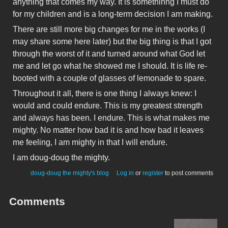
anything that comes my way. It is somethinhg I must do
for my children and is a long-term decision I am making.
There are still more big changes for me in the works (I
may share some here later) but the big thing is that I got
through the worst of it and turned around what God let
me and let go what he showed me I should. It is life re-
booted with a couple of glasses of lemonade to spare.
Throughout it all, there is one thing I always knew: I
would and could endure. This is my greatest strength
and always has been. I endure. This is what makes me
mighty. No matter how bad it is and how bad it leaves
me feeling, I am mighty in that I will endure.
I am doug-doug the mighty.
doug-doug the mighty's blog
Log in
or
register
to post comments
Comments