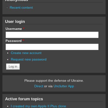
Recent content
User login
Username
*
Password
*
Create new account
Request new password
Please support the defense of Ukraine.
Direct
or via
Unclutter App
Active forum topics
I created my own Apple II Plus clone