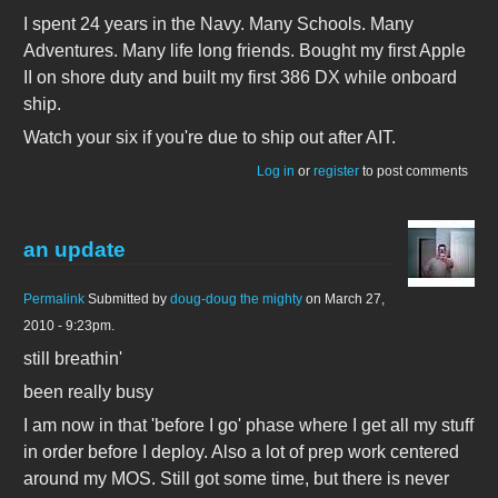
I spent 24 years in the Navy. Many Schools. Many
Adventures. Many life long friends. Bought my first Apple
II on shore duty and built my first 386 DX while onboard
ship.
Watch your six if you're due to ship out after AIT.
Log in
or
register
to post comments
an update
Permalink
Submitted by
doug-doug the mighty
on March 27,
2010 - 9:23pm.
still breathin'
been really busy
I am now in that 'before I go' phase where I get all my stuff
in order before I deploy. Also a lot of prep work centered
around my MOS. Still got some time, but there is never