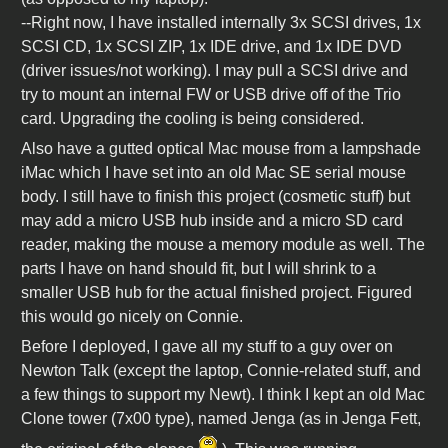
--Right now, I have installed internally 3x SCSI drives, 1x
SCSI CD, 1x SCSI ZIP, 1x IDE drive, and 1x IDE DVD
(driver issues/not working). I may pull a SCSI drive and
try to mount an internal FW or USB drive off of the Trio
card. Upgrading the cooling is being considered.
Also have a gutted optical Mac mouse from a lampshade
iMac which I have set into an old Mac SE serial mouse
body. I still have to finish this project (cosmetic stuff) but
may add a micro USB hub inside and a micro SD card
reader, making the mouse a memory module as well. The
parts I have on hand should fit, but I will shrink to a
smaller USB hub for the actual finished project. Figured
this would go nicely on Connie.
Before I deployed, I gave all my stuff to a guy over on
Newton Talk (except the laptop, Connie-related stuff, and
a few things to support my Newt). I think I kept an old Mac
Clone tower (7x00 type), named Jenga (as in Jenga Fett,