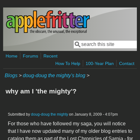
Skip to main content
Search
Search form
Home
Forums
Recent
How To Help
100-Year Plan
Contact
Blogs
>
doug-doug the mighty's blog
>
why am I 'the mighty'?
Submitted by
doug-doug the mighty
on January 8, 2009 - 4:07pm
For those who have followed my saga, you will notice
that I have now updated many of my older blog entries to
catalog them as part of the Lost Chronicles of Sarnia - for