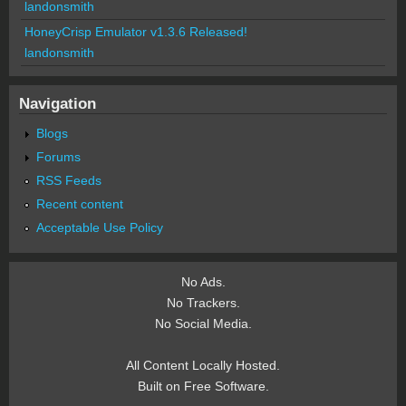
landonsmith
HoneyCrisp Emulator v1.3.6 Released!
landonsmith
Navigation
Blogs
Forums
RSS Feeds
Recent content
Acceptable Use Policy
No Ads.
No Trackers.
No Social Media.
All Content Locally Hosted.
Built on Free Software.