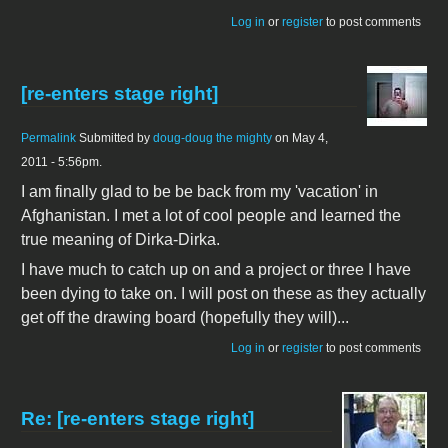
Log in
or
register
to post comments
[re-enters stage right]
Permalink
Submitted by
doug-doug the mighty
on May 4,
2011 - 5:56pm.
I am finally glad to be be back from my 'vacation' in
Afghanistan. I met a lot of cool people and learned the
true meaning of Dirka-Dirka.
I have much to catch up on and a project or three I have
been dying to take on. I will post on these as they actually
get off the drawing board (hopefully they will)...
Log in
or
register
to post comments
Re: [re-enters stage right]