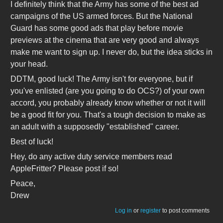
I definitely think that the Army has some of the best ad
campaigns of the US armed forces. But the National
Guard has some good ads that play before movie
previews at the cinema that are very good and always
make me want to sign up. I never do, but the idea sticks in
your head.
DDTM, good luck! The Army isn't for everyone, but if
you've enlisted (are you going to do OCS?) of your own
accord, you probably already know whether or not it will
be a good fit for you. That's a tough decision to make as
an adult with a supposedly "established" career.
Best of luck!
Hey, do any active duty service members read
AppleFritter? Please post if so!
Peace,
Drew
Log in
or
register
to post comments