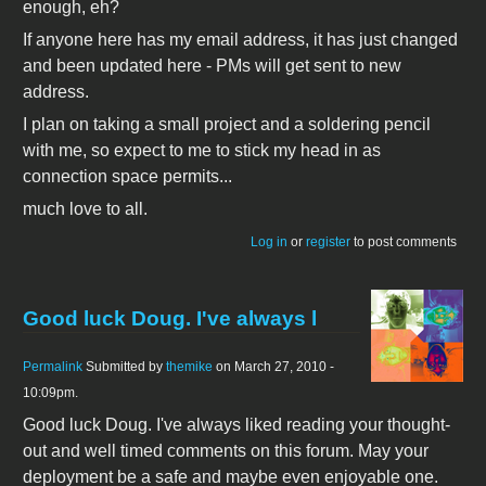
enough, eh?
If anyone here has my email address, it has just changed
and been updated here - PMs will get sent to new
address.
I plan on taking a small project and a soldering pencil
with me, so expect to me to stick my head in as
connection space permits...
much love to all.
Log in
or
register
to post comments
Good luck Doug. I've always l
Permalink
Submitted by
themike
on March 27, 2010 -
10:09pm.
Good luck Doug. I've always liked reading your thought-
out and well timed comments on this forum. May your
deployment be a safe and maybe even enjoyable one.