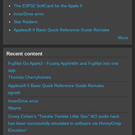
The ESP32 SoftCard for the Apple II
InnerDrive error
Star Raiders
Applesoft II Basic Quick Reference Guide Remake
More
Recent content
FujiNet Go Apple2 - Fusing AppleWin and FujiNet into one
app.
Thomas Cherryhomes
Applesoft II Basic Quick Reference Guide Remake
egrath
InnerDrive error
Wayne
Corey Cohen's "Twinkle Twinkle Little Star" ACI audio hack
has been successfully emulated in software via HoneyCrisp
Emulator!