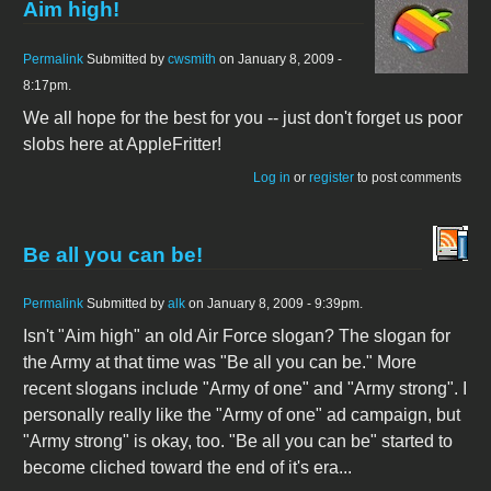
Aim high!
Permalink
Submitted by
cwsmith
on January 8, 2009 -
8:17pm.
We all hope for the best for you -- just don't forget us poor
slobs here at AppleFritter!
Log in
or
register
to post comments
Be all you can be!
Permalink
Submitted by
alk
on January 8, 2009 - 9:39pm.
Isn't "Aim high" an old Air Force slogan? The slogan for
the Army at that time was "Be all you can be." More
recent slogans include "Army of one" and "Army strong". I
personally really like the "Army of one" ad campaign, but
"Army strong" is okay, too. "Be all you can be" started to
become cliched toward the end of it's era...