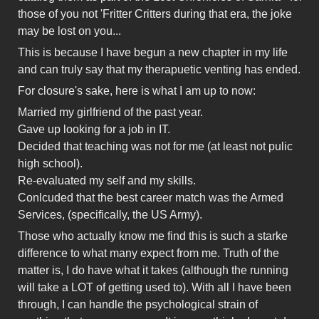
those of you not 'Fritter Critters during that era, the joke
may be lost on you...
This is because I have begun a new chapter in my life
and can truly say that my therapuetic venting has ended.
For closure's sake, here is what I am up to now:
Married my girlfriend of the past year.
Gave up looking for a job in IT.
Decided that teaching was not for me (at least not pulic
high school).
Re-evaluated my self and my skills.
Conlcuded that the best career match was the Armed
Services, (specifically, the US Army).
Those who actually know me find this is such a starke
difference to what many expect from me. Truth of the
matter is, I do have what it takes (although the running
will take a LOT of getting used to). With all I have been
through, I can handle the psychological strain of