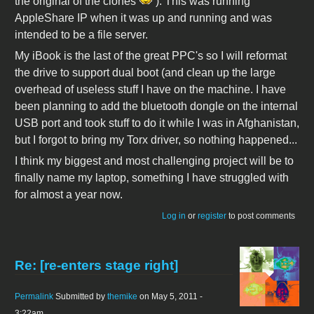
the original of the clones
). This was running
AppleShare IP when it was up and running and was
intended to be a file server.
My iBook is the last of the great PPC's so I will reformat
the drive to support dual boot (and clean up the large
overhead of useless stuff I have on the machine. I have
been planning to add the bluetooth dongle on the internal
USB port and took stuff to do it while I was in Afghanistan,
but I forgot to bring my Torx driver, so nothing happened...
I think my biggest and most challenging project will be to
finally name my laptop, something I have struggled with
for almost a year now.
Log in
or
register
to post comments
Re: [re-enters stage right]
Permalink
Submitted by
themike
on May 5, 2011 -
3:22am.