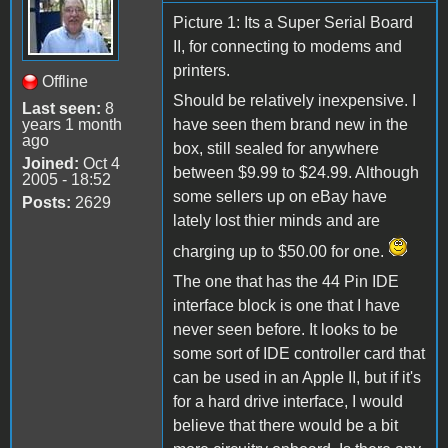
Picture 1: Its a Super Serial Board
II, for connecting to modems and
printers.
Offline
Should be relatively inexpensive. I
Last seen:
8
years 1 month
have seen them brand new in the
ago
box, still sealed for anywhere
Joined:
Oct 4
between $9.99 to $24.99. Although
2005 - 18:52
some sellers up on eBay have
Posts:
2629
lately lost thier minds and are
charging up to $50.00 for one.
The one that has the 44 Pin IDE
interface block is one that I have
never seen before. It looks to be
some sort of IDE controller card that
can be used in an Apple II, but if it's
for a hard drive interface, I would
believe that there would be a bit