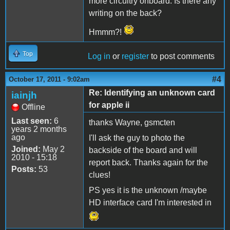
more circuitry onboard. Is there any
writing on the back?
Hmmm?!
Top
Log in
or
register
to post comments
#4
October 17, 2011 - 9:02am
Re: Identifying an unknown card
iainjh
for apple ii
Offline
Last seen:
6
thanks Wayne, gsmcten
years 2 months
ago
I'll ask the guy to photo the
Joined:
May 2
backside of the board and will
2010 - 15:18
report back. Thanks again for the
Posts:
53
clues!
PS yes it is the unknown /maybe
HD interface card I'm interested in