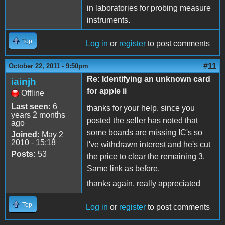
in laboratories for probing measure
instruments.
Top
Log in
or
register
to post comments
#11
October 22, 2011 - 9:50pm
Re: Identifying an unknown card
iainjh
for apple ii
Offline
Last seen:
6
thanks for your help. since you
years 2 months
posted the seller has noted that
ago
some boards are missing IC's so
Joined:
May 2
2010 - 15:18
I've withdrawn interest and he's cut
Posts:
53
the price to clear the remaining 3.
Same link as before.
thanks again, really appreciated
Top
Log in
or
register
to post comments