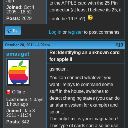
ago
to the APPLE card with the 25 Pin
Joined:
Oct 4
connector (at least I believe its 25, it
2005 - 18:52
Posts:
2629
could be 19 Pin?).
Top
Log in
or
register
to post comments
#10
October 20, 2011 - 4:02am
Re: Identifying an unknown card
amauget
for apple ii
gsmcten,
You can connect whatever you
want : relays to command some
stuff in the house, switches to
Offline
detect changing states (you can do
Last seen:
5 days
1 hour ago
an alarm system for example) and
Joined:
Jan 3
so on...
2011 - 11:34
The only limit is your imagination !
Posts:
342
This type of cards can also be use