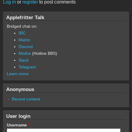
Log in
or
register
to post comments
Applefritter Talk
Bridged chat on:
IRC
Matrix
Discord
Misfire
(Hotline BBS)
Slack
Telegram
Learn more
Anonymous
Recent content
User login
Username
*