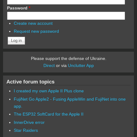
Password
*
Create new account
Request new password
Please support the defense of Ukraine.
Direct
or via
Unclutter App
Active forum topics
I created my own Apple II Plus clone
FujiNet Go Apple2 - Fusing AppleWin and FujiNet into one
app.
The ESP32 SoftCard for the Apple II
InnerDrive error
Star Raiders