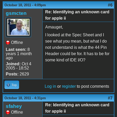
#6
October 18, 2011 - 4:09pm
Re: Identifying an unknown card
gsmcten
for apple ii
Amauget,
I looked at the Spec Sheet and I
see what you mean, but what I do
Offline
not understand is what the 44 Pin
Last seen:
8
years 1 month
Header could be for. It has to be for
ago
some kind of IDE I/O?
Joined:
Oct 4
2005 - 18:52
Posts:
2629
Top
Log in
or
register
to post comments
#7
October 18, 2011 - 4:31pm
Re: Identifying an unknown card
sfahey
for apple ii
Offline