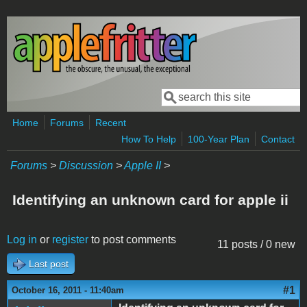
Skip to main content
Search
Search form
Home
Forums
Recent
How To Help
100-Year Plan
Contact
Forums
>
Discussion
>
Apple II
>
Identifying an unknown card for apple ii
Log in
or
register
to post comments
11 posts / 0 new
Last post
#1
October 16, 2011 - 11:40am