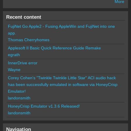
More
Recent content
FujiNet Go Apple2 - Fusing AppleWin and FujiNet into one
app.
Thomas Cherryhomes
Applesoft II Basic Quick Reference Guide Remake
egrath
InnerDrive error
Wayne
Corey Cohen's "Twinkle Twinkle Little Star" ACI audio hack
has been successfully emulated in software via HoneyCrisp
Emulator!
landonsmith
HoneyCrisp Emulator v1.3.6 Released!
landonsmith
Navigation