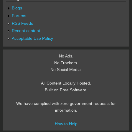
Blogs
Forums
RSS Feeds
Recent content
Acceptable Use Policy
No Ads.
No Trackers.
No Social Media.
All Content Locally Hosted.
Built on Free Software.
We have complied with zero government requests for
information.
How to Help