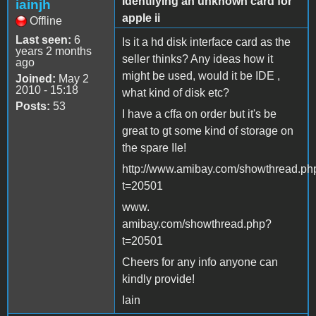
Identifying an unknown card for
iainjh
apple ii
Offline
Last seen:
6
Is it a hd disk interface card as the
years 2 months
seller thinks? Any ideas how it
ago
might be used, would it be IDE ,
Joined:
May 2
2010 - 15:18
what kind of disk etc?
Posts:
53
I have a cffa on order but it's be
great to gt some kind of storage on
the spare IIe!
http://www.amibay.com/showthread.ph
t=20501
www.
amibay.com/showthread.php?
t=20501
Cheers for any info anyone can
kindly provide!
Iain