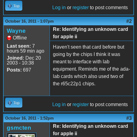
Top
Log in
or
register
to post comments
#2
October 16, 2011 - 1:07pm
Re: Identifying an unknown card
Wayne
for apple ii
Offline
Last seen:
7
Haven't seen that card before but
hours 59 min ago
going by the chips I think it was
Joined:
Dec 20
meant to interface with lab
2003 - 10:38
equipment. Reminds me of the ada-
Posts:
697
lab cards which also used two of
the r65c22p1 chips.
Top
Log in
or
register
to post comments
#3
October 16, 2011 - 1:52pm
Re: Identifying an unknown card
gsmcten
for apple ii