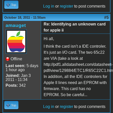
Top
Log in
or
register
to post comments
#5
October 18, 2011 - 11:50am
Re: Identifying an unknown card
amauget
for apple ii
Hi all,
I think the card isn't a IDE controler.
It's just an I/O card. The two 65c22
are VIA (take a look at
Offline
http://pdf1.alldatasheet.com/datasheet-
Last seen:
5 days
1 hour ago
pdf/view/129884/ETC1/R65C22C1.html
Joined:
Jan 3
In addition, all the IDE controlers for
2011 - 11:34
Apple II lines need an EPROM with
Posts:
342
firmware. This card has no
EPROM. So be careful...
Top
Log in
or
register
to post comments