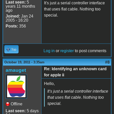
Last seen:
5
It's just a serial controller interface
years 11 months
that uses flat cable. Nothing too
ago
special.
Joined:
Jan 24
2005 - 16:20
Posts:
356
Top
Log in
or
register
to post comments
#8
October 19, 2011 - 3:35am
Re: Identifying an unknown card
amauget
for apple ii
Hello,
It's just a serial controller interface
that uses flat cable. Nothing too
special.
Offline
Last seen:
5 days