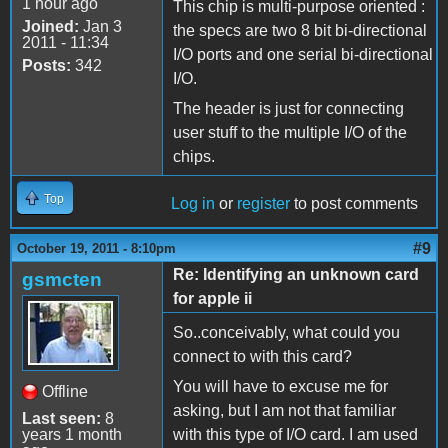
1 hour ago
This chip is multi-purpose oriented :
Joined:
Jan 3
the specs are two 8 bit bi-directional
2011 - 11:34
I/O ports and one serial bi-directional
Posts:
342
I/O.
The header is just for connecting
user stuff to the multiple I/O of the
chips.
Top
Log in
or
register
to post comments
#9
October 19, 2011 - 8:10pm
Re: Identifying an unknown card
gsmcten
for apple ii
So..conceivably, what could you
connect to with this card?
You will have to excuse me for
Offline
asking, but I am not that familiar
Last seen:
8
years 1 month
with this type of I/O card. I am used