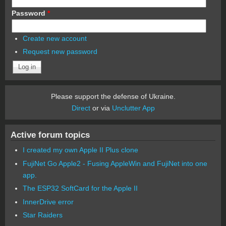
Password
*
Create new account
Request new password
Please support the defense of Ukraine.
Direct
or via
Unclutter App
Active forum topics
I created my own Apple II Plus clone
FujiNet Go Apple2 - Fusing AppleWin and FujiNet into one
app.
The ESP32 SoftCard for the Apple II
InnerDrive error
Star Raiders