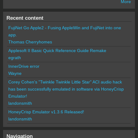
More
Recent content
FujiNet Go Apple2 - Fusing AppleWin and FujiNet into one
app.
Thomas Cherryhomes
Applesoft II Basic Quick Reference Guide Remake
egrath
InnerDrive error
Wayne
Corey Cohen's "Twinkle Twinkle Little Star" ACI audio hack
has been successfully emulated in software via HoneyCrisp
Emulator!
landonsmith
HoneyCrisp Emulator v1.3.6 Released!
landonsmith
Navigation