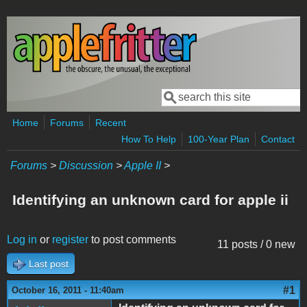
Skip to main content
Search
Search form
Home
Forums
Recent
How To Help
100-Year Plan
Contact
Forums
>
Discussion
>
Apple II
>
Identifying an unknown card for apple ii
Log in
or
register
to post comments
11 posts / 0 new
Last post
#1
October 16, 2011 - 11:40am