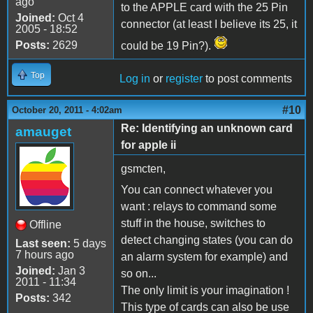
ago
to the APPLE card with the 25 Pin
Joined:
Oct 4
connector (at least I believe its 25, it
2005 - 18:52
Posts:
2629
could be 19 Pin?).
Top
Log in
or
register
to post comments
#10
October 20, 2011 - 4:02am
Re: Identifying an unknown card
amauget
for apple ii
gsmcten,
You can connect whatever you
want : relays to command some
stuff in the house, switches to
Offline
detect changing states (you can do
Last seen:
5 days
7 hours ago
an alarm system for example) and
Joined:
Jan 3
so on...
2011 - 11:34
The only limit is your imagination !
Posts:
342
This type of cards can also be use