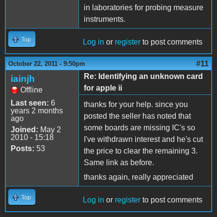
in laboratories for probing measure
instruments.
Top
Log in
or
register
to post comments
#11
October 22, 2011 - 9:50pm
Re: Identifying an unknown card
iainjh
for apple ii
Offline
Last seen:
6
thanks for your help. since you
years 2 months
posted the seller has noted that
ago
some boards are missing IC's so
Joined:
May 2
2010 - 15:18
I've withdrawn interest and he's cut
Posts:
53
the price to clear the remaining 3.
Same link as before.
thanks again, really appreciated
Top
Log in
or
register
to post comments