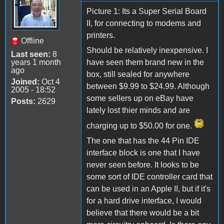
Picture 1: Its a Super Serial Board
II, for connecting to modems and
printers.
Offline
Should be relatively inexpensive. I
Last seen:
8
years 1 month
have seen them brand new in the
ago
box, still sealed for anywhere
Joined:
Oct 4
between $9.99 to $24.99. Although
2005 - 18:52
some sellers up on eBay have
Posts:
2629
lately lost thier minds and are
charging up to $50.00 for one.
The one that has the 44 Pin IDE
interface block is one that I have
never seen before. It looks to be
some sort of IDE controller card that
can be used in an Apple II, but if it's
for a hard drive interface, I would
believe that there would be a bit