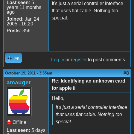
Last seen:
5
It's just a serial controller interface
years 11 months
that uses flat cable. Nothing too
ago
special.
Joined:
Jan 24
2005 - 16:20
Posts:
356
Top
Log in
or
register
to post comments
#8
October 19, 2011 - 3:35am
Re: Identifying an unknown card
amauget
for apple ii
Hello,
It's just a serial controller interface
that uses flat cable. Nothing too
special.
Offline
Last seen:
5 days