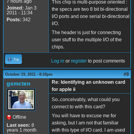
7 hours ago
This chip is multi-purpose oriented :
Joined:
Jan 3
the specs are two 8 bit bi-directional
2011 - 11:34
I/O ports and one serial bi-directional
Posts:
342
I/O.
The header is just for connecting
user stuff to the multiple I/O of the
chips.
Top
Log in
or
register
to post comments
#9
October 19, 2011 - 8:10pm
Re: Identifying an unknown card
gsmcten
for apple ii
So..conceivably, what could you
connect to with this card?
You will have to excuse me for
Offline
asking, but I am not that familiar
Last seen:
8
years 1 month
with this type of I/O card. I am used