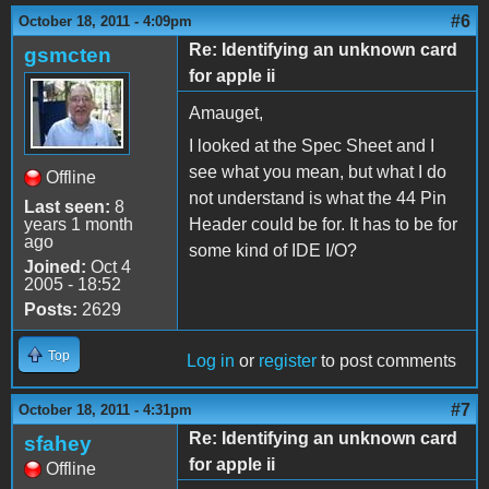
#6
October 18, 2011 - 4:09pm
Re: Identifying an unknown card
gsmcten
for apple ii
Amauget,
I looked at the Spec Sheet and I
see what you mean, but what I do
Offline
not understand is what the 44 Pin
Last seen:
8
years 1 month
Header could be for. It has to be for
ago
some kind of IDE I/O?
Joined:
Oct 4
2005 - 18:52
Posts:
2629
Top
Log in
or
register
to post comments
#7
October 18, 2011 - 4:31pm
Re: Identifying an unknown card
sfahey
for apple ii
Offline