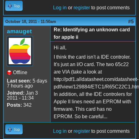
Top
Log in
or
register
to post comments
#5
October 18, 2011 - 11:50am
Re: Identifying an unknown card
amauget
for apple ii
Hi all,
I think the card isn't a IDE controler.
It's just an I/O card. The two 65c22
are VIA (take a look at
Offline
http://pdf1.alldatasheet.com/datasheet-
Last seen:
5 days
7 hours ago
pdf/view/129884/ETC1/R65C22C1.html
Joined:
Jan 3
In addition, all the IDE controlers for
2011 - 11:34
Apple II lines need an EPROM with
Posts:
342
firmware. This card has no
EPROM. So be careful...
Top
Log in
or
register
to post comments