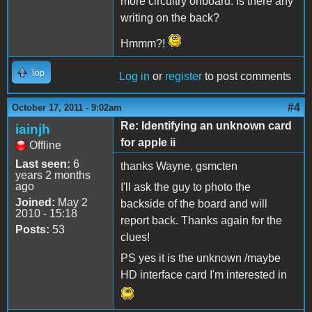
more circuitry onboard. Is there any
writing on the back?
Hmmm?!
Top
Log in
or
register
to post comments
#4
October 17, 2011 - 9:02am
Re: Identifying an unknown card
iainjh
for apple ii
Offline
Last seen:
6
thanks Wayne, gsmcten
years 2 months
ago
I'll ask the guy to photo the
Joined:
May 2
backside of the board and will
2010 - 15:18
report back. Thanks again for the
Posts:
53
clues!
PS yes it is the unknown /maybe
HD interface card I'm interested in