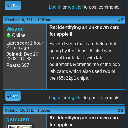
Top
Log in
or
register
to post comments
#2
October 16, 2011 - 1:07pm
Re: Identifying an unknown card
Wayne
for apple ii
Online
Last seen:
1 hour
Haven't seen that card before but
27 min ago
going by the chips I think it was
Joined:
Dec 20
meant to interface with lab
2003 - 10:38
equipment. Reminds me of the ada-
Posts:
697
lab cards which also used two of
the r65c22p1 chips.
Top
Log in
or
register
to post comments
#3
October 16, 2011 - 1:52pm
Re: Identifying an unknown card
gsmcten
for apple ii