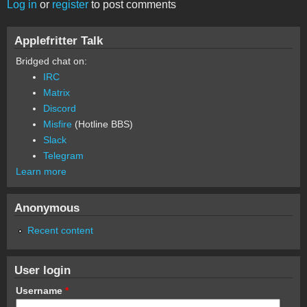
Log in
or
register
to post comments
Applefritter Talk
Bridged chat on:
IRC
Matrix
Discord
Misfire
(Hotline BBS)
Slack
Telegram
Learn more
Anonymous
Recent content
User login
Username
*