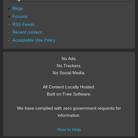
Blogs
Forums
RSS Feeds
Recent content
Acceptable Use Policy
No Ads.
No Trackers.
No Social Media.
All Content Locally Hosted.
Built on Free Software.
We have complied with zero government requests for
information.
How to Help