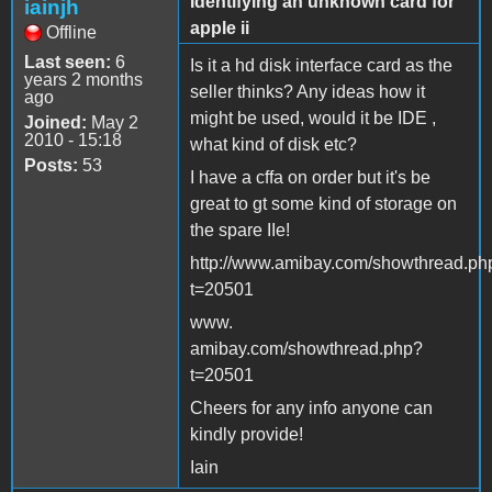
Identifying an unknown card for
iainjh
apple ii
Offline
Last seen:
6
Is it a hd disk interface card as the
years 2 months
seller thinks? Any ideas how it
ago
might be used, would it be IDE ,
Joined:
May 2
2010 - 15:18
what kind of disk etc?
Posts:
53
I have a cffa on order but it's be
great to gt some kind of storage on
the spare IIe!
http://www.amibay.com/showthread.ph
t=20501
www.
amibay.com/showthread.php?
t=20501
Cheers for any info anyone can
kindly provide!
Iain