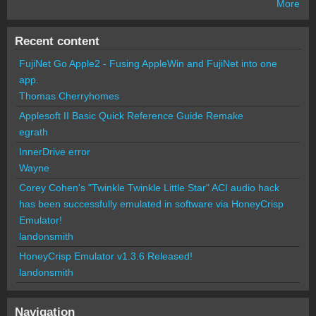
More
Recent content
FujiNet Go Apple2 - Fusing AppleWin and FujiNet into one
app.
Thomas Cherryhomes
Applesoft II Basic Quick Reference Guide Remake
egrath
InnerDrive error
Wayne
Corey Cohen's "Twinkle Twinkle Little Star" ACI audio hack
has been successfully emulated in software via HoneyCrisp
Emulator!
landonsmith
HoneyCrisp Emulator v1.3.6 Released!
landonsmith
Navigation