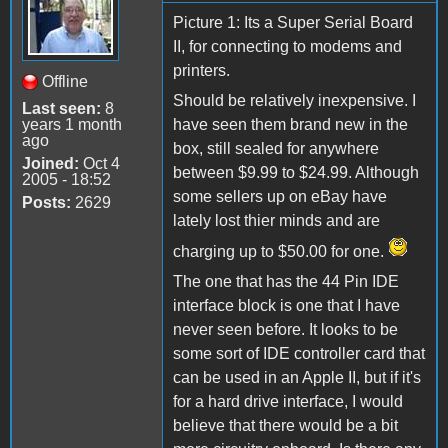
Picture 1: Its a Super Serial Board
II, for connecting to modems and
printers.
Offline
Should be relatively inexpensive. I
Last seen:
8
years 1 month
have seen them brand new in the
ago
box, still sealed for anywhere
Joined:
Oct 4
between $9.99 to $24.99. Although
2005 - 18:52
some sellers up on eBay have
Posts:
2629
lately lost thier minds and are
charging up to $50.00 for one.
The one that has the 44 Pin IDE
interface block is one that I have
never seen before. It looks to be
some sort of IDE controller card that
can be used in an Apple II, but if it's
for a hard drive interface, I would
believe that there would be a bit