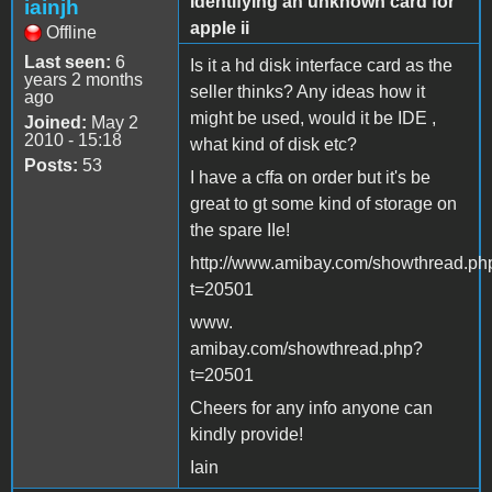
Identifying an unknown card for
iainjh
apple ii
Offline
Last seen:
6
Is it a hd disk interface card as the
years 2 months
seller thinks? Any ideas how it
ago
might be used, would it be IDE ,
Joined:
May 2
2010 - 15:18
what kind of disk etc?
Posts:
53
I have a cffa on order but it's be
great to gt some kind of storage on
the spare IIe!
http://www.amibay.com/showthread.ph
t=20501
www.
amibay.com/showthread.php?
t=20501
Cheers for any info anyone can
kindly provide!
Iain