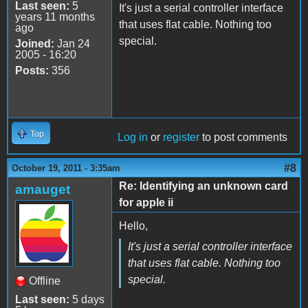
Last seen:
5
It's just a serial controller interface
years 11 months
that uses flat cable. Nothing too
ago
special.
Joined:
Jan 24
2005 - 16:20
Posts:
356
Top
Log in
or
register
to post comments
#8
October 19, 2011 - 3:35am
Re: Identifying an unknown card
amauget
for apple ii
Hello,
It's just a serial controller interface
that uses flat cable. Nothing too
special.
Offline
Last seen:
5 days