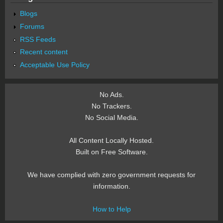
Blogs
Forums
RSS Feeds
Recent content
Acceptable Use Policy
No Ads.
No Trackers.
No Social Media.
All Content Locally Hosted.
Built on Free Software.
We have complied with zero government requests for
information.
How to Help