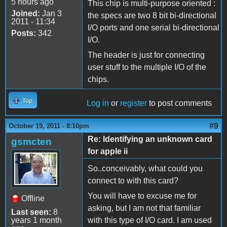
5 hours ago
This chip is multi-purpose oriented :
Joined:
Jan 3
the specs are two 8 bit bi-directional
2011 - 11:34
I/O ports and one serial bi-directional
Posts:
342
I/O.
The header is just for connecting
user stuff to the multiple I/O of the
chips.
Top
Log in
or
register
to post comments
#9
October 19, 2011 - 8:10pm
Re: Identifying an unknown card
gsmcten
for apple ii
So..conceivably, what could you
connect to with this card?
You will have to excuse me for
Offline
asking, but I am not that familiar
Last seen:
8
years 1 month
with this type of I/O card. I am used