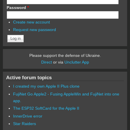
Password
*
Create new account
Request new password
Please support the defense of Ukraine.
Direct
or via
Unclutter App
Active forum topics
I created my own Apple II Plus clone
FujiNet Go Apple2 - Fusing AppleWin and FujiNet into one
app.
The ESP32 SoftCard for the Apple II
InnerDrive error
Star Raiders