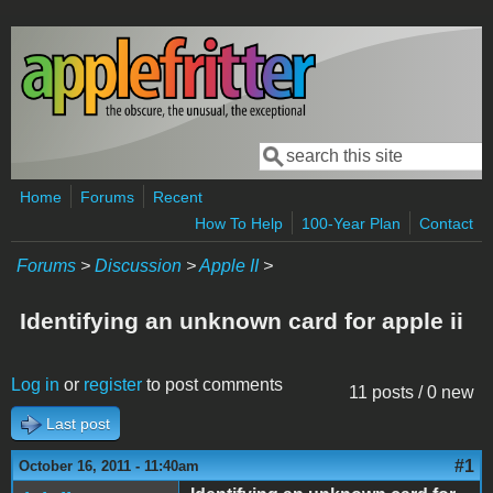
Skip to main content
Search
Search form
Home
Forums
Recent
How To Help
100-Year Plan
Contact
Forums
>
Discussion
>
Apple II
>
Identifying an unknown card for apple ii
Log in
or
register
to post comments
11 posts / 0 new
Last post
#1
October 16, 2011 - 11:40am