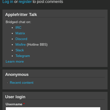
Log in
or
register
to post comments
Applefritter Talk
Bridged chat on:
IRC
Matrix
Discord
Misfire
(Hotline BBS)
Slack
Telegram
Learn more
Anonymous
Recent content
User login
Username
*