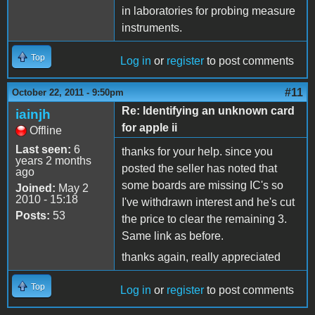
in laboratories for probing measure
instruments.
Top
Log in
or
register
to post comments
#11
October 22, 2011 - 9:50pm
Re: Identifying an unknown card
iainjh
for apple ii
Offline
Last seen:
6
thanks for your help. since you
years 2 months
posted the seller has noted that
ago
some boards are missing IC's so
Joined:
May 2
2010 - 15:18
I've withdrawn interest and he's cut
Posts:
53
the price to clear the remaining 3.
Same link as before.
thanks again, really appreciated
Top
Log in
or
register
to post comments