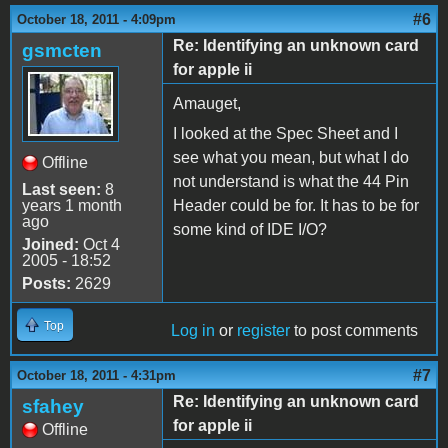
#6
October 18, 2011 - 4:09pm
Re: Identifying an unknown card
gsmcten
for apple ii
Amauget,
I looked at the Spec Sheet and I
see what you mean, but what I do
Offline
not understand is what the 44 Pin
Last seen:
8
years 1 month
Header could be for. It has to be for
ago
some kind of IDE I/O?
Joined:
Oct 4
2005 - 18:52
Posts:
2629
Top
Log in
or
register
to post comments
#7
October 18, 2011 - 4:31pm
Re: Identifying an unknown card
sfahey
for apple ii
Offline