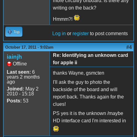
more circuitry onboard. Is there any
writing on the back?
Hmmm?!
Top
Log in
or
register
to post comments
#4
October 17, 2011 - 9:02am
Re: Identifying an unknown card
iainjh
for apple ii
Offline
Last seen:
6
thanks Wayne, gsmcten
years 2 months
ago
I'll ask the guy to photo the
Joined:
May 2
backside of the board and will
2010 - 15:18
report back. Thanks again for the
Posts:
53
clues!
PS yes it is the unknown /maybe
HD interface card I'm interested in