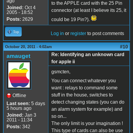
ago
to the APPLE card with the 25 Pin
Joined:
Oct 4
connector (at least I believe its 25, it
2005 - 18:52
Posts:
2629
could be 19 Pin?).
Top
Log in
or
register
to post comments
#10
October 20, 2011 - 4:02am
Re: Identifying an unknown card
amauget
for apple ii
gsmcten,
You can connect whatever you
want : relays to command some
stuff in the house, switches to
Offline
detect changing states (you can do
Last seen:
5 days
5 hours ago
an alarm system for example) and
Joined:
Jan 3
so on...
2011 - 11:34
The only limit is your imagination !
Posts:
342
This type of cards can also be use