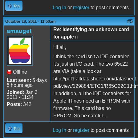
Top
Log in
or
register
to post comments
#5
October 18, 2011 - 11:50am
Re: Identifying an unknown card
amauget
for apple ii
Hi all,
I think the card isn't a IDE controler.
It's just an I/O card. The two 65c22
are VIA (take a look at
Offline
http://pdf1.alldatasheet.com/datasheet-
Last seen:
5 days
5 hours ago
pdf/view/129884/ETC1/R65C22C1.html
Joined:
Jan 3
In addition, all the IDE controlers for
2011 - 11:34
Apple II lines need an EPROM with
Posts:
342
firmware. This card has no
EPROM. So be careful...
Top
Log in
or
register
to post comments