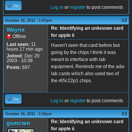
Top
Log in
or
register
to post comments
#2
October 16, 2011 - 1:07pm
Re: Identifying an unknown card
Wayne
for apple ii
Offline
Last seen:
11
Haven't seen that card before but
hours 17 min ago
going by the chips I think it was
Joined:
Dec 20
meant to interface with lab
2003 - 10:38
equipment. Reminds me of the ada-
Posts:
697
lab cards which also used two of
the r65c22p1 chips.
Top
Log in
or
register
to post comments
#3
October 16, 2011 - 1:52pm
Re: Identifying an unknown card
gsmcten
for apple ii