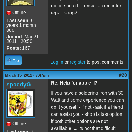
do, or should I consult a computer
Offline
repair shop?
Last seen:
6
years 1 month
ago
Joined:
Mar 21
2011 - 20:50
Posts:
167
Top
Log in
or
register
to post comments
#20
March 15, 2012 - 7:47pm
Re: Help for apple II?
speedyG
If you have a soldering iron with 30
Watt and some experience you can
do it yourself - if not - ask if a friend
can assist you - shop is last option
if both other options are not
Offline
availiable..... its not that difficult
Last seen:
7