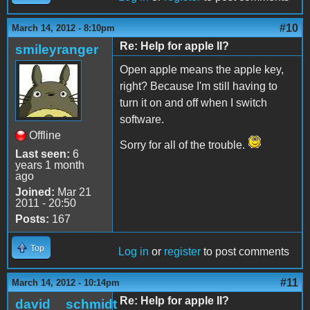
#10
March 14, 2012 - 8:10pm
Re: Help for apple II?
smileyranger
Open apple means the apple key,
right? Because I'm still having to
turn it on and off when I switch
software.
Offline
Sorry for all of the trouble.
Last seen:
6
years 1 month
ago
Joined:
Mar 21
2011 - 20:50
Posts:
167
Top
Log in
or
register
to post comments
#11
March 14, 2012 - 10:14pm
Re: Help for apple II?
david__schmidt