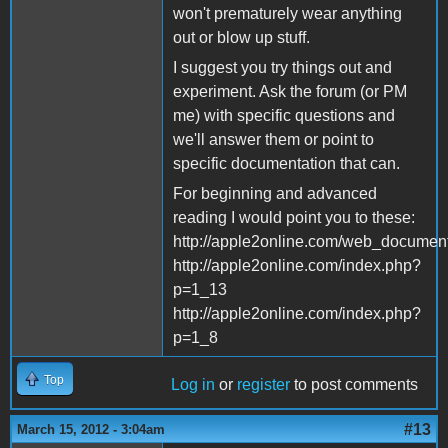
won't prematurely wear anything
out or blow up stuff.
I suggest you try things out and
experiment. Ask the forum (or PM
me) with specific questions and
we'll answer them or point to
specific documentation that can.
For beginning and advanced
reading I would point you to these:
http://apple2online.com/web_docu
http://apple2online.com/index.php?
p=1_13
http://apple2online.com/index.php?
p=1_8
Top
Log in
or
register
to post comments
#13
March 15, 2012 - 3:04am