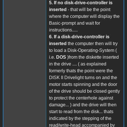
5.
If no disk-drive-controller is
inserted
- that will be the point
where the computer will display the
Basic-prompt and wait for
instructions.....
6.
If a disk-drive-controller is
inserted
the computer then will try
to load a Disk-Operating-System (
i.e.
DOS
)from the diskette inserted
in the drive .... ( as explained
formerly thats the point were the
DISK II Drivelight turns on and the
motor starts spinning and the door
of the drive should be closed gently
to protect the centerhole against
damage... ) and the drive will then
start to read from the disk... thats
indicated by the stepping of the
read/write-head accompanied by