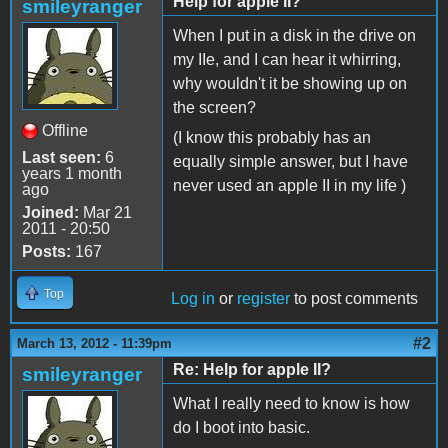
Help for apple II?
smileyranger
When I put in a disk in the drive on
my IIe, and I can hear it whirring,
why wouldn't it be showing up on
the screen?
Offline
(I know this probably has an
Last seen:
6
equally simple answer, but I have
years 1 month
never used an apple II in my life )
ago
Joined:
Mar 21
2011 - 20:50
Posts:
167
Top
Log in
or
register
to post comments
#2
March 13, 2012 - 11:39pm
Re: Help for apple II?
smileyranger
What I really need to know is how
do I boot into basic.