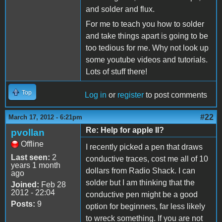
and solder and flux.
For me to teach you how to solder
and take things apart is going to be
too tedious for me. Why not look up
some youtube videos and tutorials.
Lots of stuff there!
Top
Log in
or
register
to post comments
#22
March 17, 2012 - 6:21pm
Re: Help for apple II?
pvollan
Offline
I recently picked a pen that draws
Last seen:
2
conductive traces, cost me all of 10
years 1 month
dollars from Radio Shack. I can
ago
solder but I am thinking that the
Joined:
Feb 28
2012 - 22:04
conductive pen might be a good
Posts:
9
option for beginners, far less likely
to wreck something. If you are not