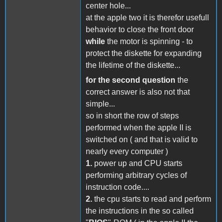
center hole...
at the apple two it is therefor usefull
behavior to close the front door
while
the motor is spinning - to
protect the diskette for expanding
the lifetime of the diskette...
for the second question
the
correct answer is also not that
simple...
so in short the row of steps
performed when the apple II is
switched on ( and that is valid to
nearly every computer )
1.
power up and CPU starts
performing arbitrary cycles of
instruction code....
2.
the cpu starts to read and perform
the instructions in the so called