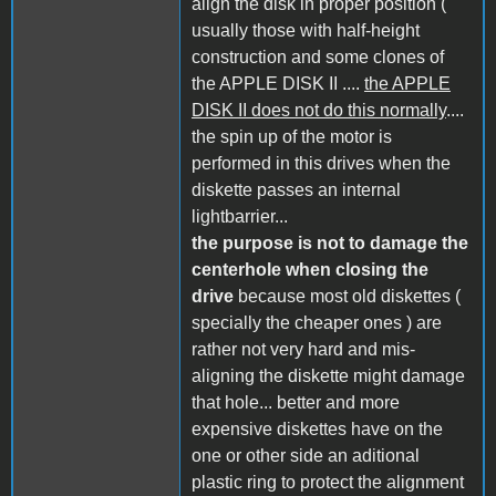
align the disk in proper position (
usually those with half-height
construction and some clones of
the APPLE DISK II ....
the APPLE
DISK II does not do this normally
....
the spin up of the motor is
performed in this drives when the
diskette passes an internal
lightbarrier...
the purpose is not to damage the
centerhole when closing the
drive
because most old diskettes (
specially the cheaper ones ) are
rather not very hard and mis-
aligning the diskette might damage
that hole... better and more
expensive diskettes have on the
one or other side an aditional
plastic ring to protect the alignment