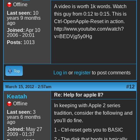
Offline
A video is worth 1k words. Watch
Last seen:
10
this guy from 0:12 to 0:15. This is
years 9 months
Ctrl-OpenApple-Reset in action.
ago
http://www.youtube.com/watch?
Joined:
Apr 10
2006 - 20:01
v=BEDVjg5y0Hg
Posts:
1013
Top
Log in
or
register
to post comments
#12
March 15, 2012 - 2:57am
Re: Help for apple II?
Keatah
Offline
In keeping with Apple 2 series
Last seen:
3
tradition, consider the following and
years 6 months
you'll do fine.
ago
Joined:
May 27
1 - Ctrl-reset gets you to BASIC
2009 - 01:37
2 - The disk that boots is typically