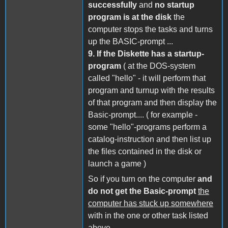
successfully
and
no startup
program is at the disk
the
computer stops the tasks and turns
up the BASIC-prompt ...
9.
If the Diskette has a startup-
program
( at the DOS-system
called "hello" - it will perform that
program and turnup with the results
of that program and then display the
Basic-prompt.... ( for example -
some "hello"-programs perform a
catalog-instruction and then list up
the files contained in the disk or
launch a game )
So if you turn on the computer
and
do not get the Basic-prompt
the
computer has stuck up somewhere
with in the one or other task listed
above....