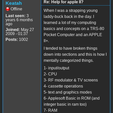
Re: Help for apple II?
Keatah
Offline
When I was a strapping young
Last seen:
3
laddy-buck back in the day. I
years 6 months
learned a lot of my computing
ago
basics and concepts on a TRS-80
Joined:
May 27
2009 - 01:37
Pocket Computer and an APPLE
Posts:
1002
II+.
I tended to have broken things
down into sections and this is how I
mentally categorized things.
1- input/output
2- CPU
3- RF modulator & TV screens
4- cassette operations
5- text and graphics modes
6- Applesoft Basic in ROM (and
integer basic in ram too)
7- RAM