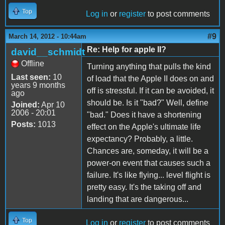
Top
Log in
or
register
to post comments
#9
March 14, 2012 - 10:44am
Re: Help for apple II?
david__schmidt
Offline
Turning anything that pulls the kind
Last seen:
10
of load that the Apple II does on and
years 9 months
off is stressful. If it can be avoided, it
ago
should be. Is it "bad?" Well, define
Joined:
Apr 10
2006 - 20:01
"bad." Does it have a shortening
Posts:
1013
effect on the Apple's ultimate life
expectancy? Probably, a little.
Chances are, someday, it will be a
power-on event that causes such a
failure. It's like flying... level flight is
pretty easy. It's the taking off and
landing that are dangerous...
Top
Log in
or
register
to post comments