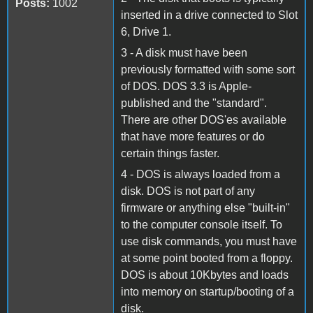
Posts:
1002
inserted in a drive connected to Slot
6, Drive 1.
3 - A disk must have been
previously formatted with some sort
of DOS. DOS 3.3 is Apple-
published and the "standard".
There are other DOS'es available
that have more features or do
certain things faster.
4 - DOS is always loaded from a
disk. DOS is not part of any
firmware or anything else "built-in"
to the computer console itself. To
use disk commands, you must have
at some point booted from a floppy.
DOS is about 10Kbytes and loads
into memory on startup/booting of a
disk.