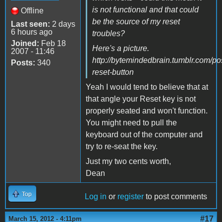
is not functional and that could
Offline
be the source of my reset
Last seen:
2 days
6 hours ago
troubles?
Joined:
Feb 18
Here's a picture.
2007 - 11:46
http://bytemindedbrain.tumblr.com/p
Posts:
340
reset-button
Yeah I would tend to believe that at
that angle your Reset key is not
properly seated and won't function.
You might need to pull the
keyboard out of the computer and
try to re-seat the key.
Just my two cents worth,
Dean
Top
Log in
or
register
to post comments
#17
March 15, 2012 - 4:11pm