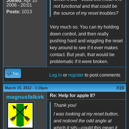
Joined:
Apr 10
2006 - 20:01
not functional and that could be
Posts:
1013
the source of my reset troubles?
Very much so. You can try holding
down control, and then really
pushing hard and wiggling the reset
key around to see if it ever makes
contact. But yeah, that would be
problematic if it were broken.
Top
Log in
or
register
to post comments
#16
March 15, 2012 - 1:10pm
Re: Help for apple II?
magnusfalkirk
Thank you!
I was looking at my reset button,
and noticed the odd angle at
which it sits---could this mean it