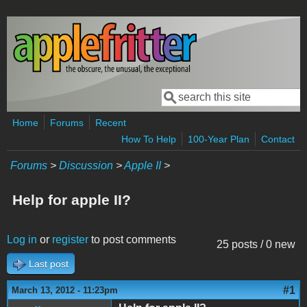
Skip to main content
Search
Search form
Home
Forums
Recent
How To Help
100-Year Plan
Contact
Forums
>
Discussion
>
Apple II
>
Help for apple II?
Log in
or
register
to post comments
25 posts / 0 new
Last post
#1
March 13, 2012 - 11:23pm