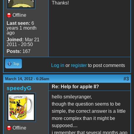
Thanks!
Offline
Last seen:
6
years 1 month
ago
Joined:
Mar 21
2011 - 20:50
Posts:
167
Top
Log in
or
register
to post comments
#3
March 14, 2012 - 6:26am
Re: Help for apple II?
speedyG
hello smileyranger,
though the question seems to be
simple, the correct answer is a little
more complex than it might be
supposed....
Offline
i remember that several months ago