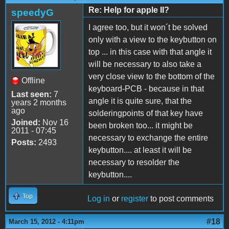
Re: Help for apple II?
speedyG
I agree too, but it won´t be solved
only with a view to the keybutton on
top ... in this case with that angle it
will be necessary to also take a
very close view to the bottom of the
Offline
keyboard-PCB - because in that
Last seen:
7
angle it is quite sure, that the
years 2 months
ago
solderingpoints of that key have
Joined:
Nov 16
been broken too... it might be
2011 - 07:45
necessary to exchange the entire
Posts:
2493
keybutton.... at least it will be
necessary to resolder the
keybutton....
Top
Log in
or
register
to post comments
#18
March 15, 2012 - 4:11pm