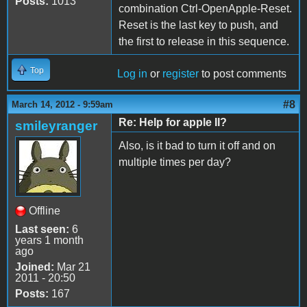
Posts:
1013
combination Ctrl-OpenApple-Reset.
Reset is the last key to push, and
the first to release in this sequence.
Top
Log in
or
register
to post comments
#8
March 14, 2012 - 9:59am
Re: Help for apple II?
smileyranger
Also, is it bad to turn it off and on
multiple times per day?
Offline
Last seen:
6
years 1 month
ago
Joined:
Mar 21
2011 - 20:50
Posts:
167