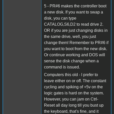
5 - PR#6 makes the controller boot
a new disk. If you want to swap a
disk, you can type
CATALOG,S6,D2 to read drive 2.
OR if you are just changing disks in
the same drive, well, you just
change them! Remember to PR#6 if
you want to boot from the new disk.
Or continue working and DOS will
sense the disk change when a
command is issued.
Computers this old - I prefer to
leave either on or off. The constant
cycling and spiking of +5v on the
logic gates is hard on the system.
However, you can jam on Ctrl-
Reset all day long till you bust up
the keyboard, that's fine, and it