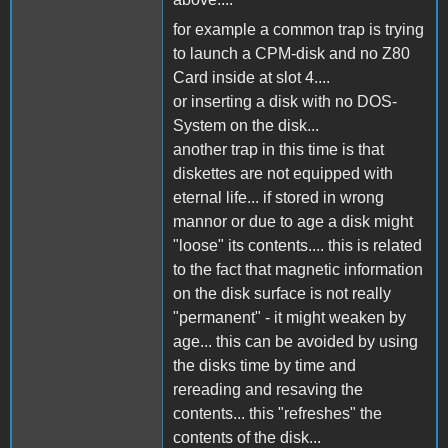
for example a common trap is trying
to launch a CPM-disk and no Z80
Card inside at slot 4....
or inserting a disk with no DOS-
System on the disk...
another trap in this time is that
diskettes are not equipped with
eternal life... if stored in wrong
mannor or due to age a disk might
"loose" its contents.... this is related
to the fact that magnetic information
on the disk surface is not really
"permanent" - it might weaken by
age... this can be avoided by using
the disks time by time and
rereading and resaving the
contents... this "refreshes" the
contents of the disk...