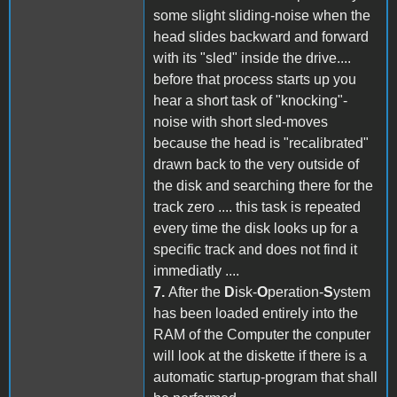
some slight sliding-noise when the
head slides backward and forward
with its "sled" inside the drive....
before that process starts up you
hear a short task of "knocking"-
noise with short sled-moves
because the head is "recalibrated"
drawn back to the very outside of
the disk and searching there for the
track zero .... this task is repeated
every time the disk looks up for a
specific track and does not find it
immediatly ....
7.
After the
D
isk-
O
peration-
S
ystem
has been loaded entirely into the
RAM of the Computer the conputer
will look at the diskette if there is a
automatic startup-program that shall