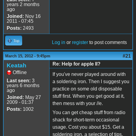
years 2 months
ago
Joined:
Nov 16
2011 - 07:45
Posts:
2493
Top
Log in
or
register
to post comments
#21
March 15, 2012 - 9:45pm
Re: Help for apple II?
Keatah
Offline
If you've never played around with
Last seen:
3
a soldering iron. Then I suggest you
years 6 months
practice on some old disposable
ago
stuff first. When you get good at it,
Joined:
May 27
2009 - 01:37
then mess with your //e.
Posts:
1002
You can get cheap stuff from radio
shack for short-term occasional
usage. Cost you about $15. Get a
soldering iron, a selection of tips,