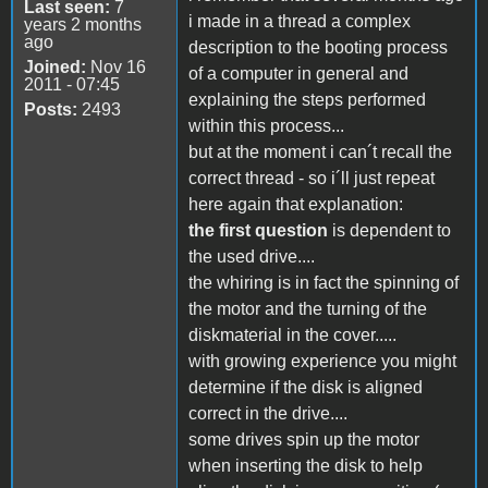
Last seen:
7
i made in a thread a complex
years 2 months
ago
description to the booting process
Joined:
Nov 16
of a computer in general and
2011 - 07:45
explaining the steps performed
Posts:
2493
within this process...
but at the moment i can´t recall the
correct thread - so i´ll just repeat
here again that explanation:
the first question
is dependent to
the used drive....
the whiring is in fact the spinning of
the motor and the turning of the
diskmaterial in the cover.....
with growing experience you might
determine if the disk is aligned
correct in the drive....
some drives spin up the motor
when inserting the disk to help