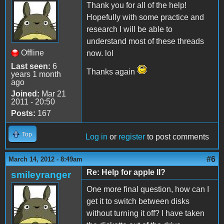
Thank you for all of the help!
Hopefully with some practice and
research I will be able to
understand most of these threads
Offline
now. lol
Last seen:
6
Thanks again
years 1 month
ago
Joined:
Mar 21
2011 - 20:50
Posts:
167
Top
Log in
or
register
to post comments
#6
March 14, 2012 - 8:49am
Re: Help for apple II?
smileyranger
One more final question, how can I
get it to switch between disks
without turning it off? I have taken