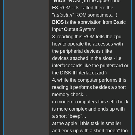
"
BIOS
"-ROM ( in the apple II the
F8
-ROM - its called there the
"
autostart
" ROM sometimes... )
BIOS
is the abreviation from
B
asic
I
nput
O
utput
S
ystem
3.
reading this ROM tells the cpu
how to operate the accesses with
the peripherial devices ( like
devices attached in the slots - i.e.
interfacecards like the printercard or
the DISK II Interfacecard )
4.
while the computer performs this
reading it performs besides a short
memory check...
in modern computers this self check
is more complex and ends up with
a short "beep"...
at the apple II this task is smaller
and ends up with a short "beep" too