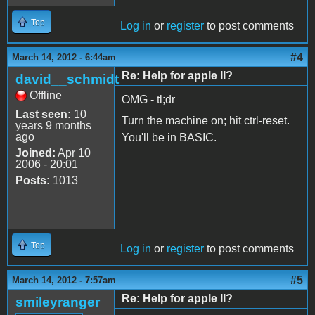
Top
Log in
or
register
to post comments
#4
March 14, 2012 - 6:44am
Re: Help for apple II?
david__schmidt
Offline
OMG - tl;dr
Last seen:
10
Turn the machine on; hit ctrl-reset.
years 9 months
ago
You'll be in BASIC.
Joined:
Apr 10
2006 - 20:01
Posts:
1013
Top
Log in
or
register
to post comments
#5
March 14, 2012 - 7:57am
Re: Help for apple II?
smileyranger