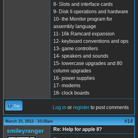
8- Slots and interface cards
9- Disk II operations and hardware
10- the Monitor program for
assembly language
11- 16k Ramcard expansion
12- keyboard conventions and ops
13- game controllers
14- speakers and sounds
15- lowercase upgrades and 80
column upgrades
16- power supplies
17- modems
18- clock boards
Top
Log in
or
register
to post comments
#14
March 15, 2012 - 10:28am
Re: Help for apple II?
smileyranger