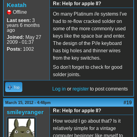
Re: Help for apple II?
Keatah
Offline
On many Platinum //e systems I've
Last seen:
3
had to re-flow cracked solder on
years 6 months
some of the more commonly used
ago
keys like the space bar and enter.
Joined:
May 27
2009 - 01:37
The design of the P//e keyboard
Posts:
1002
has big holes and thinner wires
from the key switches.
So don't forget to check for good
solder joints.
Top
Log in
or
register
to post comments
#19
March 15, 2012 - 4:48pm
Re: Help for apple II?
smileyranger
How would I go about that? Is it
relatively simple for a vintage
computer beginner like myself to