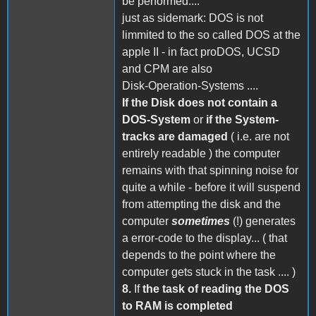
be performed....
just as sidemark: DOS is not
limmited to the so called DOS at the
apple II - in fact proDOS, UCSD
and CPM are also
Disk-Operation-Systems ....
If the Disk does not contain a
DOS-System
or
if the System-
tracks are damaged
( i.e. are not
entirely readable ) the computer
remains with that spinning noise for
quite a while - before it will suspend
from attempting the disk and the
computer
sometimes
(!) generates
a error-code to the display... ( that
depends to the point where the
computer gets stuck in the task .... )
8.
If
the task of reading the DOS
to RAM is completed