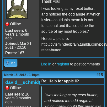
Thank you!
I was looking at my reset button,
and noticed the odd angle at which
it sits---could this mean it is not
Offline
functional and that could be the
Last seen:
6
source of my reset troubles?
years 1 month
ago
Here's a picture.
Joined:
Mar 21
http://bytemindedbrain.tumblr.com/po
2011 - 20:50
reset-button
Posts:
167
Top
Log in
or
register
to post comments
#15
March 15, 2012 - 1:10pm
Re: Help for apple II?
david__schmidt
Offline
Last seen:
10
I was looking at my reset button,
years 9 months
and noticed the odd angle at
ago
which it sits---could this mean it is