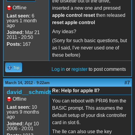
the diskette out of the drive,
Offline
inserted a new one and pressed
apple control reset
then released
Last seen:
6
years 1 month
reset apple control
ago
Any ideas?
Joined:
Mar 21
2011 - 20:50
(Sorry for such basic questions, but
Posts:
167
as I said, I've never used one of
these before)
Top
Log in
or
register
to post comments
#7
March 14, 2012 - 9:22am
Re: Help for apple II?
david__schmidt
Offline
You can reboot with PR#6 from the
Last seen:
10
BASIC prompt. This assumes the
years 9 months
default setup of your disk controller
ago
card in slot 6.
Joined:
Apr 10
2006 - 20:01
The IIe can also use the key