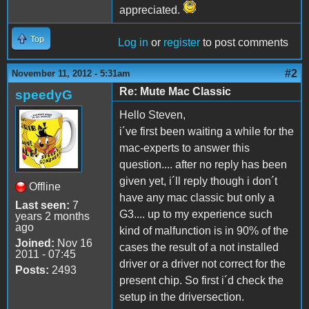
appreciated.
Top
Log in
or
register
to post comments
#2
November 11, 2012 - 5:31am
Re: Mute Mac Classic
speedyG
Hello Steven,
i´ve first been waiting a while for the
mac-experts to answer this
question.... after no reply has been
given yet, i´ll reply though i don´t
Offline
have any mac classic but only a
Last seen:
7
G3.... up to my experience such
years 2 months
ago
kind of malfunction is in 90% of the
Joined:
Nov 16
cases the result of a not installed
2011 - 07:45
driver or a driver not correct for the
Posts:
2493
present chip. So first i´d check the
setup in the driversection.