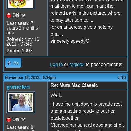
mail them to me i can mark the
related parts in the pictures where
Offline
to pay attention to.....
Last seen:
7
for emailadress give a note by
years 2 months
ago
pm.....
Joined:
Nov 16
sincerely speedyG
2011 - 07:45
Posts:
2493
Top
Log in
or
register
to post comments
#10
November 16, 2012 - 6:34pm
Re: Mute Mac Classic
gsmcten
Well...
I have the unit down to parade rest
and am getting ready to put her
back together.
Offline
Cleaned her up real good and she's
Last seen:
8