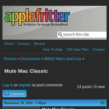
Skip to main content
Search
Search form
Home
Forums
Recent
How To Help
100-Year Plan
Contact
Forums
>
Discussion
>
680x0 Macs and Lisa
>
Mute Mac Classic
Log in
or
register
to post comments
14 posts / 0 new
Last post
#1
November 10, 2012 - 7:45pm