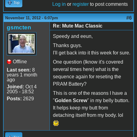
Top
Log in
or
register
to post comments
#6
November 11, 2012 - 6:07pm
Re: Mute Mac Classic
gsmcten
Speedy and eeun,
Thanks guys.
I'll get back into it this week for sure.
Offline
One question (Iknow it's covered
several times here) what is the
Last seen:
8
years 1 month
sequence again for reseting the
ago
PRAM Battery?
Joined:
Oct 4
2005 - 18:52
This is one of the reasons I have a
Posts:
2629
"
Golden Screw
" in my belly button.
It helps keep my butt from
detaching itself from my body. lol