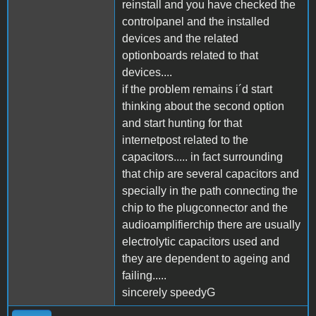
reinstall and you have checked the
controlpanel and the installed
devices and the related
optionboards related to that
devices....
if the problem remains i´d start
thinking about the second option
and start hunting for that
internetpost related to the
capacitors..... in fact surrounding
that chip are several capacitors and
specially in the path connecting the
chip to the plugconnector and the
audioamplifierchip there are usually
electrolytic capacitors used and
they are dependent to ageing and
failing.....
sincerely speedyG