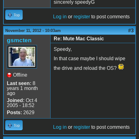
sincerely speedyG
Top
Log in
or
register
to post comments
#3
November 11, 2012 - 10:03am
Re: Mute Mac Classic
gsmcten
Speedy,
In that case maybe I should wipe
the drive and reload the OS?
Offline
Last seen:
8
years 1 month
ago
Joined:
Oct 4
2005 - 18:52
Posts:
2629
Top
Log in
or
register
to post comments