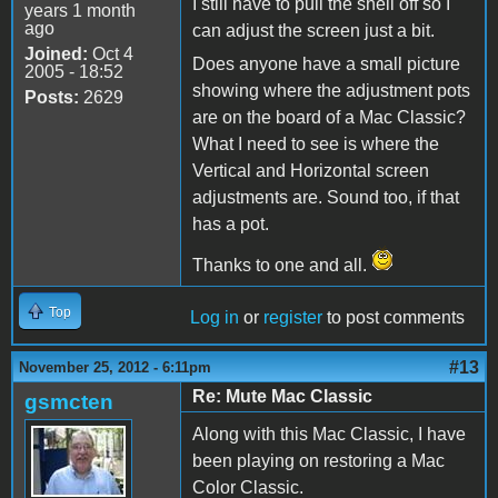
I still have to pull the shell off so I
years 1 month
ago
can adjust the screen just a bit.
Joined:
Oct 4
Does anyone have a small picture
2005 - 18:52
showing where the adjustment pots
Posts:
2629
are on the board of a Mac Classic?
What I need to see is where the
Vertical and Horizontal screen
adjustments are. Sound too, if that
has a pot.
Thanks to one and all.
Top
Log in
or
register
to post comments
#13
November 25, 2012 - 6:11pm
Re: Mute Mac Classic
gsmcten
Along with this Mac Classic, I have
been playing on restoring a Mac
Color Classic.