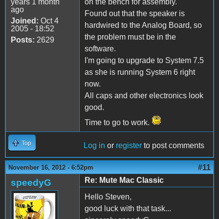
years 1 month
on the bench for assembly.
ago
Found out that the speaker is
Joined:
Oct 4
hardwired to the Analog Board, so
2005 - 18:52
the problem must be in the
Posts:
2629
software.
I'm going to upgrade to System 7.5
as she is running System 6 right
now.
All caps and other electronics look
good.
Time to go to work.
Top
Log in
or
register
to post comments
#11
November 16, 2012 - 6:52pm
Re: Mute Mac Classic
speedyG
Hello Steven,
good luck with that task...