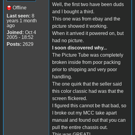
Well, the first two have been duds
Offline
and I bought a third.
Last seen:
8
This one was from ebay and the
years 1 month
ago
picture showed it working.
Joined:
Oct 4
When it arrived it powered on, but
2005 - 18:52
had no picture.
Posts:
2629
I soon discovered why...
The Picture Tube was completely
broken inside from poor packing
prior to shipping and very poor
handling.
The one quirk that the seller said
this color classic had was that the
screen flickered.
I figured this cannot be that bad, so
I broke out my MCC take apart
manual and found out that you can
pull the entire chassis out.
This was GREAT!