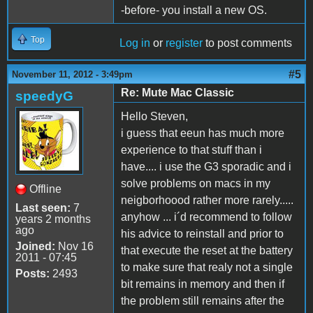
-before- you install a new OS.
Top
Log in
or
register
to post comments
#5
November 11, 2012 - 3:49pm
Re: Mute Mac Classic
speedyG
Hello Steven,
i guess that eeun has much more
experience to that stuff than i
have.... i use the G3 sporadic and i
solve problems on macs in my
Offline
neigborhoood rather more rarely.....
Last seen:
7
anyhow ... i´d recommend to follow
years 2 months
ago
his advice to reinstall and prior to
Joined:
Nov 16
that execute the reset at the battery
2011 - 07:45
to make sure that realy not a single
Posts:
2493
bit remains in memory and then if
the problem still remains after the