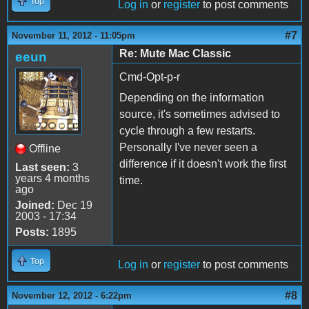
Top
Log in
or
register
to post comments
#7
November 11, 2012 - 11:05pm
Re: Mute Mac Classic
eeun
Cmd-Opt-p-r
Depending on the information
source, it's sometimes advised to
cycle through a few restarts.
Personally I've never seen a
Offline
difference if it doesn't work the first
Last seen:
3
years 4 months
time.
ago
Joined:
Dec 19
2003 - 17:34
Posts:
1895
Top
Log in
or
register
to post comments
#8
November 12, 2012 - 6:22pm