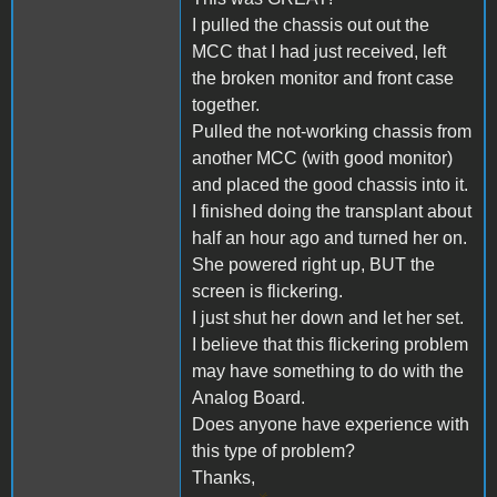
I pulled the chassis out out the
MCC that I had just received, left
the broken monitor and front case
together.
Pulled the not-working chassis from
another MCC (with good monitor)
and placed the good chassis into it.
I finished doing the transplant about
half an hour ago and turned her on.
She powered right up, BUT the
screen is flickering.
I just shut her down and let her set.
I believe that this flickering problem
may have something to do with the
Analog Board.
Does anyone have experience with
this type of problem?
Thanks,