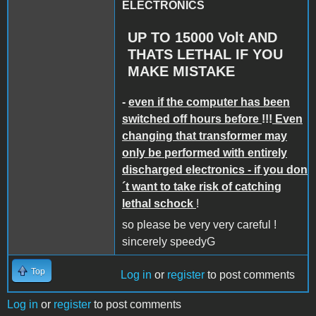
ELECTRONICS
UP TO 15000 Volt AND
THATS LETHAL IF YOU
MAKE MISTAKE
-
even if the computer has been
switched off hours before
!!!
Even
changing that transformer may
only be performed with entirely
discharged electronics - if you don
´t want to take risk of catching
lethal schock
!
so please be very very careful !
sincerely speedyG
Top
Log in
or
register
to post comments
Log in
or
register
to post comments