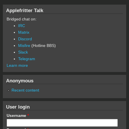
Applefritter Talk
Bridged chat on:
IRC
Matrix
Discord
Misfire
(Hotline BBS)
Slack
Telegram
Learn more
Anonymous
Recent content
User login
Username
*