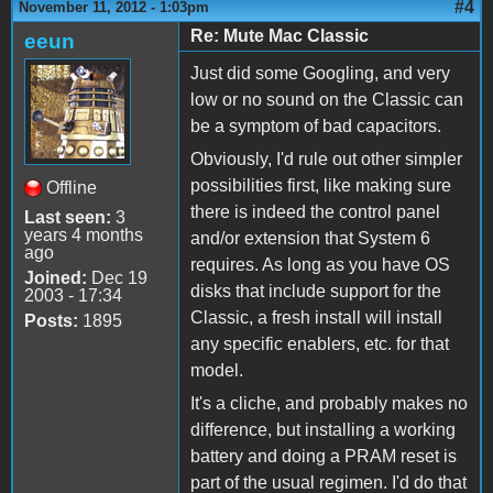
#4
November 11, 2012 - 1:03pm
Re: Mute Mac Classic
eeun
Just did some Googling, and very
low or no sound on the Classic can
be a symptom of bad capacitors.
Obviously, I'd rule out other simpler
possibilities first, like making sure
Offline
there is indeed the control panel
Last seen:
3
years 4 months
and/or extension that System 6
ago
requires. As long as you have OS
Joined:
Dec 19
disks that include support for the
2003 - 17:34
Classic, a fresh install will install
Posts:
1895
any specific enablers, etc. for that
model.
It's a cliche, and probably makes no
difference, but installing a working
battery and doing a PRAM reset is
part of the usual regimen. I'd do that