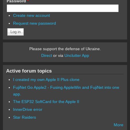
Password
*
Create new account
Request new password
Please support the defense of Ukraine.
Direct
or via
Unclutter App
Active forum topics
I created my own Apple II Plus clone
FujiNet Go Apple2 - Fusing AppleWin and FujiNet into one
app.
The ESP32 SoftCard for the Apple II
InnerDrive error
Star Raiders
More