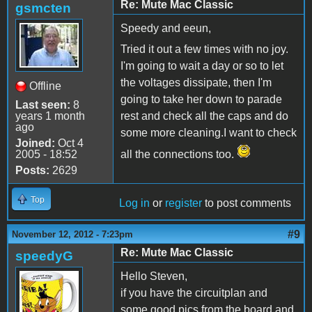
Re: Mute Mac Classic
gsmcten
Speedy and eeun,
Tried it out a few times with no joy.
I'm going to wait a day or so to let
the voltages dissipate, then I'm
Offline
going to take her down to parade
Last seen:
8
years 1 month
rest and check all the caps and do
ago
some more cleaning.I want to check
Joined:
Oct 4
2005 - 18:52
all the connections too.
Posts:
2629
Top
Log in
or
register
to post comments
#9
November 12, 2012 - 7:23pm
Re: Mute Mac Classic
speedyG
Hello Steven,
if you have the circuitplan and
some good pics from the board and