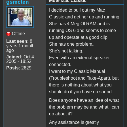
Mute Mac Classic
gsmcten
I decided to pull out my Mac
Classic and get her up and running.
She has 4 Meg Of RAM and is
running OS 6 and seems to come
Offline
up and operate at a good clip.
Last seen:
8
She has one problem...
years 1 month
ago
She's not talking.
Joined:
Oct 4
Even with an external speaker
2005 - 18:52
connected.
Posts:
2629
I went to my Classic Manual
(Troubleshoot and Take-Apart), but
there is nothing about what you
should do if you have no sound.
Does anyone have an idea of what
the problem may be and what I can
do about it?
Any assistance is greatly