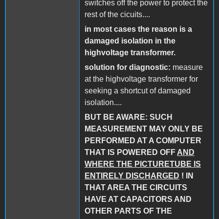
switches off the power to protect the
rest of the cicuits....
in most cases the reason is a
damaged isolation in the
highvoltage transformer.
solution for diagnostic:
measure
at the highvoltage transformer for
seeking a shortcut of damaged
isolation....
BUT BE AWARE: SUCH
MEASUREMENT MAY ONLY BE
PERFORMED AT A COMPUTER
THAT IS POWERED OFF
AND
WHERE THE PICTURETUBE IS
ENTIRELY DISCHARGED
! IN
THAT AREA THE CIRCUITS
HAVE AT CAPACITORS AND
OTHER PARTS OF THE