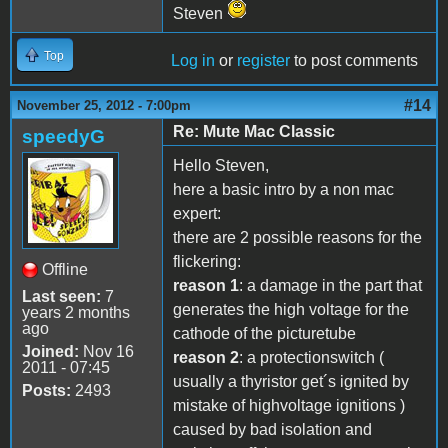
Steven
Top
Log in
or
register
to post comments
#14
November 25, 2012 - 7:00pm
Re: Mute Mac Classic
speedyG
Hello Steven,
here a basic intro by a non mac
expert:
there are 2 possible reasons for the
flickering:
Offline
reason 1
: a damage in the part that
Last seen:
7
generates the high voltage for the
years 2 months
ago
cathode of the picturetube
Joined:
Nov 16
reason 2
: a protectionswitch (
2011 - 07:45
usually a thyristor get´s ignited by
Posts:
2493
mistake of highvoltage ignitions )
caused by bad isolation and