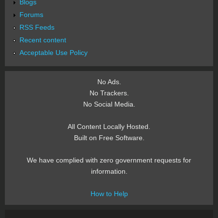
Blogs
Forums
RSS Feeds
Recent content
Acceptable Use Policy
No Ads.
No Trackers.
No Social Media.
All Content Locally Hosted.
Built on Free Software.
We have complied with zero government requests for
information.
How to Help