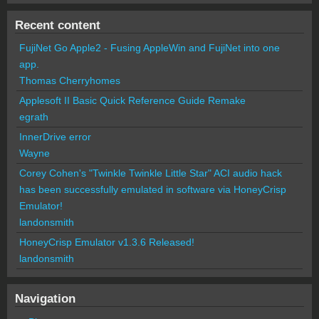
Recent content
FujiNet Go Apple2 - Fusing AppleWin and FujiNet into one
app.
Thomas Cherryhomes
Applesoft II Basic Quick Reference Guide Remake
egrath
InnerDrive error
Wayne
Corey Cohen's "Twinkle Twinkle Little Star" ACI audio hack
has been successfully emulated in software via HoneyCrisp
Emulator!
landonsmith
HoneyCrisp Emulator v1.3.6 Released!
landonsmith
Navigation