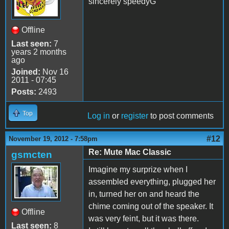
sincerely speedyG
Offline
Last seen:
7
years 2 months
ago
Joined:
Nov 16
2011 - 07:45
Posts:
2493
Top
Log in
or
register
to post comments
#12
November 19, 2012 - 7:58pm
Re: Mute Mac Classic
gsmcten
Imagine my surprize when I
assembled everything, plugged her
in, turned her on and heard the
chime coming out of the speaker. It
Offline
was very feint, but it was there.
Last seen:
8