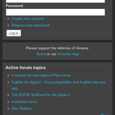
Password
*
Create new account
Request new password
Please support the defense of Ukraine.
Direct
or via
Unclutter App
Active forum topics
I created my own Apple II Plus clone
FujiNet Go Apple2 - Fusing AppleWin and FujiNet into one
app.
The ESP32 SoftCard for the Apple II
InnerDrive error
Star Raiders