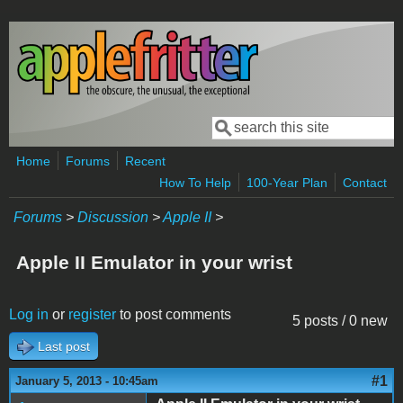
Skip to main content
Search
Search form
Home
Forums
Recent
How To Help
100-Year Plan
Contact
Forums
>
Discussion
>
Apple II
>
Apple II Emulator in your wrist
Log in
or
register
to post comments
5 posts / 0 new
Last post
#1
January 5, 2013 - 10:45am