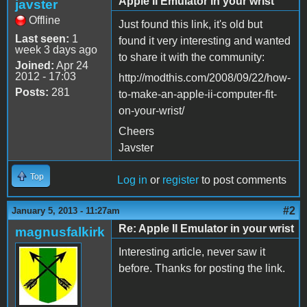
Apple II Emulator in your wrist
javster
Offline
Just found this link, it's old but
Last seen:
1
found it very interesting and wanted
week 3 days ago
to share it with the community:
Joined:
Apr 24
2012 - 17:03
http://modthis.com/2008/09/22/how-
Posts:
281
to-make-an-apple-ii-computer-fit-
on-your-wrist/
Cheers
Javster
Top
Log in
or
register
to post comments
#2
January 5, 2013 - 11:27am
Re: Apple II Emulator in your wrist
magnusfalkirk
Interesting article, never saw it
before. Thanks for posting the link.