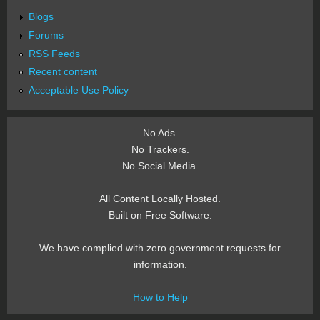
Blogs
Forums
RSS Feeds
Recent content
Acceptable Use Policy
No Ads.
No Trackers.
No Social Media.
All Content Locally Hosted.
Built on Free Software.
We have complied with zero government requests for
information.
How to Help