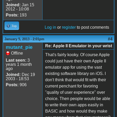
Joined:
Jan 15
2012 - 10:08
Posts:
193
Top
Log in
or
register
to post comments
#4
January 5, 2013 - 2:01pm
Re: Apple II Emulator in your wrist
mutant_pie
Offline
That's fairly kooky. Of course Apple
Last seen:
3
could just have their own Apple II
years 1 month
emulator app for using the vast
ago
existing software library on iOS. I
Joined:
Dec 19
2003 - 18:53
don't think that would fit with their
Posts:
906
current penchant for favoring
"quality of user experience" over
choice. Then people would be able
to write their own apps easily in
BASIC and how would they make