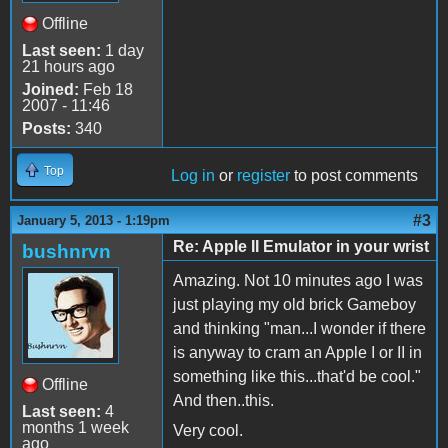
Offline
Last seen:
1 day
21 hours ago
Joined:
Feb 18
2007 - 11:46
Posts:
340
Top
Log in
or
register
to post comments
#3
January 5, 2013 - 1:19pm
Re: Apple II Emulator in your wrist
bushnrvn
Amazing. Not 10 minutes ago I was
just playing my old brick Gameboy
and thinking "man...I wonder if there
is anyway to cram an Apple I or II in
something like this...that'd be cool."
Offline
And then..this.
Last seen:
4
months 1 week
Very cool.
ago