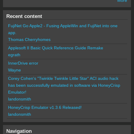
More
Recent content
FujiNet Go Apple2 - Fusing AppleWin and FujiNet into one
app.
Thomas Cherryhomes
Applesoft II Basic Quick Reference Guide Remake
egrath
InnerDrive error
Wayne
Corey Cohen's "Twinkle Twinkle Little Star" ACI audio hack
has been successfully emulated in software via HoneyCrisp
Emulator!
landonsmith
HoneyCrisp Emulator v1.3.6 Released!
landonsmith
Navigation