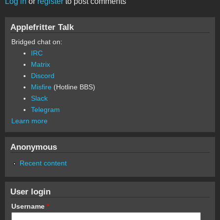
Log in
or
register
to post comments
Applefritter Talk
Bridged chat on:
IRC
Matrix
Discord
Misfire
(Hotline BBS)
Slack
Telegram
Learn more
Anonymous
Recent content
User login
Username
*