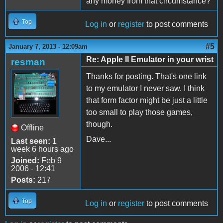
any money from that circumstance?
Top
Log in
or
register
to post comments
#5
January 7, 2013 - 12:09am
Re: Apple II Emulator in your wrist
resman
Thanks for posting. That's one link
to my emulator I never saw. I think
that form factor might be just a little
too small to play those games,
though.
Offline
Dave...
Last seen:
1
week 6 hours ago
Joined:
Feb 9
2006 - 12:41
Posts:
217
Top
Log in
or
register
to post comments